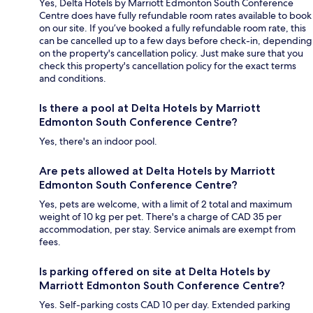
Yes, Delta Hotels by Marriott Edmonton South Conference
Centre does have fully refundable room rates available to book
on our site. If you’ve booked a fully refundable room rate, this
can be cancelled up to a few days before check-in, depending
on the property's cancellation policy. Just make sure that you
check this property's cancellation policy for the exact terms
and conditions.
Is there a pool at Delta Hotels by Marriott
Edmonton South Conference Centre?
Yes, there's an indoor pool.
Are pets allowed at Delta Hotels by Marriott
Edmonton South Conference Centre?
Yes, pets are welcome, with a limit of 2 total and maximum
weight of 10 kg per pet. There's a charge of CAD 35 per
accommodation, per stay. Service animals are exempt from
fees.
Is parking offered on site at Delta Hotels by
Marriott Edmonton South Conference Centre?
Yes. Self-parking costs CAD 10 per day. Extended parking