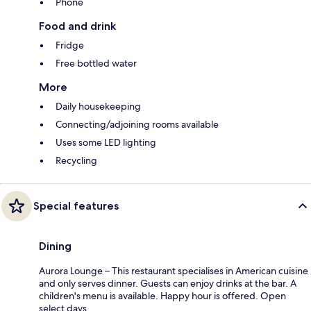
Phone
Food and drink
Fridge
Free bottled water
More
Daily housekeeping
Connecting/adjoining rooms available
Uses some LED lighting
Recycling
Special features
Dining
Aurora Lounge – This restaurant specialises in American cuisine
and only serves dinner. Guests can enjoy drinks at the bar. A
children's menu is available. Happy hour is offered. Open
select days.