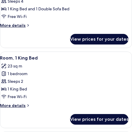
Deluxe
Sleeps 4
Room,
1 King Bed and 1 Double Sofa Bed
1
Free Wi-Fi
King
More
More details
Bed
details
with
for
View prices for your dates
Deluxe
Sofa
Room,
bed
1
View
A hotel room with a bed, desk, chair, T
7
King
Room, 1 King Bed
all
Bed
23 sq m
with
photos
Sofa
1 bedroom
for
bed
Room,
Sleeps 2
1
1 King Bed
King
Free Wi-Fi
Bed
More
More details
details
for
View prices for your dates
Room,
1
King