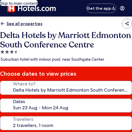
Skip to main content
Get the app
See all properties
Delta Hotels by Marriott Edmonton
South Conference Centre
3.5
star
Suburban hotel with indoor pool, near Southgate Center
property
Choose dates to view prices
Where to?
Dates
Travellers