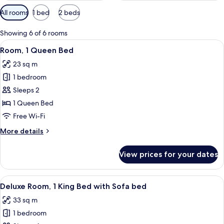
Available
All rooms
1 bed
2 beds
filters
for
Showing 6 of 6 rooms
rooms
View
A hotel room with a large bed, a desk, 
6
Room, 1 Queen Bed
all
23 sq m
photos
1 bedroom
for
Room,
Sleeps 2
1
1 Queen Bed
Queen
Free Wi-Fi
Bed
More
More details
details
for
View prices for your dates
Room,
1
Queen
View
A hotel room with a bed, a desk, a chair
6
Bed
Deluxe Room, 1 King Bed with Sofa bed
all
33 sq m
photos
1 bedroom
for