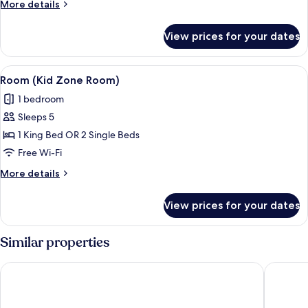
More
More details
Bed
details
for
View prices for your dates
Deluxe
Room,
1
View
A hotel room with a bed, two armchairs
4
King
Room (Kid Zone Room)
all
Bed
1 bedroom
photos
Sleeps 5
for
Room
1 King Bed OR 2 Single Beds
(Kid
Free Wi-Fi
Zone
More
More details
Room)
details
for
View prices for your dates
Room
(Kid
Zone
Similar properties
Room)
Holiday Inn Express Hotel & Suites Edmonton South by IHG
Sandman