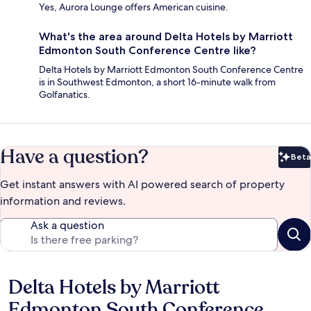
Yes, Aurora Lounge offers American cuisine.
What's the area around Delta Hotels by Marriott
Edmonton South Conference Centre like?
Delta Hotels by Marriott Edmonton South Conference Centre
is in Southwest Edmonton, a short 16-minute walk from
Golfanatics.
Have a question?
Beta
Bet
Get instant answers with AI powered search of property
information and reviews.
Ask a question
Delta Hotels by Marriott
Reviews
Edmonton South Conference