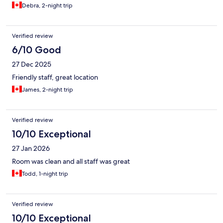
Debra, 2-night trip
Verified review
6/10 Good
27 Dec 2025
Friendly staff, great location
James, 2-night trip
Verified review
10/10 Exceptional
27 Jan 2026
Room was clean and all staff was great
Todd, 1-night trip
Verified review
10/10 Exceptional