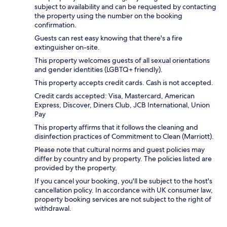
subject to availability and can be requested by contacting
the property using the number on the booking
confirmation.
Guests can rest easy knowing that there's a fire
extinguisher on-site.
This property welcomes guests of all sexual orientations
and gender identities (LGBTQ+ friendly).
This property accepts credit cards. Cash is not accepted.
Credit cards accepted: Visa, Mastercard, American
Express, Discover, Diners Club, JCB International, Union
Pay
This property affirms that it follows the cleaning and
disinfection practices of Commitment to Clean (Marriott).
Please note that cultural norms and guest policies may
differ by country and by property. The policies listed are
provided by the property.
If you cancel your booking, you'll be subject to the host's
cancellation policy. In accordance with UK consumer law,
property booking services are not subject to the right of
withdrawal.