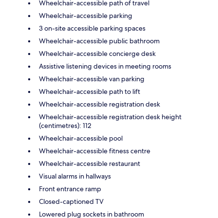
Wheelchair-accessible path of travel
Wheelchair-accessible parking
3 on-site accessible parking spaces
Wheelchair-accessible public bathroom
Wheelchair-accessible concierge desk
Assistive listening devices in meeting rooms
Wheelchair-accessible van parking
Wheelchair-accessible path to lift
Wheelchair-accessible registration desk
Wheelchair-accessible registration desk height
(centimetres): 112
Wheelchair-accessible pool
Wheelchair-accessible fitness centre
Wheelchair-accessible restaurant
Visual alarms in hallways
Front entrance ramp
Closed-captioned TV
Lowered plug sockets in bathroom