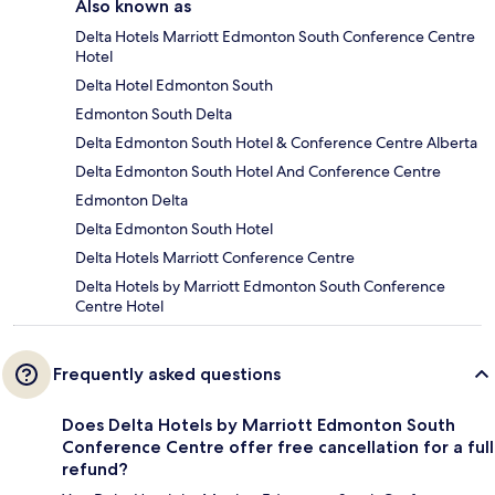
Also known as
Delta Hotels Marriott Edmonton South Conference Centre
Hotel
Delta Hotel Edmonton South
Edmonton South Delta
Delta Edmonton South Hotel & Conference Centre Alberta
Delta Edmonton South Hotel And Conference Centre
Edmonton Delta
Delta Edmonton South Hotel
Delta Hotels Marriott Conference Centre
Delta Hotels by Marriott Edmonton South Conference
Centre Hotel
Frequently asked questions
Does Delta Hotels by Marriott Edmonton South
Conference Centre offer free cancellation for a full
refund?