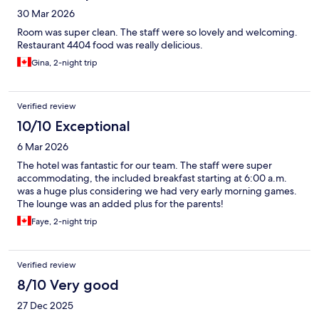
30 Mar 2026
Room was super clean. The staff were so lovely and welcoming.
Restaurant 4404 food was really delicious.
Gina, 2-night trip
Verified review
10/10 Exceptional
6 Mar 2026
The hotel was fantastic for our team. The staff were super
accommodating, the included breakfast starting at 6:00 a.m.
was a huge plus considering we had very early morning games.
The lounge was an added plus for the parents!
Faye, 2-night trip
Verified review
8/10 Very good
27 Dec 2025