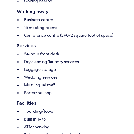
Golfing nearby
Working away
Business centre
15 meeting rooms
Conference centre (29072 square feet of space)
Services
24-hour front desk
Dry cleaning/laundry services
Luggage storage
Wedding services
Multilingual staff
Porter/bellhop
Facilities
1 building/tower
Built in 1975
ATM/banking