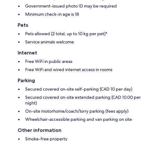
Government-issued photo ID may be required
Minimum check-in age is 18
Pets
Pets allowed (2 total, up to 10 kg per pet)*
Service animals welcome
Internet
Free WiFi in public areas
Free WiFi and wired internet access in rooms
Parking
Secured covered on-site self-parking (CAD 10 per day)
Secured covered on-site extended parking (CAD 10.00 per
night)
On-site motorhome/coach/lorry parking (fees apply)
Wheelchair-accessible parking and van parking on site
Other information
Smoke-free property