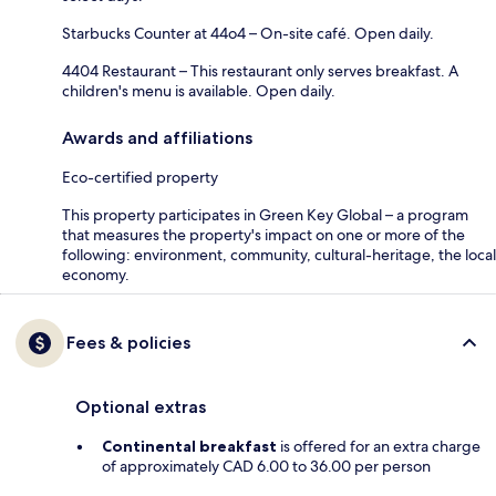
Starbucks Counter at 44o4 – On-site café. Open daily.
4404 Restaurant – This restaurant only serves breakfast. A
children's menu is available. Open daily.
Awards and affiliations
Eco-certified property
This property participates in Green Key Global – a program
that measures the property's impact on one or more of the
following: environment, community, cultural-heritage, the local
economy.
Fees & policies
Optional extras
Continental breakfast
is offered for an extra charge
of approximately CAD 6.00 to 36.00 per person