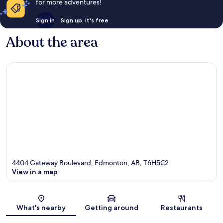
for more adventures!
Sign in
Sign up, it's free
About the area
4404 Gateway Boulevard, Edmonton, AB, T6H5C2
View in a map
Map
What's nearby
Getting around
Restaurants