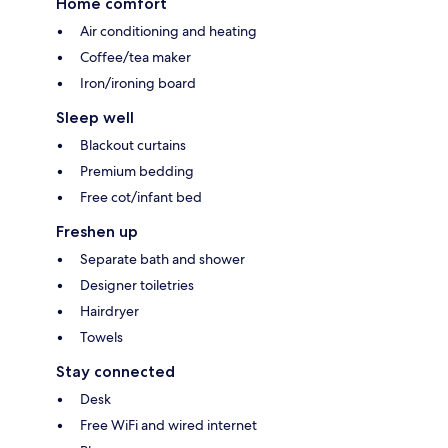
Home comfort
Air conditioning and heating
Coffee/tea maker
Iron/ironing board
Sleep well
Blackout curtains
Premium bedding
Free cot/infant bed
Freshen up
Separate bath and shower
Designer toiletries
Hairdryer
Towels
Stay connected
Desk
Free WiFi and wired internet