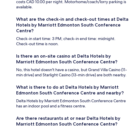
costs CAD 10.00 per night. Motorhome/coach/lorry parking is
available.
What are the check-in and check-out times at Delta
Hotels by Marriott Edmonton South Conference
Centre?
Check-in start time: 3 PM; check-in end time: midnight.
Check-out time is noon.
Is there an on-site casino at Delta Hotels by
Marriott Edmonton South Conference Centre?
No, this hotel doesn't have a casino, but Grand Villa Casino (11-
min drive) and Starlight Casino (13-min drive) are both nearby.
What is there to do at Delta Hotels by Marriott
Edmonton South Conference Centre and nearby?
Delta Hotels by Marriott Edmonton South Conference Centre
has an indoor pool and a fitness centre.
Are there restaurants at or near Delta Hotels by
Marriott Edmonton South Conference Centre?