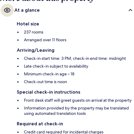
At a glance
Hotel size
237 rooms
Arranged over 11 floors
Arriving/Leaving
Check-in start time: 3 PM; check-in end time: midnight
Late check-in subject to availability
Minimum check-in age – 18
Check-out time is noon
Special check-in instructions
Front desk staff will greet guests on arrival at the property
Information provided by the property may be translated
using automated translation tools
Required at check-in
Credit card required for incidental charges