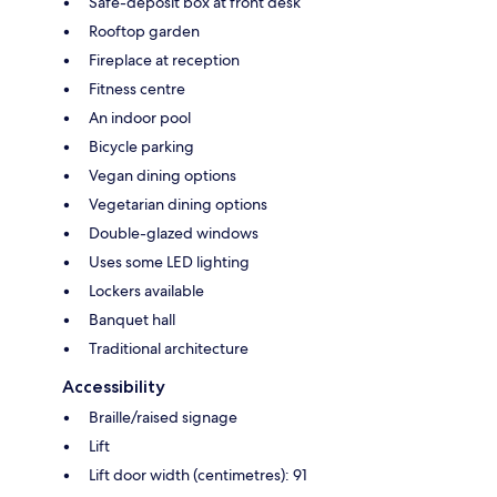
Safe-deposit box at front desk
Rooftop garden
Fireplace at reception
Fitness centre
An indoor pool
Bicycle parking
Vegan dining options
Vegetarian dining options
Double-glazed windows
Uses some LED lighting
Lockers available
Banquet hall
Traditional architecture
Accessibility
Braille/raised signage
Lift
Lift door width (centimetres): 91