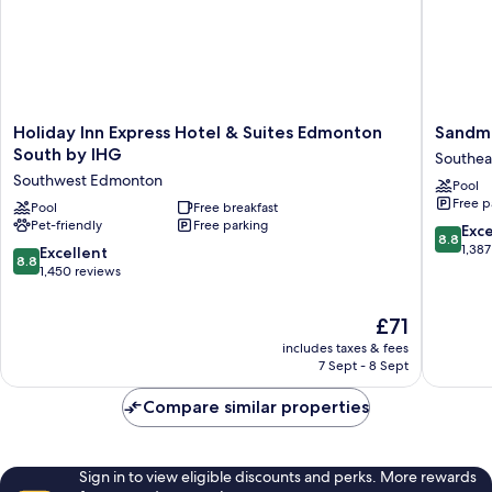
Holiday
Sandma
Holiday Inn Express Hotel & Suites Edmonton
Sandma
Inn
Signatu
South by IHG
Southea
Express
Edmont
Southwest Edmonton
Pool
Hotel
South
Free p
&
Pool
Free breakfast
Hotel
Pet-friendly
Free parking
Suites
Southea
8.8
Exce
8.8
Edmonton
Edmont
out
1,387
8.8
Excellent
8.8
South
of
out
1,450 reviews
by
10,
of
IHG
Excellen
10,
The
£71
Southwest
1,387
Excellent,
price
Edmonton
reviews
includes taxes & fees
1,450
is
7 Sept - 8 Sept
reviews
£71
Compare similar properties
Sign in to view eligible discounts and perks. More rewards