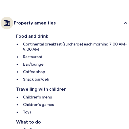
Property amenities
Food and drink
Continental breakfast (surcharge) each morning 7:00 AM–
9:00 AM
Restaurant
Bar/lounge
Coffee shop
Snack bar/deli
Travelling with children
Children's menu
Children's games
Toys
What to do