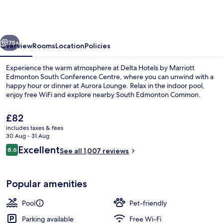
by
Marriott
Edmonton
vious
Next
South
75+
Overview
Rooms
Location
Policies
Conference
Experience the warm atmosphere at Delta Hotels by Marriott
Centre
Edmonton South Conference Centre, where you can unwind with a
happy hour or dinner at Aurora Lounge. Relax in the indoor pool,
enjoy free WiFi and explore nearby South Edmonton Common.
The
£82
current
includes taxes & fees
price
30 Aug - 31 Aug
is
Reviews
Excellent
8.6
Lounge
See all 1,007 reviews
£82
8.6 out of 10
Popular amenities
Pool
Pet-friendly
Parking available
Free Wi-Fi