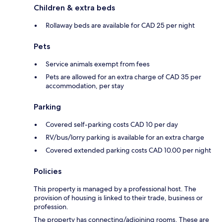
Children & extra beds
Rollaway beds are available for CAD 25 per night
Pets
Service animals exempt from fees
Pets are allowed for an extra charge of CAD 35 per
accommodation, per stay
Parking
Covered self-parking costs CAD 10 per day
RV/bus/lorry parking is available for an extra charge
Covered extended parking costs CAD 10.00 per night
Policies
This property is managed by a professional host. The
provision of housing is linked to their trade, business or
profession.
The property has connecting/adjoining rooms. These are