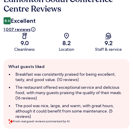
Centre Reviews
Excellent
8.6
1,007 reviews
9.0
8.2
9.2
Cleanliness
Location
Staff & service
Guest
What guests liked
review
summary
Breakfast was consistently praised for being excellent,
tasty, and good value. (10 reviews)
The restaurant offered exceptional service and delicious
food, with many guests praising the quality of their meals.
(16 reviews)
The pool was nice, large, and warm, with great hours,
although it could benefit from some maintenance. (5
reviews)
From real guest reviews summarized by AI.