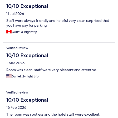
10/10 Exceptional
11 Jul 2026
Staff were always friendly and helpful very clean surprised that
you have pay for parking
GARY, 3-night trip
Verified review
10/10 Exceptional
1 Mar 2026
Room was clean, staff were very pleasant and attentive.
Daniel, 2-night trip
Verified review
10/10 Exceptional
16 Feb 2026
The room was spotless and the hotel staff were excellent.