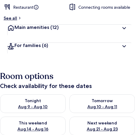
Restaurant
Connecting rooms available
See all
Main amenities
(12)
For families
(6)
Room options
Check availability for these dates
Check availability for tonight Aug 9 - Aug 10
Check availability for tomorro
Tonight
Tomorrow
Aug 9 - Aug 10
Aug 10 - Aug 11
Check availability for this weekend Aug 14 - Aug 16
Check availability for next w
This weekend
Next weekend
Aug 14 - Aug 16
Aug 21 - Aug 23