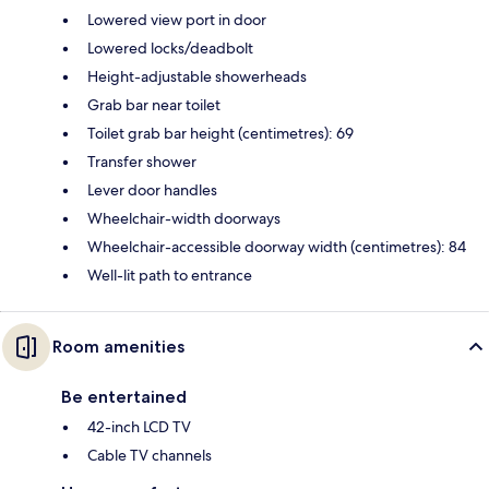
Lowered view port in door
Lowered locks/deadbolt
Height-adjustable showerheads
Grab bar near toilet
Toilet grab bar height (centimetres): 69
Transfer shower
Lever door handles
Wheelchair-width doorways
Wheelchair-accessible doorway width (centimetres): 84
Well-lit path to entrance
Room amenities
Be entertained
42-inch LCD TV
Cable TV channels