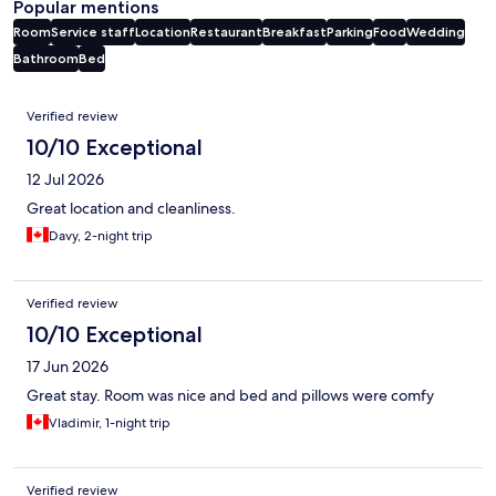
Popular mentions
Room
Service staff
Location
Restaurant
Breakfast
Parking
Food
Wedding
Bathroom
Bed
Reviews
Verified review
10/10 Exceptional
12 Jul 2026
Great location and cleanliness.
Davy, 2-night trip
Verified review
10/10 Exceptional
17 Jun 2026
Great stay. Room was nice and bed and pillows were comfy
Vladimir, 1-night trip
Verified review