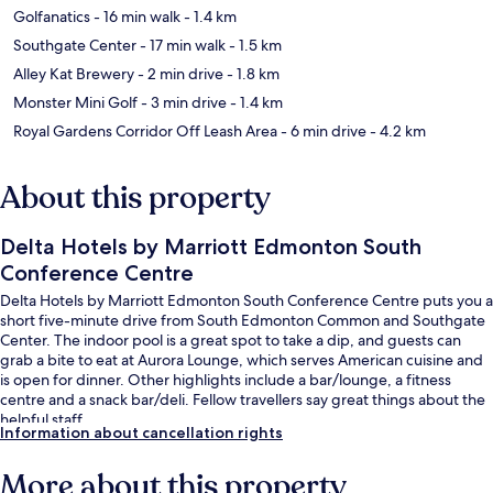
Golfanatics
- 16 min walk
- 1.4 km
Southgate Center
- 17 min walk
- 1.5 km
Alley Kat Brewery
- 2 min drive
- 1.8 km
Monster Mini Golf
- 3 min drive
- 1.4 km
Royal Gardens Corridor Off Leash Area
- 6 min drive
- 4.2 km
About this property
Delta Hotels by Marriott Edmonton South
Conference Centre
Delta Hotels by Marriott Edmonton South Conference Centre puts you a
short five-minute drive from South Edmonton Common and Southgate
Center. The indoor pool is a great spot to take a dip, and guests can
grab a bite to eat at Aurora Lounge, which serves American cuisine and
is open for dinner. Other highlights include a bar/lounge, a fitness
centre and a snack bar/deli. Fellow travellers say great things about the
helpful staff.
Information about cancellation rights
More about this property