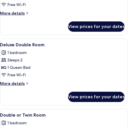
Double
Free Wi-Fi
or
More
More details
Twin
details
Room
for
View prices for your dates
Superior
Double
or
View
A four-poster bed with white bedding a
9
Twin
Deluxe Double Room
all
Room
1 bedroom
photos
Sleeps 2
for
Deluxe
1 Queen Bed
Double
Free Wi-Fi
Room
More
More details
details
for
View prices for your dates
Deluxe
Double
Room
View
A hotel room with a bed, a wooden ward
4
Double or Twin Room
all
1 bedroom
photos