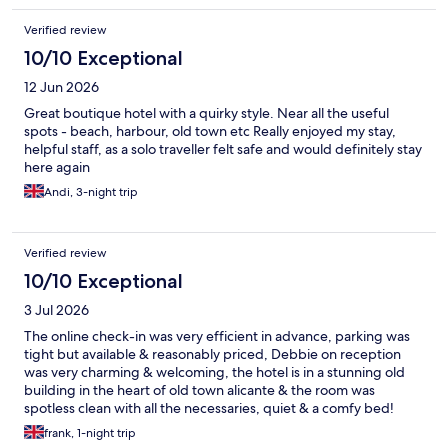
Verified review
10/10 Exceptional
12 Jun 2026
Great boutique hotel with a quirky style. Near all the useful
spots - beach, harbour, old town etc Really enjoyed my stay,
helpful staff, as a solo traveller felt safe and would definitely stay
here again
Andi, 3-night trip
Verified review
10/10 Exceptional
3 Jul 2026
The online check-in was very efficient in advance, parking was
tight but available & reasonably priced, Debbie on reception
was very charming & welcoming, the hotel is in a stunning old
building in the heart of old town alicante & the room was
spotless clean with all the necessaries, quiet & a comfy bed!
frank, 1-night trip