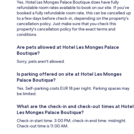
Yes, Hotel Les Monges Palace Boutique does have fully
refundable room rates available to book on our site. If you’ve
booked a fully refundable room rate, this can be cancelled up
to a few days before check-in, depending on the property's
cancellation policy. Just make sure that you check this
property's cancellation policy for the exact terms and
conditions.
Are pets allowed at Hotel Les Monges Palace
Boutique?
Sorry, pets aren't allowed.
Is parking offered on site at Hotel Les Monges
Palace Boutique?
Yes. Self-parking costs EUR 18 per night. Parking spaces may
be limited.
What are the check-in and check-out times at Hotel
Les Monges Palace Boutique?
Check-in start time: 3:00 PM; check-in end time: midnight.
Check-out time is 11:00 AM.