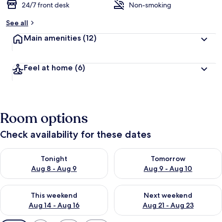
24/7 front desk
Non-smoking
See all
Main amenities
(12)
Feel at home
(6)
Room options
Check availability for these dates
Check availability for tonight Aug 8 - Aug 9
Check availability for tomorr
Tonight
Tomorrow
Aug 8 - Aug 9
Aug 9 - Aug 10
Check availability for this weekend Aug 14 - Aug 16
Check availability for next w
This weekend
Next weekend
Aug 14 - Aug 16
Aug 21 - Aug 23