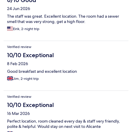
6/10 Good
24 Jun 2026
The staff was great. Excellent location. The room had a sewer
smell that was very strong, get a high floor.
Eirik, 2-night trip
Verified review
10/10 Exceptional
8 Feb 2026
Good breakfast and excellent location
Jim, 2-night trip
Verified review
10/10 Exceptional
16 Mar 2026
Perfect location, room cleaned every day & staff very friendly,
polite & helpful. Would stay on next visit to Alicante