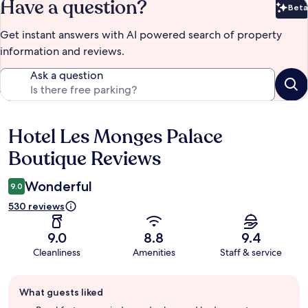
Have a question?
Beta
Bet
Get instant answers with AI powered search of property
information and reviews.
Ask a question
Hotel Les Monges Palace
Reviews
Boutique Reviews
Wonderful
9.0
530 reviews
9.0
8.8
9.4
Cleanliness
Amenities
Staff & service
Guest
What guests liked
review