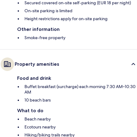
Secured covered on-site self-parking (EUR 18 per night)
On-site parking is limited
Height restrictions apply for on-site parking
Other information
Smoke-free property
Property amenities
Food and drink
Buffet breakfast (surcharge) each morning 7:30 AM–10:30
AM
10 beach bars
What to do
Beach nearby
Ecotours nearby
Hiking/biking trails nearby