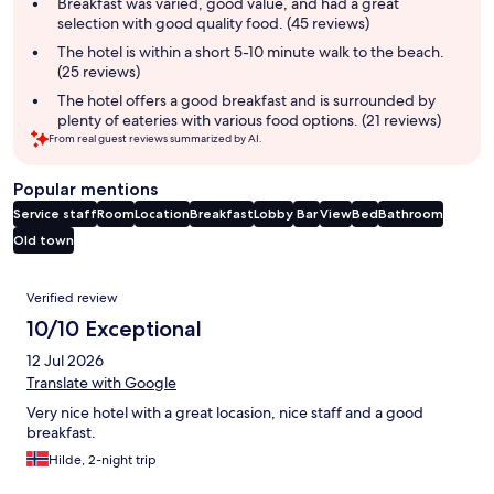
summary
Breakfast was varied, good value, and had a great
selection with good quality food. (45 reviews)
The hotel is within a short 5-10 minute walk to the beach.
(25 reviews)
The hotel offers a good breakfast and is surrounded by
plenty of eateries with various food options. (21 reviews)
From real guest reviews summarized by AI.
Popular mentions
Service staff
Room
Location
Breakfast
Lobby
Bar
View
Bed
Bathroom
Old town
Reviews
Verified review
10/10 Exceptional
12 Jul 2026
Translate with Google
Very nice hotel with a great locasion, nice staff and a good
breakfast.
Hilde, 2-night trip