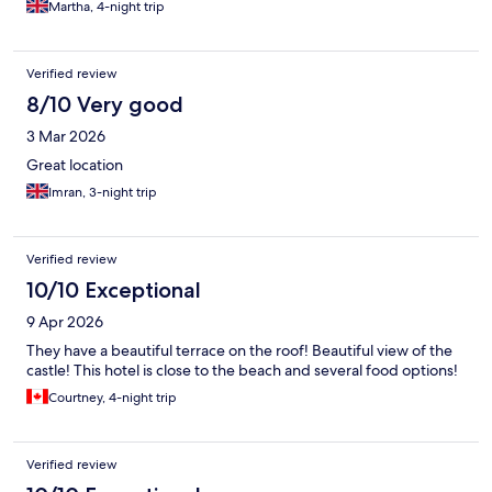
Martha, 4-night trip
Verified review
8/10 Very good
3 Mar 2026
Great location
Imran, 3-night trip
Verified review
10/10 Exceptional
9 Apr 2026
They have a beautiful terrace on the roof! Beautiful view of the
castle! This hotel is close to the beach and several food options!
Courtney, 4-night trip
Verified review