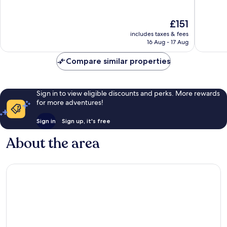
of
of
10,
10,
The
£151
Exceptional,
Wonderf
price
1,212
234
includes taxes & fees
is
reviews
reviews
16 Aug - 17 Aug
£151
Compare similar properties
Sign in to view eligible discounts and perks. More rewards
for more adventures!
Sign in
Sign up, it's free
About the area