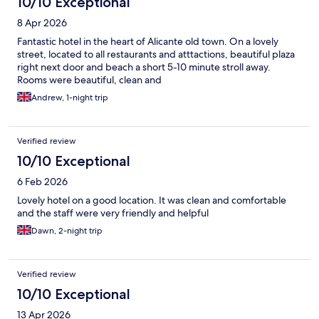
10/10 Exceptional
8 Apr 2026
Fantastic hotel in the heart of Alicante old town. On a lovely
street, located to all restaurants and atttactions, beautiful plaza
right next door and beach a short 5-10 minute stroll away.
Rooms were beautiful, clean and
Andrew, 1-night trip
Verified review
10/10 Exceptional
6 Feb 2026
Lovely hotel on a good location. It was clean and comfortable
and the staff were very friendly and helpful
Dawn, 2-night trip
Verified review
10/10 Exceptional
13 Apr 2026