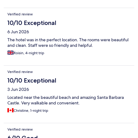
Verified review
10/10 Exceptional
6 Jun 2026
The hotel was in the perfect location. The rooms were beautiful
and clean. Staff were so friendly and helpful.
Roisin, 4-night trip
Verified review
10/10 Exceptional
3 Jun 2026
Located near the beautiful beach and amazing Santa Barbara
Castle. Very walkable and convenient.
Christine, 1-night trip
Verified review