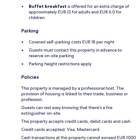
Buffet breakfast
is offered for an extra charge of
approximately EUR 12 for adults and EUR 6.0 for
children
Parking
Covered self-parking costs EUR 18 per night
Guests must contact this property in advance to
reserve on-site parking
Parking height restrictions apply
Policies
This property is managed by a professional host. The
provision of housing is linked to their trade, business or
profession.
Guests can rest easy knowing that there's a fire
extinguisher on-site.
This property accepts credit cards, debit cards and cash.
Credit cards accepted: Visa, Mastercard
Cash transactions at this property cannot exceed EUR 1000