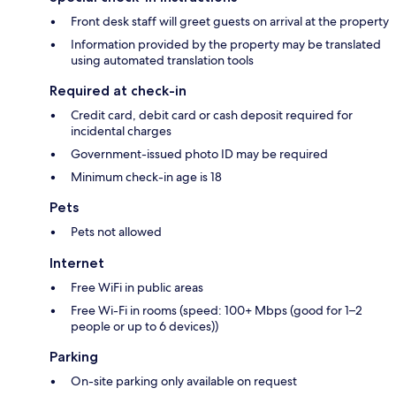
Front desk staff will greet guests on arrival at the property
Information provided by the property may be translated
using automated translation tools
Required at check-in
Credit card, debit card or cash deposit required for
incidental charges
Government-issued photo ID may be required
Minimum check-in age is 18
Pets
Pets not allowed
Internet
Free WiFi in public areas
Free Wi-Fi in rooms (speed: 100+ Mbps (good for 1–2
people or up to 6 devices))
Parking
On-site parking only available on request