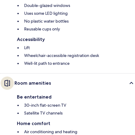
Double-glazed windows
Uses some LED lighting
No plastic water bottles
Reusable cups only
Accessibility
Lift
Wheelchair-accessible registration desk
Well-lit path to entrance
Room amenities
Be entertained
30-inch flat-screen TV
Satellite TV channels
Home comfort
Air conditioning and heating