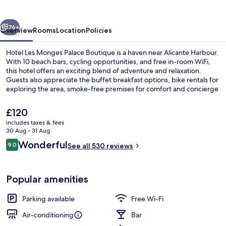
Palace
Boutique
vious
Next
76+
Overview
Rooms
Location
Policies
Hotel Les Monges Palace Boutique is a haven near Alicante Harbour.
With 10 beach bars, cycling opportunities, and free in-room WiFi,
this hotel offers an exciting blend of adventure and relaxation.
Guests also appreciate the buffet breakfast options, bike rentals for
exploring the area, smoke-free premises for comfort and concierge
services to help with planning.
The
£120
current
includes taxes & fees
price
30 Aug - 31 Aug
Beach nearby, 10 beach bars
is
Reviews
Wonderful
9.0
See all 530 reviews
£120
9.0 out of 10
Popular amenities
Parking available
Free Wi-Fi
Air-conditioning
Bar