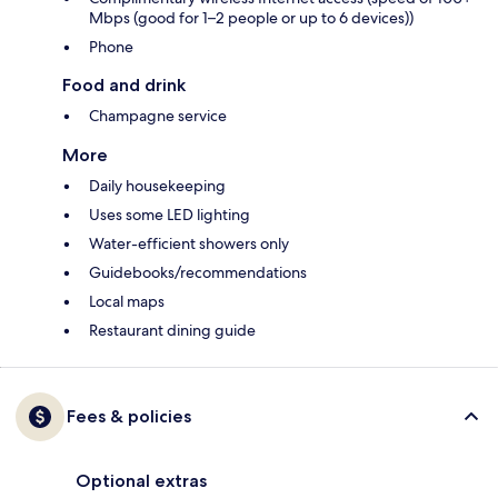
Mbps (good for 1–2 people or up to 6 devices))
Phone
Food and drink
Champagne service
More
Daily housekeeping
Uses some LED lighting
Water-efficient showers only
Guidebooks/recommendations
Local maps
Restaurant dining guide
Fees & policies
Optional extras