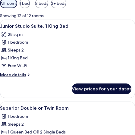
Available
All rooms
1 bed
2 beds
3+ beds
filters
for
Showing 12 of 12 rooms
rooms
View
A bedroom with a large bed, a shower,
8
Junior Studio Suite, 1 King Bed
all
28 sq m
photos
1 bedroom
for
Junior
Sleeps 2
Studio
1 King Bed
Suite,
Free Wi-Fi
1
More
More details
King
details
Bed
for
View prices for your dates
Junior
Studio
Suite,
View
A bedroom with a wooden ceiling, a bed
9
1
Superior Double or Twin Room
all
King
1 bedroom
Bed
photos
Sleeps 2
for
Superior
1 Queen Bed OR 2 Single Beds