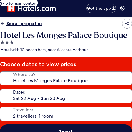
Skip to main content
Get the app
See all properties
Hotel Les Monges Palace Boutique
3.0
star
Hotel with 10 beach bars, near Alicante Harbour
property
Choose dates to view prices
Where to?
Dates
Travellers
Search