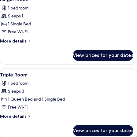
all
1 bedroom
photos
Sleeps 1
for
Single
1 Single Bed
Room
Free Wi-Fi
More
More details
details
for
View prices for your dates
Single
Room
View
A hotel room with a wooden wardrobe, a
7
Triple Room
all
1 bedroom
photos
Sleeps 3
for
Triple
1 Queen Bed and 1 Single Bed
Room
Free Wi-Fi
More
More details
details
for
View prices for your dates
Triple