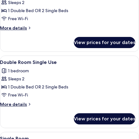
Sleeps 2
for
Double
1 Double Bed OR 2 Single Beds
or
Free Wi-Fi
Twin
More
More details
Room
details
for
View prices for your dates
Double
or
Twin
View
A neatly made bed with white linens an
5
Room
Double Room Single Use
all
1 bedroom
photos
Sleeps 2
for
Double
1 Double Bed OR 2 Single Beds
Room
Free Wi-Fi
Single
More
More details
Use
details
for
View prices for your dates
Double
Room
Single
View
A hotel room with a bed, a bedside tab
5
Use
Single Room