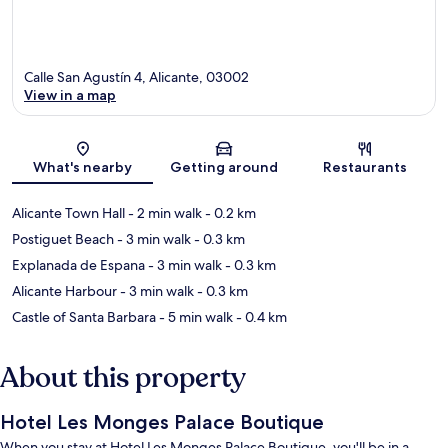
Calle San Agustín 4, Alicante, 03002
View in a map
Map
What's nearby
Getting around
Restaurants
Alicante Town Hall
- 2 min walk
- 0.2 km
Postiguet Beach
- 3 min walk
- 0.3 km
Explanada de Espana
- 3 min walk
- 0.3 km
Alicante Harbour
- 3 min walk
- 0.3 km
Castle of Santa Barbara
- 5 min walk
- 0.4 km
About this property
Hotel Les Monges Palace Boutique
When you stay at Hotel Les Monges Palace Boutique, you'll be in a