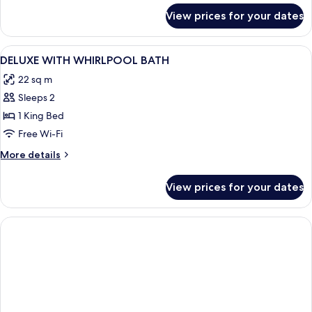
for
View prices for your dates
Triple
Room,
Accessible
View
A four-poster bed with a canopy, a desk
3
DELUXE WITH WHIRLPOOL BATH
all
22 sq m
photos
Sleeps 2
for
DELUXE
1 King Bed
WITH
Free Wi-Fi
WHIRLPOOL
More
More details
BATH
details
for
View prices for your dates
DELUXE
WITH
WHIRLPOOL
BATH