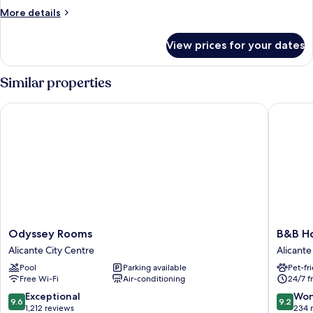
More
More details
details
for
View prices for your dates
Double
Standard
Similar properties
Odyssey Rooms
B&B Hote
Odyssey
B&B
Odyssey Rooms
B&B Ho
Rooms
Hotel
Alicante City Centre
Alicante
Alicante
Alicante
Pool
Parking available
Pet-fr
City
Centro
Free Wi-Fi
Air-conditioning
24/7 f
Centre
Alicante
9.6
9.2
Exceptional
Won
9.6
9.2
out
out
1,212 reviews
234 