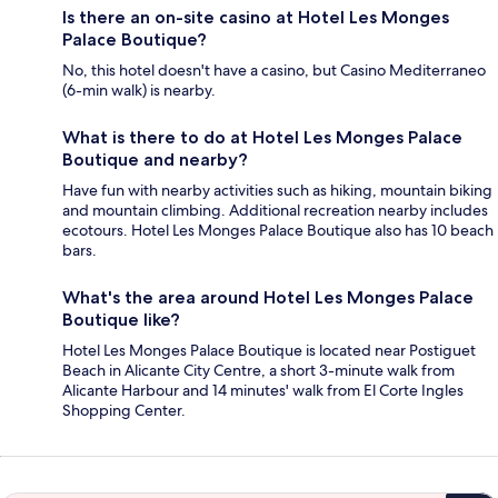
Is there an on-site casino at Hotel Les Monges
Palace Boutique?
No, this hotel doesn't have a casino, but Casino Mediterraneo
(6-min walk) is nearby.
What is there to do at Hotel Les Monges Palace
Boutique and nearby?
Have fun with nearby activities such as hiking, mountain biking
and mountain climbing. Additional recreation nearby includes
ecotours. Hotel Les Monges Palace Boutique also has 10 beach
bars.
What's the area around Hotel Les Monges Palace
Boutique like?
Hotel Les Monges Palace Boutique is located near Postiguet
Beach in Alicante City Centre, a short 3-minute walk from
Alicante Harbour and 14 minutes' walk from El Corte Ingles
Shopping Center.