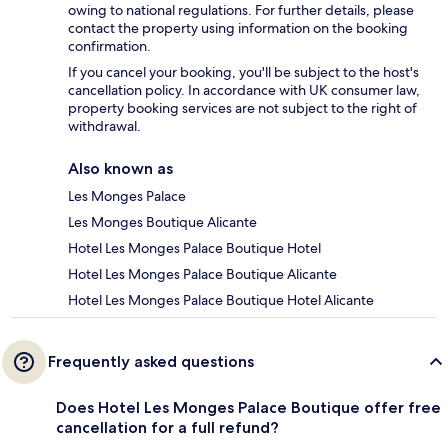
owing to national regulations. For further details, please
contact the property using information on the booking
confirmation.
If you cancel your booking, you'll be subject to the host's
cancellation policy. In accordance with UK consumer law,
property booking services are not subject to the right of
withdrawal.
Also known as
Les Monges Palace
Les Monges Boutique Alicante
Hotel Les Monges Palace Boutique Hotel
Hotel Les Monges Palace Boutique Alicante
Hotel Les Monges Palace Boutique Hotel Alicante
Frequently asked questions
Does Hotel Les Monges Palace Boutique offer free
cancellation for a full refund?