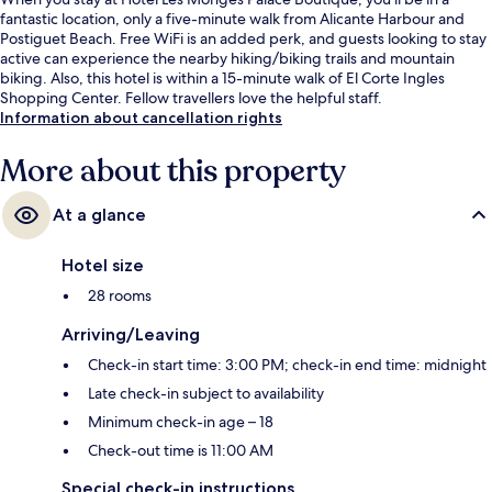
fantastic location, only a five-minute walk from Alicante Harbour and
Postiguet Beach. Free WiFi is an added perk, and guests looking to stay
active can experience the nearby hiking/biking trails and mountain
biking. Also, this hotel is within a 15-minute walk of El Corte Ingles
Shopping Center. Fellow travellers love the helpful staff.
Information about cancellation rights
More about this property
At a glance
Hotel size
28 rooms
Arriving/Leaving
Check-in start time: 3:00 PM; check-in end time: midnight
Late check-in subject to availability
Minimum check-in age – 18
Check-out time is 11:00 AM
Special check-in instructions