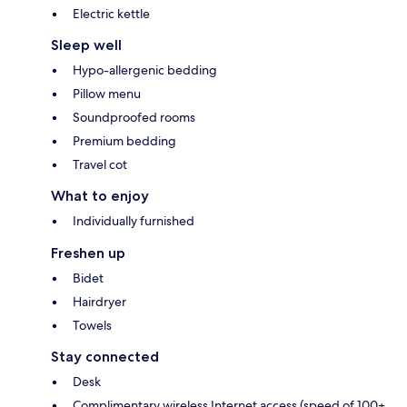
Electric kettle
Sleep well
Hypo-allergenic bedding
Pillow menu
Soundproofed rooms
Premium bedding
Travel cot
What to enjoy
Individually furnished
Freshen up
Bidet
Hairdryer
Towels
Stay connected
Desk
Complimentary wireless Internet access (speed of 100+