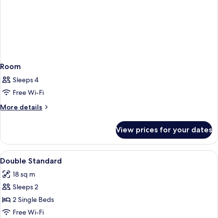
Room
Sleeps 4
Free Wi-Fi
More
More details
details
for
View prices for your dates
Room
View
Premium bedding, desk, soundproofing
5
Double Standard
all
18 sq m
photos
Sleeps 2
for
Double
2 Single Beds
Standard
Free Wi-Fi