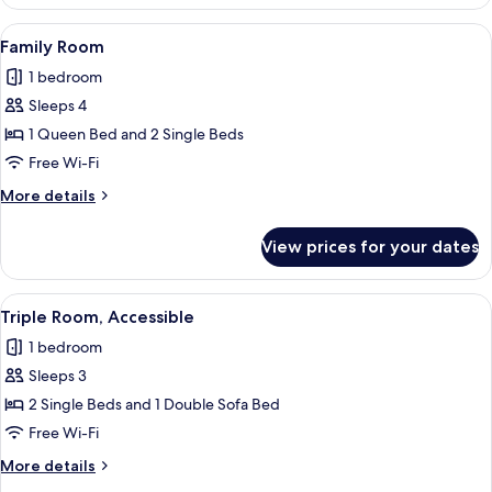
Room
View
A bedroom with a bed, a grey sofa, a 
7
Family Room
all
1 bedroom
photos
Sleeps 4
for
Family
1 Queen Bed and 2 Single Beds
Room
Free Wi-Fi
More
More details
details
for
View prices for your dates
Family
Room
View
A hotel room with a bed, a sofa, a TV, 
5
Triple Room, Accessible
all
1 bedroom
photos
Sleeps 3
for
Triple
2 Single Beds and 1 Double Sofa Bed
Room,
Free Wi-Fi
Accessible
More
More details
details