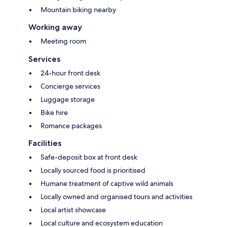
Mountain biking nearby
Working away
Meeting room
Services
24-hour front desk
Concierge services
Luggage storage
Bike hire
Romance packages
Facilities
Safe-deposit box at front desk
Locally sourced food is prioritised
Humane treatment of captive wild animals
Locally owned and organised tours and activities
Local artist showcase
Local culture and ecosystem education