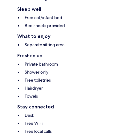
Sleep well
Free cot/infant bed
Bed sheets provided
What to enjoy
Separate sitting area
Freshen up
Private bathroom
Shower only
Free toiletries
Hairdryer
Towels
Stay connected
Desk
Free WiFi
Free local calls