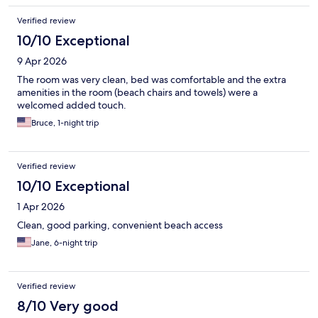
Verified review
10/10 Exceptional
9 Apr 2026
The room was very clean, bed was comfortable and the extra
amenities in the room (beach chairs and towels) were a
welcomed added touch.
Bruce, 1-night trip
Verified review
10/10 Exceptional
1 Apr 2026
Clean, good parking, convenient beach access
Jane, 6-night trip
Verified review
8/10 Very good