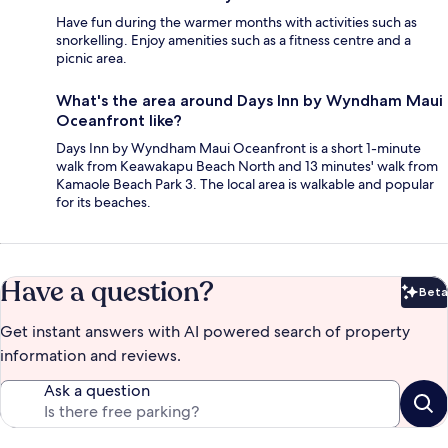
Have fun during the warmer months with activities such as
snorkelling. Enjoy amenities such as a fitness centre and a
picnic area.
What's the area around Days Inn by Wyndham Maui
Oceanfront like?
Days Inn by Wyndham Maui Oceanfront is a short 1-minute
walk from Keawakapu Beach North and 13 minutes' walk from
Kamaole Beach Park 3. The local area is walkable and popular
for its beaches.
Have a question?
Beta
Bet
Get instant answers with AI powered search of property
information and reviews.
Ask a question