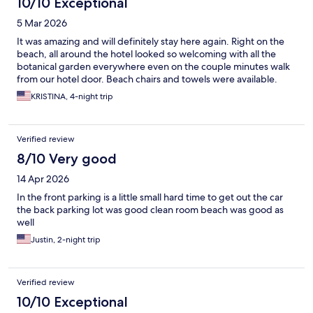
10/10 Exceptional
5 Mar 2026
It was amazing and will definitely stay here again. Right on the
beach, all around the hotel looked so welcoming with all the
botanical garden everywhere even on the couple minutes walk
from our hotel door. Beach chairs and towels were available.
KRISTINA, 4-night trip
Verified review
8/10 Very good
14 Apr 2026
In the front parking is a little small hard time to get out the car
the back parking lot was good clean room beach was good as
well
Justin, 2-night trip
Verified review
10/10 Exceptional