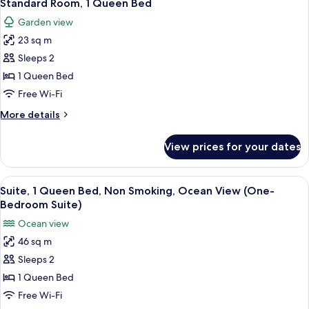
6
Non
Standard Room, 1 Queen Bed
all
Smoking,
Garden view
Ocean
photos
View
23 sq m
for
(First
Standard
Sleeps 2
Floor)
Room,
1 Queen Bed
1
Free Wi-Fi
Queen
More
More details
Bed
details
for
View prices for your dates
Standard
Room,
1
View
A hotel room with a bed, a nightstand,
5
Queen
Suite, 1 Queen Bed, Non Smoking, Ocean View (One-
all
Bed
Bedroom Suite)
photos
Ocean view
for
46 sq m
Suite,
Sleeps 2
1
Queen
1 Queen Bed
Bed,
Free Wi-Fi