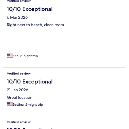
Verified review
10/10 Exceptional
6 Mar 2026
Right next to beach, clean room
Erin, 2-night trip
Verified review
10/10 Exceptional
21 Jan 2026
Great location
Bettina, 2-night trip
Verified review