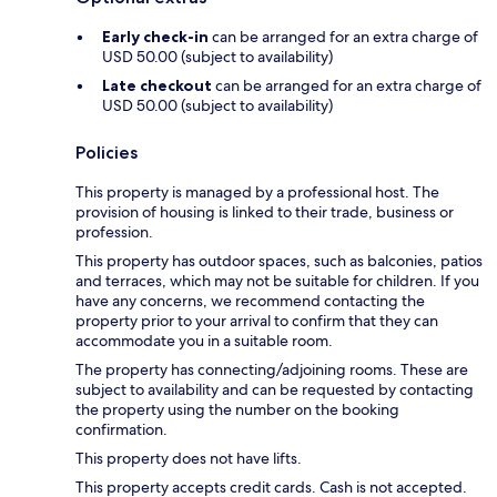
Early check-in
can be arranged for an extra charge of
USD 50.00 (subject to availability)
Late checkout
can be arranged for an extra charge of
USD 50.00 (subject to availability)
Policies
This property is managed by a professional host. The
provision of housing is linked to their trade, business or
profession.
This property has outdoor spaces, such as balconies, patios
and terraces, which may not be suitable for children. If you
have any concerns, we recommend contacting the
property prior to your arrival to confirm that they can
accommodate you in a suitable room.
The property has connecting/adjoining rooms. These are
subject to availability and can be requested by contacting
the property using the number on the booking
confirmation.
This property does not have lifts.
This property accepts credit cards. Cash is not accepted.