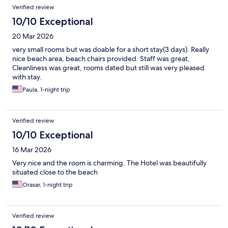
Verified review
10/10 Exceptional
20 Mar 2026
very small rooms but was doable for a short stay(3 days). Really
nice beach area, beach chairs provided. Staff was great,
Cleanliness was great, rooms dated but still was very pleased
with stay.
Paula, 1-night trip
Verified review
10/10 Exceptional
16 Mar 2026
Very nice and the room is charming. The Hotel was beautifully
situated close to the beach
Orasar, 1-night trip
Verified review