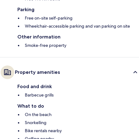
Parking
Free on-site self-parking
Wheelchair-accessible parking and van parking on site
Other information
Smoke-free property
Property amenities
Food and drink
Barbecue grills
What to do
On the beach
Snorkelling
Bike rentals nearby
Golfing nearby