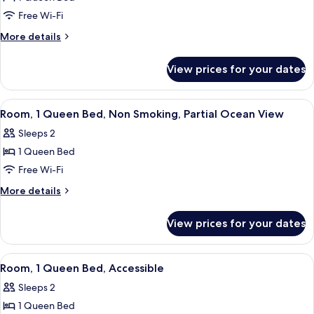
Bed,
Free Wi-Fi
Kamehameha
More
More details
Studio
details
Suite,
for
View prices for your dates
1
Non-
Queen
Smoking
Bed,
View
A hotel room with a bed, a desk, a chair
6
Kamehameha
Room, 1 Queen Bed, Non Smoking, Partial Ocean View
all
Studio
Sleeps 2
Suite,
photos
Non-
1 Queen Bed
for
Smoking
Room,
Free Wi-Fi
1
More
More details
Queen
details
for
Bed,
View prices for your dates
Room,
Non
1
Smoking,
Queen
View
A hotel room with a bed, a desk, a chair
4
Partial
Bed,
Room, 1 Queen Bed, Accessible
all
Non
Ocean
Sleeps 2
Smoking,
photos
View
Partial
1 Queen Bed
for