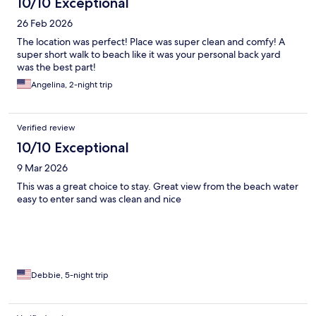
10/10 Exceptional
26 Feb 2026
The location was perfect! Place was super clean and comfy! A
super short walk to beach like it was your personal back yard
was the best part!
Angelina, 2-night trip
Verified review
10/10 Exceptional
9 Mar 2026
This was a great choice to stay. Great view from the beach water
easy to enter sand was clean and nice
Debbie, 5-night trip