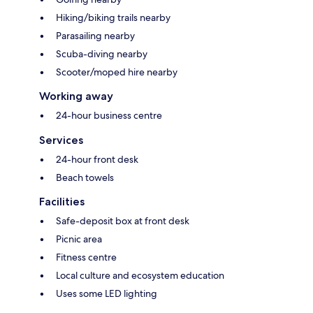
Hiking/biking trails nearby
Parasailing nearby
Scuba-diving nearby
Scooter/moped hire nearby
Working away
24-hour business centre
Services
24-hour front desk
Beach towels
Facilities
Safe-deposit box at front desk
Picnic area
Fitness centre
Local culture and ecosystem education
Uses some LED lighting