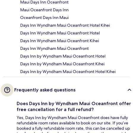
Maui Days Inn Oceanfront
Maui Oceanfront Days Inn
Oceanfront Days Inn Maui
Days Inn Wyndham Maui Oceanfront Hotel Kihei
Days Inn Wyndham Maui Oceanfront Hotel
Days Inn Wyndham Maui Oceanfront Kihei
Days Inn Wyndham Maui Oceanfront
Days Inn by Wyndham Maui Oceanfront Hotel
Days Inn by Wyndham Maui Oceanfront Kihei
Days Inn by Wyndham Maui Oceanfront Hotel Kihei
Frequently asked questions
Does Days Inn by Wyndham Maui Oceanfront offer
free cancellation for a full refund?
Yes, Days Inn by Wyndham Maui Oceanfront does have fully
refundable room rates available to book on our site. If you’ve
booked a fully refundable room rate, this can be cancelled up