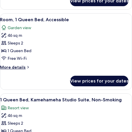
View prices for your dates
Room,
Smoking,
1
Partial
Queen
View
A hotel room with a bed, a TV, an air 
Ocean
5
Bed,
Room, 1 Queen Bed, Accessible
all
Non
View
Garden view
Smoking,
photos
Partial
46 sq m
for
Ocean
Room,
Sleeps 2
View
1
1 Queen Bed
Queen
Free Wi-Fi
Bed,
More
More details
Accessible
details
for
View prices for your dates
Room,
1
Queen
View
A bedroom with a wooden bed, white b
5
Bed,
1 Queen Bed, Kamehameha Studio Suite, Non-Smoking
all
Accessible
Resort view
photos
46 sq m
for
1
Sleeps 2
Queen
1 Queen Bed