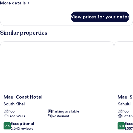
Non
More
More details
Smoking,
details
Ocean
for
View prices for your dates
Suite,
View
1
(One-
Queen
Similar properties
Bedroom
Bed,
Non
Suite)
Maui Coast Hotel
Maui Sea
Smoking,
Ocean
View
(One-
Bedroom
Suite)
Maui
Maui
Maui Coast Hotel
Maui S
Coast
Seaside
South Kihei
Kahului
Hotel
Hotel
Pool
Parking available
Pool
South
Kahului
Free Wi-Fi
Restaurant
Pet-fr
Kihei
9.6
8.8
Exceptional
Exce
9.6
8.8
out
out
2,643 reviews
1,557