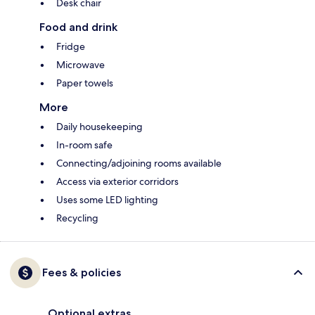
Desk chair
Food and drink
Fridge
Microwave
Paper towels
More
Daily housekeeping
In-room safe
Connecting/adjoining rooms available
Access via exterior corridors
Uses some LED lighting
Recycling
Fees & policies
Optional extras