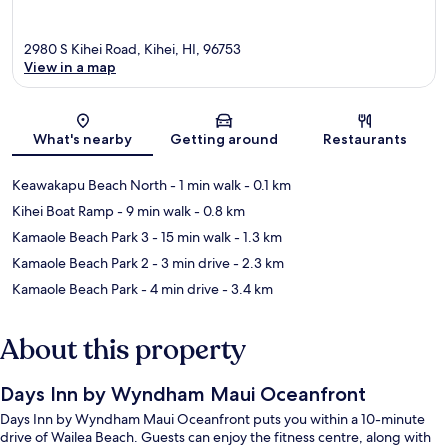
2980 S Kihei Road, Kihei, HI, 96753
View in a map
Map
What's nearby
Getting around
Restaurants
Keawakapu Beach North
- 1 min walk
- 0.1 km
Kihei Boat Ramp
- 9 min walk
- 0.8 km
Kamaole Beach Park 3
- 15 min walk
- 1.3 km
Kamaole Beach Park 2
- 3 min drive
- 2.3 km
Kamaole Beach Park
- 4 min drive
- 3.4 km
About this property
Days Inn by Wyndham Maui Oceanfront
Days Inn by Wyndham Maui Oceanfront puts you within a 10-minute
drive of Wailea Beach. Guests can enjoy the fitness centre, along with