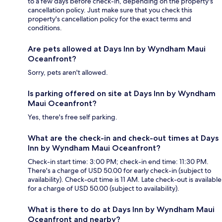
to a few days before check-in, depending on the property's
cancellation policy. Just make sure that you check this
property's cancellation policy for the exact terms and
conditions.
Are pets allowed at Days Inn by Wyndham Maui
Oceanfront?
Sorry, pets aren't allowed.
Is parking offered on site at Days Inn by Wyndham
Maui Oceanfront?
Yes, there's free self parking.
What are the check-in and check-out times at Days
Inn by Wyndham Maui Oceanfront?
Check-in start time: 3:00 PM; check-in end time: 11:30 PM.
There's a charge of USD 50.00 for early check-in (subject to
availability). Check-out time is 11 AM. Late check-out is available
for a charge of USD 50.00 (subject to availability).
What is there to do at Days Inn by Wyndham Maui
Oceanfront and nearby?