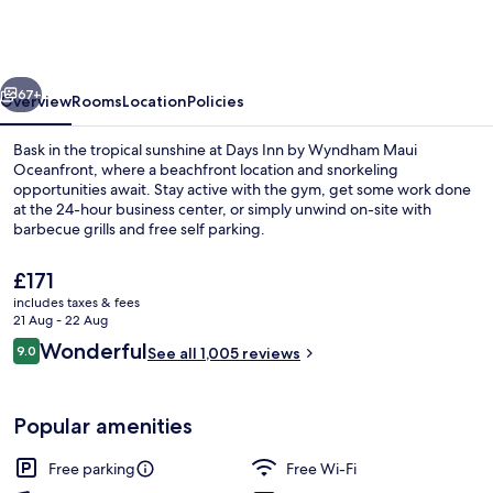
by
Wyndham
Maui
vious
Next
Oceanfront
67+
Overview
Rooms
Location
Policies
Bask in the tropical sunshine at Days Inn by Wyndham Maui
Oceanfront, where a beachfront location and snorkeling
opportunities await. Stay active with the gym, get some work done
at the 24-hour business center, or simply unwind on-site with
barbecue grills and free self parking.
The
£171
current
includes taxes & fees
price
21 Aug - 22 Aug
1 Queen Bed, Kamehameha Studio Suite
is
Reviews
Wonderful
9.0
See all 1,005 reviews
£171
9.0 out of 10
Popular amenities
Free parking
Free Wi-Fi