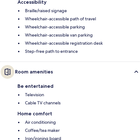
Accessibility
Braille/raised signage
Wheelchair-accessible path of travel
Wheelchair-accessible parking
Wheelchair-accessible van parking
Wheelchair-accessible registration desk
Step-free path to entrance
Room amenities
Be entertained
Television
Cable TV channels
Home comfort
Air conditioning
Coffee/tea maker
Iron/ironing board