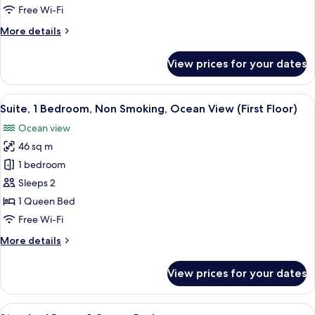
Ocean
Room,
Free Wi-Fi
View
1
More
More details
Queen
details
for
Bed,
View prices for your dates
Room,
Accessible
1
Queen
View
A neatly arranged hotel room with a be
5
Bed,
Suite, 1 Bedroom, Non Smoking, Ocean View (First Floor)
all
Accessible
Ocean view
photos
46 sq m
for
Suite,
1 bedroom
1
Sleeps 2
Bedroom,
1 Queen Bed
Non
Free Wi-Fi
Smoking,
More
More details
Ocean
details
View
for
View prices for your dates
(First
Suite,
1
Floor)
Bedroom,
View
A hotel room with a bed, a television, 