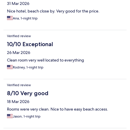
31 Mar 2026
Nice hotel, beach close by. Very good for the price.
Ana, 1-night trip
Verified review
10/10 Exceptional
26 Mar 2026
Clean room very well located to everything
Rodney, 1-night trip
Verified review
8/10 Very good
18 Mar 2026
Rooms were very clean. Nice to have easy beach access.
Jason, 1-night trip