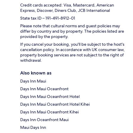
Credit cards accepted: Visa, Mastercard, American
Express, Discover, Diners Club, JCB International
State tax ID – 191-491-8912-01
Please note that cultural norms and guest policies may
differ by country and by property. The policies listed are
provided by the property.
If you cancel your booking, you'll be subject to the host's
cancellation policy. In accordance with UK consumer law,
property booking services are not subject to the right of
withdrawal.
Also known as
Days Inn Maui
Days Inn Maui Oceanfront
Days Inn Maui Oceanfront Hotel
Days Inn Maui Oceanfront Hotel Kihei
Days Inn Maui Oceanfront Kihei
Days Inn Oceanfront Maui
Maui Days Inn