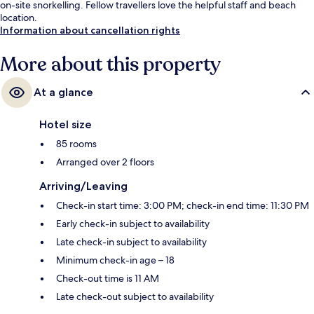
on-site snorkelling. Fellow travellers love the helpful staff and beach
location.
Information about cancellation rights
More about this property
At a glance
Hotel size
85 rooms
Arranged over 2 floors
Arriving/Leaving
Check-in start time: 3:00 PM; check-in end time: 11:30 PM
Early check-in subject to availability
Late check-in subject to availability
Minimum check-in age – 18
Check-out time is 11 AM
Late check-out subject to availability