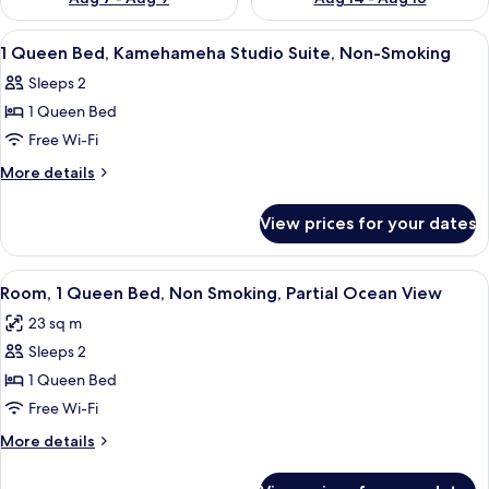
View
A hotel room with a bed, a desk with a 
4
1 Queen Bed, Kamehameha Studio Suite, Non-Smoking
all
Sleeps 2
photos
1 Queen Bed
for
1
Free Wi-Fi
Queen
More
More details
Bed,
details
for
Kamehameha
View prices for your dates
1
Studio
Queen
Suite,
Bed,
View
A hotel room with a bed, a chair, a des
7
Non-
Kamehameha
Room, 1 Queen Bed, Non Smoking, Partial Ocean View
all
Studio
Smoking
23 sq m
Suite,
photos
Non-
Sleeps 2
for
Smoking
Room,
1 Queen Bed
1
Free Wi-Fi
Queen
More
More details
Bed,
details
Non
for