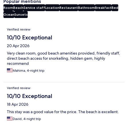
Popular mentions
Room
Beach
Service staff
Location
Restaurant
Bathroom
Breakfast
Bed
Ocean
Sunsets
Reviews
Verified review
10/10 Exceptional
20 Apr 2026
Very clean room, good beach amenities provided, friendly staff,
direct beach access for snorkelling, hidden gem, highly
recommend
Mahima, 4-night trip
Verified review
10/10 Exceptional
18 Apr 2026
This stay was a good value for the price. The beach is excellent.
David, 4-night trip