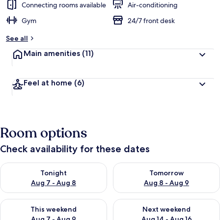
Connecting rooms available
Air-conditioning
Gym
24/7 front desk
See all
Main amenities
(11)
Feel at home
(6)
Room options
Check availability for these dates
Check availability for tonight Aug 7 - Aug 8
Check availability for tomorr
Tonight
Tomorrow
Aug 7 - Aug 8
Aug 8 - Aug 9
Check availability for this weekend Aug 7 - Aug 9
Check availability for next we
This weekend
Next weekend
Aug 7 - Aug 9
Aug 14 - Aug 16