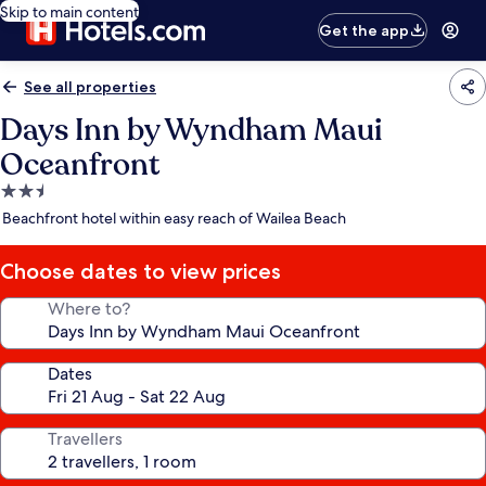
Skip to main content
Get the app
See all properties
Days Inn by Wyndham Maui
Oceanfront
2.5
star
Beachfront hotel within easy reach of Wailea Beach
property
Choose dates to view prices
Where to?
Dates
Travellers