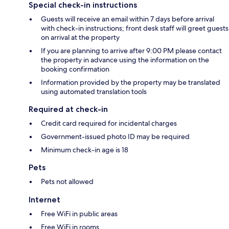
Special check-in instructions
Guests will receive an email within 7 days before arrival
with check-in instructions; front desk staff will greet guests
on arrival at the property
If you are planning to arrive after 9:00 PM please contact
the property in advance using the information on the
booking confirmation
Information provided by the property may be translated
using automated translation tools
Required at check-in
Credit card required for incidental charges
Government-issued photo ID may be required
Minimum check-in age is 18
Pets
Pets not allowed
Internet
Free WiFi in public areas
Free WiFi in rooms