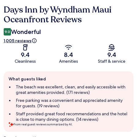
Days Inn by Wyndham Maui
Reviews
Oceanfront Reviews
Wonderful
9.0
1,005 reviews
9.4
8.4
9.4
Cleanliness
Amenities
Staff & service
Guest
What guests liked
review
summary
The beach was excellent, clean, and easily accessible with
great amenities provided. (171 reviews)
Free parking was a convenient and appreciated amenity
for guests. (19 reviews)
Staff provided great food recommendations and the hotel
is close to many dining options. (14 reviews)
From real guest reviews summarized by AI.