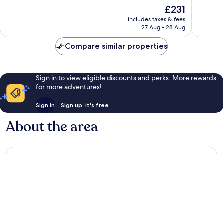
of
of
The
£231
10,
10,
price
Exceptional,
Excellen
includes taxes & fees
is
27 Aug - 28 Aug
2,643
1,557
£231
reviews
reviews
Compare similar properties
Sign in to view eligible discounts and perks. More rewards
for more adventures!
Sign in
Sign up, it's free
About the area