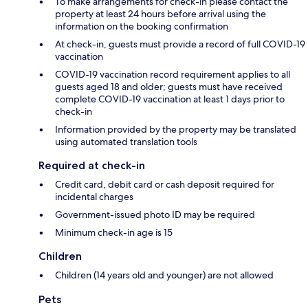
To make arrangements for check-in please contact the
property at least 24 hours before arrival using the
information on the booking confirmation
At check-in, guests must provide a record of full COVID-19
vaccination
COVID-19 vaccination record requirement applies to all
guests aged 18 and older; guests must have received
complete COVID-19 vaccination at least 1 days prior to
check-in
Information provided by the property may be translated
using automated translation tools
Required at check-in
Credit card, debit card or cash deposit required for
incidental charges
Government-issued photo ID may be required
Minimum check-in age is 15
Children
Children (14 years old and younger) are not allowed
Pets