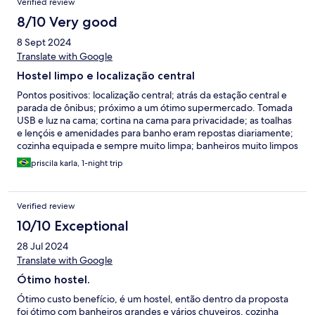
Verified review
8/10 Very good
8 Sept 2024
Translate with Google
Hostel limpo e localização central
Pontos positivos: localização central; atrás da estação central e
parada de ônibus; próximo a um ótimo supermercado. Tomada
USB e luz na cama; cortina na cama para privacidade; as toalhas
e lençóis e amenidades para banho eram repostas diariamente;
cozinha equipada e sempre muito limpa; banheiros muito limpos
e tudo funcionando bem: água quente; secador; espaçoso. Ar
priscila karla, 1-night trip
condicionado no quarto. Armário em baixo da cama para
armazenar malas; há lavanderia com um baixo custo. Pontos de
melhoria: a cozinha e o banheiro ficam no andar de baixo, longe
Verified review
dos quartos que ficam no andar de cima. O que pode ser um
problema para usar o banheiro de madrugada; não há luz no
10/10 Exceptional
teto do quarto, somente nas camas individuais. O espaço livre
28 Jul 2024
no meio do quarto é apertado para movimentar as malas e a
falta de luz central dificulta; o sinal de Wi-Fi as vezes cai no andar
Translate with Google
de baixo onde fica a cozinha;
Ótimo hostel.
Ótimo custo benefício, é um hostel, então dentro da proposta
foi ótimo com banheiros grandes e vários chuveiros, cozinha