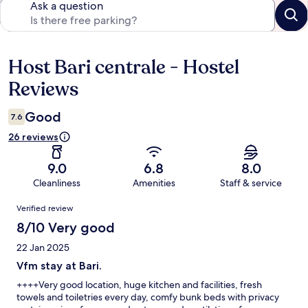
Ask a question
Host Bari centrale - Hostel
Reviews
Reviews
Good
7.6
26 reviews
9.0
6.8
8.0
Cleanliness
Amenities
Staff & service
Reviews
Verified review
8/10 Very good
22 Jan 2025
Vfm stay at Bari.
++++Very good location, huge kitchen and facilities, fresh
towels and toiletries every day, comfy bunk beds with privacy