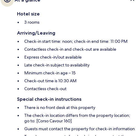
Hotel size
3 rooms
Arriving/Leaving
Check-in start time: noon; check-in end time: 11:00 PM
Contactless check-in and check-out are available
Express check-in/out available
Late check-in subject to availability
Minimum check-in age – 15
Check-out time is 10:30 AM
Contactless check-out
Special check-in instructions
There is no front desk at this property
The check-in location differs from the property location;
go to: [Corso Cavour 160]
Guests must contact the property for check-in information