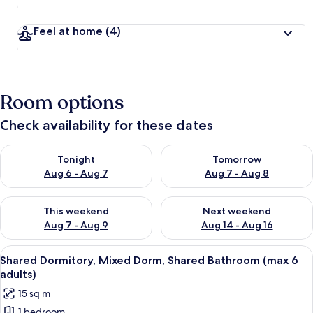
Feel at home
(4)
Room options
Check availability for these dates
Check availability for tonight Aug 6 - Aug 7
Check availability for tomorr
Tonight
Tomorrow
Aug 6 - Aug 7
Aug 7 - Aug 8
Check availability for this weekend Aug 7 - Aug 9
Check availability for next we
This weekend
Next weekend
Aug 7 - Aug 9
Aug 14 - Aug 16
View
A bed with a striped blanket, a rolled-
22
Shared Dormitory, Mixed Dorm, Shared Bathroom (max 6
all
adults)
photos
15 sq m
for
1 bedroom