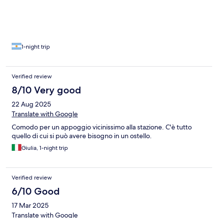
1-night trip
Verified review
8/10 Very good
22 Aug 2025
Translate with Google
Comodo per un appoggio vicinissimo alla stazione. C'è tutto
quello di cui si può avere bisogno in un ostello.
Giulia, 1-night trip
Verified review
6/10 Good
17 Mar 2025
Translate with Google