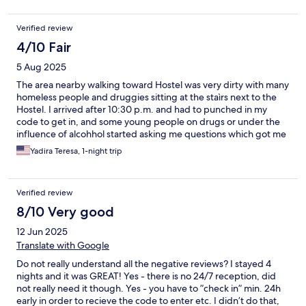
Verified review
4/10 Fair
5 Aug 2025
The area nearby walking toward Hostel was very dirty with many
homeless people and druggies sitting at the staìrs next to the
Hostel. I arrived after 10:30 p.m. and had to punched in my
code to get in, and some young people on drugs or under the
influence of alcohhol started asking me questions which got me
very nervous. Also, my bed was located on the 3rd floor and the
Yadira Teresa, 1-night trip
upper bunk bed and was very difficult and unsafe to get up to
the bunked bed. Plus, the blanket was very old. The room was
old as well with not enough amenities to store my luggage. And
Verified review
what made it worse, there was NO bathroom for women on the
3rd floor! So I had to go down the stairs (no elevator) to the
8/10 Very good
basement floor to use the bathroom and showers and it was
12 Jun 2025
super hot with no air conditioning, including the common
area.Except for the bedroom, which had air conditioning. I do
Translate with Google
not recommend this hostel.
Do not really understand all the negative reviews? I stayed 4
nights and it was GREAT! Yes - there is no 24/7 reception, did
not really need it though. Yes - you have to ”check in” min. 24h
early in order to recieve the code to enter etc. I didn’t do that,