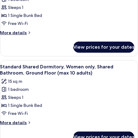
Shared
Sleeps 1
Dormitory,
Mixed
1 Single Bunk Bed
Dorm,
Free Wi-Fi
Shared
More
More details
Bathroom
details
(max
for
View prices for your dates
Shared
6
Dormitory,
adults)
Mixed
View
A bed with a striped blanket, a rolled-
20
Dorm,
Standard Shared Dormitory, Women only, Shared
all
Shared
Bathroom, Ground Floor (max 10 adults)
Bathroom
photos
15 sq m
(max
for
6
1 bedroom
Standard
adults)
Sleeps 1
Shared
Dormitory,
1 Single Bunk Bed
Women
Free Wi-Fi
only,
More
More details
Shared
details
Bathroom,
for
View prices for your dates