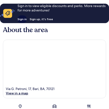
Sign in to view eligible discounts and perks. More rewards
for more adventures!
Sign in
Sign up, it's free
About the area
Via G. Petroni, 17, Bari, BA, 70121
View in a map
Map