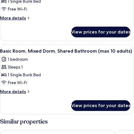
1 Single Bunk Bed
Shared
adults)
Dormitory,
Free Wi-Fi
Mixed
More
More details
Dorm,
details
for
Shared
View prices for your dates
Basic
Bathroom
Shared
(max
Dormitory,
View
A bed with a striped blanket, a rolled-
21
10
Mixed
Basic Room, Mixed Dorm, Shared Bathroom (max 10 adults)
all
Dorm,
adults)
1 bedroom
Shared
photos
Bathroom
Sleeps 1
for
(max
Basic
1 Single Bunk Bed
10
Room,
adults)
Free Wi-Fi
Mixed
More
More details
Dorm,
details
Shared
for
View prices for your dates
Basic
Bathroom
Room,
(max
Mixed
Similar properties
10
Dorm,
Shared
adults)
Hotel Pensione Romeo
Zodiacu