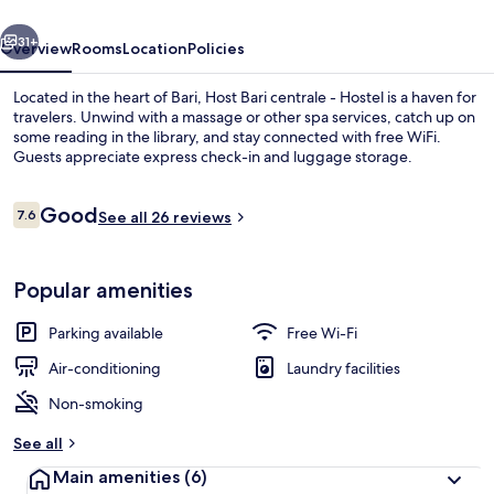
Hostel
vious
Next
31+
Overview
Rooms
Location
Policies
Located in the heart of Bari, Host Bari centrale - Hostel is a haven for
travelers. Unwind with a massage or other spa services, catch up on
some reading in the library, and stay connected with free WiFi.
Guests appreciate express check-in and luggage storage.
Reviews
Good
7.6
See all 26 reviews
7.6 out of 10
Living area
Popular amenities
Parking available
Free Wi-Fi
Air-conditioning
Laundry facilities
Non-smoking
See all
Main amenities
(6)