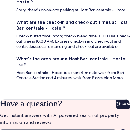
Hostel?
Sorry, there's no on-site parking at Host Bari centrale - Hostel.
What are the check-in and check-out times at Host
Bari centrale - Hostel?
Check-in start time: noon; check-in end time: 11:00 PM. Check-
out time is 10:30 AM. Express check-in and check-out and
contactless social distancing and check-out are available.
What's the area around Host Bari centrale - Hostel
like?
Host Bari centrale - Hostel is a short 4-minute walk from Bari
Centrale Station and 4 minutes' walk from Piazza Aldo Moro.
Have a question?
Beta
Bet
Get instant answers with AI powered search of property
information and reviews.