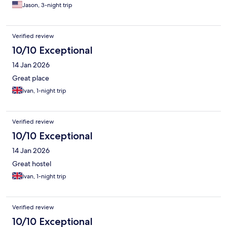
Jason, 3-night trip
Verified review
10/10 Exceptional
14 Jan 2026
Great place
Ivan, 1-night trip
Verified review
10/10 Exceptional
14 Jan 2026
Great hostel
Ivan, 1-night trip
Verified review
10/10 Exceptional