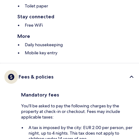
Toilet paper
Stay connected
Free WiFi
More
Daily housekeeping
Mobile key entry
Fees & policies
Mandatory fees
You'll be asked to pay the following charges by the
property at check-in or checkout. Fees may include
applicable taxes:
A tax is imposed by the city: EUR 2.00 per person, per
night, up to 4 nights. This tax does not apply to
children under 14 years of age.