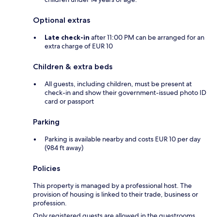
Optional extras
Late check-in
after 11:00 PM can be arranged for an
extra charge of EUR 10
Children & extra beds
All guests, including children, must be present at
check-in and show their government-issued photo ID
card or passport
Parking
Parking is available nearby and costs EUR 10 per day
(984 ft away)
Policies
This property is managed by a professional host. The
provision of housing is linked to their trade, business or
profession.
Only registered guests are allowed in the guestrooms.