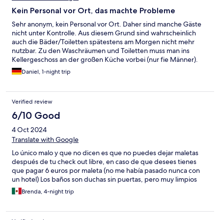
Kein Personal vor Ort, das machte Probleme
Sehr anonym, kein Personal vor Ort. Daher sind manche Gäste
nicht unter Kontrolle. Aus diesem Grund sind wahrscheinlich
auch die Bäder/Toiletten spätestens am Morgen nicht mehr
nutzbar. Zu den Waschräumen und Toiletten muss man ins
Kellergeschoss an der großen Küche vorbei (nur fie Männer).
Zimmer sind praktisch eingerichtet, alles gut dort.
Daniel, 1-night trip
Verified review
6/10 Good
4 Oct 2024
Translate with Google
Lo único malo y que no dicen es que no puedes dejar maletas
después de tu check out libre, en caso de que desees tienes
que pagar 6 euros por maleta (no me había pasado nunca con
un hotel) Los baños son duchas sin puertas, pero muy limpios
Brenda, 4-night trip