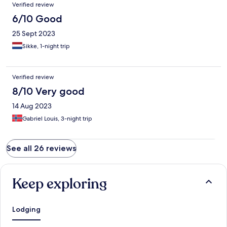
Verified review
6/10 Good
25 Sept 2023
Sikke, 1-night trip
Verified review
8/10 Very good
14 Aug 2023
Gabriel Louis, 3-night trip
See all 26 reviews
Keep exploring
Lodging