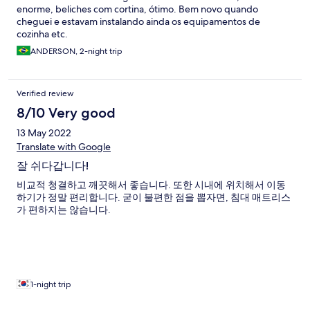
enorme, beliches com cortina, ótimo. Bem novo quando
cheguei e estavam instalando ainda os equipamentos de
cozinha etc.
ANDERSON, 2-night trip
Verified review
8/10 Very good
13 May 2022
Translate with Google
잘 쉬다갑니다!
비교적 청결하고 깨끗해서 좋습니다. 또한 시내에 위치해서 이동
하기가 정말 편리합니다. 굳이 불편한 점을 뽑자면, 침대 매트리스
가 편하지는 않습니다.
1-night trip