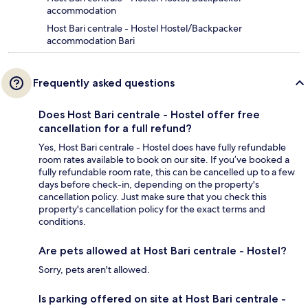
accommodation
Host Bari centrale - Hostel Hostel/Backpacker
accommodation Bari
Frequently asked questions
Does Host Bari centrale - Hostel offer free
cancellation for a full refund?
Yes, Host Bari centrale - Hostel does have fully refundable
room rates available to book on our site. If you’ve booked a
fully refundable room rate, this can be cancelled up to a few
days before check-in, depending on the property's
cancellation policy. Just make sure that you check this
property's cancellation policy for the exact terms and
conditions.
Are pets allowed at Host Bari centrale - Hostel?
Sorry, pets aren't allowed.
Is parking offered on site at Host Bari centrale -