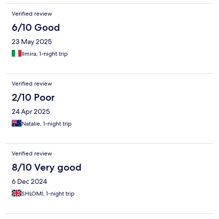
Verified review
6/10 Good
23 May 2025
Ilmira, 1-night trip
Verified review
2/10 Poor
24 Apr 2025
Natalie, 1-night trip
Verified review
8/10 Very good
6 Dec 2024
SHLOMI, 1-night trip