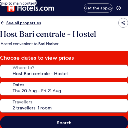
Skip to main content
Get the app
See all properties
Host Bari centrale - Hostel
Hostel convenient to Bari Harbor
Choose dates to view prices
Where to?
Dates
Travellers
Search