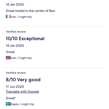
14 Jan 2026
Great hostel in the center of Bari.
Ivan, 1-night trip
Verified review
10/10 Exceptional
14 Jan 2026
Great
Ivan, 1-night trip
Verified review
8/10 Very good
17 Jun 2025
Translate with Google
Great!
Najda, 1-night trip