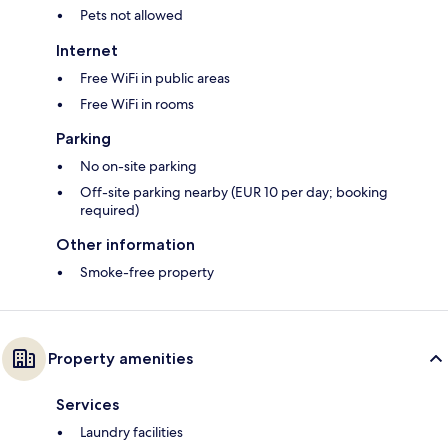
Pets not allowed
Internet
Free WiFi in public areas
Free WiFi in rooms
Parking
No on-site parking
Off-site parking nearby (EUR 10 per day; booking
required)
Other information
Smoke-free property
Property amenities
Services
Laundry facilities