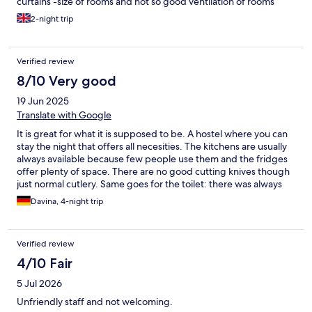
curtains -size of rooms and not so good ventilation of rooms
2-night trip
Verified review
8/10 Very good
19 Jun 2025
Translate with Google
It is great for what it is supposed to be. A hostel where you can
stay the night that offers all necesities. The kitchens are usually
always available because few people use them and the fridges
offer plenty of space. There are no good cutting knives though
just normal cutlery. Same goes for the toilet: there was always
one stall/sink/shower available. The cleaning happens reliable
Davina, 4-night trip
daily and the sheets are also redone daily! Lots of love to my
dears Manuela, Magdalena and Angela ( I hope I got your
names correctly)! The staff overall was really helpful from check
Verified review
in all throughout check out. Me and another guest had to call for
help with the check out and figured out our issues immediately!
4/10 Fair
5 Jul 2026
Unfriendly staff and not welcoming.