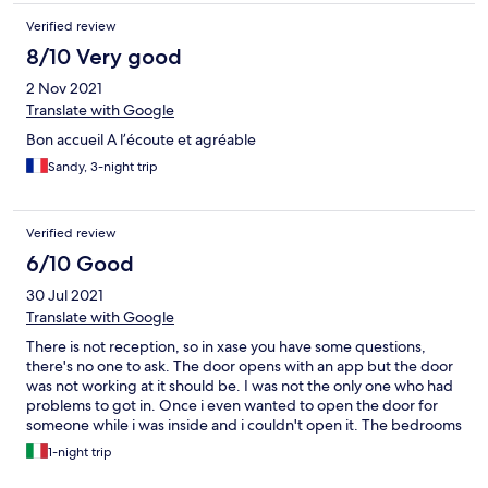
Verified review
8/10 Very good
2 Nov 2021
Translate with Google
Bon accueil A l’écoute et agréable
Sandy, 3-night trip
Verified review
6/10 Good
30 Jul 2021
Translate with Google
There is not reception, so in xase you have some questions,
there's no one to ask. The door opens with an app but the door
was not working at it should be. I was not the only one who had
problems to got in. Once i even wanted to open the door for
someone while i was inside and i couldn't open it. The bedrooms
had not light at all, but all beds are supplied with a small lamp, so
1-night trip
it's ok. Try to shower early in the evening, otherwise you will find
a dirty sandy floor in all bathrooms!!