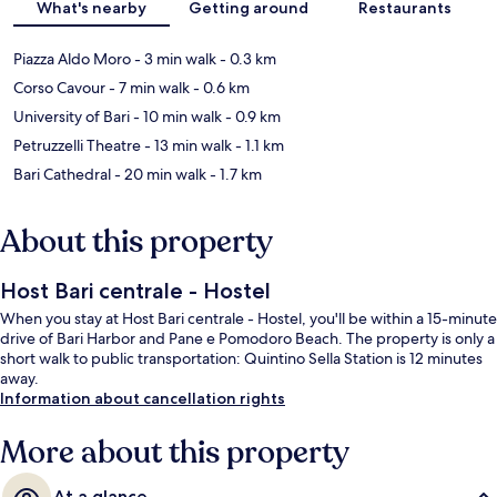
What's nearby
Getting around
Restaurants
Piazza Aldo Moro
- 3 min walk
- 0.3 km
Corso Cavour
- 7 min walk
- 0.6 km
University of Bari
- 10 min walk
- 0.9 km
Petruzzelli Theatre
- 13 min walk
- 1.1 km
Bari Cathedral
- 20 min walk
- 1.7 km
About this property
Host Bari centrale - Hostel
When you stay at Host Bari centrale - Hostel, you'll be within a 15-minute
drive of Bari Harbor and Pane e Pomodoro Beach. The property is only a
short walk to public transportation: Quintino Sella Station is 12 minutes
away.
Information about cancellation rights
More about this property
At a glance