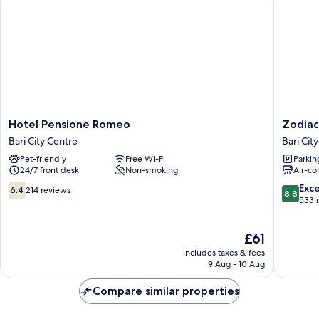
Bathroom
(max
10
adults)
Hotel
Zodiacu
Hotel Pensione Romeo
Zodiac
Pensione
Bari
Bari City Centre
Bari Cit
Romeo
City
Pet-friendly
Free Wi-Fi
Parkin
Bari
Centre
24/7 front desk
Non-smoking
Air-co
City
Centre
6.4
8.8
Exce
6.4
214 reviews
8.8
out
out
533 
of
of
10,
10,
The
£61
214
Excellen
price
reviews
533
includes taxes & fees
is
reviews
9 Aug - 10 Aug
£61
Compare similar properties