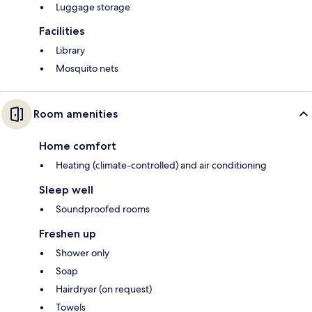
Luggage storage
Facilities
Library
Mosquito nets
Room amenities
Home comfort
Heating (climate-controlled) and air conditioning
Sleep well
Soundproofed rooms
Freshen up
Shower only
Soap
Hairdryer (on request)
Towels