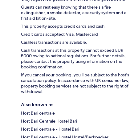
Guests can rest easy knowing that there's a fire
extinguisher, a smoke detector, a security system and a
first aid kit on-site.
This property accepts credit cards and cash.
Credit cards accepted: Visa, Mastercard
Cashless transactions are available.
Cash transactions at this property cannot exceed EUR
5000 owing to national regulations. For further details,
please contact the property using information on the
booking confirmation.
If you cancel your booking, you'll be subject to the host's
cancellation policy. In accordance with UK consumer law,
property booking services are not subject to the right of
withdrawal.
Also known as
Host Bari centrale
Host Bari Centrale Hostel Bari
Host Bari centrale - Hostel Bari
Host Bari centrale - Hostel Hostel/Backpacker