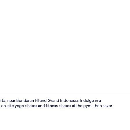
Premium bedd
karta, near Bundaran HI and Grand Indonesia. Indulge in a
on-site yoga classes and fitness classes at the gym, then savor
Exterior