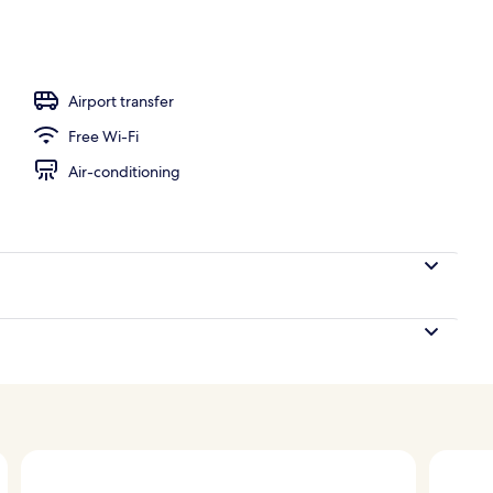
Airport transfer
Free Wi-Fi
Air-conditioning