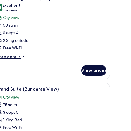
l
Excellent
hotos
8
8.8 out of 10
(3
3 reviews
or
reviews)
City view
oom,
50 sq m
Sleeps 4
ingle
2 Single Beds
eds,
Free Wi-Fi
ity
iew
ore
re details
tails
r
View prices
om,
ngle
 flat-screen TV, a round coffee table, a sofa, and a desk with a chair.
iew
A modern living room with a dining area, larg
6
ds,
rand Suite (Bundaran View)
l
ty
City view
ew
hotos
75 sq m
or
rand
Sleeps 5
uite
1 King Bed
Bundaran
Free Wi-Fi