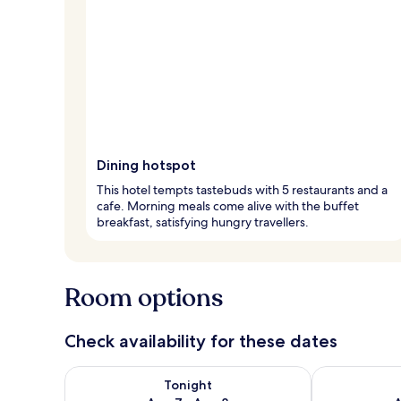
Dining hotspot
This hotel tempts tastebuds with 5 restaurants and a
cafe. Morning meals come alive with the buffet
breakfast, satisfying hungry travellers.
Room options
Check availability for these dates
Check availability for tonight Aug 7 - Aug 8
Check availab
Tonight