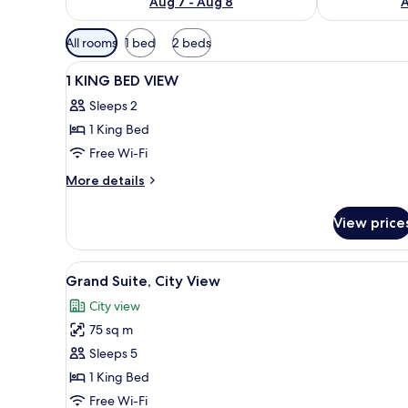
Aug 7 - Aug 8
A
Available
All rooms
1 bed
2 beds
filters
View
A hotel room with a bed, a desk
for
13
1 KING BED VIEW
all
rooms
Sleeps 2
photos
1 King Bed
for
1
Free Wi-Fi
KING
More
More details
BED
details
for
VIEW
View price
1
KING
BED
View
A modern living room with a di
6
VIEW
Grand Suite, City View
all
City view
photos
75 sq m
for
Grand
Sleeps 5
Suite,
1 King Bed
City
Free Wi-Fi