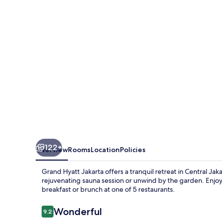
122+
Overview
Rooms
Location
Policies
Grand Hyatt Jakarta offers a tranquil retreat in Central Ja
rejuvenating sauna session or unwind by the garden. Enjoy 
breakfast or brunch at one of 5 restaurants.
Reviews
Wonderful
9.2
9.2 out of 10