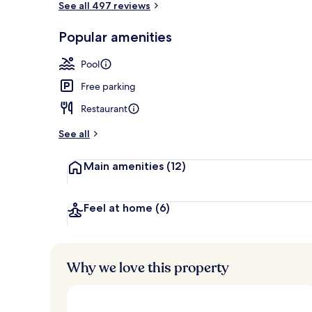
See all 497 reviews
Popular amenities
Lobby
Pool
Free parking
Restaurant
See all
Main amenities
(12)
Feel at home
(6)
Why we love this property