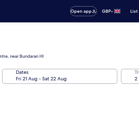
•
Open app
GBP
List
ntre, near Bundaran HI
Dates
Tr