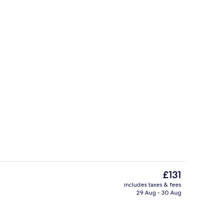
ing, minibar, in-room safe, desk
Outdoor pool, pool loungers
The
£131
current
includes taxes & fees
price
29 Aug - 30 Aug
Lobby
is
£131