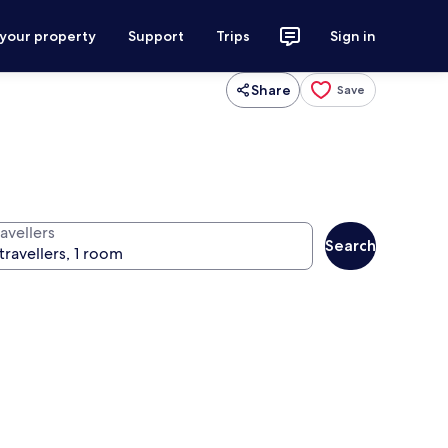
 your property
Support
Trips
Sign in
Share
Save
avellers
Search