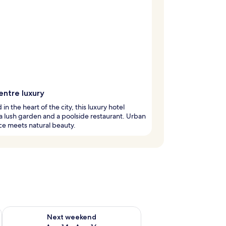
entre luxury
in the heart of the city, this luxury hotel
a lush garden and a poolside restaurant. Urban
e meets natural beauty.
ug 7 - Aug 9
Check availability for next weekend Aug 14 - Aug 16
Next weekend