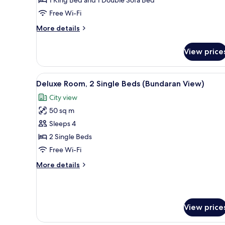
View
Free Wi-Fi
(1
King
More
More details
Bed)
details
for
View price
Family
Room,
City
View
A hotel room with two beds, a d
3
View
Deluxe Room, 2 Single Beds (Bundaran View)
all
(1
City view
King
photos
Bed)
50 sq m
for
Deluxe
Sleeps 4
Room,
2 Single Beds
2
Free Wi-Fi
Single
More
More details
Beds
details
(Bundaran
for
Deluxe
View)
Room,
View price
2
Single