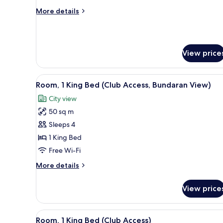
View
More
More details
details
for
Grand
Suite,
View price
City
View
View
A hotel room with a large bed, a
6
Room, 1 King Bed (Club Access, Bundaran View)
all
City view
photos
50 sq m
for
Room,
Sleeps 4
1
1 King Bed
King
Free Wi-Fi
Bed
More
More details
(Club
details
Access,
for
View price
Room,
Bundaran
1
View)
King
View
A hotel room with a large bed, a
6
Bed
Room, 1 King Bed (Club Access)