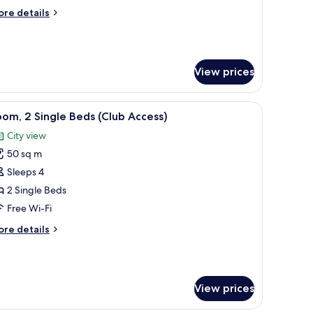
iew)
ore
re details
tails
r
rand
ite
View prices
undaran
ew)
hair, a coffee table, and a large window with a city view.
iew
A hotel room with two beds, a desk, a chair, a 
5
om, 2 Single Beds (Club Access)
l
City view
hotos
50 sq m
or
oom,
Sleeps 4
2 Single Beds
ingle
Free Wi-Fi
eds
ore
re details
Club
tails
ccess)
r
om,
View prices
ngle
ds