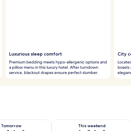
Luxurious sleep comfort
City c
Premium bedding meets hypo-allergenic options and
Located 
a pillow menu in this luxury hotel. After turndown
boasts 
service, blackout drapes ensure perfect slumber.
eleganc
ility for tomorrow Aug 8 - Aug 9
Check availability for this weekend A
Tomorrow
This weekend