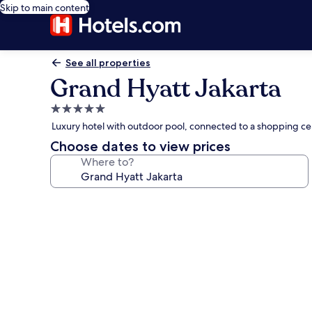
Skip to main content
See all properties
Grand Hyatt Jakarta
5.0
star
Luxury hotel with outdoor pool, connected to a shopping ce
property
Choose dates to view prices
Where to?
Photo
gallery
for
Grand
Hyatt
Jakarta