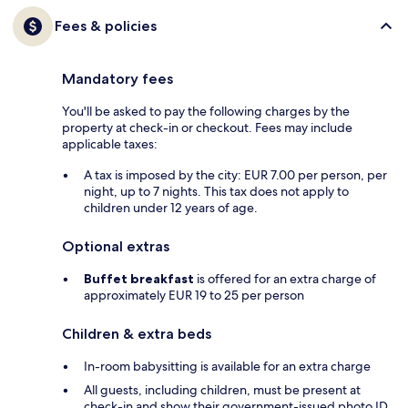
Fees & policies
Mandatory fees
You'll be asked to pay the following charges by the
property at check-in or checkout. Fees may include
applicable taxes:
A tax is imposed by the city: EUR 7.00 per person, per
night, up to 7 nights. This tax does not apply to
children under 12 years of age.
Optional extras
Buffet breakfast
is offered for an extra charge of
approximately EUR 19 to 25 per person
Children & extra beds
In-room babysitting is available for an extra charge
All guests, including children, must be present at
check-in and show their government-issued photo ID