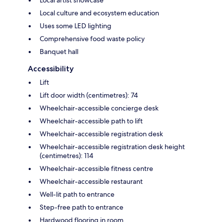
Local culture and ecosystem education
Uses some LED lighting
Comprehensive food waste policy
Banquet hall
Accessibility
Lift
Lift door width (centimetres): 74
Wheelchair-accessible concierge desk
Wheelchair-accessible path to lift
Wheelchair-accessible registration desk
Wheelchair-accessible registration desk height
(centimetres): 114
Wheelchair-accessible fitness centre
Wheelchair-accessible restaurant
Well-lit path to entrance
Step-free path to entrance
Hardwood flooring in room