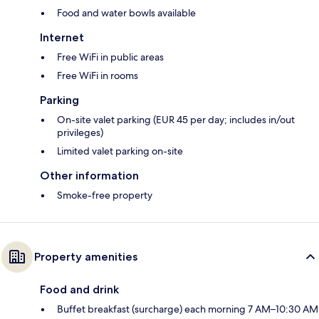
Food and water bowls available
Internet
Free WiFi in public areas
Free WiFi in rooms
Parking
On-site valet parking (EUR 45 per day; includes in/out
privileges)
Limited valet parking on-site
Other information
Smoke-free property
Property amenities
Food and drink
Buffet breakfast (surcharge) each morning 7 AM–10:30 AM