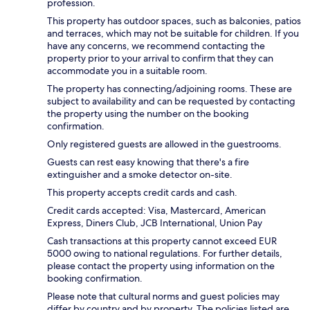
profession.
This property has outdoor spaces, such as balconies, patios
and terraces, which may not be suitable for children. If you
have any concerns, we recommend contacting the
property prior to your arrival to confirm that they can
accommodate you in a suitable room.
The property has connecting/adjoining rooms. These are
subject to availability and can be requested by contacting
the property using the number on the booking
confirmation.
Only registered guests are allowed in the guestrooms.
Guests can rest easy knowing that there's a fire
extinguisher and a smoke detector on-site.
This property accepts credit cards and cash.
Credit cards accepted: Visa, Mastercard, American
Express, Diners Club, JCB International, Union Pay
Cash transactions at this property cannot exceed EUR
5000 owing to national regulations. For further details,
please contact the property using information on the
booking confirmation.
Please note that cultural norms and guest policies may
differ by country and by property. The policies listed are