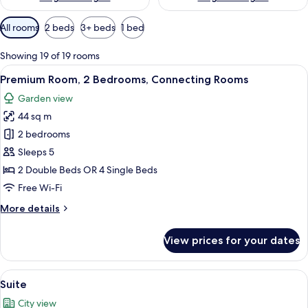
Available
All rooms
2 beds
3+ beds
1 bed
filters
for
Showing 19 of 19 rooms
rooms
View
A hotel room with two beds, a dining a
7
Premium Room, 2 Bedrooms, Connecting Rooms
all
Garden view
photos
44 sq m
for
Premium
2 bedrooms
Room,
Sleeps 5
2
2 Double Beds OR 4 Single Beds
Bedrooms,
Free Wi-Fi
Connecting
More
More details
Rooms
details
for
View prices for your dates
Premium
Room,
2
View
A modern living room with a glass coffe
11
Bedrooms,
Suite
all
Connecting
City view
Rooms