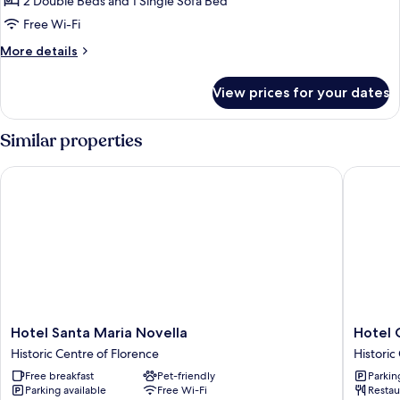
2 Double Beds and 1 Single Sofa Bed
and
Free Wi-Fi
Triple
More
More details
Rooms
details
for
View prices for your dates
Interconnecting
Double
and
Similar properties
Triple
Rooms
Hotel Santa Maria Novella
Hotel Ca
Hotel
Hotel
Hotel Santa Maria Novella
Hotel 
Santa
Calimala
Historic Centre of Florence
Historic
Maria
Florenc
Free breakfast
Pet-friendly
Parkin
Novella
Historic
Parking available
Free Wi-Fi
Restau
Historic
Centre