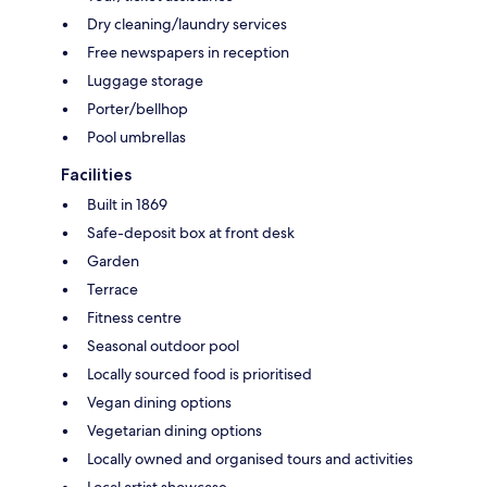
Dry cleaning/laundry services
Free newspapers in reception
Luggage storage
Porter/bellhop
Pool umbrellas
Facilities
Built in 1869
Safe-deposit box at front desk
Garden
Terrace
Fitness centre
Seasonal outdoor pool
Locally sourced food is prioritised
Vegan dining options
Vegetarian dining options
Locally owned and organised tours and activities
Local artist showcase