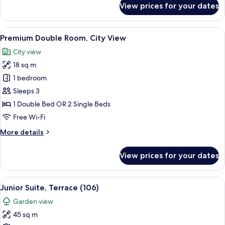
View prices for your dates
Business
Single
Room
View
A hotel room with a large bed, a window
5
Premium Double Room, City View
all
City view
photos
18 sq m
for
Premium
1 bedroom
Double
Sleeps 3
Room,
1 Double Bed OR 2 Single Beds
City
Free Wi-Fi
View
More
More details
details
for
View prices for your dates
Premium
Double
Room,
View
A hotel room with a bed, a sofa, a desk 
5
City
Junior Suite, Terrace (106)
all
View
Garden view
photos
45 sq m
for