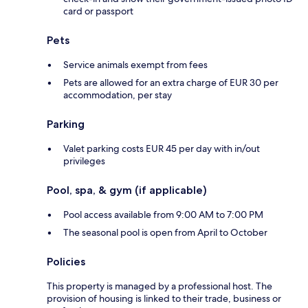
card or passport
Pets
Service animals exempt from fees
Pets are allowed for an extra charge of EUR 30 per
accommodation, per stay
Parking
Valet parking costs EUR 45 per day with in/out
privileges
Pool, spa, & gym (if applicable)
Pool access available from 9:00 AM to 7:00 PM
The seasonal pool is open from April to October
Policies
This property is managed by a professional host. The
provision of housing is linked to their trade, business or