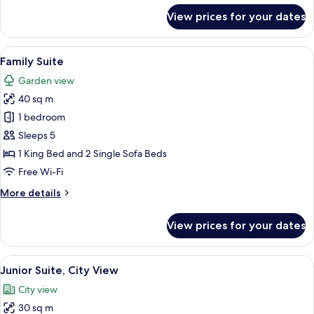
for
View prices for your dates
Premium
Executive
View
A hotel room with two beds, a wooden f
8
Family Suite
all
Garden view
photos
40 sq m
for
Family
1 bedroom
Suite
Sleeps 5
1 King Bed and 2 Single Sofa Beds
Free Wi-Fi
More
More details
details
for
View prices for your dates
Family
Suite
View
A hotel room with a sofa, a small tabl
13
Junior Suite, City View
all
City view
photos
30 sq m
for