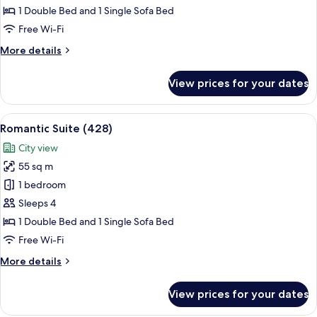
Comfort
1 Double Bed and 1 Single Sofa Bed
Free Wi-Fi
More
More details
details
for
View prices for your dates
Premium
Comfort
View
A modern hotel room with a large wind
7
Romantic Suite (428)
all
City view
photos
55 sq m
for
Romantic
1 bedroom
Suite
Sleeps 4
(428)
1 Double Bed and 1 Single Sofa Bed
Free Wi-Fi
More
More details
details
for
View prices for your dates
Romantic
Suite