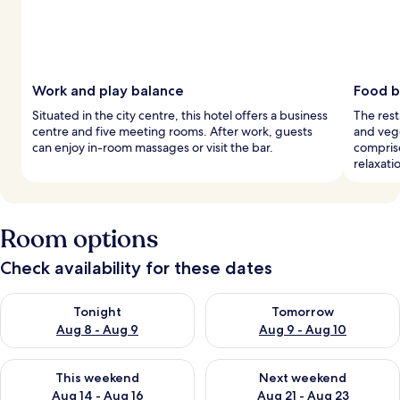
Work and play balance
Food b
Situated in the city centre, this hotel offers a business
The rest
centre and five meeting rooms. After work, guests
and vege
can enjoy in-room massages or visit the bar.
compris
relaxati
Room options
Check availability for these dates
Check availability for tonight Aug 8 - Aug 9
Check availability for tomorr
Tonight
Tomorrow
Aug 8 - Aug 9
Aug 9 - Aug 10
Check availability for this weekend Aug 14 - Aug 16
Check availability for next w
This weekend
Next weekend
Aug 14 - Aug 16
Aug 21 - Aug 23