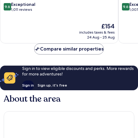
Centre
of
9.6
9.6
Exceptional
Exc
9.6
9.6
of
Florenc
out
out
1,011 reviews
1,00
Florence
of
of
10,
10,
The
£154
Exceptional,
Exceptio
price
1,011
1,007
includes taxes & fees
is
reviews
reviews
24 Aug - 25 Aug
£154
Compare similar properties
Sign in to view eligible discounts and perks. More rewards
for more adventures!
Sign in
Sign up, it's free
About the area