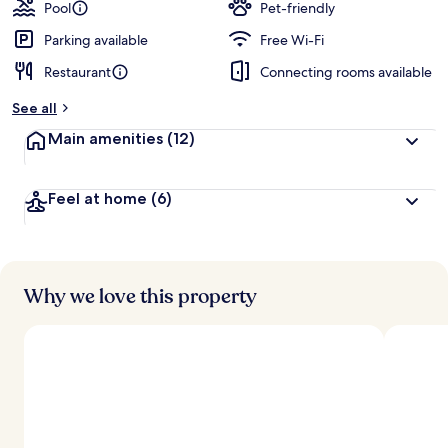
guests
t
Pool
Pet-friendly
e
d
Parking available
Free Wi-Fi
Restaurant
Connecting rooms available
b
y
See all
t
Main amenities
(12)
r
a
v
Feel at home
(6)
e
l
l
e
r
s
Why we love this property