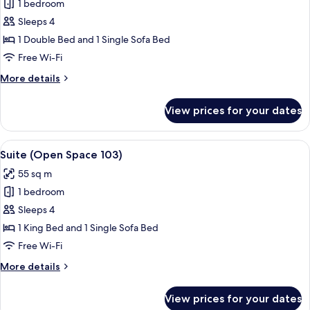
Junior
1 bedroom
Suite,
Sleeps 4
Terrace
1 Double Bed and 1 Single Sofa Bed
(106)
Free Wi-Fi
More
More details
details
for
View prices for your dates
Junior
Suite,
Terrace
View
A luxurious bedroom with a bed, a sitti
5
(106)
Suite (Open Space 103)
all
55 sq m
photos
1 bedroom
for
Suite
Sleeps 4
(Open
1 King Bed and 1 Single Sofa Bed
Space
Free Wi-Fi
103)
More
More details
details
for
View prices for your dates
Suite