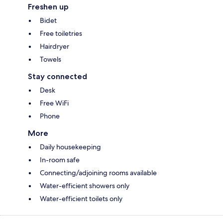
Freshen up
Bidet
Free toiletries
Hairdryer
Towels
Stay connected
Desk
Free WiFi
Phone
More
Daily housekeeping
In-room safe
Connecting/adjoining rooms available
Water-efficient showers only
Water-efficient toilets only