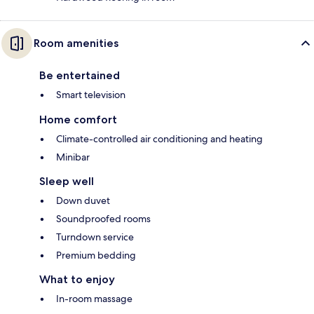
Room amenities
Be entertained
Smart television
Home comfort
Climate-controlled air conditioning and heating
Minibar
Sleep well
Down duvet
Soundproofed rooms
Turndown service
Premium bedding
What to enjoy
In-room massage