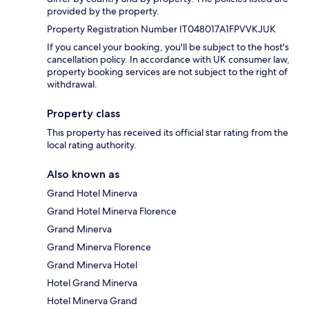
provided by the property.
Property Registration Number IT048017A1FPVVKJUK
If you cancel your booking, you'll be subject to the host's
cancellation policy. In accordance with UK consumer law,
property booking services are not subject to the right of
withdrawal.
Property class
This property has received its official star rating from the
local rating authority.
Also known as
Grand Hotel Minerva
Grand Hotel Minerva Florence
Grand Minerva
Grand Minerva Florence
Grand Minerva Hotel
Hotel Grand Minerva
Hotel Minerva Grand