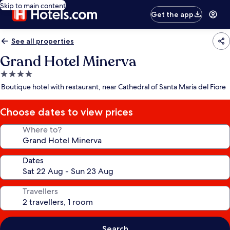
Skip to main content
Get the app
See all properties
Grand Hotel Minerva
4.0
star
Boutique hotel with restaurant, near Cathedral of Santa Maria del Fiore
property
Choose dates to view prices
Where to?
Dates
Travellers
Search