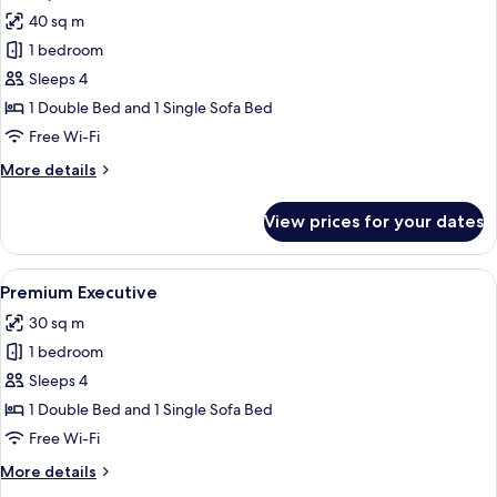
photos
40 sq m
for
Suite
1 bedroom
Sleeps 4
1 Double Bed and 1 Single Sofa Bed
Free Wi-Fi
More
More details
details
for
View prices for your dates
Suite
View
A hotel room with a bed, bedside table
5
Premium Executive
all
30 sq m
photos
1 bedroom
for
Premium
Sleeps 4
Executive
1 Double Bed and 1 Single Sofa Bed
Free Wi-Fi
More
More details
details