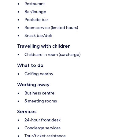
Restaurant
Bar/lounge
Poolside bar
Room service (limited hours)
Snack bar/deli
Travelling with children
Childcare in room (surcharge)
What to do
Golfing nearby
Working away
Business centre
5 meeting rooms
Services
24-hour front desk
Concierge services
Tour/ticket assistance