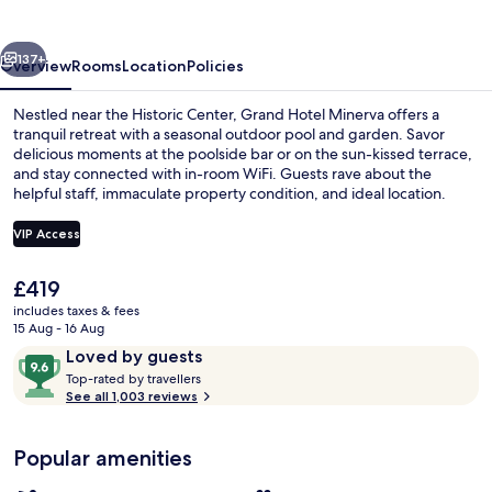
vious
Next
137+
Overview
Rooms
Location
Policies
Nestled near the Historic Center, Grand Hotel Minerva offers a
tranquil retreat with a seasonal outdoor pool and garden. Savor
delicious moments at the poolside bar or on the sun-kissed terrace,
and stay connected with in-room WiFi. Guests rave about the
helpful staff, immaculate property condition, and ideal location.
VIP Access
The
£419
Seasonal outdoor pool, open 9:00 AM
current
includes taxes & fees
price
15 Aug - 16 Aug
is
Reviews
9.6
Loved by guests
£419
T
out
Top-rated by travellers
o
See all 1,003 reviews
of
p
10,
-
Loved
Popular amenities
r
by
a