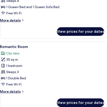
(Decorated
Sleeps 4
104)
1 Queen Bed and 1 Queen Sofa Bed
Free Wi-Fi
More
More details
details
for
View prices for your dates
Suite
(Decorated
104)
View
A bedroom with a bed, bedside table, c
5
Romantic Room
all
City view
photos
35 sq m
for
Romantic
1 bedroom
Room
Sleeps 3
1 Double Bed
Free Wi-Fi
More
More details
details
for
View prices for your dates
Romantic