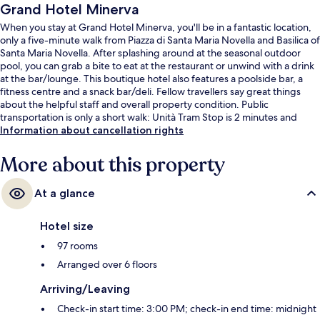
Grand Hotel Minerva
When you stay at Grand Hotel Minerva, you'll be in a fantastic location,
only a five-minute walk from Piazza di Santa Maria Novella and Basilica of
Santa Maria Novella. After splashing around at the seasonal outdoor
pool, you can grab a bite to eat at the restaurant or unwind with a drink
at the bar/lounge. This boutique hotel also features a poolside bar, a
fitness centre and a snack bar/deli. Fellow travellers say great things
about the helpful staff and overall property condition. Public
transportation is only a short walk: Unità Tram Stop is 2 minutes and
Valfonda - Stazione Santa Maria Novella Tram Stop is 5 minutes.
Information about cancellation rights
More about this property
At a glance
Hotel size
97 rooms
Arranged over 6 floors
Arriving/Leaving
Check-in start time: 3:00 PM; check-in end time: midnight