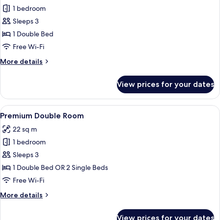
Junior
1 bedroom
Suite,
Sleeps 3
City
1 Double Bed
View
Free Wi-Fi
More
More details
details
for
View prices for your dates
Junior
Suite,
City
View
A hotel room with a large bed, a glass 
5
View
Premium Double Room
all
22 sq m
photos
1 bedroom
for
Premium
Sleeps 3
Double
1 Double Bed OR 2 Single Beds
Room
Free Wi-Fi
More
More details
details
for
View prices for your dates