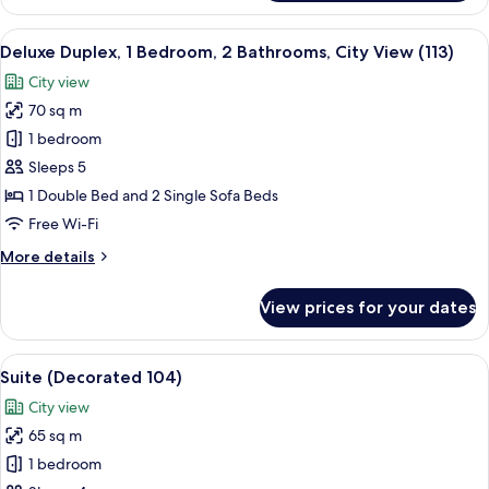
(Open
Space
View
A modern living room with a sofa, armc
6
103)
Deluxe Duplex, 1 Bedroom, 2 Bathrooms, City View (113)
all
City view
photos
70 sq m
for
Deluxe
1 bedroom
Duplex,
Sleeps 5
1
1 Double Bed and 2 Single Sofa Beds
Bedroom,
Free Wi-Fi
2
More
More details
Bathrooms,
details
City
for
View prices for your dates
View
Deluxe
Duplex,
(113)
1
View
A room with a green sofa set, a white c
5
Bedroom,
Suite (Decorated 104)
all
2
City view
Bathrooms,
photos
City
65 sq m
for
View
Suite
1 bedroom
(113)