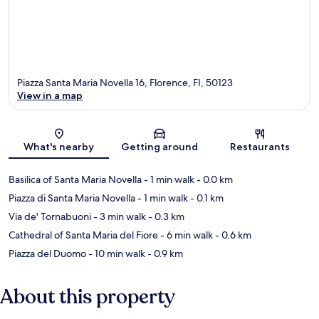
Piazza Santa Maria Novella 16, Florence, FI, 50123
View in a map
Map
What's nearby
Getting around
Restaurants
Basilica of Santa Maria Novella
- 1 min walk
- 0.0 km
Piazza di Santa Maria Novella
- 1 min walk
- 0.1 km
Via de' Tornabuoni
- 3 min walk
- 0.3 km
Cathedral of Santa Maria del Fiore
- 6 min walk
- 0.6 km
Piazza del Duomo
- 10 min walk
- 0.9 km
About this property