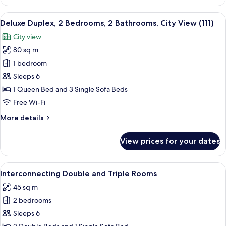
Room
View
A hotel room with a large bed, a red 
5
Deluxe Duplex, 2 Bedrooms, 2 Bathrooms, City View (111)
all
City view
photos
80 sq m
for
Deluxe
1 bedroom
Duplex,
Sleeps 6
2
1 Queen Bed and 3 Single Sofa Beds
Bedrooms,
Free Wi-Fi
2
More
More details
Bathrooms,
details
City
for
View prices for your dates
View
Deluxe
Duplex,
(111)
2
View
Premium bedding, down duvets, minib
3
Bedrooms,
Interconnecting Double and Triple Rooms
all
2
45 sq m
Bathrooms,
photos
City
2 bedrooms
for
View
Interconnecting
Sleeps 6
(111)
Double