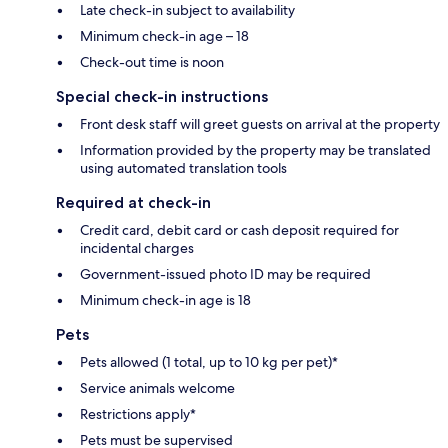
Late check-in subject to availability
Minimum check-in age – 18
Check-out time is noon
Special check-in instructions
Front desk staff will greet guests on arrival at the property
Information provided by the property may be translated
using automated translation tools
Required at check-in
Credit card, debit card or cash deposit required for
incidental charges
Government-issued photo ID may be required
Minimum check-in age is 18
Pets
Pets allowed (1 total, up to 10 kg per pet)*
Service animals welcome
Restrictions apply*
Pets must be supervised