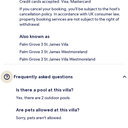
Credit cards accepted: Visa, Mastercard
If you cancel your booking, you'll be subject to the host's
cancellation policy. In accordance with UK consumer law,
property booking services are not subject to the right of
withdrawal.
Also known as
Palm Grove 3 St.James Villa
Palm Grove 3 St.James Westmoreland
Palm Grove 3 St.James Villa Westmoreland
Frequently asked questions
Is there a pool at this villa?
Yes, there are 2 outdoor pools.
Are pets allowed at this villa?
Sorry, pets aren't allowed.