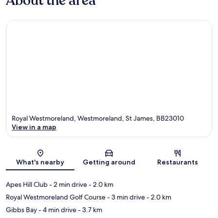
About the area
Royal Westmoreland, Westmoreland, St James, BB23010
View in a map
Map
What's nearby
Getting around
Restaurants
Apes Hill Club
- 2 min drive
- 2.0 km
Royal Westmoreland Golf Course
- 3 min drive
- 2.0 km
Gibbs Bay
- 4 min drive
- 3.7 km