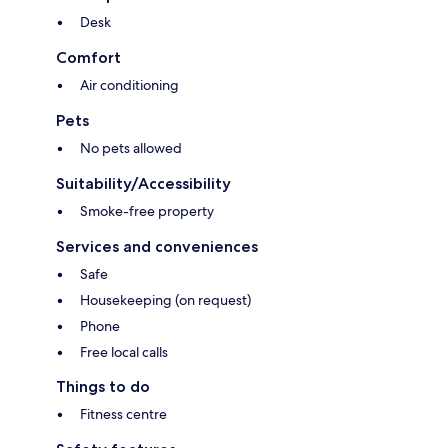
Desk
Comfort
Air conditioning
Pets
No pets allowed
Suitability/Accessibility
Smoke-free property
Services and conveniences
Safe
Housekeeping (on request)
Phone
Free local calls
Things to do
Fitness centre