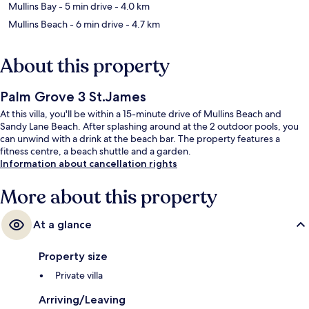
Mullins Bay
- 5 min drive
- 4.0 km
Mullins Beach
- 6 min drive
- 4.7 km
About this property
Palm Grove 3 St.James
At this villa, you'll be within a 15-minute drive of Mullins Beach and
Sandy Lane Beach. After splashing around at the 2 outdoor pools, you
can unwind with a drink at the beach bar. The property features a
fitness centre, a beach shuttle and a garden.
Information about cancellation rights
More about this property
At a glance
Property size
Private villa
Arriving/Leaving