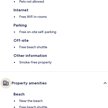
Pets not allowed
Internet
Free WiFi in rooms
Parking
Free on-site self-parking
Off-site
Free beach shuttle
Other information
Smoke-free property
Property amenities
Beach
Near the beach
Free beach shuttle