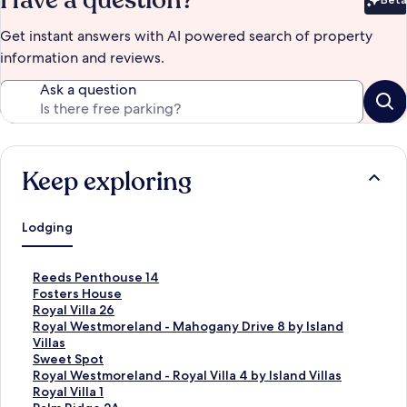
Have a question?
Bet
Get instant answers with AI powered search of property
information and reviews.
Ask a question
Keep exploring
Lodging
S
Reeds Penthouse 14
t
S
Fosters House
a
t
S
Royal Villa 26
n
a
t
S
Royal Westmoreland - Mahogany Drive 8 by Island
d
n
a
t
Villas
a
d
n
a
S
Sweet Spot
r
a
d
n
t
S
Royal Westmoreland - Royal Villa 4 by Island Villas
d
r
a
d
a
t
S
Royal Villa 1