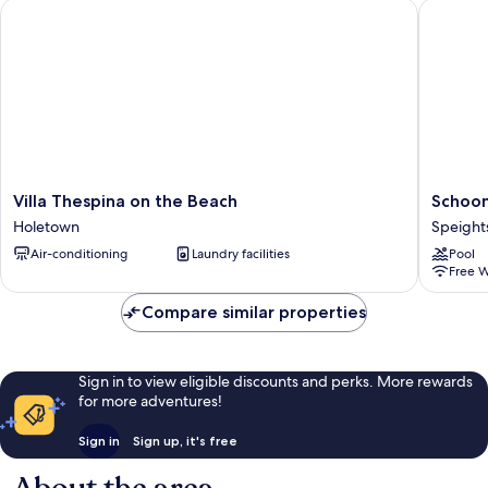
Villa Thespina on the Beach
Schooner
Villa
Schoone
Villa Thespina on the Beach
Schoon
Thespina
Bay
Holetown
Speight
on
201
Air-conditioning
Laundry facilities
Pool
the
-
Free W
Beach
Condo
Holetown
Flamboy
Compare similar properties
Speight
Sign in to view eligible discounts and perks. More rewards
for more adventures!
Sign in
Sign up, it's free