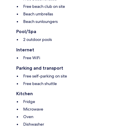
Free beach club on site
Beach umbrellas
Beach sunloungers
Pool/Spa
2 outdoor pools
Internet
Free WiFi
Parking and transport
Free self-parking on site
Free beach shuttle
Kitchen
Fridge
Microwave
Oven
Dishwasher