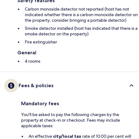
Safety features
Carbon monoxide detector not reported (host has not
indicated whether there is a carbon monoxide detector on
the property; consider bringing a portable detector)
Smoke detector installed (host has indicated that there is a
smoke detector on the property)
Fire extinguisher
General
4 rooms
Fees & policies
Mandatory fees
You'll be asked to pay the following charges by the
property at check-in or checkout. Fees may include
applicable taxes:
An effective
city/local tax
rate of 10.00 per cent will