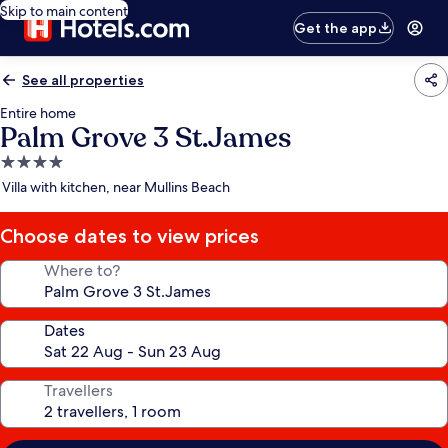
Skip to main content
Get the app
See all properties
Entire home
Palm Grove 3 St.James
4.0
star
Villa with kitchen, near Mullins Beach
property
Choose dates to view prices
Where to?
Dates
Travellers