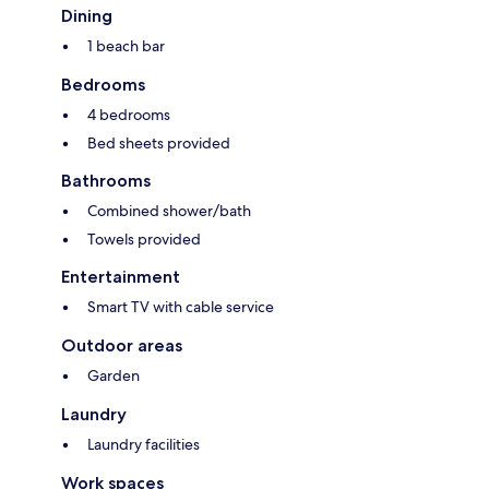
Dining
1 beach bar
Bedrooms
4 bedrooms
Bed sheets provided
Bathrooms
Combined shower/bath
Towels provided
Entertainment
Smart TV with cable service
Outdoor areas
Garden
Laundry
Laundry facilities
Work spaces