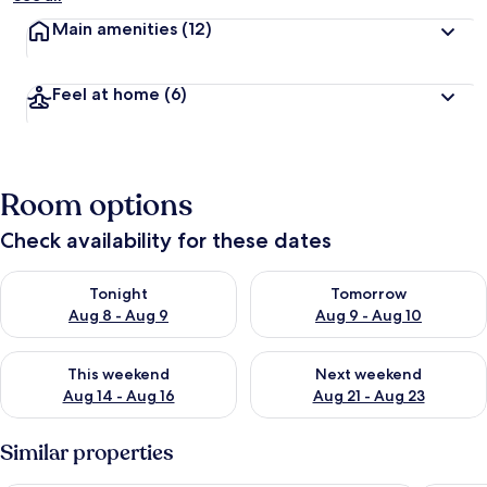
Main amenities
(12)
Feel at home
(6)
Room options
Check availability for these dates
Check availability for tonight Aug 8 - Aug 9
Check availability for tomorr
Tonight
Tomorrow
Aug 8 - Aug 9
Aug 9 - Aug 10
Check availability for this weekend Aug 14 - Aug 16
Check availability for next w
This weekend
Next weekend
Aug 14 - Aug 16
Aug 21 - Aug 23
Similar properties