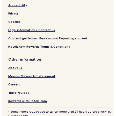
l
l
Accessibility
a
a
n
s
Privacy
d
V
Cookies
i
l
Legal information / Contact us
l
Content guidelines, Reviews and Reporting content
a
s
Hotels.com Rewards Terms & Conditions
Other information
About us
Modern Slavery Act statement
Careers
Travel Guides
Rewards with Hotels.com
* Some hotels require you to cancel more than 24 hours before check-in.
Details on site.