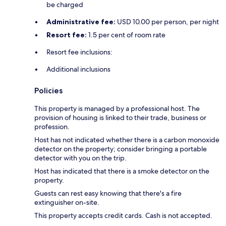
be charged
Administrative fee:
USD 10.00 per person, per night
Resort fee:
1.5 per cent of room rate
Resort fee inclusions:
Additional inclusions
Policies
This property is managed by a professional host. The
provision of housing is linked to their trade, business or
profession.
Host has not indicated whether there is a carbon monoxide
detector on the property; consider bringing a portable
detector with you on the trip.
Host has indicated that there is a smoke detector on the
property.
Guests can rest easy knowing that there's a fire
extinguisher on-site.
This property accepts credit cards. Cash is not accepted.