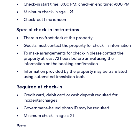
Check-in start time: 3:00 PM; check-in end time: 9:00 PM
Minimum check-in age – 21
Check-out time is noon
Special check-in instructions
There is no front desk at this property
Guests must contact the property for check-in information
To make arrangements for check-in please contact the
property at least 72 hours before arrival using the
information on the booking confirmation
Information provided by the property may be translated
using automated translation tools
Required at check-in
Credit card, debit card or cash deposit required for
incidental charges
Government-issued photo ID may be required
Minimum check-in age is 21
Pets