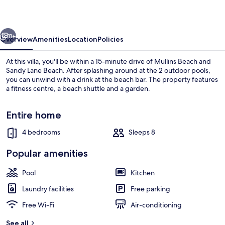
St.James
vious
Next
11+
Overview
Amenities
Location
Policies
At this villa, you'll be within a 15-minute drive of Mullins Beach and
Sandy Lane Beach. After splashing around at the 2 outdoor pools,
you can unwind with a drink at the beach bar. The property features
a fitness centre, a beach shuttle and a garden.
Entire home
4 bedrooms
Sleeps 8
2 outdoor pools
Popular amenities
Pool
Kitchen
Laundry facilities
Free parking
Free Wi-Fi
Air-conditioning
See all