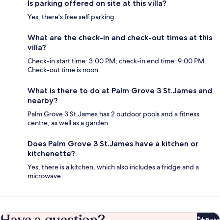
Is parking offered on site at this villa?
Yes, there's free self parking.
What are the check-in and check-out times at this
villa?
Check-in start time: 3:00 PM; check-in end time: 9:00 PM.
Check-out time is noon.
What is there to do at Palm Grove 3 St.James and
nearby?
Palm Grove 3 St.James has 2 outdoor pools and a fitness
centre, as well as a garden.
Does Palm Grove 3 St.James have a kitchen or
kitchenette?
Yes, there is a kitchen, which also includes a fridge and a
microwave.
Beta