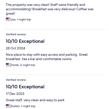
The property was very clean! Staff were friendly and
accommodating! Breakfast was very delicious! Coffee was
great!
Lisa, 1-night trip
Verified review
10/10 Exceptional
28 Oct 2024
Nice place to stay with easy access and parking. Great
breakfast, has a bar and comfortable rooms.
Derek, 2-night trip
Verified review
10/10 Exceptional
17 Dec 2023
Great staff, very clean and easy to park
Kristen, 1-night trip