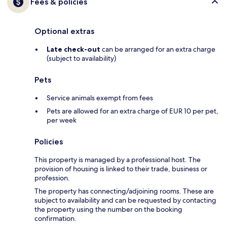
Fees & policies
Optional extras
Late check-out
can be arranged for an extra charge
(subject to availability)
Pets
Service animals exempt from fees
Pets are allowed for an extra charge of EUR 10 per pet,
per week
Policies
This property is managed by a professional host. The
provision of housing is linked to their trade, business or
profession.
The property has connecting/adjoining rooms. These are
subject to availability and can be requested by contacting
the property using the number on the booking
confirmation.