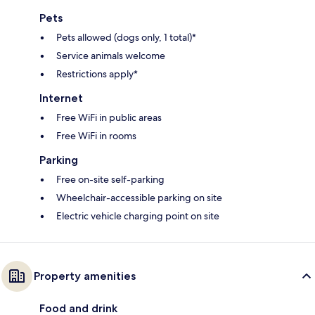
Pets
Pets allowed (dogs only, 1 total)*
Service animals welcome
Restrictions apply*
Internet
Free WiFi in public areas
Free WiFi in rooms
Parking
Free on-site self-parking
Wheelchair-accessible parking on site
Electric vehicle charging point on site
Property amenities
Food and drink