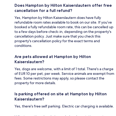
Does Hampton by Hilton Kaiserslautern offer free
cancellation for a full refund?
Yes, Hampton by Hilton Kaiserslautern does have fully
refundable room rates available to book on our site. If you’ve
booked a fully refundable room rate, this can be cancelled up
to a few days before check-in, depending on the property's
cancellation policy. Just make sure that you check this
property's cancellation policy for the exact terms and
conditions.
Are pets allowed at Hampton by Hilton
Kaiserslautern?
Yes, dogs are welcome, with a limit of 1 total. There's a charge
of EUR 10 per pet, per week. Service animals are exempt from
fees. Some restrictions may apply, so please contact the
property for more details.
Is parking offered on site at Hampton by Hilton
Kaiserslautern?
Yes, there's free self parking. Electric car charging is available.