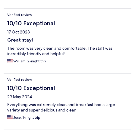
Verified review
10/10 Exceptional
17 Oct 2023
Great stay!
The room was very clean and comfortable. The staff was
incredibly friendly and helpful!
William, 2-night trip
Verified review
10/10 Exceptional
29 May 2024
Everything was extremely clean and breakfast had a large
variety and super delicious and clean
Jose, 1-night trip