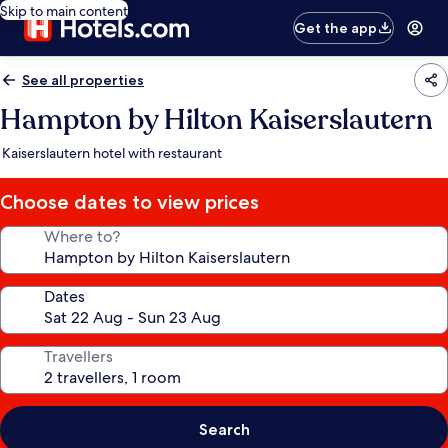
Skip to main content
Get the app
See all properties
Hampton by Hilton Kaiserslautern
Kaiserslautern hotel with restaurant
Choose dates to view prices
Where to?
Dates
Travellers
Search