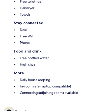
Free toiletries
Hairdryer
Towels
Stay connected
Desk
Free WiFi
Phone
Food and drink
Free bottled water
High chair
More
Daily housekeeping
In-room safe (laptop compatible)
Connecting/adjoining rooms available