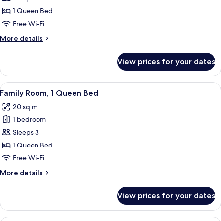
1
1 Queen Bed
Queen
Free Wi-Fi
Bed,
More
More details
Accessible
details
for
View prices for your dates
Room,
1
Queen
View
A hotel room with a bed, a wooden dres
4
Bed,
Family Room, 1 Queen Bed
all
Accessible
20 sq m
photos
1 bedroom
for
Family
Sleeps 3
Room,
1 Queen Bed
1
Free Wi-Fi
Queen
More
More details
Bed
details
for
View prices for your dates
Family
Room,
1
A hotel room with two beds, a nightst