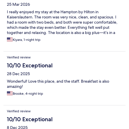
25 Mar 2026
I really enjoyed my stay at the Hampton by Hilton in
Kaiserslautern. The room was very nice, clean, and spacious. I
had a room with two beds, and both were super comfortable,
which made the stay even better. Everything felt well put
together and relaxing. The location is also a big plus—it’s in a
great area where you can easily walk to nearby shops,
Kiyara, 1-night trip
restaurants, and other spots, which made getting around very
convenient. Overall, I had a great experience and would
definitely stay here again.
Verified review
10/10 Exceptional
28 Dec 2025
Wonderful! Love this place, and the staff. Breakfast is also
amazing!
Brooke, 4-night trip
Verified review
10/10 Exceptional
8 Dec 2025