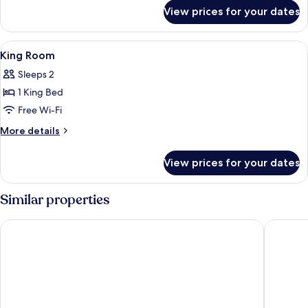
for
View prices for your dates
Queen
Accessible
Room
View
Minibar, in-room safe, desk, soundpr
2
King Room
all
Sleeps 2
photos
1 King Bed
for
King
Free Wi-Fi
Room
More
More details
details
for
View prices for your dates
King
Room
Similar properties
Best Western Hotel Kaiserslautern
Hotel Re