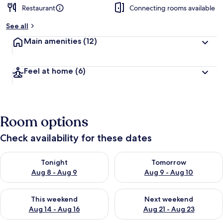
Restaurant
Connecting rooms available
b
y
See all
t
Main amenities
(12)
r
a
v
Feel at home
(6)
e
l
l
e
r
Room options
s
Check availability for these dates
Check availability for tonight Aug 8 - Aug 9
Check availability for tomorr
Tonight
Tomorrow
Aug 8 - Aug 9
Aug 9 - Aug 10
Check availability for this weekend Aug 14 - Aug 16
Check availability for next w
This weekend
Next weekend
Aug 14 - Aug 16
Aug 21 - Aug 23