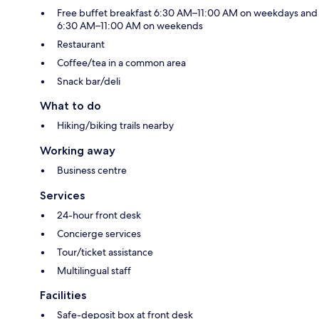
Free buffet breakfast 6:30 AM–11:00 AM on weekdays and
6:30 AM–11:00 AM on weekends
Restaurant
Coffee/tea in a common area
Snack bar/deli
What to do
Hiking/biking trails nearby
Working away
Business centre
Services
24-hour front desk
Concierge services
Tour/ticket assistance
Multilingual staff
Facilities
Safe-deposit box at front desk