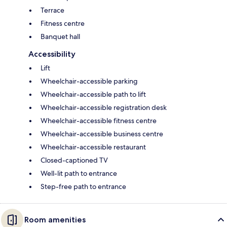
Terrace
Fitness centre
Banquet hall
Accessibility
Lift
Wheelchair-accessible parking
Wheelchair-accessible path to lift
Wheelchair-accessible registration desk
Wheelchair-accessible fitness centre
Wheelchair-accessible business centre
Wheelchair-accessible restaurant
Closed-captioned TV
Well-lit path to entrance
Step-free path to entrance
Room amenities