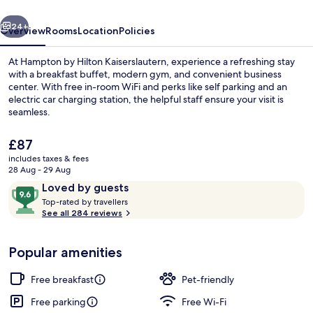
vious
Next
24+
Overview
Rooms
Location
Policies
At Hampton by Hilton Kaiserslautern, experience a refreshing stay
with a breakfast buffet, modern gym, and convenient business
center. With free in-room WiFi and perks like self parking and an
electric car charging station, the helpful staff ensure your visit is
seamless.
The
£87
current
includes taxes & fees
price
28 Aug - 29 Aug
Lobby
is
Reviews
9.6
Loved by guests
£87
T
out
Top-rated by travellers
o
See all 284 reviews
of
p
10,
-
Loved
Popular amenities
r
by
a
guests
t
Free breakfast
Pet-friendly
e
d
Free parking
Free Wi-Fi