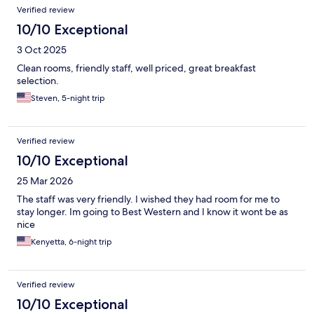
Verified review
10/10 Exceptional
3 Oct 2025
Clean rooms, friendly staff, well priced, great breakfast
selection.
Steven, 5-night trip
Verified review
10/10 Exceptional
25 Mar 2026
The staff was very friendly. I wished they had room for me to
stay longer. Im going to Best Western and I know it wont be as
nice
Kenyetta, 6-night trip
Verified review
10/10 Exceptional