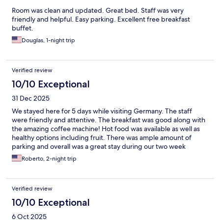
Room was clean and updated. Great bed. Staff was very
friendly and helpful. Easy parking. Excellent free breakfast
buffet.
Douglas, 1-night trip
Verified review
10/10 Exceptional
31 Dec 2025
We stayed here for 5 days while visiting Germany. The staff
were friendly and attentive. The breakfast was good along with
the amazing coffee machine! Hot food was available as well as
healthy options including fruit. There was ample amount of
parking and overall was a great stay during our two week
Europe stay!
Roberto, 2-night trip
Verified review
10/10 Exceptional
6 Oct 2025