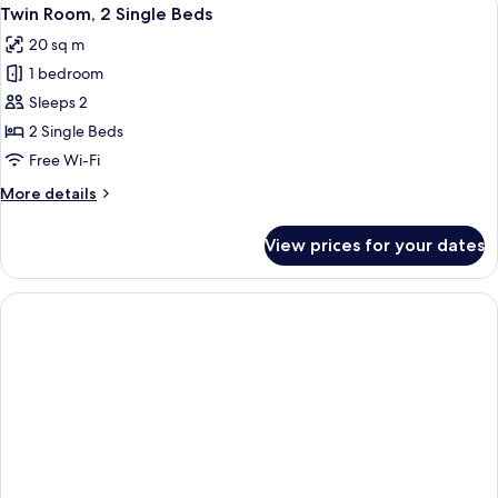
View
3
Queen
Twin Room, 2 Single Beds
all
Bed
20 sq m
photos
1 bedroom
for
Twin
Sleeps 2
Room,
2 Single Beds
2
Free Wi-Fi
Single
More
More details
Beds
details
for
View prices for your dates
Twin
Room,
2
Single
Beds