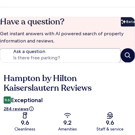
Have a question?
Beta
Bet
Get instant answers with AI powered search of property
information and reviews.
Ask a question
Hampton by Hilton
Reviews
Kaiserslautern Reviews
Exceptional
9.6
284 reviews
9.6
9.2
9.6
Cleanliness
Amenities
Staff & service