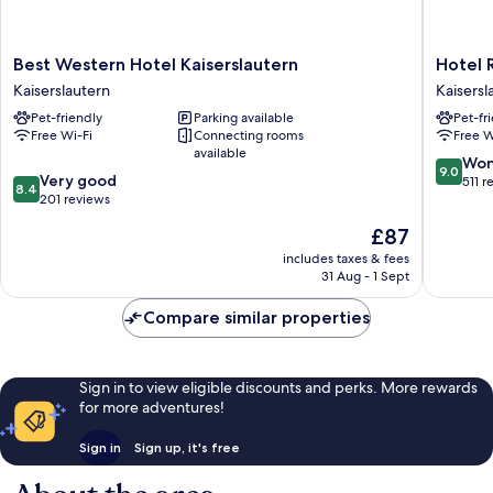
Best
Hotel
Best Western Hotel Kaiserslautern
Hotel 
Western
Restaur
Kaiserslautern
Kaisersl
Hotel
Barbaro
Pet-friendly
Parking available
Pet-fr
Kaiserslautern
Kaisersl
Free Wi-Fi
Connecting rooms
Free W
Kaiserslautern
available
9.0
Won
9.0
8.4
Very good
out
511 r
8.4
out
201 reviews
of
of
10,
The
£87
10,
Wonderf
price
Very
includes taxes & fees
511
is
31 Aug - 1 Sept
good,
reviews
£87
201
Compare similar properties
reviews
Sign in to view eligible discounts and perks. More rewards
for more adventures!
Sign in
Sign up, it's free