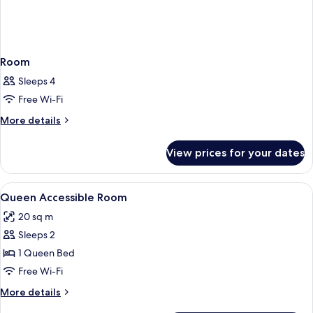
Room
Sleeps 4
Free Wi-Fi
More
More details
details
for
View prices for your dates
Room
View
Minibar, in-room safe, desk, soundpr
2
Queen Accessible Room
all
20 sq m
photos
Sleeps 2
for
Queen
1 Queen Bed
Accessible
Free Wi-Fi
Room
More
More details
details