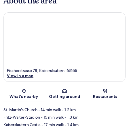
About the area
Fischerstrasse 78, Kaiserslautern, 67655
View in a map
Map
What's nearby
Getting around
Restaurants
St. Martin's Church
- 14 min walk
- 1.2 km
Fritz-Walter-Stadion
- 15 min walk
- 1.3 km
Kaiserslautern Castle
- 17 min walk
- 1.4 km