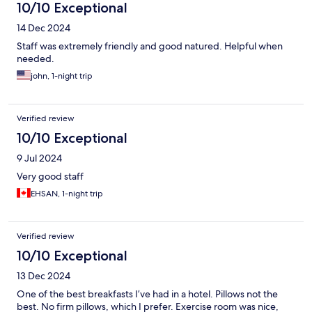
10/10 Exceptional
14 Dec 2024
Staff was extremely friendly and good natured. Helpful when
needed.
john, 1-night trip
Verified review
10/10 Exceptional
9 Jul 2024
Very good staff
EHSAN, 1-night trip
Verified review
10/10 Exceptional
13 Dec 2024
One of the best breakfasts I’ve had in a hotel. Pillows not the
best. No firm pillows, which I prefer. Exercise room was nice,