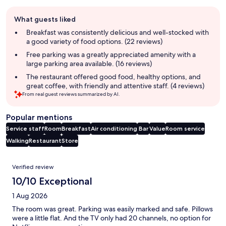
Guest
What guests liked
review
summary
Breakfast was consistently delicious and well-stocked with
a good variety of food options. (22 reviews)
Free parking was a greatly appreciated amenity with a
large parking area available. (16 reviews)
The restaurant offered good food, healthy options, and
great coffee, with friendly and attentive staff. (4 reviews)
From real guest reviews summarized by AI.
Popular mentions
Service staff
Room
Breakfast
Air conditioning
Bar
Value
Room service
Walking
Restaurant
Store
Reviews
Verified review
10/10 Exceptional
1 Aug 2026
The room was great. Parking was easily marked and safe. Pillows
were a little flat. And the TV only had 20 channels, no option for