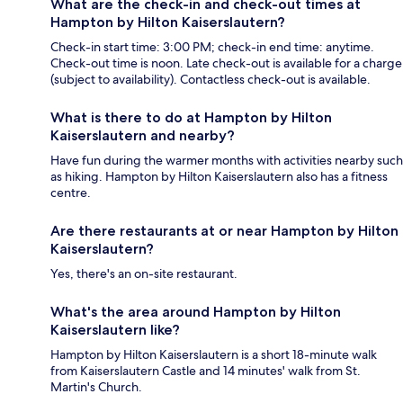
What are the check-in and check-out times at
Hampton by Hilton Kaiserslautern?
Check-in start time: 3:00 PM; check-in end time: anytime.
Check-out time is noon. Late check-out is available for a charge
(subject to availability). Contactless check-out is available.
What is there to do at Hampton by Hilton
Kaiserslautern and nearby?
Have fun during the warmer months with activities nearby such
as hiking. Hampton by Hilton Kaiserslautern also has a fitness
centre.
Are there restaurants at or near Hampton by Hilton
Kaiserslautern?
Yes, there's an on-site restaurant.
What's the area around Hampton by Hilton
Kaiserslautern like?
Hampton by Hilton Kaiserslautern is a short 18-minute walk
from Kaiserslautern Castle and 14 minutes' walk from St.
Martin's Church.