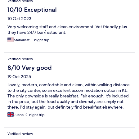
Verified review
10/10 Exceptional
10 Oct 2023
Very welcoming staff and clean environment. Vet friendly,plus
they have 24/7 bar/restaurant.
Mahamat, 1-night trip
Verified review
8/10 Very good
19 Oct 2025
Lovely, modern, comfortable and clean, within walking distance
to the city center, so an excellent accommodation option in KL.
The only downside is really breakfast. Fair enough, it's included
in the price, but the food quality and diversity are simply not
there. I'd stay again, but definitely find breakfast elsewhere.
Juana, 2-night trip
Verified review