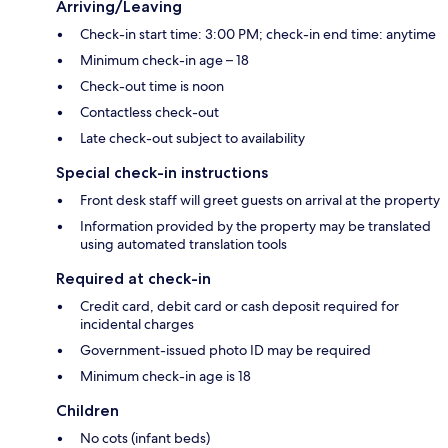
Arriving/Leaving
Check-in start time: 3:00 PM; check-in end time: anytime
Minimum check-in age – 18
Check-out time is noon
Contactless check-out
Late check-out subject to availability
Special check-in instructions
Front desk staff will greet guests on arrival at the property
Information provided by the property may be translated
using automated translation tools
Required at check-in
Credit card, debit card or cash deposit required for
incidental charges
Government-issued photo ID may be required
Minimum check-in age is 18
Children
No cots (infant beds)