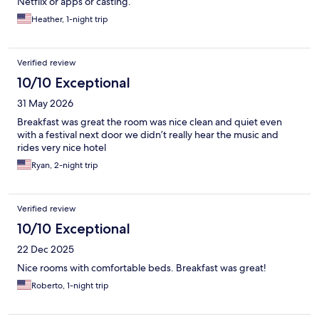
Netflix or apps or casting.
Heather, 1-night trip
Verified review
10/10 Exceptional
31 May 2026
Breakfast was great the room was nice clean and quiet even
with a festival next door we didn’t really hear the music and
rides very nice hotel
Ryan, 2-night trip
Verified review
10/10 Exceptional
22 Dec 2025
Nice rooms with comfortable beds. Breakfast was great!
Roberto, 1-night trip