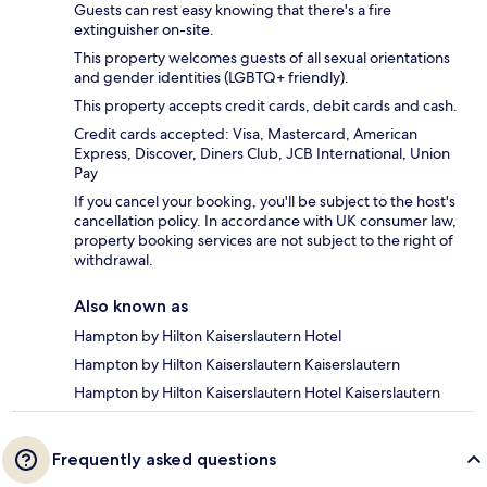
Guests can rest easy knowing that there's a fire
extinguisher on-site.
This property welcomes guests of all sexual orientations
and gender identities (LGBTQ+ friendly).
This property accepts credit cards, debit cards and cash.
Credit cards accepted: Visa, Mastercard, American
Express, Discover, Diners Club, JCB International, Union
Pay
If you cancel your booking, you'll be subject to the host's
cancellation policy. In accordance with UK consumer law,
property booking services are not subject to the right of
withdrawal.
Also known as
Hampton by Hilton Kaiserslautern Hotel
Hampton by Hilton Kaiserslautern Kaiserslautern
Hampton by Hilton Kaiserslautern Hotel Kaiserslautern
Frequently asked questions