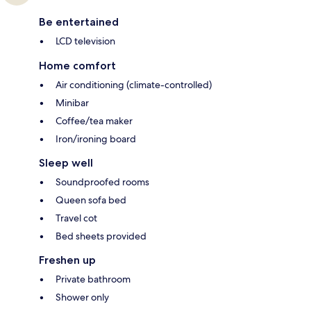
Be entertained
LCD television
Home comfort
Air conditioning (climate-controlled)
Minibar
Coffee/tea maker
Iron/ironing board
Sleep well
Soundproofed rooms
Queen sofa bed
Travel cot
Bed sheets provided
Freshen up
Private bathroom
Shower only