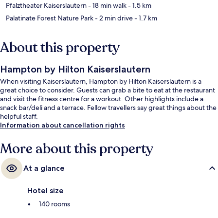
Pfalztheater Kaiserslautern
- 18 min walk
- 1.5 km
Palatinate Forest Nature Park
- 2 min drive
- 1.7 km
About this property
Hampton by Hilton Kaiserslautern
When visiting Kaiserslautern, Hampton by Hilton Kaiserslautern is a
great choice to consider. Guests can grab a bite to eat at the restaurant
and visit the fitness centre for a workout. Other highlights include a
snack bar/deli and a terrace. Fellow travellers say great things about the
helpful staff.
Information about cancellation rights
More about this property
At a glance
Hotel size
140 rooms