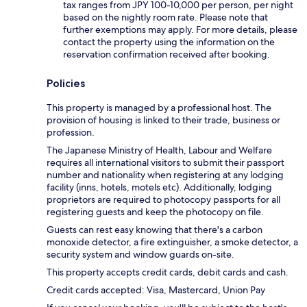
tax ranges from JPY 100-10,000 per person, per night
based on the nightly room rate. Please note that
further exemptions may apply. For more details, please
contact the property using the information on the
reservation confirmation received after booking.
Policies
This property is managed by a professional host. The
provision of housing is linked to their trade, business or
profession.
The Japanese Ministry of Health, Labour and Welfare
requires all international visitors to submit their passport
number and nationality when registering at any lodging
facility (inns, hotels, motels etc). Additionally, lodging
proprietors are required to photocopy passports for all
registering guests and keep the photocopy on file.
Guests can rest easy knowing that there's a carbon
monoxide detector, a fire extinguisher, a smoke detector, a
security system and window guards on-site.
This property accepts credit cards, debit cards and cash.
Credit cards accepted: Visa, Mastercard, Union Pay