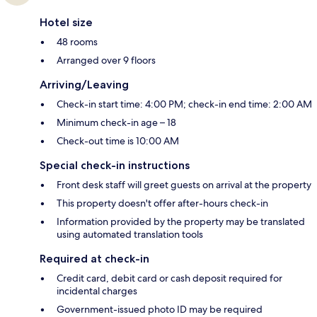
Hotel size
48 rooms
Arranged over 9 floors
Arriving/Leaving
Check-in start time: 4:00 PM; check-in end time: 2:00 AM
Minimum check-in age – 18
Check-out time is 10:00 AM
Special check-in instructions
Front desk staff will greet guests on arrival at the property
This property doesn't offer after-hours check-in
Information provided by the property may be translated
using automated translation tools
Required at check-in
Credit card, debit card or cash deposit required for
incidental charges
Government-issued photo ID may be required