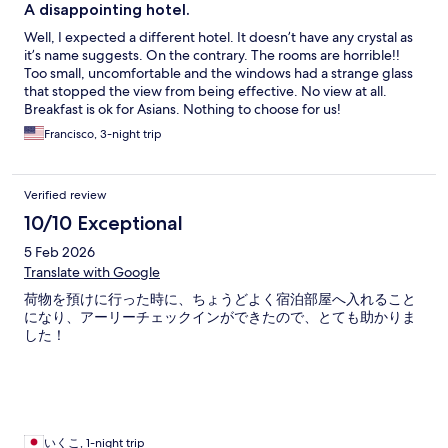
A disappointing hotel.
Well, I expected a different hotel. It doesn’t have any crystal as
it’s name suggests. On the contrary. The rooms are horrible!!
Too small, uncomfortable and the windows had a strange glass
that stopped the view from being effective. No view at all.
Breakfast is ok for Asians. Nothing to choose for us!
Francisco, 3-night trip
Verified review
10/10 Exceptional
5 Feb 2026
Translate with Google
荷物を預けに行った時に、ちょうどよく宿泊部屋へ入れること
になり、アーリーチェックインができたので、とても助かりま
した！
いくこ, 1-night trip