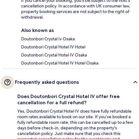
If you cancel your booking, you'll be subject to the host's
cancellation policy. In accordance with UK consumer law,
property booking services are not subject to the right of
withdrawal.
Also known as
Doutonbori Crystal Iv Osaka
Doutonbori Crystal Hotel IV Hotel
Doutonbori Crystal Hotel IV Osaka
Doutonbori Crystal Hotel IV Hotel Osaka
Frequently asked questions
Does Doutonbori Crystal Hotel IV offer free
cancellation for a full refund?
Yes, Doutonbori Crystal Hotel IV does have fully refundable
room rates available to book on our site. If you’ve booked a
fully refundable room rate, this can be cancelled up to a few
days before check-in, depending on the property's
cancellation policy. Just make sure that you check this