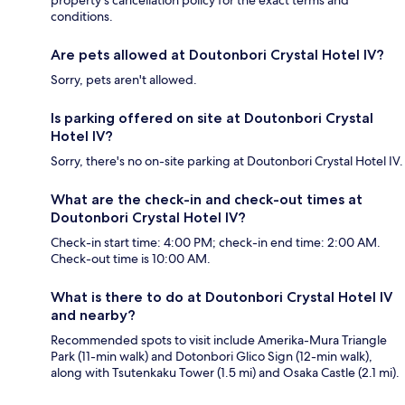
property's cancellation policy for the exact terms and
conditions.
Are pets allowed at Doutonbori Crystal Hotel IV?
Sorry, pets aren't allowed.
Is parking offered on site at Doutonbori Crystal
Hotel IV?
Sorry, there's no on-site parking at Doutonbori Crystal Hotel IV.
What are the check-in and check-out times at
Doutonbori Crystal Hotel IV?
Check-in start time: 4:00 PM; check-in end time: 2:00 AM.
Check-out time is 10:00 AM.
What is there to do at Doutonbori Crystal Hotel IV
and nearby?
Recommended spots to visit include Amerika-Mura Triangle
Park (11-min walk) and Dotonbori Glico Sign (12-min walk),
along with Tsutenkaku Tower (1.5 mi) and Osaka Castle (2.1 mi).