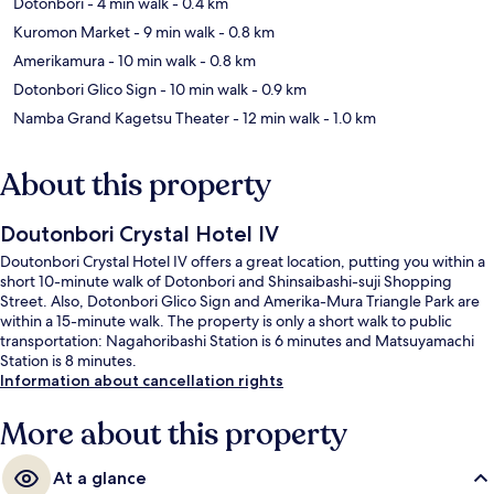
Dotonbori
- 4 min walk
- 0.4 km
Kuromon Market
- 9 min walk
- 0.8 km
Amerikamura
- 10 min walk
- 0.8 km
Dotonbori Glico Sign
- 10 min walk
- 0.9 km
Namba Grand Kagetsu Theater
- 12 min walk
- 1.0 km
About this property
Doutonbori Crystal Hotel IV
Doutonbori Crystal Hotel IV offers a great location, putting you within a
short 10-minute walk of Dotonbori and Shinsaibashi-suji Shopping
Street. Also, Dotonbori Glico Sign and Amerika-Mura Triangle Park are
within a 15-minute walk. The property is only a short walk to public
transportation: Nagahoribashi Station is 6 minutes and Matsuyamachi
Station is 8 minutes.
Information about cancellation rights
More about this property
At a glance