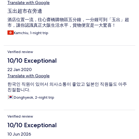
Translate with Google
玉出超市在旁邊
酒店位置一流，往心齋橋購物區五分鐘，一分鐘可到「玉出」超
市，讓你認識真正大阪生活水平，貨物便宜是一大驚喜！
Kamchiu, 1-night trip
Verified review
10/10 Exceptional
22 Jan 2020
Translate with Google
한국인 직원이 있어서 의사소통이 좋았고 일본인 직원들도 아주
친절합니다.
Donghyeok, 2-night trip
Verified review
10/10 Exceptional
10 Jun 2026