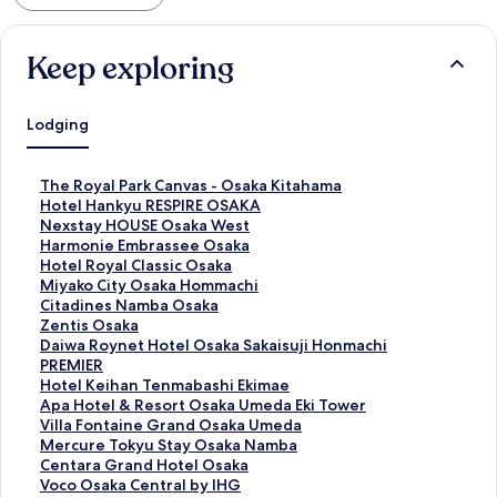
Keep exploring
Lodging
S
The Royal Park Canvas - Osaka Kitahama
t
S
Hotel Hankyu RESPIRE OSAKA
a
t
S
Nexstay HOUSE Osaka West
n
a
t
S
Harmonie Embrassee Osaka
d
n
a
t
S
Hotel Royal Classic Osaka
a
d
n
a
t
S
Miyako City Osaka Hommachi
r
a
d
n
a
t
S
Citadines Namba Osaka
d
r
a
d
n
a
t
S
Zentis Osaka
L
d
r
a
d
n
a
t
S
Daiwa Roynet Hotel Osaka Sakaisuji Honmachi
i
L
d
r
a
d
n
a
t
PREMIER
n
i
L
d
r
a
d
n
a
S
Hotel Keihan Tenmabashi Ekimae
k
n
i
L
d
r
a
d
n
t
S
Apa Hotel & Resort Osaka Umeda Eki Tower
f
k
n
i
L
d
r
a
d
a
t
S
Villa Fontaine Grand Osaka Umeda
o
f
k
n
i
L
d
r
a
n
a
t
S
Mercure Tokyu Stay Osaka Namba
r
o
f
k
n
i
L
d
r
d
n
a
t
S
Centara Grand Hotel Osaka
T
r
o
f
k
n
i
L
d
a
d
n
a
t
S
Voco Osaka Central by IHG