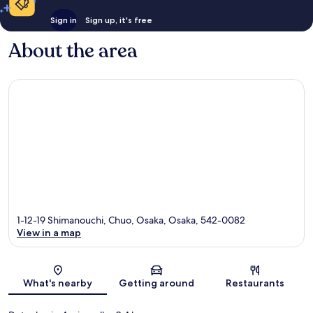
Sign in
Sign up, it's free
About the area
1-12-19 Shimanouchi, Chuo, Osaka, Osaka, 542-0082
View in a map
Map
What's nearby
Getting around
Restaurants