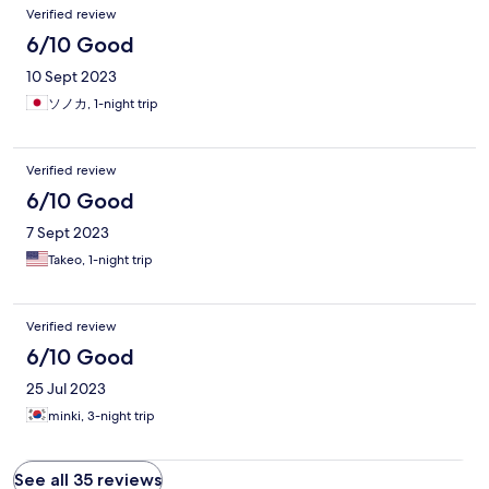
Verified review
6/10 Good
10 Sept 2023
ソノカ, 1-night trip
Verified review
6/10 Good
7 Sept 2023
Takeo, 1-night trip
Verified review
6/10 Good
25 Jul 2023
minki, 3-night trip
See all 35 reviews