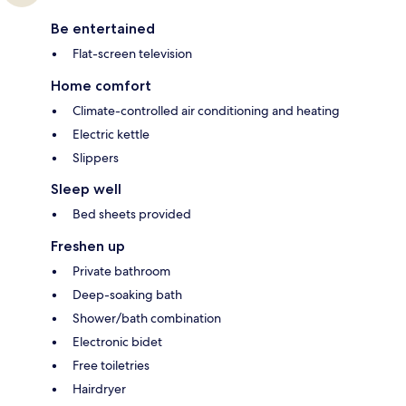
Be entertained
Flat-screen television
Home comfort
Climate-controlled air conditioning and heating
Electric kettle
Slippers
Sleep well
Bed sheets provided
Freshen up
Private bathroom
Deep-soaking bath
Shower/bath combination
Electronic bidet
Free toiletries
Hairdryer