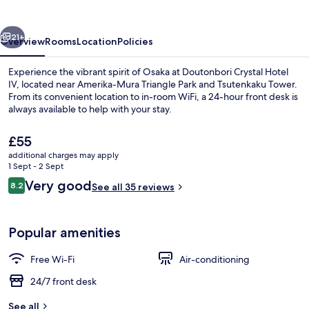
IV
vious
Next
21+
Overview
Rooms
Location
Policies
Experience the vibrant spirit of Osaka at Doutonbori Crystal Hotel
IV, located near Amerika-Mura Triangle Park and Tsutenkaku Tower.
From its convenient location to in-room WiFi, a 24-hour front desk is
always available to help with your stay.
The
£55
current
additional charges may apply
price
1 Sept - 2 Sept
is
Reviews
Very good
8.2
Property entrance
See all 35 reviews
£55
8.2 out of 10
Popular amenities
Free Wi-Fi
Air-conditioning
24/7 front desk
See all