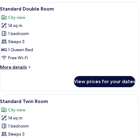
View
A modern bedroom with a large bed, a 
7
Standard Double Room
all
City view
photos
14 sq m
for
Standard
1 bedroom
Double
Sleeps 3
Room
1 Queen Bed
Free Wi-Fi
More
More details
details
for
View prices for your dates
Standard
Double
Room
View
A hotel room with two beds, a nightsta
7
Standard Twin Room
all
City view
photos
14 sq m
for
Standard
1 bedroom
Twin
Sleeps 3