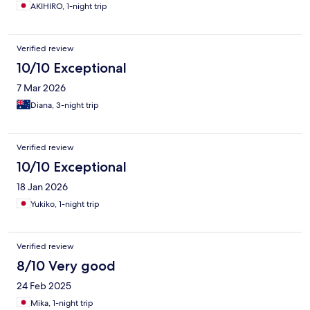
AKIHIRO, 1-night trip
Verified review
10/10 Exceptional
7 Mar 2026
Diana, 3-night trip
Verified review
10/10 Exceptional
18 Jan 2026
Yukiko, 1-night trip
Verified review
8/10 Very good
24 Feb 2025
Mika, 1-night trip