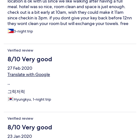
location is ok with us since we like walking after having a full
meal. hotel was so nice, room clean and space is just enough.
check out is a bit early at 10am, wish they could make it 11am
since checkin is 3pm. if you dont give your key back before 12nn
they wont clean your room but will exchange your towels. free
coffee and tea. the dining area is nice we always hang out there
3-night trip
Verified review
8/10 Very good
27 Feb 2020
Translate with Google
..
그럭저럭
Hyungkyu, 1-night trip
Verified review
8/10 Very good
23 Jan 2020