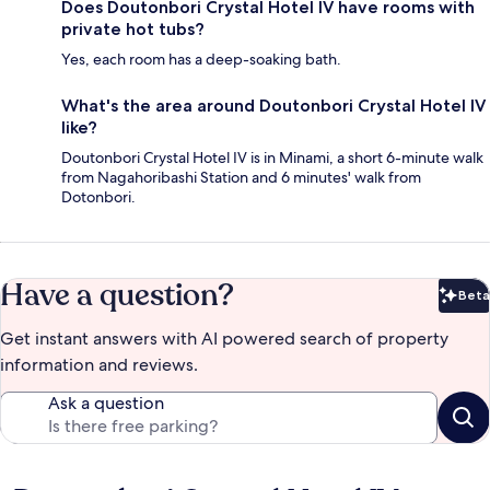
Does Doutonbori Crystal Hotel IV have rooms with
private hot tubs?
Yes, each room has a deep-soaking bath.
What's the area around Doutonbori Crystal Hotel IV
like?
Doutonbori Crystal Hotel IV is in Minami, a short 6-minute walk
from Nagahoribashi Station and 6 minutes' walk from
Dotonbori.
Have a question?
Beta
Bet
Get instant answers with AI powered search of property
information and reviews.
Ask a question