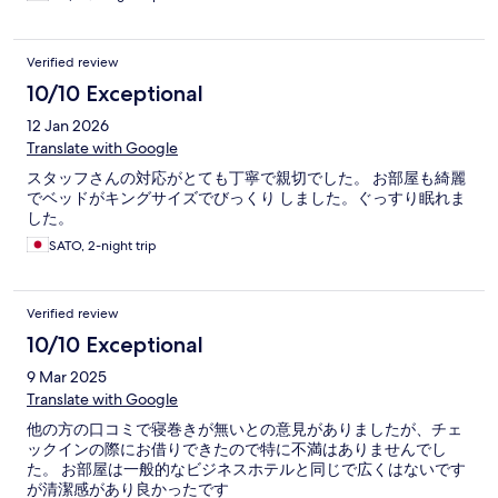
Verified review
10/10 Exceptional
12 Jan 2026
Translate with Google
スタッフさんの対応がとても丁寧で親切でした。 お部屋も綺麗
でベッドがキングサイズでびっくり しました。ぐっすり眠れま
した。
SATO, 2-night trip
Verified review
10/10 Exceptional
9 Mar 2025
Translate with Google
他の方の口コミで寝巻きが無いとの意見がありましたが、チェ
ックインの際にお借りできたので特に不満はありませんでし
た。 お部屋は一般的なビジネスホテルと同じで広くはないです
が清潔感があり良かったです