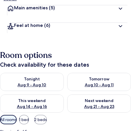
Main amenities
(5)
Feel at home
(6)
Room options
Check availability for these dates
Check availability for tonight Aug 9 - Aug 10
Check availability for tomorro
Tonight
Tomorrow
Aug 9 - Aug 10
Aug 10 - Aug 11
Check availability for this weekend Aug 14 - Aug 16
Check availability for next w
This weekend
Next weekend
Aug 14 - Aug 16
Aug 21 - Aug 23
Available
All rooms
1 bed
2 beds
filters
for