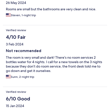
26 May 2024
Rooms are small but the bathrooms are very clean and nice.
Steven, 1-night trip
Verified review
4/10 Fair
3 Feb 2024
Not recommended
The room is very small and dark! There’s no room services 2
bottles water for 4 nights. I call for a new towels on the 3 nights
because they don’t do room service, the front desk told me to
go down and get it ourselves.
Sunn, 2-night trip
Verified review
6/10 Good
15 Jan 2024