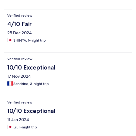
Verified review
4/10 Fair
25 Dec 2024
SHINYA, 1-night trip
Verified review
10/10 Exceptional
17 Nov 2024
Sandrine, 3-night trip
Verified review
10/10 Exceptional
11 Jan 2024
Eri, 1-night trip