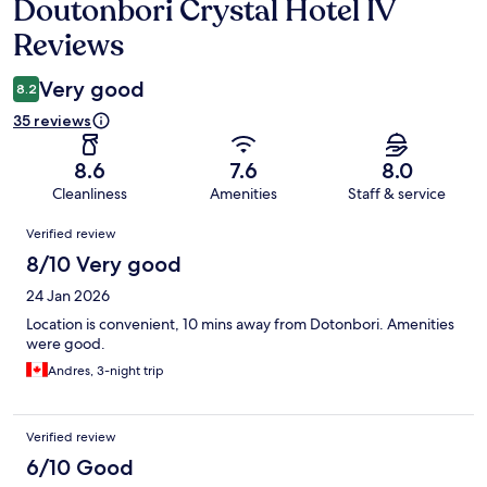
Doutonbori Crystal Hotel IV
Reviews
Reviews
Very good
8.2
35 reviews
8.6
7.6
8.0
Cleanliness
Amenities
Staff & service
Reviews
Verified review
8/10 Very good
24 Jan 2026
Location is convenient, 10 mins away from Dotonbori. Amenities
were good.
Andres, 3-night trip
Verified review
6/10 Good