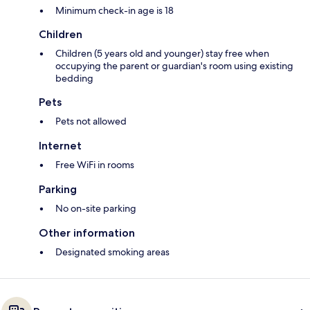
Minimum check-in age is 18
Children
Children (5 years old and younger) stay free when
occupying the parent or guardian's room using existing
bedding
Pets
Pets not allowed
Internet
Free WiFi in rooms
Parking
No on-site parking
Other information
Designated smoking areas