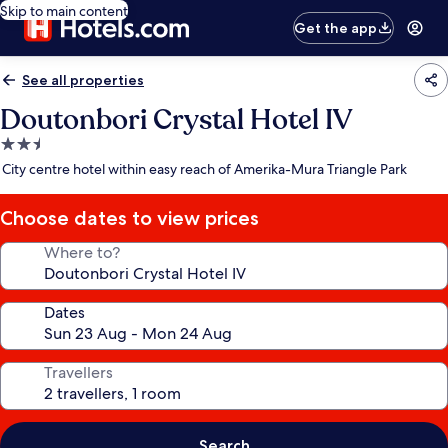
Skip to main content
Get the app
See all properties
Doutonbori Crystal Hotel IV
2.5
star
City centre hotel within easy reach of Amerika-Mura Triangle Park
property
Choose dates to view prices
Where to?
Dates
Travellers
Search