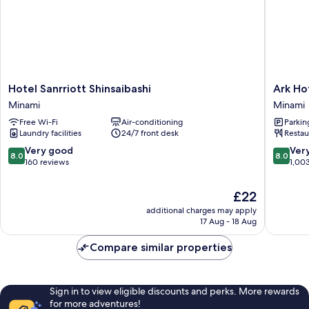
Hotel
Ark
Hotel Sanrriott Shinsaibashi
Ark Ho
Sanrriott
Hotel
Minami
Minami
Shinsaibashi
Osaka
Free Wi-Fi
Air-conditioning
Parkin
Minami
Shinsaib
Laundry facilities
24/7 front desk
Restau
Minami
8.0
8.0
Very good
Ver
8.0
8.0
out
out
160 reviews
1,00
of
of
10,
10,
The
£22
Very
Very
price
additional charges may apply
good,
good,
is
17 Aug - 18 Aug
160
1,003
£22
reviews
reviews
Compare similar properties
Sign in to view eligible discounts and perks. More rewards
for more adventures!