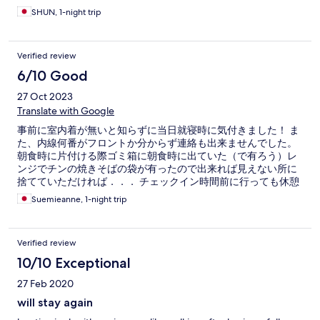
SHUN, 1-night trip
Verified review
6/10 Good
27 Oct 2023
Translate with Google
事前に室内着が無いと知らずに当日就寝時に気付きました！ ま
た、内線何番がフロントか分からず連絡も出来ませんでした。
朝食時に片付ける際ゴミ箱に朝食時に出ていた（で有ろう）レ
ンジでチンの焼きそばの袋が有ったので出来れば見えない所に
捨てていただければ．．． チェックイン時間前に行っても休憩
用の椅子があったので座れて良かった。 部屋は狭いです。 フロ
Suemieanne, 1-night trip
ントは日本人は1名だけでした。
Verified review
10/10 Exceptional
27 Feb 2020
will stay again