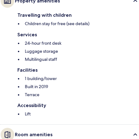
Property amenities
Travelling with children
Children stay for free (see details)
Services
24-hour front desk
Luggage storage
Multilingual staff
Facilities
1 building/tower
Built in 2019
Terrace
Accessibility
Lift
Room amenities