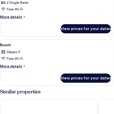
Room
2 Single Beds
Free Wi-Fi
More
More details
details
for
View prices for your dates
Standard
Twin
Room
View
A hotel room with two beds, a window,
7
Room
all
Sleeps 3
photos
Free Wi-Fi
for
Room
More
More details
details
for
View prices for your dates
Room
Similar properties
Hotel Sanrriott Shinsaibashi
Ark Hote