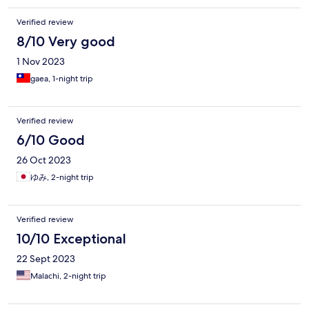
Verified review
8/10 Very good
1 Nov 2023
gaea, 1-night trip
Verified review
6/10 Good
26 Oct 2023
ゆみ, 2-night trip
Verified review
10/10 Exceptional
22 Sept 2023
Malachi, 2-night trip