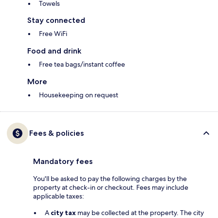
Towels
Stay connected
Free WiFi
Food and drink
Free tea bags/instant coffee
More
Housekeeping on request
Fees & policies
Mandatory fees
You'll be asked to pay the following charges by the
property at check-in or checkout. Fees may include
applicable taxes:
A
city tax
may be collected at the property. The city