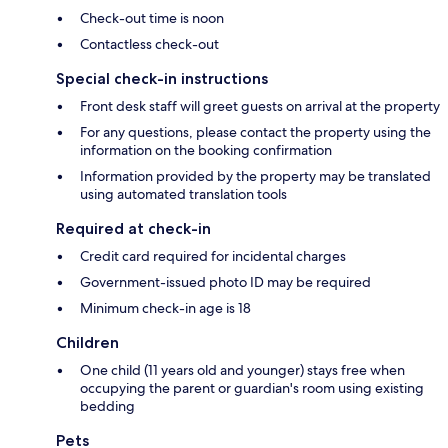
Check-out time is noon
Contactless check-out
Special check-in instructions
Front desk staff will greet guests on arrival at the property
For any questions, please contact the property using the
information on the booking confirmation
Information provided by the property may be translated
using automated translation tools
Required at check-in
Credit card required for incidental charges
Government-issued photo ID may be required
Minimum check-in age is 18
Children
One child (11 years old and younger) stays free when
occupying the parent or guardian's room using existing
bedding
Pets