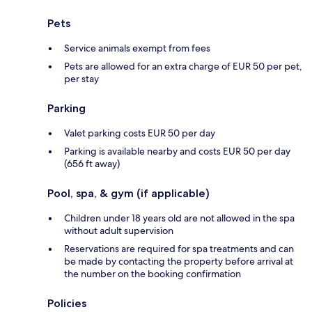
Pets
Service animals exempt from fees
Pets are allowed for an extra charge of EUR 50 per pet,
per stay
Parking
Valet parking costs EUR 50 per day
Parking is available nearby and costs EUR 50 per day
(656 ft away)
Pool, spa, & gym (if applicable)
Children under 18 years old are not allowed in the spa
without adult supervision
Reservations are required for spa treatments and can
be made by contacting the property before arrival at
the number on the booking confirmation
Policies