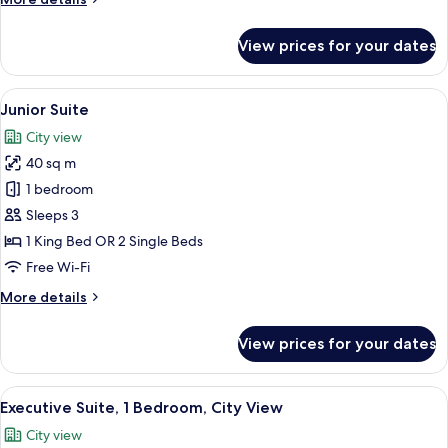
details
for
View prices for your dates
Executive
Room
View
A hotel room with a large bed, a desk w
8
Junior Suite
all
City view
photos
40 sq m
for
Junior
1 bedroom
Suite
Sleeps 3
1 King Bed OR 2 Single Beds
Free Wi-Fi
More
More details
details
for
View prices for your dates
Junior
Suite
View
A modern hotel room with a large bed, 
7
Executive Suite, 1 Bedroom, City View
all
City view
photos