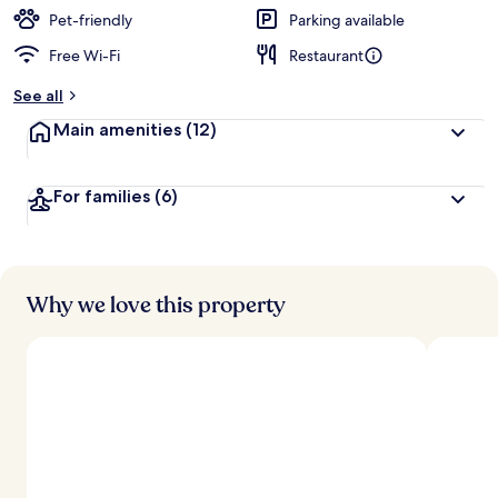
Pet-friendly
Parking available
Free Wi-Fi
Restaurant
See all
Main amenities
(12)
For families
(6)
Why we love this property