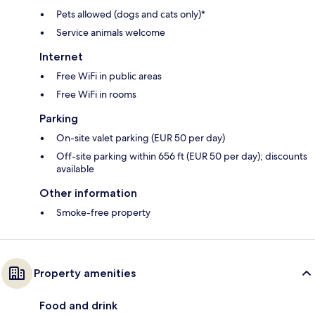
Pets allowed (dogs and cats only)*
Service animals welcome
Internet
Free WiFi in public areas
Free WiFi in rooms
Parking
On-site valet parking (EUR 50 per day)
Off-site parking within 656 ft (EUR 50 per day); discounts
available
Other information
Smoke-free property
Property amenities
Food and drink