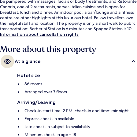
be pampered with massages, facials or body treatments, and Ristorante
Cadorin, one of 2 restaurants, serves Italian cuisine and is open for
breakfast, lunch and dinner. An indoor pool, a bar/lounge and a fitness
centre are other highlights at this luxurious hotel. Fellow travellers love
the helpful staff and location. The property is only a short walk to public
transportation: Barberini Station is 6 minutes and Spagna Station is 10
minutes.
Information about cancellation rights
More about this property
At a glance
Hotel size
86 rooms
Arranged over 7 floors
Arriving/Leaving
Check-in start time: 2 PM; check-in end time: midnight
Express check-in available
Late check-in subject to availability
Minimum check-in age – 18