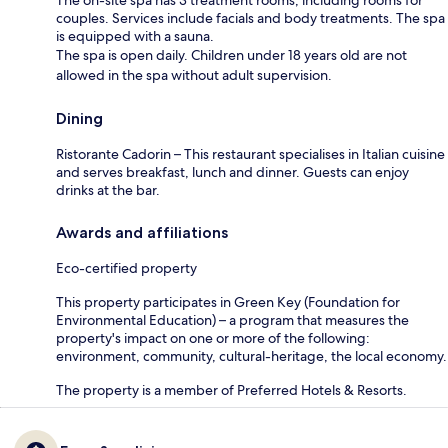
couples. Services include facials and body treatments. The spa
is equipped with a sauna.
The spa is open daily. Children under 18 years old are not
allowed in the spa without adult supervision.
Dining
Ristorante Cadorin – This restaurant specialises in Italian cuisine
and serves breakfast, lunch and dinner. Guests can enjoy
drinks at the bar.
Awards and affiliations
Eco-certified property
This property participates in Green Key (Foundation for
Environmental Education) – a program that measures the
property's impact on one or more of the following:
environment, community, cultural-heritage, the local economy.
The property is a member of Preferred Hotels & Resorts.