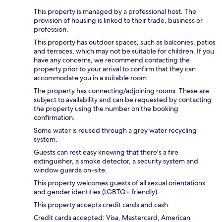
This property is managed by a professional host. The
provision of housing is linked to their trade, business or
profession.
This property has outdoor spaces, such as balconies, patios
and terraces, which may not be suitable for children. If you
have any concerns, we recommend contacting the
property prior to your arrival to confirm that they can
accommodate you in a suitable room.
The property has connecting/adjoining rooms. These are
subject to availability and can be requested by contacting
the property using the number on the booking
confirmation.
Some water is reused through a grey water recycling
system.
Guests can rest easy knowing that there's a fire
extinguisher, a smoke detector, a security system and
window guards on-site.
This property welcomes guests of all sexual orientations
and gender identities (LGBTQ+ friendly).
This property accepts credit cards and cash.
Credit cards accepted: Visa, Mastercard, American