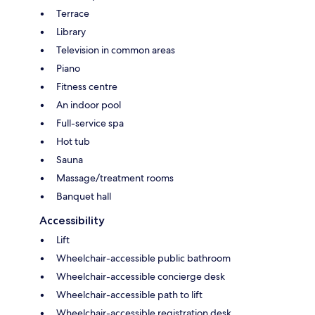
Terrace
Library
Television in common areas
Piano
Fitness centre
An indoor pool
Full-service spa
Hot tub
Sauna
Massage/treatment rooms
Banquet hall
Accessibility
Lift
Wheelchair-accessible public bathroom
Wheelchair-accessible concierge desk
Wheelchair-accessible path to lift
Wheelchair-accessible registration desk