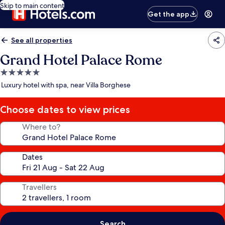
Skip to main content
Get the app
See all properties
Grand Hotel Palace Rome
5.0
star
Luxury hotel with spa, near Villa Borghese
property
Choose dates to view prices
Where to?
Dates
Travellers
Search