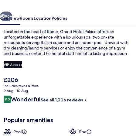
Rome
vious
Next
90+
Overview
Rooms
Location
Policies
Located in the heart of Rome, Grand Hotel Palace offers an
unforgettable experience with a luxurious spa, two on-site
restaurants serving Italian cuisine and an indoor pool. Unwind with
dry cleaning/laundry services or enjoy the convenience of a gym
and business center. The helpful staff has left a lasting impression
on previous guests.
VIP Access
The
£206
Property entrance
current
includes taxes & fees
price
9 Aug - 10 Aug
is
Reviews
Wonderful
9.0
See all 1,006 reviews
£206
9.0 out of 10
Popular amenities
Pool
Spa