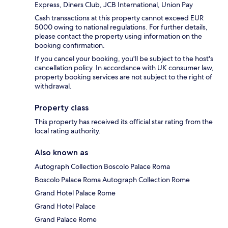
Express, Diners Club, JCB International, Union Pay
Cash transactions at this property cannot exceed EUR
5000 owing to national regulations. For further details,
please contact the property using information on the
booking confirmation.
If you cancel your booking, you'll be subject to the host's
cancellation policy. In accordance with UK consumer law,
property booking services are not subject to the right of
withdrawal.
Property class
This property has received its official star rating from the
local rating authority.
Also known as
Autograph Collection Boscolo Palace Roma
Boscolo Palace Roma Autograph Collection Rome
Grand Hotel Palace Rome
Grand Hotel Palace
Grand Palace Rome