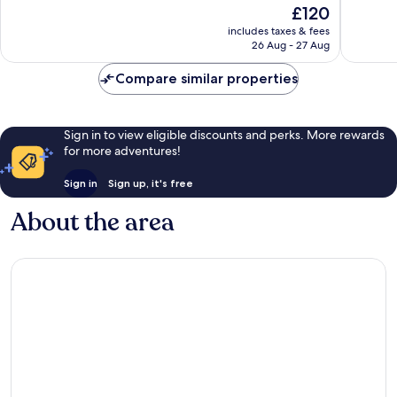
The
£120
Excellen
1,989
price
70
reviews
includes taxes & fees
is
reviews
26 Aug - 27 Aug
£120
Compare similar properties
Sign in to view eligible discounts and perks. More rewards
for more adventures!
Sign in
Sign up, it's free
About the area