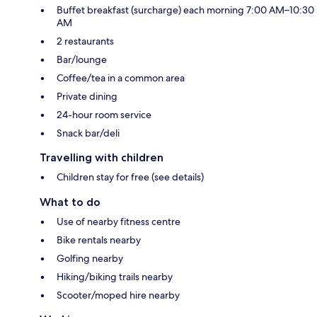
Buffet breakfast (surcharge) each morning 7:00 AM–10:30
AM
2 restaurants
Bar/lounge
Coffee/tea in a common area
Private dining
24-hour room service
Snack bar/deli
Travelling with children
Children stay for free (see details)
What to do
Use of nearby fitness centre
Bike rentals nearby
Golfing nearby
Hiking/biking trails nearby
Scooter/moped hire nearby