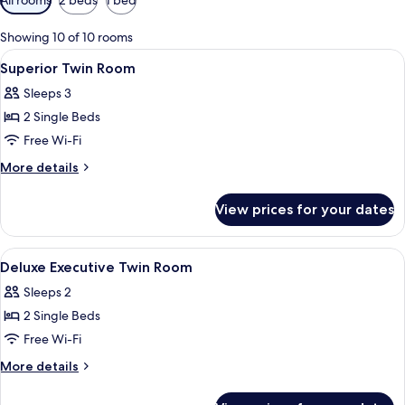
filters
for
Showing 10 of 10 rooms
rooms
View
A hotel room with a bed, bedside tables
5
Superior Twin Room
all
Sleeps 3
photos
2 Single Beds
for
Superior
Free Wi-Fi
Twin
More
More details
Room
details
for
View prices for your dates
Superior
Twin
Room
View
Premium bedding, minibar, in-room sa
6
Deluxe Executive Twin Room
all
Sleeps 2
photos
2 Single Beds
for
Deluxe
Free Wi-Fi
Executive
More
More details
Twin
details
for
Room