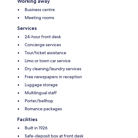
Working away
Business centre
Meeting rooms
Services
24-hour front desk
Concierge services
Tour/ticket assistance
Limo or town car service
Dry cleaning/laundry services
Free newspapers in reception
Luggage storage
Multilingual staff
Porter/bellhop
Romance packages
Facilities
Built in 1926
Safe-deposit box at front desk