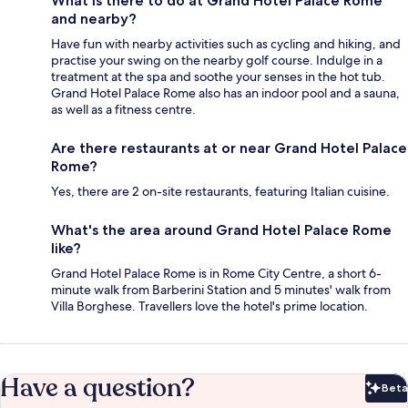
What is there to do at Grand Hotel Palace Rome
and nearby?
Have fun with nearby activities such as cycling and hiking, and
practise your swing on the nearby golf course. Indulge in a
treatment at the spa and soothe your senses in the hot tub.
Grand Hotel Palace Rome also has an indoor pool and a sauna,
as well as a fitness centre.
Are there restaurants at or near Grand Hotel Palace
Rome?
Yes, there are 2 on-site restaurants, featuring Italian cuisine.
What's the area around Grand Hotel Palace Rome
like?
Grand Hotel Palace Rome is in Rome City Centre, a short 6-
minute walk from Barberini Station and 5 minutes' walk from
Villa Borghese. Travellers love the hotel's prime location.
Have a question?
Beta
Bet