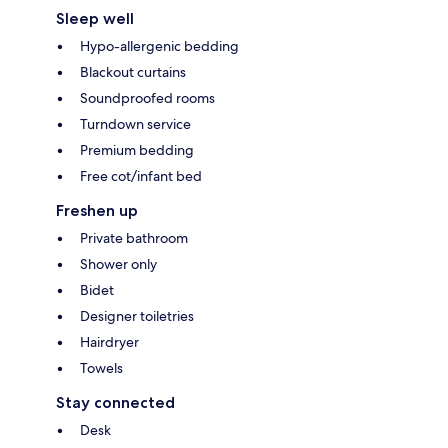
Sleep well
Hypo-allergenic bedding
Blackout curtains
Soundproofed rooms
Turndown service
Premium bedding
Free cot/infant bed
Freshen up
Private bathroom
Shower only
Bidet
Designer toiletries
Hairdryer
Towels
Stay connected
Desk