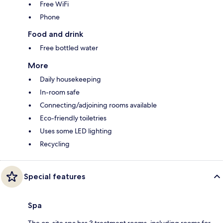
Free WiFi
Phone
Food and drink
Free bottled water
More
Daily housekeeping
In-room safe
Connecting/adjoining rooms available
Eco-friendly toiletries
Uses some LED lighting
Recycling
Special features
Spa
The on-site spa has 3 treatment rooms, including rooms for