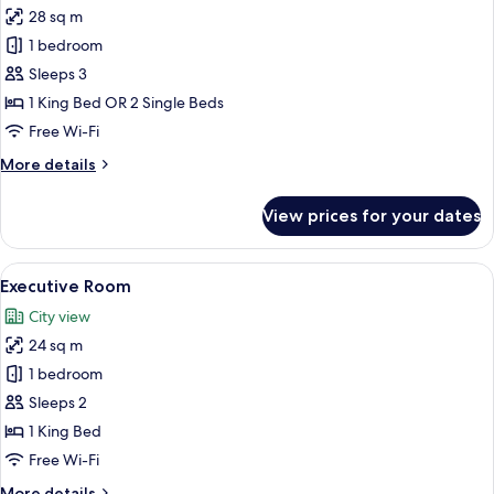
28 sq m
for
Deluxe
1 bedroom
Double
Sleeps 3
Room
1 King Bed OR 2 Single Beds
Free Wi-Fi
More
More details
details
for
View prices for your dates
Deluxe
Double
Room
View
A hotel room with a large bed, a desk 
12
Executive Room
all
City view
photos
24 sq m
for
Executive
1 bedroom
Room
Sleeps 2
1 King Bed
Free Wi-Fi
More
More details