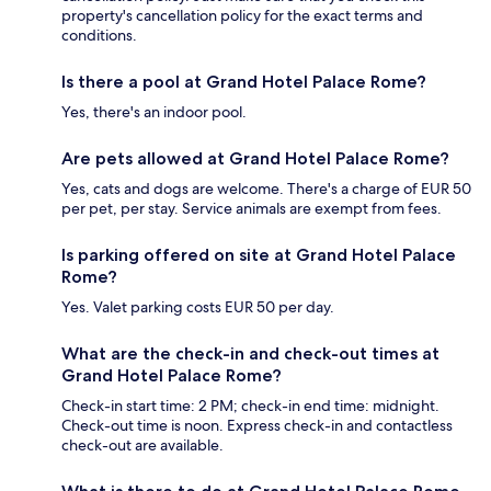
property's cancellation policy for the exact terms and
conditions.
Is there a pool at Grand Hotel Palace Rome?
Yes, there's an indoor pool.
Are pets allowed at Grand Hotel Palace Rome?
Yes, cats and dogs are welcome. There's a charge of EUR 50
per pet, per stay. Service animals are exempt from fees.
Is parking offered on site at Grand Hotel Palace
Rome?
Yes. Valet parking costs EUR 50 per day.
What are the check-in and check-out times at
Grand Hotel Palace Rome?
Check-in start time: 2 PM; check-in end time: midnight.
Check-out time is noon. Express check-in and contactless
check-out are available.