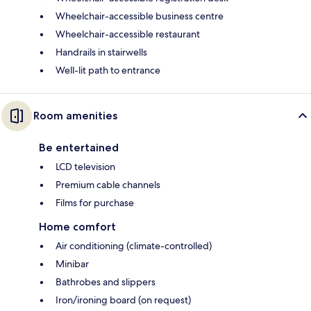
Wheelchair-accessible business centre
Wheelchair-accessible restaurant
Handrails in stairwells
Well-lit path to entrance
Room amenities
Be entertained
LCD television
Premium cable channels
Films for purchase
Home comfort
Air conditioning (climate-controlled)
Minibar
Bathrobes and slippers
Iron/ironing board (on request)