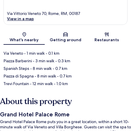
Via Vittorio Veneto 70, Rome, RM, 00187
View in a map
Map
What's nearby
Getting around
Restaurants
Via Veneto
- 1 min walk
- 0.1 km
Piazza Barberini
- 3 min walk
- 0.3 km
Spanish Steps
- 8 min walk
- 0.7 km
Piazza di Spagna
- 8 min walk
- 0.7 km
Trevi Fountain
- 12 min walk
- 1.0 km
About this property
Grand Hotel Palace Rome
Grand Hotel Palace Rome puts you in a great location, within a short 10-
minute walk of Via Veneto and Villa Borghese. Guests can visit the spa to