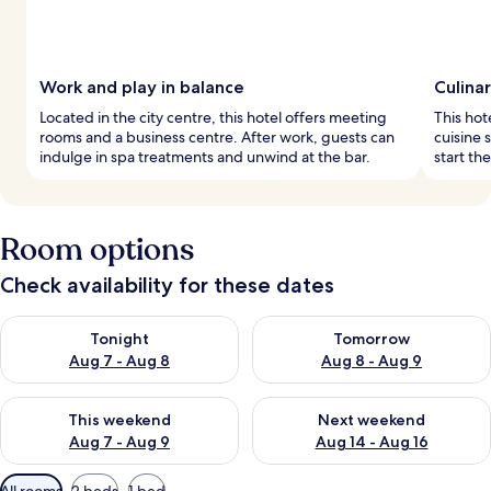
Work and play in balance
Culina
Located in the city centre, this hotel offers meeting
This hot
rooms and a business centre. After work, guests can
cuisine 
indulge in spa treatments and unwind at the bar.
start th
Room options
Check availability for these dates
Check availability for tonight Aug 7 - Aug 8
Check availability for tomorr
Tonight
Tomorrow
Aug 7 - Aug 8
Aug 8 - Aug 9
Check availability for this weekend Aug 7 - Aug 9
Check availability for next we
This weekend
Next weekend
Aug 7 - Aug 9
Aug 14 - Aug 16
Available
All rooms
2 beds
1 bed