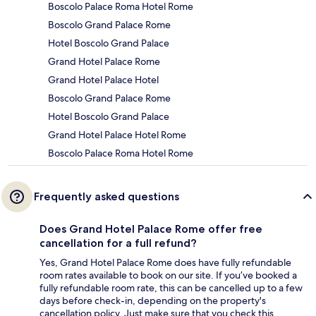
Boscolo Palace Roma Hotel Rome
Boscolo Grand Palace Rome
Hotel Boscolo Grand Palace
Grand Hotel Palace Rome
Grand Hotel Palace Hotel
Boscolo Grand Palace Rome
Hotel Boscolo Grand Palace
Grand Hotel Palace Hotel Rome
Boscolo Palace Roma Hotel Rome
Frequently asked questions
Does Grand Hotel Palace Rome offer free
cancellation for a full refund?
Yes, Grand Hotel Palace Rome does have fully refundable
room rates available to book on our site. If you’ve booked a
fully refundable room rate, this can be cancelled up to a few
days before check-in, depending on the property's
cancellation policy. Just make sure that you check this