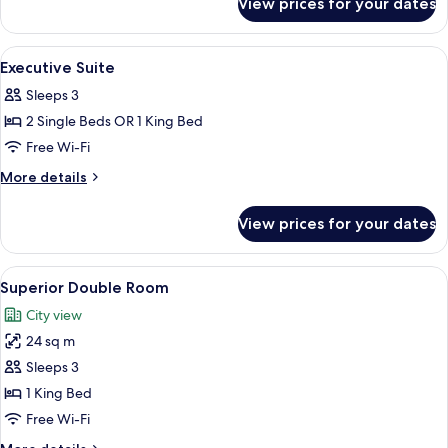
View prices for your dates
Deluxe
Executive
Twin
View
A modern hotel room with a large bed, 
5
Room
Executive Suite
all
Sleeps 3
photos
2 Single Beds OR 1 King Bed
for
Executive
Free Wi-Fi
Suite
More
More details
details
for
View prices for your dates
Executive
Suite
View
A modern hotel room with a large bed, 
11
Superior Double Room
all
City view
photos
24 sq m
for
Superior
Sleeps 3
Double
1 King Bed
Room
Free Wi-Fi
More