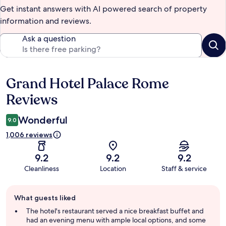
Get instant answers with AI powered search of property
information and reviews.
Ask a question
Grand Hotel Palace Rome
Reviews
Reviews
Wonderful
9.0
1,006 reviews
9.2
9.2
9.2
Cleanliness
Location
Staff & service
Guest
What guests liked
review
summary
The hotel's restaurant served a nice breakfast buffet and
had an evening menu with ample local options, and some