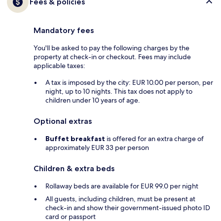
Fees & policies
Mandatory fees
You'll be asked to pay the following charges by the
property at check-in or checkout. Fees may include
applicable taxes:
A tax is imposed by the city: EUR 10.00 per person, per
night, up to 10 nights. This tax does not apply to
children under 10 years of age.
Optional extras
Buffet breakfast
is offered for an extra charge of
approximately EUR 33 per person
Children & extra beds
Rollaway beds are available for EUR 99.0 per night
All guests, including children, must be present at
check-in and show their government-issued photo ID
card or passport