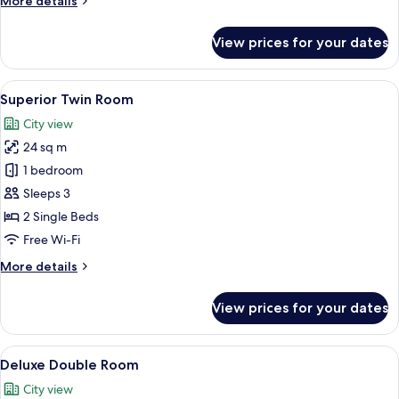
More details
details
for
View prices for your dates
Superior
Double
Room
View
A hotel room with a bed, bedside tabl
8
Superior Twin Room
all
City view
photos
24 sq m
for
Superior
1 bedroom
Twin
Sleeps 3
Room
2 Single Beds
Free Wi-Fi
More
More details
details
for
View prices for your dates
Superior
Twin
Room
View
A hotel room with a bed, bedside table
10
Deluxe Double Room
all
City view
photos