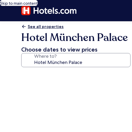
Skip to main content
See all properties
Hotel München Palace
Choose dates to view prices
Where to?
Photo
gallery
for
Hotel
München
Palace