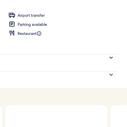
o
Airport transfer
Parking available
Restaurant