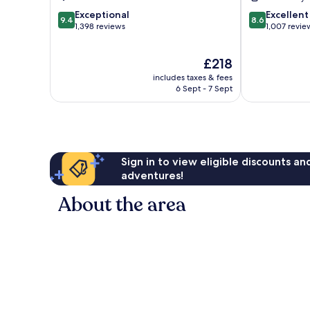
9.4
8.6
Exceptional
Excellent
9.4
8.6
out
out
1,398 reviews
1,007 revie
of
of
10,
10,
The
£218
Exceptional,
Excellent,
price
1,398
1,007
includes taxes & fees
is
reviews
reviews
6 Sept - 7 Sept
£218
Sign in to view eligible discounts a
adventures!
About the area