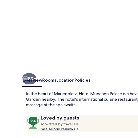
89+
Overview
Rooms
Location
Policies
In the heart of Marienplatz, Hotel München Palace is a hav
Garden nearby. The hotel's international cuisine restaurant
massage at the spa awaits.
Reviews
9.4
Loved by guests
T
out
Top-rated by travellers
o
See all 593 reviews
of
p
10,