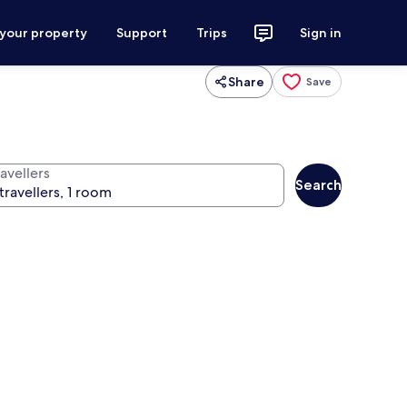
 your property
Support
Trips
Sign in
Share
Save
avellers
Search