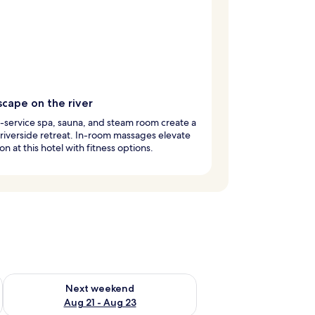
scape on the river
l-service spa, sauna, and steam room create a
riverside retreat. In-room massages elevate
on at this hotel with fitness options.
g 14 - Aug 16
Check availability for next weekend Aug 21 - Aug 23
Next weekend
Aug 21 - Aug 23