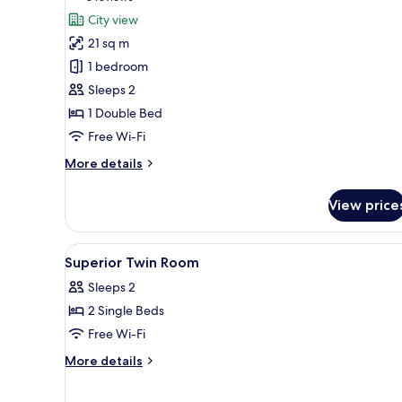
for
reviews)
City view
Classic
21 sq m
Room
1 bedroom
Sleeps 2
1 Double Bed
Free Wi-Fi
More
More details
details
for
View price
Classic
Room
View
Lobby
9
Superior Twin Room
all
Sleeps 2
photos
2 Single Beds
for
Superior
Free Wi-Fi
Twin
More
More details
Room
details
for