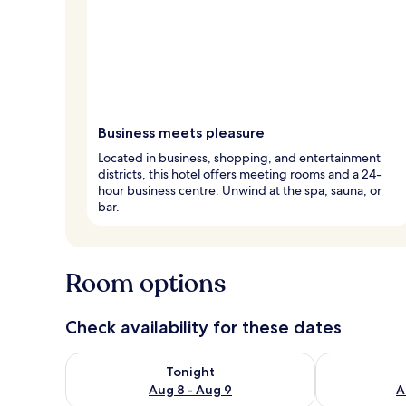
Business meets pleasure
Located in business, shopping, and entertainment
districts, this hotel offers meeting rooms and a 24-
hour business centre. Unwind at the spa, sauna, or
bar.
Room options
Check availability for these dates
Check availability for tonight Aug 8 - Aug 9
Check availab
Tonight
Aug 8 - Aug 9
A