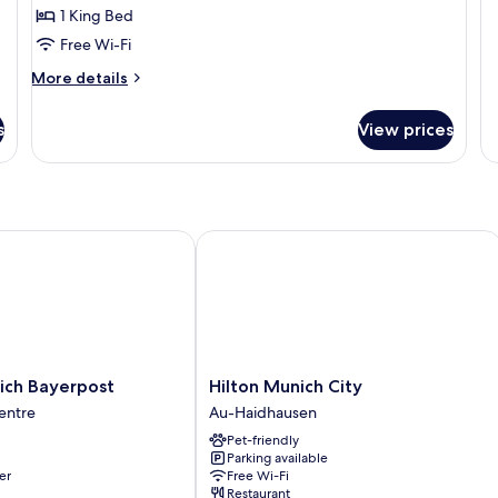
Cl
1 King Bed
King
Do
Bed
Free Wi-Fi
R
More
More details
details
for
s
View prices
Executive
Double
Room,
1
King
Bed
h Bayerpost
Hilton Munich City
Hilton
ich Bayerpost
Hilton Munich City
Munich
entre
Au-Haidhausen
City
Pet-friendly
Au-
Parking available
Haidhausen
er
Free Wi-Fi
Restaurant