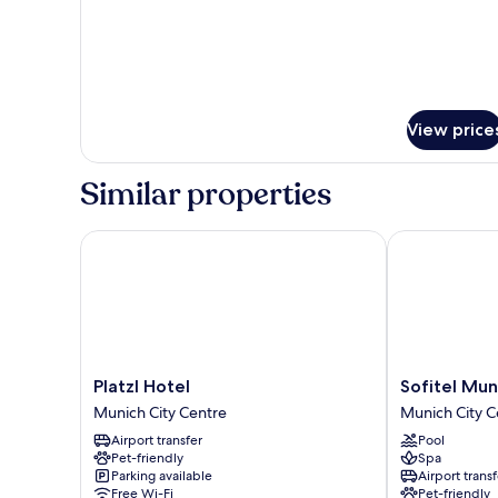
Superior
Twin
Room
View price
Similar properties
Platzl Hotel
Sofitel Munic
Platzl
Sofitel
Platzl Hotel
Sofitel Mun
Hotel
Munich
Munich City Centre
Munich City C
Munich
Bayerpost
Airport transfer
Pool
City
Munich
Pet-friendly
Spa
Centre
City
Parking available
Airport transf
Centre
Free Wi-Fi
Pet-friendly