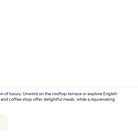
Executive Do
en of luxury. Unwind on the rooftop terrace or explore English
 and coffee shop offer delightful meals, while a rejuvenating
Buffet