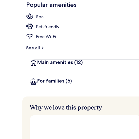
-
Popular amenities
Loved
Terrace/pati
r
by
a
Spa
guests
t
e
Pet-friendly
d
Free Wi-Fi
b
y
See all
t
Main amenities
(12)
r
a
v
e
For families
(6)
l
l
e
r
Why we love this property
s