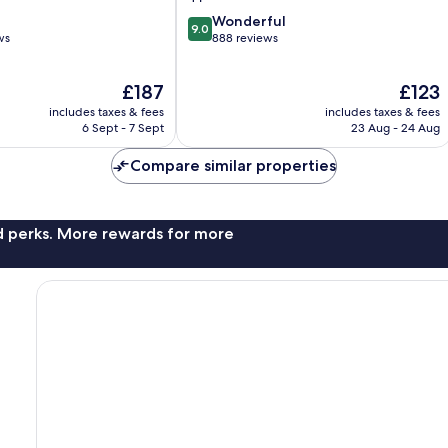
9.0
Wonderful
9.0
out
ws
888 reviews
of
10,
The
The
£187
£123
Wonderful,
price
price
888
includes taxes & fees
includes taxes & fees
is
is
reviews
6 Sept - 7 Sept
23 Aug - 24 Aug
£187
£123
Compare similar properties
nd perks. More rewards for more