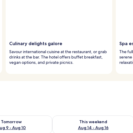
Culinary delights galore
Spa e
Savour international cuisine at the restaurant, or grab
The ful
drinks at the bar. The hotel offers buffet breakfast,
serene 
vegan options, and private picnics.
relaxati
ility for tomorrow Aug 9 - Aug 10
Check availability for this weekend Au
Tomorrow
This weekend
ug 9 - Aug 10
Aug 14 - Aug 16