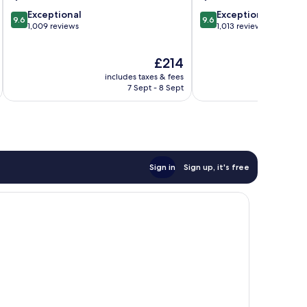
9.6
9.6
Exceptional
Exceptional
9.6
9.6
out
out
1,009 reviews
1,013 reviews
of
of
10,
10,
The
£214
Exceptional,
Exceptional,
price
1,009
1,013
includes taxes & fees
inc
is
reviews
reviews
7 Sept - 8 Sept
£214
Sign in
Sign up, it's free