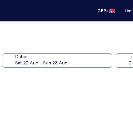
•
GBP
List
Dates
Tr