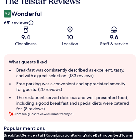
The Telstar Reviews
Reviews
Wonderful
9.2
651 reviews
9.4
10
9.6
Cleanliness
Location
Staff & service
Guest
What guests liked
review
summary
Breakfast was consistently described as excellent, tasty,
and with a great selection. (133 reviews)
Free parking was a convenient and appreciated amenity
for guests. (20 reviews)
The restaurant served delicious and well-presented food,
including a good breakfast and special diets were catered
for. (8 reviews)
From real guest reviews summarized by AI.
Popular mentions
Breakfast
Service staff
Room
Location
Parking
Value
Bathroom
Bed
Towns