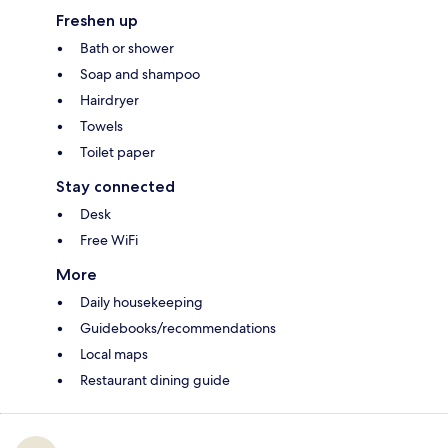
Freshen up
Bath or shower
Soap and shampoo
Hairdryer
Towels
Toilet paper
Stay connected
Desk
Free WiFi
More
Daily housekeeping
Guidebooks/recommendations
Local maps
Restaurant dining guide