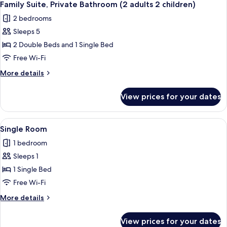
4
Bathroom
Family Suite, Private Bathroom (2 adults 2 children)
all
Room
2 bedrooms
#9
photos
Sleeps 5
for
Family
2 Double Beds and 1 Single Bed
Suite,
Free Wi-Fi
Private
More
More details
Bathroom
details
(2
for
View prices for your dates
Family
adults
Suite,
2
Private
View
A neatly made bed with white linens an
children)
1
Bathroom
Single Room
all
(2
1 bedroom
adults
photos
2
Sleeps 1
for
children)
Single
1 Single Bed
Room
Free Wi-Fi
More
More details
details
for
View prices for your dates
Single