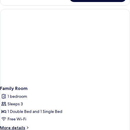
Room
Family Room
1 bedroom
Sleeps 3
1 Double Bed and 1 Single Bed
Free Wi-Fi
More
More details