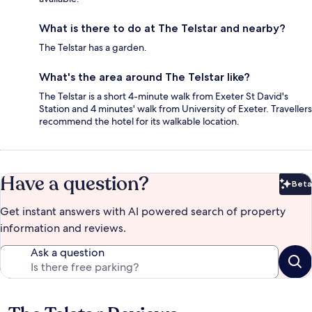
What is there to do at The Telstar and nearby?
The Telstar has a garden.
What's the area around The Telstar like?
The Telstar is a short 4-minute walk from Exeter St David's
Station and 4 minutes' walk from University of Exeter. Travellers
recommend the hotel for its walkable location.
Have a question?
Beta
Bet
Get instant answers with AI powered search of property
information and reviews.
Ask a question