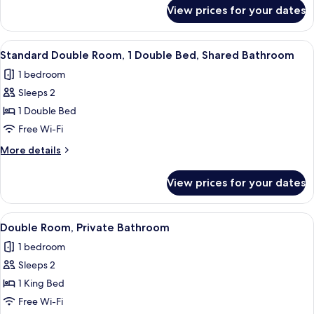
Bathroom
for
View prices for your dates
Standard
(Small)
Single
Room,
View
A neatly arranged hotel room with a be
3
Shared
Standard Double Room, 1 Double Bed, Shared Bathroom
all
Bathroom
1 bedroom
(Small)
photos
Sleeps 2
for
Standard
1 Double Bed
Double
Free Wi-Fi
Room,
More
More details
1
details
Double
for
View prices for your dates
Standard
Bed,
Double
Shared
Room,
View
A neatly made bed with a purple blank
Bathroom
3
1
Double Room, Private Bathroom
all
Double
1 bedroom
Bed,
photos
Shared
Sleeps 2
for
Bathroom
Double
1 King Bed
Room,
Free Wi-Fi