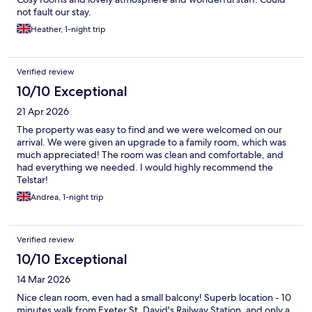
not fault our stay.
Heather, 1-night trip
Verified review
10/10 Exceptional
21 Apr 2026
The property was easy to find and we were welcomed on our
arrival. We were given an upgrade to a family room, which was
much appreciated! The room was clean and comfortable, and
had everything we needed. I would highly recommend the
Telstar!
Andrea, 1-night trip
Verified review
10/10 Exceptional
14 Mar 2026
Nice clean room, even had a small balcony! Superb location - 10
minutes walk from Exeter St. David's Railway Station, and only a