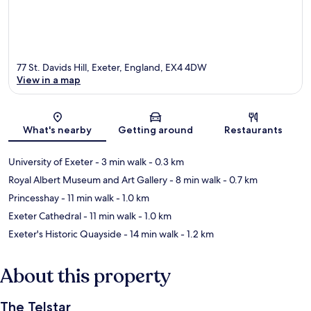
77 St. Davids Hill, Exeter, England, EX4 4DW
View in a map
Map
What's nearby
Getting around
Restaurants
University of Exeter
- 3 min walk
- 0.3 km
Royal Albert Museum and Art Gallery
- 8 min walk
- 0.7 km
Princesshay
- 11 min walk
- 1.0 km
Exeter Cathedral
- 11 min walk
- 1.0 km
Exeter's Historic Quayside
- 14 min walk
- 1.2 km
About this property
The Telstar