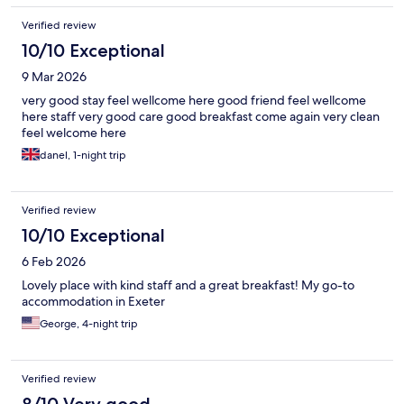
Verified review
10/10 Exceptional
9 Mar 2026
very good stay feel wellcome here good friend feel wellcome
here staff very good care good breakfast come again very clean
feel welcome here
danel, 1-night trip
Verified review
10/10 Exceptional
6 Feb 2026
Lovely place with kind staff and a great breakfast! My go-to
accommodation in Exeter
George, 4-night trip
Verified review