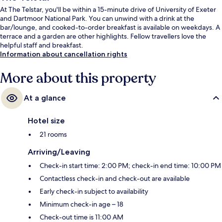
At The Telstar, you'll be within a 15-minute drive of University of Exeter
and Dartmoor National Park. You can unwind with a drink at the
bar/lounge, and cooked-to-order breakfast is available on weekdays. A
terrace and a garden are other highlights. Fellow travellers love the
helpful staff and breakfast.
Information about cancellation rights
More about this property
At a glance
Hotel size
21 rooms
Arriving/Leaving
Check-in start time: 2:00 PM; check-in end time: 10:00 PM
Contactless check-in and check-out are available
Early check-in subject to availability
Minimum check-in age – 18
Check-out time is 11:00 AM