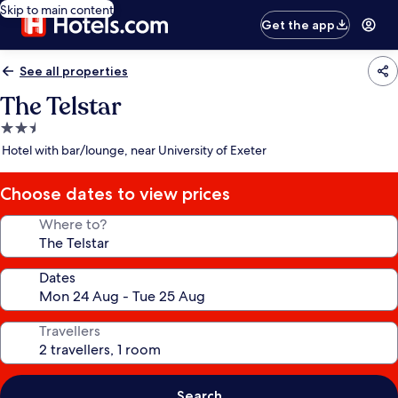
Skip to main content
Get the app
See all properties
The Telstar
2.5
star
Hotel with bar/lounge, near University of Exeter
property
Choose dates to view prices
Where to?
Dates
Travellers
Search