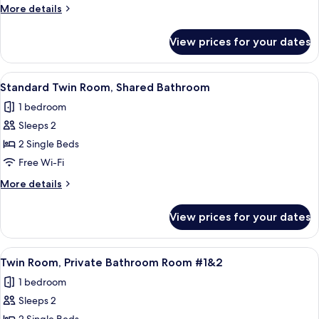
Private
More
More details
Bathroom
details
for
View prices for your dates
Double
Room,
Private
View
A double room with two beds, each wit
3
Bathroom
Standard Twin Room, Shared Bathroom
all
1 bedroom
photos
Sleeps 2
for
Standard
2 Single Beds
Twin
Free Wi-Fi
Room,
More
More details
Shared
details
Bathroom
for
View prices for your dates
Standard
Twin
Room,
View
Two single beds with white headboards
4
Shared
Twin Room, Private Bathroom Room #1&2
all
Bathroom
1 bedroom
photos
Sleeps 2
for