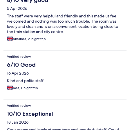
8/10 Very good
5 Apr 2026
The staff were very helpful and friendly and this made us feel
welcomed and nothing was too much trouble. The room was
lovely and clean and is on a convenient location being close to
the train station and city centre.
Amanda, 2-night trip
Verified review
6/10 Good
16 Apr 2026
Kind and polite staff
Ada, 1-night trip
Verified review
10/10 Exceptional
18 Jan 2026
Cosy rooms and lovely atmosphere and wonderful staff. Could