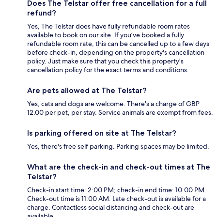
Does The Telstar offer free cancellation for a full
refund?
Yes, The Telstar does have fully refundable room rates
available to book on our site. If you’ve booked a fully
refundable room rate, this can be cancelled up to a few days
before check-in, depending on the property's cancellation
policy. Just make sure that you check this property's
cancellation policy for the exact terms and conditions.
Are pets allowed at The Telstar?
Yes, cats and dogs are welcome. There's a charge of GBP
12.00 per pet, per stay. Service animals are exempt from fees.
Is parking offered on site at The Telstar?
Yes, there's free self parking. Parking spaces may be limited.
What are the check-in and check-out times at The
Telstar?
Check-in start time: 2:00 PM; check-in end time: 10:00 PM.
Check-out time is 11:00 AM. Late check-out is available for a
charge. Contactless social distancing and check-out are
available.