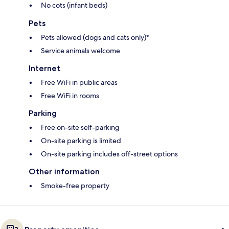
No cots (infant beds)
Pets
Pets allowed (dogs and cats only)*
Service animals welcome
Internet
Free WiFi in public areas
Free WiFi in rooms
Parking
Free on-site self-parking
On-site parking is limited
On-site parking includes off-street options
Other information
Smoke-free property