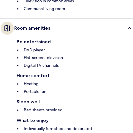
Television in common areas
Communal living room
Room amenities
Be entertained
DVD player
Flat-screen television
Digital TV channels
Home comfort
Heating
Portable fan
Sleep well
Bed sheets provided
What to enjoy
Individually furnished and decorated