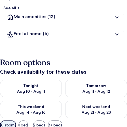
See all
Main amenities
(12)
Feel at home
(6)
Room options
Check availability for these dates
Check availability for tonight Aug 10 - Aug 11
Check availability for tomorro
Tonight
Tomorrow
Aug 10 - Aug 11
Aug 11 - Aug 12
Check availability for this weekend Aug 14 - Aug 16
Check availability for next w
This weekend
Next weekend
Aug 14 - Aug 16
Aug 21 - Aug 23
Available
All rooms
1 bed
2 beds
3+ beds