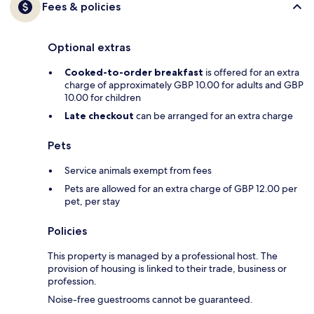
Fees & policies
Optional extras
Cooked-to-order breakfast
is offered for an extra
charge of approximately GBP 10.00 for adults and GBP
10.00 for children
Late checkout
can be arranged for an extra charge
Pets
Service animals exempt from fees
Pets are allowed for an extra charge of GBP 12.00 per
pet, per stay
Policies
This property is managed by a professional host. The
provision of housing is linked to their trade, business or
profession.
Noise-free guestrooms cannot be guaranteed.