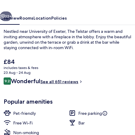
vious
Next
32+
Overview
Rooms
Location
Policies
Nestled near University of Exeter, The Telstar offers a warm and
inviting atmosphere with a fireplace in the lobby. Enjoy the beautiful
garden, unwind on the terrace or grab a drink at the bar while
staying connected with in-room WiFi.
The
£84
current
includes taxes & fees
price
23 Aug - 24 Aug
is
Reviews
Wonderful
9.2
Dining
See all 651 reviews
£84
9.2 out of 10
Popular amenities
Pet-friendly
Free parking
Free Wi-Fi
Bar
Non-smoking