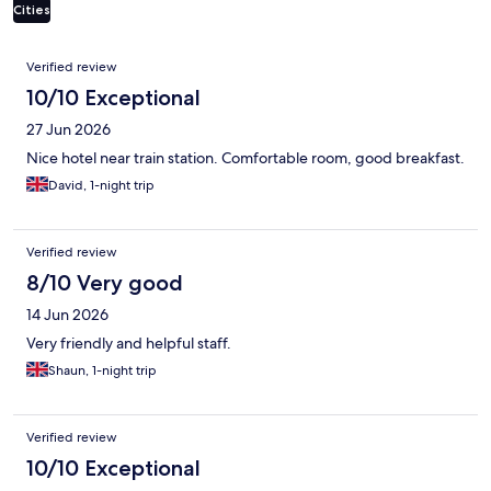
Cities
Reviews
Verified review
10/10 Exceptional
27 Jun 2026
Nice hotel near train station. Comfortable room, good breakfast.
David, 1-night trip
Verified review
8/10 Very good
14 Jun 2026
Very friendly and helpful staff.
Shaun, 1-night trip
Verified review
10/10 Exceptional