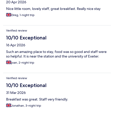
20 Apr 2026
Nice little room, lovely staff, great breakfast. Really nice stay
Greg, 1-night trip
Verified review
10/10 Exceptional
16 Apr 2026
Such an amazing place to stay, food was so good and staff were
so helpful. It is near the station and the university of Exeter.
joan, 2-night trip
Verified review
10/10 Exceptional
31 Mar 2026
Breakfast was great. Staff very friendly.
Jonathan, 3-night trip