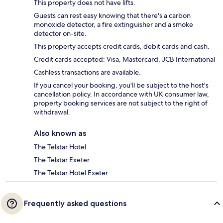
This property does not have lifts.
Guests can rest easy knowing that there's a carbon
monoxide detector, a fire extinguisher and a smoke
detector on-site.
This property accepts credit cards, debit cards and cash.
Credit cards accepted: Visa, Mastercard, JCB International
Cashless transactions are available.
If you cancel your booking, you'll be subject to the host's
cancellation policy. In accordance with UK consumer law,
property booking services are not subject to the right of
withdrawal.
Also known as
The Telstar Hotel
The Telstar Exeter
The Telstar Hotel Exeter
Frequently asked questions