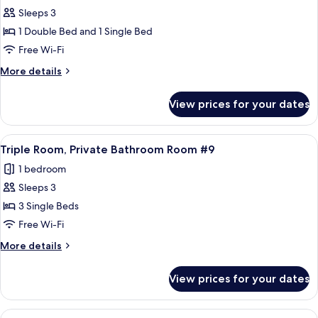
Sleeps 3
for
Family
1 Double Bed and 1 Single Bed
Room,
Free Wi-Fi
Private
More
More details
Bathroom
details
for
View prices for your dates
Family
Room,
Private
View
A bedroom with two single beds, a nigh
4
Bathroom
Triple Room, Private Bathroom Room #9
all
1 bedroom
photos
Sleeps 3
for
Triple
3 Single Beds
Room,
Free Wi-Fi
Private
More
More details
Bathroom
details
Room
for
View prices for your dates
Triple
#9
Room,
Private
View
A neatly made bed with a teal bedsprea