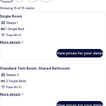
filters
for
Showing 15 of 15 rooms
rooms
View
Desk, free WiFi, individually decorated
1
Single Room
all
Sleeps 1
photos
1 Single Bed
for
Single
Free Wi-Fi
Room
More
More details
details
for
View prices for your dates
Single
Room
View
A hotel room with two beds, each with
3
Standard Twin Room, Shared Bathroom
all
Sleeps 2
photos
2 Single Beds
for
Standard
Free Wi-Fi
Twin
More
More details
Room,
details
for
Shared
View prices for your dates