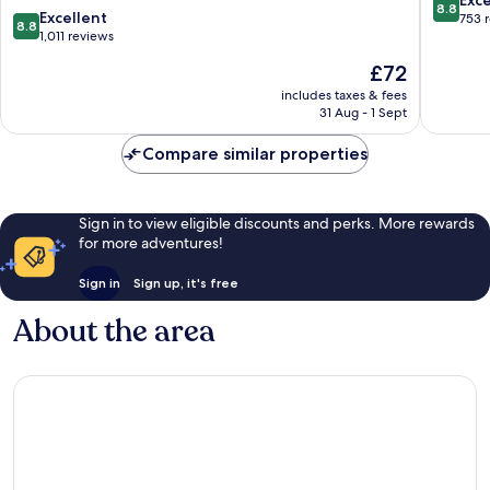
8.8
8.8
Excellent
out
753 
8.8
out
1,011 reviews
of
of
10,
The
£72
10,
Excellen
price
Excellent,
includes taxes & fees
753
is
31 Aug - 1 Sept
1,011
reviews
£72
reviews
Compare similar properties
Sign in to view eligible discounts and perks. More rewards
for more adventures!
Sign in
Sign up, it's free
About the area