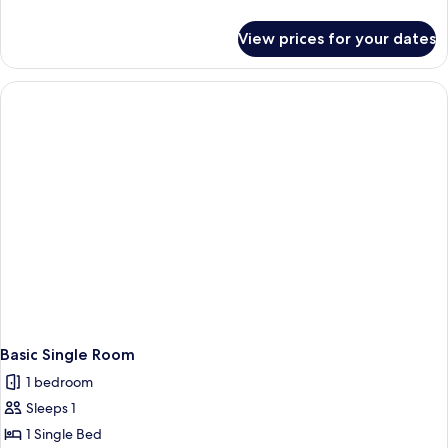
details
for
View prices for your dates
Family
Room
Basic Single Room
1 bedroom
Sleeps 1
1 Single Bed