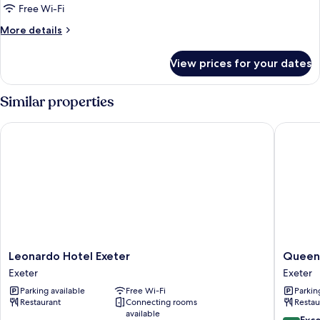
Free Wi-Fi
More
More details
details
for
View prices for your dates
Basic
Single
Room
Similar properties
Leonardo Hotel Exeter
Queens 
Leonardo
Queens
Leonardo Hotel Exeter
Queens
Hotel
Court
Exeter
Exeter
Exeter
Hotel
Parking available
Free Wi-Fi
Parkin
Exeter
Exeter
Restaurant
Connecting rooms
Restau
available
8.8
Exce