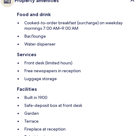
Property amenities
Food and drink
Cooked-to-order breakfast (surcharge) on weekday
mornings 7:00 AM–9:00 AM
Bar/lounge
Water dispenser
Services
Front desk (limited hours)
Free newspapers in reception
Luggage storage
Facilities
Built in 1900
Safe-deposit box at front desk
Garden
Terrace
Fireplace at reception