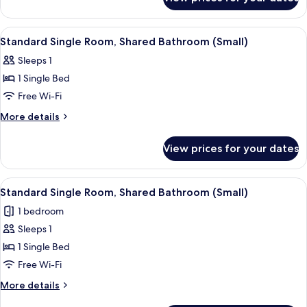
Standard
Bathroom
Twin
Room,
View
Desk, free WiFi, individually decorated
2
Shared
Standard Single Room, Shared Bathroom (Small)
all
Bathroom
Sleeps 1
photos
1 Single Bed
for
Standard
Free Wi-Fi
Single
More
More details
Room,
details
for
Shared
View prices for your dates
Standard
Bathroom
Single
(Small)
Room,
View
A hotel room with a bed, a desk, a cha
2
Shared
Standard Single Room, Shared Bathroom (Small)
all
Bathroom
1 bedroom
(Small)
photos
Sleeps 1
for
Standard
1 Single Bed
Single
Free Wi-Fi
Room,
More
More details
Shared
details