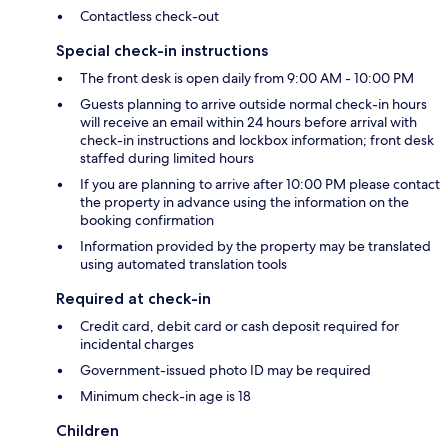
Contactless check-out
Special check-in instructions
The front desk is open daily from 9:00 AM - 10:00 PM
Guests planning to arrive outside normal check-in hours
will receive an email within 24 hours before arrival with
check-in instructions and lockbox information; front desk
staffed during limited hours
If you are planning to arrive after 10:00 PM please contact
the property in advance using the information on the
booking confirmation
Information provided by the property may be translated
using automated translation tools
Required at check-in
Credit card, debit card or cash deposit required for
incidental charges
Government-issued photo ID may be required
Minimum check-in age is 18
Children