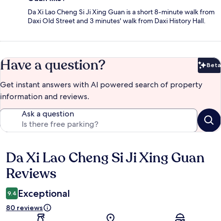
Da Xi Lao Cheng Si Ji Xing Guan is a short 8-minute walk from
Daxi Old Street and 3 minutes' walk from Daxi History Hall.
Have a question?
Beta
Bet
Get instant answers with AI powered search of property
information and reviews.
Ask a question
Da Xi Lao Cheng Si Ji Xing Guan
Reviews
Reviews
Exceptional
9.4
80 reviews