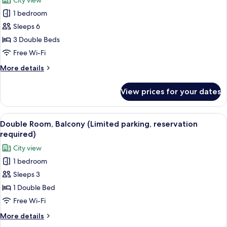
City view
for
1 bedroom
Family
Sleeps 6
Room,
Balcony
3 Double Beds
(Limited
Free Wi-Fi
parking,
More
More details
reservation
details
required)
for
View prices for your dates
Family
Room,
Balcony
View
A modern hotel room with a bed, a TV, 
8
(Limited
Double Room, Balcony (Limited parking, reservation
all
parking,
required)
reservation
photos
City view
required)
for
1 bedroom
Double
Sleeps 3
Room,
Balcony
1 Double Bed
(Limited
Free Wi-Fi
parking,
More
More details
reservation
details