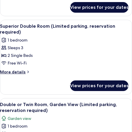
required)
for
View prices for your dates
Double
Room,
Balcony
View
A modern bedroom with a large bed, a T
7
(Limited
Superior Double Room (Limited parking, reservation
all
parking,
required)
reservation
photos
1 bedroom
required)
for
Sleeps 3
Superior
2 Single Beds
Double
Room
Free Wi-Fi
(Limited
More
More details
parking,
details
for
reservation
View prices for your dates
Superior
required)
Double
Room
View
A hotel room with a large bed, a desk,
15
(Limited
Double or Twin Room, Garden View (Limited parking,
all
parking,
reservation required)
reservation
photos
Garden view
required)
for
1 bedroom
Double