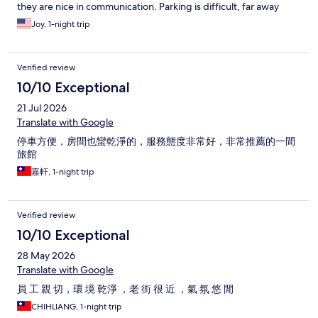
they are nice in communication. Parking is difficult, far away
from the hotel at a small lane. When we got there it was raining,
Joy, 1-night trip
after parking, we had to walk to the hotel with luggages, very
inconvenient.
Verified review
10/10 Exceptional
21 Jul 2026
Translate with Google
停車方便，房間也蠻乾淨的，服務態度非常好，非常推薦的一間
旅館
嘉軒, 1-night trip
Verified review
10/10 Exceptional
28 May 2026
Translate with Google
員 工 親 切，環 境 乾淨 ，老 街 很 近 ，氣 氛 悠 閒
CHIHLIANG, 1-night trip