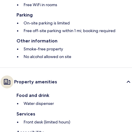
Free WiFi in rooms
Parking
On-site parking is limited
Free off-site parking within 1 mi; booking required
Other information
Smoke-free property
No alcohol allowed on site
Property amenities
Food and drink
Water dispenser
Services
Front desk (limited hours)