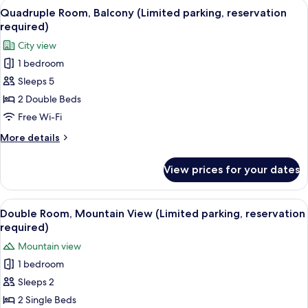
View
A hotel room with two beds, a TV, a des
14
Quadruple Room, Balcony (Limited parking, reservation
all
required)
photos
City view
for
1 bedroom
Quadruple
Sleeps 5
Room,
Balcony
2 Double Beds
(Limited
Free Wi-Fi
parking,
More
More details
reservation
details
required)
for
View prices for your dates
Quadruple
Room,
Balcony
View
A hotel room with a large bed, a desk, 
10
(Limited
Double Room, Mountain View (Limited parking, reservation
all
parking,
required)
reservation
photos
Mountain view
required)
for
1 bedroom
Double
Sleeps 2
Room,
Mountain
2 Single Beds