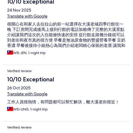
10/10 Exceptional
24 Nov 2025
Translate with Google
很開心在和家人去拉拉山的前一站選擇在大溪老城四季行館住一
晚 下訂房間完成後馬上接到行館的電話加賴傳了完整的大溪景點
介紹讓我們這次的入住能做快速的安排 從行館走路幾分鐘就可以
到老街和夜市真的很方便 早餐是無油原食物的豐盛營養早餐 豆奶
香濃 早餐後接待小姐熱心為我們介紹老闆精心保留的老厝 讓我和
家人這趟旅行增添更美好的回憶 我們都異口同聲說“這是間值得推
WEI JEN, 1-night trip
薦的優質旅店~
Verified review
10/10 Exceptional
26 Oct 2025
Translate with Google
工作人員很熱情，有問題都可以幫忙解決，離大溪老街很近！
WEI-LING, 1-night trip
Verified review