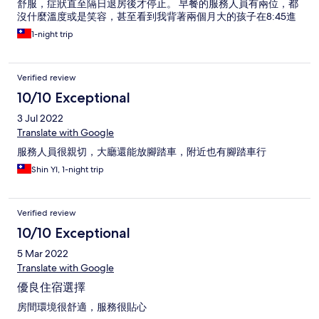
舒服，症狀直至隔日退房後才停止。 早餐的服務人員有兩位，都
沒什麼溫度或是笑容，甚至看到我背著兩個月大的孩子在8:45進
餐廳時（早餐在9:00結束），制式化的直接提醒告知早餐9點結
1-night trip
束，雖是善意提醒，但是面無表情的說出這句話，也沒有招呼或
是聊天，觀感有點不舒服；並且，我當下預期不會影響到他們既
定9點收拾、實際上我也並沒有delay到他們收餐的時間或是工
Verified review
作。
10/10 Exceptional
3 Jul 2022
Translate with Google
服務人員很親切，大廳還能放腳踏車，附近也有腳踏車行
Shin YI, 1-night trip
Verified review
10/10 Exceptional
5 Mar 2022
Translate with Google
優良住宿選擇
房間環境很舒適，服務很貼心