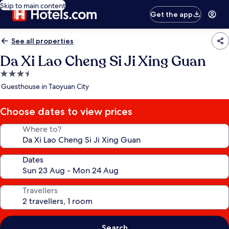
Skip to main content
Get the app
See all properties
Da Xi Lao Cheng Si Ji Xing Guan
3.5
star
Guesthouse in Taoyuan City
property
Choose dates to view prices
Where to?
Dates
Travellers
Search