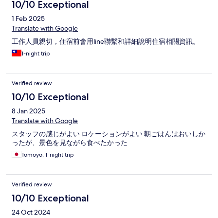
10/10 Exceptional
1 Feb 2025
Translate with Google
工作人員親切，住宿前會用line聯繫和詳細說明住宿相關資訊。
1-night trip
Verified review
10/10 Exceptional
8 Jan 2025
Translate with Google
スタッフの感じがよい ロケーションがよい 朝ごはんはおいしか
ったが、景色を見ながら食べたかった
Tomoyo, 1-night trip
Verified review
10/10 Exceptional
24 Oct 2024