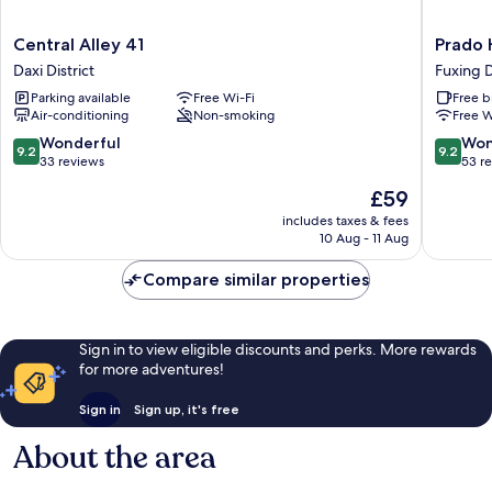
Central
Prado
Central Alley 41
Prado H
Alley
Hill
Daxi District
Fuxing D
41
Holiday
Parking available
Free Wi-Fi
Free b
Daxi
Fuxing
Air-conditioning
Non-smoking
Free W
District
District
9.2
9.2
Wonderful
Won
9.2
9.2
out
out
33 reviews
53 r
of
of
The
£59
10,
10,
price
Wonderful,
Wonderf
includes taxes & fees
is
10 Aug - 11 Aug
33
53
£59
reviews
reviews
Compare similar properties
Sign in to view eligible discounts and perks. More rewards
for more adventures!
Sign in
Sign up, it's free
About the area