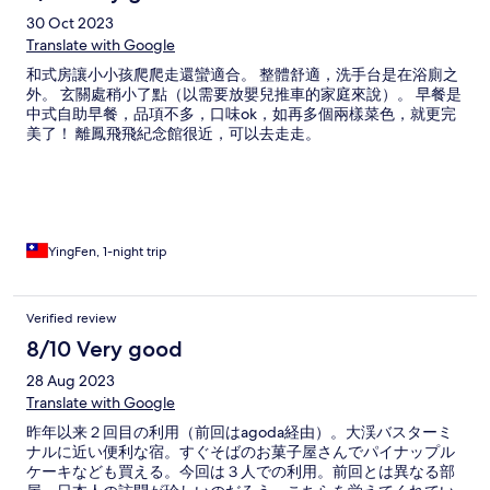
30 Oct 2023
Translate with Google
和式房讓小小孩爬爬走還蠻適合。 整體舒適，洗手台是在浴廁之
外。 玄關處稍小了點（以需要放嬰兒推車的家庭來說）。 早餐是
中式自助早餐，品項不多，口味ok，如再多個兩樣菜色，就更完
美了！ 離鳳飛飛紀念館很近，可以去走走。
YingFen, 1-night trip
Verified review
8/10 Very good
28 Aug 2023
Translate with Google
昨年以来２回目の利用（前回はagoda経由）。大渓バスターミ
ナルに近い便利な宿。すぐそばのお菓子屋さんでパイナップル
ケーキなども買える。今回は３人での利用。前回とは異なる部