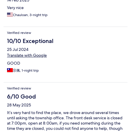
14 Feb 2025
Very nice
Chauloan, 3-night trip
Verified review
10/10 Exceptional
25 Jul 2024
Translate with Google
GOOD
宗佩, 1-night trip
Verified review
6/10 Good
28 May 2025
It’s very hard to find the place, we drove around several times
until asking the township office. The front desk service is closed
at 7:00pm, open at 8:00am, if you need something during the
time they are closed, you could not find anyone to help, though