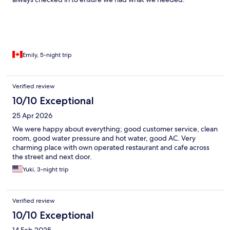
Emily, 5-night trip
Verified review
10/10 Exceptional
25 Apr 2026
We were happy about everything; good customer service, clean
room, good water pressure and hot water, good AC. Very
charming place with own operated restaurant and cafe across
the street and next door.
Yuki, 3-night trip
Verified review
10/10 Exceptional