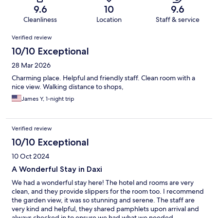
9.6
10
9.6
Cleanliness
Location
Staff & service
Reviews
Verified review
10/10 Exceptional
28 Mar 2026
Charming place. Helpful and friendly staff. Clean room with a
nice view. Walking distance to shops,
James Y, 1-night trip
Verified review
10/10 Exceptional
10 Oct 2024
A Wonderful Stay in Daxi
We had a wonderful stay here! The hotel and rooms are very
clean, and they provide slippers for the room too. I recommend
the garden view, it was so stunning and serene. The staff are
very kind and helpful, they shared pamphlets upon arrival and
always checked in to ensure we had what we needed.