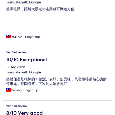
Translate with Google
整潔乾淨，距離大溪老街走路就可到達方便
YUN CHI, 1-night trip
Verified review
10/10 Exceptional
11 Dec 2023
Translate with Google
整體住宿是很棒的！整潔、安靜、無異味，民宿櫃檯很熱心講解
停車處，有問必答，下次到大溪會再訂！
Baoling, 1-night trip
Verified review
8/10 Very good