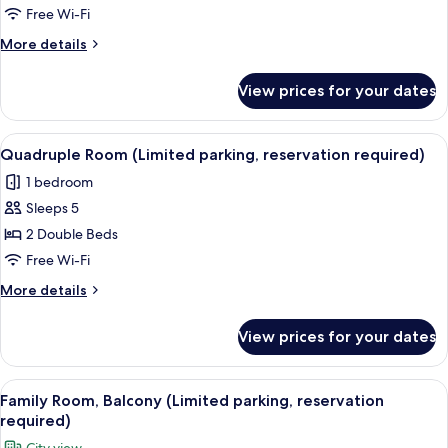
View
Free Wi-Fi
(Limited
More
More details
parking,
details
reservation
for
View prices for your dates
Double
required)
Room,
Mountain
View
A modern bedroom with two beds, a wo
5
View
Quadruple Room (Limited parking, reservation required)
all
(Limited
1 bedroom
parking,
photos
reservation
Sleeps 5
for
required)
Quadruple
2 Double Beds
Room
Free Wi-Fi
(Limited
More
More details
parking,
details
reservation
for
View prices for your dates
Quadruple
required)
Room
(Limited
View
A hotel room with a brick wall, a flat
7
parking,
Family Room, Balcony (Limited parking, reservation
all
reservation
required)
required)
photos