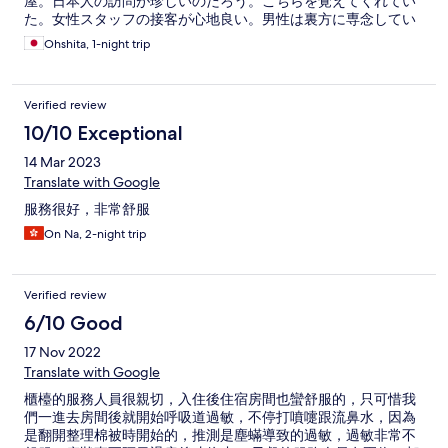
屋。日本人の訪問が珍しいのだろう。こちらを覚えてくれてい
た。女性スタッフの接客が心地良い。男性は裏方に専念してい
るようだ。英語も多少通じる（ようになった？）。前回の宿泊
Ohshita, 1-night trip
で要領が掴めたこともあり、やりとりは短め。手を煩わせるこ
とは減った。ICカードのキーは長めにタッチしたほうが部屋の
鍵は開きやすい。今回もゆとりのある明るい部屋。ただひと
Verified review
つ、今回困ったのが浴室。一番の問題は排水の悪さ。シャワー
ブースからお湯が外に漏れないかヒヤヒヤした。前回は感じな
10/10 Exceptional
かったので、部屋によるものだろう。また、お湯の温度調整に
14 Mar 2023
も苦労した。浴室の居心地さえ改善してくれたら次回も安心し
て予約できるだろう。
Translate with Google
服務很好，非常舒服
On Na, 2-night trip
Verified review
6/10 Good
17 Nov 2022
Translate with Google
櫃檯的服務人員很親切，入住後住宿房間也蠻舒服的，只可惜我
們一進去房間後就開始呼吸道過敏，不停打噴嚏跟流鼻水，因為
是翻開整理棉被時開始的，推測是塵蟎導致的過敏，過敏非常不