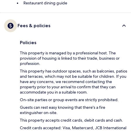
Restaurant dining guide
Fees & policies
Policies
This property is managed by a professional host. The
provision of housing is linked to their trade, business or
profession.
This property has outdoor spaces, such as balconies, patios
and terraces, which may not be suitable for children. If you
have any concerns, we recommend contacting the
property prior to your arrival to confirm that they can
accommodate you in a suitable room.
On-site parties or group events are strictly prohibited.
Guests can rest easy knowing that there's a fire
extinguisher on-site.
This property accepts credit cards, debit cards and cash.
Credit cards accepted: Visa, Mastercard, JCB International