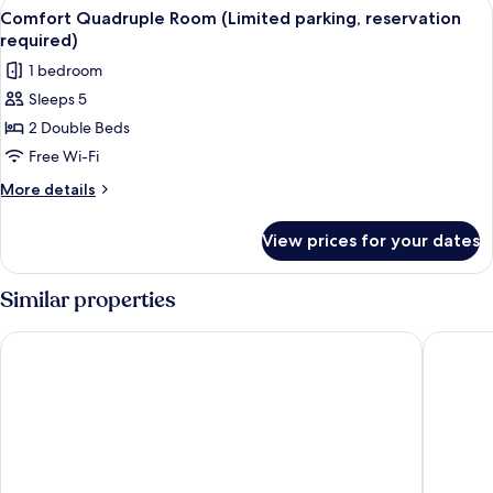
View
A hotel room with two beds, a bench, 
15
(Limited
Comfort Quadruple Room (Limited parking, reservation
all
parking,
required)
reservation
photos
1 bedroom
required)
for
Sleeps 5
Comfort
2 Double Beds
Quadruple
Room
Free Wi-Fi
(Limited
More
More details
parking,
details
for
reservation
View prices for your dates
Comfort
required)
Quadruple
Room
Similar properties
(Limited
parking,
Central Alley 41
Prado Hi
reservation
required)