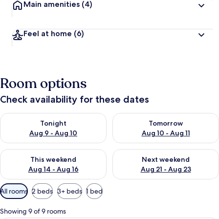
Main amenities
(4)
Feel at home
(6)
Room options
Check availability for these dates
Check availability for tonight Aug 9 - Aug 10
Check availability for tomorro
Tonight
Tomorrow
Aug 9 - Aug 10
Aug 10 - Aug 11
Check availability for this weekend Aug 14 - Aug 16
Check availability for next w
This weekend
Next weekend
Aug 14 - Aug 16
Aug 21 - Aug 23
Available
All rooms
2 beds
3+ beds
1 bed
filters
for
Showing 9 of 9 rooms
rooms