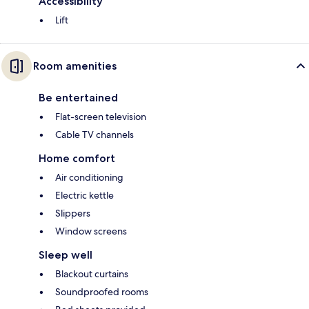
Accessibility
Lift
Room amenities
Be entertained
Flat-screen television
Cable TV channels
Home comfort
Air conditioning
Electric kettle
Slippers
Window screens
Sleep well
Blackout curtains
Soundproofed rooms