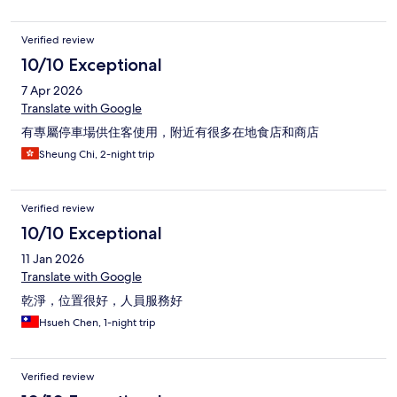
Verified review
10/10 Exceptional
7 Apr 2026
Translate with Google
有專屬停車場供住客使用，附近有很多在地食店和商店
Sheung Chi, 2-night trip
Verified review
10/10 Exceptional
11 Jan 2026
Translate with Google
乾淨，位置很好，人員服務好
Hsueh Chen, 1-night trip
Verified review