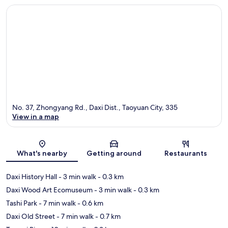
No. 37, Zhongyang Rd., Daxi Dist., Taoyuan City, 335
View in a map
Map
What's nearby
Getting around
Restaurants
Daxi History Hall
- 3 min walk
- 0.3 km
Daxi Wood Art Ecomuseum
- 3 min walk
- 0.3 km
Tashi Park
- 7 min walk
- 0.6 km
Daxi Old Street
- 7 min walk
- 0.7 km