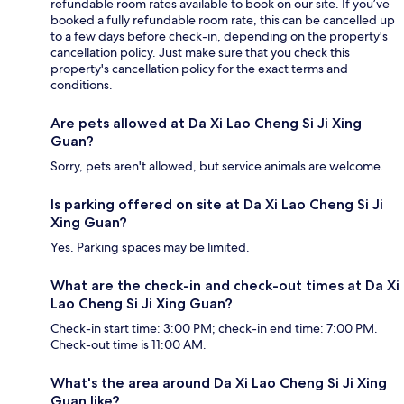
refundable room rates available to book on our site. If you’ve
booked a fully refundable room rate, this can be cancelled up
to a few days before check-in, depending on the property's
cancellation policy. Just make sure that you check this
property's cancellation policy for the exact terms and
conditions.
Are pets allowed at Da Xi Lao Cheng Si Ji Xing
Guan?
Sorry, pets aren't allowed, but service animals are welcome.
Is parking offered on site at Da Xi Lao Cheng Si Ji
Xing Guan?
Yes. Parking spaces may be limited.
What are the check-in and check-out times at Da Xi
Lao Cheng Si Ji Xing Guan?
Check-in start time: 3:00 PM; check-in end time: 7:00 PM.
Check-out time is 11:00 AM.
What's the area around Da Xi Lao Cheng Si Ji Xing
Guan like?