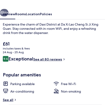
Cheng
Si
vious
Next
Ji
111+
Overview
Rooms
Location
Policies
Xing
Experience the charm of Daxi District at Da Xi Lao Cheng Si Ji Xing
Guan
Guan. Stay connected with in-room WiFi, and enjoy a refreshing
drink from the water dispenser.
The
£61
current
includes taxes & fees
price
24 Aug - 25 Aug
is
Reviews
Exceptional
9.4
See all 80 reviews
£61
9.4 out of 10
Exterior
Popular amenities
Parking available
Free Wi-Fi
Air-conditioning
Non-smoking
See all