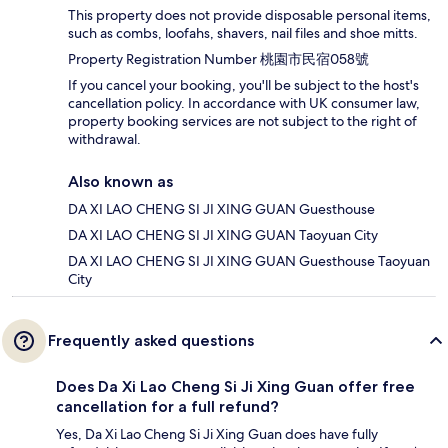
This property does not provide disposable personal items,
such as combs, loofahs, shavers, nail files and shoe mitts.
Property Registration Number 桃園市民宿058號
If you cancel your booking, you'll be subject to the host's
cancellation policy. In accordance with UK consumer law,
property booking services are not subject to the right of
withdrawal.
Also known as
DA XI LAO CHENG SI JI XING GUAN Guesthouse
DA XI LAO CHENG SI JI XING GUAN Taoyuan City
DA XI LAO CHENG SI JI XING GUAN Guesthouse Taoyuan
City
Frequently asked questions
Does Da Xi Lao Cheng Si Ji Xing Guan offer free
cancellation for a full refund?
Yes, Da Xi Lao Cheng Si Ji Xing Guan does have fully