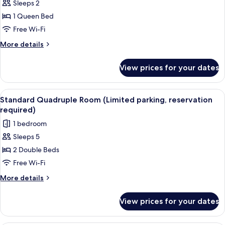
Sleeps 2
or
Twin
1 Queen Bed
Room,
Free Wi-Fi
Garden
More
More details
View
details
(Limited
for
View prices for your dates
Double
parking,
or
reservation
Twin
View
A hotel room with two beds, a desk, a
required)
10
Room,
Standard Quadruple Room (Limited parking, reservation
all
Garden
required)
View
photos
1 bedroom
(Limited
for
parking,
Sleeps 5
Standard
reservation
2 Double Beds
Quadruple
required)
Room
Free Wi-Fi
(Limited
More
More details
parking,
details
for
reservation
View prices for your dates
Standard
required)
Quadruple
Room