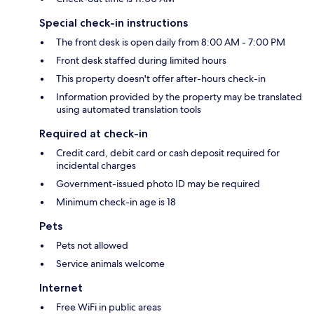
Special check-in instructions
The front desk is open daily from 8:00 AM - 7:00 PM
Front desk staffed during limited hours
This property doesn't offer after-hours check-in
Information provided by the property may be translated
using automated translation tools
Required at check-in
Credit card, debit card or cash deposit required for
incidental charges
Government-issued photo ID may be required
Minimum check-in age is 18
Pets
Pets not allowed
Service animals welcome
Internet
Free WiFi in public areas