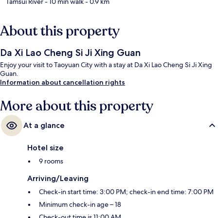
Tamsui River
- 10 min walk
- 0.9 km
About this property
Da Xi Lao Cheng Si Ji Xing Guan
Enjoy your visit to Taoyuan City with a stay at Da Xi Lao Cheng Si Ji Xing
Guan.
Information about cancellation rights
More about this property
At a glance
Hotel size
9 rooms
Arriving/Leaving
Check-in start time: 3:00 PM; check-in end time: 7:00 PM
Minimum check-in age – 18
Check-out time is 11:00 AM