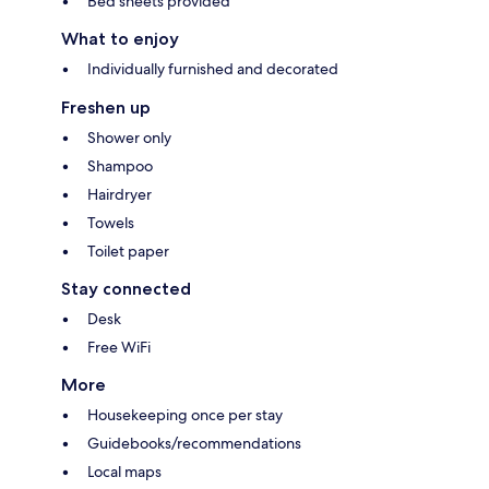
Bed sheets provided
What to enjoy
Individually furnished and decorated
Freshen up
Shower only
Shampoo
Hairdryer
Towels
Toilet paper
Stay connected
Desk
Free WiFi
More
Housekeeping once per stay
Guidebooks/recommendations
Local maps