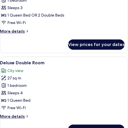
Superior
1 bedroom
Room
Sleeps 3
1 Queen Bed OR 2 Double Beds
Free Wi-Fi
More
More details
details
for
View prices for your dates
Superior
Room
View
In-room safe, desk, blackout curtains,
4
Deluxe Double Room
all
City view
photos
27 sq m
for
Deluxe
1 bedroom
Double
Sleeps 4
Room
1 Queen Bed
Free Wi-Fi
More
More details
details
for