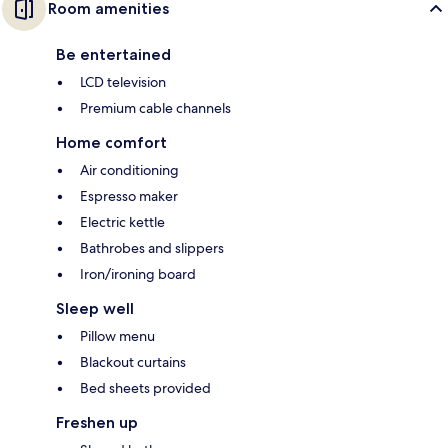
Room amenities
Be entertained
LCD television
Premium cable channels
Home comfort
Air conditioning
Espresso maker
Electric kettle
Bathrobes and slippers
Iron/ironing board
Sleep well
Pillow menu
Blackout curtains
Bed sheets provided
Freshen up