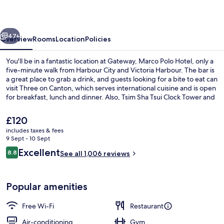
Hotel
vious
Next
47+
Overview
Rooms
Location
Policies
You'll be in a fantastic location at Gateway, Marco Polo Hotel, only a
five-minute walk from Harbour City and Victoria Harbour. The bar is
a great place to grab a drink, and guests looking for a bite to eat can
visit Three on Canton, which serves international cuisine and is open
for breakfast, lunch and dinner. Also, Tsim Sha Tsui Clock Tower and
West Kowloon Cultural District are within a short 10-minute walk.
The
£120
current
includes taxes & fees
price
9 Sept - 10 Sept
In-room safe, desk, blackout curtains,
is
Reviews
Excellent
8.8
See all 1,006 reviews
£120
8.8 out of 10
Popular amenities
Free Wi-Fi
Restaurant
Air-conditioning
Gym