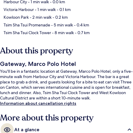
Harbour City
- 1 min walk
- 0.0 km
Victoria Harbour
- 1 min walk
- 0.1 km
Kowloon Park
- 2 min walk
- 0.2 km
Tsim Sha Tsui Promenade
- 5 min walk
- 0.4 km
Tsim Sha Tsui Clock Tower
- 8 min walk
- 0.7 km
About this property
Gateway, Marco Polo Hotel
You'll be in a fantastic location at Gateway, Marco Polo Hotel, only a five-
minute walk from Harbour City and Victoria Harbour. The bar is a great
place to grab a drink, and guests looking for a bite to eat can visit Three
on Canton, which serves international cuisine and is open for breakfast,
lunch and dinner. Also, Tsim Sha Tsui Clock Tower and West Kowloon
Cultural District are within a short 10-minute walk.
Information about cancellation rights
More about this property
At a glance