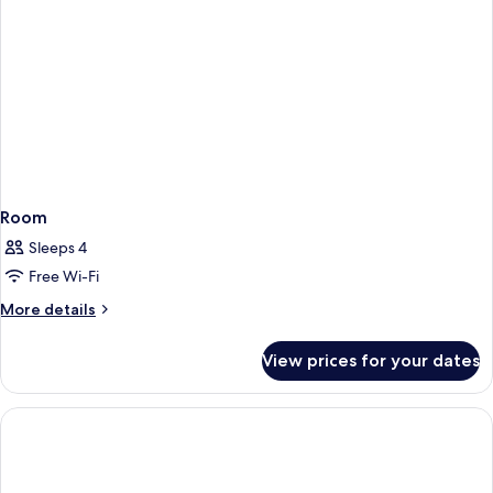
Room
Sleeps 4
Free Wi-Fi
More
More details
details
for
View prices for your dates
Room