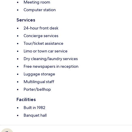
Meeting room
Computer station
Services
24-hour front desk
Concierge services
Tour/ticket assistance
Limo or town car service
Dry cleaning/laundry services
Free newspapers in reception
Luggage storage
Multilingual staff
Porter/bellhop
Facilities
Built in 1982
Banquet hall