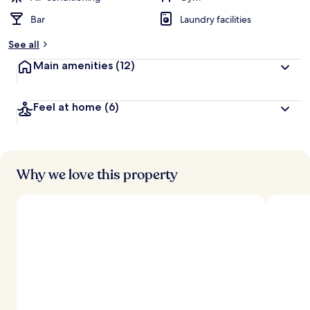
Bar
Laundry facilities
See all
Main amenities
(12)
Feel at home
(6)
Why we love this property