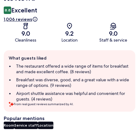
Excellent
8.8
1,006 reviews
9.0
9.2
9.0
Cleanliness
Location
Staff & service
Guest
What guests liked
review
summary
The restaurant offered a wide range of items for breakfast
and made excellent coffee. (8 reviews)
Breakfast was diverse, good, and a great value with a wide
range of options. (9 reviews)
Airport shuttle assistance was helpful and convenient for
guests. (4 reviews)
From real guest reviews summarized by AI.
Popular mentions
Room
Service staff
Location