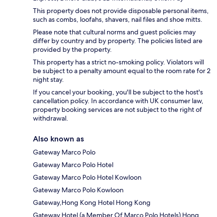
This property does not provide disposable personal items,
such as combs, loofahs, shavers, nail files and shoe mitts.
Please note that cultural norms and guest policies may
differ by country and by property. The policies listed are
provided by the property.
This property has a strict no-smoking policy. Violators will
be subject to a penalty amount equal to the room rate for 2
night stay.
If you cancel your booking, you'll be subject to the host's
cancellation policy. In accordance with UK consumer law,
property booking services are not subject to the right of
withdrawal.
Also known as
Gateway Marco Polo
Gateway Marco Polo Hotel
Gateway Marco Polo Hotel Kowloon
Gateway Marco Polo Kowloon
Gateway,Hong Kong Hotel Hong Kong
Gateway Hotel (a Member Of Marco Polo Hotels) Hong