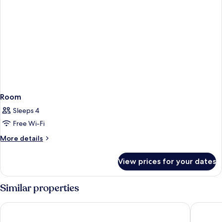
Room
Sleeps 4
Free Wi-Fi
More
More details
details
for
View prices for your dates
Room
Similar properties
Marco Polo Hongkong Hotel
The Sali