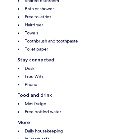
Shared bathroom
Bath or shower
Free toiletries
Hairdryer
Towels
Toothbrush and toothpaste
Toilet paper
Stay connected
Desk
Free WiFi
Phone
Food and drink
Mini fridge
Free bottled water
More
Daily housekeeping
In-room safe