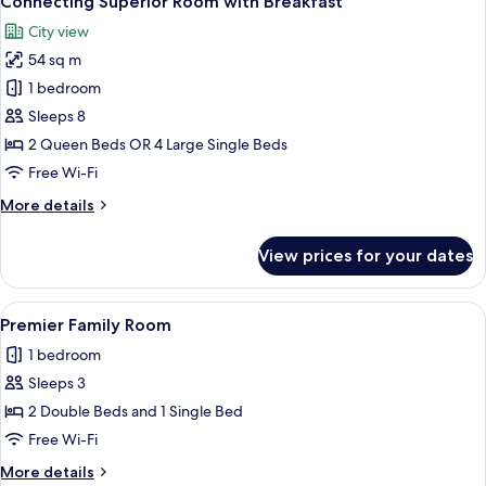
Connecting Superior Room with Breakfast
all
Continental
City view
Club
photos
Lounge
54 sq m
for
access
Connecting
1 bedroom
Superior
Sleeps 8
Room
2 Queen Beds OR 4 Large Single Beds
with
Free Wi-Fi
Breakfast
More
More details
details
for
View prices for your dates
Connecting
Superior
Room
View
A hotel room with two beds, a large mir
4
with
Premier Family Room
all
Breakfast
1 bedroom
photos
Sleeps 3
for
Premier
2 Double Beds and 1 Single Bed
Family
Free Wi-Fi
Room
More
More details