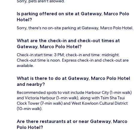
Sorry, pets aren't allowed.
Is parking offered on site at Gateway, Marco Polo
Hotel?
Sorry, there's no on-site parking at Gateway, Marco Polo Hotel.
What are the check-in and check-out times at
Gateway, Marco Polo Hotel?
Check-in start time: 3 PM; check-in end time: midnight.
Check-out time is noon. Express check-in and check-out are
available.
What is there to do at Gateway, Marco Polo Hotel
and nearby?
Recommended spots to visit include Harbour City (1-min walk)
and Victoria Harbour (1-min walk), along with Tsim Sha Tsui
Clock Tower (7-min walk) and West Kowloon Cultural District
(10-min walk).
Are there restaurants at or near Gateway, Marco
Polo Hotel?