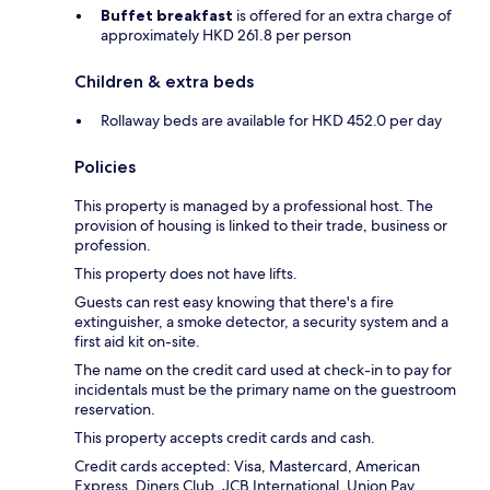
Buffet breakfast
is offered for an extra charge of
approximately HKD 261.8 per person
Children & extra beds
Rollaway beds are available for HKD 452.0 per day
Policies
This property is managed by a professional host. The
provision of housing is linked to their trade, business or
profession.
This property does not have lifts.
Guests can rest easy knowing that there's a fire
extinguisher, a smoke detector, a security system and a
first aid kit on-site.
The name on the credit card used at check-in to pay for
incidentals must be the primary name on the guestroom
reservation.
This property accepts credit cards and cash.
Credit cards accepted: Visa, Mastercard, American
Express, Diners Club, JCB International, Union Pay