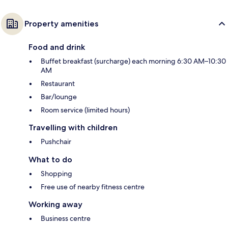
Property amenities
Food and drink
Buffet breakfast (surcharge) each morning 6:30 AM–10:30
AM
Restaurant
Bar/lounge
Room service (limited hours)
Travelling with children
Pushchair
What to do
Shopping
Free use of nearby fitness centre
Working away
Business centre