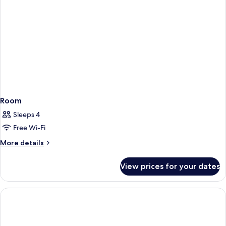
Room
Sleeps 4
Free Wi-Fi
More
More details
details
for
View prices for your dates
Room