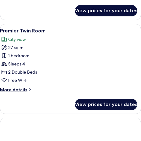
details
for
View prices for your dates
Premier
Family
Room
View
A hotel room with two beds, a desk, a c
3
Premier Twin Room
all
City view
photos
27 sq m
for
Premier
1 bedroom
Twin
Sleeps 4
Room
2 Double Beds
Free Wi-Fi
More
More details
details
for
View prices for your dates
Premier
Twin
Room