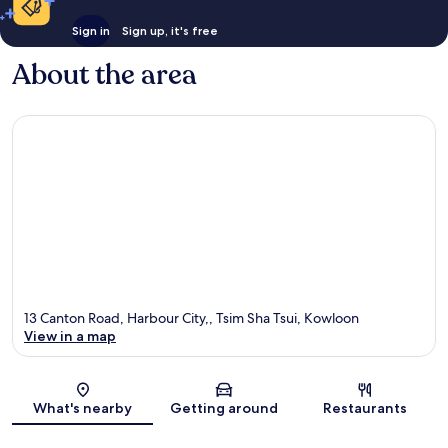
Sign in
Sign up, it's free
About the area
13 Canton Road, Harbour City,, Tsim Sha Tsui, Kowloon
View in a map
Map
What's nearby
Getting around
Restaurants