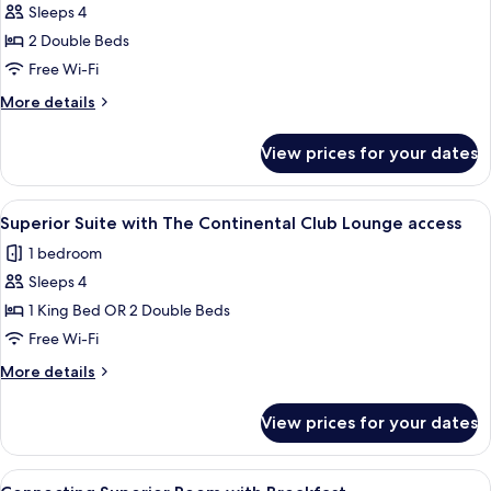
Club
Sleeps 4
for
Lounge
Deluxe
2 Double Beds
Access
Twin
Free Wi-Fi
Room
More
More details
details
for
View prices for your dates
Deluxe
Twin
Room
View
A hotel room with a large bed, two bed
1
Superior Suite with The Continental Club Lounge access
all
1 bedroom
photos
Sleeps 4
for
Superior
1 King Bed OR 2 Double Beds
Suite
Free Wi-Fi
with
More
More details
The
details
Continental
for
View prices for your dates
Superior
Club
Suite
Lounge
with
View
A hotel room with two beds, a desk, a c
access
2
The