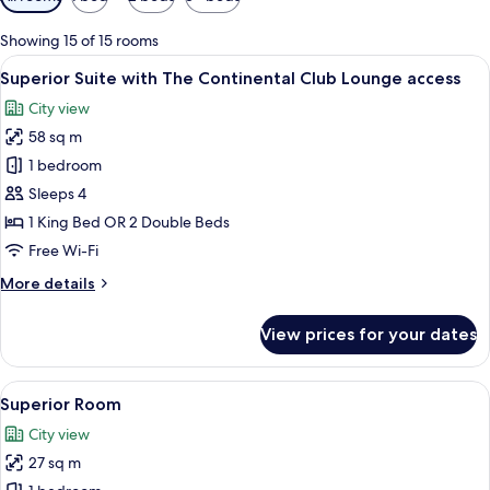
filters
for
Showing 15 of 15 rooms
rooms
View
A modern hotel room with a sofa, a dini
5
Superior Suite with The Continental Club Lounge access
all
City view
photos
58 sq m
for
Superior
1 bedroom
Suite
Sleeps 4
with
1 King Bed OR 2 Double Beds
The
Free Wi-Fi
Continental
More
More details
Club
details
Lounge
for
View prices for your dates
access
Superior
Suite
with
View
In-room safe, desk, blackout curtains,
5
The
Superior Room
all
Continental
City view
Club
photos
Lounge
27 sq m
for
access