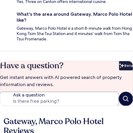
Yes, Three on Canton offers international cuisine.
What's the area around Gateway, Marco Polo Hotel
like?
Gateway, Marco Polo Hotel is a short 8-minute walk from Hong
Kong Tsim Sha Tsui Station and 4 minutes' walk from Tsim Sha
Tsui Promenade.
Have a question?
Beta
Bet
Get instant answers with AI powered search of property
information and reviews.
Ask a question
Gateway, Marco Polo Hotel
Reviews
Reviews