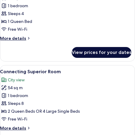
Lounge
Premier
1 bedroom
access
Double
Sleeps 4
Room
1 Queen Bed
Free Wi-Fi
More
More details
details
for
View prices for your dates
Premier
Double
Room
View
A modern hotel room with a large bed,
5
Connecting Superior Room
all
City view
photos
54 sq m
for
Connecting
1 bedroom
Superior
Sleeps 8
Room
2 Queen Beds OR 4 Large Single Beds
Free Wi-Fi
More
More details
details