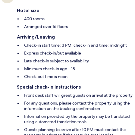
Hotel size
400 rooms
Arranged over 16 floors
Arriving/Leaving
Check-in start time: 3 PM; check-in end time: midnight
Express check-in/out available
Late check-in subject to availability
Minimum check-in age – 18
Check-out time is noon
Special check-in instructions
Front desk staff will greet guests on arrival at the property
For any questions, please contact the property using the
information on the booking confirmation
Information provided by the property may be translated
using automated translation tools
Guests planning to arrive after 10 PM must contact this
property in advance if they require meal service.