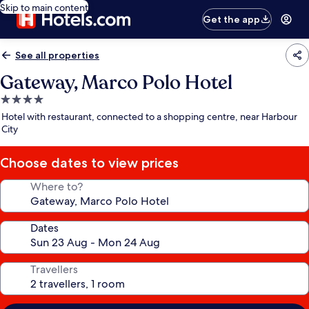
Skip to main content
Get the app
See all properties
Gateway, Marco Polo Hotel
4.0
star
Hotel with restaurant, connected to a shopping centre, near Harbour
property
City
Choose dates to view prices
Where to?
Dates
Travellers