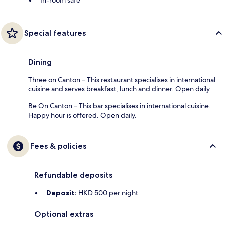
Special features
Dining
Three on Canton – This restaurant specialises in international
cuisine and serves breakfast, lunch and dinner. Open daily.
Be On Canton – This bar specialises in international cuisine.
Happy hour is offered. Open daily.
Fees & policies
Refundable deposits
Deposit:
HKD 500 per night
Optional extras