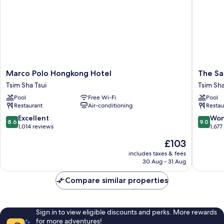
Marco
The
Marco Polo Hongkong Hotel
The Sa
Polo
Salisbur
Tsim Sha Tsui
Tsim Sha
Hongkong
-
Pool
Free Wi-Fi
Pool
Hotel
YMCA
Restaurant
Air-conditioning
Restau
Tsim
of
Sha
Hong
8.6
9.0
Excellent
Won
8.6
9.0
Tsui
Kong
out
out
1,014 reviews
1,677
Tsim
of
of
The
£103
Sha
10,
10,
price
Tsui
Excellent,
Wonderf
includes taxes & fees
is
30 Aug - 31 Aug
1,014
1,677
£103
reviews
reviews
Compare similar properties
Sign in to view eligible discounts and perks. More rewards
for more adventures!