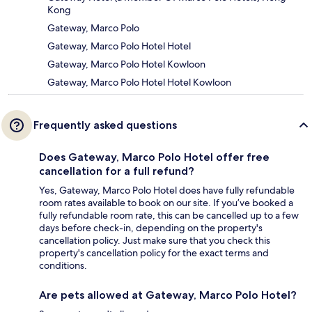
Kong
Gateway, Marco Polo
Gateway, Marco Polo Hotel Hotel
Gateway, Marco Polo Hotel Kowloon
Gateway, Marco Polo Hotel Hotel Kowloon
Frequently asked questions
Does Gateway, Marco Polo Hotel offer free
cancellation for a full refund?
Yes, Gateway, Marco Polo Hotel does have fully refundable
room rates available to book on our site. If you’ve booked a
fully refundable room rate, this can be cancelled up to a few
days before check-in, depending on the property's
cancellation policy. Just make sure that you check this
property's cancellation policy for the exact terms and
conditions.
Are pets allowed at Gateway, Marco Polo Hotel?