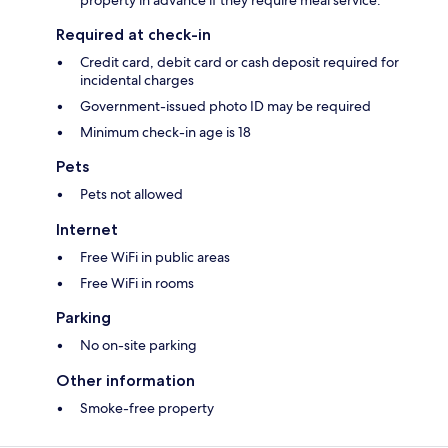
Required at check-in
Credit card, debit card or cash deposit required for
incidental charges
Government-issued photo ID may be required
Minimum check-in age is 18
Pets
Pets not allowed
Internet
Free WiFi in public areas
Free WiFi in rooms
Parking
No on-site parking
Other information
Smoke-free property