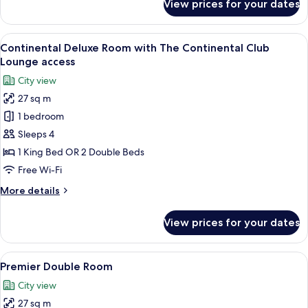
View prices for your dates
Deluxe
Double
Room
View
A hotel room with a bed, a sofa, a smal
6
Continental Deluxe Room with The Continental Club
all
Lounge access
photos
City view
for
27 sq m
Continental
1 bedroom
Deluxe
Room
Sleeps 4
with
1 King Bed OR 2 Double Beds
The
Free Wi-Fi
Continental
More
More details
Club
details
Lounge
for
View prices for your dates
Continental
access
Deluxe
Room
View
In-room safe, desk, blackout curtains,
4
with
Premier Double Room
all
The
City view
Continental
photos
Club
27 sq m
for