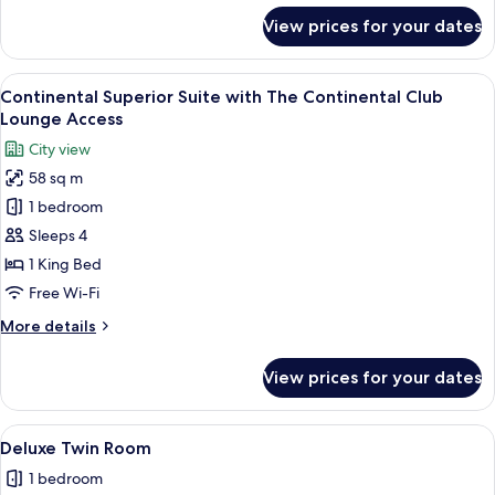
for
View prices for your dates
Connecting
Superior
Room
View
A modern hotel room with a large bed,
6
Continental Superior Suite with The Continental Club
all
Lounge Access
photos
City view
for
58 sq m
Continental
1 bedroom
Superior
Suite
Sleeps 4
with
1 King Bed
The
Free Wi-Fi
Continental
More
More details
Club
details
Lounge
for
View prices for your dates
Continental
Access
Superior
Suite
View
A modern hotel room with two beds, a d
3
with
Deluxe Twin Room
all
The
1 bedroom
Continental
photos