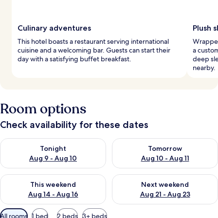
Culinary adventures
Plush 
This hotel boasts a restaurant serving international
Wrapped
cuisine and a welcoming bar. Guests can start their
a custo
day with a satisfying buffet breakfast.
deep sl
nearby.
Room options
Check availability for these dates
Check availability for tonight Aug 9 - Aug 10
Check availability for tomorro
Tonight
Tomorrow
Aug 9 - Aug 10
Aug 10 - Aug 11
Check availability for this weekend Aug 14 - Aug 16
Check availability for next w
This weekend
Next weekend
Aug 14 - Aug 16
Aug 21 - Aug 23
Available
All rooms
1 bed
2 beds
3+ beds