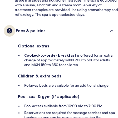
tissue massages and hot stone massages. The spa is equipped
with a sauna, a hot tub and a steam room. A variety of
treatment therapies are provided, including aromatherapy and
reflexology. The spa is open selected days.
Fees & policies
Optional extras
Cooked-to-order breakfast
is offered for an extra
charge of approximately MXN 200 to 500 for adults
and MXN 150 to 350 for children
Children & extra beds
Rollaway beds are available for an additional charge
Pool, spa, & gym (if applicable)
Pool access available from 10:00 AM to 7:00 PM
Reservations are required for massage services and spa
treatments and can be made by contacting the