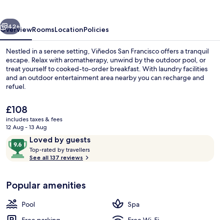
vious
Next
42+
Overview
Rooms
Location
Policies
Nestled in a serene setting, Viñedos San Francisco offers a tranquil
escape. Relax with aromatherapy, unwind by the outdoor pool, or
treat yourself to cooked-to-order breakfast. With laundry facilities
and an outdoor entertainment area nearby you can recharge and
refuel.
The
£108
current
includes taxes & fees
price
12 Aug - 13 Aug
Aerial view
is
Reviews
9.6
Loved by guests
£108
T
out
Top-rated by travellers
o
See all 137 reviews
of
p
10,
-
Loved
Popular amenities
r
by
a
guests
t
Pool
Spa
e
d