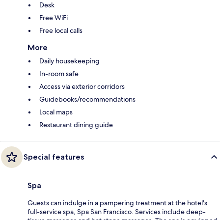
Desk
Free WiFi
Free local calls
More
Daily housekeeping
In-room safe
Access via exterior corridors
Guidebooks/recommendations
Local maps
Restaurant dining guide
Special features
Spa
Guests can indulge in a pampering treatment at the hotel's
full-service spa, Spa San Francisco. Services include deep-