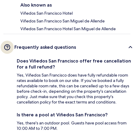
Also known as
Viñedos San Francisco Hotel
Viñedos San Francisco San Miguel de Allende
Viñedos San Francisco Hotel San Miguel de Allende
Frequently asked questions
Does Viñedos San Francisco offer free cancellation
for a full refund?
Yes, Viñedos San Francisco does have fully refundable room
rates available to book on our site. If you’ve booked a fully
refundable room rate, this can be cancelled up to a few days
before check-in, depending on the property's cancellation
policy. Just make sure that you check this property's
cancellation policy for the exact terms and conditions.
Is there a pool at Viñedos San Francisco?
Yes, there's an outdoor pool. Guests have pool access from
10:00 AM to 7:00 PM.