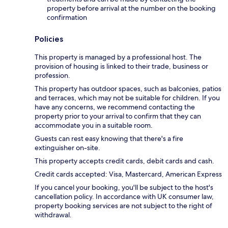
property before arrival at the number on the booking
confirmation
Policies
This property is managed by a professional host. The
provision of housing is linked to their trade, business or
profession.
This property has outdoor spaces, such as balconies, patios
and terraces, which may not be suitable for children. If you
have any concerns, we recommend contacting the
property prior to your arrival to confirm that they can
accommodate you in a suitable room.
Guests can rest easy knowing that there's a fire
extinguisher on-site.
This property accepts credit cards, debit cards and cash.
Credit cards accepted: Visa, Mastercard, American Express
If you cancel your booking, you'll be subject to the host's
cancellation policy. In accordance with UK consumer law,
property booking services are not subject to the right of
withdrawal.