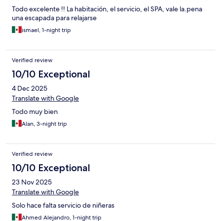
Todo excelente !! La habitación, el servicio, el SPA, vale la.pena
una escapada para relajarse
ismael, 1-night trip
Verified review
10/10 Exceptional
4 Dec 2025
Translate with Google
Todo muy bien
Alan, 3-night trip
Verified review
10/10 Exceptional
23 Nov 2025
Translate with Google
Solo hace falta servicio de niñeras
Ahmed Alejandro, 1-night trip