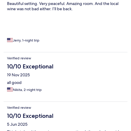
Beautiful setting. Very peaceful. Amazing room. And the local
wine was not bad either. I’ll be back.
Jerry, 1-night trip
Verified review
10/10 Exceptional
19 Nov 2025
all good
Nikita, 2-night trip
Verified review
10/10 Exceptional
5 Jun 2025