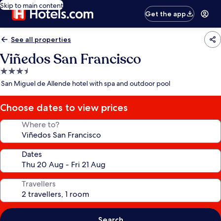
Skip to main content
Get the app
See all properties
Viñedos San Francisco
3.5
star
San Miguel de Allende hotel with spa and outdoor pool
property
Choose dates to view prices
Where to?
Dates
Travellers
Search