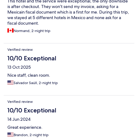
This hotel and the service were exceptional, the only downside
is after checkout. They won’t send my invoice, asking for a
Mexicain fiscal document which is a first for me. During this trip,
we stayed at 5 different hotels in Mexico and none ask for a
fiscal document.
Normand, 2-night trip
Verified review
10/10 Exceptional
13 Oct 2025
Nice staff, clean room.
Salvador Saúll, 2-night trip
Verified review
10/10 Exceptional
14 Jun 2024
Great experience.
Brandon, 2-night trip