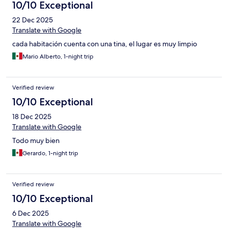
10/10 Exceptional
22 Dec 2025
Translate with Google
cada habitación cuenta con una tina, el lugar es muy limpio
Mario Alberto, 1-night trip
Verified review
10/10 Exceptional
18 Dec 2025
Translate with Google
Todo muy bien
Gerardo, 1-night trip
Verified review
10/10 Exceptional
6 Dec 2025
Translate with Google