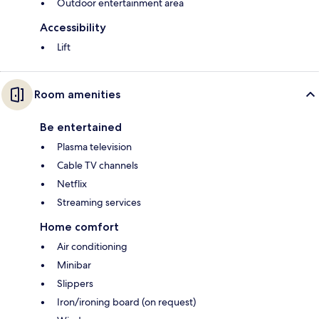
Outdoor entertainment area
Accessibility
Lift
Room amenities
Be entertained
Plasma television
Cable TV channels
Netflix
Streaming services
Home comfort
Air conditioning
Minibar
Slippers
Iron/ironing board (on request)