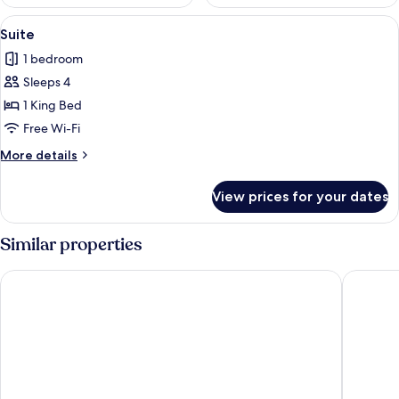
View
A stone-walled outdoor area with a l
13
Suite
all
1 bedroom
photos
Sleeps 4
for
Suite
1 King Bed
Free Wi-Fi
More
More details
details
for
View prices for your dates
Suite
Similar properties
Hotel Viñedos San Lucas
HOTEL V