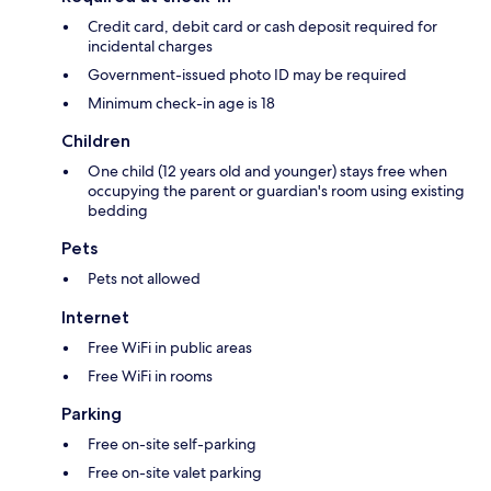
Credit card, debit card or cash deposit required for
incidental charges
Government-issued photo ID may be required
Minimum check-in age is 18
Children
One child (12 years old and younger) stays free when
occupying the parent or guardian's room using existing
bedding
Pets
Pets not allowed
Internet
Free WiFi in public areas
Free WiFi in rooms
Parking
Free on-site self-parking
Free on-site valet parking