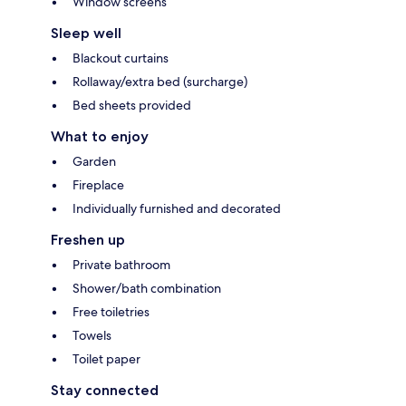
Window screens
Sleep well
Blackout curtains
Rollaway/extra bed (surcharge)
Bed sheets provided
What to enjoy
Garden
Fireplace
Individually furnished and decorated
Freshen up
Private bathroom
Shower/bath combination
Free toiletries
Towels
Toilet paper
Stay connected