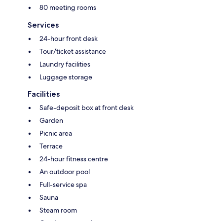
80 meeting rooms
Services
24-hour front desk
Tour/ticket assistance
Laundry facilities
Luggage storage
Facilities
Safe-deposit box at front desk
Garden
Picnic area
Terrace
24-hour fitness centre
An outdoor pool
Full-service spa
Sauna
Steam room