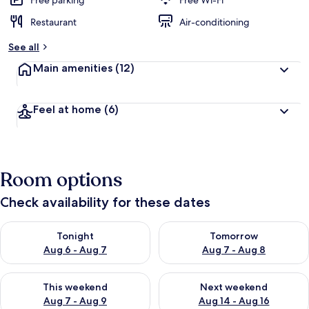
Free parking
Free Wi-Fi
Restaurant
Air-conditioning
b
y
See all
t
Main amenities
(12)
r
a
v
Feel at home
(6)
e
l
l
e
r
Room options
s
Check availability for these dates
Check availability for tonight Aug 6 - Aug 7
Check availability for tomorr
Tonight
Tomorrow
Aug 6 - Aug 7
Aug 7 - Aug 8
Check availability for this weekend Aug 7 - Aug 9
Check availability for next we
This weekend
Next weekend
Aug 7 - Aug 9
Aug 14 - Aug 16