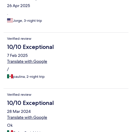
26 Apr 2025
.
Jorge, 3-night trip
Verified review
10/10 Exceptional
7 Feb 2025
Translate with Google
/
paulina, 2-night trip
Verified review
10/10 Exceptional
28 Mar 2024
Translate with Google
Ok