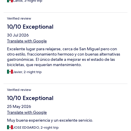
Carlos, 3-night trip
Verified review
10/10 Exceptional
30 Jul 2026
Translate with Google
Excelente lugar para relajarse, cerca de San Miguel pero con
otro estilo, fraccionamiento hermoso y con buenas alternativas
gastronómicas. El único detalle a mejorar es el estado de las
bicicletas, que requerían mantenimiento.
Javier, 2-night trip
Verified review
10/10 Exceptional
25 May 2026
Translate with Google
Muy buena experiencia y un excelente servicio.
JOSE EDGARDO, 2-night trip