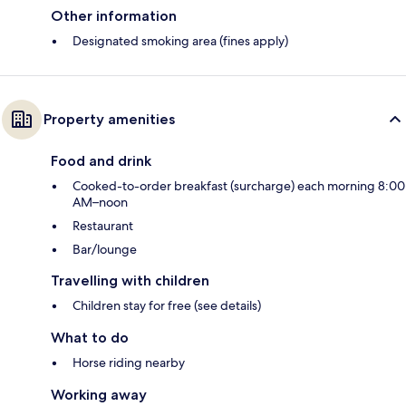
Other information
Designated smoking area (fines apply)
Property amenities
Food and drink
Cooked-to-order breakfast (surcharge) each morning 8:00
AM–noon
Restaurant
Bar/lounge
Travelling with children
Children stay for free (see details)
What to do
Horse riding nearby
Working away