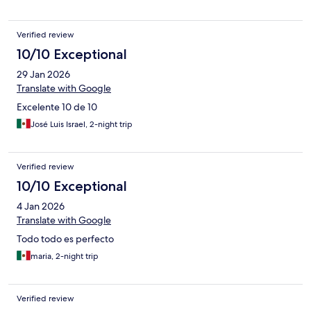
Verified review
10/10 Exceptional
29 Jan 2026
Translate with Google
Excelente 10 de 10
José Luis Israel, 2-night trip
Verified review
10/10 Exceptional
4 Jan 2026
Translate with Google
Todo todo es perfecto
maria, 2-night trip
Verified review