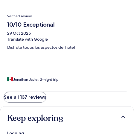
Verified review
10/10 Exceptional
29 Oct 2025
Translate with Google
Disfrute todos los aspectos del hotel
Jonathan Javier, 2-night trip
See all 137 reviews
Keep exploring
Lodging