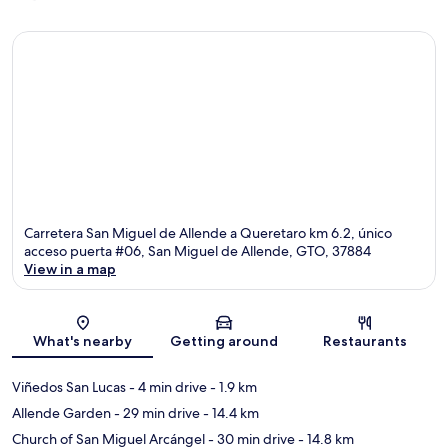
Carretera San Miguel de Allende a Queretaro km 6.2, único
acceso puerta #06, San Miguel de Allende, GTO, 37884
View in a map
Map
What's nearby
Getting around
Restaurants
Viñedos San Lucas
- 4 min drive
- 1.9 km
Allende Garden
- 29 min drive
- 14.4 km
Church of San Miguel Arcángel
- 30 min drive
- 14.8 km