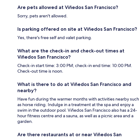
Are pets allowed at Viñedos San Francisco?
Sorry, pets aren't allowed.
Is parking offered on site at Viñedos San Francisco?
Yes, there's free self and valet parking.
What are the check-in and check-out times at
Viñedos San Francisco?
Check-in start time: 3:00 PM; check-in end time: 10:00 PM.
Check-out time is noon.
What is there to do at Viñedos San Francisco and
nearby?
Have fun during the warmer months with activities nearby such
as horse riding. Indulge in a treatment at the spa and enjoy a
swim in the outdoor pool. Viñedos San Francisco also has a 24-
hour fitness centre and a sauna, as well as a picnic area and a
garden.
Are there restaurants at or near Viñedos San