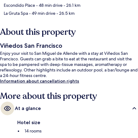
Escondido Place
- 48 min drive
- 26.1 km
La Gruta Spa
- 49 min drive
- 26.5 km
About this property
Viñedos San Francisco
Enjoy your visit to San Miguel de Allende with a stay at Viñedos San
Francisco. Guests can grab a bite to eat at the restaurant and visit the
spa to be pampered with deep-tissue massages, aromatherapy or
reflexology. Other highlights include an outdoor pool, a bar/lounge and
a 24-hour fitness centre.
Information about cancellation rights
More about this property
At a glance
Hotel size
14 rooms