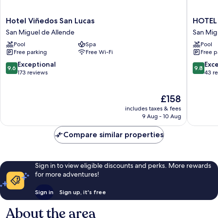
Hotel
HOTEL
Hotel Viñedos San Lucas
HOTEL
Viñedos
VIÑED
San Miguel de Allende
San Mig
San
SANTA
Pool
Spa
Pool
Lucas
CATALI
Free parking
Free Wi-Fi
Free p
San
San
Miguel
Miguel
9.6
9.8
Exceptional
Exc
9.6
9.8
de
de
out
out
173 reviews
43 r
Allende
Allende
of
of
10,
10,
The
£158
Exceptional,
Exceptio
price
173
43
includes taxes & fees
is
reviews
reviews
9 Aug - 10 Aug
£158
Compare similar properties
Sign in to view eligible discounts and perks. More rewards
for more adventures!
Sign in
Sign up, it's free
About the area