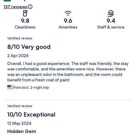
137 reviews
9.8
9.6
9.4
Cleanliness
Amenities
Staff & service
Reviews
Verified review
8/10 Very good
2 Apr 2026
Overall, I had a good experience. The staff was friendly, the stay
was comfortable, and the amenities were nice. However, there
was an unpleasant odor in the bathroom, and the room could
benefit from a fresh coat of paint
Francisco, 2-night trip
Verified review
10/10 Exceptional
12 May 2024
Hidden Gem