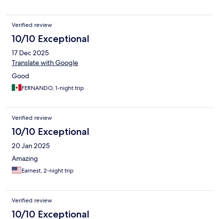
Verified review
10/10 Exceptional
17 Dec 2025
Translate with Google
Good
FERNANDO, 1-night trip
Verified review
10/10 Exceptional
20 Jan 2025
Amazing
Earnest, 2-night trip
Verified review
10/10 Exceptional