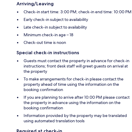
Arriving/Leaving
Check-in start time: 3:00 PM; check-in end time: 10:00 PM
Early check-in subject to availability
Late check-in subject to availability
Minimum check-in age – 18
Check-out time is noon
Special check-in instructions
Guests must contact the property in advance for check-in
instructions; front desk staff will greet guests on arrival at
the property
To make arrangements for check-in please contact the
property ahead of time using the information on the
booking confirmation
If you are planning to arrive after 10:00 PM please contact
the property in advance using the information on the
booking confirmation
Information provided by the property may be translated
using automated translation tools
Required at check-in