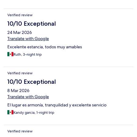
Verified review
10/10 Exceptional
24 Mar 2026
Translate with Google
Excelente estancia, todos muy amables
Ruth, 3-night trip
Verified review
10/10 Exceptional
8 Mar 2026
Translate with Google
El lugar es armonía, tranquilidad y excelente servicio
Kandy garcia, 1-night trip
Verified review