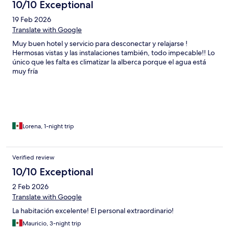
10/10 Exceptional
19 Feb 2026
Translate with Google
Muy buen hotel y servicio para desconectar y relajarse !
Hermosas vistas y las instalaciones también, todo impecable!! Lo
único que les falta es climatizar la alberca porque el agua está
muy fría
Lorena, 1-night trip
Verified review
10/10 Exceptional
2 Feb 2026
Translate with Google
La habitación excelente! El personal extraordinario!
Mauricio, 3-night trip