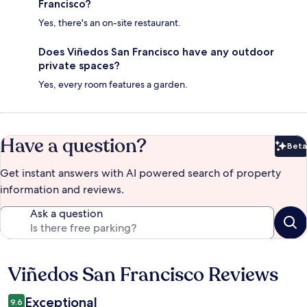
Francisco?
Yes, there's an on-site restaurant.
Does Viñedos San Francisco have any outdoor
private spaces?
Yes, every room features a garden.
Have a question?
Beta
Bet
Get instant answers with AI powered search of property
information and reviews.
Ask a question
Viñedos San Francisco Reviews
Reviews
Exceptional
9.6