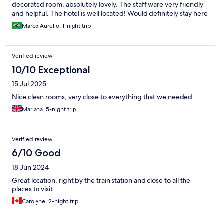
decorated room, absolutely lovely. The staff ware very friendly
and helpful. The hotel is well located! Would definitely stay here
again!
Marco Aurelio, 1-night trip
Verified review
10/10 Exceptional
15 Jul 2025
Nice clean rooms, very close to everything that we needed.
Mariana, 5-night trip
Verified review
6/10 Good
18 Jun 2024
Great location, right by the train station and close to all the
places to visit.
Carolyne, 2-night trip