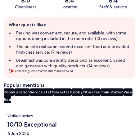
8.6
8.4
8.4
Cleanliness
Location
Staff & service
Guest
What guests liked
review
summary
Parking was convenient, secure, and available, with some
options being included in the room rate. (13 reviews)
The on-site restaurant served excellent food and provided
first-class service. (7 reviews)
Breakfast was consistently described as excellent, varied,
and generous with quality products. (14 reviews)
From real guest reviews summarized by AI.
Popular mentions
Room
Location
Service staff
Breakfast
Lobby
Cities
Taxi
Train station
View
Bed
Reviews
Verified review
10/10 Exceptional
6 Jun 2026