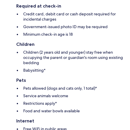
Required at check-in
Credit card, debit card or cash deposit required for
incidental charges
Government-issued photo ID may be required
Minimum check-in age is 18
Children
Children (2 years old and younger) stay free when
occupying the parent or guardian's room using existing
bedding
Babysitting*
Pets
Pets allowed (dogs and cats only, 1 total)*
Service animals welcome
Restrictions apply*
Food and water bowls available
Internet
Free WiFi in public areas