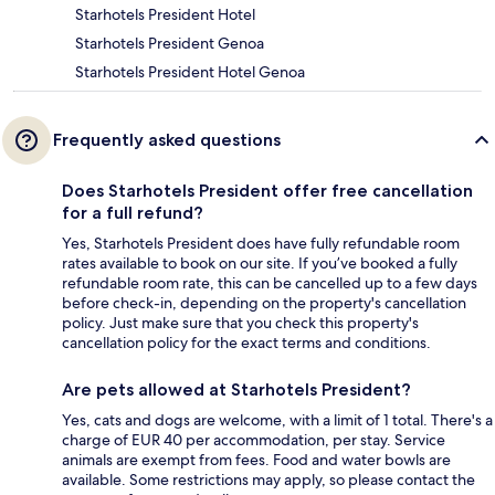
Starhotels President Hotel
Starhotels President Genoa
Starhotels President Hotel Genoa
Frequently asked questions
Does Starhotels President offer free cancellation
for a full refund?
Yes, Starhotels President does have fully refundable room
rates available to book on our site. If you’ve booked a fully
refundable room rate, this can be cancelled up to a few days
before check-in, depending on the property's cancellation
policy. Just make sure that you check this property's
cancellation policy for the exact terms and conditions.
Are pets allowed at Starhotels President?
Yes, cats and dogs are welcome, with a limit of 1 total. There's a
charge of EUR 40 per accommodation, per stay. Service
animals are exempt from fees. Food and water bowls are
available. Some restrictions may apply, so please contact the