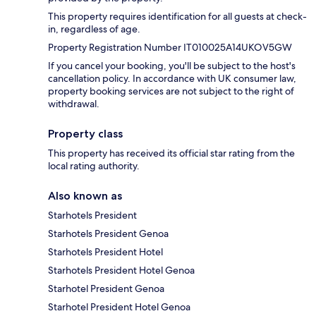
This property requires identification for all guests at check-
in, regardless of age.
Property Registration Number IT010025A14UKOV5GW
If you cancel your booking, you'll be subject to the host's
cancellation policy. In accordance with UK consumer law,
property booking services are not subject to the right of
withdrawal.
Property class
This property has received its official star rating from the
local rating authority.
Also known as
Starhotels President
Starhotels President Genoa
Starhotels President Hotel
Starhotels President Hotel Genoa
Starhotel President Genoa
Starhotel President Hotel Genoa