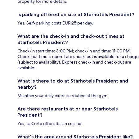
property for more details.
Is parking offered on site at Starhotels President?
Yes. Self-parking costs EUR 25 per day.
What are the check-in and check-out times at
Starhotels President?
Check-in start time: 3:00 PM; check-in end time: 11:00 PM.
Check-out time is noon. Late check-out is available for a charge
(subject to availability). Express check-in and check-out are
available.
What is there to do at Starhotels President and
nearby?
Maintain your daily exercise routine at the gym.
Are there restaurants at or near Starhotels
President?
Yes, La Corte offers Italian cuisine.
What's the area around Starhotels President like?