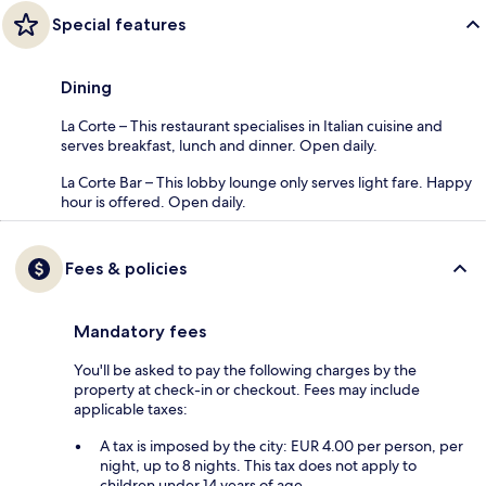
Special features
Dining
La Corte – This restaurant specialises in Italian cuisine and
serves breakfast, lunch and dinner. Open daily.
La Corte Bar – This lobby lounge only serves light fare. Happy
hour is offered. Open daily.
Fees & policies
Mandatory fees
You'll be asked to pay the following charges by the
property at check-in or checkout. Fees may include
applicable taxes:
A tax is imposed by the city: EUR 4.00 per person, per
night, up to 8 nights. This tax does not apply to
children under 14 years of age.