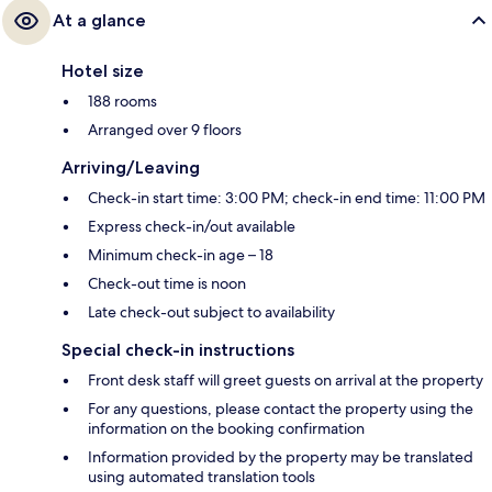
At a glance
Hotel size
188 rooms
Arranged over 9 floors
Arriving/Leaving
Check-in start time: 3:00 PM; check-in end time: 11:00 PM
Express check-in/out available
Minimum check-in age – 18
Check-out time is noon
Late check-out subject to availability
Special check-in instructions
Front desk staff will greet guests on arrival at the property
For any questions, please contact the property using the
information on the booking confirmation
Information provided by the property may be translated
using automated translation tools