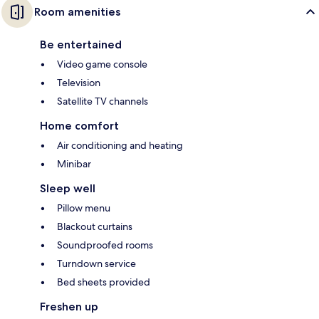
Room amenities
Be entertained
Video game console
Television
Satellite TV channels
Home comfort
Air conditioning and heating
Minibar
Sleep well
Pillow menu
Blackout curtains
Soundproofed rooms
Turndown service
Bed sheets provided
Freshen up