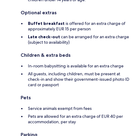
Optional extras
Buffet breakfast
is offered for an extra charge of
approximately EUR 15 per person
Late check-out
can be arranged for an extra charge
(subject to availability)
Children & extra beds
In-room babysitting is available for an extra charge
All guests, including children, must be present at
check-in and show their government-issued photo ID
card or passport
Pets
Service animals exempt from fees
Pets are allowed for an extra charge of EUR 40 per
accommodation, per stay
Parking