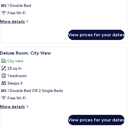
Room
1 Double Bed
Free Wi-Fi
More
More details
details
for
View prices for your dates
Deluxe
Room
View
Minibar, in-room safe, desk, blackout 
4
Deluxe Room, City View
all
City view
photos
25 sq m
for
Deluxe
1 bedroom
Room,
Sleeps 3
City
1 Double Bed OR 2 Single Beds
View
Free Wi-Fi
More
More details
details
for
View prices for your dates
Deluxe
Room,