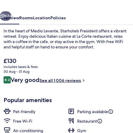
vious
Next
57+
Overview
Rooms
Location
Policies
In the heart of Medio Levante, Starhotels President offers a vibrant
retreat. Enjoy delicious Italian cuisine at La Corte restaurant, relax
with a coffee in the cafe, or stay active in the gym. With free WiFi
and helpful staff on hand to ensure your comfort.
The
£130
current
includes taxes & fees
price
30 Aug - 31 Aug
is
Reviews
Very good
8.2
Daily buffet breakfast for a fee
See all 1,006 reviews
£130
8.2 out of 10
Popular amenities
Pet-friendly
Parking available
Free Wi-Fi
Restaurant
Air-conditioning
Gym