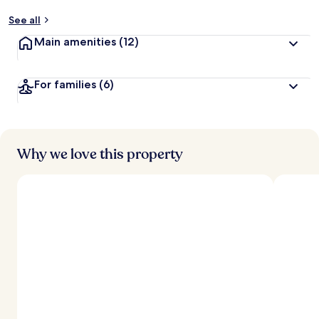
See all
Main amenities
(12)
For families
(6)
Why we love this property