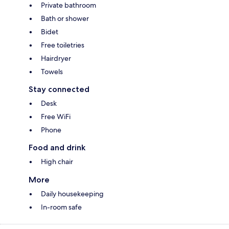
Private bathroom
Bath or shower
Bidet
Free toiletries
Hairdryer
Towels
Stay connected
Desk
Free WiFi
Phone
Food and drink
High chair
More
Daily housekeeping
In-room safe