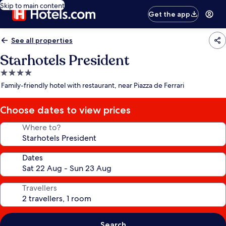
Skip to main content
Get the app
See all properties
Starhotels President
4.0
star
Family-friendly hotel with restaurant, near Piazza de Ferrari
property
Choose dates to view prices
Where to?
Dates
Travellers
Search