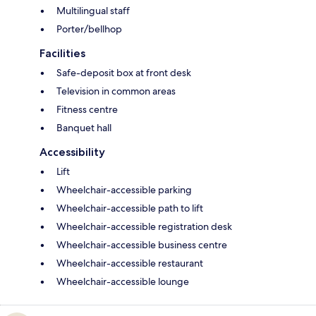
Multilingual staff
Porter/bellhop
Facilities
Safe-deposit box at front desk
Television in common areas
Fitness centre
Banquet hall
Accessibility
Lift
Wheelchair-accessible parking
Wheelchair-accessible path to lift
Wheelchair-accessible registration desk
Wheelchair-accessible business centre
Wheelchair-accessible restaurant
Wheelchair-accessible lounge