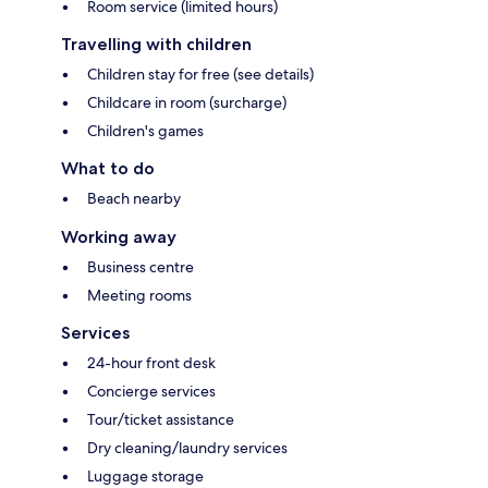
Room service (limited hours)
Travelling with children
Children stay for free (see details)
Childcare in room (surcharge)
Children's games
What to do
Beach nearby
Working away
Business centre
Meeting rooms
Services
24-hour front desk
Concierge services
Tour/ticket assistance
Dry cleaning/laundry services
Luggage storage