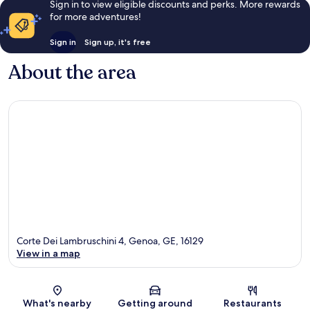
Sign in to view eligible discounts and perks. More rewards
for more adventures!
Sign in
Sign up, it's free
About the area
Corte Dei Lambruschini 4, Genoa, GE, 16129
View in a map
Map
What's nearby
Getting around
Restaurants