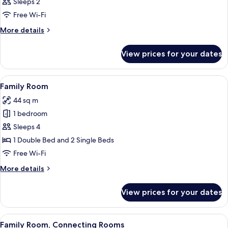
Sleeps 2
photos
Free Wi-Fi
for
Room
More
More details
details
for
View prices for your dates
Room
View
Minibar, in-room safe, desk, blackout 
1
Family Room
all
44 sq m
photos
1 bedroom
for
Family
Sleeps 4
Room
1 Double Bed and 2 Single Beds
Free Wi-Fi
More
More details
details
for
View prices for your dates
Family
Room
View
Minibar, in-room safe, desk, blackout 
5
Family Room, Connecting Rooms