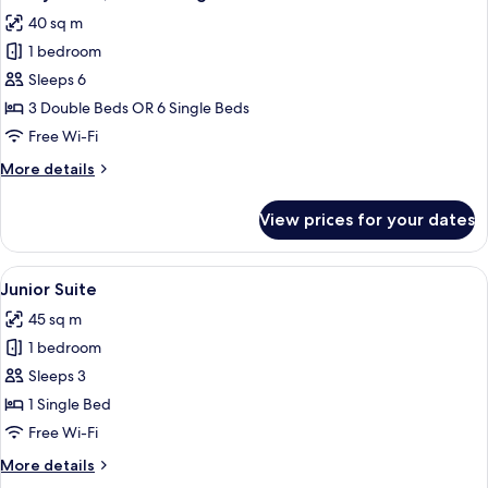
all
40 sq m
photos
1 bedroom
for
Family
Sleeps 6
Room,
3 Double Beds OR 6 Single Beds
Connecting
Free Wi-Fi
Rooms
More
More details
details
for
View prices for your dates
Family
Room,
Connecting
View
A modern hotel room with a sofa, armc
6
Rooms
Junior Suite
all
45 sq m
photos
1 bedroom
for
Junior
Sleeps 3
Suite
1 Single Bed
Free Wi-Fi
More
More details
details