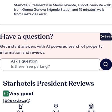
Starhotels President is in Medio Levante, a short 7-minute walk
from Genoa Genova Brignole Station and 15 minutes' walk
from Piazza de Ferrari.
Have a question?
Beta
Bet
Get instant answers with AI powered search of property
information and reviews.
Ask a question
Starhotels President Reviews
Reviews
Very good
8.2
1,006 reviews