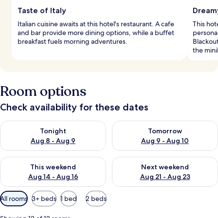
Taste of Italy
Dreamy
Italian cuisine awaits at this hotel's restaurant. A cafe
This hot
and bar provide more dining options, while a buffet
persona
breakfast fuels morning adventures.
Blackou
the mini
Room options
Check availability for these dates
Check availability for tonight Aug 8 - Aug 9
Check availability for tomorr
Tonight
Tomorrow
Aug 8 - Aug 9
Aug 9 - Aug 10
Check availability for this weekend Aug 14 - Aug 16
Check availability for next w
This weekend
Next weekend
Aug 14 - Aug 16
Aug 21 - Aug 23
Available
All rooms
3+ beds
1 bed
2 beds
filters
for