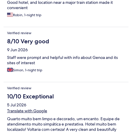
Good hotel, and location near a major train station made it
convenient
Robin, 1-night trip
Verified review
8/10 Very good
9 Jun 2026
Staff were prompt and helpful with info about Genoa and its
sites of interest
Simon, 1-night trip
Verified review
10/10 Exceptional
5 Jul 2026
Translate with Google
Quarto muito bem limpo e decorado, um encanto. Equipe de
atendimento muito simpática e prestativa. Hotel muito bem
localizado! Voltaria com certeza! A very clean and beautifully