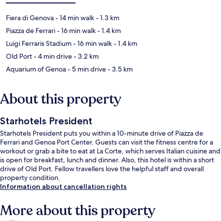
Fiera di Genova
- 14 min walk
- 1.3 km
Piazza de Ferrari
- 16 min walk
- 1.4 km
Luigi Ferraris Stadium
- 16 min walk
- 1.4 km
Old Port
- 4 min drive
- 3.2 km
Aquarium of Genoa
- 5 min drive
- 3.5 km
About this property
Starhotels President
Starhotels President puts you within a 10-minute drive of Piazza de
Ferrari and Genoa Port Center. Guests can visit the fitness centre for a
workout or grab a bite to eat at La Corte, which serves Italian cuisine and
is open for breakfast, lunch and dinner. Also, this hotel is within a short
drive of Old Port. Fellow travellers love the helpful staff and overall
property condition.
Information about cancellation rights
More about this property