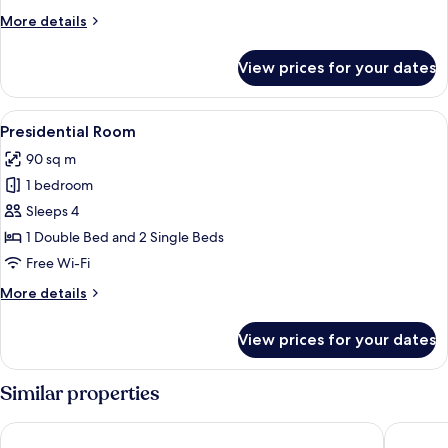
More
More details
details
for
View prices for your dates
Superior
Room
View
Minibar, in-room safe, desk, blackout 
6
Presidential Room
all
90 sq m
photos
1 bedroom
for
Presidential
Sleeps 4
Room
1 Double Bed and 2 Single Beds
Free Wi-Fi
More
More details
details
for
View prices for your dates
Presidential
Room
Similar properties
RIVA SUPERIOR
Hotel As