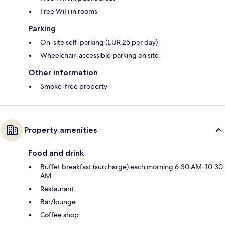
Free WiFi in rooms
Parking
On-site self-parking (EUR 25 per day)
Wheelchair-accessible parking on site
Other information
Smoke-free property
Property amenities
Food and drink
Buffet breakfast (surcharge) each morning 6:30 AM–10:30
AM
Restaurant
Bar/lounge
Coffee shop