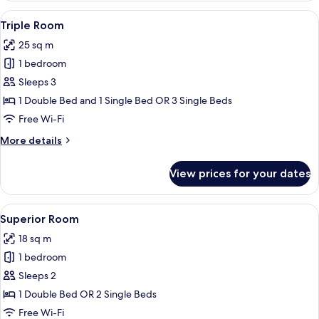
City
View
Triple Room | Minibar, in-room safe, d
1
View
Triple Room
all
25 sq m
photos
1 bedroom
for
Triple
Sleeps 3
Room
1 Double Bed and 1 Single Bed OR 3 Single Beds
Free Wi-Fi
More
More details
details
for
View prices for your dates
Triple
Room
View
A hotel room with a large bed, two pil
4
Superior Room
all
18 sq m
photos
1 bedroom
for
Superior
Sleeps 2
Room
1 Double Bed OR 2 Single Beds
Free Wi-Fi