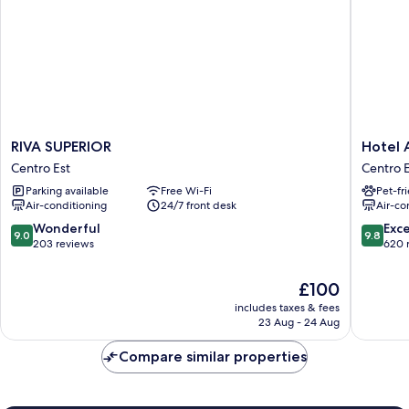
RIVA
Hotel
RIVA SUPERIOR
Hotel 
SUPERIOR
Astoria
Centro Est
Centro E
Centro
Centro
Parking available
Free Wi-Fi
Pet-fr
Est
Est
Air-conditioning
24/7 front desk
Air-co
9.0
9.8
Wonderful
Exc
9.0
9.8
out
out
203 reviews
620 
of
of
10,
10,
The
£100
Wonderful,
Exceptio
price
includes taxes & fees
203
620
is
23 Aug - 24 Aug
reviews
reviews
£100
Compare similar properties