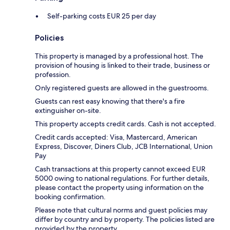
Self-parking costs EUR 25 per day
Policies
This property is managed by a professional host. The
provision of housing is linked to their trade, business or
profession.
Only registered guests are allowed in the guestrooms.
Guests can rest easy knowing that there's a fire
extinguisher on-site.
This property accepts credit cards. Cash is not accepted.
Credit cards accepted: Visa, Mastercard, American
Express, Discover, Diners Club, JCB International, Union
Pay
Cash transactions at this property cannot exceed EUR
5000 owing to national regulations. For further details,
please contact the property using information on the
booking confirmation.
Please note that cultural norms and guest policies may
differ by country and by property. The policies listed are
provided by the property.