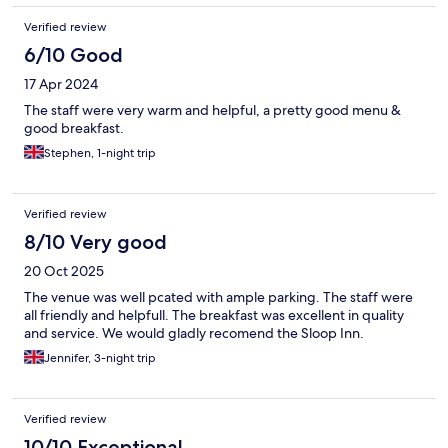
Verified review
6/10 Good
17 Apr 2024
The staff were very warm and helpful, a pretty good menu &
good breakfast.
Stephen, 1-night trip
Verified review
8/10 Very good
20 Oct 2025
The venue was well pcated with ample parking. The staff were
all friendly and helpfull. The breakfast was excellent in quality
and service. We would gladly recomend the Sloop Inn.
Jennifer, 3-night trip
Verified review
10/10 Exceptional