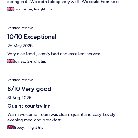
spring in it . We didn’t sleep very well . We could hear next
doors creaking bed . Breakfast was ok . Beds need new
Jacqueline, 1-night trip
mattresses apart from that it was good
Verified review
10/10 Exceptional
26 May 2025
Very nice food , comfy bed and excellent service
Tomasz, 2-night trip
Verified review
8/10 Very good
31 Aug 2025
Quaint country Inn
Warm welcome, room was clean, quaint and cosy. Lovely
evening meal and breakfast.
Tracey, 1-night trip