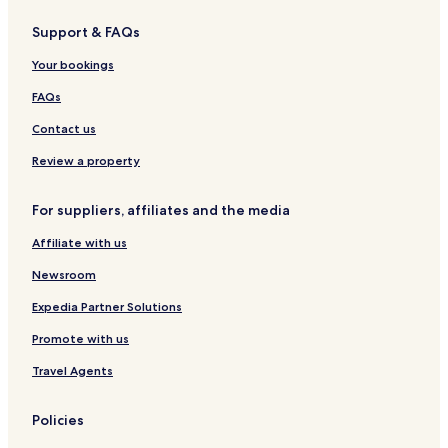
r
H
e
Support & FAQs
e
o
l
C
t
Your bookings
o
e
u
l
FAQs
n
t
Contact us
r
y
Review a property
C
l
For suppliers, affiliates and the media
u
b
Affiliate with us
Newsroom
Expedia Partner Solutions
Promote with us
Travel Agents
Policies