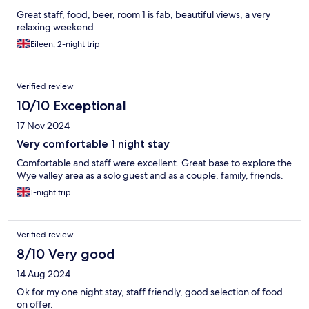
Great staff, food, beer, room 1 is fab, beautiful views, a very
relaxing weekend
Eileen, 2-night trip
Verified review
10/10 Exceptional
17 Nov 2024
Very comfortable 1 night stay
Comfortable and staff were excellent. Great base to explore the
Wye valley area as a solo guest and as a couple, family, friends.
1-night trip
Verified review
8/10 Very good
14 Aug 2024
Ok for my one night stay, staff friendly, good selection of food
on offer.