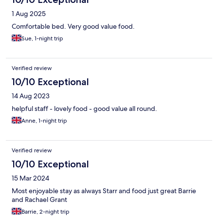
1 Aug 2025
Comfortable bed. Very good value food.
Sue, 1-night trip
Verified review
10/10 Exceptional
14 Aug 2023
helpful staff - lovely food - good value all round.
Anne, 1-night trip
Verified review
10/10 Exceptional
15 Mar 2024
Most enjoyable stay as always Starr and food just great Barrie
and Rachael Grant
Barrie, 2-night trip