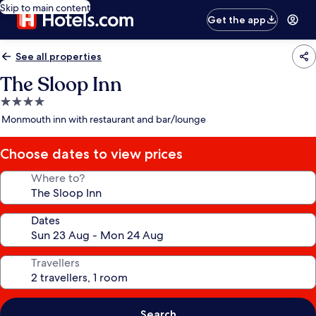
Skip to main content
Get the app
See all properties
The Sloop Inn
4.0
star
Monmouth inn with restaurant and bar/lounge
property
Choose dates to view prices
Where to?
Dates
Travellers
Search