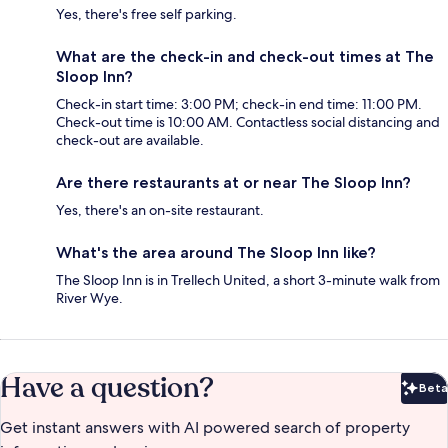
Yes, there's free self parking.
What are the check-in and check-out times at The
Sloop Inn?
Check-in start time: 3:00 PM; check-in end time: 11:00 PM.
Check-out time is 10:00 AM. Contactless social distancing and
check-out are available.
Are there restaurants at or near The Sloop Inn?
Yes, there's an on-site restaurant.
What's the area around The Sloop Inn like?
The Sloop Inn is in Trellech United, a short 3-minute walk from
River Wye.
Have a question?
Beta
Bet
Get instant answers with AI powered search of property