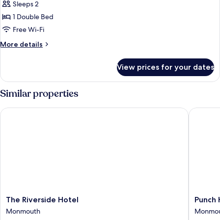
Sleeps 2
for
Small
1 Double Bed
Double
Free Wi-Fi
Room,
More
More details
Ensuite
details
for
View prices for your dates
Small
Double
Room,
Similar properties
Ensuite
The Riverside Hotel
Punch H
The
Punch
The Riverside Hotel
Punch 
Riverside
House
Monmouth
Monmo
Hotel
Monmou