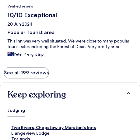
Verified review
10/10 Exceptional
20 Jun 2024
Popular Tourist area
This Inn was very well situated. We were close to many popular
tourist sites including the Forest of Dean. Very pretty area.
Peter, 4-night trip
See all 199 reviews
Keep exploring
Lodging
S
Two Rivers, Chepstow by Marston’s Inns
t
S
Llangeview Lodge
a
t
S
Torlands