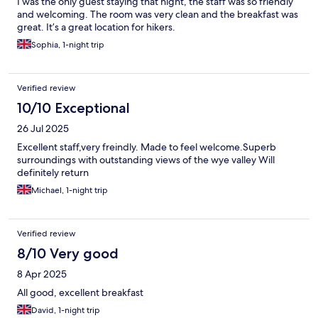
I was the only guest staying that night, the staff was so friendly
and welcoming. The room was very clean and the breakfast was
great. It’s a great location for hikers.
Sophia, 1-night trip
Verified review
10/10 Exceptional
26 Jul 2025
Excellent staff,very freindly. Made to feel welcome.Superb
surroundings with outstanding views of the wye valley Will
definitely return
Michael, 1-night trip
Verified review
8/10 Very good
8 Apr 2025
All good, excellent breakfast
David, 1-night trip