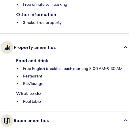
Free on-site self-parking
Other information
Smoke-free property
Property amenities
Food and drink
Free English breakfast each morning 8:00 AM–9:30 AM
Restaurant
Bar/lounge
What to do
Pool table
Room amenities