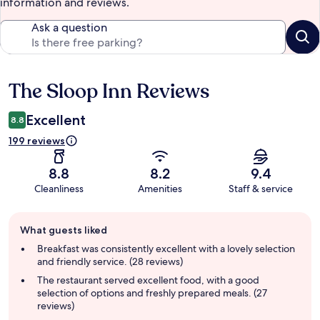
information and reviews.
Ask a question
The Sloop Inn Reviews
Reviews
Excellent
8.8
199 reviews
8.8
8.2
9.4
Cleanliness
Amenities
Staff & service
Guest
What guests liked
review
summary
Breakfast was consistently excellent with a lovely selection
and friendly service. (28 reviews)
The restaurant served excellent food, with a good
selection of options and freshly prepared meals. (27
reviews)