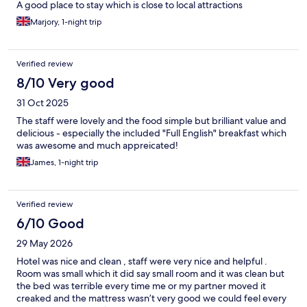
A good place to stay which is close to local attractions
Marjory, 1-night trip
Verified review
8/10 Very good
31 Oct 2025
The staff were lovely and the food simple but brilliant value and
delicious - especially the included "Full English" breakfast which
was awesome and much appreicated!
James, 1-night trip
Verified review
6/10 Good
29 May 2026
Hotel was nice and clean , staff were very nice and helpful .
Room was small which it did say small room and it was clean but
the bed was terrible every time me or my partner moved it
creaked and the mattress wasn’t very good we could feel every