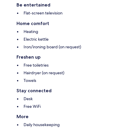
Be entertained
Flat-screen television
Home comfort
Heating
Electric kettle
Iron/ironing board (on request)
Freshen up
Free toiletries
Hairdryer (on request)
Towels
Stay connected
Desk
Free WiFi
More
Daily housekeeping