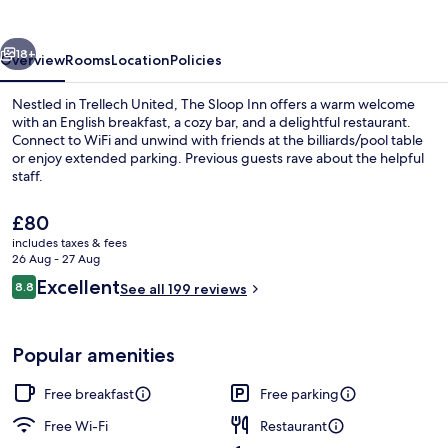
vious
Next
18+
Overview
Rooms
Location
Policies
Nestled in Trellech United, The Sloop Inn offers a warm welcome
with an English breakfast, a cozy bar, and a delightful restaurant.
Connect to WiFi and unwind with friends at the billiards/pool table
or enjoy extended parking. Previous guests rave about the helpful
staff.
The
£80
current
includes taxes & fees
price
26 Aug - 27 Aug
Four Poster Room, Ensuite (river view)
is
Reviews
Excellent
8.8
See all 199 reviews
£80
8.8 out of 10
Popular amenities
Free breakfast
Free parking
Free Wi-Fi
Restaurant