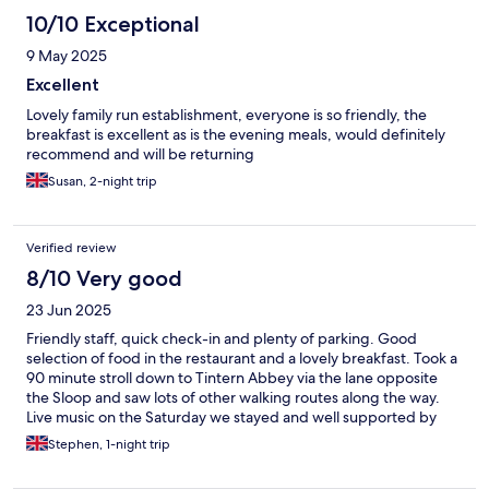
10/10 Exceptional
9 May 2025
Excellent
Lovely family run establishment, everyone is so friendly, the
breakfast is excellent as is the evening meals, would definitely
recommend and will be returning
Susan, 2-night trip
Verified review
8/10 Very good
23 Jun 2025
Friendly staff, quick check-in and plenty of parking. Good
selection of food in the restaurant and a lovely breakfast. Took a
90 minute stroll down to Tintern Abbey via the lane opposite
the Sloop and saw lots of other walking routes along the way.
Live music on the Saturday we stayed and well supported by
friendly locals.
Stephen, 1-night trip