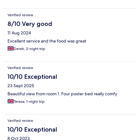
Verified review
8/10 Very good
11 Aug 2024
Excellent service and the food was great
Derek, 2-night trip
Verified review
10/10 Exceptional
23 Sept 2025
Beautiful view from room 1. Four poster bed really comfy
Teresa, 1-night trip
Verified review
10/10 Exceptional
8 Oct 2023