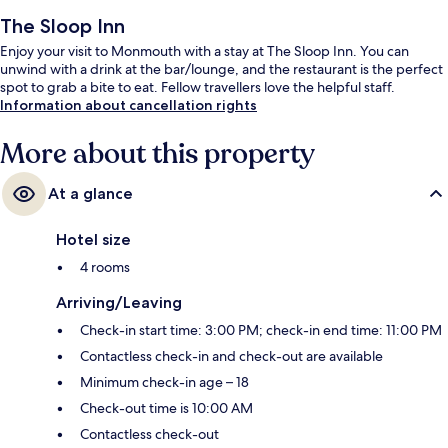
The Sloop Inn
Enjoy your visit to Monmouth with a stay at The Sloop Inn. You can
unwind with a drink at the bar/lounge, and the restaurant is the perfect
spot to grab a bite to eat. Fellow travellers love the helpful staff.
Information about cancellation rights
More about this property
At a glance
Hotel size
4 rooms
Arriving/Leaving
Check-in start time: 3:00 PM; check-in end time: 11:00 PM
Contactless check-in and check-out are available
Minimum check-in age – 18
Check-out time is 10:00 AM
Contactless check-out