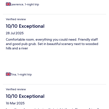
Lawrence, 1-night trip
Verified review
10/10 Exceptional
28 Jul 2025
Comfortable room, everything you could need. Friendly staff
and good pub grub. Set in beautiful scenery next to wooded
hills and a river
Tina, 1-night trip
Verified review
10/10 Exceptional
16 Mar 2025