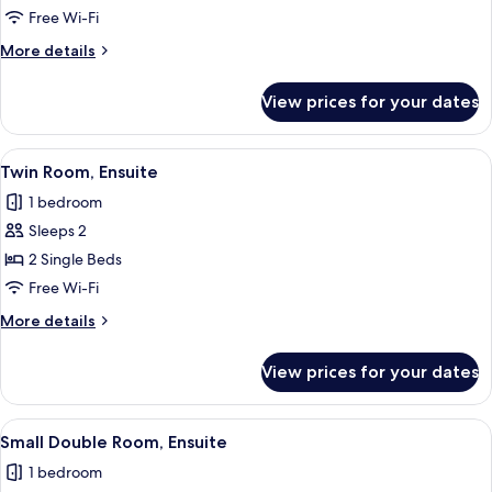
Room,
Free Wi-Fi
Ensuite
More
More details
details
for
View prices for your dates
Double
Room,
Ensuite
View
A small, cozy bedroom with two single b
1
Twin Room, Ensuite
all
1 bedroom
photos
Sleeps 2
for
Twin
2 Single Beds
Room,
Free Wi-Fi
Ensuite
More
More details
details
for
View prices for your dates
Twin
Room,
Ensuite
View
A bedroom with a bed, two bedside tabl
1
Small Double Room, Ensuite
all
1 bedroom
photos