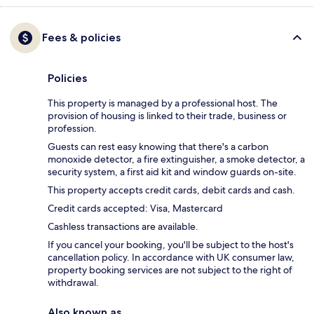
Fees & policies
Policies
This property is managed by a professional host. The
provision of housing is linked to their trade, business or
profession.
Guests can rest easy knowing that there's a carbon
monoxide detector, a fire extinguisher, a smoke detector, a
security system, a first aid kit and window guards on-site.
This property accepts credit cards, debit cards and cash.
Credit cards accepted: Visa, Mastercard
Cashless transactions are available.
If you cancel your booking, you'll be subject to the host's
cancellation policy. In accordance with UK consumer law,
property booking services are not subject to the right of
withdrawal.
Also known as