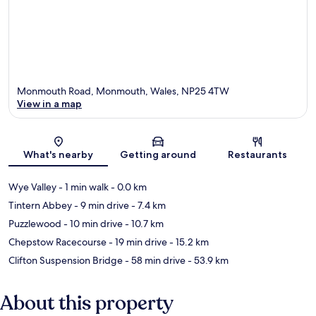
Monmouth Road, Monmouth, Wales, NP25 4TW
View in a map
Map
What's nearby
Getting around
Restaurants
Wye Valley
- 1 min walk
- 0.0 km
Tintern Abbey
- 9 min drive
- 7.4 km
Puzzlewood
- 10 min drive
- 10.7 km
Chepstow Racecourse
- 19 min drive
- 15.2 km
Clifton Suspension Bridge
- 58 min drive
- 53.9 km
About this property