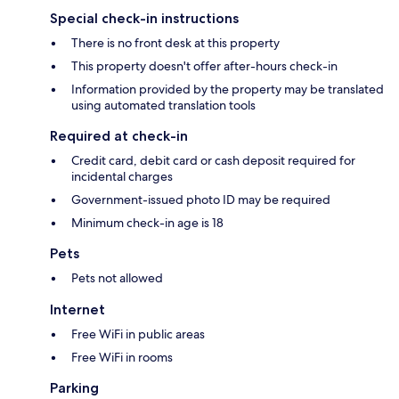
Special check-in instructions
There is no front desk at this property
This property doesn't offer after-hours check-in
Information provided by the property may be translated
using automated translation tools
Required at check-in
Credit card, debit card or cash deposit required for
incidental charges
Government-issued photo ID may be required
Minimum check-in age is 18
Pets
Pets not allowed
Internet
Free WiFi in public areas
Free WiFi in rooms
Parking