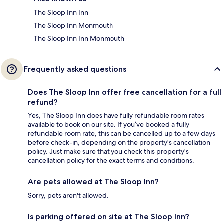
The Sloop Inn Inn
The Sloop Inn Monmouth
The Sloop Inn Inn Monmouth
Frequently asked questions
Does The Sloop Inn offer free cancellation for a full
refund?
Yes, The Sloop Inn does have fully refundable room rates
available to book on our site. If you’ve booked a fully
refundable room rate, this can be cancelled up to a few days
before check-in, depending on the property's cancellation
policy. Just make sure that you check this property's
cancellation policy for the exact terms and conditions.
Are pets allowed at The Sloop Inn?
Sorry, pets aren't allowed.
Is parking offered on site at The Sloop Inn?