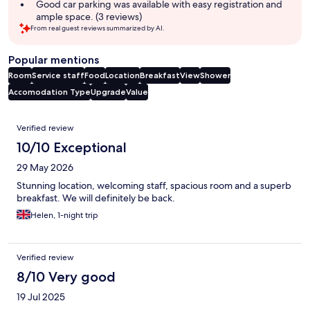
Good car parking was available with easy registration and
ample space. (3 reviews)
From real guest reviews summarized by AI.
Popular mentions
Room
Service staff
Food
Location
Breakfast
View
Shower
Accomodation Type
Upgrade
Value
Reviews
Verified review
10/10 Exceptional
29 May 2026
Stunning location, welcoming staff, spacious room and a superb
breakfast. We will definitely be back.
Helen, 1-night trip
Verified review
8/10 Very good
19 Jul 2025