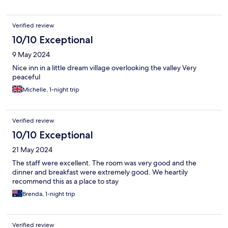
Verified review
10/10 Exceptional
9 May 2024
Nice inn in a little dream village overlooking the valley Very
peaceful
Michelle, 1-night trip
Verified review
10/10 Exceptional
21 May 2024
The staff were excellent. The room was very good and the
dinner and breakfast were extremely good. We heartily
recommend this as a place to stay
Brenda, 1-night trip
Verified review