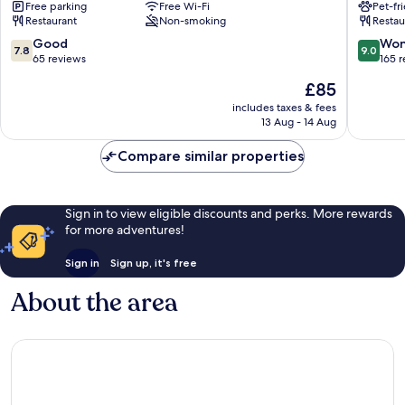
Free parking
Free Wi-Fi
Pet-fr
Monmouth
Restaurant
Non-smoking
Restau
7.8
9.0
Good
Won
7.8
9.0
out
out
65 reviews
165 
of
of
The
£85
10,
10,
price
Good,
Wonderf
includes taxes & fees
is
13 Aug - 14 Aug
65
165
£85
reviews
reviews
Compare similar properties
Sign in to view eligible discounts and perks. More rewards
for more adventures!
Sign in
Sign up, it's free
About the area