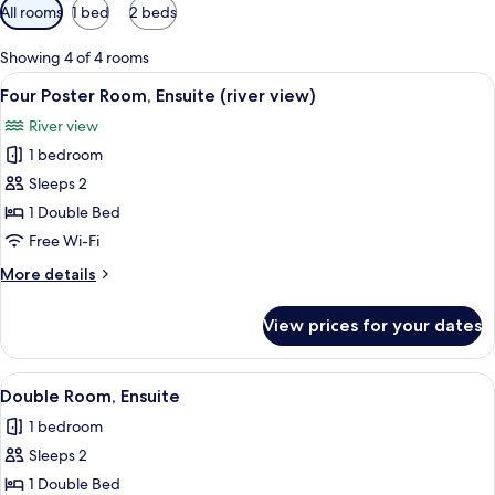
Available
All rooms
1 bed
2 beds
filters
for
Showing 4 of 4 rooms
rooms
View
A room with a four-poster bed, a gree
2
Four Poster Room, Ensuite (river view)
all
River view
photos
1 bedroom
for
Four
Sleeps 2
Poster
1 Double Bed
Room,
Free Wi-Fi
Ensuite
More
More details
(river
details
view)
for
View prices for your dates
Four
Poster
Room,
View
A bedroom with a bed, a chair, a bedsi
1
Ensuite
Double Room, Ensuite
all
(river
1 bedroom
view)
photos
Sleeps 2
for
Double
1 Double Bed