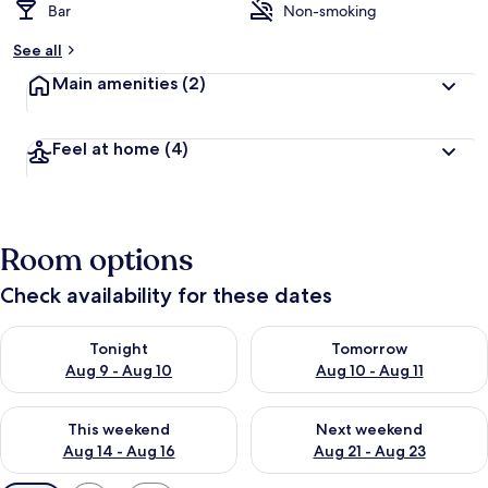
Bar
Non-smoking
See all
Main amenities
(2)
Feel at home
(4)
Room options
Check availability for these dates
Check availability for tonight Aug 9 - Aug 10
Check availability for tomorro
Tonight
Tomorrow
Aug 9 - Aug 10
Aug 10 - Aug 11
Check availability for this weekend Aug 14 - Aug 16
Check availability for next w
This weekend
Next weekend
Aug 14 - Aug 16
Aug 21 - Aug 23