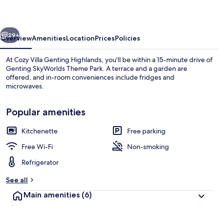
Highlands
vious
Next
29+
Overview
Amenities
Location
Prices
Policies
At Cozy Villa Genting Highlands, you'll be within a 15-minute drive of
Genting SkyWorlds Theme Park. A terrace and a garden are
offered, and in-room conveniences include fridges and
microwaves.
Popular amenities
Kitchenette
Free parking
Exterior
Free Wi-Fi
Non-smoking
Refrigerator
See all
Main amenities
(6)