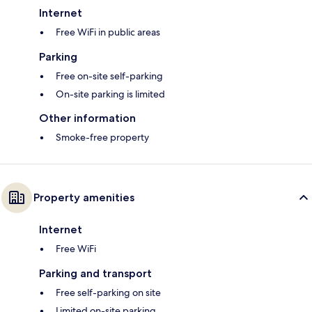
Internet
Free WiFi in public areas
Parking
Free on-site self-parking
On-site parking is limited
Other information
Smoke-free property
Property amenities
Internet
Free WiFi
Parking and transport
Free self-parking on site
Limited on-site parking