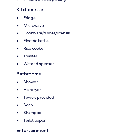
Kitchenette
Fridge
Microwave
Cookware/dishes/utensils
Electric kettle
Rice cooker
Toaster
Water dispenser
Bathrooms
Shower
Hairdryer
Towels provided
Soap
Shampoo
Toilet paper
Entertainment