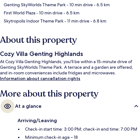
Genting SkyWorlds Theme Park
- 10 min drive
- 6.5 km
First World Plaza
- 10 min drive
- 6.5 km
Skytropolis Indoor Theme Park
- 11 min drive
- 6.8 km
About this property
Cozy Villa Genting Highlands
At Cozy Villa Genting Highlands, you'll be within a 15-minute drive of
Genting SkyWorlds Theme Park. A terrace and a garden are offered,
and in-room conveniences include fridges and microwaves.
Information about cancellation rights
More about this property
At a glance
Arriving/Leaving
Check-in start time: 3:00 PM; check-in end time: 7:00 PM
Minimum check-in age – 18