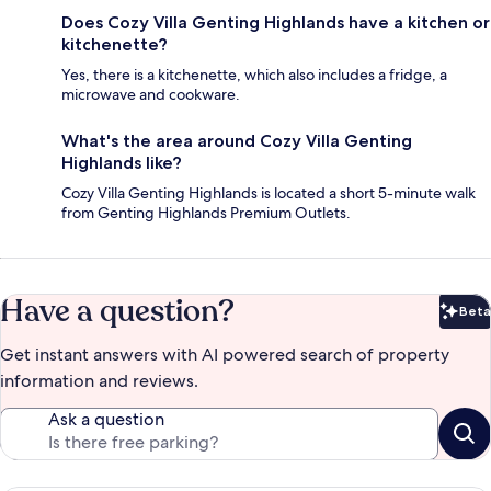
Does Cozy Villa Genting Highlands have a kitchen or
kitchenette?
Yes, there is a kitchenette, which also includes a fridge, a
microwave and cookware.
What's the area around Cozy Villa Genting
Highlands like?
Cozy Villa Genting Highlands is located a short 5-minute walk
from Genting Highlands Premium Outlets.
Have a question?
Beta
Bet
Get instant answers with AI powered search of property
information and reviews.
Ask a question