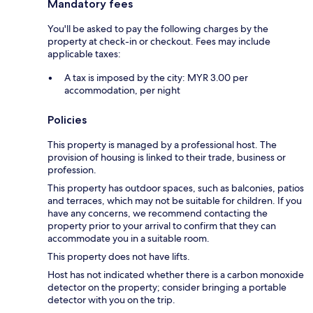
Mandatory fees
You'll be asked to pay the following charges by the
property at check-in or checkout. Fees may include
applicable taxes:
A tax is imposed by the city: MYR 3.00 per
accommodation, per night
Policies
This property is managed by a professional host. The
provision of housing is linked to their trade, business or
profession.
This property has outdoor spaces, such as balconies, patios
and terraces, which may not be suitable for children. If you
have any concerns, we recommend contacting the
property prior to your arrival to confirm that they can
accommodate you in a suitable room.
This property does not have lifts.
Host has not indicated whether there is a carbon monoxide
detector on the property; consider bringing a portable
detector with you on the trip.