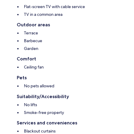
Flat-screen TV with cable service
TV in a common area
Outdoor areas
Terrace
Barbecue
Garden
Comfort
Ceiling fan
Pets
No pets allowed
Suitability/Accessibility
No lifts
Smoke-free property
Services and conveniences
Blackout curtains