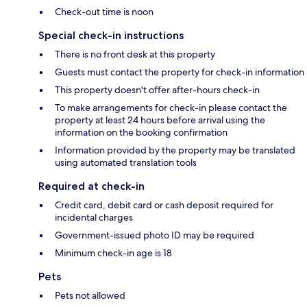
Check-out time is noon
Special check-in instructions
There is no front desk at this property
Guests must contact the property for check-in information
This property doesn't offer after-hours check-in
To make arrangements for check-in please contact the
property at least 24 hours before arrival using the
information on the booking confirmation
Information provided by the property may be translated
using automated translation tools
Required at check-in
Credit card, debit card or cash deposit required for
incidental charges
Government-issued photo ID may be required
Minimum check-in age is 18
Pets
Pets not allowed