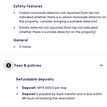
Safety features
Carbon monoxide detector not reported (host has not
indicated whether there is a carbon monoxide detector on
the property; consider bringing a portable detector)
Smoke detector not reported (host has not indicated
whether there is a smoke detector on the property)
General
2 rooms
Fees & policies
Refundable deposits
Deposit:
MYR 600.0 per stay
Deposit
is payable by bank transfer and is due within
48 hours of booking the reservation