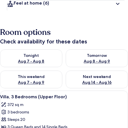
Feel at home
(6)
Room options
Check availability for these dates
Check availability for tonight Aug 7 - Aug 8
Check availability for tomorr
Tonight
Tomorrow
Aug 7 - Aug 8
Aug 8 - Aug 9
Check availability for this weekend Aug 7 - Aug 9
Check availability for next we
This weekend
Next weekend
Aug 7 - Aug 9
Aug 14 - Aug 16
View
A modern living room with a large sofa
7
Villa, 3 Bedrooms (Upper Floor)
all
372 sq m
photos
3 bedrooms
for
Villa,
Sleeps 20
3
3 Queen Beds and 14 Single Beds