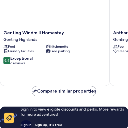
Genting
Anthara
Genting Windmill Homestay
Anthar
Windmill
1
Genting Highlands
Genting
Homestay
Genting
Pool
Kitchenette
Pool
Genting
Highlan
Laundry facilities
Free parking
Free W
Highlands
byManh
Genting
9.4
Exceptional
9.4
Highlan
out
6 reviews
of
10,
Exceptional,
6
reviews
Compare similar properties
Sign in to view eligible discounts and perks. More rewards
for more adventures!
Sign in
Sign up, it's free