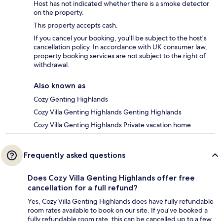
Host has not indicated whether there is a smoke detector
on the property.
This property accepts cash.
If you cancel your booking, you'll be subject to the host's
cancellation policy. In accordance with UK consumer law,
property booking services are not subject to the right of
withdrawal.
Also known as
Cozy Genting Highlands
Cozy Villa Genting Highlands Genting Highlands
Cozy Villa Genting Highlands Private vacation home
Frequently asked questions
Does Cozy Villa Genting Highlands offer free
cancellation for a full refund?
Yes, Cozy Villa Genting Highlands does have fully refundable
room rates available to book on our site. If you’ve booked a
fully refundable room rate, this can be cancelled up to a few