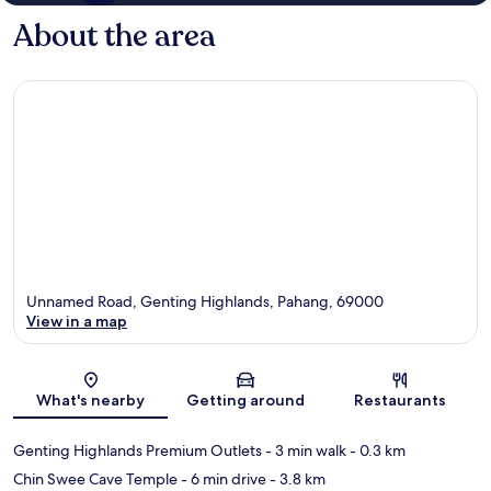
About the area
Unnamed Road, Genting Highlands, Pahang, 69000
View in a map
Map
What's nearby
Getting around
Restaurants
Genting Highlands Premium Outlets
- 3 min walk
- 0.3 km
Chin Swee Cave Temple
- 6 min drive
- 3.8 km