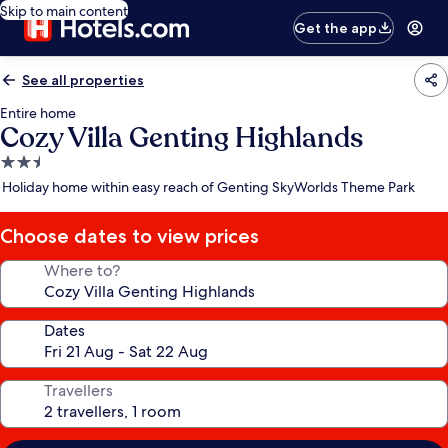
Skip to main content
Get the app
See all properties
Entire home
Cozy Villa Genting Highlands
2.5
star
Holiday home within easy reach of Genting SkyWorlds Theme Park
property
Choose dates to view prices
Where to?
Dates
Travellers