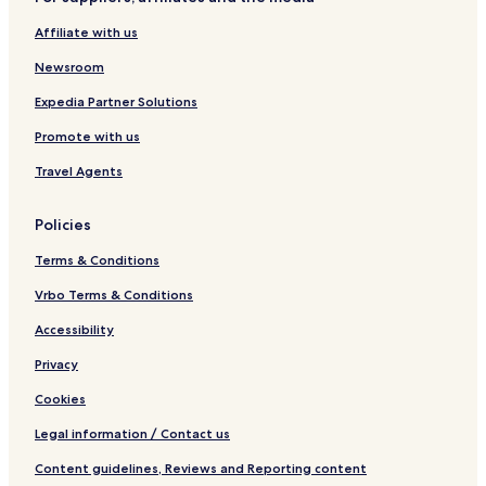
d
H
n
e
o
g
t
d
A
d
l
r
H
e
s
Affiliate with us
P
s
l
i
l
H
Y
d
g
o
Newsroom
H
s
h
t
O
H
l
e
Expedia Partner Solutions
M
o
a
l
Promote with us
E
t
n
e
d
Travel Agents
l
s
Policies
Terms & Conditions
Vrbo Terms & Conditions
Accessibility
Privacy
Cookies
Legal information / Contact us
Content guidelines, Reviews and Reporting content