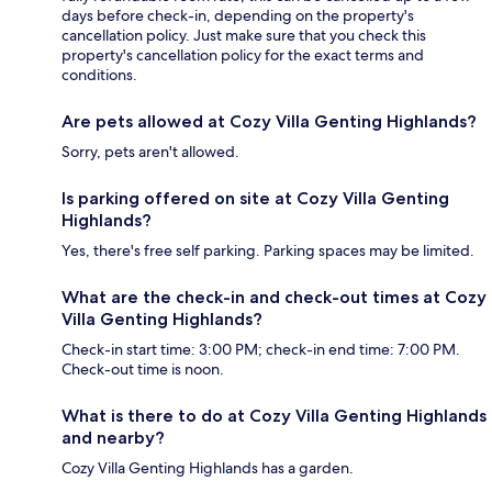
days before check-in, depending on the property's
cancellation policy. Just make sure that you check this
property's cancellation policy for the exact terms and
conditions.
Are pets allowed at Cozy Villa Genting Highlands?
Sorry, pets aren't allowed.
Is parking offered on site at Cozy Villa Genting
Highlands?
Yes, there's free self parking. Parking spaces may be limited.
What are the check-in and check-out times at Cozy
Villa Genting Highlands?
Check-in start time: 3:00 PM; check-in end time: 7:00 PM.
Check-out time is noon.
What is there to do at Cozy Villa Genting Highlands
and nearby?
Cozy Villa Genting Highlands has a garden.