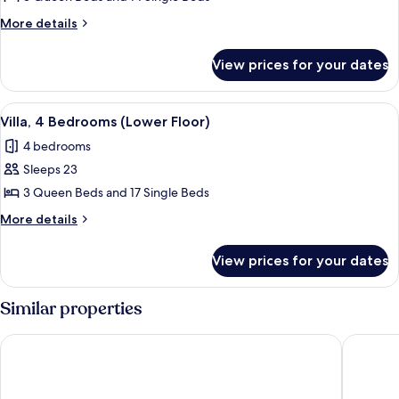
Bedrooms
More
More details
(Upper
details
Floor)
for
View prices for your dates
Villa,
3
Bedrooms
View
A modern living room with a flat-scree
10
(Upper
Villa, 4 Bedrooms (Lower Floor)
all
Floor)
4 bedrooms
photos
Sleeps 23
for
Villa,
3 Queen Beds and 17 Single Beds
4
More
More details
Bedrooms
details
for
(Lower
View prices for your dates
Villa,
Floor)
4
Bedrooms
Similar properties
(Lower
Floor)
Genting Windmill Homestay
Antharas