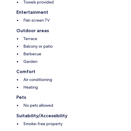
Towels provided
Entertainment
Flat-screen TV
Outdoor areas
Terrace
Balcony or patio
Barbecue
Garden
Comfort
Air conditioning
Heating
Pets
No pets allowed
Suitability/Accessibility
Smoke-free property