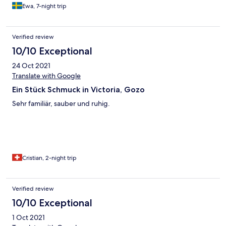
Ewa, 7-night trip
Verified review
10/10 Exceptional
24 Oct 2021
Translate with Google
Ein Stück Schmuck in Victoria, Gozo
Sehr familiär, sauber und ruhig.
Cristian, 2-night trip
Verified review
10/10 Exceptional
1 Oct 2021