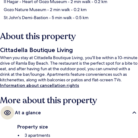
Il Hagar - Heart of Gozo Museum
- 2 min walk
- 0.2 km
Gozo Nature Museum
- 2 min walk
- 0.2 km
St John's Demi-Bastion
- 5 min walk
- 0.5 km
About this property
Cittadella Boutique Living
When you stay at Cittadella Boutique Living, you'll be within a 10-minute
drive of Ramla Bay Beach. The restaurant is the perfect spot for a bite to
eat, and after having fun at the outdoor pool, you can unwind with a
drink at the bar/lounge. Apartments feature conveniences such as
kitchenettes, along with balconies or patios and flat-screen TVs.
Information about cancellation rights
More about this property
At a glance
Property size
3 apartments