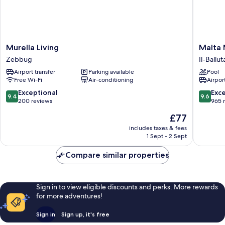
Murella
Malta
Murella Living
Malta 
Living
Marriott
Zebbug
Il-Ballut
Zebbug
Resort
Airport transfer
Parking available
Pool
&
Free Wi-Fi
Air-conditioning
Airport
Spa
Il-
9.4
9.6
Exceptional
Exc
9.4
9.6
Balluta
out
out
200 reviews
965 
of
of
The
£77
10,
10,
price
Exceptional,
Exceptio
includes taxes & fees
is
1 Sept - 2 Sept
200
965
£77
reviews
reviews
Compare similar properties
Sign in to view eligible discounts and perks. More rewards
for more adventures!
Sign in
Sign up, it's free