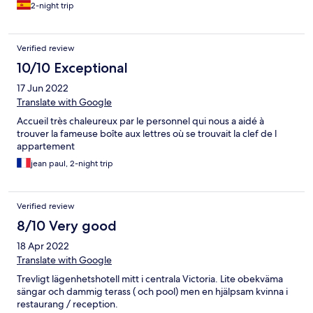
2-night trip
Verified review
10/10 Exceptional
17 Jun 2022
Translate with Google
Accueil très chaleureux par le personnel qui nous a aidé à
trouver la fameuse boîte aux lettres où se trouvait la clef de l
appartement
jean paul, 2-night trip
Verified review
8/10 Very good
18 Apr 2022
Translate with Google
Trevligt lägenhetshotell mitt i centrala Victoria. Lite obekväma
sängar och dammig terass ( och pool) men en hjälpsam kvinna i
restaurang / reception.