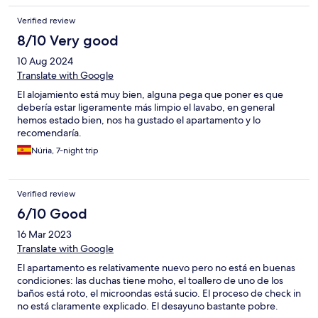
Verified review
8/10 Very good
10 Aug 2024
Translate with Google
El alojamiento está muy bien, alguna pega que poner es que
debería estar ligeramente más limpio el lavabo, en general
hemos estado bien, nos ha gustado el apartamento y lo
recomendaría.
Núria, 7-night trip
Verified review
6/10 Good
16 Mar 2023
Translate with Google
El apartamento es relativamente nuevo pero no está en buenas
condiciones: las duchas tiene moho, el toallero de uno de los
baños está roto, el microondas está sucio. El proceso de check in
no está claramente explicado. El desayuno bastante pobre.