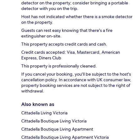
detector on the property; consider bringing a portable
detector with you on the trip.
Host has not indicated whether there is a smoke detector
on the property.
Guests can rest easy knowing that there's a fire
extinguisher on-site.
This property accepts credit cards and cash.
Credit cards accepted: Visa, Mastercard, American
Express, Diners Club
This property is professionally cleaned.
If you cancel your booking, you'll be subject to the host's
cancellation policy. In accordance with UK consumer law,
property booking services are not subject to the right of
withdrawal.
Also known as
Cittadella Living Victoria
Cittadella Boutique Living Victoria
Cittadella Boutique Living Apartment
Cittadella Boutique Living Apartment Victoria