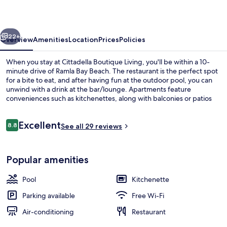
vious
Next
22+
Overview
Amenities
Location
Prices
Policies
When you stay at Cittadella Boutique Living, you'll be within a 10-
minute drive of Ramla Bay Beach. The restaurant is the perfect spot
for a bite to eat, and after having fun at the outdoor pool, you can
unwind with a drink at the bar/lounge. Apartments feature
conveniences such as kitchenettes, along with balconies or patios
and flat-screen TVs.
Reviews
Excellent
8.8
See all 29 reviews
8.8 out of 10
Interior entrance
Popular amenities
Pool
Kitchenette
Parking available
Free Wi-Fi
Air-conditioning
Restaurant