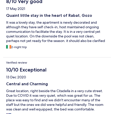
8/10 Very good
17 May 2021
Quaint little stay in the heart of Rabat, Gozo
It was a lovely stay, the apartment is newly decorated and
although they have self check-in, host maintained ongoing
communication to facilitate the stay. It is in a very central yet
quiet location. On the downside the pool was not clean,
perhaps not yet ready for the season. it should also be clarified
that the rooms are not cleaned during one's stay, as it is more of
2-night trip
a self catering apartment.
Verified review
10/10 Exceptional
13 Dec 2020
Central and Charming
Great location, right beside the Citadella in a very cute street.
Due to COVID it was very quiet, which was great for us. The
place was easy to find and we didn't encounter many of the
staff but the ones we did were helpful and friendly. The room
was clean and well equipped, the bed was comfortable.