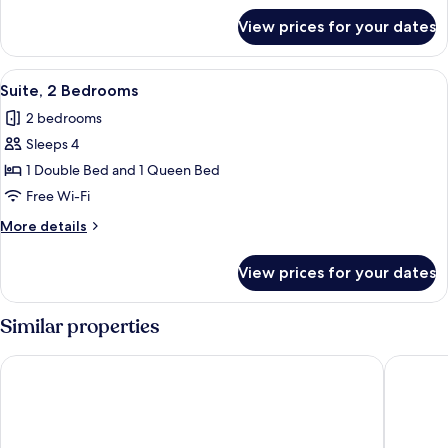
for
View prices for your dates
Apartment,
Terrace
View
A modern bedroom with a tufted headb
7
Suite, 2 Bedrooms
all
2 bedrooms
photos
Sleeps 4
for
Suite,
1 Double Bed and 1 Queen Bed
2
Free Wi-Fi
Bedrooms
More
More details
details
for
View prices for your dates
Suite,
2
Bedrooms
Similar properties
Murella Living
Malta Ma