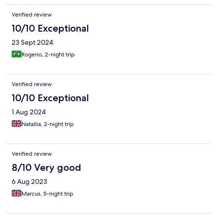
Verified review
10/10 Exceptional
23 Sept 2024
Rogerio, 2-night trip
Verified review
10/10 Exceptional
1 Aug 2024
Natallia, 2-night trip
Verified review
8/10 Very good
6 Aug 2023
Marcus, 5-night trip