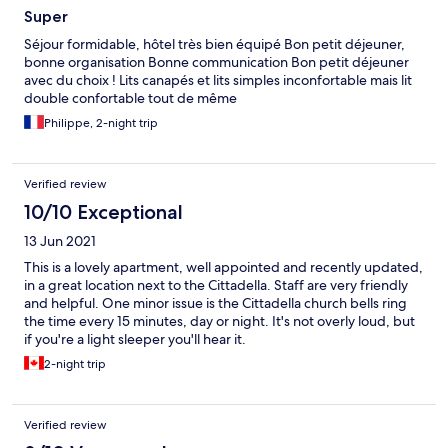
Super
Séjour formidable, hôtel très bien équipé Bon petit déjeuner,
bonne organisation Bonne communication Bon petit déjeuner
avec du choix ! Lits canapés et lits simples inconfortable mais lit
double confortable tout de même
Philippe, 2-night trip
Verified review
10/10 Exceptional
13 Jun 2021
This is a lovely apartment, well appointed and recently updated,
in a great location next to the Cittadella. Staff are very friendly
and helpful. One minor issue is the Cittadella church bells ring
the time every 15 minutes, day or night. It's not overly loud, but
if you're a light sleeper you'll hear it.
2-night trip
Verified review