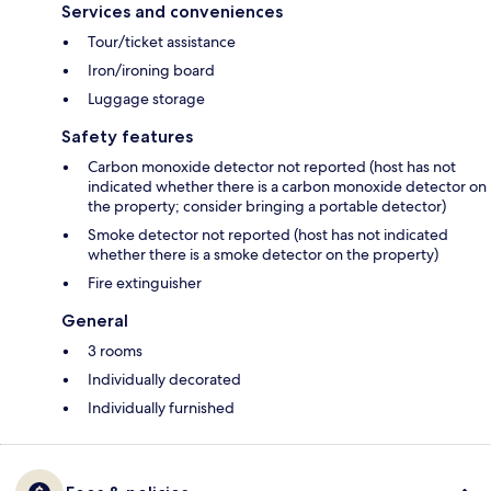
Services and conveniences
Tour/ticket assistance
Iron/ironing board
Luggage storage
Safety features
Carbon monoxide detector not reported (host has not
indicated whether there is a carbon monoxide detector on
the property; consider bringing a portable detector)
Smoke detector not reported (host has not indicated
whether there is a smoke detector on the property)
Fire extinguisher
General
3 rooms
Individually decorated
Individually furnished