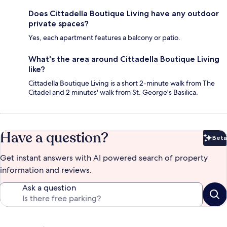
Does Cittadella Boutique Living have any outdoor
private spaces?
Yes, each apartment features a balcony or patio.
What's the area around Cittadella Boutique Living
like?
Cittadella Boutique Living is a short 2-minute walk from The
Citadel and 2 minutes' walk from St. George's Basilica.
Have a question?
Beta
Bet
Get instant answers with AI powered search of property
information and reviews.
Ask a question