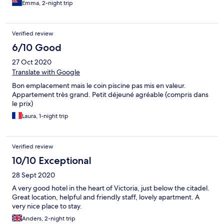
Emma, 2-night trip
Verified review
6/10 Good
27 Oct 2020
Translate with Google
Bon emplacement mais le coin piscine pas mis en valeur.
Appartement très grand. Petit déjeuné agréable (compris dans
le prix)
Laura, 1-night trip
Verified review
10/10 Exceptional
28 Sept 2020
A very good hotel in the heart of Victoria, just below the citadel.
Great location, helpful and friendly staff, lovely apartment. A
very nice place to stay.
Anders, 2-night trip