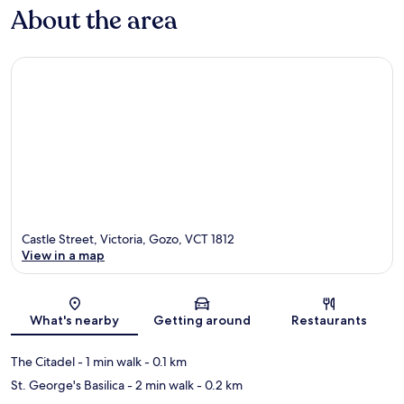
About the area
Castle Street, Victoria, Gozo, VCT 1812
View in a map
Map
What's nearby
Getting around
Restaurants
The Citadel
- 1 min walk
- 0.1 km
St. George's Basilica
- 2 min walk
- 0.2 km