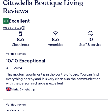
Cittadella Boutique Living
Reviews
Reviews
Excellent
8.8
29 reviews
8.6
8.6
10
Cleanliness
Amenities
Staff & service
Reviews
Verified review
10/10 Exceptional
3 Jul 2024
This modern apartment is in the centre of gozo. You can find
everything nearby and it is very clean also the communication
with the person in charge is excellent
Maria, 2-night trip
Verified review