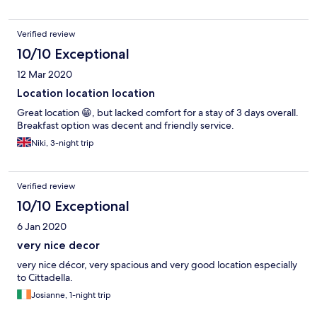
Verified review
10/10 Exceptional
12 Mar 2020
Location location location
Great location 😁, but lacked comfort for a stay of 3 days overall.
Breakfast option was decent and friendly service.
Niki, 3-night trip
Verified review
10/10 Exceptional
6 Jan 2020
very nice decor
very nice décor, very spacious and very good location especially
to Cittadella.
Josianne, 1-night trip