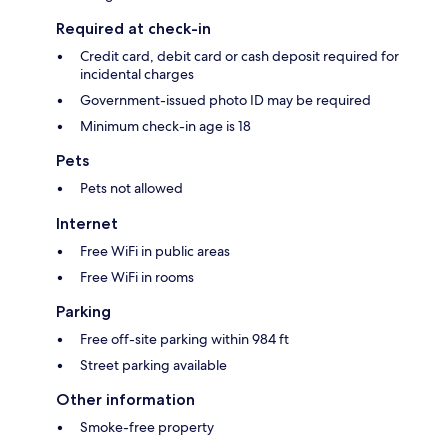
Required at check-in
Credit card, debit card or cash deposit required for
incidental charges
Government-issued photo ID may be required
Minimum check-in age is 18
Pets
Pets not allowed
Internet
Free WiFi in public areas
Free WiFi in rooms
Parking
Free off-site parking within 984 ft
Street parking available
Other information
Smoke-free property