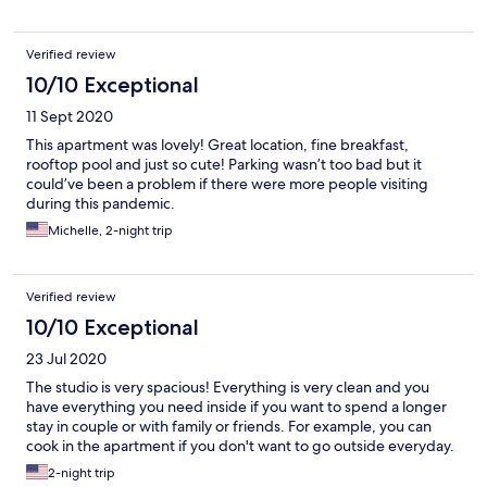
Verified review
10/10 Exceptional
11 Sept 2020
This apartment was lovely! Great location, fine breakfast,
rooftop pool and just so cute! Parking wasn’t too bad but it
could’ve been a problem if there were more people visiting
during this pandemic.
Michelle, 2-night trip
Verified review
10/10 Exceptional
23 Jul 2020
The studio is very spacious! Everything is very clean and you
have everything you need inside if you want to spend a longer
stay in couple or with family or friends. For example, you can
cook in the apartment if you don't want to go outside everyday.
2-night trip