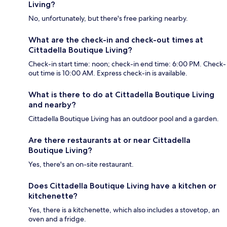
Living?
No, unfortunately, but there's free parking nearby.
What are the check-in and check-out times at
Cittadella Boutique Living?
Check-in start time: noon; check-in end time: 6:00 PM. Check-
out time is 10:00 AM. Express check-in is available.
What is there to do at Cittadella Boutique Living
and nearby?
Cittadella Boutique Living has an outdoor pool and a garden.
Are there restaurants at or near Cittadella
Boutique Living?
Yes, there's an on-site restaurant.
Does Cittadella Boutique Living have a kitchen or
kitchenette?
Yes, there is a kitchenette, which also includes a stovetop, an
oven and a fridge.