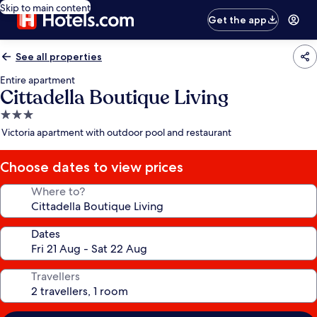
Skip to main content
Get the app
See all properties
Entire apartment
Cittadella Boutique Living
3.0
star
Victoria apartment with outdoor pool and restaurant
property
Choose dates to view prices
Where to?
Dates
Travellers