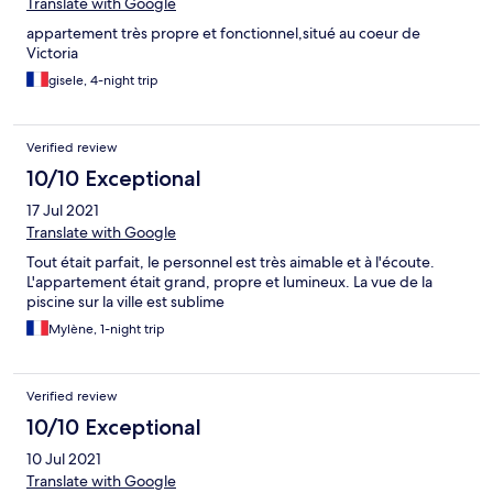
Translate with Google
appartement très propre et fonctionnel,situé au coeur de
Victoria
gisele, 4-night trip
Verified review
10/10 Exceptional
17 Jul 2021
Translate with Google
Tout était parfait, le personnel est très aimable et à l'écoute.
L'appartement était grand, propre et lumineux. La vue de la
piscine sur la ville est sublime
Mylène, 1-night trip
Verified review
10/10 Exceptional
10 Jul 2021
Translate with Google