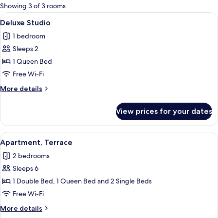
for
Showing 3 of 3 rooms
rooms
View
Deluxe Studio | Iron/ironing board, fr
4
Deluxe Studio
all
1 bedroom
photos
Sleeps 2
for
Deluxe
1 Queen Bed
Studio
Free Wi-Fi
More
More details
details
for
View prices for your dates
Deluxe
Studio
View
A bedroom with a patterned wallpaper
5
Apartment, Terrace
all
2 bedrooms
photos
Sleeps 6
for
Apartment,
1 Double Bed, 1 Queen Bed and 2 Single Beds
Terrace
Free Wi-Fi
More
More details
details