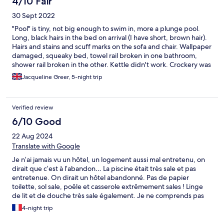
4/10 Fair
30 Sept 2022
"Pool" is tiny, not big enough to swim in, more a plunge pool.
Long, black hairs in the bed on arrival (I have short, brown hair).
Hairs and stains and scuff marks on the sofa and chair. Wallpaper
damaged, squeaky bed, towel rail broken in one bathroom,
shower rail broken in the other. Kettle didn't work. Crockery was
a mish mash, much of it was plastic picnicware. Could easily all
Jacqueline Greer, 5-night trip
have been fixed by a handyman in half a day. Apartments right
below the Cittadella where the clock chimes loudly EVERY
FIFTEEN MINUTES! I couldn't sleep. Apartments adjoin and
Verified review
there was some noise from the guests next door. Ws put in
wrong apartment at first but this was very quickly and efficiently
6/10 Good
rectified.
22 Aug 2024
Translate with Google
Je n’ai jamais vu un hôtel, un logement aussi mal entretenu, on
dirait que c’est à l’abandon… La piscine était très sale et pas
entretenue. On dirait un hôtel abandonné. Pas de papier
toilette, sol sale, poêle et casserole extrêmement sales ! Linge
de lit et de douche très sale également. Je ne comprends pas
comment Hôtel.com ne vérifie pas leurs hôtels avant de les
4-night trip
mettre en vente sur leur site. En bref, bon emplacement, mais
pour le reste, bonne chance.