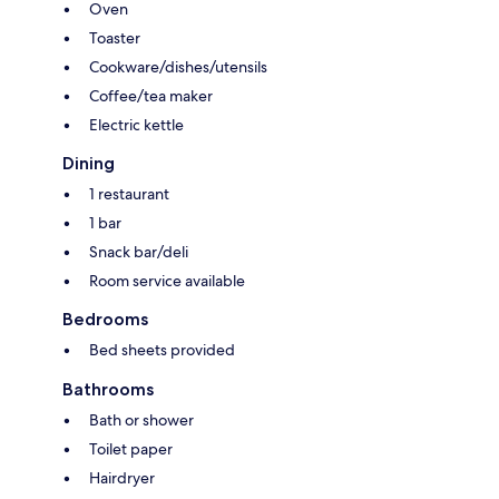
Oven
Toaster
Cookware/dishes/utensils
Coffee/tea maker
Electric kettle
Dining
1 restaurant
1 bar
Snack bar/deli
Room service available
Bedrooms
Bed sheets provided
Bathrooms
Bath or shower
Toilet paper
Hairdryer