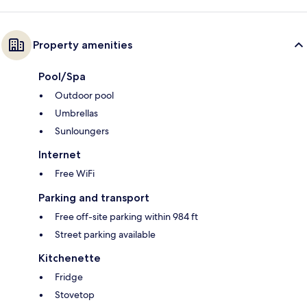
Property amenities
Pool/Spa
Outdoor pool
Umbrellas
Sunloungers
Internet
Free WiFi
Parking and transport
Free off-site parking within 984 ft
Street parking available
Kitchenette
Fridge
Stovetop