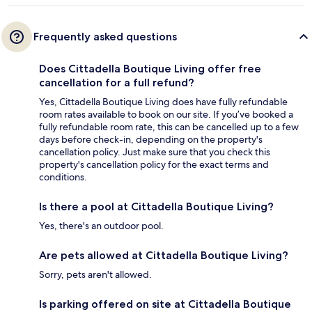
Frequently asked questions
Does Cittadella Boutique Living offer free
cancellation for a full refund?
Yes, Cittadella Boutique Living does have fully refundable
room rates available to book on our site. If you’ve booked a
fully refundable room rate, this can be cancelled up to a few
days before check-in, depending on the property's
cancellation policy. Just make sure that you check this
property's cancellation policy for the exact terms and
conditions.
Is there a pool at Cittadella Boutique Living?
Yes, there's an outdoor pool.
Are pets allowed at Cittadella Boutique Living?
Sorry, pets aren't allowed.
Is parking offered on site at Cittadella Boutique