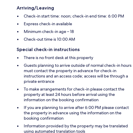
Arriving/Leaving
Check-in start time: noon; check-in end time: 6:00 PM
Express check-in available
Minimum check-in age – 18
Check-out time is 10:00 AM
Special check-in instructions
There is no front desk at this property
Guests planning to arrive outside of normal check-in hours
must contact the property in advance for check-in
instructions and an access code; access will be through a
private entrance
To make arrangements for check-in please contact the
property at least 24 hours before arrival using the
information on the booking confirmation
If you are planning to arrive after 6:00 PM please contact
the property in advance using the information on the
booking confirmation
Information provided by the property may be translated
using automated translation tools