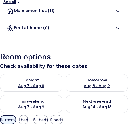
See all
Main amenities
(11)
Feel at home
(6)
Room options
Check availability for these dates
Check availability for tonight Aug 7 - Aug 8
Check availability for tomorr
Tonight
Tomorrow
Aug 7 - Aug 8
Aug 8 - Aug 9
Check availability for this weekend Aug 7 - Aug 9
Check availability for next we
This weekend
Next weekend
Aug 7 - Aug 9
Aug 14 - Aug 16
Available
All rooms
1 bed
3+ beds
2 beds
filters