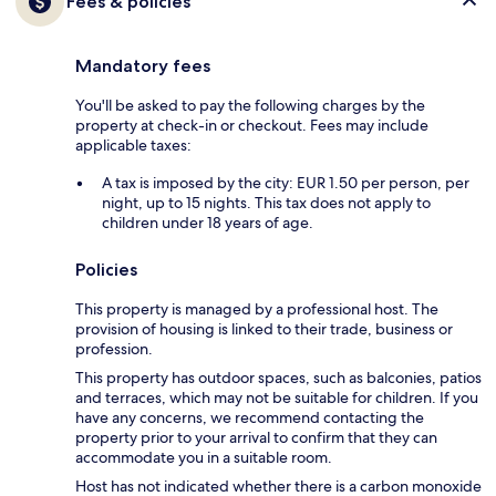
Fees & policies
Mandatory fees
You'll be asked to pay the following charges by the
property at check-in or checkout. Fees may include
applicable taxes:
A tax is imposed by the city: EUR 1.50 per person, per
night, up to 15 nights. This tax does not apply to
children under 18 years of age.
Policies
This property is managed by a professional host. The
provision of housing is linked to their trade, business or
profession.
This property has outdoor spaces, such as balconies, patios
and terraces, which may not be suitable for children. If you
have any concerns, we recommend contacting the
property prior to your arrival to confirm that they can
accommodate you in a suitable room.
Host has not indicated whether there is a carbon monoxide