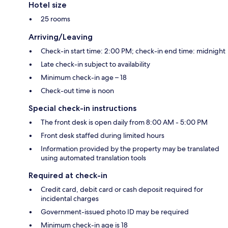
Hotel size
25 rooms
Arriving/Leaving
Check-in start time: 2:00 PM; check-in end time: midnight
Late check-in subject to availability
Minimum check-in age – 18
Check-out time is noon
Special check-in instructions
The front desk is open daily from 8:00 AM - 5:00 PM
Front desk staffed during limited hours
Information provided by the property may be translated
using automated translation tools
Required at check-in
Credit card, debit card or cash deposit required for
incidental charges
Government-issued photo ID may be required
Minimum check-in age is 18