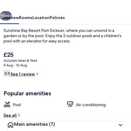
Port
Dickson
vious
Next
34+
Overview
Rooms
Location
Policies
Sunshine Bay Resort Port Dickson, where you can unwind in a
garden or by the pool. Enjoy the 2 outdoor pools and a children's
pool with an elevator for easy access.
The
£25
current
includes taxes & fees
price
9 Aug - 10 Aug
is
Reviews
2.0
See 1 review
£25
2.0 out of 10
Exterior
Popular amenities
Pool
Air-conditioning
See all
Main amenities
(7)