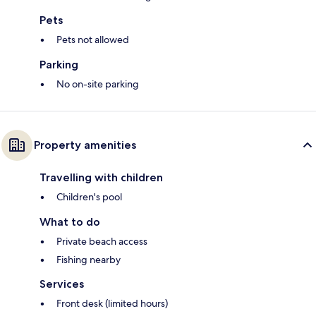
Pets
Pets not allowed
Parking
No on-site parking
Property amenities
Travelling with children
Children's pool
What to do
Private beach access
Fishing nearby
Services
Front desk (limited hours)