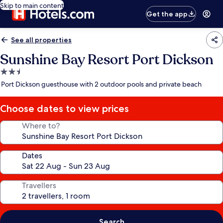
Skip to main content
Get the app
See all properties
Sunshine Bay Resort Port Dickson
2.5
star
Port Dickson guesthouse with 2 outdoor pools and private beach
property
Choose dates to view prices
Where to?
Dates
Travellers
Search