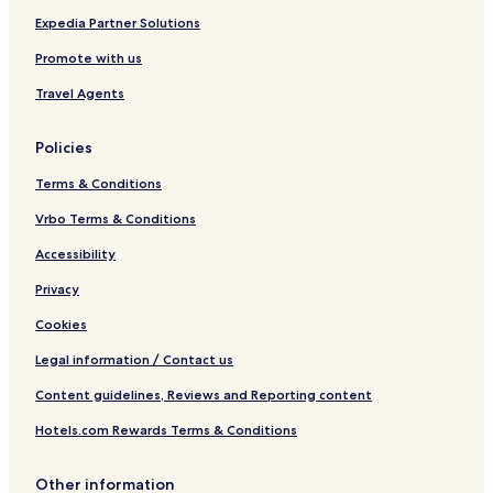
n
Expedia Partner Solutions
Promote with us
Travel Agents
Policies
Terms & Conditions
Vrbo Terms & Conditions
Accessibility
Privacy
Cookies
Legal information / Contact us
Content guidelines, Reviews and Reporting content
Hotels.com Rewards Terms & Conditions
Other information