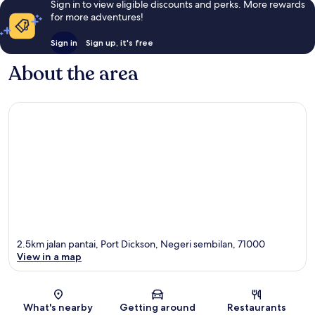
Sign in to view eligible discounts and perks. More rewards
for more adventures!
Sign in
Sign up, it's free
About the area
2.5km jalan pantai, Port Dickson, Negeri sembilan, 71000
View in a map
Map
What's nearby
Getting around
Restaurants