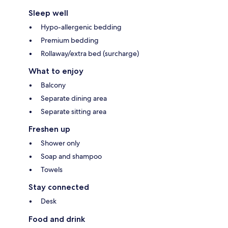
Sleep well
Hypo-allergenic bedding
Premium bedding
Rollaway/extra bed (surcharge)
What to enjoy
Balcony
Separate dining area
Separate sitting area
Freshen up
Shower only
Soap and shampoo
Towels
Stay connected
Desk
Food and drink