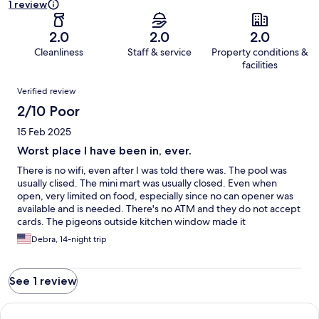
1 review
2.0
2.0
2.0
Cleanliness
Staff & service
Property conditions &
facilities
Reviews
Verified review
2/10 Poor
15 Feb 2025
Worst place I have been in, ever.
There is no wifi, even after I was told there was. The pool was
usually clised. The mini mart was usually closed. Even when
open, very limited on food, especially since no can opener was
available and is needed. There's no ATM and they do not accept
cards. The pigeons outside kitchen window made it
unappetizing to eat. There is no restaurant as stated. The beach
Debra, 14-night trip
is ok but hard to reach since the place is surrounded by a
barbed wire fence making it seem like a prison. The tv did not
work at all. The office was closed on the weekend and I left early
See 1 review
because it was frightening being there. I have a pretty high
tolerance but felt very uneasy there. I lost money and my
security deposit. Hotels.com did not help me at all and if they