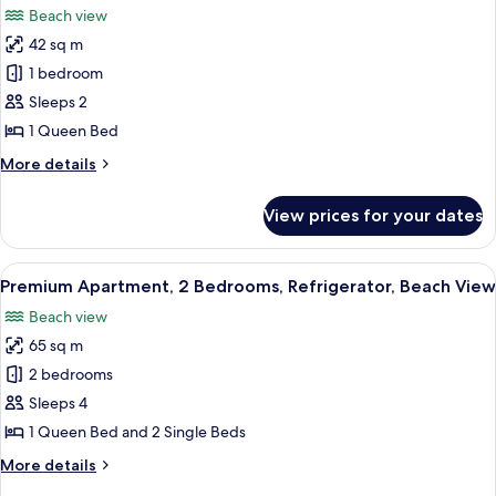
Beach view
photos
42 sq m
for
Standard
1 bedroom
Apartment,
Sleeps 2
1
1 Queen Bed
Bedroom,
More
More details
Balcony,
details
Beach
for
View prices for your dates
Standard
View
Apartment,
1
View
A spacious living area with a dining tab
10
Bedroom,
Premium Apartment, 2 Bedrooms, Refrigerator, Beach View
all
Balcony,
Beach view
Beach
photos
View
65 sq m
for
Premium
2 bedrooms
Apartment,
Sleeps 4
2
1 Queen Bed and 2 Single Beds
Bedrooms,
More
More details
Refrigerator,
details