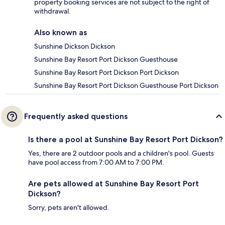
property booking services are not subject to the right of
withdrawal.
Also known as
Sunshine Dickson Dickson
Sunshine Bay Resort Port Dickson Guesthouse
Sunshine Bay Resort Port Dickson Port Dickson
Sunshine Bay Resort Port Dickson Guesthouse Port Dickson
Frequently asked questions
Is there a pool at Sunshine Bay Resort Port Dickson?
Yes, there are 2 outdoor pools and a children's pool. Guests
have pool access from 7:00 AM to 7:00 PM.
Are pets allowed at Sunshine Bay Resort Port
Dickson?
Sorry, pets aren't allowed.