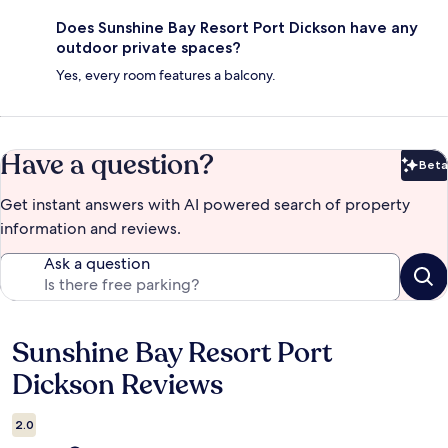
Does Sunshine Bay Resort Port Dickson have any
outdoor private spaces?
Yes, every room features a balcony.
Have a question?
Beta
Bet
Get instant answers with AI powered search of property
information and reviews.
Ask a question
Sunshine Bay Resort Port
Reviews
Dickson Reviews
2.0