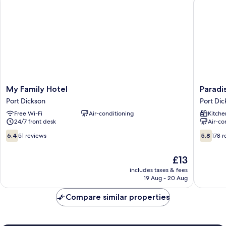
My
Paradise
My Family Hotel
Paradi
Family
Lagoon
Port Dickson
Port Dic
Hotel
Apartme
Free Wi-Fi
Air-conditioning
Kitche
Port
Port
24/7 front desk
Air-co
Dickson
Dickson
6.4
5.8
6.4
51 reviews
5.8
178 
out
out
of
of
The
£13
10,
10,
price
51
178
includes taxes & fees
is
19 Aug - 20 Aug
reviews
reviews
£13
Compare similar properties