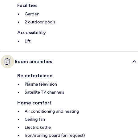
Facilities
Garden
2 outdoor pools
Accessibility
Lift
Room amenities
Be entertained
Plasma television
Satellite TV channels
Home comfort
Air conditioning and heating
Ceiling fan
Electric kettle
Iron/ironing board (on request)