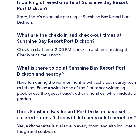
Is parking offered on site at Sunshine Bay Resort
Port Dickson?
Sorry, there's no on-site parking at Sunshine Bay Resort Port
Dickson.
What are the check-in and check-out times at
Sunshine Bay Resort Port Dickson?
Check-in start time: 2:00 PM; check-in end time: midnight.
Check-out time is noon.
What is there to do at Sunshine Bay Resort Port
Dickson and nearby?
Have fun during the warmer months with activities nearby such
as fishing. Enjoy a swim in one of the 2 outdoor swimming
pools or use the guest house's other amenities, which include a
garden.
Does Sunshine Bay Resort Port Dickson have self-
catered rooms fitted with kitchens or kitchenettes?
Yes, a kitchenette is available in every room, and also includes a
fridge and cookware.