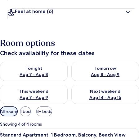
Feel at home
(6)
Room options
Check availability for these dates
Check availability for tonight Aug 7 - Aug 8
Check availability for tomorr
Tonight
Tomorrow
Aug 7 - Aug 8
Aug 8 - Aug 9
Check availability for this weekend Aug 7 - Aug 9
Check availability for next we
This weekend
Next weekend
Aug 7 - Aug 9
Aug 14 - Aug 16
Available
All rooms
1 bed
3+ beds
filters
for
Showing 4 of 4 rooms
rooms
View
A bedroom with a bed, pillows, a bla
13
Standard Apartment, 1 Bedroom, Balcony, Beach View
all