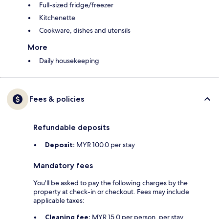
Full-sized fridge/freezer
Kitchenette
Cookware, dishes and utensils
More
Daily housekeeping
Fees & policies
Refundable deposits
Deposit:
MYR 100.0 per stay
Mandatory fees
You'll be asked to pay the following charges by the
property at check-in or checkout. Fees may include
applicable taxes:
Cleaning fee:
MYR 15.0 per person, per stay