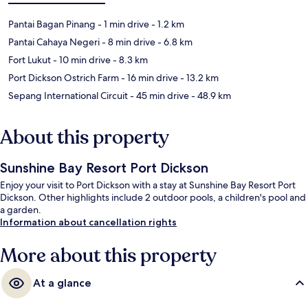
Pantai Bagan Pinang
- 1 min drive
- 1.2 km
Pantai Cahaya Negeri
- 8 min drive
- 6.8 km
Fort Lukut
- 10 min drive
- 8.3 km
Port Dickson Ostrich Farm
- 16 min drive
- 13.2 km
Sepang International Circuit
- 45 min drive
- 48.9 km
About this property
Sunshine Bay Resort Port Dickson
Enjoy your visit to Port Dickson with a stay at Sunshine Bay Resort Port
Dickson. Other highlights include 2 outdoor pools, a children's pool and
a garden.
Information about cancellation rights
More about this property
At a glance