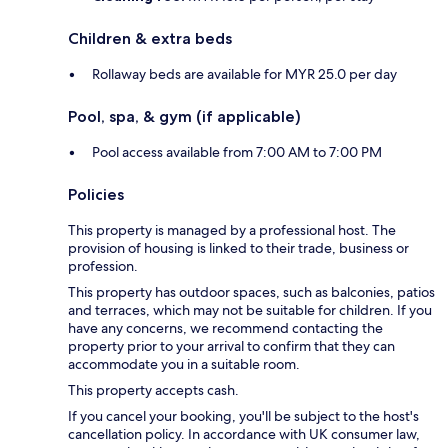
Children & extra beds
Rollaway beds are available for MYR 25.0 per day
Pool, spa, & gym (if applicable)
Pool access available from 7:00 AM to 7:00 PM
Policies
This property is managed by a professional host. The
provision of housing is linked to their trade, business or
profession.
This property has outdoor spaces, such as balconies, patios
and terraces, which may not be suitable for children. If you
have any concerns, we recommend contacting the
property prior to your arrival to confirm that they can
accommodate you in a suitable room.
This property accepts cash.
If you cancel your booking, you'll be subject to the host's
cancellation policy. In accordance with UK consumer law,