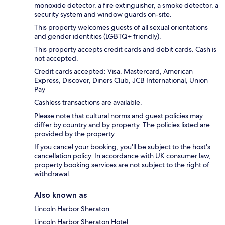
monoxide detector, a fire extinguisher, a smoke detector, a
security system and window guards on-site.
This property welcomes guests of all sexual orientations
and gender identities (LGBTQ+ friendly).
This property accepts credit cards and debit cards. Cash is
not accepted.
Credit cards accepted: Visa, Mastercard, American
Express, Discover, Diners Club, JCB International, Union
Pay
Cashless transactions are available.
Please note that cultural norms and guest policies may
differ by country and by property. The policies listed are
provided by the property.
If you cancel your booking, you'll be subject to the host's
cancellation policy. In accordance with UK consumer law,
property booking services are not subject to the right of
withdrawal.
Also known as
Lincoln Harbor Sheraton
Lincoln Harbor Sheraton Hotel