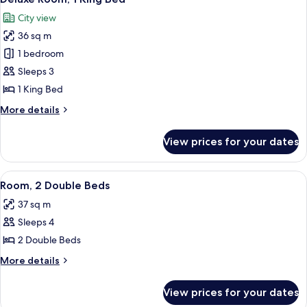
all
Beds
City view
photos
36 sq m
for
Deluxe
1 bedroom
Room,
Sleeps 3
1
1 King Bed
King
More
More details
Bed
details
for
View prices for your dates
Deluxe
Room,
1
View
A hotel room with two beds, a desk, a ch
4
King
Room, 2 Double Beds
all
Bed
37 sq m
photos
Sleeps 4
for
Room,
2 Double Beds
2
More
More details
Double
details
for
Beds
View prices for your dates
Room,