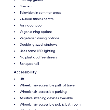
Garden
Television in common areas
24-hour fitness centre
An indoor pool
Vegan dining options
Vegetarian dining options
Double-glazed windows
Uses some LED lighting
No plastic coffee stirrers
Banquet hall
Accessibility
Lift
Wheelchair-accessible path of travel
Wheelchair-accessible parking
Assistive listening devices available
Wheelchair-accessible public bathroom