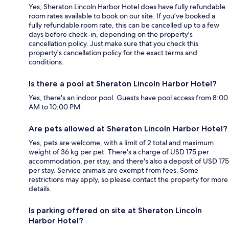
Yes, Sheraton Lincoln Harbor Hotel does have fully refundable
room rates available to book on our site. If you’ve booked a
fully refundable room rate, this can be cancelled up to a few
days before check-in, depending on the property's
cancellation policy. Just make sure that you check this
property's cancellation policy for the exact terms and
conditions.
Is there a pool at Sheraton Lincoln Harbor Hotel?
Yes, there's an indoor pool. Guests have pool access from 8:00
AM to 10:00 PM.
Are pets allowed at Sheraton Lincoln Harbor Hotel?
Yes, pets are welcome, with a limit of 2 total and maximum
weight of 36 kg per pet. There's a charge of USD 175 per
accommodation, per stay, and there's also a deposit of USD 175
per stay. Service animals are exempt from fees. Some
restrictions may apply, so please contact the property for more
details.
Is parking offered on site at Sheraton Lincoln
Harbor Hotel?