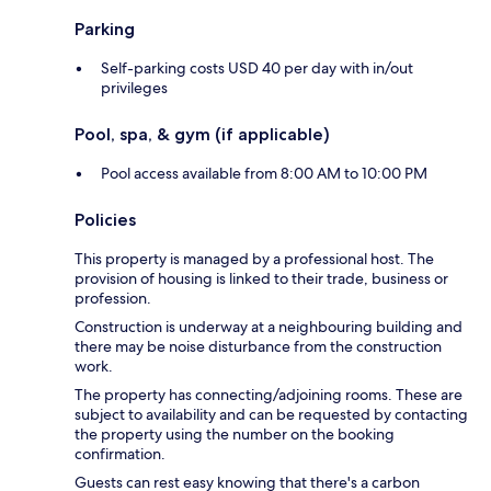
Parking
Self-parking costs USD 40 per day with in/out
privileges
Pool, spa, & gym (if applicable)
Pool access available from 8:00 AM to 10:00 PM
Policies
This property is managed by a professional host. The
provision of housing is linked to their trade, business or
profession.
Construction is underway at a neighbouring building and
there may be noise disturbance from the construction
work.
The property has connecting/adjoining rooms. These are
subject to availability and can be requested by contacting
the property using the number on the booking
confirmation.
Guests can rest easy knowing that there's a carbon