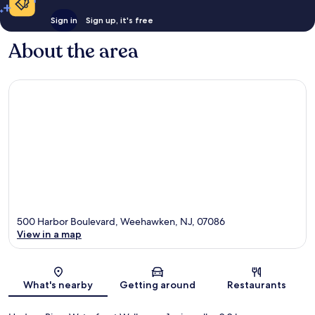
Sign in
Sign up, it's free
About the area
500 Harbor Boulevard, Weehawken, NJ, 07086
View in a map
Map
What's nearby
Getting around
Restaurants