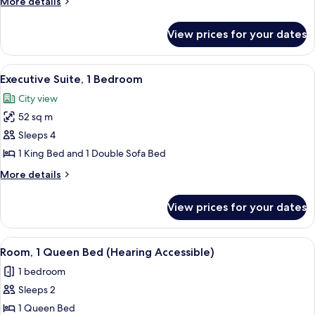
More
More details
Bed
details
with
for
View prices for your dates
Panoramic
Sofa
Suite,
bed
1
View
A hotel room with a large window, a sof
(City
12
King
Executive Suite, 1 Bedroom
all
View)
Bed
City view
with
photos
Sofa
52 sq m
for
bed
Executive
Sleeps 4
(City
Suite,
View)
1 King Bed and 1 Double Sofa Bed
1
More
More details
Bedroom
details
for
View prices for your dates
Executive
Suite,
1
View
A hotel room with a bed, two patterned
4
Bedroom
Room, 1 Queen Bed (Hearing Accessible)
all
1 bedroom
photos
Sleeps 2
for
Room,
1 Queen Bed