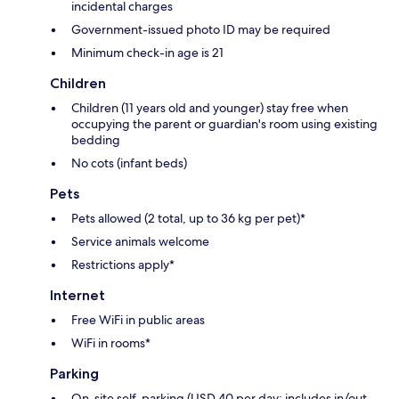
incidental charges
Government-issued photo ID may be required
Minimum check-in age is 21
Children
Children (11 years old and younger) stay free when
occupying the parent or guardian's room using existing
bedding
No cots (infant beds)
Pets
Pets allowed (2 total, up to 36 kg per pet)*
Service animals welcome
Restrictions apply*
Internet
Free WiFi in public areas
WiFi in rooms*
Parking
On-site self-parking (USD 40 per day; includes in/out