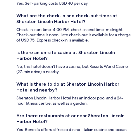
Yes. Self-parking costs USD 40 per day.
What are the check-in and check-out times at
Sheraton Lincoln Harbor Hotel?
Check-in start time: 4:00 PM; check-in end time: midnight.
Check-out time is noon. Late check-out is available for a charge
of USD 75. Express check-in is available.
Is there an on-site casino at Sheraton Lincoln
Harbor Hotel?
No, this hotel doesn't have a casino, but Resorts World Casino
(27-min drive) is nearby.
What is there to do at Sheraton Lincoln Harbor
Hotel and nearby?
Sheraton Lincoln Harbor Hotel has an indoor pool and a 24-
hour fitness centre, as well as a garden.
Are there restaurants at or near Sheraton Lincoln
Harbor Hotel?
Yes, Beneci's offers al fresco dining, Italian cuisine and ocean