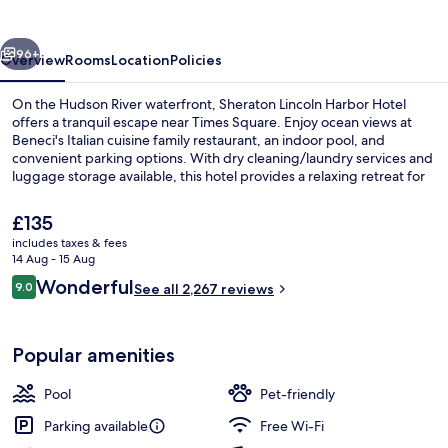
Hotel
vious
Next
96+
Overview
Rooms
Location
Policies
On the Hudson River waterfront, Sheraton Lincoln Harbor Hotel
offers a tranquil escape near Times Square. Enjoy ocean views at
Beneci's Italian cuisine family restaurant, an indoor pool, and
convenient parking options. With dry cleaning/laundry services and
luggage storage available, this hotel provides a relaxing retreat for
guests who praise its dining options and breakfast.
The
£135
current
includes taxes & fees
price
14 Aug - 15 Aug
View from property
is
Reviews
Wonderful
9.0
See all 2,267 reviews
£135
9.0 out of 10
Popular amenities
Pool
Pet-friendly
Parking available
Free Wi-Fi