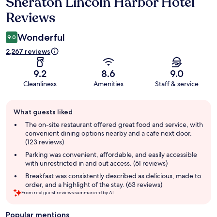
Sheraton Lincoln Harbor Hotel
Reviews
Reviews
Wonderful
9.0
2,267 reviews
9.2
8.6
9.0
Cleanliness
Amenities
Staff & service
Guest
What guests liked
review
summary
The on-site restaurant offered great food and service, with
convenient dining options nearby and a cafe next door.
(123 reviews)
Parking was convenient, affordable, and easily accessible
with unrestricted in and out access. (61 reviews)
Breakfast was consistently described as delicious, made to
order, and a highlight of the stay. (63 reviews)
From real guest reviews summarized by AI.
Popular mentions