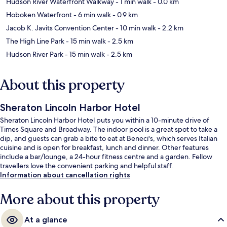
Hudson River Waterfront Walkway
- 1 min walk
- 0.0 km
Hoboken Waterfront
- 6 min walk
- 0.9 km
Jacob K. Javits Convention Center
- 10 min walk
- 2.2 km
The High Line Park
- 15 min walk
- 2.5 km
Hudson River Park
- 15 min walk
- 2.5 km
About this property
Sheraton Lincoln Harbor Hotel
Sheraton Lincoln Harbor Hotel puts you within a 10-minute drive of
Times Square and Broadway. The indoor pool is a great spot to take a
dip, and guests can grab a bite to eat at Beneci's, which serves Italian
cuisine and is open for breakfast, lunch and dinner. Other features
include a bar/lounge, a 24-hour fitness centre and a garden. Fellow
travellers love the convenient parking and helpful staff.
Information about cancellation rights
More about this property
At a glance