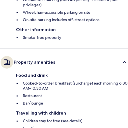
privileges)
Wheelchair-accessible parking on site
On-site parking includes off-street options
Other information
Smoke-free property
Property amenities
Food and drink
Cooked-to-order breakfast (surcharge) each morning 6:30
AM–10:30 AM
Restaurant
Bar/lounge
Travelling with children
Children stay for free (see details)