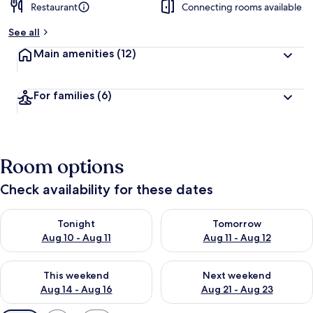
Restaurant
Connecting rooms available
See all
Main amenities
(12)
For families
(6)
Room options
Check availability for these dates
Check availability for tonight Aug 10 - Aug 11
Check availability for tomorro
Tonight
Tomorrow
Aug 10 - Aug 11
Aug 11 - Aug 12
Check availability for this weekend Aug 14 - Aug 16
Check availability for next w
This weekend
Next weekend
Aug 14 - Aug 16
Aug 21 - Aug 23