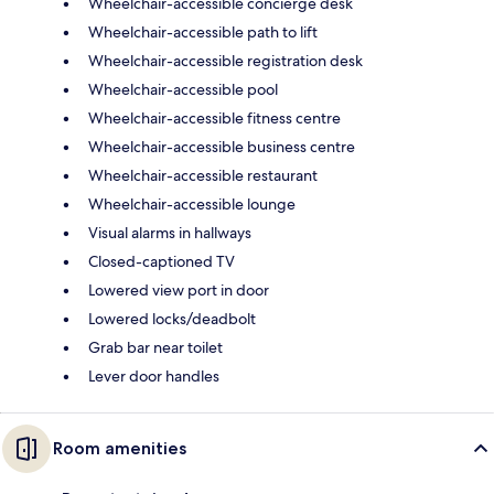
Wheelchair-accessible concierge desk
Wheelchair-accessible path to lift
Wheelchair-accessible registration desk
Wheelchair-accessible pool
Wheelchair-accessible fitness centre
Wheelchair-accessible business centre
Wheelchair-accessible restaurant
Wheelchair-accessible lounge
Visual alarms in hallways
Closed-captioned TV
Lowered view port in door
Lowered locks/deadbolt
Grab bar near toilet
Lever door handles
Room amenities