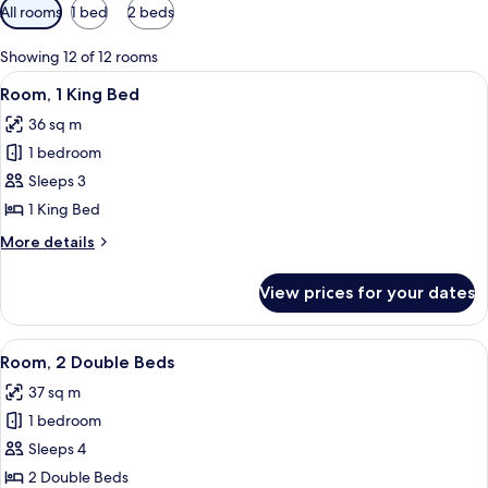
Available
All rooms
1 bed
2 beds
filters
for
Showing 12 of 12 rooms
rooms
View
A hotel room with a bed, a desk with a 
7
Room, 1 King Bed
all
36 sq m
photos
1 bedroom
for
Room,
Sleeps 3
1
1 King Bed
King
More
More details
Bed
details
for
View prices for your dates
Room,
1
King
View
A hotel room with two beds, a desk, a ch
5
Bed
Room, 2 Double Beds
all
37 sq m
photos
1 bedroom
for
Room,
Sleeps 4
2
2 Double Beds