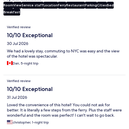
Room
View
Service staff
Location
Ferry
Restaurant
Parking
Cities
Bed
Breakfast
Reviews
Verified review
10/10 Exceptional
30 Jul 2026
We had a lovely stay, commuting to NYC was easy and the view
of the hotel was spectacular.
Dan, 5-night trip
Verified review
10/10 Exceptional
31 Jul 2026
Loved the convenience of this hotel! You could not ask for
better. It is literally a few steps from the ferry. Plus the staff were
wonderful and the room was perfect! I can't wait to go back.
christopher, 1-night trip