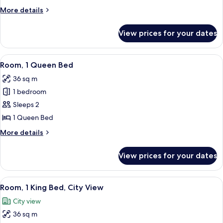
Double
More
More details
Beds
details
for
View prices for your dates
Room,
2
Double
View
A hotel room with a bed, two patterned
5
Beds
Room, 1 Queen Bed
all
36 sq m
photos
1 bedroom
for
Room,
Sleeps 2
1
1 Queen Bed
Queen
More
More details
Bed
details
for
View prices for your dates
Room,
1
Queen
View
A riverside patio with outdoor seating
13
Bed
Room, 1 King Bed, City View
all
City view
photos
36 sq m
for