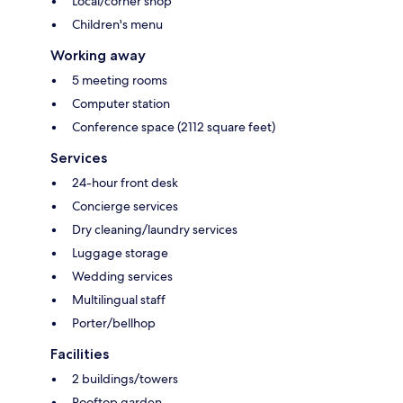
Local/corner shop
Children's menu
Working away
5 meeting rooms
Computer station
Conference space (2112 square feet)
Services
24-hour front desk
Concierge services
Dry cleaning/laundry services
Luggage storage
Wedding services
Multilingual staff
Porter/bellhop
Facilities
2 buildings/towers
Rooftop garden