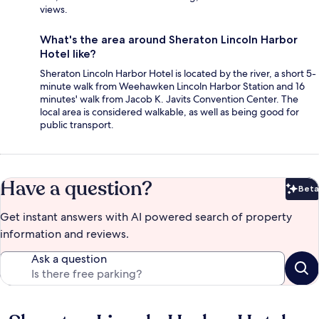
views.
What's the area around Sheraton Lincoln Harbor
Hotel like?
Sheraton Lincoln Harbor Hotel is located by the river, a short 5-
minute walk from Weehawken Lincoln Harbor Station and 16
minutes' walk from Jacob K. Javits Convention Center. The
local area is considered walkable, as well as being good for
public transport.
Have a question?
Beta
Bet
Get instant answers with AI powered search of property
information and reviews.
Ask a question