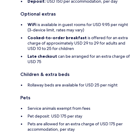
Deposit:
USD 150 per accommodation, per day
Optional extras
WiFi
is available in guest rooms for USD 9.95 per night
(3-device limit, rates may vary)
Cooked-to-order breakfast
is offered for an extra
charge of approximately USD 29 to 29 for adults and
USD 10 to 25 for children
Late checkout
can be arranged for an extra charge of
USD 75
Children & extra beds
Rollaway beds are available for USD 25 per night
Pets
Service animals exempt from fees
Pet deposit: USD 175 per stay
Pets are allowed for an extra charge of USD 175 per
accommodation, per stay