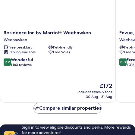
Residence
Envue,
Residence Inn by Marriott Weehawken
Envue,
Inn
Autogra
Weehawken
Weehaw
by
Collecti
Free breakfast
Pet-friendly
Pet-fr
Marriott
Weehaw
Parking available
Free Wi-Fi
Free W
Weehawken
Weehawken
9.2
8.8
Wonderful
Exce
9.2
8.8
out
out
1,163 reviews
1,016
of
of
10,
10,
Wonderful,
Excellen
The
£172
1,163
1,016
price
reviews
reviews
includes taxes & fees
is
30 Aug - 31 Aug
£172
Compare similar properties
Sign in to view eligible discounts and perks. More rewards
for more adventures!