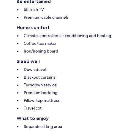
Be entertained
55-inch TV
Premium cable channels
Home comfort
Climate-controlled air conditioning and heating
Coffee/tea maker
Iron/ironing board
Sleep well
Down duvet
Blackout curtains
Turndown service
Premium bedding
Pillow-top mattress
Travel cot
What to enjoy
Separate sitting area