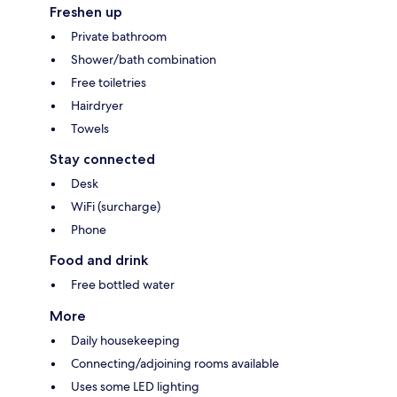
Freshen up
Private bathroom
Shower/bath combination
Free toiletries
Hairdryer
Towels
Stay connected
Desk
WiFi (surcharge)
Phone
Food and drink
Free bottled water
More
Daily housekeeping
Connecting/adjoining rooms available
Uses some LED lighting