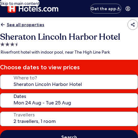
Skip to main content
Get the app
See all properties
Sheraton Lincoln Harbor Hotel
3.5
star
Riverfront hotel with indoor pool, near The High Line Park
property
Choose dates to view prices
Where to?
Dates
Travellers
Search