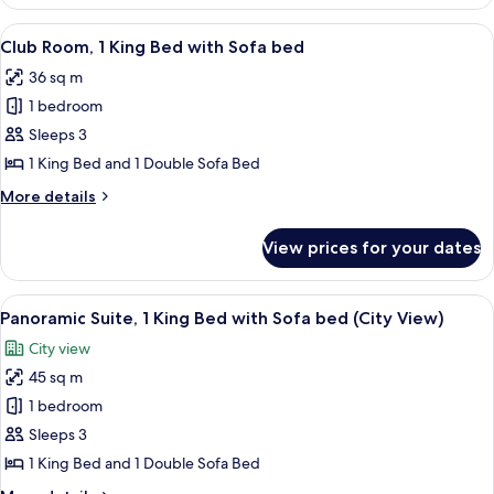
2
Double
View
A hotel room with a bed, a desk with a 
8
Beds
Club Room, 1 King Bed with Sofa bed
all
36 sq m
photos
1 bedroom
for
Club
Sleeps 3
Room,
1 King Bed and 1 Double Sofa Bed
1
More
More details
King
details
Bed
for
View prices for your dates
Club
with
Room,
Sofa
1
View
A hotel room with a large bed, a view o
bed
11
King
Panoramic Suite, 1 King Bed with Sofa bed (City View)
all
Bed
City view
with
photos
Sofa
45 sq m
for
bed
Panoramic
1 bedroom
Suite,
Sleeps 3
1
1 King Bed and 1 Double Sofa Bed
King