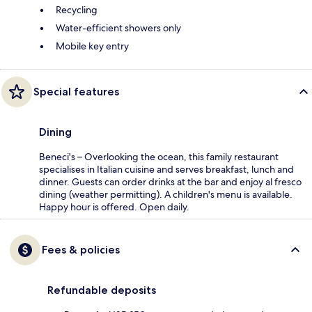
Recycling
Water-efficient showers only
Mobile key entry
Special features
Dining
Beneci's – Overlooking the ocean, this family restaurant
specialises in Italian cuisine and serves breakfast, lunch and
dinner. Guests can order drinks at the bar and enjoy al fresco
dining (weather permitting). A children's menu is available.
Happy hour is offered. Open daily.
Fees & policies
Refundable deposits