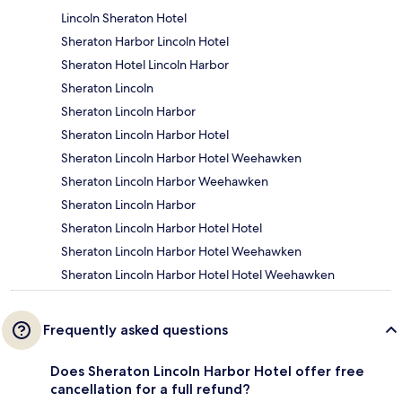
Lincoln Sheraton Hotel
Sheraton Harbor Lincoln Hotel
Sheraton Hotel Lincoln Harbor
Sheraton Lincoln
Sheraton Lincoln Harbor
Sheraton Lincoln Harbor Hotel
Sheraton Lincoln Harbor Hotel Weehawken
Sheraton Lincoln Harbor Weehawken
Sheraton Lincoln Harbor
Sheraton Lincoln Harbor Hotel Hotel
Sheraton Lincoln Harbor Hotel Weehawken
Sheraton Lincoln Harbor Hotel Hotel Weehawken
Frequently asked questions
Does Sheraton Lincoln Harbor Hotel offer free
cancellation for a full refund?