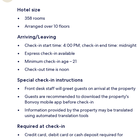
Hotel size
358 rooms
Arranged over 10 floors
Arriving/Leaving
Check-in start time: 4:00 PM; check-in end time: midnight
Express check-in available
Minimum check-in age – 21
Check-out time is noon
Special check-in instructions
Front desk staff will greet guests on arrival at the property
Guests are recommended to download the property's
Bonvoy mobile app before check-in
Information provided by the property may be translated
using automated translation tools
Required at check-in
Credit card, debit card or cash deposit required for