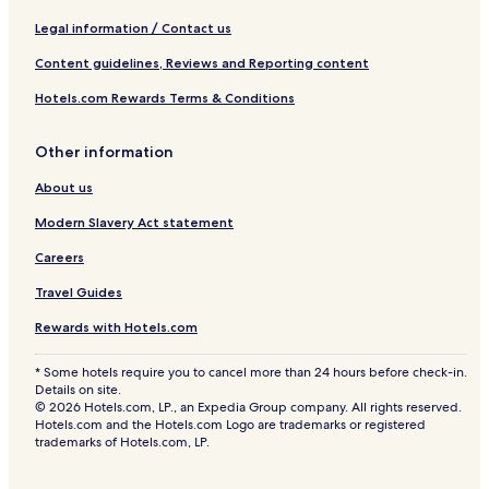
Legal information / Contact us
Content guidelines, Reviews and Reporting content
Hotels.com Rewards Terms & Conditions
Other information
About us
Modern Slavery Act statement
Careers
Travel Guides
Rewards with Hotels.com
* Some hotels require you to cancel more than 24 hours before check-in.
Details on site.
© 2026 Hotels.com, LP., an Expedia Group company. All rights reserved.
Hotels.com and the Hotels.com Logo are trademarks or registered
trademarks of Hotels.com, LP.