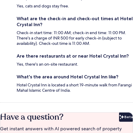
Yes, cats and dogs stay free.
What are the check-in and check-out times at Hotel
Crystal Inn?
Check-in start time: 11:00 AM; check-in end time: 11:00 PM.
There's a charge of INR 500 for early check-in (subject to
availability). Check-out time is 11:00 AM.
Are there restaurants at or near Hotel Crystal Inn?
Yes, there's an on-site restaurant.
What's the area around Hotel Crystal Inn like?
Hotel Crystal Inn is located a short 19-minute walk from Farangi
Mahal Islamic Centre of India.
Have a question?
Beta
Bet
Get instant answers with AI powered search of property