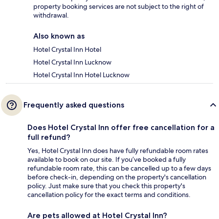
property booking services are not subject to the right of
withdrawal.
Also known as
Hotel Crystal Inn Hotel
Hotel Crystal Inn Lucknow
Hotel Crystal Inn Hotel Lucknow
Frequently asked questions
Does Hotel Crystal Inn offer free cancellation for a
full refund?
Yes, Hotel Crystal Inn does have fully refundable room rates
available to book on our site. If you’ve booked a fully
refundable room rate, this can be cancelled up to a few days
before check-in, depending on the property's cancellation
policy. Just make sure that you check this property's
cancellation policy for the exact terms and conditions.
Are pets allowed at Hotel Crystal Inn?