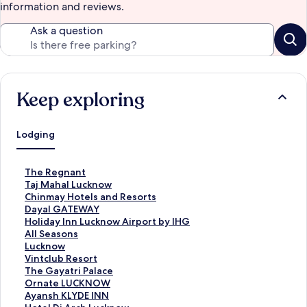
information and reviews.
Ask a question
Keep exploring
Lodging
S
The Regnant
t
S
Taj Mahal Lucknow
a
t
S
Chinmay Hotels and Resorts
n
a
t
S
Dayal GATEWAY
d
n
a
t
S
Holiday Inn Lucknow Airport by IHG
a
d
n
a
t
S
All Seasons
r
a
d
n
a
t
S
Lucknow
d
r
a
d
n
a
t
S
Vintclub Resort
L
d
r
a
d
n
a
t
S
The Gayatri Palace
i
L
d
r
a
d
n
a
t
S
Ornate LUCKNOW
n
i
L
d
r
a
d
n
a
t
S
Ayansh KLYDE INN