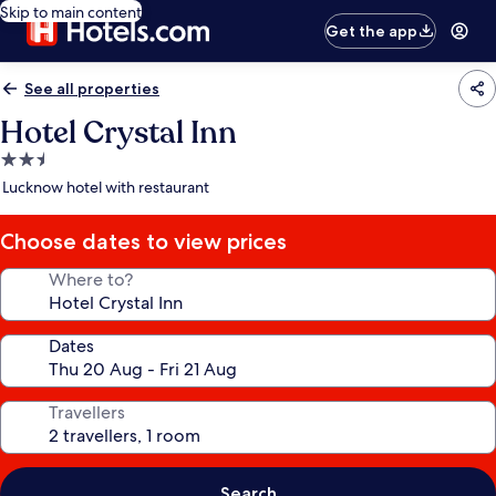
Skip to main content
Get the app
See all properties
Hotel Crystal Inn
2.5
star
Lucknow hotel with restaurant
property
Choose dates to view prices
Where to?
Dates
Travellers
Search