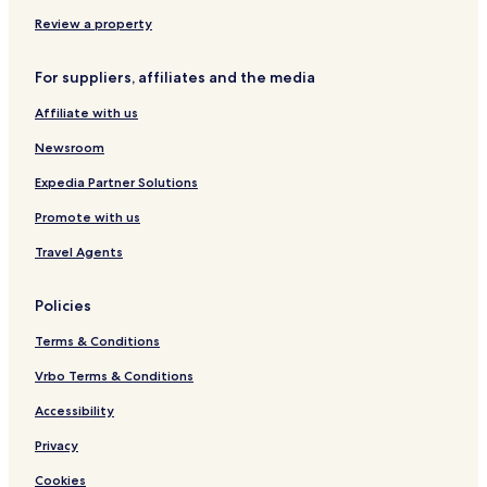
H
m
e
o
b
r
Review a property
t
e
e
r
For suppliers, affiliates and the media
l
I
s
T
Affiliate with us
C
H
Newsroom
o
t
Expedia Partner Solutions
e
Promote with us
l
s
Travel Agents
'
G
r
Policies
o
u
Terms & Conditions
p
Vrbo Terms & Conditions
Accessibility
Privacy
Cookies