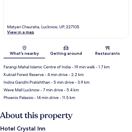
Matyari Chauraha, Lucknow, UP, 227105
View in a map
Map
What's nearby
Getting around
Restaurants
Farangi Mahal Islamic Centre of India
- 19 min walk
- 1.7 km
Kukrail Forest Reserve
- 4 min drive
- 2.2 km
Indira Gandhi Pratishthan
- 5 min drive
- 3.9 km
Wave Mall Lucknow
- 7 min drive
- 5.4 km
Phoenix Palassio
- 14 min drive
- 11.5 km
About this property
Hotel Crystal Inn