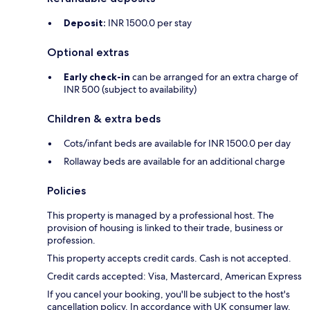
Deposit:
INR 1500.0 per stay
Optional extras
Early check-in
can be arranged for an extra charge of
INR 500 (subject to availability)
Children & extra beds
Cots/infant beds are available for INR 1500.0 per day
Rollaway beds are available for an additional charge
Policies
This property is managed by a professional host. The
provision of housing is linked to their trade, business or
profession.
This property accepts credit cards. Cash is not accepted.
Credit cards accepted: Visa, Mastercard, American Express
If you cancel your booking, you'll be subject to the host's
cancellation policy. In accordance with UK consumer law,