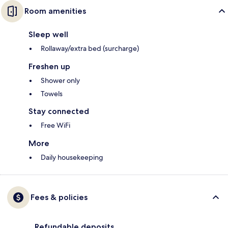
Room amenities
Sleep well
Rollaway/extra bed (surcharge)
Freshen up
Shower only
Towels
Stay connected
Free WiFi
More
Daily housekeeping
Fees & policies
Refundable deposits