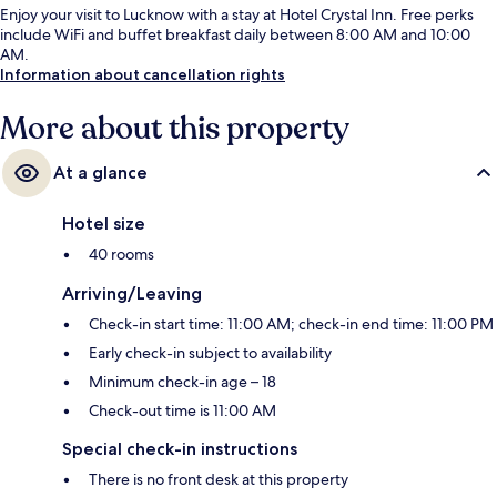
Enjoy your visit to Lucknow with a stay at Hotel Crystal Inn. Free perks
include WiFi and buffet breakfast daily between 8:00 AM and 10:00
AM.
Information about cancellation rights
More about this property
At a glance
Hotel size
40 rooms
Arriving/Leaving
Check-in start time: 11:00 AM; check-in end time: 11:00 PM
Early check-in subject to availability
Minimum check-in age – 18
Check-out time is 11:00 AM
Special check-in instructions
There is no front desk at this property