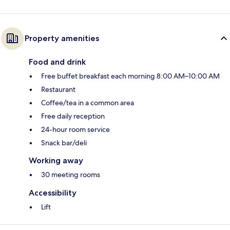
Property amenities
Food and drink
Free buffet breakfast each morning 8:00 AM–10:00 AM
Restaurant
Coffee/tea in a common area
Free daily reception
24-hour room service
Snack bar/deli
Working away
30 meeting rooms
Accessibility
Lift