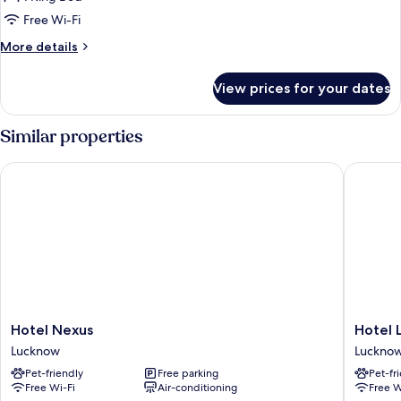
Room
Free Wi-Fi
More
More details
details
for
View prices for your dates
Classic
Double
Room
Similar properties
Hotel Nexus
Hotel La
Hotel
Hotel
Hotel Nexus
Hotel 
Nexus
Landma
Lucknow
Luckno
Lucknow
Awadh
Pet-friendly
Free parking
Pet-fr
-
Free Wi-Fi
Air-conditioning
Free W
Luckno