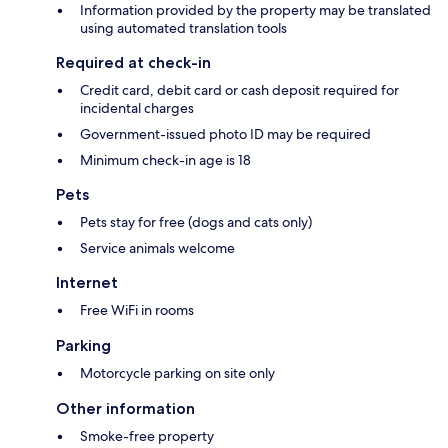
Information provided by the property may be translated
using automated translation tools
Required at check-in
Credit card, debit card or cash deposit required for
incidental charges
Government-issued photo ID may be required
Minimum check-in age is 18
Pets
Pets stay for free (dogs and cats only)
Service animals welcome
Internet
Free WiFi in rooms
Parking
Motorcycle parking on site only
Other information
Smoke-free property