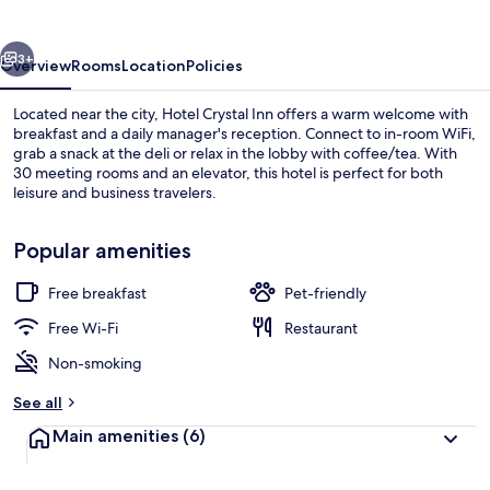
vious
Next
3+
Overview
Rooms
Location
Policies
Located near the city, Hotel Crystal Inn offers a warm welcome with
breakfast and a daily manager's reception. Connect to in-room WiFi,
grab a snack at the deli or relax in the lobby with coffee/tea. With
30 meeting rooms and an elevator, this hotel is perfect for both
leisure and business travelers.
Popular amenities
Free breakfast
Pet-friendly
Classic Double Room | Rollaway beds, 
Free Wi-Fi
Restaurant
Non-smoking
See all
Main amenities
(6)