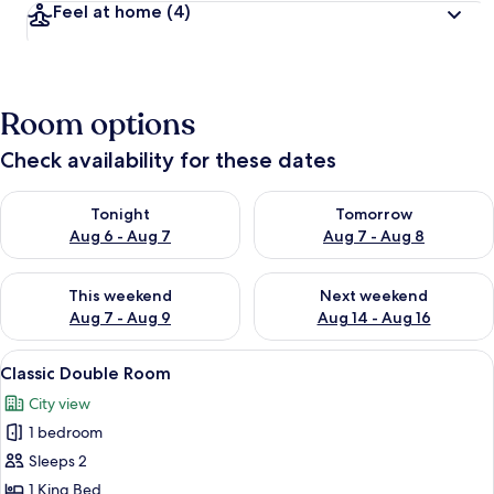
Feel at home
(4)
Room options
Check availability for these dates
Check availability for tonight Aug 6 - Aug 7
Check availability for tomorr
Tonight
Tomorrow
Aug 6 - Aug 7
Aug 7 - Aug 8
Check availability for this weekend Aug 7 - Aug 9
Check availability for next we
This weekend
Next weekend
Aug 7 - Aug 9
Aug 14 - Aug 16
View
A hotel room with two beds, each with
3
Classic Double Room
all
City view
photos
1 bedroom
for
Classic
Sleeps 2
Double
1 King Bed