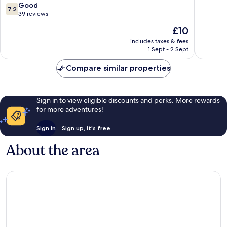
Airport
7.2
Good
7.2
Luckno
out
39 reviews
of
The
£10
10,
price
Good,
includes taxes & fees
is
1 Sept - 2 Sept
39
£10
reviews
Compare similar properties
Sign in to view eligible discounts and perks. More rewards
for more adventures!
Sign in
Sign up, it's free
About the area