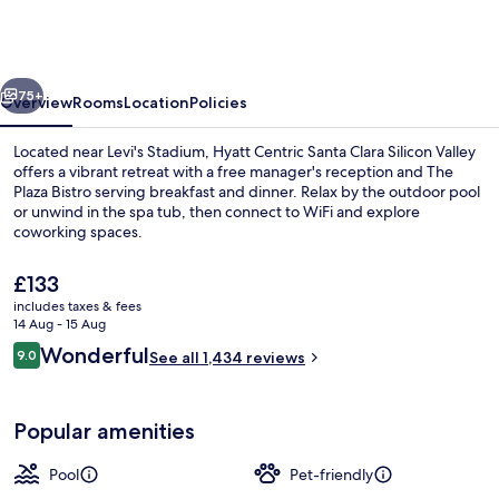
Santa
Clara
Silicon
vious
Next
Valley
75+
Overview
Rooms
Location
Policies
Located near Levi's Stadium, Hyatt Centric Santa Clara Silicon Valley
offers a vibrant retreat with a free manager's reception and The
Plaza Bistro serving breakfast and dinner. Relax by the outdoor pool
or unwind in the spa tub, then connect to WiFi and explore
coworking spaces.
The
£133
current
includes taxes & fees
price
14 Aug - 15 Aug
Breakfast and dinner served
is
Reviews
Wonderful
9.0
See all 1,434 reviews
£133
9.0 out of 10
Popular amenities
Pool
Pet-friendly