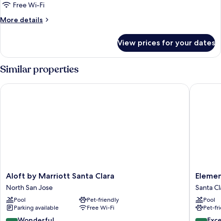
Free Wi-Fi
More
More details
details
for
View prices for your dates
Room
Similar properties
Aloft by Marriott Santa Clara
Element 
Aloft
Element
Aloft by Marriott Santa Clara
Elemen
by
by
North San Jose
Santa Cl
Marriott
Marriott
Pool
Pet-friendly
Pool
Santa
Santa
Parking available
Free Wi-Fi
Pet-fr
Clara
Clara
North
Santa
9.0
9.4
Wonderful
Exc