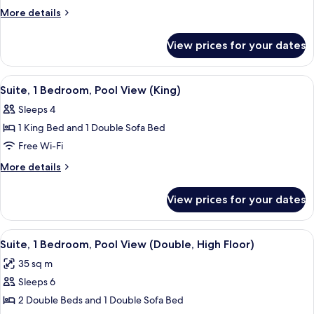
Suite
More
More details
(King)
details
for
View prices for your dates
Premium
Suite
(King)
View
A hotel room with a bed, a window wit
7
Suite, 1 Bedroom, Pool View (King)
all
Sleeps 4
photos
1 King Bed and 1 Double Sofa Bed
for
Suite,
Free Wi-Fi
1
More
More details
Bedroom,
details
for
Pool
View prices for your dates
Suite,
View
1
(King)
Bedroom,
View
A hotel room with two beds, a window
7
Pool
Suite, 1 Bedroom, Pool View (Double, High Floor)
all
View
35 sq m
(King)
photos
Sleeps 6
for
Suite,
2 Double Beds and 1 Double Sofa Bed