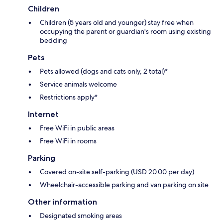
Children
Children (5 years old and younger) stay free when
occupying the parent or guardian's room using existing
bedding
Pets
Pets allowed (dogs and cats only, 2 total)*
Service animals welcome
Restrictions apply*
Internet
Free WiFi in public areas
Free WiFi in rooms
Parking
Covered on-site self-parking (USD 20.00 per day)
Wheelchair-accessible parking and van parking on site
Other information
Designated smoking areas