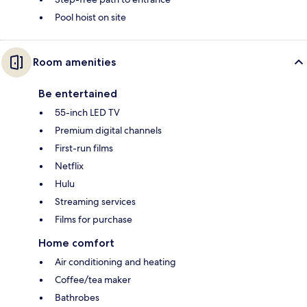
Pool hoist on site
Room amenities
Be entertained
55-inch LED TV
Premium digital channels
First-run films
Netflix
Hulu
Streaming services
Films for purchase
Home comfort
Air conditioning and heating
Coffee/tea maker
Bathrobes