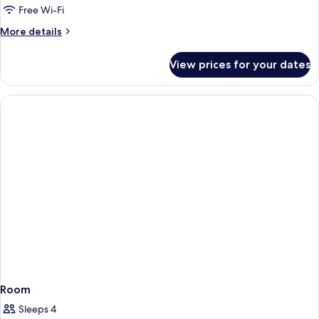
Free Wi-Fi
More
More details
details
for
View prices for your dates
Room
Room
Sleeps 4