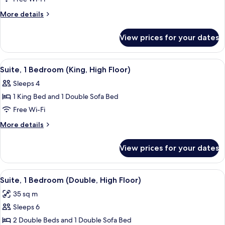
1
More
More details
Bedroom,
details
for
Pool
View prices for your dates
Suite,
View
1
(Double)
Bedroom,
View
A modern hotel room with a sofa, a cof
3
Pool
Suite, 1 Bedroom (King, High Floor)
all
View
Sleeps 4
(Double)
photos
1 King Bed and 1 Double Sofa Bed
for
Suite,
Free Wi-Fi
1
More
More details
Bedroom
details
for
(King,
View prices for your dates
Suite,
High
1
Floor)
Bedroom
View
A hotel room with two beds, a window
6
(King,
Suite, 1 Bedroom (Double, High Floor)
all
High
35 sq m
Floor)
photos
Sleeps 6
for
Suite,
2 Double Beds and 1 Double Sofa Bed