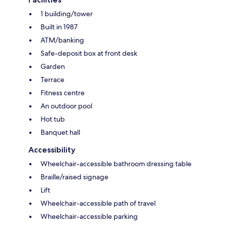
1 building/tower
Built in 1987
ATM/banking
Safe-deposit box at front desk
Garden
Terrace
Fitness centre
An outdoor pool
Hot tub
Banquet hall
Accessibility
Wheelchair-accessible bathroom dressing table
Braille/raised signage
Lift
Wheelchair-accessible path of travel
Wheelchair-accessible parking