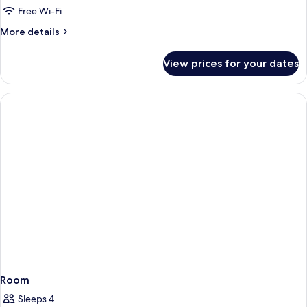
1
Free Wi-Fi
Bedroom
More
More details
(Double,
details
High
for
View prices for your dates
Suite,
Floor)
1
Bedroom
(Double,
High
Floor)
Room
Sleeps 4