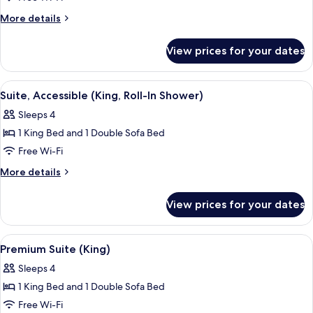
1
More
More details
Bedroom
details
for
(Double)
View prices for your dates
Suite,
1
Bedroom
View
A modern living room with a sofa, a co
3
(Double)
Suite, Accessible (King, Roll-In Shower)
all
Sleeps 4
photos
1 King Bed and 1 Double Sofa Bed
for
Suite,
Free Wi-Fi
Accessible
More
More details
(King,
details
for
Roll-
View prices for your dates
Suite,
In
Accessible
Shower)
(King,
View
A hotel room with a bed, bedside table
8
Roll-
Premium Suite (King)
all
In
Sleeps 4
Shower)
photos
1 King Bed and 1 Double Sofa Bed
for
Premium
Free Wi-Fi