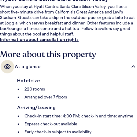
When you stay at Hyatt Centric Santa Clara Silicon Valley, you'll be a
short five-minute drive from California's Great America and Levi's
Stadium. Guests can take a dip in the outdoor pool or grab a bite to eat
at Loggia, which serves breakfast and dinner. Other features include a
bar/lounge, a fitness centre and a hot tub. Fellow travellers say great
things about the pool and helpful staff.
Information about cancellation rights
More about this property
At a glance
Hotel size
220 rooms
Arranged over 7 floors
Arriving/Leaving
Check-in start time: 4:00 PM; check-in end time: anytime
Express check-out available
Early check-in subject to availability