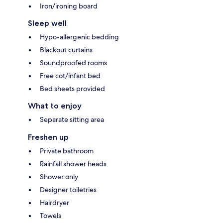
Iron/ironing board
Sleep well
Hypo-allergenic bedding
Blackout curtains
Soundproofed rooms
Free cot/infant bed
Bed sheets provided
What to enjoy
Separate sitting area
Freshen up
Private bathroom
Rainfall shower heads
Shower only
Designer toiletries
Hairdryer
Towels