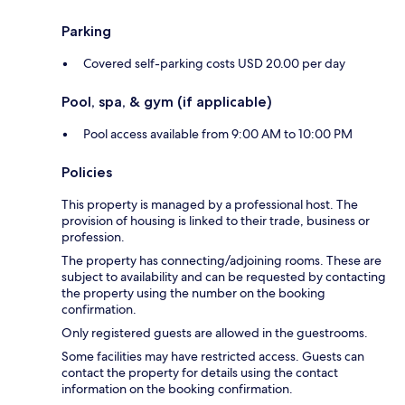
Parking
Covered self-parking costs USD 20.00 per day
Pool, spa, & gym (if applicable)
Pool access available from 9:00 AM to 10:00 PM
Policies
This property is managed by a professional host. The
provision of housing is linked to their trade, business or
profession.
The property has connecting/adjoining rooms. These are
subject to availability and can be requested by contacting
the property using the number on the booking
confirmation.
Only registered guests are allowed in the guestrooms.
Some facilities may have restricted access. Guests can
contact the property for details using the contact
information on the booking confirmation.