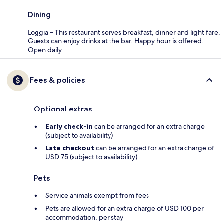
Dining
Loggia – This restaurant serves breakfast, dinner and light fare.
Guests can enjoy drinks at the bar. Happy hour is offered.
Open daily.
Fees & policies
Optional extras
Early check-in
can be arranged for an extra charge
(subject to availability)
Late checkout
can be arranged for an extra charge of
USD 75 (subject to availability)
Pets
Service animals exempt from fees
Pets are allowed for an extra charge of USD 100 per
accommodation, per stay