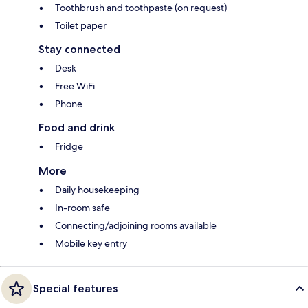
Toothbrush and toothpaste (on request)
Toilet paper
Stay connected
Desk
Free WiFi
Phone
Food and drink
Fridge
More
Daily housekeeping
In-room safe
Connecting/adjoining rooms available
Mobile key entry
Special features