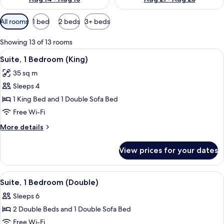
Available
All rooms
1 bed
2 beds
3+ beds
filters
for
Showing 13 of 13 rooms
rooms
View
A hotel room with a large bed, a windo
7
Suite, 1 Bedroom (King)
all
35 sq m
photos
Sleeps 4
for
Suite,
1 King Bed and 1 Double Sofa Bed
1
Free Wi-Fi
Bedroom
More
More details
(King)
details
for
View prices for your dates
Suite,
1
Bedroom
View
A hotel room with a sofa, a desk, a cha
9
(King)
Suite, 1 Bedroom (Double)
all
Sleeps 6
photos
2 Double Beds and 1 Double Sofa Bed
for
Suite,
Free Wi-Fi