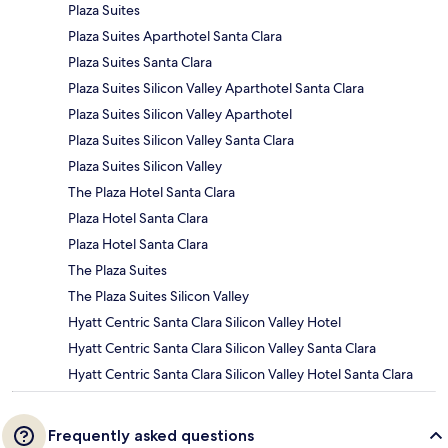
Plaza Suites
Plaza Suites Aparthotel Santa Clara
Plaza Suites Santa Clara
Plaza Suites Silicon Valley Aparthotel Santa Clara
Plaza Suites Silicon Valley Aparthotel
Plaza Suites Silicon Valley Santa Clara
Plaza Suites Silicon Valley
The Plaza Hotel Santa Clara
Plaza Hotel Santa Clara
Plaza Hotel Santa Clara
The Plaza Suites
The Plaza Suites Silicon Valley
Hyatt Centric Santa Clara Silicon Valley Hotel
Hyatt Centric Santa Clara Silicon Valley Santa Clara
Hyatt Centric Santa Clara Silicon Valley Hotel Santa Clara
Frequently asked questions