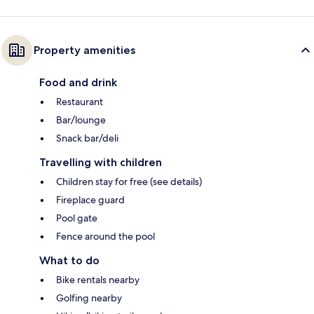
Property amenities
Food and drink
Restaurant
Bar/lounge
Snack bar/deli
Travelling with children
Children stay for free (see details)
Fireplace guard
Pool gate
Fence around the pool
What to do
Bike rentals nearby
Golfing nearby