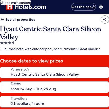
Skip to main content
Get the app
See all properties
Hyatt Centric Santa Clara Silicon
Valley
3.5
star
Suburban hotel with outdoor pool, near California's Great America
property
Choose dates to view prices
Where to?
Dates
Travellers