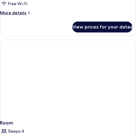
Free Wi-Fi
More
More details
details
for
View prices for your dates
Room
Room
Sleeps 4