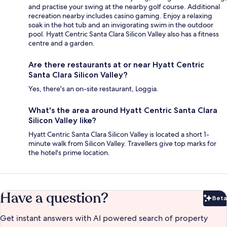
and practise your swing at the nearby golf course. Additional
recreation nearby includes casino gaming. Enjoy a relaxing
soak in the hot tub and an invigorating swim in the outdoor
pool. Hyatt Centric Santa Clara Silicon Valley also has a fitness
centre and a garden.
Are there restaurants at or near Hyatt Centric
Santa Clara Silicon Valley?
Yes, there's an on-site restaurant, Loggia.
What's the area around Hyatt Centric Santa Clara
Silicon Valley like?
Hyatt Centric Santa Clara Silicon Valley is located a short 1-
minute walk from Silicon Valley. Travellers give top marks for
the hotel's prime location.
Have a question?
Beta
Bet
Get instant answers with AI powered search of property