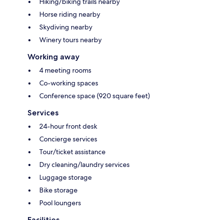
Hiking/biking trails nearby
Horse riding nearby
Skydiving nearby
Winery tours nearby
Working away
4 meeting rooms
Co-working spaces
Conference space (920 square feet)
Services
24-hour front desk
Concierge services
Tour/ticket assistance
Dry cleaning/laundry services
Luggage storage
Bike storage
Pool loungers
Facilities