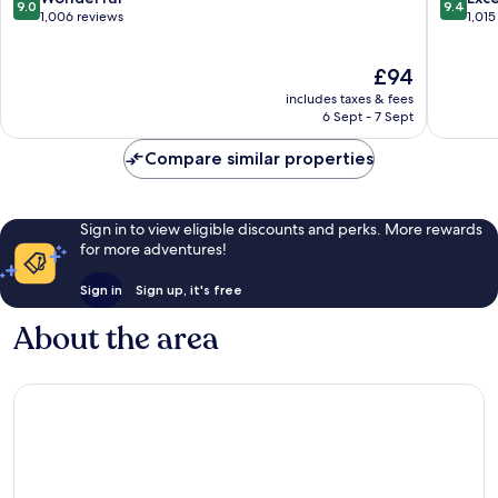
9.0
9.4
San
Clara
out
out
1,006 reviews
1,015
Jose
of
of
10,
10,
The
£94
Wonderful,
Exceptio
price
1,006
1,015
includes taxes & fees
is
reviews
reviews
6 Sept - 7 Sept
£94
Compare similar properties
Sign in to view eligible discounts and perks. More rewards
for more adventures!
Sign in
Sign up, it's free
About the area