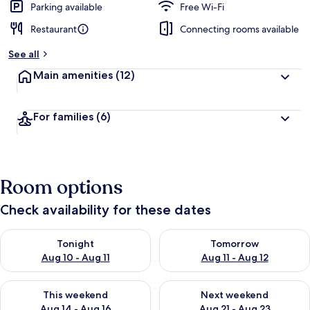
Parking available
Free Wi-Fi
Restaurant
Connecting rooms available
See all
Main amenities
(12)
For families
(6)
Room options
Check availability for these dates
Check availability for tonight Aug 10 - Aug 11
Check availability for tomorro
Tonight
Tomorrow
Aug 10 - Aug 11
Aug 11 - Aug 12
Check availability for this weekend Aug 14 - Aug 16
Check availability for next w
This weekend
Next weekend
Aug 14 - Aug 16
Aug 21 - Aug 23