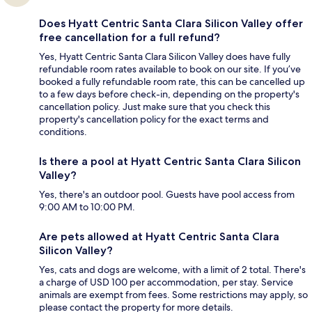
Does Hyatt Centric Santa Clara Silicon Valley offer
free cancellation for a full refund?
Yes, Hyatt Centric Santa Clara Silicon Valley does have fully
refundable room rates available to book on our site. If you’ve
booked a fully refundable room rate, this can be cancelled up
to a few days before check-in, depending on the property's
cancellation policy. Just make sure that you check this
property's cancellation policy for the exact terms and
conditions.
Is there a pool at Hyatt Centric Santa Clara Silicon
Valley?
Yes, there's an outdoor pool. Guests have pool access from
9:00 AM to 10:00 PM.
Are pets allowed at Hyatt Centric Santa Clara
Silicon Valley?
Yes, cats and dogs are welcome, with a limit of 2 total. There's
a charge of USD 100 per accommodation, per stay. Service
animals are exempt from fees. Some restrictions may apply, so
please contact the property for more details.