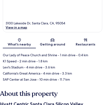
3100 Lakeside Dr, Santa Clara, CA, 95054
View in a map
Map
What's nearby
Getting around
Restaurants
Our Lady of Peace Church and Shrine
- 1 min drive
- 0.4 km
K1 Speed
- 2 min drive
- 1.8 km
Levi's Stadium
- 4 min drive
- 3.6 km
California's Great America
- 4 min drive
- 3.3 km
SAP Center at San Jose
- 10 min drive
- 11.7 km
About this property
Hyatt Centric Santa Clara Silicon Valley