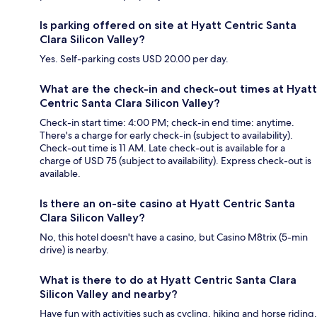
Is parking offered on site at Hyatt Centric Santa
Clara Silicon Valley?
Yes. Self-parking costs USD 20.00 per day.
What are the check-in and check-out times at Hyatt
Centric Santa Clara Silicon Valley?
Check-in start time: 4:00 PM; check-in end time: anytime.
There's a charge for early check-in (subject to availability).
Check-out time is 11 AM. Late check-out is available for a
charge of USD 75 (subject to availability). Express check-out is
available.
Is there an on-site casino at Hyatt Centric Santa
Clara Silicon Valley?
No, this hotel doesn't have a casino, but Casino M8trix (5-min
drive) is nearby.
What is there to do at Hyatt Centric Santa Clara
Silicon Valley and nearby?
Have fun with activities such as cycling, hiking and horse riding,