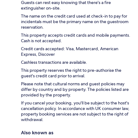
Guests can rest easy knowing that there's a fire
extinguisher on-site.
The name on the credit card used at check-in to pay for
incidentals must be the primary name on the guestroom
reservation.
This property accepts credit cards and mobile payments.
Cash is not accepted.
Credit cards accepted: Visa, Mastercard, American
Express, Discover
Cashless transactions are available.
This property reserves the right to pre-authorise the
guest's credit card prior to arrival.
Please note that cultural norms and guest policies may
differ by country and by property. The policies listed are
provided by the property.
If you cancel your booking, you'll be subject to the host's
cancellation policy. In accordance with UK consumer law,
property booking services are not subject to the right of
withdrawal.
Also known as