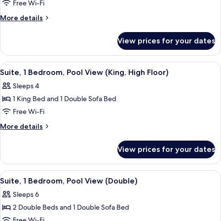
1
Free Wi-Fi
Bedroom,
More
More details
Pool
details
View
for
View prices for your dates
Suite,
(Double,
1
High
Bedroom,
View
A hotel room with a bed, a window wit
Floor)
7
Pool
Suite, 1 Bedroom, Pool View (King, High Floor)
all
View
Sleeps 4
(Double,
photos
High
1 King Bed and 1 Double Sofa Bed
for
Floor)
Suite,
Free Wi-Fi
1
More
More details
Bedroom,
details
for
Pool
View prices for your dates
Suite,
View
1
(King,
Bedroom,
View
A hotel room with two beds, a window
8
High
Pool
Suite, 1 Bedroom, Pool View (Double)
all
View
Floor)
Sleeps 6
(King,
photos
High
2 Double Beds and 1 Double Sofa Bed
for
Floor)
Suite,
Free Wi-Fi