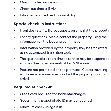
Minimum check-in age – 18
Check-out time is 11 AM
Late check-out subject to availability
Special check-in instructions
Front desk staff will greet guests on arrival at the property
For any questions, please contact the property using the
information on the booking confirmation
Information provided by the property may be translated
using automated translation tools
The aparthotel's airport shuttle service may be suspended
at times due to large events at Levi's Stadium.
Pets are not permitted on the premises. Guests traveling
with a service animal must contact the property prior to
arrival.
Required at check-in
Credit card required for incidental charges
Government-issued photo ID may be required
Minimum check-in age is 18