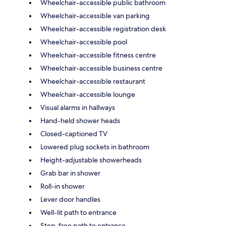
Wheelchair-accessible public bathroom
Wheelchair-accessible van parking
Wheelchair-accessible registration desk
Wheelchair-accessible pool
Wheelchair-accessible fitness centre
Wheelchair-accessible business centre
Wheelchair-accessible restaurant
Wheelchair-accessible lounge
Visual alarms in hallways
Hand-held shower heads
Closed-captioned TV
Lowered plug sockets in bathroom
Height-adjustable showerheads
Grab bar in shower
Roll-in shower
Lever door handles
Well-lit path to entrance
Step-free path to entrance