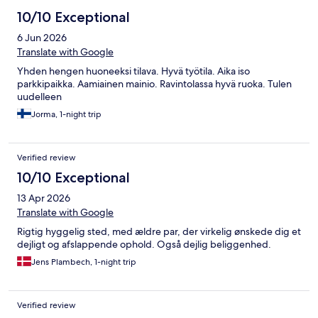
10/10 Exceptional
6 Jun 2026
Translate with Google
Yhden hengen huoneeksi tilava. Hyvä työtila. Aika iso
parkkipaikka. Aamiainen mainio. Ravintolassa hyvä ruoka. Tulen
uudelleen
Jorma, 1-night trip
Verified review
10/10 Exceptional
13 Apr 2026
Translate with Google
Rigtig hyggelig sted, med ældre par, der virkelig ønskede dig et
dejligt og afslappende ophold. Også dejlig beliggenhed.
Jens Plambech, 1-night trip
Verified review