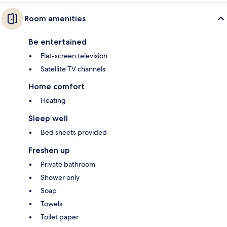
Room amenities
Be entertained
Flat-screen television
Satellite TV channels
Home comfort
Heating
Sleep well
Bed sheets provided
Freshen up
Private bathroom
Shower only
Soap
Towels
Toilet paper