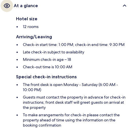
At a glance
Hotel size
12 rooms
Arriving/Leaving
Check-in start time: 1:00 PM; check-in end time: 9:30 PM
Late check-in subject to availability
Minimum check-in age – 18
Check-out time is 10:00 AM
Special check-in instructions
The front desk is open Monday - Saturday (6:00 AM -
10:00 PM)
Guests must contact the property in advance for check-in
instructions; front desk staff will greet guests on arrival at
the property
To make arrangements for check-in please contact the
property ahead of time using the information on the
booking confirmation