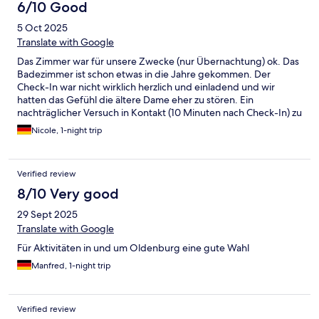
6/10 Good
5 Oct 2025
Translate with Google
Das Zimmer war für unsere Zwecke (nur Übernachtung) ok. Das
Badezimmer ist schon etwas in die Jahre gekommen. Der
Check-In war nicht wirklich herzlich und einladend und wir
hatten das Gefühl die ältere Dame eher zu stören. Ein
nachträglicher Versuch in Kontakt (10 Minuten nach Check-In) zu
treten war erfolglos. Die Rezeption war abgeschlossen.
Nicole, 1-night trip
Nächsten Morgen bei der Bezahlung war ein jüngerer Mann an
der Rezeption, der war sehr freundlich. Wir können uns eine
weitere Übernachtung dort vorstellen.
Verified review
8/10 Very good
29 Sept 2025
Translate with Google
Für Aktivitäten in und um Oldenburg eine gute Wahl
Manfred, 1-night trip
Verified review