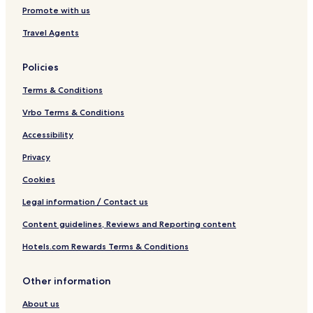
Promote with us
Travel Agents
Policies
Terms & Conditions
Vrbo Terms & Conditions
Accessibility
Privacy
Cookies
Legal information / Contact us
Content guidelines, Reviews and Reporting content
Hotels.com Rewards Terms & Conditions
Other information
About us