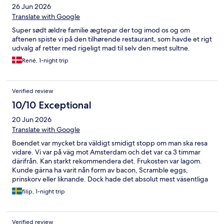
26 Jun 2026
Translate with Google
Super sødt ældre familie ægtepar der tog imod os og om
aftenen spiste vi på den tilhørende restaurant, som havde et rigt
udvalg af retter med rigeligt mad til selv den mest sultne.
René, 1-night trip
Verified review
10/10 Exceptional
20 Jun 2026
Translate with Google
Boendet var mycket bra väldigt smidigt stopp om man ska resa
vidare. Vi var på väg mot Amsterdam och det var ca 3 timmar
därifrån. Kan starkt rekommendera det. Frukosten var lagom.
Kunde gärna ha varit nån form av bacon, Scramble eggs,
prinskorv eller liknande. Dock hade det absolut mest väsentliga
och kokt ägg så jag kan fortfarande säga att det var en bra
filip, 1-night trip
frukost.
Verified review