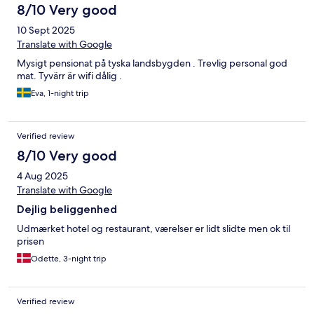
8/10 Very good
10 Sept 2025
Translate with Google
Mysigt pensionat på tyska landsbygden . Trevlig personal god
mat. Tyvärr är wifi dålig .
Eva, 1-night trip
Verified review
8/10 Very good
4 Aug 2025
Translate with Google
Dejlig beliggenhed
Udmærket hotel og restaurant, værelser er lidt slidte men ok til
prisen
Odette, 3-night trip
Verified review