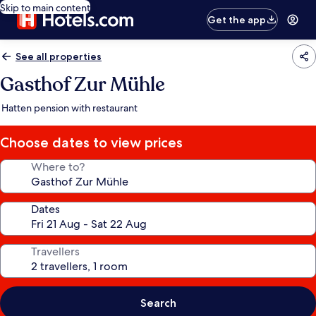
Skip to main content
Get the app
See all properties
Gasthof Zur Mühle
Hatten pension with restaurant
Choose dates to view prices
Where to?
Dates
Travellers
Search