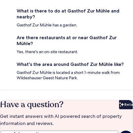
What is there to do at Gasthof Zur Mühle and
nearby?
Gasthof Zur Mühle has a garden.
Are there restaurants at or near Gasthof Zur
Mühle?
Yes, there's an on-site restaurant.
What's the area around Gasthof Zur Mühle like?
Gasthof Zur Mühle is located a short 1-minute walk from
Wildeshauser Geest Nature Park.
Have a question?
Beta
Bet
Get instant answers with AI powered search of property
information and reviews.