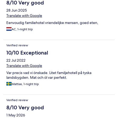
8/10 Very good
28 Jun 2025
Translate with Google
Eenvoudig familiehotel vriendelijke mensen, goed eten,
AC, 1-night trip
Verified review
10/10 Exceptional
22 Jul 2022
Translate with Google
Var precis vad vi önskade. Litet familjehotell på tyska
landsbygden. Mat och öl var perfekt.
Mattias, 1-night trip
Verified review
8/10 Very good
1 May 2026