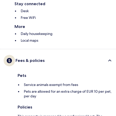
Stay connected
Desk
Free WiFi
More
Daily housekeeping
Local maps
Fees & policies
Pets
Service animals exempt from fees
Pets are allowed for an extra charge of EUR 10 per pet,
per day
Policies