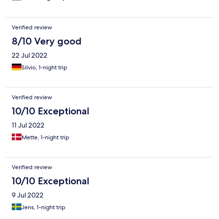
Verified review
8/10 Very good
22 Jul 2022
Silvio, 1-night trip
Verified review
10/10 Exceptional
11 Jul 2022
Mette, 1-night trip
Verified review
10/10 Exceptional
9 Jul 2022
Jens, 1-night trip