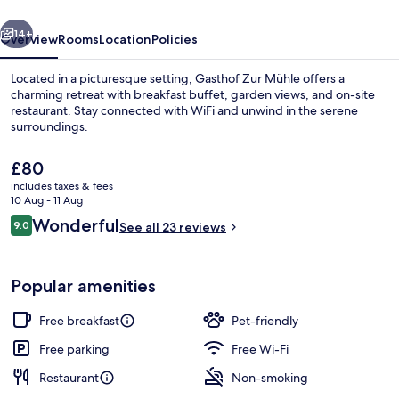
vious
Next
14+
Overview
Rooms
Location
Policies
Located in a picturesque setting, Gasthof Zur Mühle offers a
charming retreat with breakfast buffet, garden views, and on-site
restaurant. Stay connected with WiFi and unwind in the serene
surroundings.
The
£80
current
includes taxes & fees
price
10 Aug - 11 Aug
is
Reviews
Wonderful
9.0
Restaurant
See all 23 reviews
£80
9.0 out of 10
Popular amenities
Free breakfast
Pet-friendly
Free parking
Free Wi-Fi
Restaurant
Non-smoking