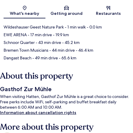
Map
What's nearby
Getting around
Restaurants
Wildeshauser Geest Nature Park
- 1 min walk
- 0.0 km
EWE ARENA
- 17 min drive
- 19.9 km
Schnoor Quarter
- 43 min drive
- 45.2 km
Bremen Town Musicians
- 44 min drive
- 46.4 km
Dangast Beach
- 49 min drive
- 65.6 km
About this property
Gasthof Zur Mühle
When visiting Hatten, Gasthof Zur Mühle is a great choice to consider.
Free perks include WiFi, self-parking and buffet breakfast daily
between 6:00 AM and 10:00 AM.
Information about cancellation rights
More about this property