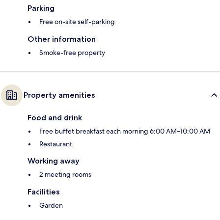
Parking
Free on-site self-parking
Other information
Smoke-free property
Property amenities
Food and drink
Free buffet breakfast each morning 6:00 AM–10:00 AM
Restaurant
Working away
2 meeting rooms
Facilities
Garden