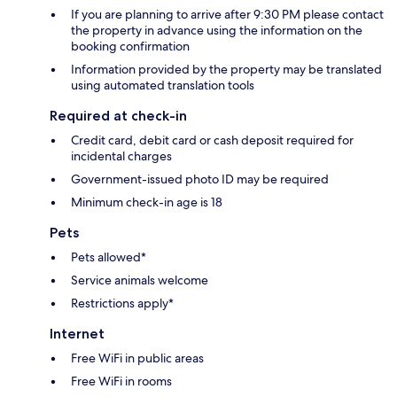
If you are planning to arrive after 9:30 PM please contact
the property in advance using the information on the
booking confirmation
Information provided by the property may be translated
using automated translation tools
Required at check-in
Credit card, debit card or cash deposit required for
incidental charges
Government-issued photo ID may be required
Minimum check-in age is 18
Pets
Pets allowed*
Service animals welcome
Restrictions apply*
Internet
Free WiFi in public areas
Free WiFi in rooms