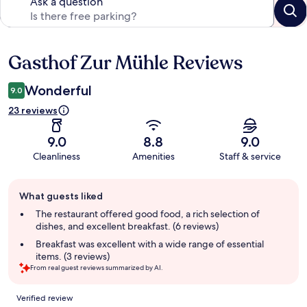
Ask a question
Gasthof Zur Mühle Reviews
Reviews
Wonderful
9.0
23 reviews
9.0
8.8
9.0
Cleanliness
Amenities
Staff & service
Guest
What guests liked
review
summary
The restaurant offered good food, a rich selection of
dishes, and excellent breakfast. (6 reviews)
Breakfast was excellent with a wide range of essential
items. (3 reviews)
From real guest reviews summarized by AI.
Reviews
Verified review