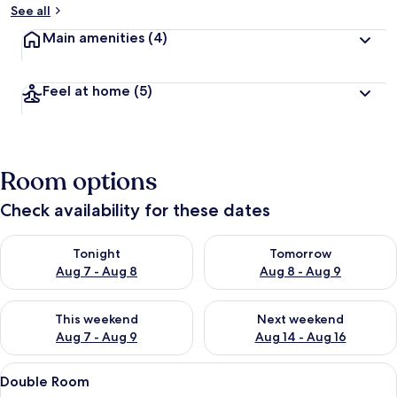
See all
Main amenities
(4)
Feel at home
(5)
Room options
Check availability for these dates
Check availability for tonight Aug 7 - Aug 8
Check availability for tomorr
Tonight
Tomorrow
Aug 7 - Aug 8
Aug 8 - Aug 9
Check availability for this weekend Aug 7 - Aug 9
Check availability for next we
This weekend
Next weekend
Aug 7 - Aug 9
Aug 14 - Aug 16
View
A hotel room with a bed, a bench, a w
2
Double Room
all