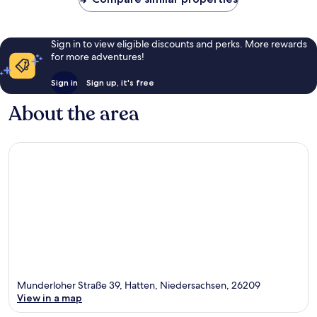
Sign in to view eligible discounts and perks. More rewards
for more adventures!
Sign in
Sign up, it's free
About the area
Munderloher Straße 39, Hatten, Niedersachsen, 26209
View in a map