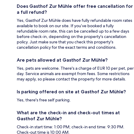
Does Gasthof Zur Mühle offer free cancellation for
a full refund?
Yes, Gasthof Zur Mühle does have fully refundable room rates
available to book on our site. If you’ve booked a fully
refundable room rate, this can be cancelled up to a few days
before check-in, depending on the property's cancellation
policy. Just make sure that you check this property's
cancellation policy for the exact terms and conditions.
Are pets allowed at Gasthof Zur Mühle?
Yes, pets are welcome. There's a charge of EUR 10 per pet, per
day. Service animals are exempt from fees. Some restrictions
may apply, so please contact the property for more details.
Is parking offered on site at Gasthof Zur Mühle?
Yes, there's free self parking.
What are the check-in and check-out times at
Gasthof Zur Mühle?
Check-in start time: 1:00 PM; check-in end time: 9:30 PM.
Check-out time is 10:00 AM.