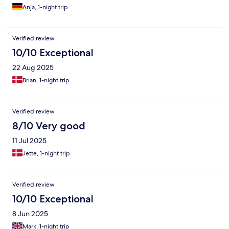
Anja, 1-night trip
Verified review
10/10 Exceptional
22 Aug 2025
Brian, 1-night trip
Verified review
8/10 Very good
11 Jul 2025
Jette, 1-night trip
Verified review
10/10 Exceptional
8 Jun 2025
Mark, 1-night trip