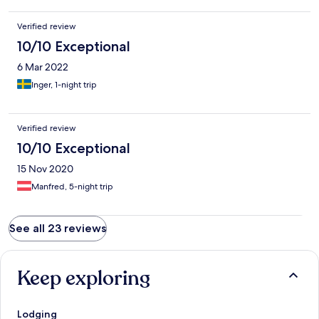
Verified review
10/10 Exceptional
6 Mar 2022
Inger, 1-night trip
Verified review
10/10 Exceptional
15 Nov 2020
Manfred, 5-night trip
See all 23 reviews
Keep exploring
Lodging