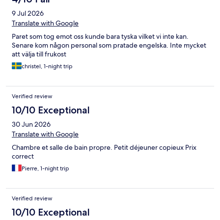
9 Jul 2026
Translate with Google
Paret som tog emot oss kunde bara tyska vilket vi inte kan.
Senare kom någon personal som pratade engelska. Inte mycket
att välja till frukost
christel, 1-night trip
Verified review
10/10 Exceptional
30 Jun 2026
Translate with Google
Chambre et salle de bain propre. Petit déjeuner copieux Prix
correct
Pierre, 1-night trip
Verified review
10/10 Exceptional