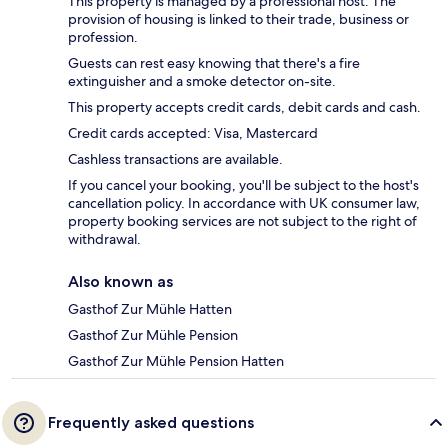
This property is managed by a professional host. The
provision of housing is linked to their trade, business or
profession.
Guests can rest easy knowing that there's a fire
extinguisher and a smoke detector on-site.
This property accepts credit cards, debit cards and cash.
Credit cards accepted: Visa, Mastercard
Cashless transactions are available.
If you cancel your booking, you'll be subject to the host's
cancellation policy. In accordance with UK consumer law,
property booking services are not subject to the right of
withdrawal.
Also known as
Gasthof Zur Mühle Hatten
Gasthof Zur Mühle Pension
Gasthof Zur Mühle Pension Hatten
Frequently asked questions