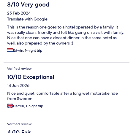
8/10 Very good
25 Feb 2024
Translate with Google
This is the reason one goes to a hotel operated by a family. It
was really clean, friendly and felt like going on a visit with family.
Nice that one can have a decent dinner in the same hotel as
well, also prepared by the owners :)
Edwin, 1-night trip
Verified review
10/10 Exceptional
14 Jun 2026
Nice and quiet, comfortable after a long wet motorbike ride
from Sweden.
Darren, 1-night trip
Verified review
4/10 Fair