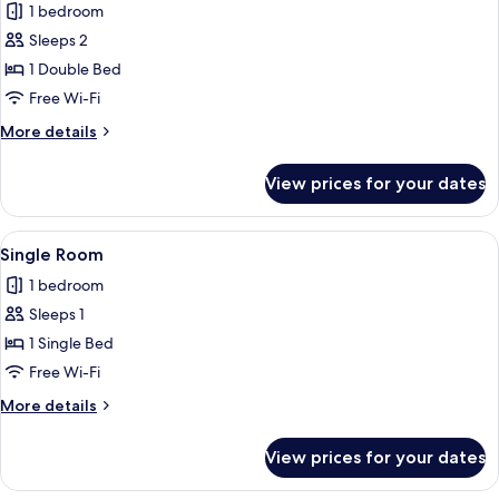
1 bedroom
photos
Sleeps 2
for
Double
1 Double Bed
Room
Free Wi-Fi
More
More details
details
for
View prices for your dates
Double
Room
View
A hotel room with a bed, a desk with a 
2
Single Room
all
1 bedroom
photos
Sleeps 1
for
Single
1 Single Bed
Room
Free Wi-Fi
More
More details
details
for
View prices for your dates
Single
Room