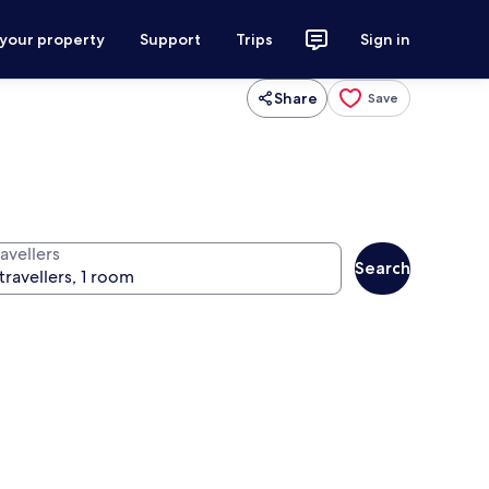
 your property
Support
Trips
Sign in
Share
Save
avellers
Search