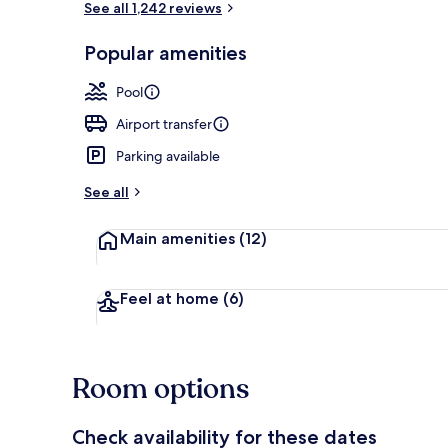
See all 1,242 reviews
Popular amenities
Lobby
Pool
Airport transfer
Parking available
See all
Main amenities
(12)
Feel at home
(6)
Room options
Check availability for these dates