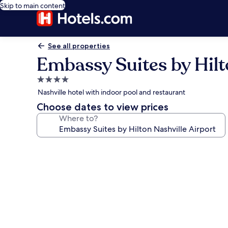
Skip to main content
See all properties
Embassy Suites by Hilt
4.0
star
Nashville hotel with indoor pool and restaurant
property
Choose dates to view prices
Where to?
Photo
gallery
for
Embassy
Suites
by