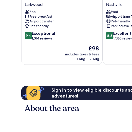
&
City
Larkwood
Nashville
Suites
Nashville
Nashville
Pool
Airport
Pool
Free breakfast
Airport transf
Airport
Nashville
Airport transfer
Pet-friendly
Larkwood
Pet-friendly
Parking avail
9.4
8.8
Exceptional
Excellent
9.4
8.8
out
out
1,314 reviews
1,586 revie
of
of
The
£98
10,
10,
price
Exceptional,
Excellent,
includes taxes & fees
is
11 Aug - 12 Aug
1,314
1,586
£98
reviews
reviews
Sign in to view eligible discounts a
adventures!
About the area