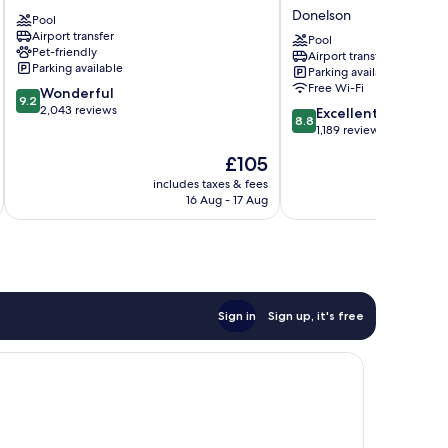
Airport
Nashville
Donelson
Pool
Nashville
Airport
Airport transfer
by
Pool
Pet-friendly
Airport transfer
IHG
Parking available
Parking available
Donelson
Free Wi-Fi
9.2
Wonderful
9.2
out
2,043 reviews
8.8
Excellent
8.8
of
out
1,189 reviews
10,
of
The
£105
Wonderful,
10,
price
2,043
Excellent,
includes taxes & fees
inc
is
reviews
16 Aug - 17 Aug
1,189
£105
reviews
Sign in
Sign up, it's free