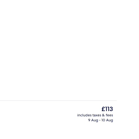
Indoor pool
The
£113
current
includes taxes & fees
price
9 Aug - 10 Aug
inner served
Bar (on property)
is
£113