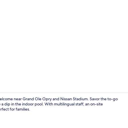
Lobby
 welcome near Grand Ole Opry and Nissan Stadium. Savor the to-go
a dip in the indoor pool. With multilingual staff, an on-site
rfect for families.
Lunch and d