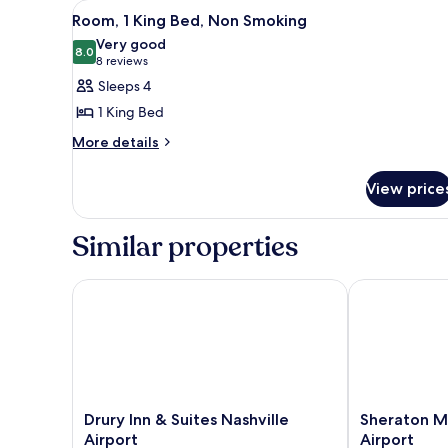
View
A hotel room with a wooden des
Accessible,
8
Room, 1 King Bed, Non Smoking
all
Bathtub
Very good
photos
8.0
8.0 out of 10
(8
8 reviews
for
reviews)
Sleeps 4
Room,
1 King Bed
1
More
More details
King
details
Bed,
for
View price
Non
Room,
1
Smoking
King
Similar properties
Bed,
Non
Smoking
Drury Inn & Suites Nashville Airport
Sheraton Musi
Drury
Sheraton
Drury Inn & Suites Nashville
Sheraton Mu
Inn
Music
Airport
Airport