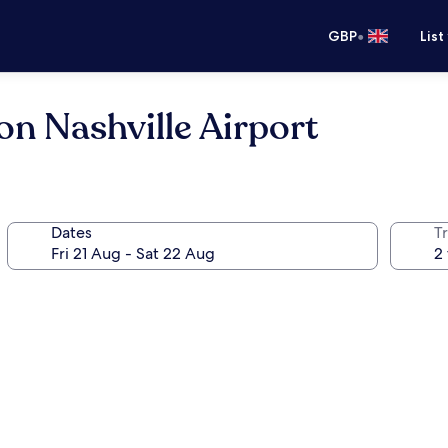
•
GBP
List
on Nashville Airport
Dates
Tr