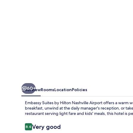
Hilton
Nashville
Airport
60+
Overview
Rooms
Location
Policies
Embassy Suites by Hilton Nashville Airport offers a warm
breakfast, unwind at the daily manager's reception, or take 
restaurant serving light fare and kids' meals, this hotel is pe
Reviews
Very good
8.4
8.4 out of 10