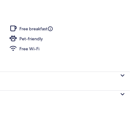
Free breakfast
Pet-friendly
Free Wi-Fi