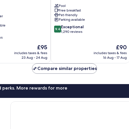
Nashville
Pool
Airport
Free breakfast
Nashville
Pet-friendly
er
Parking available
able
9.4
Exceptional
9.4
out
1,290 reviews
of
ws
10,
The
The
£95
£90
Exceptional,
price
price
1,290
includes taxes & fees
includes taxes & fees
is
is
reviews
23 Aug - 24 Aug
16 Aug - 17 Aug
£95
£90
Compare similar properties
nd perks. More rewards for more