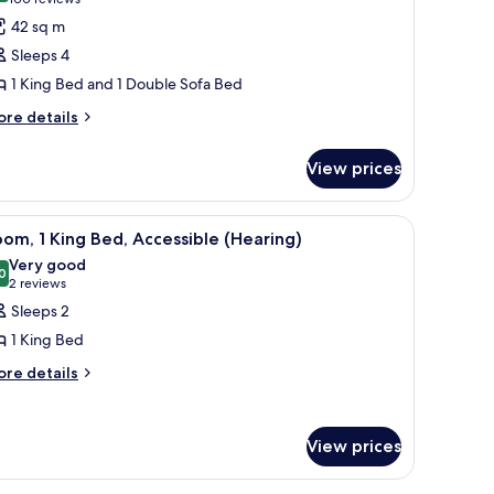
(100
or
reviews)
42 sq m
ite,
Sleeps 4
1 King Bed and 1 Double Sofa Bed
ing
ore
ed
re details
tails
ith
r
ofa
View prices
ite,
ed,
ng
on
r, and a dresser.
iew
A hotel room with a wooden desk, a black offi
8
ed
om, 1 King Bed, Accessible (Hearing)
moking
l
th
Very good
fa
hotos
0
8.0 out of 10
(2
2 reviews
d,
or
reviews)
Sleeps 2
on
oom,
oking
1 King Bed
ore
re details
ing
tails
ed,
r
ccessible
om,
View prices
Hearing)
ng
d,