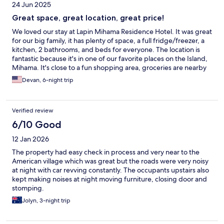
24 Jun 2025
Great space, great location, great price!
We loved our stay at Lapin Mihama Residence Hotel. It was great
for our big family, it has plenty of space, a full fridge/freezer, a
kitchen, 2 bathrooms, and beds for everyone. The location is
fantastic because it's in one of our favorite places on the Island,
Mihama. It's close to a fun shopping area, groceries are nearby
and it's a 10-ish minute walk from the ocean. We've stayed here
Devan, 6-night trip
before and will probably stay again!
Verified review
6/10 Good
12 Jan 2026
The property had easy check in process and very near to the
American village which was great but the roads were very noisy
at night with car revving constantly. The occupants upstairs also
kept making noises at night moving furniture, closing door and
stomping.
Jolyn, 3-night trip