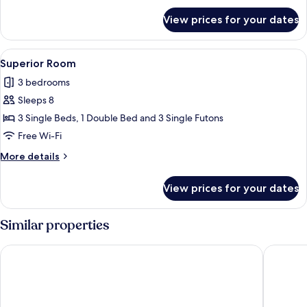
for
View prices for your dates
Standard
Room
View
A modern living room with a sofa, a sm
38
Superior Room
all
3 bedrooms
photos
Sleeps 8
for
Superior
3 Single Beds, 1 Double Bed and 3 Single Futons
Room
Free Wi-Fi
More
More details
details
for
View prices for your dates
Superior
Room
Similar properties
Aqua Palace Chatan by Coldio Premium
THE HOT