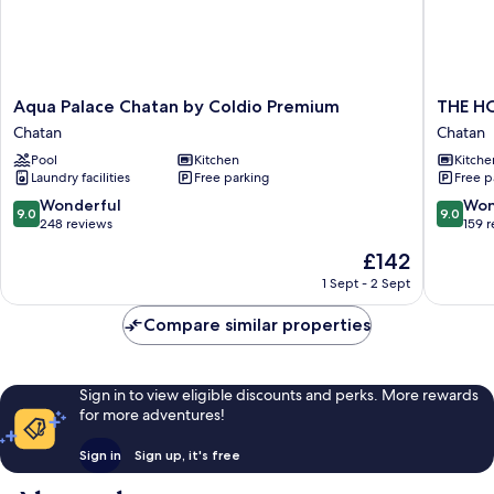
Aqua
THE
Aqua Palace Chatan by Coldio Premium
THE H
Palace
HOTEL
Chatan
Chatan
Chatan
CHATA
Pool
Kitchen
Kitche
by
by
Laundry facilities
Free parking
Free p
Coldio
SUNRES
Premium
RESORT
9.0
9.0
Wonderful
Won
9.0
9.0
Chatan
Chatan
out
out
248 reviews
159 
of
of
The
£142
10,
10,
price
Wonderful,
Wonderf
1 Sept - 2 Sept
is
248
159
£142
reviews
reviews
Compare similar properties
Sign in to view eligible discounts and perks. More rewards
for more adventures!
Sign in
Sign up, it's free