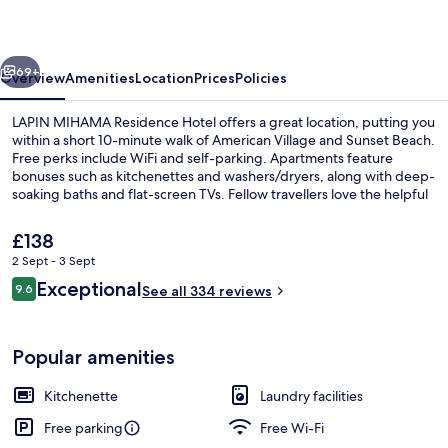
Hotel
vious
Next
69+
Overview
Amenities
Location
Prices
Policies
LAPIN MIHAMA Residence Hotel offers a great location, putting you
within a short 10-minute walk of American Village and Sunset Beach.
Free perks include WiFi and self-parking. Apartments feature
bonuses such as kitchenettes and washers/dryers, along with deep-
soaking baths and flat-screen TVs. Fellow travellers love the helpful
staff.
The
£138
current
2 Sept - 3 Sept
price
Reviews
Exceptional
City view
9.6
is
See all 334 reviews
9.6 out of 10
£138
Popular amenities
Kitchenette
Laundry facilities
Free parking
Free Wi-Fi