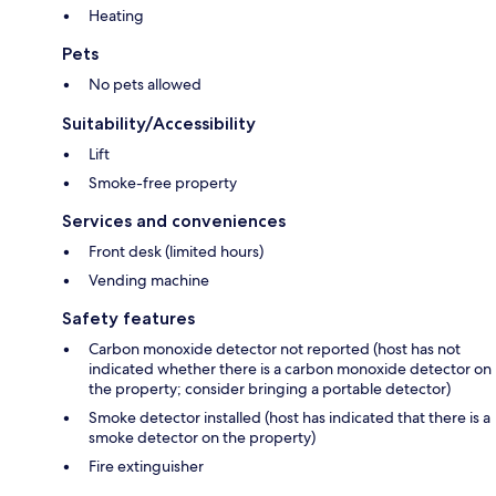
Heating
Pets
No pets allowed
Suitability/Accessibility
Lift
Smoke-free property
Services and conveniences
Front desk (limited hours)
Vending machine
Safety features
Carbon monoxide detector not reported (host has not
indicated whether there is a carbon monoxide detector on
the property; consider bringing a portable detector)
Smoke detector installed (host has indicated that there is a
smoke detector on the property)
Fire extinguisher