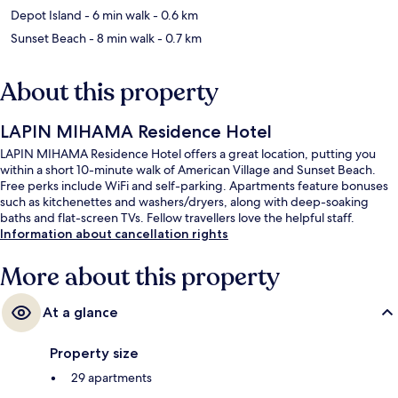
Depot Island
- 6 min walk
- 0.6 km
Sunset Beach
- 8 min walk
- 0.7 km
About this property
LAPIN MIHAMA Residence Hotel
LAPIN MIHAMA Residence Hotel offers a great location, putting you
within a short 10-minute walk of American Village and Sunset Beach.
Free perks include WiFi and self-parking. Apartments feature bonuses
such as kitchenettes and washers/dryers, along with deep-soaking
baths and flat-screen TVs. Fellow travellers love the helpful staff.
Information about cancellation rights
More about this property
At a glance
Property size
29 apartments