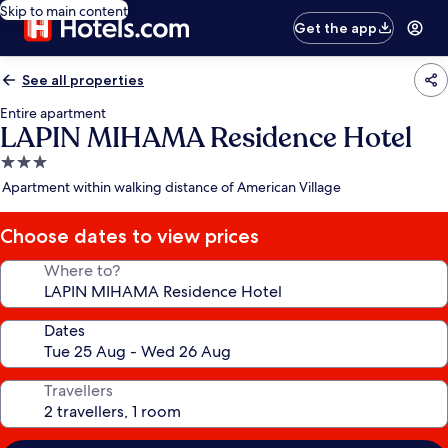
Skip to main content
Get the app
See all properties
Entire apartment
LAPIN MIHAMA Residence Hotel
3.0
star
Apartment within walking distance of American Village
property
Choose dates to view prices
Where to?
Dates
Travellers