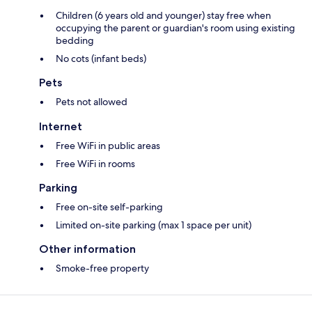
Children (6 years old and younger) stay free when
occupying the parent or guardian's room using existing
bedding
No cots (infant beds)
Pets
Pets not allowed
Internet
Free WiFi in public areas
Free WiFi in rooms
Parking
Free on-site self-parking
Limited on-site parking (max 1 space per unit)
Other information
Smoke-free property