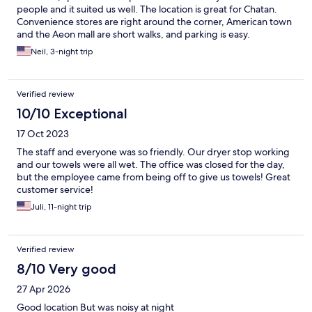
people and it suited us well. The location is great for Chatan.
Convenience stores are right around the corner, American town
and the Aeon mall are short walks, and parking is easy.
Neil, 3-night trip
Verified review
10/10 Exceptional
17 Oct 2023
The staff and everyone was so friendly. Our dryer stop working
and our towels were all wet. The office was closed for the day,
but the employee came from being off to give us towels! Great
customer service!
Juli, 11-night trip
Verified review
8/10 Very good
27 Apr 2026
Good location But was noisy at night