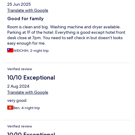
25 Jun 2025
Translate with Google
Good for family
Room is clean and big. Washing machine and dryer available.
Parking at 1F of the hotel. Everything is good except hotel front
desk close at 7pm. You need to self check in but doesn’t looks
easy enough for me.
WEICHIH, 2-night trip
Verified review
10/10 Exceptional
2 Aug 2024
Translate with Google
very good
Ben, 4-night trip
Verified review
10/10 Exceptional