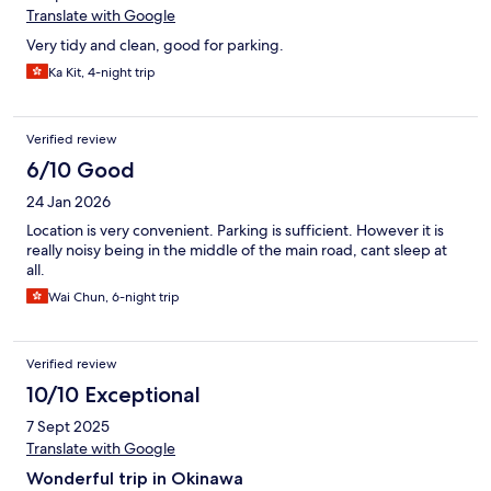
Translate with Google
Very tidy and clean, good for parking.
Ka Kit, 4-night trip
Verified review
6/10 Good
24 Jan 2026
Location is very convenient. Parking is sufficient. However it is
really noisy being in the middle of the main road, cant sleep at
all.
Wai Chun, 6-night trip
Verified review
10/10 Exceptional
7 Sept 2025
Translate with Google
Wonderful trip in Okinawa