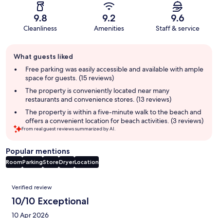
9.8
9.2
9.6
Cleanliness
Amenities
Staff & service
Guest
What guests liked
review
summary
Free parking was easily accessible and available with ample
space for guests. (15 reviews)
The property is conveniently located near many
restaurants and convenience stores. (13 reviews)
The property is within a five-minute walk to the beach and
offers a convenient location for beach activities. (3 reviews)
From real guest reviews summarized by AI.
Popular mentions
Room
Parking
Store
Dryer
Location
Reviews
Verified review
10/10 Exceptional
10 Apr 2026