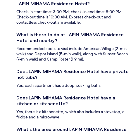
LAPIN MIHAMA Residence Hotel?
Check-in start time: 3:00 PM; check-in end time: 8:00 PM.
Check-out time is 10:00 AM. Express check-out and
contactless check-out are available.
What is there to do at LAPIN MIHAMA Residence
Hotel and nearby?
Recommended spots to visit include American Village (2-min
walk) and Depot Island (5-min walk), along with Sunset Beach
(7-min walk) and Camp Foster (1.9 mi).
Does LAPIN MIHAMA Residence Hotel have private
hot tubs?
Yes, each apartment has a deep-soaking bath.
Does LAPIN MIHAMA Residence Hotel have a
kitchen or kitchenette?
Yes, there is a kitchenette, which also includes a stovetop, a
fridge and a microwave.
What's the area around LAPIN MIHAMA Residence