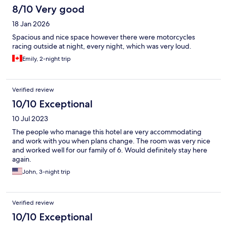
8/10 Very good
18 Jan 2026
Spacious and nice space however there were motorcycles
racing outside at night, every night, which was very loud.
Emily, 2-night trip
Verified review
10/10 Exceptional
10 Jul 2023
The people who manage this hotel are very accommodating
and work with you when plans change. The room was very nice
and worked well for our family of 6. Would definitely stay here
again.
John, 3-night trip
Verified review
10/10 Exceptional