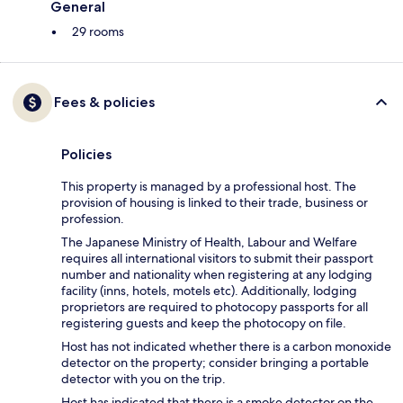
General
29 rooms
Fees & policies
Policies
This property is managed by a professional host. The
provision of housing is linked to their trade, business or
profession.
The Japanese Ministry of Health, Labour and Welfare
requires all international visitors to submit their passport
number and nationality when registering at any lodging
facility (inns, hotels, motels etc). Additionally, lodging
proprietors are required to photocopy passports for all
registering guests and keep the photocopy on file.
Host has not indicated whether there is a carbon monoxide
detector on the property; consider bringing a portable
detector with you on the trip.
Host has indicated that there is a smoke detector on the