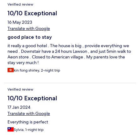
Verified review
10/10 Exceptional
16 May 2023
Translate with Google
good place to stay
it really a good hotel . The house is big , provide everything we
need . Downstair have a 24 hours Lawson , and just 5min walk to
Aeon store . Closed to American village . My parents love the
stay very much !
kin fong shirley, 2-night trip
Verified review
10/10 Exceptional
17 Jan 2024
Translate with Google
Everything is perfect
Sylvia, 1-night trip