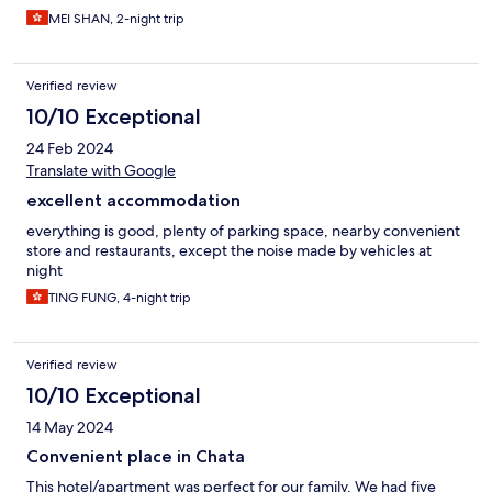
MEI SHAN, 2-night trip
Verified review
10/10 Exceptional
24 Feb 2024
Translate with Google
excellent accommodation
everything is good, plenty of parking space, nearby convenient
store and restaurants, except the noise made by vehicles at
night
TING FUNG, 4-night trip
Verified review
10/10 Exceptional
14 May 2024
Convenient place in Chata
This hotel/apartment was perfect for our family. We had five