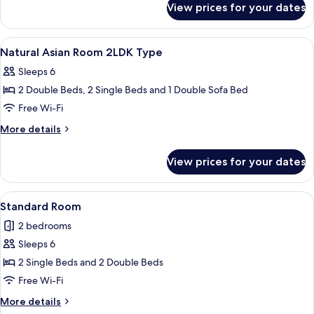
City
View prices for your dates
Comfort
view,
Japanese-
Non-
western
View
Lobby
15
room,
smoking
Natural Asian Room 2LDK Type
all
City
(Comfort
Sleeps 6
view,
photos
Room
Non-
2 Double Beds, 2 Single Beds and 1 Double Sofa Bed
for
(B
smoking
Natural
Free Wi-Fi
(Comfort
type)
Asian
Room
More
More details
2nd-
(B
Room
details
7th
type)
for
2LDK
View prices for your dates
2nd-
Floor)
Natural
Type
7th
Asian
Floor)
Room
View
A modern living room with a sofa, a gla
27
2LDK
Standard Room
all
Type
2 bedrooms
photos
Sleeps 6
for
Standard
2 Single Beds and 2 Double Beds
Room
Free Wi-Fi
More
More details
details