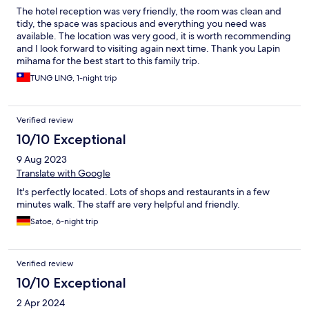
The hotel reception was very friendly, the room was clean and
tidy, the space was spacious and everything you need was
available. The location was very good, it is worth recommending
and I look forward to visiting again next time. Thank you Lapin
mihama for the best start to this family trip.
TUNG LING, 1-night trip
Verified review
10/10 Exceptional
9 Aug 2023
Translate with Google
It's perfectly located. Lots of shops and restaurants in a few
minutes walk. The staff are very helpful and friendly.
Satoe, 6-night trip
Verified review
10/10 Exceptional
2 Apr 2024