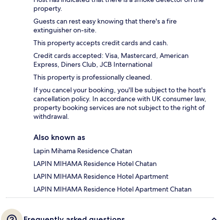
property.
Guests can rest easy knowing that there's a fire
extinguisher on-site.
This property accepts credit cards and cash.
Credit cards accepted: Visa, Mastercard, American
Express, Diners Club, JCB International
This property is professionally cleaned.
If you cancel your booking, you'll be subject to the host's
cancellation policy. In accordance with UK consumer law,
property booking services are not subject to the right of
withdrawal.
Also known as
Lapin Mihama Residence Chatan
LAPIN MIHAMA Residence Hotel Chatan
LAPIN MIHAMA Residence Hotel Apartment
LAPIN MIHAMA Residence Hotel Apartment Chatan
Frequently asked questions