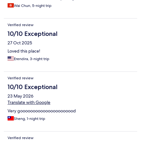
Wai Chun, 5-night trip
Verified review
10/10 Exceptional
27 Oct 2025
Loved this place!
Erendira, 3-night trip
Verified review
10/10 Exceptional
23 May 2026
Translate with Google
Very goooooooooooooooooooood
Sheng, 1-night trip
Verified review