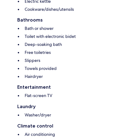
Electric kettle
Cookware/dishes/utensils
Bathrooms
Bath or shower
Toilet with electronic bidet
Deep-soaking bath
Free toiletries
Slippers
Towels provided
Hairdryer
Entertainment
Flat-screen TV
Laundry
Washer/dryer
Climate control
Air conditioning