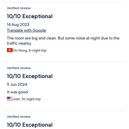
Verified review
10/10 Exceptional
14 Aug 2023
Translate with Google
The room are big and clean. But some noise at night due to the
traffic nearby.
Yin Nung, 8-night trip
Verified review
10/10 Exceptional
9 Jun 2024
It was good
Josh, 10-night trip
Verified review
10/10 Exceptional