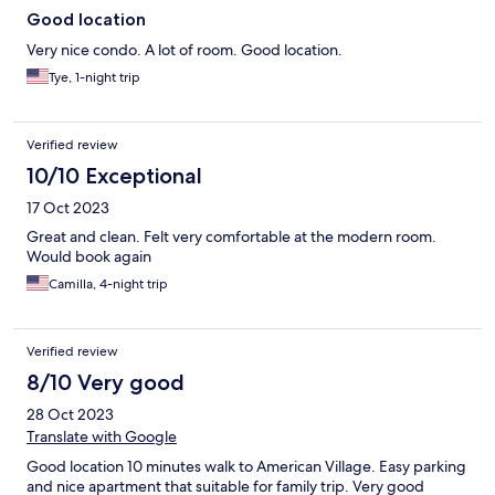
Good location
Very nice condo. A lot of room. Good location.
Tye, 1-night trip
Verified review
10/10 Exceptional
17 Oct 2023
Great and clean. Felt very comfortable at the modern room.
Would book again
Camilla, 4-night trip
Verified review
8/10 Very good
28 Oct 2023
Translate with Google
Good location 10 minutes walk to American Village. Easy parking
and nice apartment that suitable for family trip. Very good