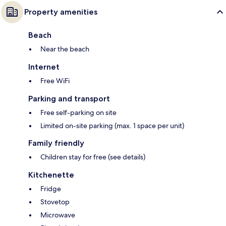
Property amenities
Beach
Near the beach
Internet
Free WiFi
Parking and transport
Free self-parking on site
Limited on-site parking (max. 1 space per unit)
Family friendly
Children stay for free (see details)
Kitchenette
Fridge
Stovetop
Microwave