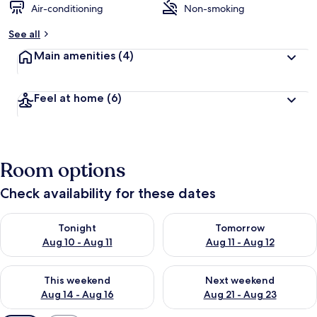
Air-conditioning
Non-smoking
See all
Main amenities
(4)
Feel at home
(6)
Room options
Check availability for these dates
Check availability for tonight Aug 10 - Aug 11
Check availability for tomorro
Tonight
Tomorrow
Aug 10 - Aug 11
Aug 11 - Aug 12
Check availability for this weekend Aug 14 - Aug 16
Check availability for next w
This weekend
Next weekend
Aug 14 - Aug 16
Aug 21 - Aug 23