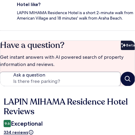
Hotel like?
LAPIN MIHAMA Residence Hotel is a short 2-minute walk from
American Village and 18 minutes' walk from Araha Beach.
Have a question?
Beta
Bet
Get instant answers with AI powered search of property
information and reviews.
Ask a question
LAPIN MIHAMA Residence Hotel
Reviews
Reviews
Exceptional
9.6
334 reviews