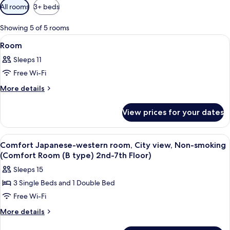
Available
All rooms
3+ beds
filters
for
Showing 5 of 5 rooms
rooms
View
Interior
1
Room
all
Sleeps 11
photos
Free Wi-Fi
for
Room
More
More details
details
for
View prices for your dates
Room
View
Living area | Flat-screen TV
1
Comfort Japanese-western room, City view, Non-smoking
all
(Comfort Room (B type) 2nd-7th Floor)
photos
Sleeps 15
for
3 Single Beds and 1 Double Bed
Comfort
Free Wi-Fi
Japanese-
western
More
More details
details
room,
for