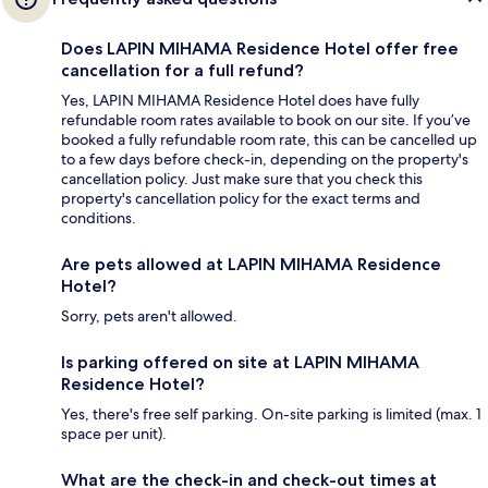
Does LAPIN MIHAMA Residence Hotel offer free
cancellation for a full refund?
Yes, LAPIN MIHAMA Residence Hotel does have fully
refundable room rates available to book on our site. If you’ve
booked a fully refundable room rate, this can be cancelled up
to a few days before check-in, depending on the property's
cancellation policy. Just make sure that you check this
property's cancellation policy for the exact terms and
conditions.
Are pets allowed at LAPIN MIHAMA Residence
Hotel?
Sorry, pets aren't allowed.
Is parking offered on site at LAPIN MIHAMA
Residence Hotel?
Yes, there's free self parking. On-site parking is limited (max. 1
space per unit).
What are the check-in and check-out times at