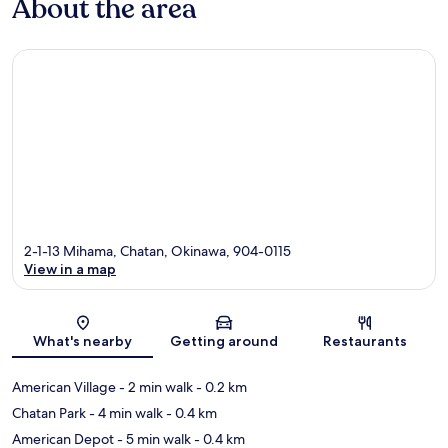
About the area
2-1-13 Mihama, Chatan, Okinawa, 904-0115
View in a map
Map
What's nearby
Getting around
Restaurants
American Village
- 2 min walk
- 0.2 km
Chatan Park
- 4 min walk
- 0.4 km
American Depot
- 5 min walk
- 0.4 km