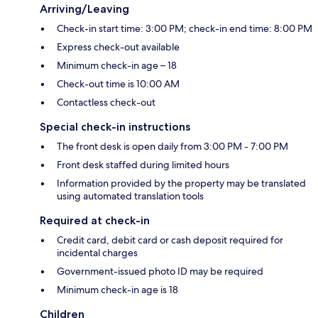
Arriving/Leaving
Check-in start time: 3:00 PM; check-in end time: 8:00 PM
Express check-out available
Minimum check-in age – 18
Check-out time is 10:00 AM
Contactless check-out
Special check-in instructions
The front desk is open daily from 3:00 PM - 7:00 PM
Front desk staffed during limited hours
Information provided by the property may be translated
using automated translation tools
Required at check-in
Credit card, debit card or cash deposit required for
incidental charges
Government-issued photo ID may be required
Minimum check-in age is 18
Children