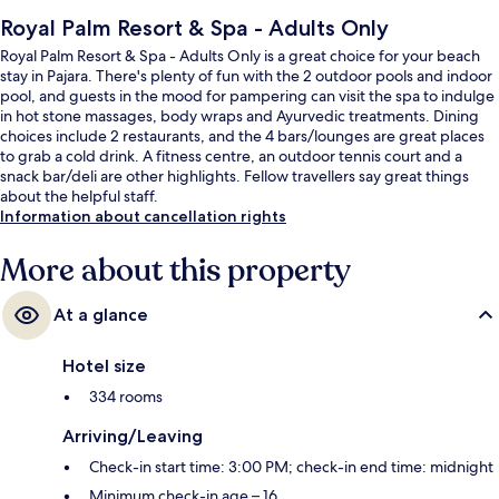
Royal Palm Resort & Spa - Adults Only
Royal Palm Resort & Spa - Adults Only is a great choice for your beach
stay in Pajara. There's plenty of fun with the 2 outdoor pools and indoor
pool, and guests in the mood for pampering can visit the spa to indulge
in hot stone massages, body wraps and Ayurvedic treatments. Dining
choices include 2 restaurants, and the 4 bars/lounges are great places
to grab a cold drink. A fitness centre, an outdoor tennis court and a
snack bar/deli are other highlights. Fellow travellers say great things
about the helpful staff.
Information about cancellation rights
More about this property
At a glance
Hotel size
334 rooms
Arriving/Leaving
Check-in start time: 3:00 PM; check-in end time: midnight
Minimum check-in age – 16