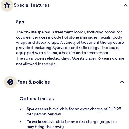
Special features
Spa
The on-site spa has 3 treatment rooms, including rooms for
couples. Services include hot stone massages, facials, body
wraps and detox wraps. A variety of treatment therapies are
provided, including Ayurvedic and reflexology. The spa is
equipped with a sauna, a hot tub and a steam room.
The spa is open selected days. Guests under 16 years old are
not allowed in the spa.
Fees & policies
Optional extras
Spa access
is available for an extra charge of EUR 25
per person per day
Towels
are available for an extra charge (or guests
may bring their own)