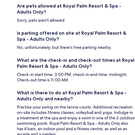
Are pets allowed at Royal Palm Resort & Spa -
Adults Only?
Sorry, pets aren't allowed.
Is parking offered on site at Royal Palm Resort &
Spa - Adults Only?
No, unfortunately, but there's free parking nearby.
What are the check-in and check-out times at Royal
Palm Resort & Spa - Adults Only?
Check-in start time: 3:00 PM; check-in end time: midnight.
Check-out time is 11:00 AM.
What is there to do at Royal Palm Resort & Spa -
Adults Only and nearby?
Practise your swing on the tennis courts. Additional recreation
on-site includes fitness classes, volleyball and yoga. Indulge in
a treatment at the spa and enjoy a swim in one of the 2 outdoor
swimming pools. Royal Palm Resort & Spa - Adults Only also
has 4 bars, an indoor pool and a fitness centre, as well as an
arcade and a garden.