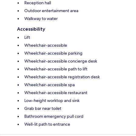
Reception hall
Outdoor entertainment area
Walkway to water
Accessibility
Lift
Wheelchair-accessible
Wheelchair-accessible parking
Wheelchair-accessible concierge desk
Wheelchair-accessible path to lift
Wheelchair-accessible registration desk
Wheelchair-accessible spa
Wheelchair-accessible restaurant
Low-height worktop and sink
Grab bar near toilet
Bathroom emergency pull cord
Well-lit path to entrance