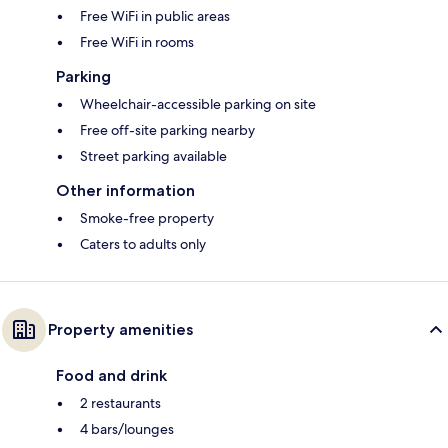
Free WiFi in public areas
Free WiFi in rooms
Parking
Wheelchair-accessible parking on site
Free off-site parking nearby
Street parking available
Other information
Smoke-free property
Caters to adults only
Property amenities
Food and drink
2 restaurants
4 bars/lounges