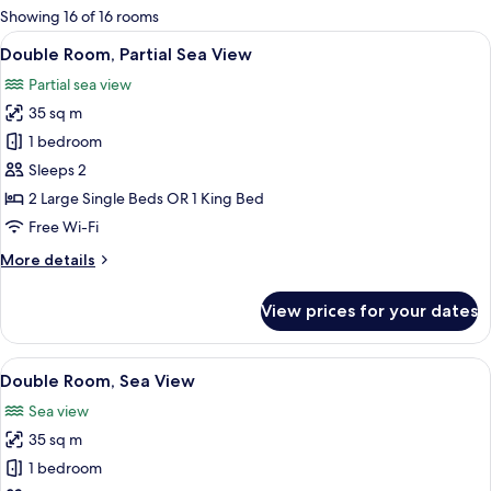
for
Showing 16 of 16 rooms
rooms
View
A hotel room with a bed, a desk, a chai
3
Double Room, Partial Sea View
all
Partial sea view
photos
35 sq m
for
Double
1 bedroom
Room,
Sleeps 2
Partial
2 Large Single Beds OR 1 King Bed
Sea
Free Wi-Fi
View
More
More details
details
for
View prices for your dates
Double
Room,
Partial
View
A modern hotel room with a large bed, 
5
Sea
Double Room, Sea View
all
View
Sea view
photos
35 sq m
for
Double
1 bedroom