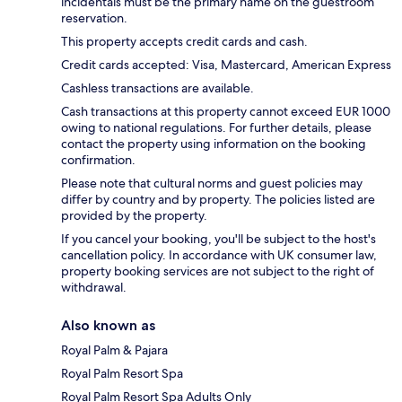
incidentals must be the primary name on the guestroom
reservation.
This property accepts credit cards and cash.
Credit cards accepted: Visa, Mastercard, American Express
Cashless transactions are available.
Cash transactions at this property cannot exceed EUR 1000
owing to national regulations. For further details, please
contact the property using information on the booking
confirmation.
Please note that cultural norms and guest policies may
differ by country and by property. The policies listed are
provided by the property.
If you cancel your booking, you'll be subject to the host's
cancellation policy. In accordance with UK consumer law,
property booking services are not subject to the right of
withdrawal.
Also known as
Royal Palm & Pajara
Royal Palm Resort Spa
Royal Palm Resort Spa Adults Only