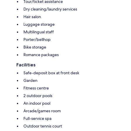
Tour/ticket assistance
Dry cleaning/laundry services
Hair salon
Luggage storage
Multilingual staff
Porter/bellhop
Bike storage
Romance packages
Facilities
Safe-deposit box at front desk
Garden
Fitness centre
2 outdoor pools
An indoor pool
Arcade/games room
Full-service spa
Outdoor tennis court