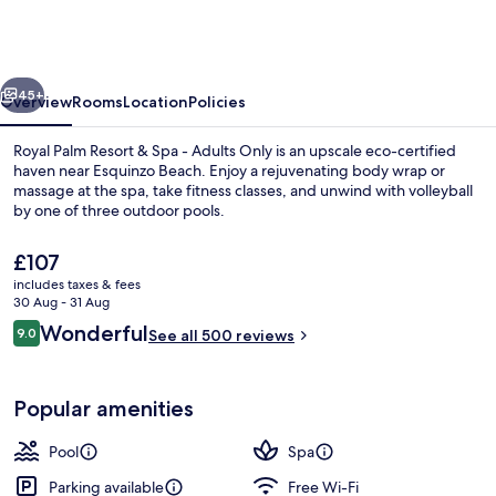
Resort
&
Spa
vious
Next
-
45+
Overview
Rooms
Location
Policies
Adults
Royal Palm Resort & Spa - Adults Only is an upscale eco-certified
Only
haven near Esquinzo Beach. Enjoy a rejuvenating body wrap or
massage at the spa, take fitness classes, and unwind with volleyball
by one of three outdoor pools.
The
£107
current
includes taxes & fees
price
30 Aug - 31 Aug
is
Reviews
Wonderful
9.0
Terrace/patio
See all 500 reviews
£107
9.0 out of 10
Popular amenities
Pool
Spa
Parking available
Free Wi-Fi