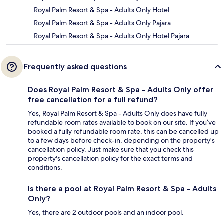
Royal Palm Resort & Spa - Adults Only Hotel
Royal Palm Resort & Spa - Adults Only Pajara
Royal Palm Resort & Spa - Adults Only Hotel Pajara
Frequently asked questions
Does Royal Palm Resort & Spa - Adults Only offer
free cancellation for a full refund?
Yes, Royal Palm Resort & Spa - Adults Only does have fully
refundable room rates available to book on our site. If you’ve
booked a fully refundable room rate, this can be cancelled up
to a few days before check-in, depending on the property's
cancellation policy. Just make sure that you check this
property's cancellation policy for the exact terms and
conditions.
Is there a pool at Royal Palm Resort & Spa - Adults
Only?
Yes, there are 2 outdoor pools and an indoor pool.