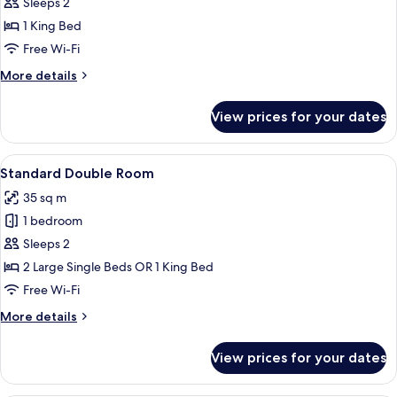
Studio
Sleeps 2
Suite
1 King Bed
Free Wi-Fi
More
More details
details
for
View prices for your dates
Royal
Studio
Suite
View
A modern hotel room with a large bed,
3
Standard Double Room
all
35 sq m
photos
1 bedroom
for
Standard
Sleeps 2
Double
2 Large Single Beds OR 1 King Bed
Room
Free Wi-Fi
More
More details
details
for
View prices for your dates
Standard
Double
Room