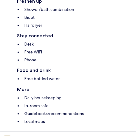
Freshen up
Shower/bath combination
Bidet
Hairdryer
Stay connected
Desk
Free WiFi
Phone
Food and drink
Free bottled water
More
Daily housekeeping
In-room safe
Guidebooks/recommendations
Local maps