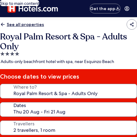
Skip to main content
Get the app
See all properties
Royal Palm Resort & Spa - Adults
Only
4.0
star
Adults-only beachfront hotel with spa, near Esquinzo Beach
property
Choose dates to view prices
Where to?
Dates
Travellers