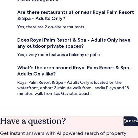
Are there restaurants at or near Royal Palm Resort
& Spa - Adults Only?
Yes, there are 2 on-site restaurants.
Does Royal Palm Resort & Spa - Adults Only have
any outdoor private spaces?
Yes, every room features a balcony or patio.
What's the area around Royal Palm Resort & Spa -
Adults Only like?
Royal Palm Resort & Spa - Adults Only is located on the
waterfront, a short 3-minute walk from Jandía Playa and 18
minutes' walk from Las Gaviotas beach.
Have a question?
Beta
Bet
Get instant answers with AI powered search of property