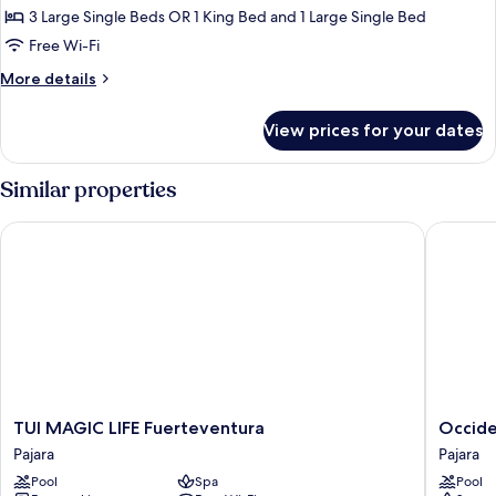
Double
3 Large Single Beds OR 1 King Bed and 1 Large Single Bed
Room
Free Wi-Fi
(Triple)
More
More details
details
for
View prices for your dates
Superior
Double
Room
Similar properties
(Triple)
TUI MAGIC LIFE Fuerteventura
Occident
TUI
Occiden
TUI MAGIC LIFE Fuerteventura
Occide
MAGIC
Jandía
Pajara
Pajara
LIFE
Playa
Pool
Spa
Pool
Fuerteventura
Pajara