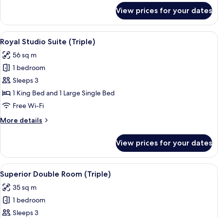
for
View prices for your dates
Presidential
Studio
Suite
View
Minibar, in-room safe, desk, free WiFi
8
(Triple)
Royal Studio Suite (Triple)
all
56 sq m
photos
1 bedroom
for
Royal
Sleeps 3
Studio
1 King Bed and 1 Large Single Bed
Suite
Free Wi-Fi
(Triple)
More
More details
details
for
View prices for your dates
Royal
Studio
Suite
View
A modern hotel room with a balcony, a
5
(Triple)
Superior Double Room (Triple)
all
35 sq m
photos
1 bedroom
for
Superior
Sleeps 3