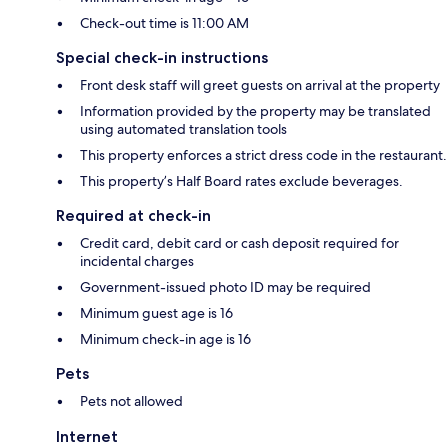
Check-out time is 11:00 AM
Special check-in instructions
Front desk staff will greet guests on arrival at the property
Information provided by the property may be translated
using automated translation tools
This property enforces a strict dress code in the restaurant.
This property’s Half Board rates exclude beverages.
Required at check-in
Credit card, debit card or cash deposit required for
incidental charges
Government-issued photo ID may be required
Minimum guest age is 16
Minimum check-in age is 16
Pets
Pets not allowed
Internet