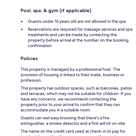
Pool, spa, & gym (if applicable)
Guests under 16 years old are not allowed in the spa
Reservations are required for massage services and spa
treatments and can be made by contacting the
property before arrival at the number on the booking
confirmation
Policies
This property is managed by a professional host. The
provision of housing is linked to their trade, business or
profession.
This property has outdoor spaces, such as balconies, patios
and terraces, which may not be suitable for children. If you
have any concerns, we recommend contacting the
property prior to your arrival to confirm that they can
accommodate you in a suitable room.
Guests can rest easy knowing that there's a fire
extinguisher, a smoke detector and a first aid kit on-site.
The name on the credit card used at check-in to pay for