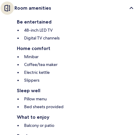
Room amenities
Be entertained
48-inch LED TV
Digital TV channels
Home comfort
Minibar
Coffee/tea maker
Electric kettle
Slippers
Sleep well
Pillow menu
Bed sheets provided
What to enjoy
Balcony or patio