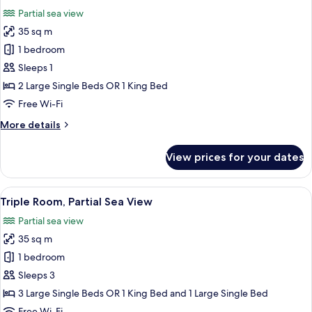
all
Sea
Partial sea view
View
photos
35 sq m
for
Double
1 bedroom
Room
Sleeps 1
Single
2 Large Single Beds OR 1 King Bed
Use,
Free Wi-Fi
Partial
More
More details
Sea
details
View
for
View prices for your dates
Double
Room
Single
View
A hotel room with a bed, a desk, a chai
3
Use,
Triple Room, Partial Sea View
all
Partial
Partial sea view
Sea
photos
View
35 sq m
for
Triple
1 bedroom
Room,
Sleeps 3
Partial
3 Large Single Beds OR 1 King Bed and 1 Large Single Bed
Sea
Free Wi-Fi