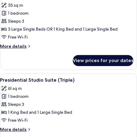
35 sq m
for
Triple
1 bedroom
Room,
Sleeps 3
Sea
3 Large Single Beds OR 1 King Bed and 1 Large Single Bed
View
Free Wi-Fi
More
More details
details
for
View prices for your dates
Triple
Room,
Sea
View
A rooftop with a hot tub, a canopy be
8
View
Presidential Studio Suite (Triple)
all
61 sq m
photos
1 bedroom
for
Presidential
Sleeps 3
Studio
1 King Bed and 1 Large Single Bed
Suite
Free Wi-Fi
(Triple)
More
More details
details