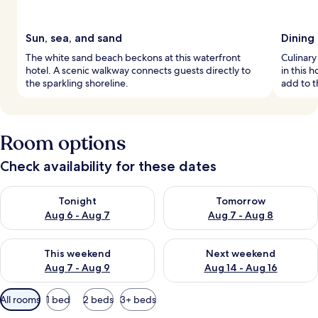
Sun, sea, and sand
Dining
The white sand beach beckons at this waterfront
Culinary
hotel. A scenic walkway connects guests directly to
in this 
the sparkling shoreline.
add to 
Room options
Check availability for these dates
Check availability for tonight Aug 6 - Aug 7
Check availability for tomorr
Tonight
Tomorrow
Aug 6 - Aug 7
Aug 7 - Aug 8
Check availability for this weekend Aug 7 - Aug 9
Check availability for next we
This weekend
Next weekend
Aug 7 - Aug 9
Aug 14 - Aug 16
Available
All rooms
1 bed
2 beds
3+ beds
filters