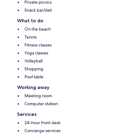
Private picnics
Snack bar/deli
What to do
On the beach
Tennis
Fitness classes
Yoga classes
Volleyball
Shopping
Pool table
Working away
Meeting room
Computer station
Services
24-hour front desk
Concierge services