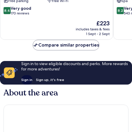
Free parking
Free Wi-Fi
Spa
Pajara
8.4
8.2
Very good
Ver
8.4
8.2
out
out
170 reviews
543 
of
of
The
£223
10,
10,
price
Very
Very
includes taxes & fees
is
1 Sept - 2 Sept
good,
good,
£223
170
543
Compare similar properties
reviews
reviews
Sign in to view eligible discounts and perks. More rewards
for more adventures!
Sign in
Sign up, it's free
About the area