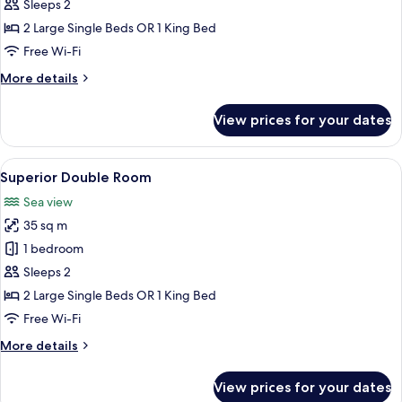
Room,
Sleeps 2
Sea
2 Large Single Beds OR 1 King Bed
View
Free Wi-Fi
More
More details
details
for
View prices for your dates
Double
Room,
Sea
View
A modern hotel room with a balcony, a
5
View
Superior Double Room
all
Sea view
photos
35 sq m
for
Superior
1 bedroom
Double
Sleeps 2
Room
2 Large Single Beds OR 1 King Bed
Free Wi-Fi
More
More details
details
for
View prices for your dates
Superior