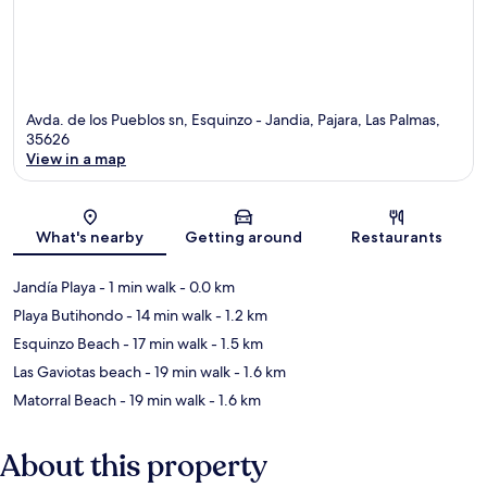
Avda. de los Pueblos sn, Esquinzo - Jandia, Pajara, Las Palmas,
35626
View in a map
Map
What's nearby
Getting around
Restaurants
Jandía Playa
- 1 min walk
- 0.0 km
Playa Butihondo
- 14 min walk
- 1.2 km
Esquinzo Beach
- 17 min walk
- 1.5 km
Las Gaviotas beach
- 19 min walk
- 1.6 km
Matorral Beach
- 19 min walk
- 1.6 km
About this property