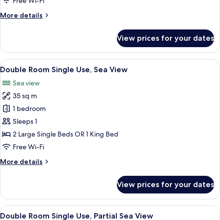
Free Wi-Fi
Use
More
More details
details
for
View prices for your dates
Superior
Double
Room
View
A modern hotel room with a large bed, 
5
Single
Double Room Single Use, Sea View
all
Use
Sea view
photos
35 sq m
for
Double
1 bedroom
Room
Sleeps 1
Single
2 Large Single Beds OR 1 King Bed
Use,
Free Wi-Fi
Sea
More
More details
View
details
for
View prices for your dates
Double
Room
Single
View
A hotel room with a bed, a desk, a chai
3
Use,
Double Room Single Use, Partial Sea View