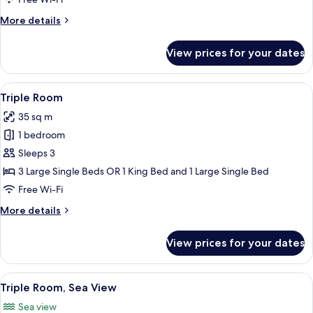
View
More
More details
details
for
View prices for your dates
Triple
Room,
Partial
View
A modern hotel room with a large bed,
3
Sea
Triple Room
all
View
35 sq m
photos
1 bedroom
for
Triple
Sleeps 3
Room
3 Large Single Beds OR 1 King Bed and 1 Large Single Bed
Free Wi-Fi
More
More details
details
for
View prices for your dates
Triple
Room
View
A modern hotel room with a large bed, 
5
Triple Room, Sea View
all
Sea view
photos