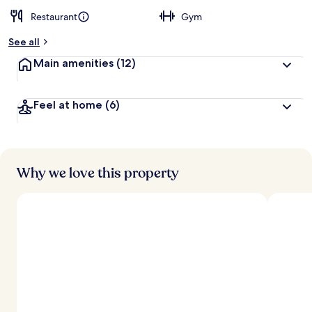
Restaurant
Gym
See all
Main amenities
(12)
Feel at home
(6)
Why we love this property