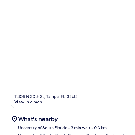
11408 N 30th St, Tampa, FL, 33612
View in a map
What's nearby
University of South Florida
- 3 min walk
- 0.3 km