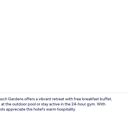
Property vi
usch Gardens offers a vibrant retreat with free breakfast buffet,
 at the outdoor pool or stay active in the 24-hour gym. With
sts appreciate this hotel's warm hospitality.
Exterior