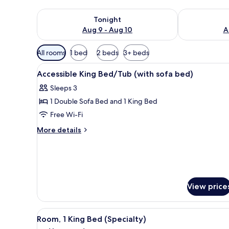
Check availability for tonight Aug 9 - Aug 10
Check availab
Tonight
Aug 9 - Aug 10
A
Available
All rooms
1 bed
2 beds
3+ beds
filters
View
A hotel room with a large bed,
for
8
Accessible King Bed/Tub (with sofa bed)
all
rooms
Sleeps 3
photos
1 Double Sofa Bed and 1 King Bed
for
Accessible
Free Wi-Fi
King
More
More details
Bed/Tub
details
for
(with
Accessible
sofa
King
bed)
Bed/Tub
(with
View price
sofa
bed)
View
A compact kitchen with a micro
7
Room, 1 King Bed (Specialty)
all