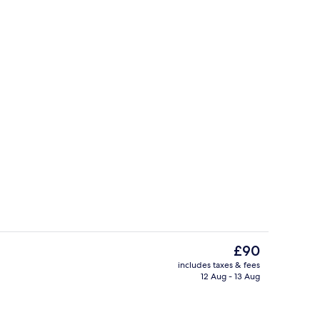
Premium bedding, desk, laptop worksp
deo
The
£90
current
includes taxes & fees
price
12 Aug - 13 Aug
Lobby
is
£90