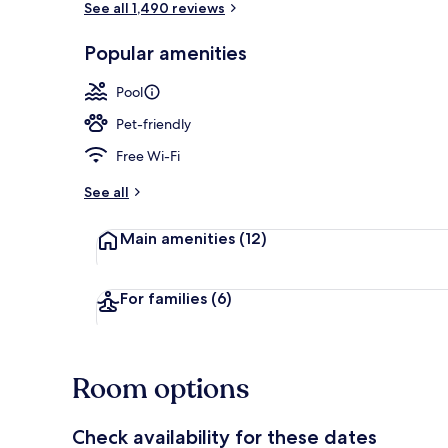
See all 1,490 reviews
Popular amenities
Lobby
Pool
Pet-friendly
Free Wi-Fi
See all
Main amenities
(12)
For families
(6)
Room options
Check availability for these dates