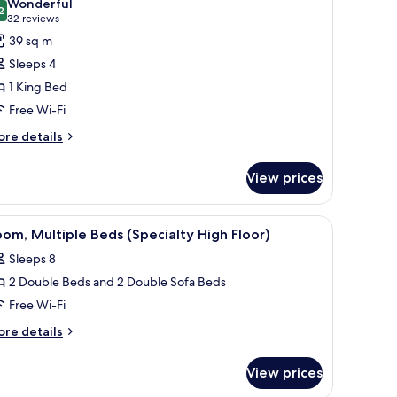
Wonderful
ds
hotos
2
9.2 out of 10
(32
32 reviews
or
reviews)
39 sq m
oom,
Sleeps 4
1 King Bed
ing
Free Wi-Fi
ed,
ccessible,
ore
re details
tails
athtub
r
View prices
om,
ng
 a TV, a painting, and a door.
iew
A hotel room with a wooden desk, a chair, a fl
6
d,
om, Multiple Beds (Specialty High Floor)
l
cessible,
Sleeps 8
thtub
hotos
2 Double Beds and 2 Double Sofa Beds
or
oom,
Free Wi-Fi
ultiple
ore
re details
eds
tails
r
Specialty
View prices
om,
igh
ltiple