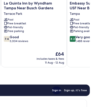
La
Embassy
La Quinta Inn by Wyndham
Embassy Suites by H
Quinta
Suites
Tampa Near Busch Gardens
USF Near Busch Gar
Inn
by
Terrace Park
Tampa
by
Hilton
Wyndham
Pool
Tampa
Pool
Free breakfast
Free breakfast
Tampa
USF
Pet-friendly
Pet-friendly
Near
Near
Free parking
Parking available
Busch
Busch
7.4
8.2
Gardens
Good
Gardens
Very good
7.4
8.2
out
out
Terrace
3,004 reviews
Tampa
1,488 reviews
of
of
Park
10,
10,
The
£64
Good,
Very
price
3,004
good,
includes taxes & fees
inc
is
reviews
1,488
11 Aug - 12 Aug
£64
reviews
Sign in
Sign up, it's free