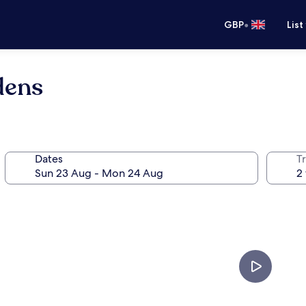
•
GBP
List
dens
Dates
Tr