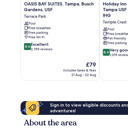
OASIS
Holiday
OASIS BAY SUITES, Tampa, Busch
Holiday Inn
BAY
Inn
Gardens, USF
Tampa USF 
SUITES,
Express
IHG
Terrace Park
Tampa,
&
Temple Crest
Busch
Pool
Suites
Free breakfast
Gardens,
Tampa
Pool
Free parking
USF
USF
Free breakfas
Free Wi-Fi
Pet-friendly
Terrace
Busch
Free parking
8.6
Park
Excellent
Gardens
8.6
out
2,759 reviews
by
8.4
Very goo
8.4
of
IHG
out
1,019 revie
10,
Temple
of
The
£79
Excellent,
Crest
10,
price
2,759
Very
includes taxes & fees
is
reviews
21 Aug - 22 Aug
good,
£79
1,019
reviews
Sign in to view eligible discounts a
adventures!
About the area