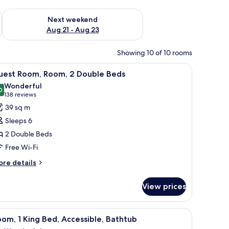
g 14 - Aug 16
Check availability for next weekend Aug 21 - Aug 23
Next weekend
Aug 21 - Aug 23
Showing 10 of 10 rooms
ains.
offee maker, and a refrigerator.
iew
A compact kitchen with a microwave, coffee m
6
uest Room, Room, 2 Double Beds
l
Wonderful
hotos
0
9.0 out of 10
(138
138 reviews
or
reviews)
39 sq m
uest
Sleeps 6
oom,
2 Double Beds
oom,
Free Wi-Fi
ouble
ore
re details
tails
eds
r
View prices
uest
om,
om,
offee maker, and a refrigerator.
iew
A compact kitchen with a microwave, coffee m
7
om, 1 King Bed, Accessible, Bathtub
l
uble