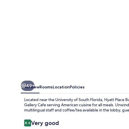
Gardens
49+
Overview
Rooms
Location
Policies
Located near the University of South Florida, Hyatt Place B
Gallery Cafe serving American cuisine for all meals. Unwind
multilingual staff and coffee/tea available in the lobby, gue
Reviews
Very good
8.4
8.4 out of 10