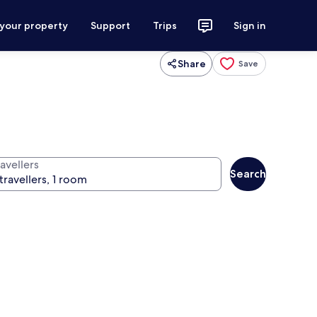
 your property
Support
Trips
Sign in
Share
Save
avellers
Search