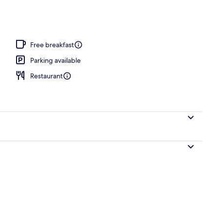
Free breakfast
Parking available
Restaurant