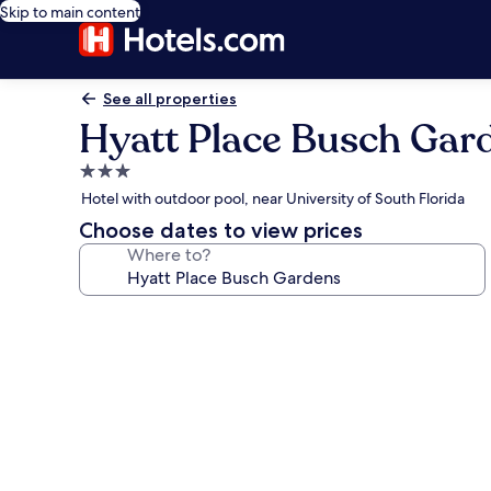
Skip to main content
See all properties
Hyatt Place Busch Gar
3.0
star
Hotel with outdoor pool, near University of South Florida
property
Choose dates to view prices
Where to?
Photo
gallery
for
Hyatt
Place
Busch