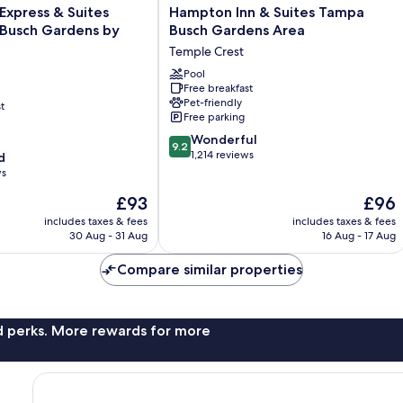
Hampton
 Express & Suites
Hampton Inn & Suites Tampa
Inn
Busch Gardens by
Busch Gardens Area
&
Temple Crest
Suites
Tampa
Pool
Free breakfast
Busch
Pet-friendly
t
Gardens
Free parking
Area
9.2
Temple
Wonderful
9.2
out
Crest
1,214 reviews
d
of
ws
10,
The
The
£93
£96
Wonderful,
price
price
1,214
includes taxes & fees
includes taxes & fees
is
is
reviews
30 Aug - 31 Aug
16 Aug - 17 Aug
£93
£96
Compare similar properties
nd perks. More rewards for more