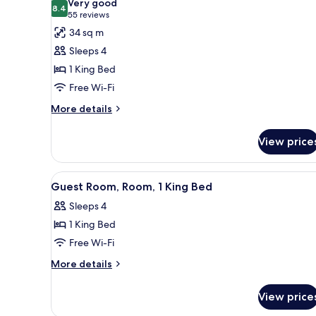
Very good
photos
8.4
8.4 out of 10
(55
55 reviews
for
reviews)
34 sq m
Room,
Sleeps 4
1
1 King Bed
King
Free Wi-Fi
Bed
(Specialty)
More
More details
details
for
View price
Room,
1
King
View
A hotel room with a sofa, a smal
2
Bed
Guest Room, Room, 1 King Bed
all
(Specialty)
Sleeps 4
photos
1 King Bed
for
Guest
Free Wi-Fi
Room,
More
More details
Room,
details
for
1
View price
Guest
King
Room,