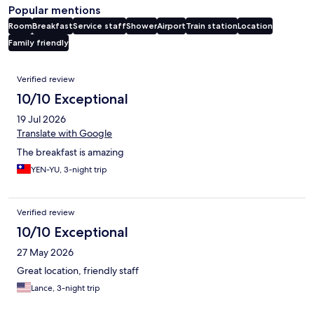
Popular mentions
Room
Breakfast
Service staff
Shower
Airport
Train station
Location
Family friendly
Reviews
Verified review
10/10 Exceptional
19 Jul 2026
Translate with Google
The breakfast is amazing
YEN-YU, 3-night trip
Verified review
10/10 Exceptional
27 May 2026
Great location, friendly staff
Lance, 3-night trip