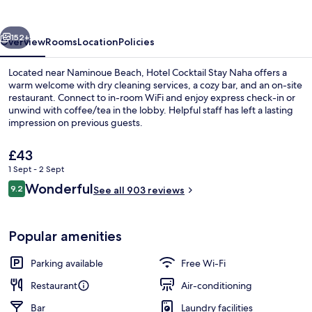
Naha
vious
Next
152+
Overview
Rooms
Location
Policies
Located near Naminoue Beach, Hotel Cocktail Stay Naha offers a
warm welcome with dry cleaning services, a cozy bar, and an on-site
restaurant. Connect to in-room WiFi and enjoy express check-in or
unwind with coffee/tea in the lobby. Helpful staff has left a lasting
impression on previous guests.
The
£43
current
1 Sept - 2 Sept
price
Reviews
Wonderful
Exterior
9.2
is
See all 903 reviews
9.2 out of 10
£43
Popular amenities
Parking available
Free Wi-Fi
Restaurant
Air-conditioning
Bar
Laundry facilities