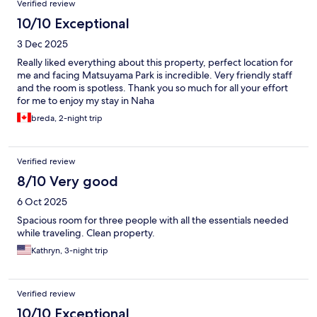
Verified review
10/10 Exceptional
3 Dec 2025
Really liked everything about this property, perfect location for
me and facing Matsuyama Park is incredible. Very friendly staff
and the room is spotless. Thank you so much for all your effort
for me to enjoy my stay in Naha
breda, 2-night trip
Verified review
8/10 Very good
6 Oct 2025
Spacious room for three people with all the essentials needed
while traveling. Clean property.
Kathryn, 3-night trip
Verified review
10/10 Exceptional