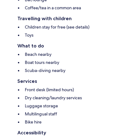
Coffee/tea in a common area
Travelling with children
Children stay for free (see details)
Toys
What to do
Beach nearby
Boat tours nearby
Scuba-diving nearby
Services
Front desk (limited hours)
Dry cleaning/laundry services
Luggage storage
Multilingual staff
Bike hire
Accessibility