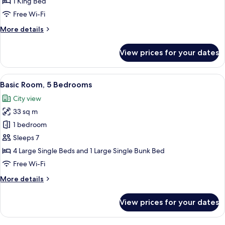
1 King Bed
King
Free Wi-Fi
Bed,
More
More details
Non
details
Smoking,
for
View prices for your dates
City
Double
Room,
View
1
View
A hotel room with a bunk bed, a single
9
King
Basic Room, 5 Bedrooms
all
Bed,
City view
Non
photos
Smoking,
33 sq m
for
City
Basic
1 bedroom
View
Room,
Sleeps 7
5
4 Large Single Beds and 1 Large Single Bunk Bed
Bedrooms
Free Wi-Fi
More
More details
details
for
View prices for your dates
Basic
Room,
5