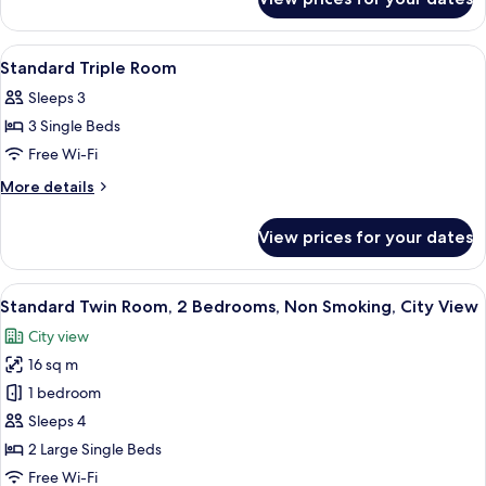
Standard
Twin
Room
View
Blackout curtains, soundproofing, iro
1
Standard Triple Room
all
Sleeps 3
photos
3 Single Beds
for
Standard
Free Wi-Fi
Triple
More
More details
Room
details
for
View prices for your dates
Standard
Triple
Room
View
A hotel room with a large window, a b
8
Standard Twin Room, 2 Bedrooms, Non Smoking, City View
all
City view
photos
16 sq m
for
Standard
1 bedroom
Twin
Sleeps 4
Room,
2 Large Single Beds
2
Free Wi-Fi