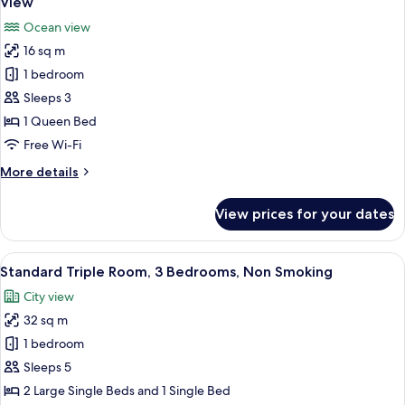
View
photos
Ocean view
for
16 sq m
Standard
1 bedroom
Double
Room,
Sleeps 3
1
1 Queen Bed
Queen
Free Wi-Fi
Bed,
More
More details
Non
details
Smoking,
for
View prices for your dates
Standard
Ocean
Double
View
Room,
View
A hotel room with a bunk bed, a sofa, 
10
1
Standard Triple Room, 3 Bedrooms, Non Smoking
all
Queen
City view
Bed,
photos
Non
32 sq m
for
Smoking,
Standard
1 bedroom
Ocean
Triple
View
Sleeps 5
Room,
2 Large Single Beds and 1 Single Bed