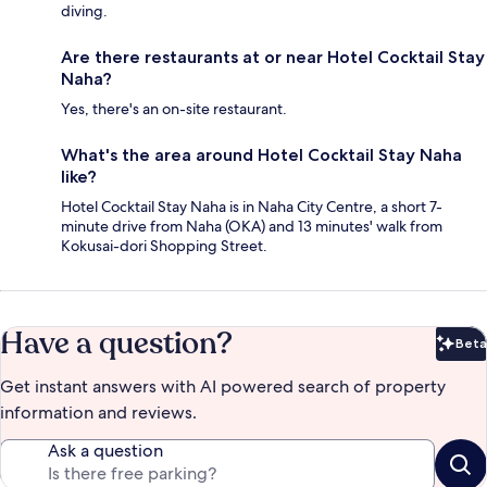
diving.
Are there restaurants at or near Hotel Cocktail Stay
Naha?
Yes, there's an on-site restaurant.
What's the area around Hotel Cocktail Stay Naha
like?
Hotel Cocktail Stay Naha is in Naha City Centre, a short 7-
minute drive from Naha (OKA) and 13 minutes' walk from
Kokusai-dori Shopping Street.
Have a question?
Beta
Bet
Get instant answers with AI powered search of property
information and reviews.
Ask a question