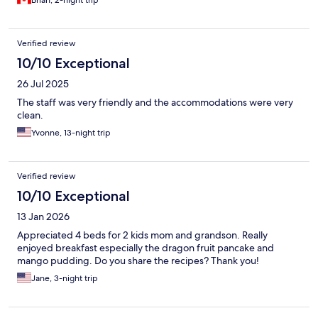
Brian, 2-night trip
Verified review
10/10 Exceptional
26 Jul 2025
The staff was very friendly and the accommodations were very
clean.
Yvonne, 13-night trip
Verified review
10/10 Exceptional
13 Jan 2026
Appreciated 4 beds for 2 kids mom and grandson. Really
enjoyed breakfast especially the dragon fruit pancake and
mango pudding. Do you share the recipes? Thank you!
Jane, 3-night trip