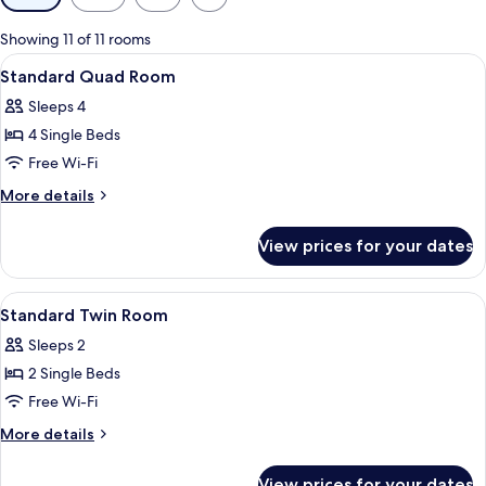
filters
for
Showing 11 of 11 rooms
rooms
View
Blackout curtains, soundproofing, iro
1
Standard Quad Room
all
Sleeps 4
photos
4 Single Beds
for
Standard
Free Wi-Fi
Quad
More
More details
Room
details
for
View prices for your dates
Standard
Quad
Room
View
Blackout curtains, soundproofing, iro
1
Standard Twin Room
all
Sleeps 2
photos
2 Single Beds
for
Standard
Free Wi-Fi
Twin
More
More details
Room
details
for
View prices for your dates