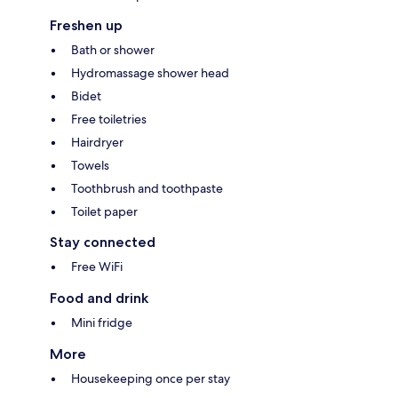
Freshen up
Bath or shower
Hydromassage shower head
Bidet
Free toiletries
Hairdryer
Towels
Toothbrush and toothpaste
Toilet paper
Stay connected
Free WiFi
Food and drink
Mini fridge
More
Housekeeping once per stay