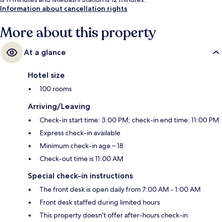
Information about cancellation rights
More about this property
At a glance
Hotel size
100 rooms
Arriving/Leaving
Check-in start time: 3:00 PM; check-in end time: 11:00 PM
Express check-in available
Minimum check-in age – 18
Check-out time is 11:00 AM
Special check-in instructions
The front desk is open daily from 7:00 AM - 1:00 AM
Front desk staffed during limited hours
This property doesn't offer after-hours check-in