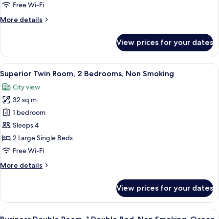
3
Free Wi-Fi
Bedrooms,
More
More details
Non
details
Smoking
for
View prices for your dates
Standard
Triple
Room,
View
A hotel room with a double bed, a red
9
3
Superior Twin Room, 2 Bedrooms, Non Smoking
all
Bedrooms,
City view
Non
photos
Smoking
32 sq m
for
Superior
1 bedroom
Twin
Sleeps 4
Room,
2 Large Single Beds
2
Free Wi-Fi
Bedrooms,
More
More details
Non
details
Smoking
for
View prices for your dates
Superior
Twin
Room,
View
A hotel room with a bed, a desk, a TV,
7
2