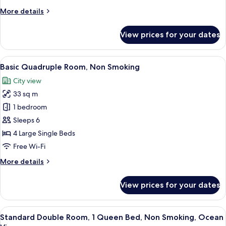
Bedrooms,
More
More details
Non
details
Smoking,
for
View prices for your dates
City
Standard
Twin
View
Room,
View
A hotel room with two beds, a sofa, a 
10
2
Basic Quadruple Room, Non Smoking
all
Bedrooms,
City view
Non
photos
Smoking,
33 sq m
for
City
Basic
1 bedroom
View
Quadruple
Sleeps 6
Room,
4 Large Single Beds
Non
Free Wi-Fi
Smoking
More
More details
details
for
View prices for your dates
Basic
Quadruple
Room,
View
A hotel room with a bed, a small table
8
Non
Standard Double Room, 1 Queen Bed, Non Smoking, Ocean
all
Smoking