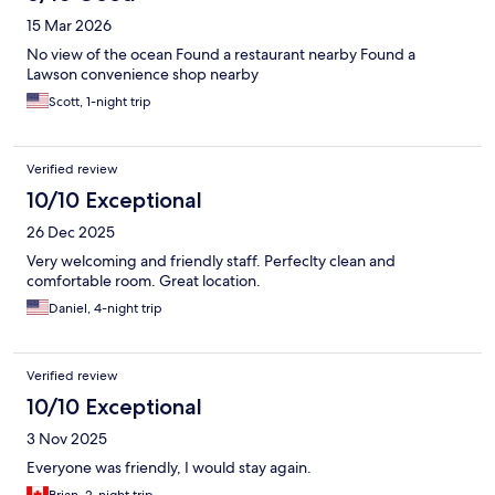
15 Mar 2026
No view of the ocean Found a restaurant nearby Found a
Lawson convenience shop nearby
Scott, 1-night trip
Verified review
10/10 Exceptional
26 Dec 2025
Very welcoming and friendly staff. Perfeclty clean and
comfortable room. Great location.
Daniel, 4-night trip
Verified review
10/10 Exceptional
3 Nov 2025
Everyone was friendly, I would stay again.