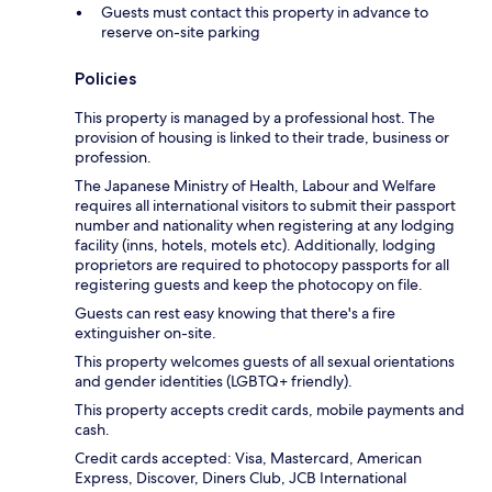
Guests must contact this property in advance to
reserve on-site parking
Policies
This property is managed by a professional host. The
provision of housing is linked to their trade, business or
profession.
The Japanese Ministry of Health, Labour and Welfare
requires all international visitors to submit their passport
number and nationality when registering at any lodging
facility (inns, hotels, motels etc). Additionally, lodging
proprietors are required to photocopy passports for all
registering guests and keep the photocopy on file.
Guests can rest easy knowing that there's a fire
extinguisher on-site.
This property welcomes guests of all sexual orientations
and gender identities (LGBTQ+ friendly).
This property accepts credit cards, mobile payments and
cash.
Credit cards accepted: Visa, Mastercard, American
Express, Discover, Diners Club, JCB International