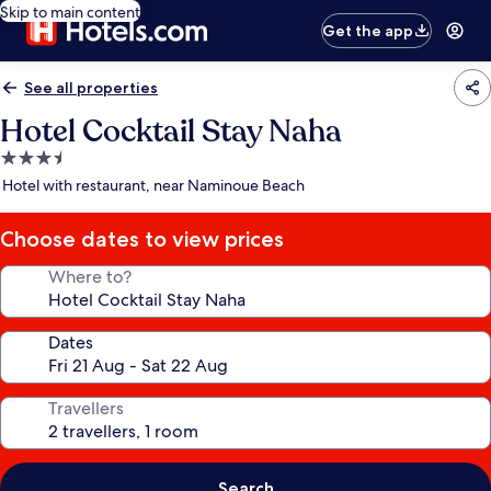
Skip to main content
Get the app
See all properties
Hotel Cocktail Stay Naha
3.5
star
Hotel with restaurant, near Naminoue Beach
property
Choose dates to view prices
Where to?
Dates
Travellers
Search