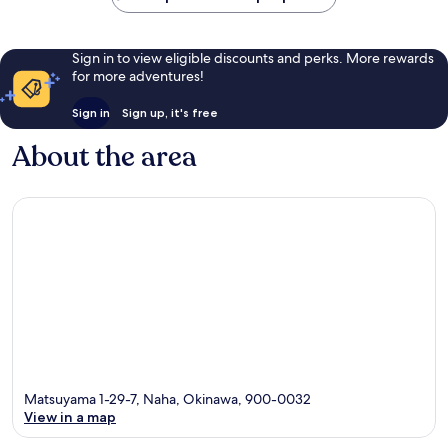
Sign in to view eligible discounts and perks. More rewards
for more adventures!
Sign in
Sign up, it's free
About the area
Matsuyama 1-29-7, Naha, Okinawa, 900-0032
View in a map