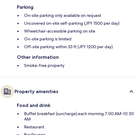
Parking
On-site parking only available on request
Uncovered on-site self-parking (JPY 1500 per day)
Wheelchair-accessible parking on site
On-site parking is limited
Off-site parking within 33 ft (JPY 1200 per day)
Other information
Smoke-free property
Property amenities
Food and drink
Buffet breakfast (surcharge) each morning 7:00 AM–10:30
AM
Restaurant
Bar/lounge