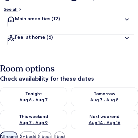
See all
Main amenities
(12)
Feel at home
(6)
Room options
Check availability for these dates
Check availability for tonight Aug 6 - Aug 7
Check availability for tomorr
Tonight
Tomorrow
Aug 6 - Aug 7
Aug 7 - Aug 8
Check availability for this weekend Aug 7 - Aug 9
Check availability for next we
This weekend
Next weekend
Aug 7 - Aug 9
Aug 14 - Aug 16
Available
All rooms
3+ beds
2 beds
1 bed