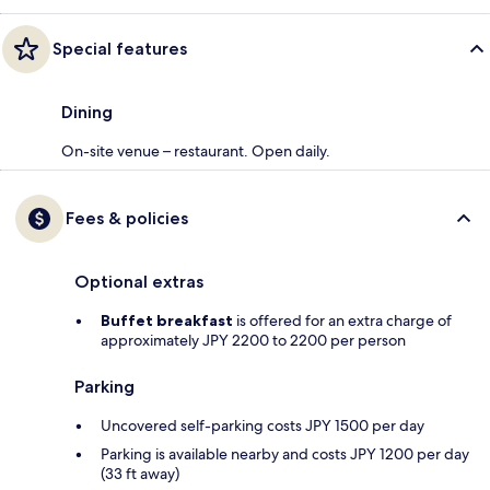
Special features
Dining
On-site venue – restaurant. Open daily.
Fees & policies
Optional extras
Buffet breakfast
is offered for an extra charge of
approximately JPY 2200 to 2200 per person
Parking
Uncovered self-parking costs JPY 1500 per day
Parking is available nearby and costs JPY 1200 per day
(33 ft away)