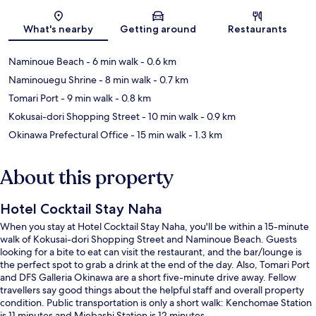
Map
What's nearby
Getting around
Restaurants
Naminoue Beach
- 6 min walk
- 0.6 km
Naminouegu Shrine
- 8 min walk
- 0.7 km
Tomari Port
- 9 min walk
- 0.8 km
Kokusai-dori Shopping Street
- 10 min walk
- 0.9 km
Okinawa Prefectural Office
- 15 min walk
- 1.3 km
About this property
Hotel Cocktail Stay Naha
When you stay at Hotel Cocktail Stay Naha, you'll be within a 15-minute
walk of Kokusai-dori Shopping Street and Naminoue Beach. Guests
looking for a bite to eat can visit the restaurant, and the bar/lounge is
the perfect spot to grab a drink at the end of the day. Also, Tomari Port
and DFS Galleria Okinawa are a short five-minute drive away. Fellow
travellers say good things about the helpful staff and overall property
condition. Public transportation is only a short walk: Kenchomae Station
is 11 minutes and Miebashi Station is 12 minutes.