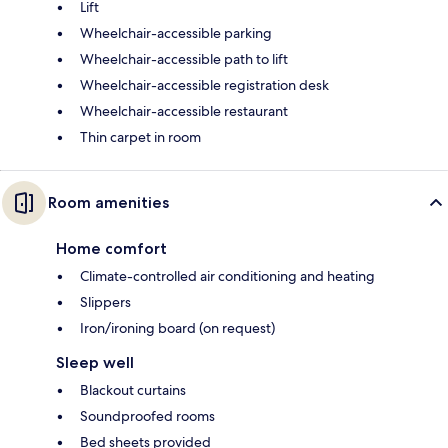
Lift
Wheelchair-accessible parking
Wheelchair-accessible path to lift
Wheelchair-accessible registration desk
Wheelchair-accessible restaurant
Thin carpet in room
Room amenities
Home comfort
Climate-controlled air conditioning and heating
Slippers
Iron/ironing board (on request)
Sleep well
Blackout curtains
Soundproofed rooms
Bed sheets provided