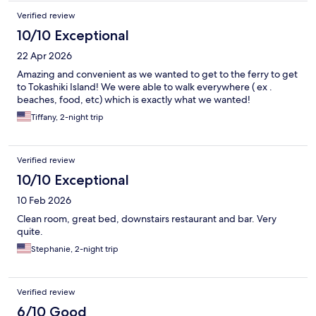
Verified review
10/10 Exceptional
22 Apr 2026
Amazing and convenient as we wanted to get to the ferry to get
to Tokashiki Island! We were able to walk everywhere ( ex .
beaches, food, etc) which is exactly what we wanted!
Tiffany, 2-night trip
Verified review
10/10 Exceptional
10 Feb 2026
Clean room, great bed, downstairs restaurant and bar. Very
quite.
Stephanie, 2-night trip
Verified review
6/10 Good