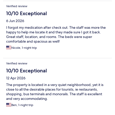
Verified review
10/10 Exceptional
6 Jun 2026
I forgot my medication after check out. The staff was more the
happy to help me locate it and they made sure I got it back.
Great staff, location, and rooms. The beds were super
comfortable and spacious as well!
Nicole, 1-night trip
Verified review
10/10 Exceptional
12 Apr 2026
The property is located in a very quiet neighborhood, yet it is
close to all the desirable places for tourists, ie restaurants,
shopping, bus terminals and monorails. The staff is excellent
and very accommodating.
Ben, 1-night trip