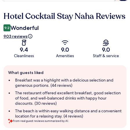
Hotel Cocktail Stay Naha Reviews
Reviews
Wonderful
9.2
903 reviews
9.4
9.0
9.0
Cleanliness
Amenities
Staff & service
Guest
What guests liked
review
summary
Breakfast was a highlight with a delicious selection and
generous portions. (44 reviews)
The restaurant offered excellent breakfast, good selection
of food, and well-balanced drinks with happy hour
discounts. (30 reviews)
The beach is within easy walking distance and a convenient
location for a relaxing stay. (4 reviews)
From real guest reviews summarized by AI.