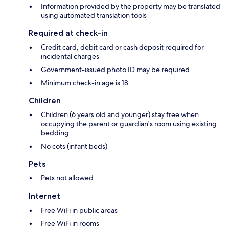
Information provided by the property may be translated
using automated translation tools
Required at check-in
Credit card, debit card or cash deposit required for
incidental charges
Government-issued photo ID may be required
Minimum check-in age is 18
Children
Children (6 years old and younger) stay free when
occupying the parent or guardian's room using existing
bedding
No cots (infant beds)
Pets
Pets not allowed
Internet
Free WiFi in public areas
Free WiFi in rooms