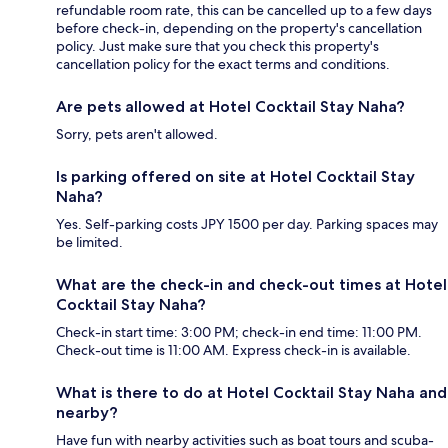
refundable room rate, this can be cancelled up to a few days
before check-in, depending on the property's cancellation
policy. Just make sure that you check this property's
cancellation policy for the exact terms and conditions.
Are pets allowed at Hotel Cocktail Stay Naha?
Sorry, pets aren't allowed.
Is parking offered on site at Hotel Cocktail Stay
Naha?
Yes. Self-parking costs JPY 1500 per day. Parking spaces may
be limited.
What are the check-in and check-out times at Hotel
Cocktail Stay Naha?
Check-in start time: 3:00 PM; check-in end time: 11:00 PM.
Check-out time is 11:00 AM. Express check-in is available.
What is there to do at Hotel Cocktail Stay Naha and
nearby?
Have fun with nearby activities such as boat tours and scuba-