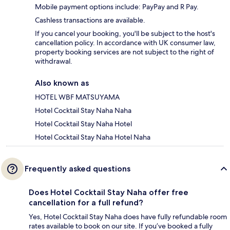
Mobile payment options include: PayPay and R Pay.
Cashless transactions are available.
If you cancel your booking, you'll be subject to the host's
cancellation policy. In accordance with UK consumer law,
property booking services are not subject to the right of
withdrawal.
Also known as
HOTEL WBF MATSUYAMA
Hotel Cocktail Stay Naha Naha
Hotel Cocktail Stay Naha Hotel
Hotel Cocktail Stay Naha Hotel Naha
Frequently asked questions
Does Hotel Cocktail Stay Naha offer free
cancellation for a full refund?
Yes, Hotel Cocktail Stay Naha does have fully refundable room
rates available to book on our site. If you’ve booked a fully