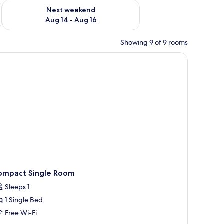
ug 7 - Aug 9
Check availability for next weekend Aug 14 - Aug 16
Next weekend
Aug 14 - Aug 16
Showing 9 of 9 rooms
h a lamp, a chair, a window with curtains, and a plant on the wall.
ompact Single Room
Sleeps 1
1 Single Bed
Free Wi-Fi