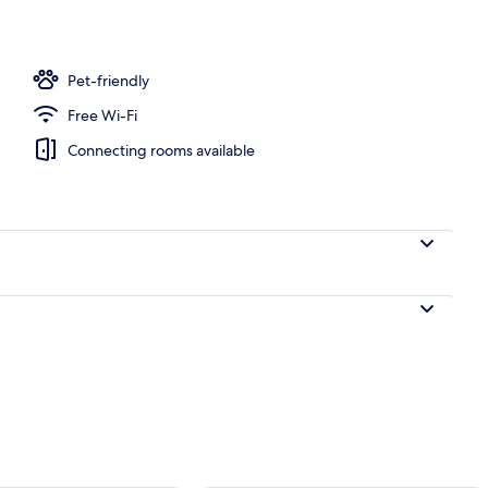
Pet-friendly
Free Wi-Fi
Connecting rooms available