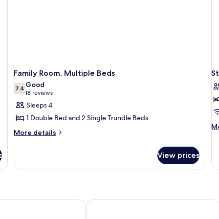
Family Room, Multiple Beds
S
Good
7.4
7.4 out of 10
(18
18 reviews
reviews)
Sleeps 4
1 Double Bed and 2 Single Trundle Beds
M
Mo
More
More details
de
details
fo
for
St
s
View prices
Family
Do
Room,
R
Multiple
Beds
rl - Unike Hoteller
Torp Hotel