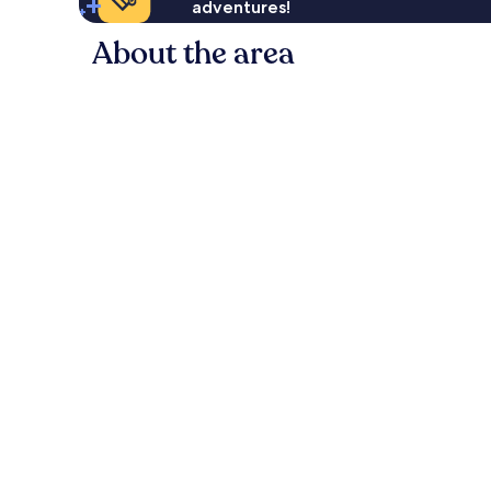
adventures!
About the area