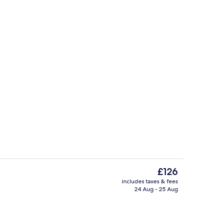
TV, pay films
The
£126
current
includes taxes & fees
price
24 Aug - 25 Aug
Reception
is
£126