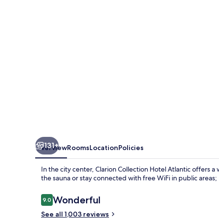
131+
Overview
Rooms
Location
Policies
In the city center, Clarion Collection Hotel Atlantic offers
the sauna or stay connected with free WiFi in public areas; 
Reviews
Wonderful
9.0
9.0 out of 10
See all 1,003 reviews