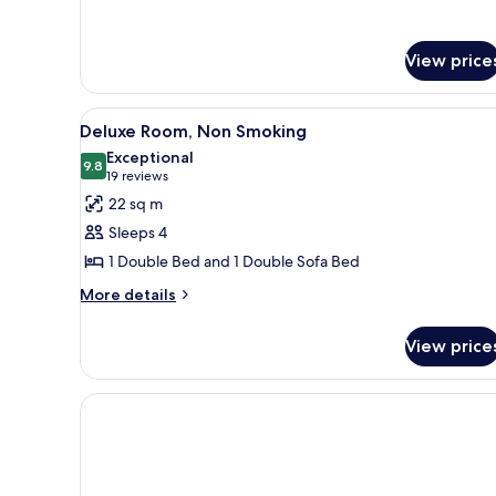
View price
View
A hotel room with a large bed,
18
Deluxe Room, Non Smoking
all
Exceptional
photos
9.8
9.8 out of 10
(19
19 reviews
for
reviews)
22 sq m
Deluxe
Sleeps 4
Room,
1 Double Bed and 1 Double Sofa Bed
Non
More
Smoking
More details
details
for
View price
Deluxe
Room,
Non
Smoking