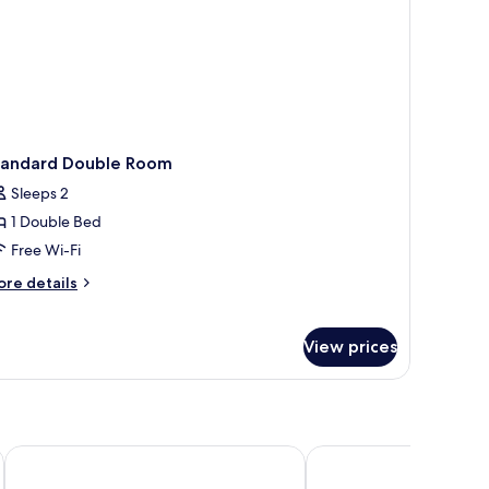
tandard Double Room
Sleeps 2
1 Double Bed
Free Wi-Fi
ore
re details
tails
r
andard
View prices
uble
oom
Quality Hotel Grand Larvik
Quality Hotel Tonsber