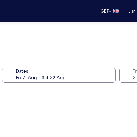
•
GBP
List
Dates
Tr