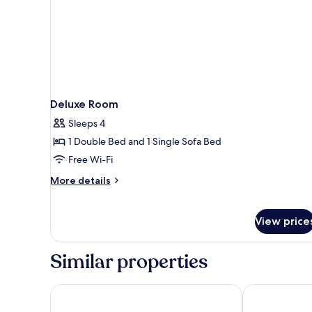
Deluxe Room
Sleeps 4
1 Double Bed and 1 Single Sofa Bed
Free Wi-Fi
More
More details
details
for
Deluxe
View price
Room
Similar properties
Scandic Park Sandefjord
Hotel Kong Ca