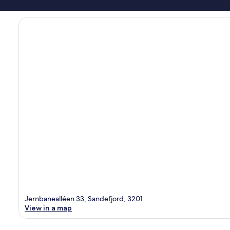
Jernbanealléen 33, Sandefjord, 3201
View in a map