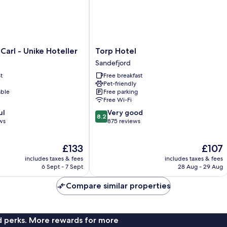
Torp
Carl - Unike Hoteller
Torp Hotel
Hotel
Sandefjord
Sandefjord
t
Free breakfast
Pet-friendly
able
Free parking
Free Wi-Fi
8.2
ul
Very good
8.2
out
ws
875 reviews
of
10,
The
The
£133
£107
Very
price
price
good,
includes taxes & fees
includes taxes & fees
is
is
875
6 Sept - 7 Sept
28 Aug - 29 Aug
£133
£107
reviews
Compare similar properties
nd perks. More rewards for more