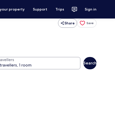
 your property
Support
Trips
Sign in
Share
Save
avellers
Search