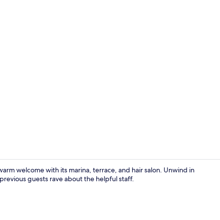
TV, pay films
 a warm welcome with its marina, terrace, and hair salon. Unwind in
previous guests rave about the helpful staff.
TV, pay films