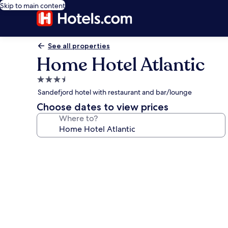
Skip to main content
See all properties
Home Hotel Atlantic
3.5
star
Sandefjord hotel with restaurant and bar/lounge
property
Choose dates to view prices
Where to?
Photo
gallery
for
Home
Hotel
Atlantic