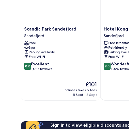
Scandic
Hotel
Scandic Park Sandefjord
Hotel Kong 
Park
Kong
Sandefjord
Sandefjord
Sandefjord
Carl
Pool
Free breakfas
Sandefjord
-
Spa
Pet-friendly
Unike
Parking available
Parking avail
Hoteller
Free Wi-Fi
Free Wi-Fi
Sandefjord
8.8
9.0
Excellent
Wonderf
8.8
9.0
out
out
1,027 reviews
1,020 revie
of
of
10,
10,
The
£101
Excellent,
Wonderful,
price
1,027
1,020
includes taxes & fees
is
reviews
reviews
5 Sept - 6 Sept
£101
Sign in to view eligible discounts a