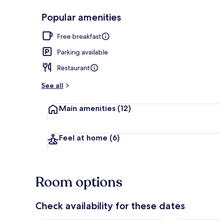
Popular amenities
Lobby
Free breakfast
Parking available
Restaurant
See all
Main amenities
(12)
Feel at home
(6)
Room options
Check availability for these dates