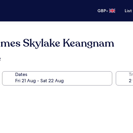
•
GBP
List
omes Skylake Keangnam
2
Dates
Tr