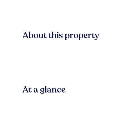
About this property
At a glance