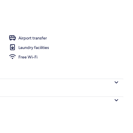
Airport transfer
Laundry facilities
Free Wi-Fi