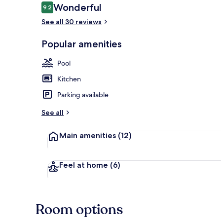
Reviews
Wonderful
9.2
9.2 out of 10
See all 30 reviews
Interior
Popular amenities
Pool
Kitchen
Parking available
See all
Main amenities
(12)
Feel at home
(6)
Room options