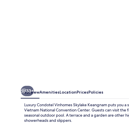
Vinhomes
Skylake
Keangnam
33+
Overview
Amenities
Location
Prices
Policies
Luxury Condotel Vinhomes Skylake Keangnam puts you a 
Vietnam National Convention Center. Guests can visit the fi
seasonal outdoor pool. A terrace and a garden are other hig
showerheads and slippers.