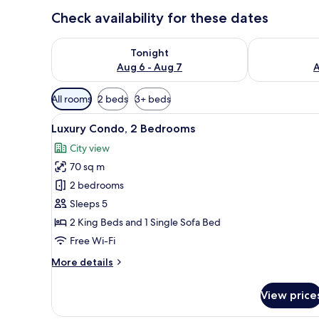
Check availability for these dates
Check availability for tonight Aug 6 - Aug 7
Check availab
Tonight
Aug 6 - Aug 7
A
Available
All rooms
2 beds
3+ beds
filters
View
A hotel room with a large abst
for
14
Luxury Condo, 2 Bedrooms
all
rooms
City view
photos
70 sq m
for
Luxury
2 bedrooms
Condo,
Sleeps 5
2
2 King Beds and 1 Single Sofa Bed
Bedrooms
Free Wi-Fi
More
More details
details
for
View price
Luxury
Condo,