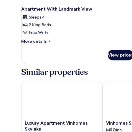
2
View
Desk, laptop workspace, iron/i
13
Bedrooms
Apartment With Landmark View
all
Sleeps 4
photos
2 King Beds
for
Apartment
Free Wi-Fi
With
More
More details
Landmark
details
for
View
View price
Apartment
With
Landmark
Similar properties
View
Luxury Apartment Vinhomes Skylake
Vinhomes Sky
Luxury
Vinhomes
Luxury Apartment Vinhomes
Vinhomes S
Apartment
Skylake
Skylake
Mỹ Đình