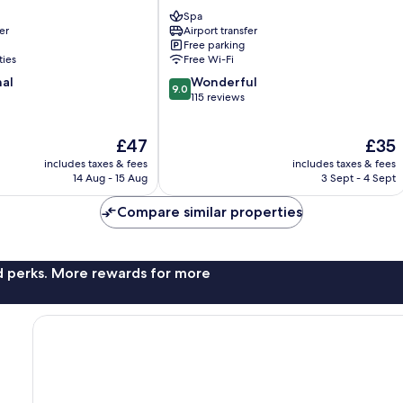
Hanoi
Spa
Nam
er
Airport transfer
Từ
Free parking
Liêm
ties
Free Wi-Fi
9.0
nal
Wonderful
9.0
out
115 reviews
of
10,
The
The
£47
£35
Wonderful,
price
price
115
includes taxes & fees
includes taxes & fees
is
is
reviews
14 Aug - 15 Aug
3 Sept - 4 Sept
£47
£35
Compare similar properties
nd perks. More rewards for more