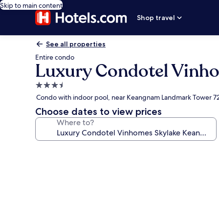
Skip to main content
Shop travel
See all properties
Entire condo
Luxury Condotel Vinh
3.5
star
Condo with indoor pool, near Keangnam Landmark Tower 7
property
Choose dates to view prices
Where to?
Photo
gallery
for
Luxury
Condotel