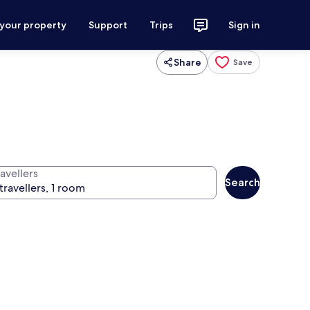
 your property
Support
Trips
Sign in
Share
Save
avellers
Search