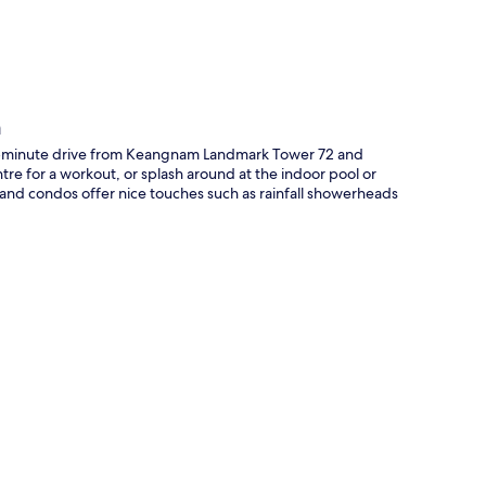
m
e-minute drive from Keangnam Landmark Tower 72 and
tre for a workout, or splash around at the indoor pool or
 and condos offer nice touches such as rainfall showerheads