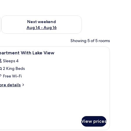
ug 7 - Aug 9
Check availability for next weekend Aug 14 - Aug 16
Next weekend
Aug 14 - Aug 16
Showing 5 of 5 rooms
 sheer curtains on the window.
, a lamp, and a window with sheer curtains.
iew
Desk, laptop workspace, iron/ironing board, f
12
partment With Lake View
l
Sleeps 4
hotos
2 King Beds
or
partment
Free Wi-Fi
ith
ore
re details
ake
tails
r
iew
artment
th
ke
ew
View prices