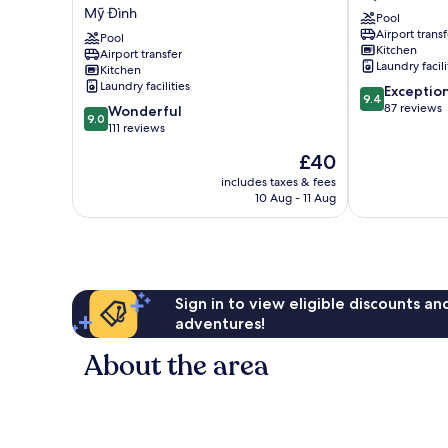
Vinhomes
-
Mỹ Đình
Pool
Skylake
Quylodge
Airport transf
Mỹ
Pool
Mỹ
Kitchen
Airport transfer
Đình
Đình
Laundry facili
Kitchen
Laundry facilities
9.4
Exceptio
9.4
out
87 reviews
9.0
Wonderful
9.0
of
out
111 reviews
10,
of
The
£40
Exceptional,
10,
price
87
Wonderful,
includes taxes & fees
is
reviews
10 Aug - 11 Aug
111
£40
reviews
Sign in to view eligible discounts a
adventures!
About the area