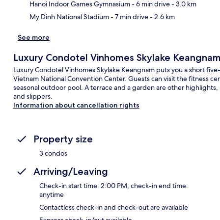
Hanoi Indoor Games Gymnasium
- 6 min drive
- 3.0 km
My Dinh National Stadium
- 7 min drive
- 2.6 km
See more
Luxury Condotel Vinhomes Skylake Keangna
Luxury Condotel Vinhomes Skylake Keangnam puts you a short fiv
Vietnam National Convention Center. Guests can visit the fitness cen
seasonal outdoor pool. A terrace and a garden are other highlights,
and slippers.
Information about cancellation rights
Property size
3 condos
Arriving/Leaving
Check-in start time: 2:00 PM; check-in end time:
anytime
Contactless check-in and check-out are available
Express check-in/out available