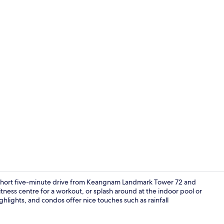
Interior
short five-minute drive from Keangnam Landmark Tower 72 and
tness centre for a workout, or splash around at the indoor pool or
hlights, and condos offer nice touches such as rainfall
Property en