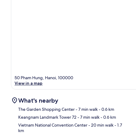
50 Pham Hung, Hanoi, 100000
View in a map
What's nearby
The Garden Shopping Center
- 7 min walk
- 0.6 km
Keangnam Landmark Tower 72
- 7 min walk
- 0.6 km
Ma
Vietnam National Convention Center
- 20 min walk
- 1.7
km