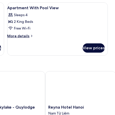
3
roning board, free WiFi
View
Desk, laptop workspace, iron/ironing 
11
Bedrooms
Apartment With Pool View
all
Sleeps 4
photos
2 King Beds
for
Apartment
Free Wi-Fi
With
More
More details
Pool
details
for
View
s
View prices
Apartment
With
Pool
View
lake - Quylodge
Reyna Hotel Hanoi
Reyna
kylake - Quylodge
Reyna Hotel Hanoi
Hotel
Nam Từ Liêm