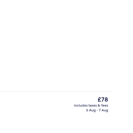
Lobby
The
£78
current
includes taxes & fees
price
6 Aug - 7 Aug
Breakfast, lunch and dinner served
is
£78