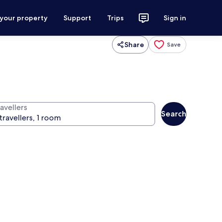
 your property
Support
Trips
Sign in
Share
Save
avellers
Search