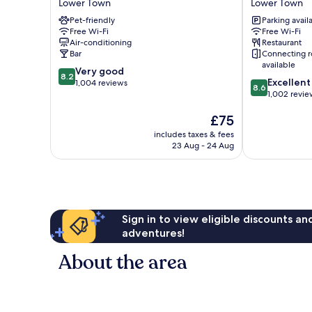
Lower Town
Lower Town
City
Brussels
Pet-friendly
Parking avail
Centre
City
Free Wi-Fi
Free Wi-Fi
Lower
Centre
Air-conditioning
Restaurant
Town
Lower
Bar
Connecting 
Town
available
8.2
Very good
8.2
8.6
Excellent
out
1,004 reviews
8.6
out
1,002 revie
of
of
10,
The
£75
10,
Very
price
Excellent,
good,
includes taxes & fees
is
1,002
1,004
23 Aug - 24 Aug
£75
reviews
reviews
Sign in to view eligible discounts a
adventures!
About the area