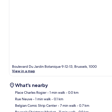
Boulevard Du Jardin Botanique 9-12-13, Brussels, 1000
View in a map
What's nearby
Place Charles Rogier
- 1 min walk
- 0.0 km
Rue Neuve
- 1 min walk
- 0.1 km
Ma
Belgian Comic Strip Center
- 7 min walk
- 0.7 km