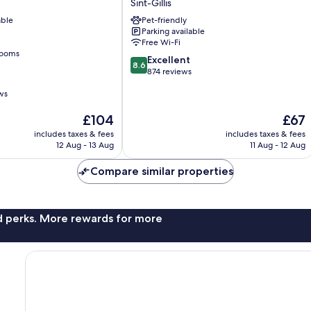
Sint-Gillis
Centre
able
Pet-friendly
Louise
Parking available
Sint-
Free Wi-Fi
Gillis
rooms
8.6
Excellent
8.6
out
874 reviews
of
ws
10,
Excellent,
The
The
£104
£67
874
price
price
reviews
includes taxes & fees
includes taxes & fees
is
is
12 Aug - 13 Aug
11 Aug - 12 Aug
£104
£67
Compare similar properties
nd perks. More rewards for more