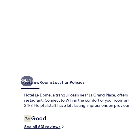
41+
Overview
Rooms
Location
Policies
Hotel Le Dome, a tranquil oasis near La Grand Place, offers
restaurant. Connect to WiFi in the comfort of your room and
24/7. Helpful staff have left lasting impressions on previou
Reviews
Good
7.6
7.6 out of 10
See all 631 reviews