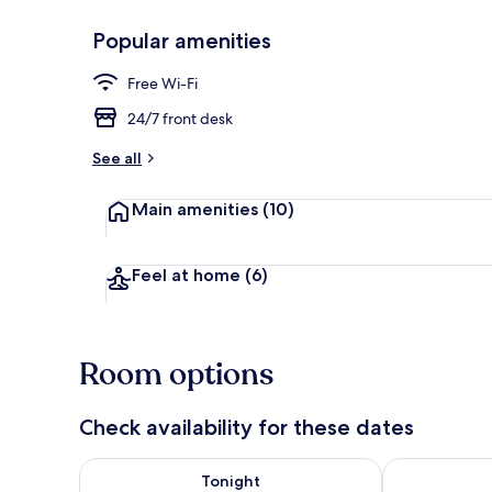
Popular amenities
Front of pro
Free Wi-Fi
24/7 front desk
See all
Main amenities
(10)
Feel at home
(6)
Room options
Check availability for these dates
Check availability for tonight Aug 5 - Aug 6
Check availab
Tonight