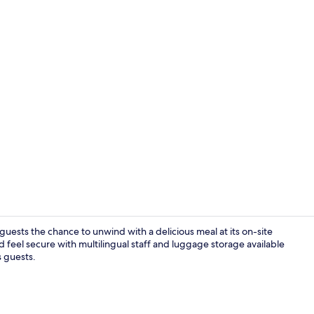
Lobby
 guests the chance to unwind with a delicious meal at its on-site
 feel secure with multilingual staff and luggage storage available
s guests.
Reception