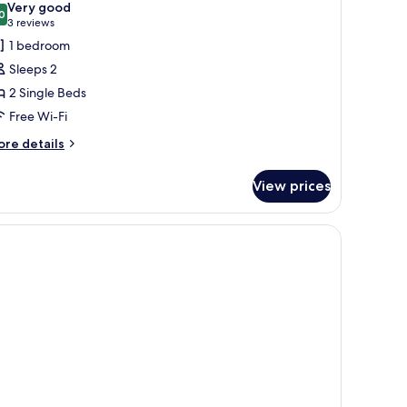
Very good
hotos
0
8.0 out of 10
(3
3 reviews
or
reviews)
1 bedroom
xecutive
Sleeps 2
win
2 Single Beds
oom
Free Wi-Fi
ore
re details
tails
r
View prices
ecutive
in
oom