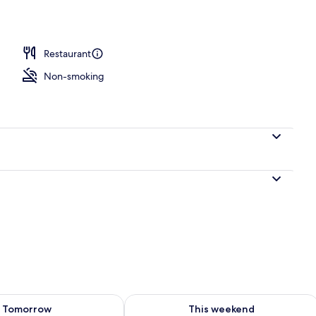
perty – evening/night
Restaurant
Non-smoking
ility for tomorrow Aug 6 - Aug 7
Check availability for this weekend A
Tomorrow
This weekend