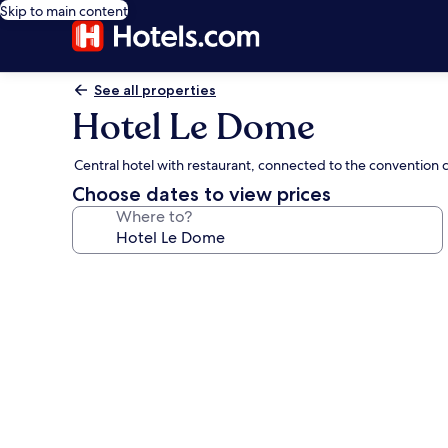
Skip to main content
See all properties
Hotel Le Dome
Central hotel with restaurant, connected to the convention 
Choose dates to view prices
Where to?
Photo
gallery
for
Hotel
Le
Dome