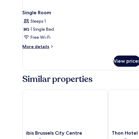
Single Room
Sleeps 1
1 Single Bed
Free Wi-Fi
More
More details
details
for
View price
Single
Room
Similar properties
ibis Brussels City Centre
Thon Hotel Br
ibis
Thon
ibis Brussels City Centre
Thon Hotel 
Brussels
Hotel