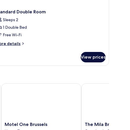
tandard Double Room
Sleeps 2
1 Double Bed
Free Wi-Fi
ore
re details
tails
r
View prices
andard
uble
oom
Motel One Brussels
The Mila Brussels
Motel
The
Motel One Brussels
The Mila Brussels
One
Mila