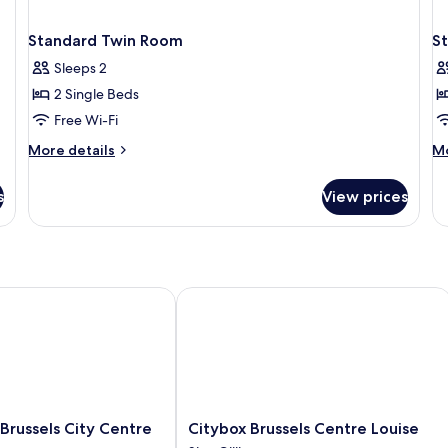
Standard Twin Room
S
Sleeps 2
2 Single Beds
Free Wi-Fi
More
M
More details
Mo
details
de
for
fo
s
View prices
Standard
St
Twin
Do
Room
R
ussels City Centre
Citybox Brussels Centre Louise
Citybox
Brussels City Centre
Citybox Brussels Centre Louise
Brussels