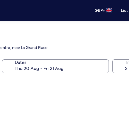
•
GBP
List
centre, near La Grand Place
Dates
Tr