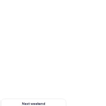
ug 7 - Aug 9
Check availability for next weekend Aug 14 - Aug 16
Next weekend