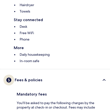
Hairdryer
Towels
Stay connected
Desk
Free WiFi
Phone
More
Daily housekeeping
In-room safe
Fees & policies
Mandatory fees
You'll be asked to pay the following charges by the
property at check-in or checkout. Fees may include