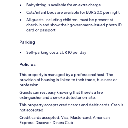
Babysitting is available for an extra charge
Cots/infant beds are available for EUR 20.0 per night
All guests, including children, must be present at
check-in and show their government-issued photo ID
card or passport
Parking
Self-parking costs EUR 10 per day
Policies
This property is managed by a professional host. The
provision of housing is linked to their trade, business or
profession.
Guests can rest easy knowing that there's a fire
extinguisher and a smoke detector on-site.
This property accepts credit cards and debit cards. Cash is
not accepted.
Credit cards accepted: Visa, Mastercard, American
Express, Discover, Diners Club