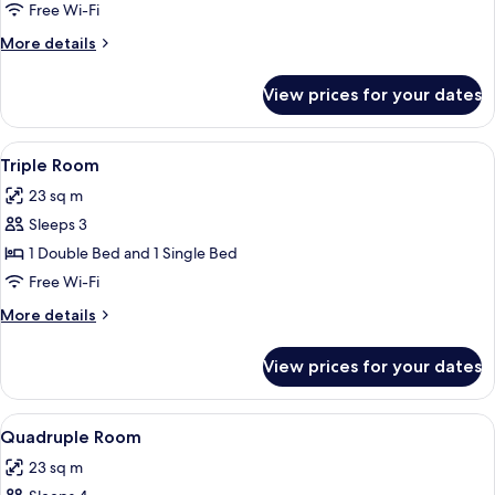
or
Free Wi-Fi
Twin
More
More details
Room
details
for
View prices for your dates
Standard
Double
or
View
A hotel room with two beds, a desk with
5
Twin
Triple Room
all
Room
23 sq m
photos
Sleeps 3
for
Triple
1 Double Bed and 1 Single Bed
Room
Free Wi-Fi
More
More details
details
for
View prices for your dates
Triple
Room
View
A hotel room with two beds, each wit
7
Quadruple Room
all
23 sq m
photos