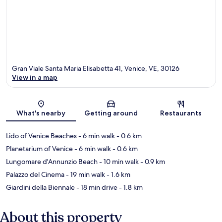
Gran Viale Santa Maria Elisabetta 41, Venice, VE, 30126
View in a map
Map
What's nearby
Getting around
Restaurants
Lido of Venice Beaches
- 6 min walk
- 0.6 km
Planetarium of Venice
- 6 min walk
- 0.6 km
Lungomare d'Annunzio Beach
- 10 min walk
- 0.9 km
Palazzo del Cinema
- 19 min walk
- 1.6 km
Giardini della Biennale
- 18 min drive
- 1.8 km
About this property