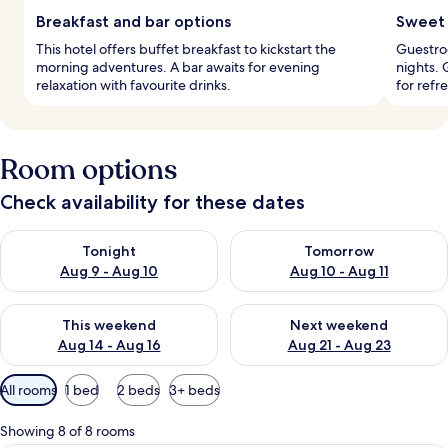
Breakfast and bar options
Sweet 
This hotel offers buffet breakfast to kickstart the
Guestroo
morning adventures. A bar awaits for evening
nights. 
relaxation with favourite drinks.
for refr
Room options
Check availability for these dates
Check availability for tonight Aug 9 - Aug 10
Check availability for tomorro
Tonight
Tomorrow
Aug 9 - Aug 10
Aug 10 - Aug 11
Check availability for this weekend Aug 14 - Aug 16
Check availability for next w
This weekend
Next weekend
Aug 14 - Aug 16
Aug 21 - Aug 23
Available
All rooms
1 bed
2 beds
3+ beds
filters
for
Showing 8 of 8 rooms
rooms