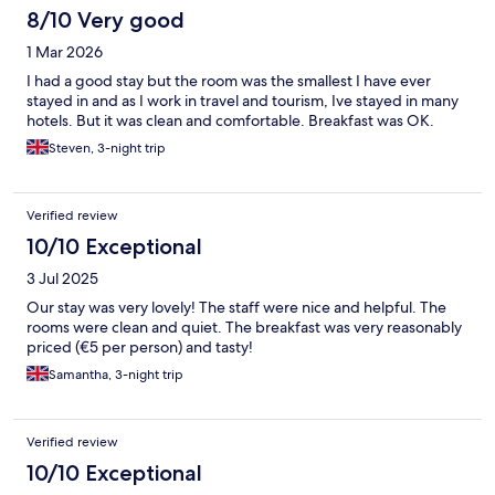
8/10 Very good
1 Mar 2026
I had a good stay but the room was the smallest I have ever
stayed in and as I work in travel and tourism, Ive stayed in many
hotels. But it was clean and comfortable. Breakfast was OK.
Steven, 3-night trip
Verified review
10/10 Exceptional
3 Jul 2025
Our stay was very lovely! The staff were nice and helpful. The
rooms were clean and quiet. The breakfast was very reasonably
priced (€5 per person) and tasty!
Samantha, 3-night trip
Verified review
10/10 Exceptional