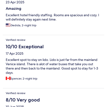
23 Apr 2025
Amazing
Excellent hotel friendly staffing. Rooms are spacious and cozy. I
will definitely stay again next time.
Gedida, 2-night trip
Verified review
10/10 Exceptional
17 Apr 2025
Excellent spot to stay on lido. Lido is just far from the mainland
Venice island. There is alot of water buses that take you out
there and then back to the mainland. Good spot to stay for 1-3
days.
Spencer, 2-night trip
Verified review
8/10 Very good
10 Jun 2025