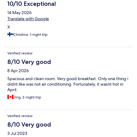
10/10 Exceptional
14 May 2026
Translate with Google
X
Christina, 1-night trip
Verified review
8/10 Very good
8 Apr 2026
Spacious and clean room. Very good breakfast. Only one thing i
didnt like was not air conditioning. Fortunately, it wasnt hot in
April.
Jing, 2-night trip
Verified review
8/10 Very good
3 Jul 2023