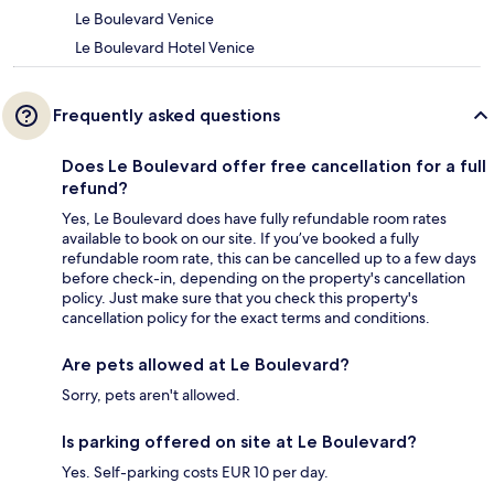
Le Boulevard Venice
Le Boulevard Hotel Venice
Frequently asked questions
Does Le Boulevard offer free cancellation for a full
refund?
Yes, Le Boulevard does have fully refundable room rates
available to book on our site. If you’ve booked a fully
refundable room rate, this can be cancelled up to a few days
before check-in, depending on the property's cancellation
policy. Just make sure that you check this property's
cancellation policy for the exact terms and conditions.
Are pets allowed at Le Boulevard?
Sorry, pets aren't allowed.
Is parking offered on site at Le Boulevard?
Yes. Self-parking costs EUR 10 per day.