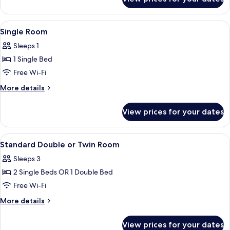
Single
Room
View
A hotel room with a bed, bedside tab
4
Single Room
all
Sleeps 1
photos
1 Single Bed
for
Single
Free Wi-Fi
Room
More
More details
details
for
View prices for your dates
Single
Room
View
A hotel room with a bed, bedside tabl
3
Standard Double or Twin Room
all
Sleeps 3
photos
2 Single Beds OR 1 Double Bed
for
Standard
Free Wi-Fi
Double
More
More details
or
details
for
Twin
View prices for your dates
Standard