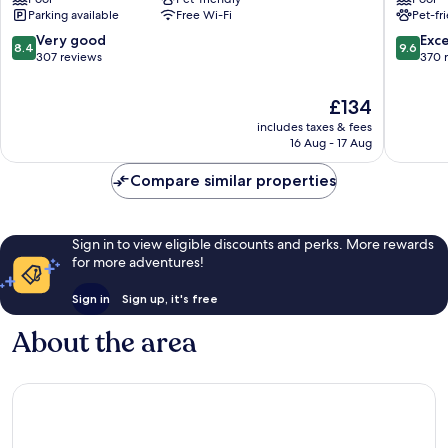
Venice
Parking available
Free Wi-Fi
Pet-fr
8.4
9.6
Very good
Exc
8.4
9.6
out
out
307 reviews
370 
of
of
10,
10,
The
£134
Very
Exceptio
price
includes taxes & fees
good,
370
is
16 Aug - 17 Aug
307
reviews
£134
reviews
Compare similar properties
Sign in to view eligible discounts and perks. More rewards
for more adventures!
Sign in
Sign up, it's free
About the area