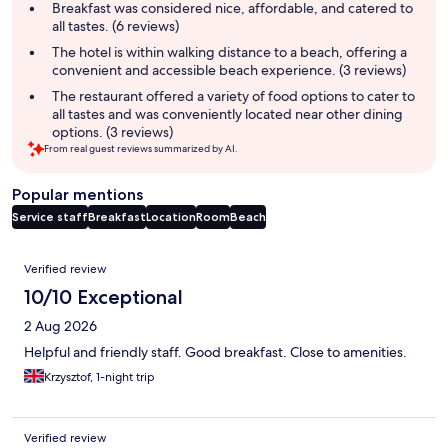
summary
Breakfast was considered nice, affordable, and catered to
all tastes. (6 reviews)
The hotel is within walking distance to a beach, offering a
convenient and accessible beach experience. (3 reviews)
The restaurant offered a variety of food options to cater to
all tastes and was conveniently located near other dining
options. (3 reviews)
From real guest reviews summarized by AI.
Popular mentions
Service staff
Breakfast
Location
Room
Beach
Reviews
Verified review
10/10 Exceptional
2 Aug 2026
Helpful and friendly staff. Good breakfast. Close to amenities.
Krzysztof, 1-night trip
Verified review