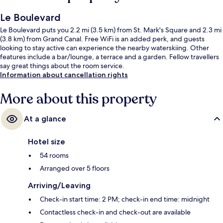
Le Boulevard
Le Boulevard puts you 2.2 mi (3.5 km) from St. Mark's Square and 2.3 mi
(3.8 km) from Grand Canal. Free WiFi is an added perk, and guests
looking to stay active can experience the nearby waterskiing. Other
features include a bar/lounge, a terrace and a garden. Fellow travellers
say great things about the room service.
Information about cancellation rights
More about this property
At a glance
Hotel size
54 rooms
Arranged over 5 floors
Arriving/Leaving
Check-in start time: 2 PM; check-in end time: midnight
Contactless check-in and check-out are available