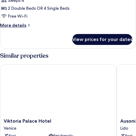
Sleeps 4
for
Quadruple
2 Double Beds OR 4 Single Beds
Room
Free Wi-Fi
More
More details
details
for
View prices for your dates
Quadruple
Room
Similar properties
Viktoria Palace Hotel
Ausonia 
Viktoria
Ausonia
Viktoria Palace Hotel
Ausoni
Palace
Hungari
Venice
Lido
Hotel
Lido
Pool
Pet-friendly
Pool