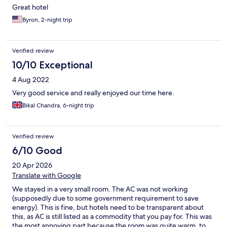
Great hotel
Byron, 2-night trip
Verified review
10/10 Exceptional
4 Aug 2022
Very good service and really enjoyed our time here.
Bikal Chandra, 6-night trip
Verified review
6/10 Good
20 Apr 2026
Translate with Google
We stayed in a very small room. The AC was not working
(supposedly due to some government requirement to save
energy). This is fine, but hotels need to be transparent about
this, as AC is still listed as a commodity that you pay for. This was
the most annoying part because the room was quite warm, to