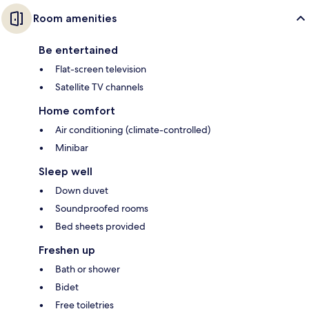
Room amenities
Be entertained
Flat-screen television
Satellite TV channels
Home comfort
Air conditioning (climate-controlled)
Minibar
Sleep well
Down duvet
Soundproofed rooms
Bed sheets provided
Freshen up
Bath or shower
Bidet
Free toiletries