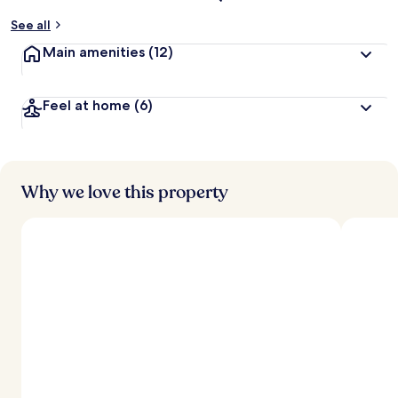
See all
Main amenities
(12)
Feel at home
(6)
Why we love this property