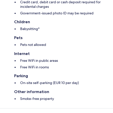
Credit card, debit card or cash deposit required for
incidental charges
Government-issued photo ID may be required
Children
Babysitting*
Pets
Pets not allowed
Internet
Free WiFi in public areas
Free WiFi in rooms
Parking
On-site self-parking (EUR 10 per day)
Other information
Smoke-free property