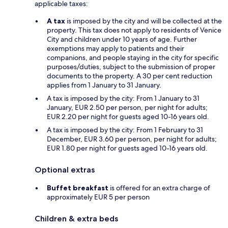
applicable taxes:
A tax
is imposed by the city and will be collected at the
property. This tax does not apply to residents of Venice
City and children under 10 years of age. Further
exemptions may apply to patients and their
companions, and people staying in the city for specific
purposes/duties, subject to the submission of proper
documents to the property. A 30 per cent reduction
applies from 1 January to 31 January.
A tax is imposed by the city: From 1 January to 31
January, EUR 2.50 per person, per night for adults;
EUR 2.20 per night for guests aged 10-16 years old.
A tax is imposed by the city: From 1 February to 31
December, EUR 3.60 per person, per night for adults;
EUR 1.80 per night for guests aged 10-16 years old.
Optional extras
Buffet breakfast
is offered for an extra charge of
approximately EUR 5 per person
Children & extra beds