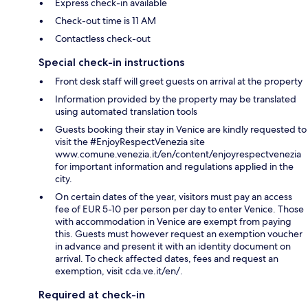
Express check-in available
Check-out time is 11 AM
Contactless check-out
Special check-in instructions
Front desk staff will greet guests on arrival at the property
Information provided by the property may be translated
using automated translation tools
Guests booking their stay in Venice are kindly requested to
visit the #EnjoyRespectVenezia site
www.comune.venezia.it/en/content/enjoyrespectvenezia
for important information and regulations applied in the
city.
On certain dates of the year, visitors must pay an access
fee of EUR 5-10 per person per day to enter Venice. Those
with accommodation in Venice are exempt from paying
this. Guests must however request an exemption voucher
in advance and present it with an identity document on
arrival. To check affected dates, fees and request an
exemption, visit cda.ve.it/en/.
Required at check-in