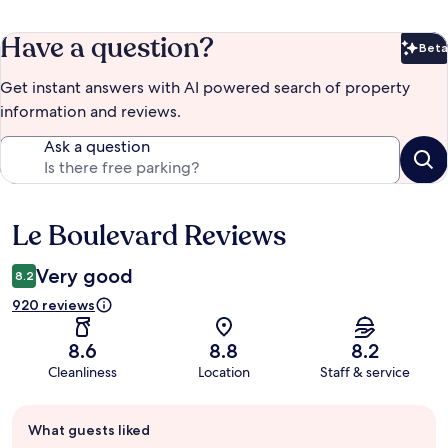
Have a question?
Beta
Bet
Get instant answers with AI powered search of property
information and reviews.
Ask a question
Le Boulevard Reviews
Reviews
Very good
8.2
920 reviews
8.6
8.8
8.2
Cleanliness
Location
Staff & service
Guest
What guests liked
review