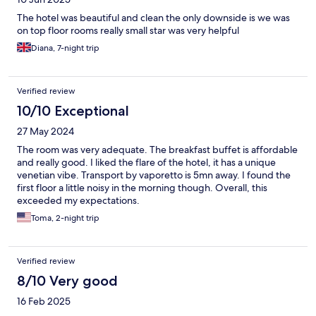
The hotel was beautiful and clean the only downside is we was
on top floor rooms really small star was very helpful
Diana, 7-night trip
Verified review
10/10 Exceptional
27 May 2024
The room was very adequate. The breakfast buffet is affordable
and really good. I liked the flare of the hotel, it has a unique
venetian vibe. Transport by vaporetto is 5mn away. I found the
first floor a little noisy in the morning though. Overall, this
exceeded my expectations.
Toma, 2-night trip
Verified review
8/10 Very good
16 Feb 2025