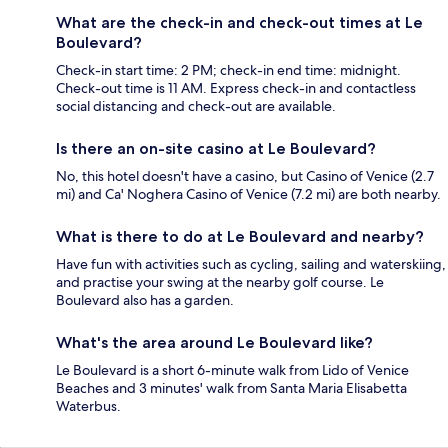
What are the check-in and check-out times at Le
Boulevard?
Check-in start time: 2 PM; check-in end time: midnight.
Check-out time is 11 AM. Express check-in and contactless
social distancing and check-out are available.
Is there an on-site casino at Le Boulevard?
No, this hotel doesn't have a casino, but Casino of Venice (2.7
mi) and Ca' Noghera Casino of Venice (7.2 mi) are both nearby.
What is there to do at Le Boulevard and nearby?
Have fun with activities such as cycling, sailing and waterskiing,
and practise your swing at the nearby golf course. Le
Boulevard also has a garden.
What's the area around Le Boulevard like?
Le Boulevard is a short 6-minute walk from Lido of Venice
Beaches and 3 minutes' walk from Santa Maria Elisabetta
Waterbus.