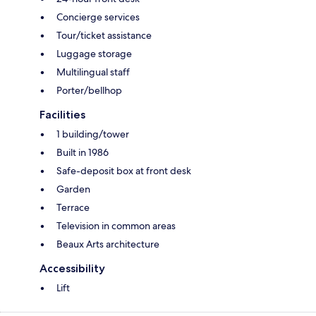
Concierge services
Tour/ticket assistance
Luggage storage
Multilingual staff
Porter/bellhop
Facilities
1 building/tower
Built in 1986
Safe-deposit box at front desk
Garden
Terrace
Television in common areas
Beaux Arts architecture
Accessibility
Lift