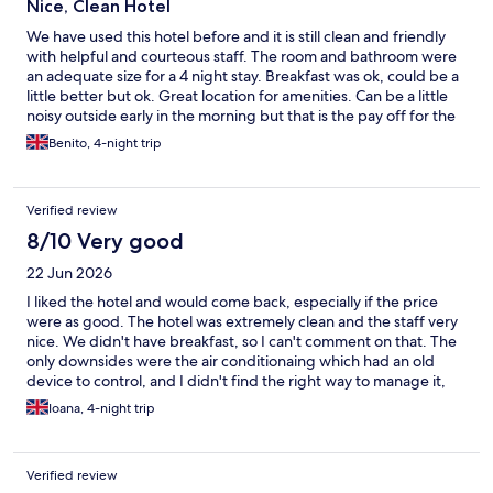
Nice, Clean Hotel
We have used this hotel before and it is still clean and friendly
with helpful and courteous staff. The room and bathroom were
an adequate size for a 4 night stay. Breakfast was ok, could be a
little better but ok. Great location for amenities. Can be a little
noisy outside early in the morning but that is the pay off for the
great location. At check in, we were hit with a furnace of heat
Benito, 4-night trip
and the room was similarly far too hot. However, the heating
controls were easily turned off in the room and we got by just
fine off the residual heat from the common areas. When we
Verified review
mentioned this at reception there was a noticeable drop in
excessive heating the next day which was nice that they
8/10 Very good
listened. We would use this hotel again.
22 Jun 2026
I liked the hotel and would come back, especially if the price
were as good. The hotel was extremely clean and the staff very
nice. We didn't have breakfast, so I can't comment on that. The
only downsides were the air conditionaing which had an old
device to control, and I didn't find the right way to manage it,
had to ask staff to help and still wasn't sure how to operate it.
Ioana, 4-night trip
The room wa very small, but that was absolutely fine for us. The
mattress had springs, and they were not very comfortable, you
could feel it was oldish.
Verified review