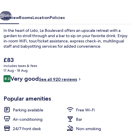
vious
Next
25+
Overview
Rooms
Location
Policies
In the heart of Lido, Le Boulevard offers an upscale retreat with a
garden to stroll through and a bar to sip on your favorite drink. Enjoy
in-room WiFi, tour/ticket assistance, express check-in, multilingual
staff and babysitting services for added convenience.
The
£83
current
includes taxes & fees
price
17 Aug - 18 Aug
is
Reviews
Very good
8.2
Bar (on property)
See all 920 reviews
£83
8.2 out of 10
Popular amenities
Parking available
Free Wi-Fi
Air-conditioning
Bar
24/7 front desk
Non-smoking