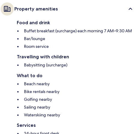
Property amenities
Food and drink
Buffet breakfast (surcharge) each morning 7 AM–9:30 AM
Bar/lounge
Room service
Travelling with children
Babysitting (surcharge)
What to do
Beach nearby
Bike rentals nearby
Golfing nearby
Sailing nearby
Waterskiing nearby
Services
24-hour front desk