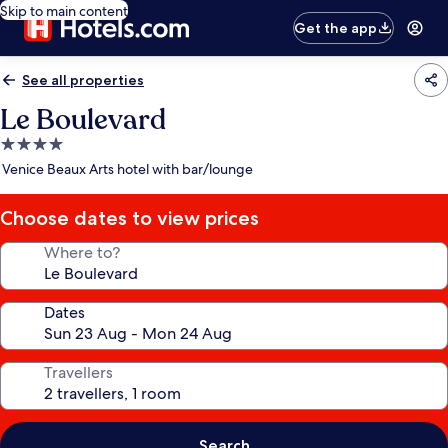
Skip to main content
Get the app
See all properties
Le Boulevard
4.0
star
Venice Beaux Arts hotel with bar/lounge
property
Choose dates to view prices
Where to?
Dates
Travellers
Search