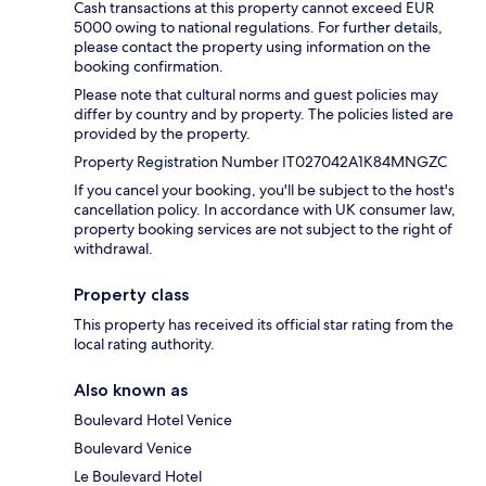
Cash transactions at this property cannot exceed EUR
5000 owing to national regulations. For further details,
please contact the property using information on the
booking confirmation.
Please note that cultural norms and guest policies may
differ by country and by property. The policies listed are
provided by the property.
Property Registration Number IT027042A1K84MNGZC
If you cancel your booking, you'll be subject to the host's
cancellation policy. In accordance with UK consumer law,
property booking services are not subject to the right of
withdrawal.
Property class
This property has received its official star rating from the
local rating authority.
Also known as
Boulevard Hotel Venice
Boulevard Venice
Le Boulevard Hotel