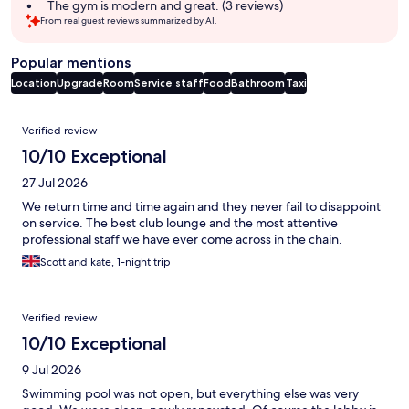
The gym is modern and great. (3 reviews)
From real guest reviews summarized by AI.
Popular mentions
Location
Upgrade
Room
Service staff
Food
Bathroom
Taxi
Reviews
Verified review
10/10 Exceptional
27 Jul 2026
We return time and time again and they never fail to disappoint
on service. The best club lounge and the most attentive
professional staff we have ever come across in the chain.
Scott and kate, 1-night trip
Verified review
10/10 Exceptional
9 Jul 2026
Swimming pool was not open, but everything else was very