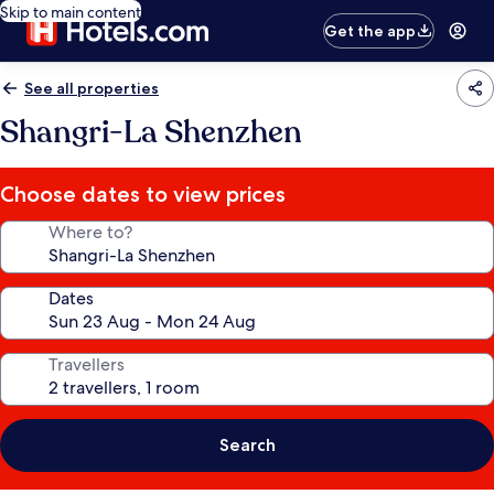
Skip to main content
Get the app
See all properties
Shangri-La Shenzhen
Choose dates to view prices
Where to?
Dates
Travellers
Search