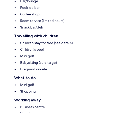
Bar/lounge
Poolside bar
Coffee shop
Room service (limited hours)
Snack bar/deli
Travelling with children
Children stay for free (see details)
Children's pool
Mini golf
Babysitting (surcharge)
Lifeguard on-site
What to do
Mini golf
Shopping
Working away
Business centre