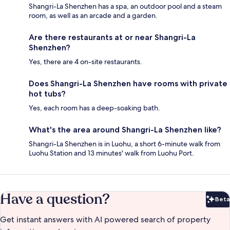
Shangri-La Shenzhen has a spa, an outdoor pool and a steam
room, as well as an arcade and a garden.
Are there restaurants at or near Shangri-La
Shenzhen?
Yes, there are 4 on-site restaurants.
Does Shangri-La Shenzhen have rooms with private
hot tubs?
Yes, each room has a deep-soaking bath.
What's the area around Shangri-La Shenzhen like?
Shangri-La Shenzhen is in Luohu, a short 6-minute walk from
Luohu Station and 13 minutes' walk from Luohu Port.
Have a question?
Beta
Bet
Get instant answers with AI powered search of property