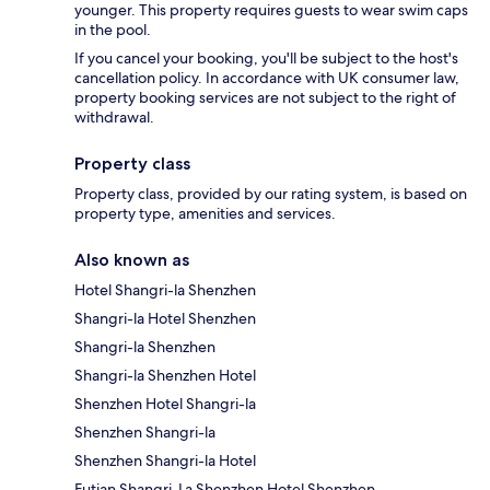
younger. This property requires guests to wear swim caps
in the pool.
If you cancel your booking, you'll be subject to the host's
cancellation policy. In accordance with UK consumer law,
property booking services are not subject to the right of
withdrawal.
Property class
Property class, provided by our rating system, is based on
property type, amenities and services.
Also known as
Hotel Shangri-la Shenzhen
Shangri-la Hotel Shenzhen
Shangri-la Shenzhen
Shangri-la Shenzhen Hotel
Shenzhen Hotel Shangri-la
Shenzhen Shangri-la
Shenzhen Shangri-la Hotel
Futian Shangri-La Shenzhen Hotel Shenzhen