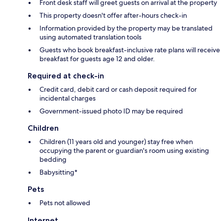
Front desk staff will greet guests on arrival at the property
This property doesn't offer after-hours check-in
Information provided by the property may be translated
using automated translation tools
Guests who book breakfast-inclusive rate plans will receive
breakfast for guests age 12 and older.
Required at check-in
Credit card, debit card or cash deposit required for
incidental charges
Government-issued photo ID may be required
Children
Children (11 years old and younger) stay free when
occupying the parent or guardian's room using existing
bedding
Babysitting*
Pets
Pets not allowed
Internet