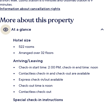
a short walk: Luohu Station is 6 minutes and Guomao Station is 9
minutes.
Information about cancellation rights
More about this property
At a glance
Hotel size
522 rooms
Arranged over 32 floors
Arriving/Leaving
Check-in start time: 2:00 PM; check-in end time: noon
Contactless check-in and check-out are available
Express check-in/out available
Check-out time is noon
Contactless check-out
Special check-in instructions