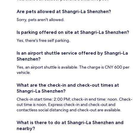
Are pets allowed at Shangri-La Shenzhen?
Sorry, pets aren't allowed.
Is parking offered on site at Shangri-La Shenzhen?
Yes, there's free self parking.
Is an airport shuttle service offered by Shangri-La
Shenzhen?
Yes, an airport shuttle is available. The charge is CNY 600 per
vehicle.
What are the check-in and check-out times at
Shangri-La Shenzhen?
Check-in start time: 2:00 PM; check-in end time: noon. Check-
out time is noon. Express check-in and check-out and
contactless social distancing and check-out are available.
What is there to do at Shangri-La Shenzhen and
nearby?