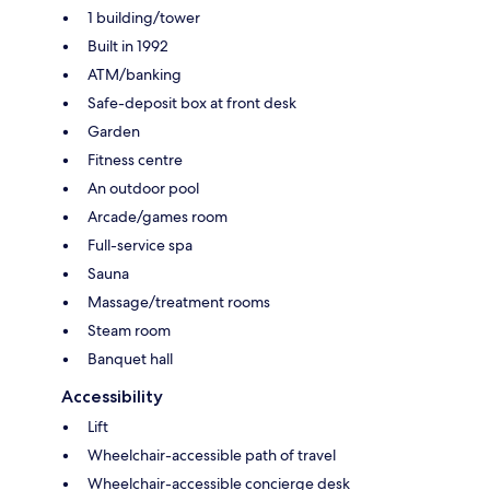
1 building/tower
Built in 1992
ATM/banking
Safe-deposit box at front desk
Garden
Fitness centre
An outdoor pool
Arcade/games room
Full-service spa
Sauna
Massage/treatment rooms
Steam room
Banquet hall
Accessibility
Lift
Wheelchair-accessible path of travel
Wheelchair-accessible concierge desk