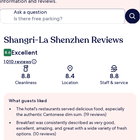
information and reviews.
Ask a question
Shangri-La Shenzhen Reviews
Reviews
Excellent
8.6
1,010 reviews
8.8
8.4
8.8
Cleanliness
Location
Staff & service
Guest
What guests liked
review
summary
The hotel's restaurants served delicious food, especially
the authentic Cantonese dim sum. (19 reviews)
Breakfast was consistently described as very good,
excellent, amazing, and great with a wide variety of fresh
options. (10 reviews)