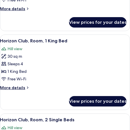
Free Wi-Fi
Single
More
More details
Beds
details
for
View prices for your dates
Deluxe
Room,
2
View
A hotel room with a large bed, a desk, 
9
Single
Horizon Club, Room, 1 King Bed
all
Beds
Hill view
photos
30 sq m
for
Horizon
Sleeps 4
Club,
1 King Bed
Room,
Free Wi-Fi
1
More
More details
King
details
Bed
for
View prices for your dates
Horizon
Club,
Room,
View
A hotel room with two beds, a desk, a c
9
1
Horizon Club, Room, 2 Single Beds
all
King
Hill view
Bed
photos