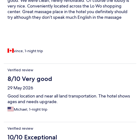
good. We were clean, newly renovated. Of course the lobby is
very nice. Conveniently located across the Lo Wo shopping
center. Great massage place in the hotel you definitely should
try although they don’t speak much English in the massage
place.
vince, 1-night trip
Verified review
8/10 Very good
29 May 2026
Good location and near all land transportation. The hotel shows
ages and needs upgrade.
Michael, 1-night trip
Verified review
10/10 Exceptional