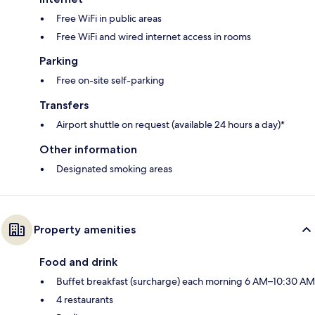
Free WiFi in public areas
Free WiFi and wired internet access in rooms
Parking
Free on-site self-parking
Transfers
Airport shuttle on request (available 24 hours a day)*
Other information
Designated smoking areas
Property amenities
Food and drink
Buffet breakfast (surcharge) each morning 6 AM–10:30 AM
4 restaurants