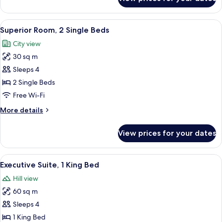
Superior
Room,
1
View
A hotel room with two beds, a sofa, a s
6
King
Superior Room, 2 Single Beds
all
Bed
City view
photos
30 sq m
for
Superior
Sleeps 4
Room,
2 Single Beds
2
Free Wi-Fi
Single
More
More details
Beds
details
for
View prices for your dates
Superior
Room,
2
View
A hotel room with a large bed, a desk,
8
Single
Executive Suite, 1 King Bed
all
Beds
Hill view
photos
60 sq m
for
Executive
Sleeps 4
Suite,
1 King Bed