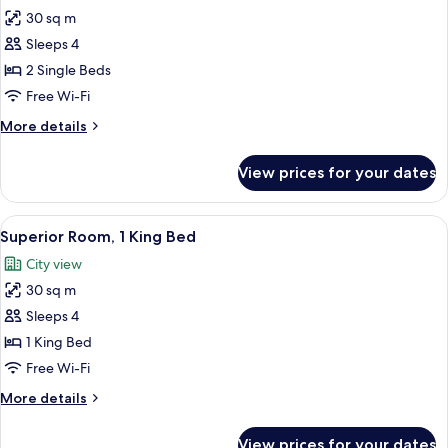
30 sq m
for
Horizon
Sleeps 4
Club,
2 Single Beds
Room,
Free Wi-Fi
2
More
More details
Single
details
Beds
for
View prices for your dates
Horizon
Club,
Room,
View
A hotel room with a desk, chair, bed, 
9
2
Superior Room, 1 King Bed
all
Single
City view
Beds
photos
30 sq m
for
Superior
Sleeps 4
Room,
1 King Bed
1
Free Wi-Fi
King
More
More details
Bed
details
for
View prices for your dates