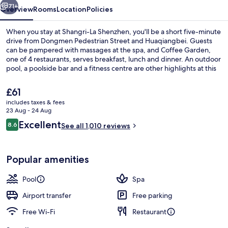
71+
Overview
Rooms
Location
Policies
When you stay at Shangri-La Shenzhen, you'll be a short five-minute
drive from Dongmen Pedestrian Street and Huaqiangbei. Guests
can be pampered with massages at the spa, and Coffee Garden,
one of 4 restaurants, serves breakfast, lunch and dinner. An outdoor
pool, a poolside bar and a fitness centre are other highlights at this
luxurious hotel. Fellow travellers love the helpful staff. Public
transportation is only a short walk: Luohu Station is 6 minutes and
The
£61
Guomao Station is 9 minutes.
current
includes taxes & fees
price
23 Aug - 24 Aug
Bar (on property)
is
Reviews
Excellent
8.6
See all 1,010 reviews
£61
8.6 out of 10
Popular amenities
Pool
Spa
Airport transfer
Free parking
Free Wi-Fi
Restaurant