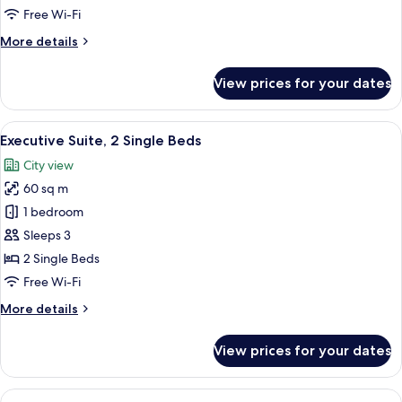
1
Free Wi-Fi
King
More
More details
Bed
details
for
View prices for your dates
Executive
Suite,
1
View
A modern hotel room with a large windo
8
King
Executive Suite, 2 Single Beds
all
Bed
City view
photos
60 sq m
for
Executive
1 bedroom
Suite,
Sleeps 3
2
2 Single Beds
Single
Free Wi-Fi
Beds
More
More details
details
for
View prices for your dates
Executive
Suite,
2