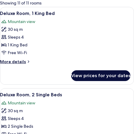
for
Showing 11 of 11 rooms
rooms
View
A hotel room with a large bed, a desk,
7
Deluxe Room, 1 King Bed
all
Mountain view
photos
30 sq m
for
Deluxe
Sleeps 4
Room,
1 King Bed
1
Free Wi-Fi
King
More
More details
Bed
details
for
View prices for your dates
Deluxe
Room,
1
View
A hotel room with a large bed, a desk w
11
King
Deluxe Room, 2 Single Beds
all
Bed
Mountain view
photos
30 sq m
for
Deluxe
Sleeps 4
Room,
2 Single Beds
2