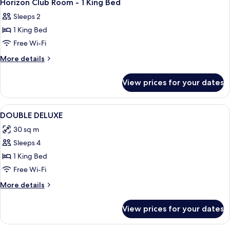
5
Horizon Club Room - 1 King Bed
all
Sleeps 2
photos
1 King Bed
for
Horizon
Free Wi-Fi
Club
More
More details
Room
details
for
-
View prices for your dates
Horizon
1
Club
King
Room
View
Minibar, in-room safe, desk, laptop w
1
Bed
-
DOUBLE DELUXE
all
1
30 sq m
King
photos
Bed
Sleeps 4
for
DOUBLE
1 King Bed
DELUXE
Free Wi-Fi
More
More details
details
for
View prices for your dates
DOUBLE
DELUXE