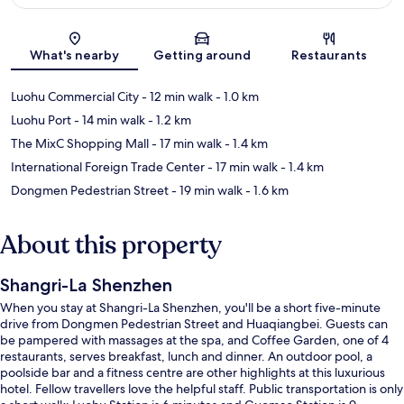
Map
What's nearby
Getting around
Restaurants
Luohu Commercial City
- 12 min walk
- 1.0 km
Luohu Port
- 14 min walk
- 1.2 km
The MixC Shopping Mall
- 17 min walk
- 1.4 km
International Foreign Trade Center
- 17 min walk
- 1.4 km
Dongmen Pedestrian Street
- 19 min walk
- 1.6 km
About this property
Shangri-La Shenzhen
When you stay at Shangri-La Shenzhen, you'll be a short five-minute
drive from Dongmen Pedestrian Street and Huaqiangbei. Guests can
be pampered with massages at the spa, and Coffee Garden, one of 4
restaurants, serves breakfast, lunch and dinner. An outdoor pool, a
poolside bar and a fitness centre are other highlights at this luxurious
hotel. Fellow travellers love the helpful staff. Public transportation is only