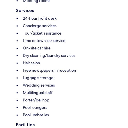
Meeting rooms
Services
24-hour front desk
Concierge services
Tour/ticket assistance
Limo or town car service
On-site car hire
Dry cleaning/laundry services
Hair salon
Free newspapers in reception
Luggage storage
Wedding services
Multilingual staff
Porter/bellhop
Pool loungers
Pool umbrellas
Facilities