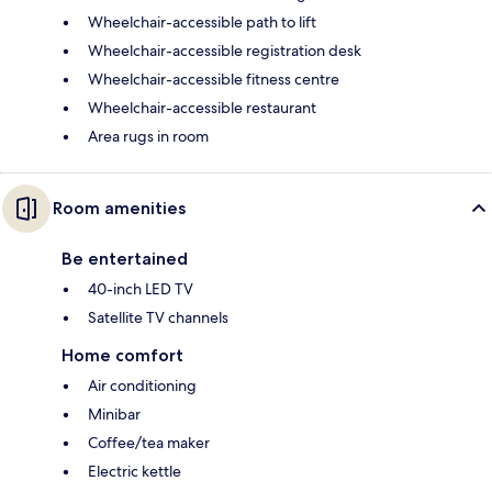
Wheelchair-accessible path to lift
Wheelchair-accessible registration desk
Wheelchair-accessible fitness centre
Wheelchair-accessible restaurant
Area rugs in room
Room amenities
Be entertained
40-inch LED TV
Satellite TV channels
Home comfort
Air conditioning
Minibar
Coffee/tea maker
Electric kettle