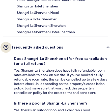
Shangri La Hotel Shenzhen
Shangri-La Shenzhen Hotel
Shangri la Hotel Shenzhen
Shangri-La Shenzhen Shenzhen
Shangri-La Shenzhen Hotel Shenzhen
Frequently asked questions
Does Shangri-La Shenzhen offer free cancellation
for a full refund?
Yes, Shangri-La Shenzhen does have fully refundable room
rates available to book on our site. If you’ve booked a fully
refundable room rate, this can be cancelled up to a few days
before check-in, depending on the property's cancellation
policy. Just make sure that you check this property's
cancellation policy for the exact terms and conditions.
Is there a pool at Shangri-La Shenzhen?
Yes, there's an outdoor pool and a children's pool.