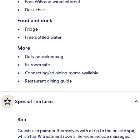
Free WiFi and wired internet
Desk chair
Food and drink
Fridge
Free bottled water
More
Daily housekeeping
In-room safe
Connecting/adjoining rooms available
Restaurant dining guide
Special features
Spa
Guests can pamper themselves with a trip to the on-site spa,
which has 19 treatment rooms. Services include massages.