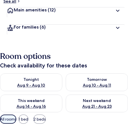
See all
Main amenities
(12)
For families
(6)
Room options
Check availability for these dates
Check availability for tonight Aug 9 - Aug 10
Check availability for tomorro
Tonight
Tomorrow
Aug 9 - Aug 10
Aug 10 - Aug 11
Check availability for this weekend Aug 14 - Aug 16
Check availability for next w
This weekend
Next weekend
Aug 14 - Aug 16
Aug 21 - Aug 23
Available
All rooms
1 bed
2 beds
filters