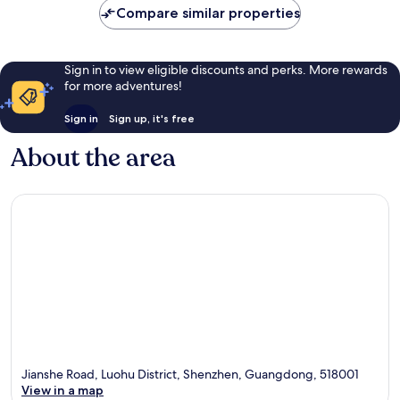
Compare similar properties
Sign in to view eligible discounts and perks. More rewards
for more adventures!
Sign in
Sign up, it's free
About the area
Jianshe Road, Luohu District, Shenzhen, Guangdong, 518001
View in a map