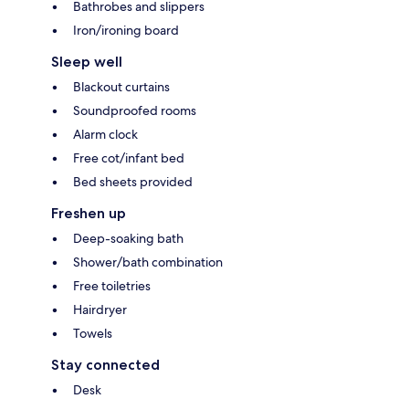
Bathrobes and slippers
Iron/ironing board
Sleep well
Blackout curtains
Soundproofed rooms
Alarm clock
Free cot/infant bed
Bed sheets provided
Freshen up
Deep-soaking bath
Shower/bath combination
Free toiletries
Hairdryer
Towels
Stay connected
Desk