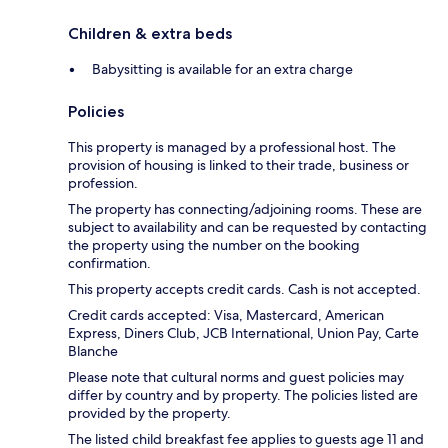
Children & extra beds
Babysitting is available for an extra charge
Policies
This property is managed by a professional host. The
provision of housing is linked to their trade, business or
profession.
The property has connecting/adjoining rooms. These are
subject to availability and can be requested by contacting
the property using the number on the booking
confirmation.
This property accepts credit cards. Cash is not accepted.
Credit cards accepted: Visa, Mastercard, American
Express, Diners Club, JCB International, Union Pay, Carte
Blanche
Please note that cultural norms and guest policies may
differ by country and by property. The policies listed are
provided by the property.
The listed child breakfast fee applies to guests age 11 and