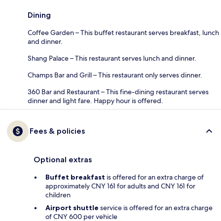
Dining
Coffee Garden – This buffet restaurant serves breakfast, lunch
and dinner.
Shang Palace – This restaurant serves lunch and dinner.
Champs Bar and Grill – This restaurant only serves dinner.
360 Bar and Restaurant – This fine-dining restaurant serves
dinner and light fare. Happy hour is offered.
Fees & policies
Optional extras
Buffet breakfast
is offered for an extra charge of
approximately CNY 161 for adults and CNY 161 for
children
Airport shuttle
service is offered for an extra charge
of CNY 600 per vehicle