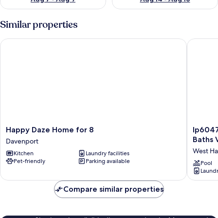
Similar properties
Happy Daze Home for 8
Ip60470 
Happy
Ip6047
Happy Daze Home for 8
Ip6047
Daze
-
Baths V
Davenport
Home
Hamlets
West H
Kitchen
Laundry facilities
for
at
Pet-friendly
Parking available
8
West
Pool
Laundry
Davenport
Haven
-
Compare similar properties
4
Bed
3
Baths