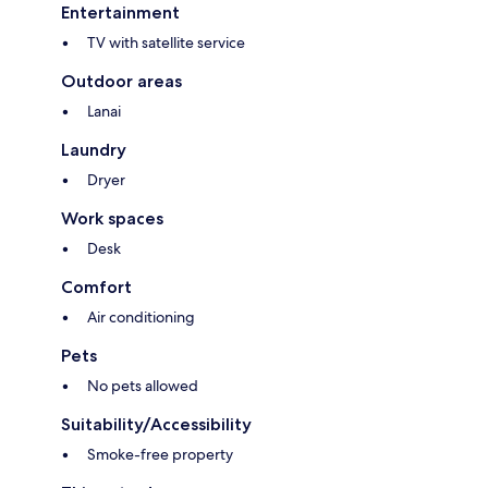
Entertainment
TV with satellite service
Outdoor areas
Lanai
Laundry
Dryer
Work spaces
Desk
Comfort
Air conditioning
Pets
No pets allowed
Suitability/Accessibility
Smoke-free property