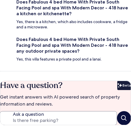
Does Fabulous 4 bed Home With Private South
Facing Pool and spa With Modern Decor - 418 have
a kitchen or kitchenette?
Yes, there is a kitchen, which also includes cookware, a fridge
and a microwave.
Does Fabulous 4 bed Home With Private South
Facing Pool and spa With Modern Decor - 418 have
any outdoor private spaces?
Yes, this villa features a private pool and a lanai.
Have a question?
Beta
Bet
Get instant answers with AI powered search of property
information and reviews.
Ask a question