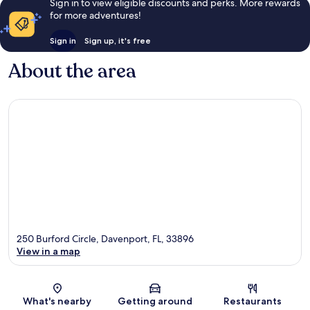
Sign in to view eligible discounts and perks. More rewards
Villa
for more adventures!
West
Haven
Sign in
Sign up, it's free
About the area
250 Burford Circle, Davenport, FL, 33896
View in a map
Map
What's nearby
Getting around
Restaurants