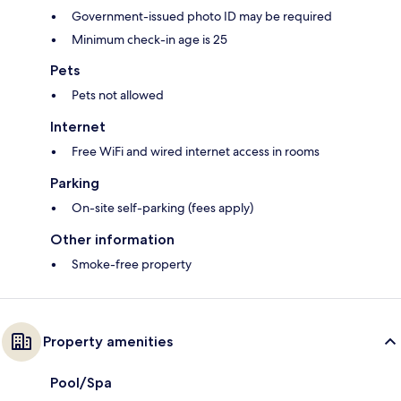
Government-issued photo ID may be required
Minimum check-in age is 25
Pets
Pets not allowed
Internet
Free WiFi and wired internet access in rooms
Parking
On-site self-parking (fees apply)
Other information
Smoke-free property
Property amenities
Pool/Spa