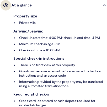
At a glance
Property size
Private villa
Arriving/Leaving
Check-in start time: 4:00 PM; check-in end time: 4 PM
Minimum check-in age – 25
Check-out time is 10:00 AM
Special check-in instructions
There is no front desk at this property
Guests will receive an email before arrival with check-in
instructions and an access code
Information provided by the property may be translated
using automated translation tools
Required at check-in
Credit card, debit card or cash deposit required for
incidental charges