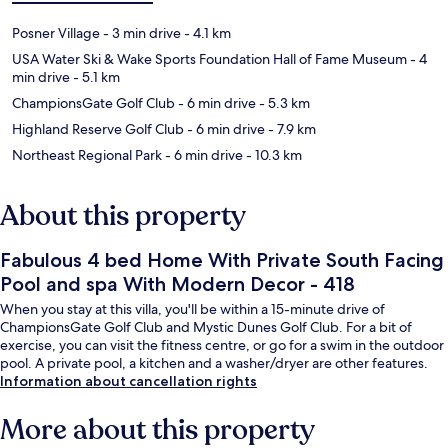
Posner Village
- 3 min drive
- 4.1 km
USA Water Ski & Wake Sports Foundation Hall of Fame Museum
- 4
min drive
- 5.1 km
ChampionsGate Golf Club
- 6 min drive
- 5.3 km
Highland Reserve Golf Club
- 6 min drive
- 7.9 km
Northeast Regional Park
- 6 min drive
- 10.3 km
About this property
Fabulous 4 bed Home With Private South Facing
Pool and spa With Modern Decor - 418
When you stay at this villa, you'll be within a 15-minute drive of
ChampionsGate Golf Club and Mystic Dunes Golf Club. For a bit of
exercise, you can visit the fitness centre, or go for a swim in the outdoor
pool. A private pool, a kitchen and a washer/dryer are other features.
Information about cancellation rights
More about this property