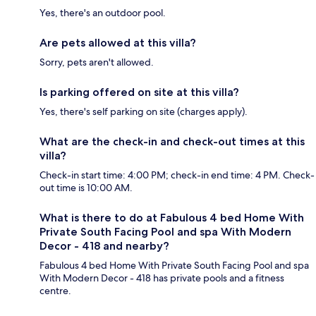
Yes, there's an outdoor pool.
Are pets allowed at this villa?
Sorry, pets aren't allowed.
Is parking offered on site at this villa?
Yes, there's self parking on site (charges apply).
What are the check-in and check-out times at this
villa?
Check-in start time: 4:00 PM; check-in end time: 4 PM. Check-
out time is 10:00 AM.
What is there to do at Fabulous 4 bed Home With
Private South Facing Pool and spa With Modern
Decor - 418 and nearby?
Fabulous 4 bed Home With Private South Facing Pool and spa
With Modern Decor - 418 has private pools and a fitness
centre.