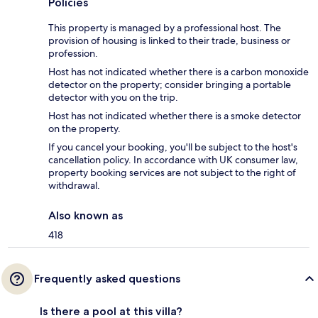
Policies
This property is managed by a professional host. The
provision of housing is linked to their trade, business or
profession.
Host has not indicated whether there is a carbon monoxide
detector on the property; consider bringing a portable
detector with you on the trip.
Host has not indicated whether there is a smoke detector
on the property.
If you cancel your booking, you'll be subject to the host's
cancellation policy. In accordance with UK consumer law,
property booking services are not subject to the right of
withdrawal.
Also known as
418
Frequently asked questions
Is there a pool at this villa?