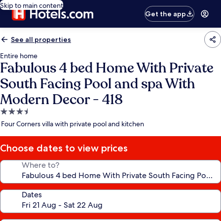
Skip to main content
Get the app
See all properties
Entire home
Fabulous 4 bed Home With Private
South Facing Pool and spa With
Modern Decor - 418
3.5
star
Four Corners villa with private pool and kitchen
property
Choose dates to view prices
Where to?
Dates