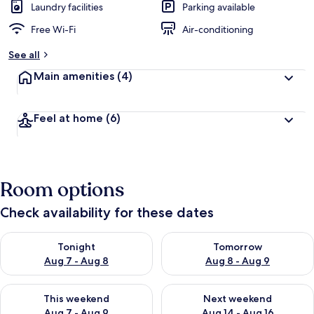
Laundry facilities
Parking available
Free Wi-Fi
Air-conditioning
See all
Main amenities
(4)
Feel at home
(6)
Room options
Check availability for these dates
Check availability for tonight Aug 7 - Aug 8
Check availability for tomorr
Tonight
Tomorrow
Aug 7 - Aug 8
Aug 8 - Aug 9
Check availability for this weekend Aug 7 - Aug 9
Check availability for next we
This weekend
Next weekend
Aug 7 - Aug 9
Aug 14 - Aug 16