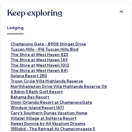
Keep exploring
Lodging
S
Champions Gate - 8908 Stinger Drive
t
S
Tuscan Hills - 916 Tuscan Hills Blvd
a
t
S
The Shire at West Haven 823
n
a
t
S
The Shire at West Haven 149
d
n
a
t
S
The Shire at West Haven 1012
a
d
n
a
t
S
The Shire at West Haven 841
r
a
d
n
a
t
S
Solana Resort 250
d
r
a
d
n
a
t
S
Troon Circle Villa Highlands Reserve
L
d
r
a
d
n
a
t
S
Northhampton Drive Villa Highlands Reserve 116
i
L
d
r
a
d
n
a
t
S
6 Bdrm 5 Bath Golf Resort
n
i
L
d
r
a
d
n
a
t
S
Bahama Bay Resort
k
n
i
L
d
r
a
d
n
a
t
S
Omni Orlando Resort at ChampionsGate
f
k
n
i
L
d
r
a
d
n
a
t
S
Windsor Island Resort 1671
o
f
k
n
i
L
d
r
a
d
n
a
t
S
Cary's Southern Dunes Vacation Home
r
o
f
k
n
i
L
d
r
a
d
n
a
t
S
Villatel Village at Solterra Resort
C
r
o
f
k
n
i
L
d
r
a
d
n
a
t
S
Sweet Donnie by All Vacation Dreams
h
T
r
o
f
k
n
i
L
d
r
a
d
n
a
t
S
1551sbd - The Retreat At Championsgate 5