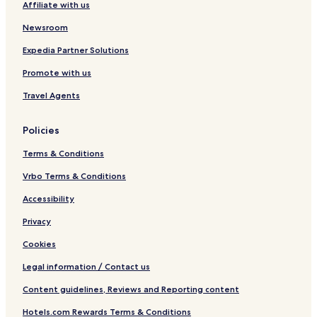
Affiliate with us
d
r
Newsroom
o
o
Expedia Partner Solutions
m
T
Promote with us
o
w
Travel Agents
n
h
Policies
o
u
Terms & Conditions
s
e
Vrbo Terms & Conditions
b
y
Accessibility
R
Privacy
e
d
Cookies
A
w
Legal information / Contact us
n
i
Content guidelines, Reviews and Reporting content
n
g
Hotels.com Rewards Terms & Conditions