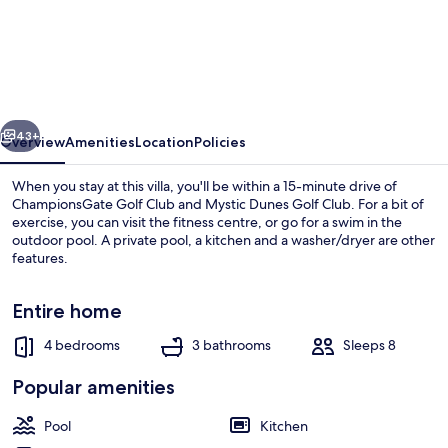
4
bed
Home
With
vious
Next
Private
43+
Overview
Amenities
Location
Policies
South
When you stay at this villa, you'll be within a 15-minute drive of
Facing
ChampionsGate Golf Club and Mystic Dunes Golf Club. For a bit of
exercise, you can visit the fitness centre, or go for a swim in the
Pool
outdoor pool. A private pool, a kitchen and a washer/dryer are other
and
features.
spa
Entire home
With
Modern
4 bedrooms
3 bathrooms
Sleeps 8
House | 4 bedrooms, desk, free WiFi
Decor
Popular amenities
-
418
Pool
Kitchen