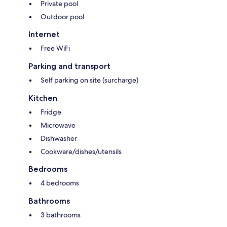
Private pool
Outdoor pool
Internet
Free WiFi
Parking and transport
Self parking on site (surcharge)
Kitchen
Fridge
Microwave
Dishwasher
Cookware/dishes/utensils
Bedrooms
4 bedrooms
Bathrooms
3 bathrooms