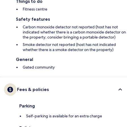
Things to do
Fitness centre
Safety features
Carbon monoxide detector not reported (host has not
indicated whether there is a carbon monoxide detector on
the property; consider bringing a portable detector)
Smoke detector not reported (host has not indicated
whether there is a smoke detector on the property)
General
Gated community
Fees & policies
Parking
Self-parking is available for an extra charge