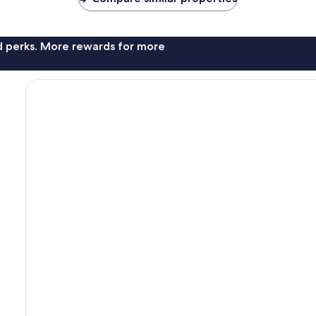
nd perks. More rewards for more