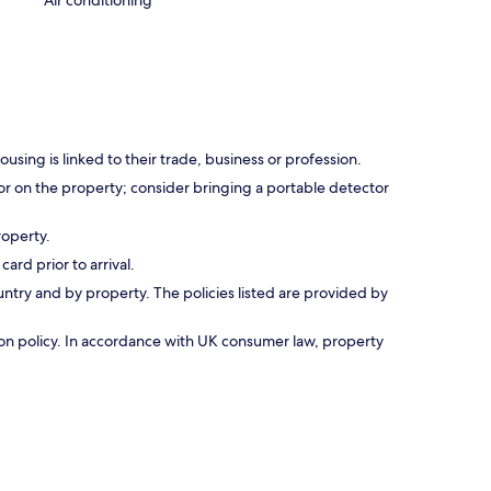
Air conditioning
using is linked to their trade, business or profession.
r on the property; consider bringing a portable detector
roperty.
ard prior to arrival.
untry and by property. The policies listed are provided by
ation policy. In accordance with UK consumer law, property