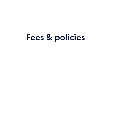
Fees & policies