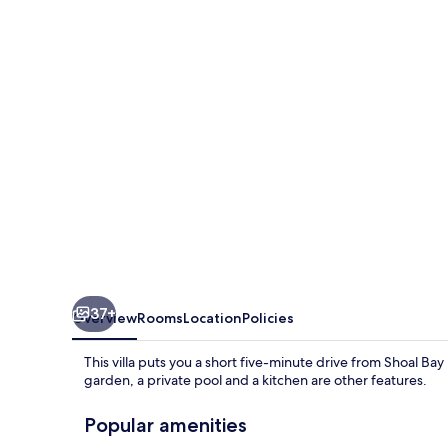
Pearl
37+
Overview
Rooms
Location
Policies
This villa puts you a short five-minute drive from Shoal Bay
garden, a private pool and a kitchen are other features.
Popular amenities