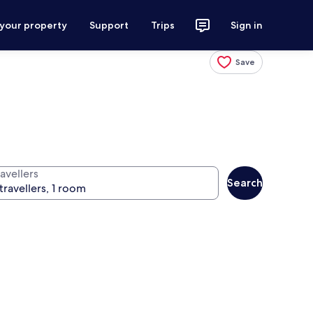
 your property
Support
Trips
Sign in
Save
avellers
Search