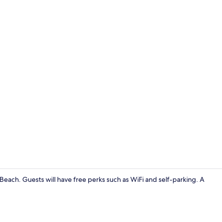
Balcony
 Beach. Guests will have free perks such as WiFi and self-parking. A
Property gr