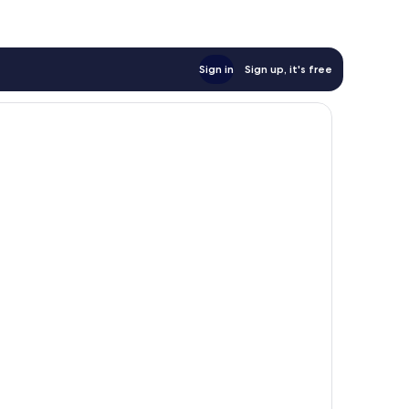
Sign in
Sign up, it's free