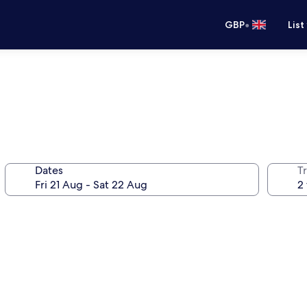
•
GBP
List
Dates
Tr