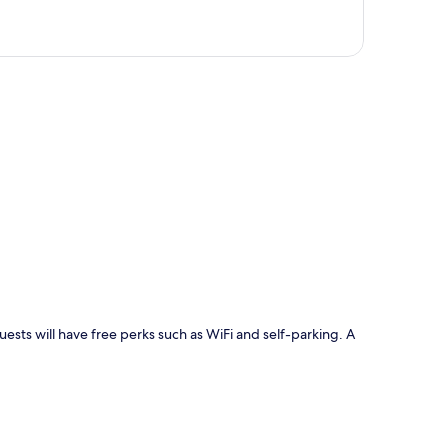
p
uests will have free perks such as WiFi and self-parking. A