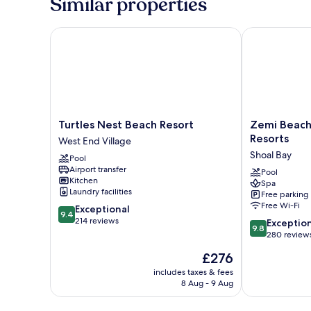
Similar properties
Turtles Nest Beach Resort
Zemi Beach Ho
Turtles
Zemi
Turtles Nest Beach Resort
Zemi Beach
Nest
Beach
Resorts
West End Village
Beach
House,
Shoal Bay
Pool
Resort
LXR
Airport transfer
West
Hotels
Pool
Kitchen
Spa
End
&
Laundry facilities
Free parking
Village
Resorts
Free Wi-Fi
9.4
Exceptional
Shoal
9.4
out
214 reviews
9.8
Bay
Exceptio
9.8
of
out
280 review
10,
of
The
£276
Exceptional,
10,
price
214
Exceptional,
includes taxes & fees
is
reviews
8 Aug - 9 Aug
280
£276
reviews