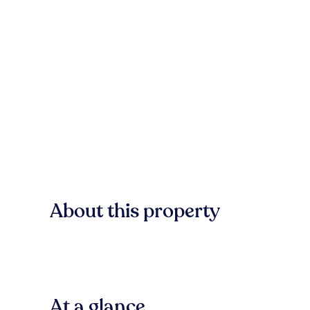
About this property
At a glance