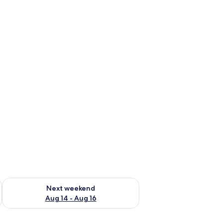
ug 7 - Aug 9
Check availability for next weekend Aug 14 - Aug 16
Next weekend
Aug 14 - Aug 16