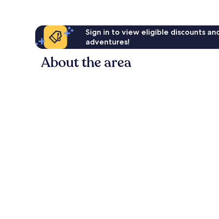
Sign in to view eligible discounts a
adventures!
About the area