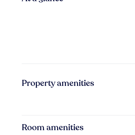
Property amenities
Room amenities