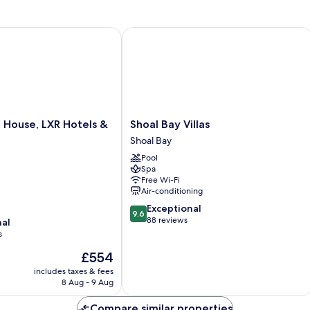
use, LXR Hotels & Resorts
Shoal Bay Villas
Shoal
 House, LXR Hotels &
Shoal Bay Villas
Bay
Shoal Bay
Villas
Pool
Shoal
Spa
Bay
Free Wi-Fi
Air-conditioning
9.6
Exceptional
9.6
out
88 reviews
nal
of
s
10,
The
£554
Exceptional,
price
88
includes taxes & fees
is
reviews
8 Aug - 9 Aug
£554
Compare similar properties