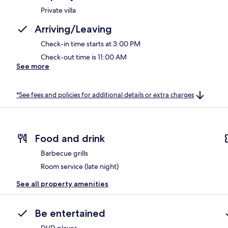
Private villa
Arriving/Leaving
Check-in time starts at 3:00 PM
Check-out time is 11:00 AM
See more
*See fees and policies for additional details or extra charges
Food and drink
Barbecue grills
Room service (late night)
See all property amenities
Be entertained