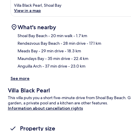
Villa Black Pearl, Shoal Bay
View in a map
What's nearby
Shoal Bay Beach
- 20 min walk
- 1.7 km
Rendezvous Bay Beach
- 28 min drive
- 17.1 km
Ma
Meads Bay
- 29 min drive
- 18.3 km
Maundays Bay
- 35 min drive
- 22.4 km
Anguilla Arch
- 37 min drive
- 23.0 km
See more
Villa Black Pearl
This villa puts you a short five-minute drive from Shoal Bay Beach. G
garden, a private pool and a kitchen are other features.
Information about cancellation rights
Property size