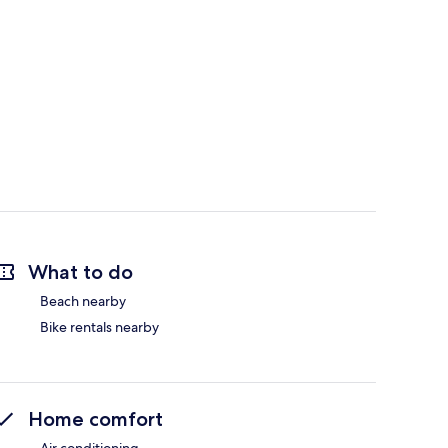
What to do
Beach nearby
Bike rentals nearby
Home comfort