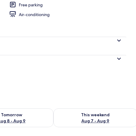
Free parking
Air-conditioning
ility for tomorrow Aug 8 - Aug 9
Check availability for this weekend A
Tomorrow
This weekend
ug 8 - Aug 9
Aug 7 - Aug 9