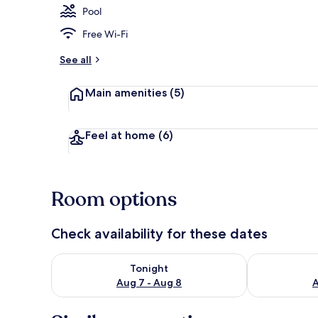
Pool
Free Wi-Fi
Balcony
See all
Main amenities
(5)
Feel at home
(6)
Room options
Check availability for these dates
Check availability for tonight Aug 7 - Aug 8
Check availab
Tonight
Aug 7 - Aug 8
A