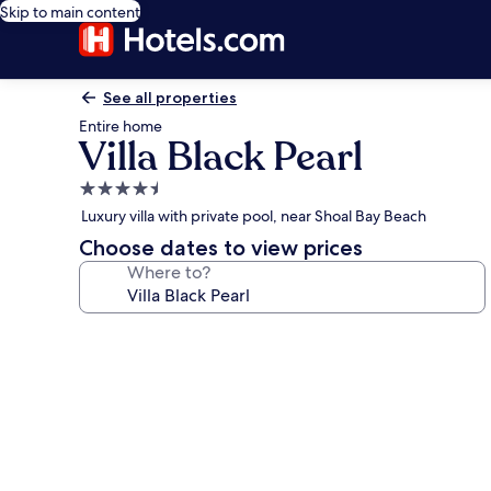
Skip to main content
See all properties
Entire home
Villa Black Pearl
4.5
star
Luxury villa with private pool, near Shoal Bay Beach
property
Choose dates to view prices
Where to?
Photo
gallery
for
Villa
Black