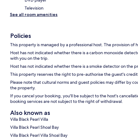
DVD player
Television
See all room amenities
Policies
This property is managed by a professional host. The provision of ho
Host has not indicated whether there is a carbon monoxide detecto
with you on the trip.
Host has not indicated whether there is a smoke detector on the p
This property reserves the right to pre-authorise the guest's credit c
Please note that cultural norms and guest policies may differ by co
the property.
If you cancel your booking, you'll be subject to the host's cancell
booking services are not subject to the right of withdrawal.
Also known as
Villa Black Pearl Villa
Villa Black Pearl Shoal Bay
Villa Black Pearl Villa Shoal Bay