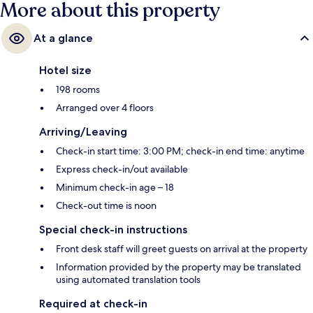
More about this property
At a glance
Hotel size
198 rooms
Arranged over 4 floors
Arriving/Leaving
Check-in start time: 3:00 PM; check-in end time: anytime
Express check-in/out available
Minimum check-in age – 18
Check-out time is noon
Special check-in instructions
Front desk staff will greet guests on arrival at the property
Information provided by the property may be translated
using automated translation tools
Required at check-in