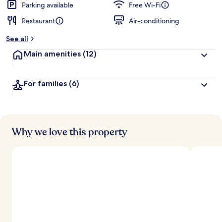
Parking available
Free Wi-Fi
Restaurant
Air-conditioning
See all
Main amenities
(12)
For families
(6)
Why we love this property