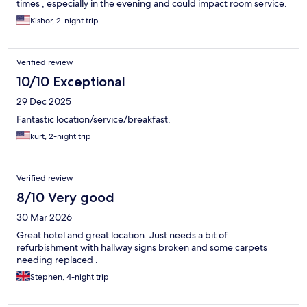
times , especially in the evening and could impact room service.
Overall, I would strongly recommend the hotel for everyone.
Kishor, 2-night trip
Verified review
10/10 Exceptional
29 Dec 2025
Fantastic location/service/breakfast.
kurt, 2-night trip
Verified review
8/10 Very good
30 Mar 2026
Great hotel and great location. Just needs a bit of
refurbishment with hallway signs broken and some carpets
needing replaced .
Stephen, 4-night trip