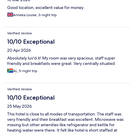
Good location, excellent value for money.
Anneka Louise, 3-night trip
Verified review
10/10 Exceptional
20 Apr 2026
Absolutely luv'd it! My room was very spacious, staff super
friendly and breakfasts were great. Very centrally situated
AL, 5-night trip
Verified review
10/10 Exceptional
25 May 2026
This hotel is close to all modes of transportation. The staff was
very friendly and their breakfast was excellent. Microwave was
missing but other amenities like refrigerator and kettle for
heating water were there. It felt like hotel is short staffed at