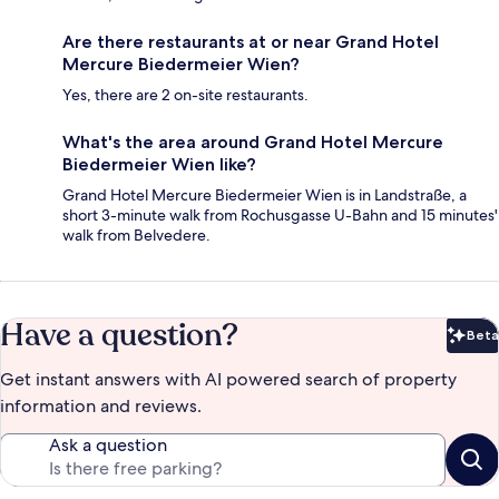
Are there restaurants at or near Grand Hotel
Mercure Biedermeier Wien?
Yes, there are 2 on-site restaurants.
What's the area around Grand Hotel Mercure
Biedermeier Wien like?
Grand Hotel Mercure Biedermeier Wien is in Landstraße, a
short 3-minute walk from Rochusgasse U-Bahn and 15 minutes'
walk from Belvedere.
Have a question?
Beta
Bet
Get instant answers with AI powered search of property
information and reviews.
Ask a question