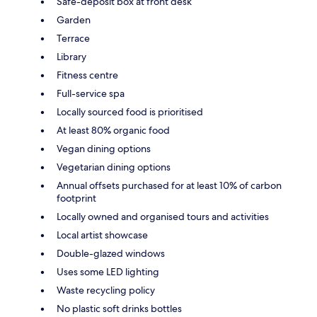
Safe-deposit box at front desk
Garden
Terrace
Library
Fitness centre
Full-service spa
Locally sourced food is prioritised
At least 80% organic food
Vegan dining options
Vegetarian dining options
Annual offsets purchased for at least 10% of carbon
footprint
Locally owned and organised tours and activities
Local artist showcase
Double-glazed windows
Uses some LED lighting
Waste recycling policy
No plastic soft drinks bottles