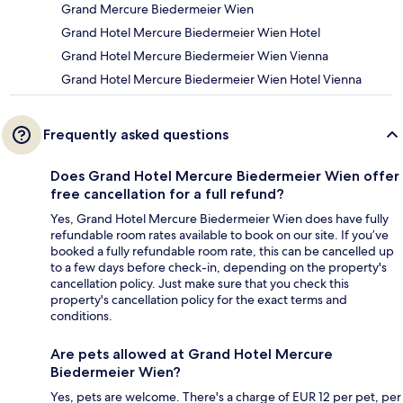
Grand Mercure Biedermeier Wien
Grand Hotel Mercure Biedermeier Wien Hotel
Grand Hotel Mercure Biedermeier Wien Vienna
Grand Hotel Mercure Biedermeier Wien Hotel Vienna
Frequently asked questions
Does Grand Hotel Mercure Biedermeier Wien offer
free cancellation for a full refund?
Yes, Grand Hotel Mercure Biedermeier Wien does have fully
refundable room rates available to book on our site. If you’ve
booked a fully refundable room rate, this can be cancelled up
to a few days before check-in, depending on the property's
cancellation policy. Just make sure that you check this
property's cancellation policy for the exact terms and
conditions.
Are pets allowed at Grand Hotel Mercure
Biedermeier Wien?
Yes, pets are welcome. There's a charge of EUR 12 per pet, per