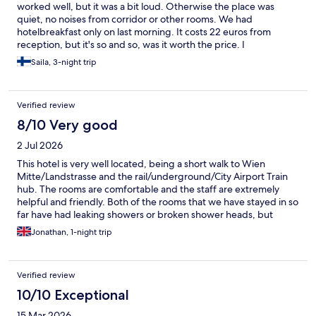
worked well, but it was a bit loud. Otherwise the place was
quiet, no noises from corridor or other rooms. We had
hotelbreakfast only on last morning. It costs 22 euros from
reception, but it's so and so, was it worth the price. I
recommend cafes nearby for breakfast instead of this hotel's.
Saila, 3-night trip
Verified review
8/10 Very good
2 Jul 2026
This hotel is very well located, being a short walk to Wien
Mitte/Landstrasse and the rail/underground/City Airport Train
hub. The rooms are comfortable and the staff are extremely
helpful and friendly. Both of the rooms that we have stayed in so
far have had leaking showers or broken shower heads, but
everything else has been good. We opted out of breakfast as
Jonathan, 1-night trip
we considered it too pricey.
Verified review
10/10 Exceptional
15 Mar 2026