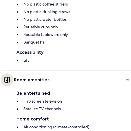
No plastic coffee stirrers
No plastic drinking straws
No plastic water bottles
Reusable cups only
Reusable tableware only
Banquet hall
Accessibility
Lift
Room amenities
Be entertained
Flat-screen television
Satellite TV channels
Home comfort
Air conditioning (climate-controlled)