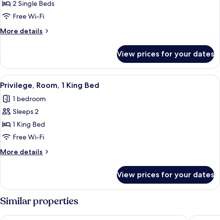
Classic
2 Single Beds
Twin
Free Wi-Fi
Room,
More
More details
2
details
Single
for
View prices for your dates
Classic
Beds
Twin
(Bidermeier)
Room,
View
A hotel room with a bed, two bedside 
8
2
Privilege, Room, 1 King Bed
all
Single
1 bedroom
Beds
photos
(Bidermeier)
Sleeps 2
for
Privilege,
1 King Bed
Room,
Free Wi-Fi
1
More
More details
King
details
Bed
for
View prices for your dates
Privilege,
Room,
1
Similar properties
King
Bed
The Hoxton, Vienna
Austria 