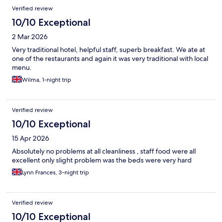
Verified review
10/10 Exceptional
2 Mar 2026
Very traditional hotel, helpful staff, superb breakfast. We ate at
one of the restaurants and again it was very traditional with local
menu.
Wilma, 1-night trip
Verified review
10/10 Exceptional
15 Apr 2026
Absolutely no problems at all cleanliness , staff food were all
excellent only slight problem was the beds were very hard
Lynn Frances, 3-night trip
Verified review
10/10 Exceptional