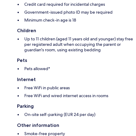
Credit card required for incidental charges
Government-issued photo ID may be required
Minimum check-in age is 18
Children
Up to 11 children (aged 11 years old and younger) stay free
per registered adult when occupying the parent or
guardian's room, using existing bedding
Pets
Pets allowed*
Internet
Free WiFi in public areas
Free WiFi and wired internet access in rooms
Parking
On-site self-parking (EUR 24 per day)
Other information
Smoke-free property