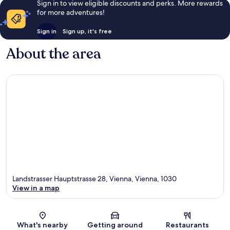
Sign in to view eligible discounts and perks. More rewards
for more adventures!
Sign in
Sign up, it's free
About the area
Landstrasser Hauptstrasse 28, Vienna, Vienna, 1030
View in a map
Map
What's nearby
Getting around
Restaurants