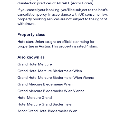
disinfection practices of ALLSAFE (Accor Hotels).
If you cancel your booking, you'll be subject to the host's
cancellation policy. In accordance with UK consumer law,
property booking services are not subject to the right of
withdrawal.
Property class
Hotelstars Union assigns an official star rating for
properties in Austria. This property is rated 4 stars.
Also known as
Grand Hotel Mercure
Grand Hotel Mercure Biedermeier Wien
Grand Hotel Mercure Biedermeier Wien Vienna
Grand Mercure Biedermeier Wien
Grand Mercure Biedermeier Wien Vienna
Hotel Mercure Grand
Hotel Mercure Grand Biedermeier
Accor Grand Hotel Biedermeier Wien