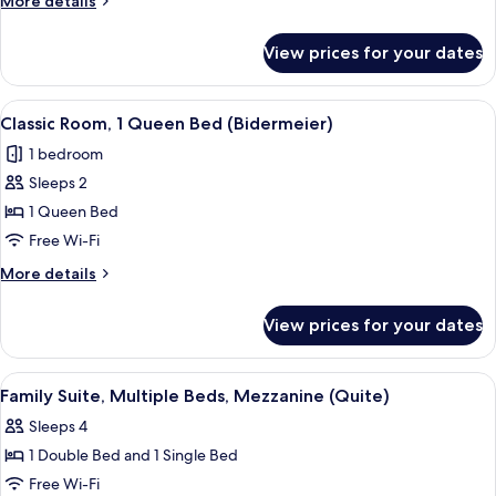
More details
Single
details
Beds,
for
View prices for your dates
Standard
Mezzanine
Room,
2
View
A hotel room with a bed, a chair, a smal
9
Single
Classic Room, 1 Queen Bed (Bidermeier)
all
Beds,
1 bedroom
Mezzanine
photos
Sleeps 2
for
Classic
1 Queen Bed
Room,
Free Wi-Fi
1
More
More details
Queen
details
Bed
for
View prices for your dates
Classic
(Bidermeier)
Room,
1
View
Family Suite, Multiple Beds, Mezzanin
8
Queen
Family Suite, Multiple Beds, Mezzanine (Quite)
all
Bed
Sleeps 4
(Bidermeier)
photos
1 Double Bed and 1 Single Bed
for
Family
Free Wi-Fi