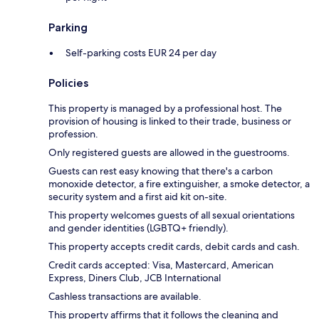
Parking
Self-parking costs EUR 24 per day
Policies
This property is managed by a professional host. The
provision of housing is linked to their trade, business or
profession.
Only registered guests are allowed in the guestrooms.
Guests can rest easy knowing that there's a carbon
monoxide detector, a fire extinguisher, a smoke detector, a
security system and a first aid kit on-site.
This property welcomes guests of all sexual orientations
and gender identities (LGBTQ+ friendly).
This property accepts credit cards, debit cards and cash.
Credit cards accepted: Visa, Mastercard, American
Express, Diners Club, JCB International
Cashless transactions are available.
This property affirms that it follows the cleaning and