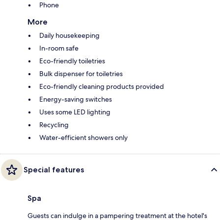
Phone
More
Daily housekeeping
In-room safe
Eco-friendly toiletries
Bulk dispenser for toiletries
Eco-friendly cleaning products provided
Energy-saving switches
Uses some LED lighting
Recycling
Water-efficient showers only
Special features
Spa
Guests can indulge in a pampering treatment at the hotel's