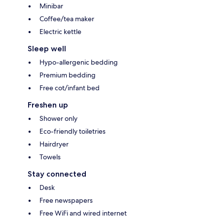
Minibar
Coffee/tea maker
Electric kettle
Sleep well
Hypo-allergenic bedding
Premium bedding
Free cot/infant bed
Freshen up
Shower only
Eco-friendly toiletries
Hairdryer
Towels
Stay connected
Desk
Free newspapers
Free WiFi and wired internet