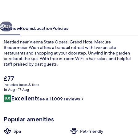
Mercure
Biedermeier
Wien
vious
Next
121+
Overview
Rooms
Location
Policies
Nestled near Vienna State Opera, Grand Hotel Mercure
Biedermeier Wien offers a tranquil retreat with two on-site
restaurants and shopping at your doorstep. Unwind in the garden
or relax at the spa. With free in-room WiFi, a hair salon, and helpful
staff praised by past guests.
The
£77
current
includes taxes & fees
price
16 Aug - 17 Aug
Miscellaneous
is
Reviews
Excellent
8.8
See all 1,009 reviews
£77
8.8 out of 10
Popular amenities
Spa
Pet-friendly