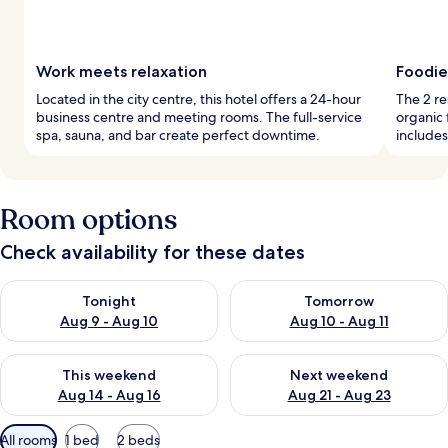
Work meets relaxation
Foodie
Located in the city centre, this hotel offers a 24-hour
The 2 re
business centre and meeting rooms. The full-service
organic 
spa, sauna, and bar create perfect downtime.
includes
Room options
Check availability for these dates
Check availability for tonight Aug 9 - Aug 10
Check availability for tomorro
Tonight
Tomorrow
Aug 9 - Aug 10
Aug 10 - Aug 11
Check availability for this weekend Aug 14 - Aug 16
Check availability for next w
This weekend
Next weekend
Aug 14 - Aug 16
Aug 21 - Aug 23
Available
All rooms
1 bed
2 beds