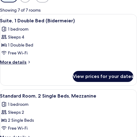
filters
for
Showing 7 of 7 rooms
rooms
View
A hotel room with a dining table, two 
7
Suite, 1 Double Bed (Bidermeier)
all
1 bedroom
photos
Sleeps 4
for
Suite,
1 Double Bed
1
Free Wi-Fi
Double
More
More details
Bed
details
(Bidermeier)
for
View prices for your dates
Suite,
1
Double
View
A hotel room with two beds, a desk wit
6
Bed
Standard Room, 2 Single Beds, Mezzanine
all
(Bidermeier)
1 bedroom
photos
Sleeps 2
for
Standard
2 Single Beds
Room,
Free Wi-Fi
2
More