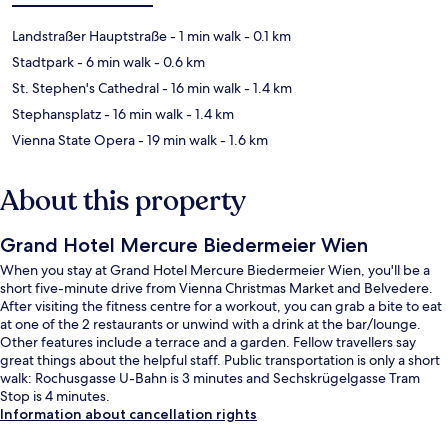
Landstraßer Hauptstraße
- 1 min walk
- 0.1 km
Stadtpark
- 6 min walk
- 0.6 km
St. Stephen's Cathedral
- 16 min walk
- 1.4 km
Stephansplatz
- 16 min walk
- 1.4 km
Vienna State Opera
- 19 min walk
- 1.6 km
About this property
Grand Hotel Mercure Biedermeier Wien
When you stay at Grand Hotel Mercure Biedermeier Wien, you'll be a
short five-minute drive from Vienna Christmas Market and Belvedere.
After visiting the fitness centre for a workout, you can grab a bite to eat
at one of the 2 restaurants or unwind with a drink at the bar/lounge.
Other features include a terrace and a garden. Fellow travellers say
great things about the helpful staff. Public transportation is only a short
walk: Rochusgasse U-Bahn is 3 minutes and Sechskrügelgasse Tram
Stop is 4 minutes.
Information about cancellation rights