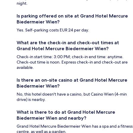
night.
Is parking offered on site at Grand Hotel Mercure
Biedermeier Wien?
Yes. Self-parking costs EUR 24 per day.
What are the check-in and check-out times at
Grand Hotel Mercure Biedermeier Wien?
Check-in start time: 3:00 PM; check-in end time: anytime.
Check-out time is noon. Express check-in and check-out are
available.
Is there an on-site casino at Grand Hotel Mercure
Biedermeier Wien?
No, this hotel doesn't have a casino, but Casino Wien (4-min
drive) is nearby.
What is there to do at Grand Hotel Mercure
Biedermeier Wien and nearby?
Grand Hotel Mercure Biedermeier Wien has a spa and a fitness
centre, as well as a garden.