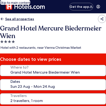
Skip to main content
Get the app
See all properties
Grand Hotel Mercure Biedermeier
Wien
4.0
star
Hotel with 2 restaurants, near Vienna Christmas Market
property
Choose dates to view prices
Where to?
Dates
Travellers