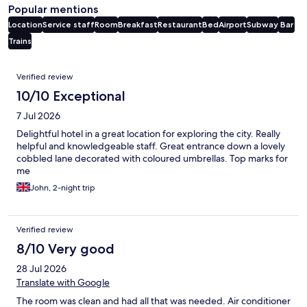
Popular mentions
Location
Service staff
Room
Breakfast
Restaurant
Bed
Airport
Subway
Bar
Trains
Reviews
Verified review
10/10 Exceptional
7 Jul 2026
Delightful hotel in a great location for exploring the city. Really
helpful and knowledgeable staff. Great entrance down a lovely
cobbled lane decorated with coloured umbrellas. Top marks for
me
John, 2-night trip
Verified review
8/10 Very good
28 Jul 2026
Translate with Google
The room was clean and had all that was needed. Air conditioner