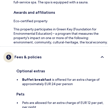
full-service spa. The spa is equipped with a sauna.
Awards and affiliations
Eco-certified property
This property participates in Green Key (Foundation for
Environmental Education) – a program that measures the
property's impact on one or more of the following:
environment, community, cultural-heritage, the local economy.
Fees & policies
Optional extras
Buffet breakfast
is offered for an extra charge of
approximately EUR 24 per person
Pets
Pets are allowed for an extra charge of EUR 12 per pet,
per night