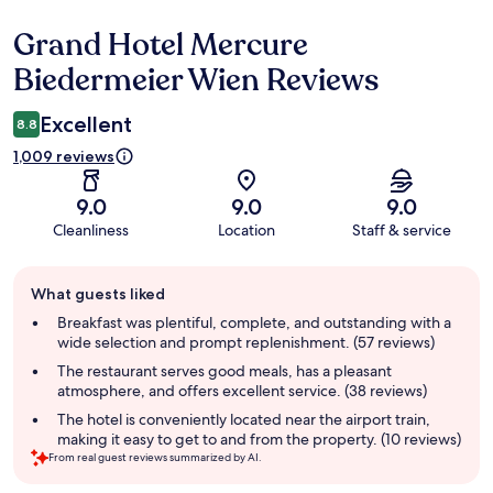
Grand Hotel Mercure
Reviews
Biedermeier Wien Reviews
Excellent
8.8
1,009 reviews
9.0
9.0
9.0
Cleanliness
Location
Staff & service
Guest
What guests liked
review
summary
Breakfast was plentiful, complete, and outstanding with a
wide selection and prompt replenishment. (57 reviews)
The restaurant serves good meals, has a pleasant
atmosphere, and offers excellent service. (38 reviews)
The hotel is conveniently located near the airport train,
making it easy to get to and from the property. (10 reviews)
From real guest reviews summarized by AI.