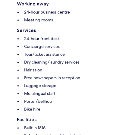
Working away
24-hour business centre
Meeting rooms
Services
24-hour front desk
Concierge services
Tour/ticket assistance
Dry cleaning/laundry services
Hair salon
Free newspapers in reception
Luggage storage
Multilingual staff
Porter/bellhop
Bike hire
Facilities
Built in 1816