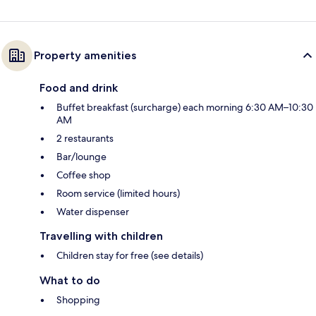
Property amenities
Food and drink
Buffet breakfast (surcharge) each morning 6:30 AM–10:30
AM
2 restaurants
Bar/lounge
Coffee shop
Room service (limited hours)
Water dispenser
Travelling with children
Children stay for free (see details)
What to do
Shopping