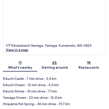
177 Kikukamachi Ikenaga, Yamaga, Kumamoto, 861-0423
View in a map
Map
What's nearby
Getting around
Restaurants
Kikuchi Castle
- 7 min drive
- 3.4 km
Kikuchi Onsen
- 12 min drive
- 6.5 km
Kikuchi Shrine
- 15 min drive
- 7.1 km
Yamaga Onsen
- 23 min drive
- 12.4 km
Hirayama Hot Spring
- 36 min drive
- 19.7 km