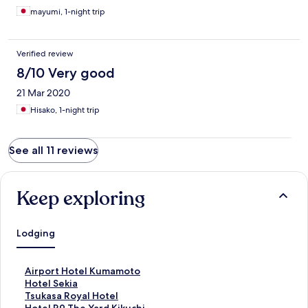
mayumi, 1-night trip
Verified review
8/10 Very good
21 Mar 2020
Hisako, 1-night trip
See all 11 reviews
Keep exploring
Lodging
S
Airport Hotel Kumamoto
t
S
Hotel Sekia
a
t
S
Tsukasa Royal Hotel
n
a
t
S