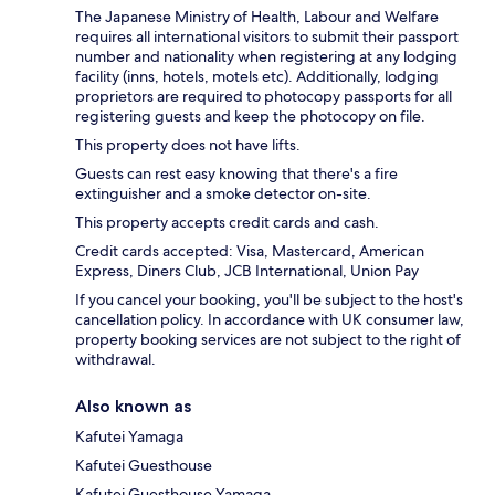
The Japanese Ministry of Health, Labour and Welfare
requires all international visitors to submit their passport
number and nationality when registering at any lodging
facility (inns, hotels, motels etc). Additionally, lodging
proprietors are required to photocopy passports for all
registering guests and keep the photocopy on file.
This property does not have lifts.
Guests can rest easy knowing that there's a fire
extinguisher and a smoke detector on-site.
This property accepts credit cards and cash.
Credit cards accepted: Visa, Mastercard, American
Express, Diners Club, JCB International, Union Pay
If you cancel your booking, you'll be subject to the host's
cancellation policy. In accordance with UK consumer law,
property booking services are not subject to the right of
withdrawal.
Also known as
Kafutei Yamaga
Kafutei Guesthouse
Kafutei Guesthouse Yamaga