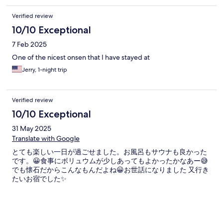
Verified review
10/10 Exceptional
7 Feb 2025
One of the nicest onsen that I have stayed at
Jerry, 1-night trip
Verified review
10/10 Exceptional
31 May 2025
Translate with Google
とても楽しい一日が過ごせました。お風呂もサウナも良かった
です。😀食事にボリュウムが少しあってもよかったかなあー😅
でも懐石だからこんなもんだよね😀お世話になりました 又行き
たいお宿でした✨