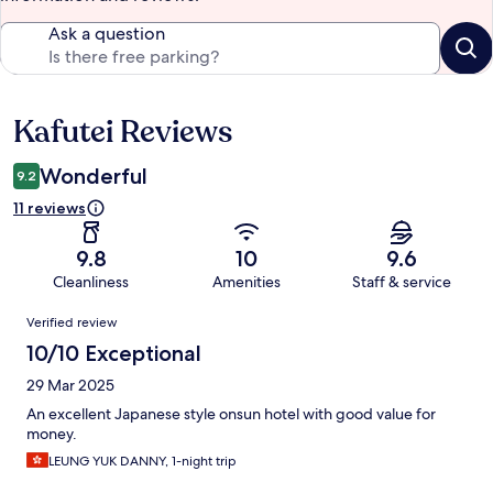
Ask a question
Kafutei Reviews
Reviews
Wonderful
9.2
11 reviews
9.8
10
9.6
Cleanliness
Amenities
Staff & service
Reviews
Verified review
10/10 Exceptional
29 Mar 2025
An excellent Japanese style onsun hotel with good value for
money.
LEUNG YUK DANNY, 1-night trip