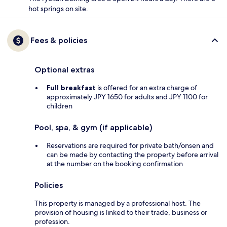
hot springs on site.
Fees & policies
Optional extras
Full breakfast
is offered for an extra charge of
approximately JPY 1650 for adults and JPY 1100 for
children
Pool, spa, & gym (if applicable)
Reservations are required for private bath/onsen and
can be made by contacting the property before arrival
at the number on the booking confirmation
Policies
This property is managed by a professional host. The
provision of housing is linked to their trade, business or
profession.