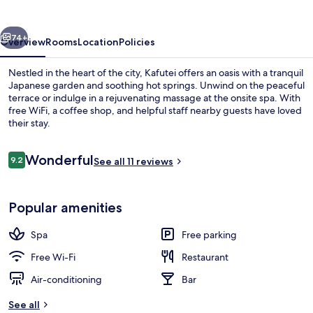
vious
Next
74+
Overview
Rooms
Location
Policies
Nestled in the heart of the city, Kafutei offers an oasis with a tranquil
Japanese garden and soothing hot springs. Unwind on the peaceful
terrace or indulge in a rejuvenating massage at the onsite spa. With
free WiFi, a coffee shop, and helpful staff nearby guests have loved
their stay.
Reviews
Wonderful
9.2
See all 11 reviews
9.2 out of 10
Hot springs
Popular amenities
Spa
Free parking
Free Wi-Fi
Restaurant
Air-conditioning
Bar
See all