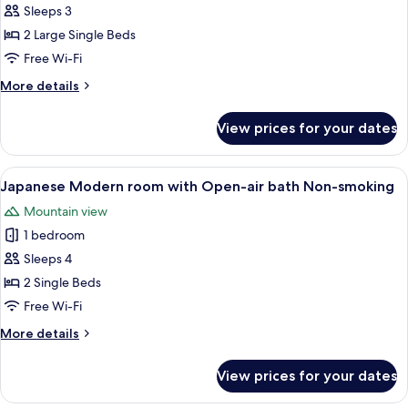
Sleeps 3
for
Japanese
2 Large Single Beds
Western
Free Wi-Fi
Style
More
More details
Room,
details
Non
for
View prices for your dates
Japanese
Smoking
Western
Style
View
A modern hotel room with a sofa, a sm
15
Room,
Japanese Modern room with Open-air bath Non-smoking
all
Non
Mountain view
Smoking
photos
1 bedroom
for
Japanese
Sleeps 4
Modern
2 Single Beds
room
Free Wi-Fi
with
More
More details
Open-
details
air
for
View prices for your dates
Japanese
bath
Modern
Non-