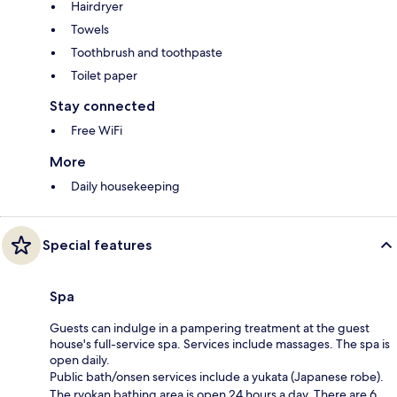
Hairdryer
Towels
Toothbrush and toothpaste
Toilet paper
Stay connected
Free WiFi
More
Daily housekeeping
Special features
Spa
Guests can indulge in a pampering treatment at the guest
house's full-service spa. Services include massages. The spa is
open daily.
Public bath/onsen services include a yukata (Japanese robe).
The ryokan bathing area is open 24 hours a day. There are 6