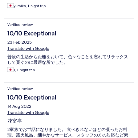
yumiko, 1-night trip
Verified review
10/10 Exceptional
23 Feb 2025
Translate with Google
普段の生活から距離をおいて、色々なことを忘れてリラックス
して寛ぐのに最適な所でした。
T, 1-night trip
Verified review
10/10 Exceptional
14 Aug 2022
Translate with Google
花富亭
2家族でお世話になりました。 食べきれないほどの凝ったお料
理、露天風呂、細やかなサービス、スタッフの方の対応など素