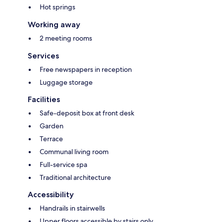
Hot springs
Working away
2 meeting rooms
Services
Free newspapers in reception
Luggage storage
Facilities
Safe-deposit box at front desk
Garden
Terrace
Communal living room
Full-service spa
Traditional architecture
Accessibility
Handrails in stairwells
Upper floors accessible by stairs only