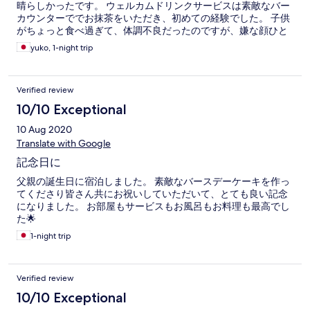
晴らしかったです。 ウェルカムドリンクサービスは素敵なバー
カウンターででお抹茶をいただき、初めての経験でした。 子供
がちょっと食べ過ぎて、体調不良だったのですが、嫌な顔ひと
つせず対応して下さり感謝しています。ありがとうございまし
yuko, 1-night trip
た。 機会が、あればまた訪れたい宿です。 どうもありがとうご
ざいました。
Verified review
10/10 Exceptional
10 Aug 2020
Translate with Google
記念日に
父親の誕生日に宿泊しました。 素敵なバースデーケーキを作っ
てくださり皆さん共にお祝いしていただいて、とても良い記念
になりました。 お部屋もサービスもお風呂もお料理も最高でし
た🌟
1-night trip
Verified review
10/10 Exceptional