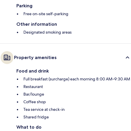
Parking
Free on-site self-parking
Other information
Designated smoking areas
Property amenities
Food and drink
Full breakfast (surcharge) each morning 8:00 AM–9:30 AM
Restaurant
Bar/lounge
Coffee shop
Tea service at check-in
Shared fridge
What to do