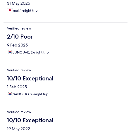
31 May 2025
mai, 1-night trip
Verified review
2/10 Poor
9 Feb 2025
JUNG JAE, 2-night trip
Verified review
10/10 Exceptional
1 Feb 2025
SANG HO, 2-night trip
Verified review
10/10 Exceptional
19 May 2022