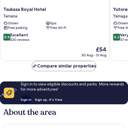
Tsukasa
Yutorelo
Tsukasa Royal Hotel
Yutore
Royal
Yamaga
Tamana
Yamaga
Hotel
Yamaga
Onsen
Spa
Onsen
Tamana
Free parking
Free Wi-Fi
Free W
8.8
8.2
Excellent
Ver
8.8
8.2
out
out
220 reviews
37 r
of
of
The
£54
10,
10,
price
Excellent,
Very
30 Aug - 31 Aug
is
220
good,
£54
reviews
37
Compare similar properties
reviews
Sign in to view eligible discounts and perks. More rewards
for more adventures!
Sign in
Sign up, it's free
About the area