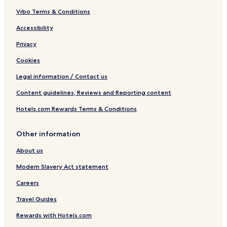
r
i
Vrbo Terms & Conditions
n
Accessibility
g
F
Privacy
u
t
Cookies
a
m
Legal information / Contact us
a
Content guidelines, Reviews and Reporting content
t
a
Hotels.com Rewards Terms & Conditions
Y
u
n
Other information
o
h
About us
a
n
Modern Slavery Act statement
a
Careers
Travel Guides
Rewards with Hotels.com