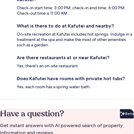
Check-in start time: 3:00 PM; check-in end time: 6:00 PM.
Check-out time is 11:00 AM.
What is there to do at Kafutei and nearby?
On-site recreation at Kafutei includes hot springs. Indulge in a
treatment at the spa and make the most of other amenities
such as a garden.
Are there restaurants at or near Kafutei?
Yes, there's an on-site restaurant.
Does Kafutei have rooms with private hot tubs?
Yes, each room has a spring water bath.
Have a question?
Beta
Bet
Get instant answers with AI powered search of property
information and reviews.