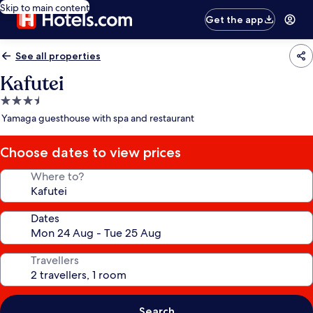
Skip to main content
Get the app
See all properties
Kafutei
3.5
star
Yamaga guesthouse with spa and restaurant
property
Choose dates to view prices
Where to?
Dates
Travellers
Search