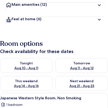
Main amenities
(12)
Feel at home
(6)
Room options
Check availability for these dates
Check availability for tonight Aug 10 - Aug 11
Check availability for tomorro
Tonight
Tomorrow
Aug 10 - Aug 11
Aug 11 - Aug 12
Check availability for this weekend Aug 14 - Aug 16
Check availability for next w
This weekend
Next weekend
Aug 14 - Aug 16
Aug 21 - Aug 23
View
A hotel room with two beds, a dining t
7
Japanese Western Style Room, Non Smoking
all
1 bedroom
photos