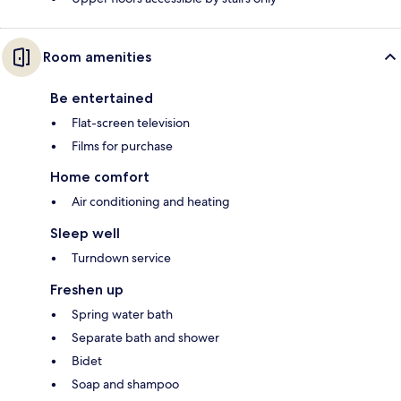
Room amenities
Be entertained
Flat-screen television
Films for purchase
Home comfort
Air conditioning and heating
Sleep well
Turndown service
Freshen up
Spring water bath
Separate bath and shower
Bidet
Soap and shampoo