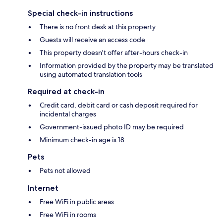
Special check-in instructions
There is no front desk at this property
Guests will receive an access code
This property doesn't offer after-hours check-in
Information provided by the property may be translated
using automated translation tools
Required at check-in
Credit card, debit card or cash deposit required for
incidental charges
Government-issued photo ID may be required
Minimum check-in age is 18
Pets
Pets not allowed
Internet
Free WiFi in public areas
Free WiFi in rooms