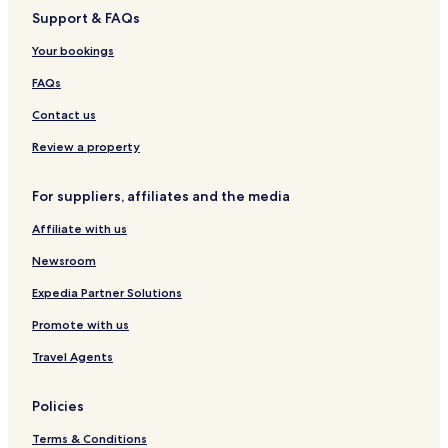
k
a
t
i
o
o
u
H
Support & FAQs
u
y
t
s
s
o
y
u
o
o
o
t
Your bookings
o
r
A
k
e
a
i
a
l
FAQs
r
w
p
a
Contact us
o
r
Review a property
t
A
For suppliers, affiliates and the media
r
t
Affiliate with us
i
f
Newsroom
i
c
Expedia Partner Solutions
i
Promote with us
a
l
Travel Agents
H
o
t
Policies
S
p
Terms & Conditions