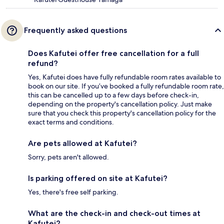
Frequently asked questions
Does Kafutei offer free cancellation for a full
refund?
Yes, Kafutei does have fully refundable room rates available to
book on our site. If you’ve booked a fully refundable room rate,
this can be cancelled up to a few days before check-in,
depending on the property's cancellation policy. Just make
sure that you check this property's cancellation policy for the
exact terms and conditions.
Are pets allowed at Kafutei?
Sorry, pets aren't allowed.
Is parking offered on site at Kafutei?
Yes, there's free self parking.
What are the check-in and check-out times at
Kafutei?