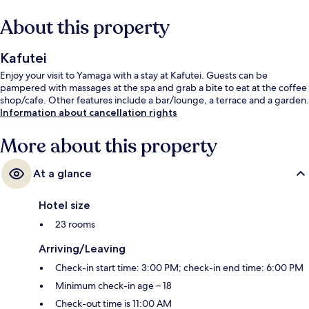
About this property
Kafutei
Enjoy your visit to Yamaga with a stay at Kafutei. Guests can be
pampered with massages at the spa and grab a bite to eat at the coffee
shop/cafe. Other features include a bar/lounge, a terrace and a garden.
Information about cancellation rights
More about this property
At a glance
Hotel size
23 rooms
Arriving/Leaving
Check-in start time: 3:00 PM; check-in end time: 6:00 PM
Minimum check-in age – 18
Check-out time is 11:00 AM