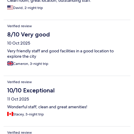
Clean room, great location, outstanding staff.
David, 2-night trip
Verified review
8/10 Very good
10 Oct 2025
Very friendly staff and good facilities in a good location to
explore the city
Cameron, 3-night trip
Verified review
10/10 Exceptional
11 Oct 2025
Wonderful staff, clean and great amenities!
Stacey, 3-night trip
Verified review