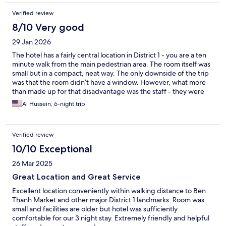
Verified review
8/10 Very good
29 Jan 2026
The hotel has a fairly central location in District 1 - you are a ten
minute walk from the main pedestrian area. The room itself was
small but in a compact, neat way. The only downside of the trip
was that the room didn’t have a window. However, what more
than made up for that disadvantage was the staff - they were
friendly and extremely helpful. It was all in all a very measurable
Al Hussein, 6-night trip
stay made better by the staff at the hotel.
Verified review
10/10 Exceptional
26 Mar 2025
Great Location and Great Service
Excellent location conveniently within walking distance to Ben
Thanh Market and other major District 1 landmarks. Room was
small and facilities are older but hotel was sufficiently
comfortable for our 3 night stay. Extremely friendly and helpful