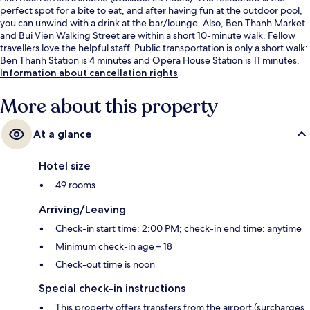
perfect spot for a bite to eat, and after having fun at the outdoor pool,
you can unwind with a drink at the bar/lounge. Also, Ben Thanh Market
and Bui Vien Walking Street are within a short 10-minute walk. Fellow
travellers love the helpful staff. Public transportation is only a short walk:
Ben Thanh Station is 4 minutes and Opera House Station is 11 minutes.
Information about cancellation rights
More about this property
At a glance
Hotel size
49 rooms
Arriving/Leaving
Check-in start time: 2:00 PM; check-in end time: anytime
Minimum check-in age – 18
Check-out time is noon
Special check-in instructions
This property offers transfers from the airport (surcharges