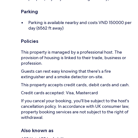
Parking
Parking is available nearby and costs VND 150000 per
day (6562 ft away)
Policies
This property is managed by a professional host. The
provision of housing is linked to their trade, business or
profession.
Guests can rest easy knowing that there's a fire
extinguisher and a smoke detector on-site.
This property accepts credit cards, debit cards and cash.
Credit cards accepted: Visa, Mastercard
If you cancel your booking, you'll be subject to the host's
cancellation policy. In accordance with UK consumer law,
property booking services are not subject to the right of
withdrawal.
Also known as