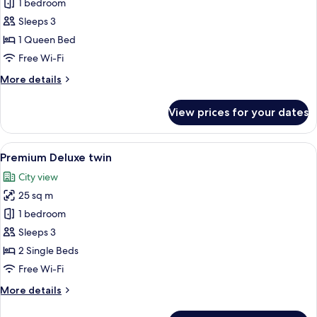
Premium
1 bedroom
Deluxe
Sleeps 3
Double
1 Queen Bed
Free Wi-Fi
More
More details
details
for
View prices for your dates
Premium
Deluxe
Double
View
A hotel room with two beds, a desk, a ch
6
Premium Deluxe twin
all
City view
photos
25 sq m
for
Premium
1 bedroom
Deluxe
Sleeps 3
twin
2 Single Beds
Free Wi-Fi
More
More details
details
for