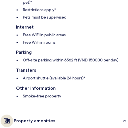
pet)*
Restrictions apply*
Pets must be supervised
Internet
Free WiFi in public areas
Free WiFi in rooms
Parking
Off-site parking within 6562 ft (VND 150000 per day)
Transfers
Airport shuttle (available 24 hours)*
Other information
Smoke-free property
Property amenities