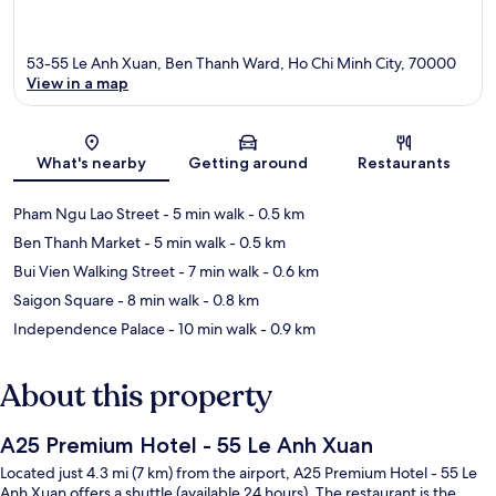
53-55 Le Anh Xuan, Ben Thanh Ward, Ho Chi Minh City, 70000
View in a map
Map
What's nearby
Getting around
Restaurants
Pham Ngu Lao Street
- 5 min walk
- 0.5 km
Ben Thanh Market
- 5 min walk
- 0.5 km
Bui Vien Walking Street
- 7 min walk
- 0.6 km
Saigon Square
- 8 min walk
- 0.8 km
Independence Palace
- 10 min walk
- 0.9 km
About this property
A25 Premium Hotel - 55 Le Anh Xuan
Located just 4.3 mi (7 km) from the airport, A25 Premium Hotel - 55 Le
Anh Xuan offers a shuttle (available 24 hours). The restaurant is the