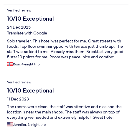
Verified review
10/10 Exceptional
24 Dec 2025
Translate with Google
Solo traveller. This hotel was perfect for me. Great streets with
foods. Top floor swimmingpool with terrace just thumb up. The
staff was so kind to me. Already miss them. Breakfast very good.
5 star 10 points for me. Room was peace, nice and comfort.
Roar, 4-night trip
Verified review
10/10 Exceptional
11 Dec 2023
The rooms were clean, the staff was attentive and nice and the
location is near the main shops. The staff was always on top of
everything we needed and extremely helpful. Great hotel!
Jennifer, 3-night trip