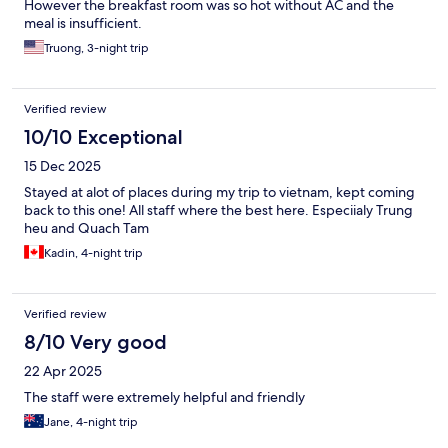
However the breakfast room was so hot without AC and the
meal is insufficient.
Truong, 3-night trip
Verified review
10/10 Exceptional
15 Dec 2025
Stayed at alot of places during my trip to vietnam, kept coming
back to this one! All staff where the best here. Especiialy Trung
heu and Quach Tam
Kadin, 4-night trip
Verified review
8/10 Very good
22 Apr 2025
The staff were extremely helpful and friendly
Jane, 4-night trip