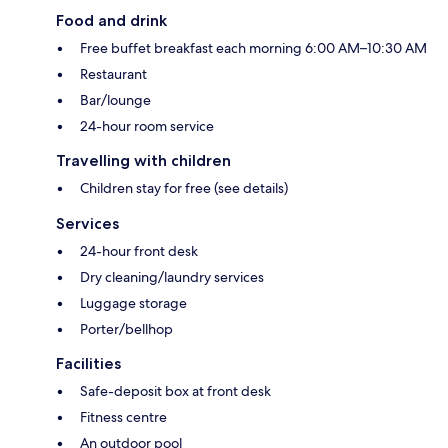
Food and drink
Free buffet breakfast each morning 6:00 AM–10:30 AM
Restaurant
Bar/lounge
24-hour room service
Travelling with children
Children stay for free (see details)
Services
24-hour front desk
Dry cleaning/laundry services
Luggage storage
Porter/bellhop
Facilities
Safe-deposit box at front desk
Fitness centre
An outdoor pool