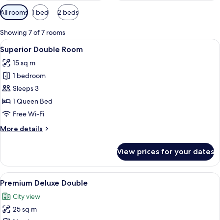
Available
All rooms
1 bed
2 beds
filters
for
Showing 7 of 7 rooms
rooms
View
A hotel room with a bed, a desk, a chair
6
Superior Double Room
all
15 sq m
photos
1 bedroom
for
Superior
Sleeps 3
Double
1 Queen Bed
Room
Free Wi-Fi
More
More details
details
for
View prices for your dates
Superior
Double
Room
View
A modern hotel room with a large bed, 
6
Premium Deluxe Double
all
City view
photos
25 sq m
for