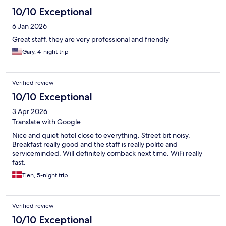
10/10 Exceptional
6 Jan 2026
Great staff, they are very professional and friendly
Gary, 4-night trip
Verified review
10/10 Exceptional
3 Apr 2026
Translate with Google
Nice and quiet hotel close to everything. Street bit noisy.
Breakfast really good and the staff is really polite and
serviceminded. Will definitely comback next time. WiFi really
fast.
Tien, 5-night trip
Verified review
10/10 Exceptional