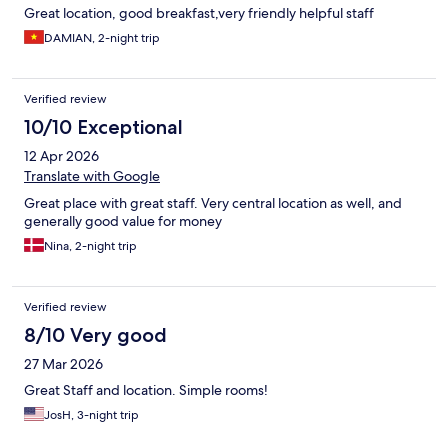
Great location, good breakfast,very friendly helpful staff
DAMIAN, 2-night trip
Verified review
10/10 Exceptional
12 Apr 2026
Translate with Google
Great place with great staff. Very central location as well, and
generally good value for money
Nina, 2-night trip
Verified review
8/10 Very good
27 Mar 2026
Great Staff and location. Simple rooms!
JosH, 3-night trip