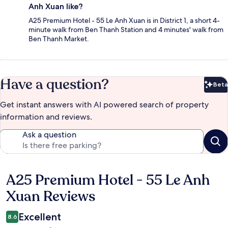
Anh Xuan like?
A25 Premium Hotel - 55 Le Anh Xuan is in District 1, a short 4-
minute walk from Ben Thanh Station and 4 minutes' walk from
Ben Thanh Market.
Have a question?
Beta
Bet
Get instant answers with AI powered search of property
information and reviews.
Ask a question
A25 Premium Hotel - 55 Le Anh
Reviews
Xuan Reviews
Excellent
8.6