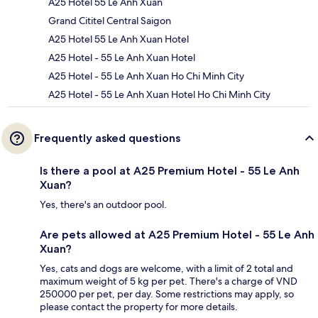
A25 Hotel 55 Le Anh Xuan
Grand Cititel Central Saigon
A25 Hotel 55 Le Anh Xuan Hotel
A25 Hotel - 55 Le Anh Xuan Hotel
A25 Hotel - 55 Le Anh Xuan Ho Chi Minh City
A25 Hotel - 55 Le Anh Xuan Hotel Ho Chi Minh City
Frequently asked questions
Is there a pool at A25 Premium Hotel - 55 Le Anh
Xuan?
Yes, there's an outdoor pool.
Are pets allowed at A25 Premium Hotel - 55 Le Anh
Xuan?
Yes, cats and dogs are welcome, with a limit of 2 total and
maximum weight of 5 kg per pet. There's a charge of VND
250000 per pet, per day. Some restrictions may apply, so
please contact the property for more details.