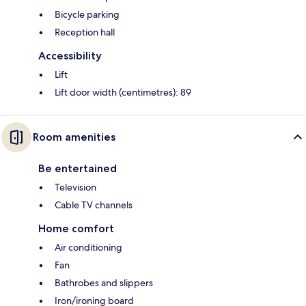
Bicycle parking
Reception hall
Accessibility
Lift
Lift door width (centimetres): 89
Room amenities
Be entertained
Television
Cable TV channels
Home comfort
Air conditioning
Fan
Bathrobes and slippers
Iron/ironing board