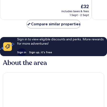
10,
10,
The
£32
Excellent,
Very
price
1,002
good,
includes taxes & fees
is
reviews
452
1 Sept - 2 Sept
£32
reviews
Compare similar properties
Sign in to view eligible discounts and perks. More rewards
for more adventures!
Sign in
Sign up, it's free
About the area