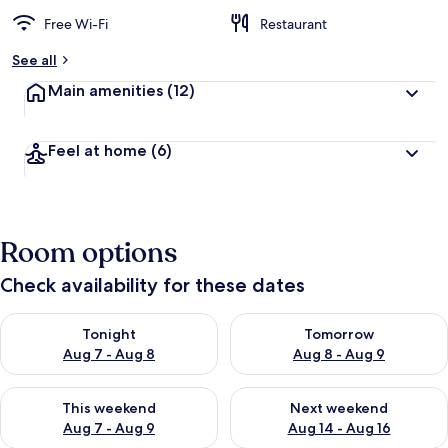
Free Wi-Fi
Restaurant
See all
Main amenities
(12)
Feel at home
(6)
Room options
Check availability for these dates
Check availability for tonight Aug 7 - Aug 8
Check availability for tomorr
Tonight
Tomorrow
Aug 7 - Aug 8
Aug 8 - Aug 9
Check availability for this weekend Aug 7 - Aug 9
Check availability for next we
This weekend
Next weekend
Aug 7 - Aug 9
Aug 14 - Aug 16