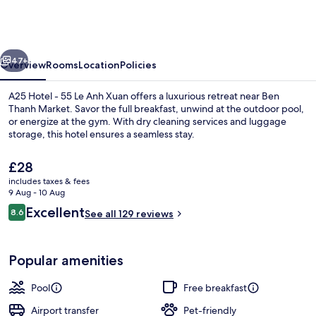
Hotel
-
55
vious
Next
Le
47+
Overview
Rooms
Location
Policies
Anh
A25 Hotel - 55 Le Anh Xuan offers a luxurious retreat near Ben
Xuan
Thanh Market. Savor the full breakfast, unwind at the outdoor pool,
or energize at the gym. With dry cleaning services and luggage
storage, this hotel ensures a seamless stay.
The
£28
current
includes taxes & fees
price
9 Aug - 10 Aug
is
Reviews
Excellent
8.6
Front of property
See all 129 reviews
£28
8.6 out of 10
Popular amenities
Pool
Free breakfast
Airport transfer
Pet-friendly