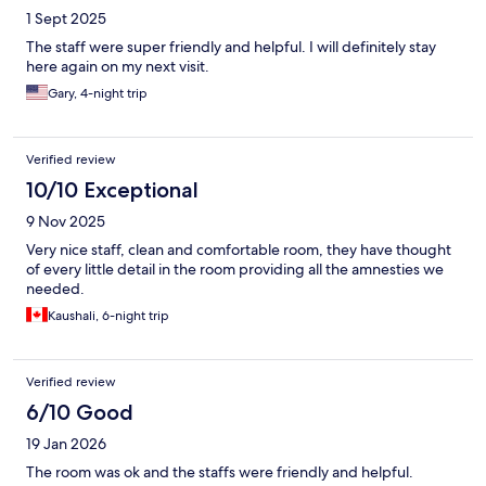
1 Sept 2025
The staff were super friendly and helpful. I will definitely stay
here again on my next visit.
Gary, 4-night trip
Verified review
10/10 Exceptional
9 Nov 2025
Very nice staff, clean and comfortable room, they have thought
of every little detail in the room providing all the amnesties we
needed.
Kaushali, 6-night trip
Verified review
6/10 Good
19 Jan 2026
The room was ok and the staffs were friendly and helpful.