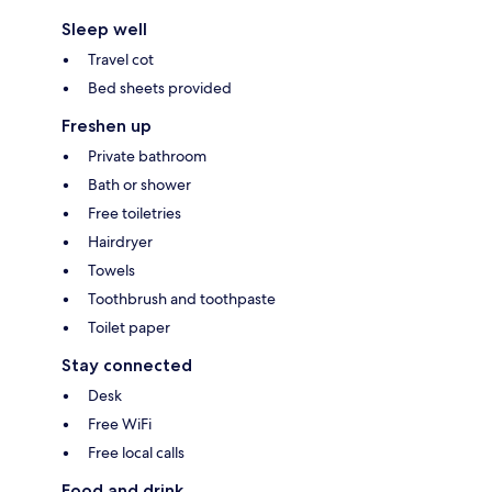
Sleep well
Travel cot
Bed sheets provided
Freshen up
Private bathroom
Bath or shower
Free toiletries
Hairdryer
Towels
Toothbrush and toothpaste
Toilet paper
Stay connected
Desk
Free WiFi
Free local calls
Food and drink