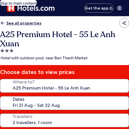
Skip to main content
Get the app
See all properties
A25 Premium Hotel - 55 Le Anh
Xuan
3.0
star
Hotel with outdoor pool, near Ben Thanh Market
property
Choose dates to view prices
Where to?
Dates
Travellers