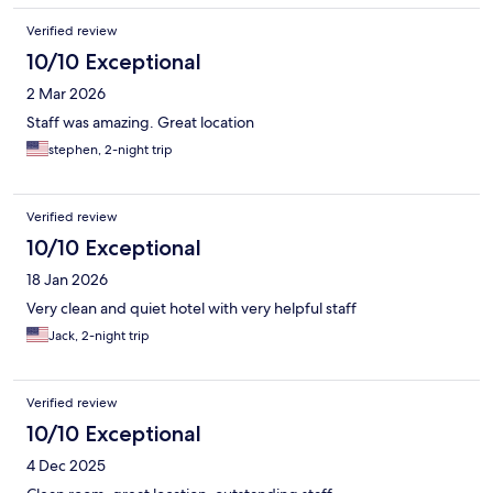
Verified review
10/10 Exceptional
2 Mar 2026
Staff was amazing. Great location
stephen, 2-night trip
Verified review
10/10 Exceptional
18 Jan 2026
Very clean and quiet hotel with very helpful staff
Jack, 2-night trip
Verified review
10/10 Exceptional
4 Dec 2025