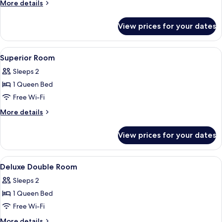
Deluxe
More
More details
Twin
details
for
Bed
View prices for your dates
Premium
Deluxe
Twin
View
In-room safe, desk, iron/ironing board
5
Bed
Superior Room
all
Sleeps 2
photos
1 Queen Bed
for
Superior
Free Wi-Fi
Room
More
More details
details
for
View prices for your dates
Superior
Room
View
In-room safe, desk, iron/ironing board
6
Deluxe Double Room
all
Sleeps 2
photos
1 Queen Bed
for
Deluxe
Free Wi-Fi
Double
More
More details