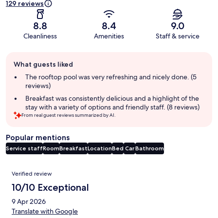
129 reviews
8.8
8.4
9.0
Cleanliness
Amenities
Staff & service
Guest
What guests liked
review
summary
The rooftop pool was very refreshing and nicely done. (5
reviews)
Breakfast was consistently delicious and a highlight of the
stay with a variety of options and friendly staff. (8 reviews)
From real guest reviews summarized by AI.
Popular mentions
Service staff
Room
Breakfast
Location
Bed
Car
Bathroom
Reviews
Verified review
10/10 Exceptional
9 Apr 2026
Translate with Google