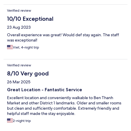
Verified review
10/10 Exceptional
23 Aug 2023
Overall experience was great! Would def stay again. The staff
was exceptional!
Viet, 4-night trip
Verified review
8/10 Very good
26 Mar 2025
Great Location - Fantastic Service
Excellent location and conveniently walkable to Ben Thanh
Market and other District 1 landmarks. Older and smaller rooms
but clean and sufficiently comfortable. Extremely friendly and
helpful staff made the stay enjoyable.
2-night trip