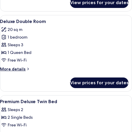
View prices for your dates
Premium
Deluxe
twin
View
A hotel room with a bed, a desk, two c
6
Deluxe Double Room
all
20 sq m
photos
1 bedroom
for
Deluxe
Sleeps 3
Double
1 Queen Bed
Room
Free Wi-Fi
More
More details
details
for
View prices for your dates
Deluxe
Double
Room
View
In-room safe, desk, iron/ironing board
6
Premium Deluxe Twin Bed
all
Sleeps 2
photos
2 Single Beds
for
Premium
Free Wi-Fi