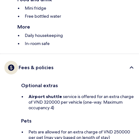
Mini fridge
Free bottled water
More
Daily housekeeping
In-room safe
Fees & policies
Optional extras
Airport shuttle
service is offered for an extra charge
of VND 320000 per vehicle (one-way. Maximum
occupancy 4)
Pets
Pets are allowed for an extra charge of VND 250000
per pet (may vary based on length of stay)