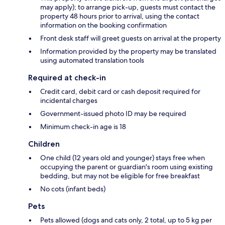
may apply); to arrange pick-up, guests must contact the
property 48 hours prior to arrival, using the contact
information on the booking confirmation
Front desk staff will greet guests on arrival at the property
Information provided by the property may be translated
using automated translation tools
Required at check-in
Credit card, debit card or cash deposit required for
incidental charges
Government-issued photo ID may be required
Minimum check-in age is 18
Children
One child (12 years old and younger) stays free when
occupying the parent or guardian's room using existing
bedding, but may not be eligible for free breakfast
No cots (infant beds)
Pets
Pets allowed (dogs and cats only, 2 total, up to 5 kg per