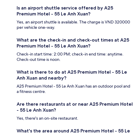
Is an airport shuttle service offered by A25
Premium Hotel - 55 Le Anh Xuan?
Yes, an airport shuttle is available. The charge is VND 320000
per vehicle one-way.
What are the check-in and check-out times at A25
Premium Hotel - 55 Le Anh Xuan?
Check-in start time: 2:00 PM; check-in end time: anytime.
Check-out time is noon.
What is there to do at A25 Premium Hotel - 55 Le
Anh Xuan and nearby?
A25 Premium Hotel - 55 Le Anh Xuan has an outdoor pool and
a fitness centre.
Are there restaurants at or near A25 Premium Hotel
- 55 Le Anh Xuan?
Yes, there's an on-site restaurant.
What's the area around A25 Premium Hotel - 55 Le