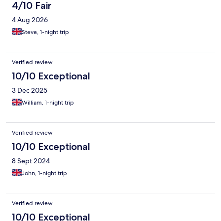
4/10 Fair
4 Aug 2026
Steve, 1-night trip
Verified review
10/10 Exceptional
3 Dec 2025
William, 1-night trip
Verified review
10/10 Exceptional
8 Sept 2024
John, 1-night trip
Verified review
10/10 Exceptional