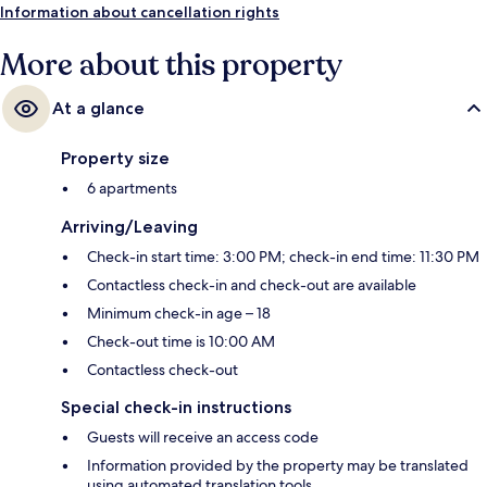
Information about cancellation rights
More about this property
At a glance
Property size
6 apartments
Arriving/Leaving
Check-in start time: 3:00 PM; check-in end time: 11:30 PM
Contactless check-in and check-out are available
Minimum check-in age – 18
Check-out time is 10:00 AM
Contactless check-out
Special check-in instructions
Guests will receive an access code
Information provided by the property may be translated
using automated translation tools