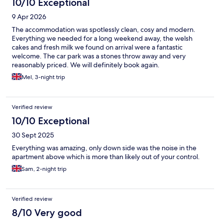
10/10 Exceptional
9 Apr 2026
The accommodation was spotlessly clean, cosy and modern.
Everything we needed for a long weekend away, the welsh
cakes and fresh milk we found on arrival were a fantastic
welcome. The car park was a stones throw away and very
reasonably priced. We will definitely book again.
Mel, 3-night trip
Verified review
10/10 Exceptional
30 Sept 2025
Everything was amazing, only down side was the noise in the
apartment above which is more than likely out of your control.
Sam, 2-night trip
Verified review
8/10 Very good