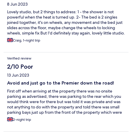
8 Jun 2023
Lovely studio, but 2 things to address: 1 - the shower is not
powerful when the heat is turned up. 2- The bed is 2 singles
joined together, it's on wheels, any movement and the bed just
slides across the floor, maybe change the wheels to locking
wheels, simple fix But I'd definitely stay again, lovely little studio.
Craig, 1-night trip
Verified review
2/10 Poor
13 Jun 2023
Avoid and just go to the Premier down the road!
First off when arriving at the property there was no onsite
parking as advertised, there was parking to the rear which you
would think were for there but was told it was private and was
not anything to do with the property and told there was small
parking bays just up from the front of the property which were
on a public road and were all full, to me this is not classed as
2-night trip
onsite parking, onsite parking is parking designated for the
property and owned by the property. There was also a small car