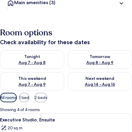
Main amenities
(3)
Room options
Check availability for these dates
Check availability for tonight Aug 7 - Aug 8
Check availability for tomorr
Tonight
Tomorrow
Aug 7 - Aug 8
Aug 8 - Aug 9
Check availability for this weekend Aug 7 - Aug 9
Check availability for next we
This weekend
Next weekend
Aug 7 - Aug 9
Aug 14 - Aug 16
Available
All rooms
1 bed
2 beds
filters
for
Showing 4 of 4 rooms
rooms
View
A bedroom with a bed, wooden floor, a 
18
Executive Studio, Ensuite
all
20 sq m
photos