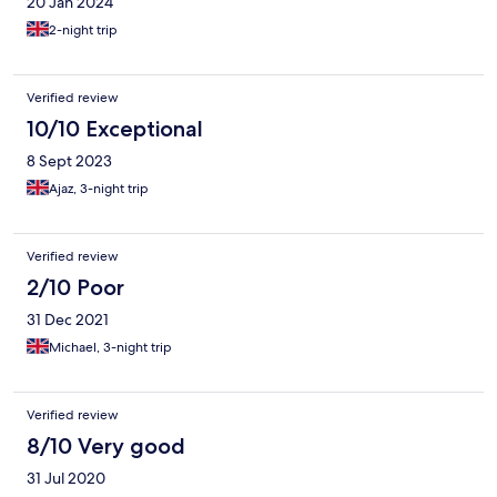
20 Jan 2024
2-night trip
Verified review
10/10 Exceptional
8 Sept 2023
Ajaz, 3-night trip
Verified review
2/10 Poor
31 Dec 2021
Michael, 3-night trip
Verified review
8/10 Very good
31 Jul 2020