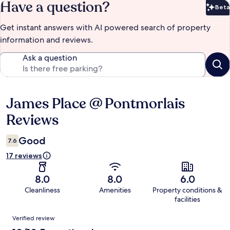
Have a question?
Beta
Bet
Get instant answers with AI powered search of property
information and reviews.
Ask a question
James Place @ Pontmorlais
Reviews
Reviews
Good
7.6
17 reviews
8.0
8.0
6.0
Cleanliness
Amenities
Property conditions &
facilities
Reviews
Verified review