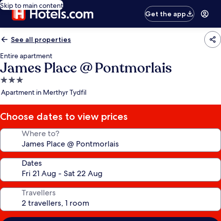
Skip to main content
Get the app
See all properties
Entire apartment
James Place @ Pontmorlais
3.0
star
Apartment in Merthyr Tydfil
property
Choose dates to view prices
Where to?
Dates
Travellers