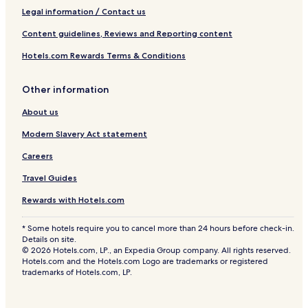
Legal information / Contact us
Content guidelines, Reviews and Reporting content
Hotels.com Rewards Terms & Conditions
Other information
About us
Modern Slavery Act statement
Careers
Travel Guides
Rewards with Hotels.com
* Some hotels require you to cancel more than 24 hours before check-in.
Details on site.
© 2026 Hotels.com, LP., an Expedia Group company. All rights reserved.
Hotels.com and the Hotels.com Logo are trademarks or registered
trademarks of Hotels.com, LP.