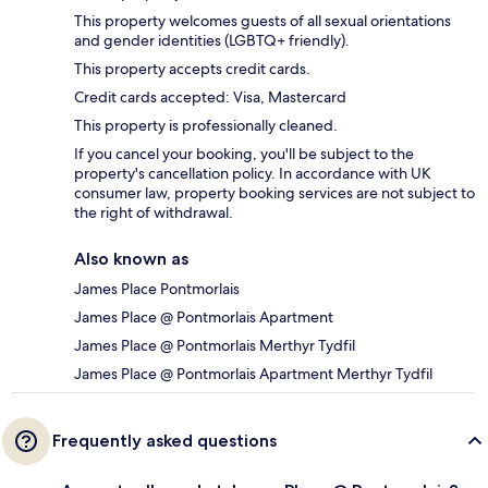
This property welcomes guests of all sexual orientations
and gender identities (LGBTQ+ friendly).
This property accepts credit cards.
Credit cards accepted: Visa, Mastercard
This property is professionally cleaned.
If you cancel your booking, you'll be subject to the
property's cancellation policy. In accordance with UK
consumer law, property booking services are not subject to
the right of withdrawal.
Also known as
James Place Pontmorlais
James Place @ Pontmorlais Apartment
James Place @ Pontmorlais Merthyr Tydfil
James Place @ Pontmorlais Apartment Merthyr Tydfil
Frequently asked questions