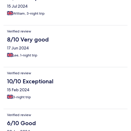
15 Jul 2024
William, 3-night trip
Verified review
8/10 Very good
17 Jun 2024
Lee, 1-night trip
Verified review
10/10 Exceptional
15 Feb 2024
3-night trip
Verified review
6/10 Good