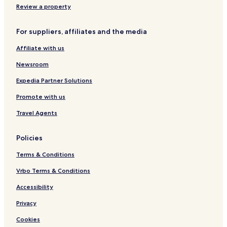
f
e
e
Review a property
i
P
l
a
For suppliers, affiliates and the media
r
k
Affiliate with us
i
n
Newsroom
g
W
Expedia Partner Solutions
a
Promote with us
l
e
Travel Agents
s
Policies
Terms & Conditions
Vrbo Terms & Conditions
Accessibility
Privacy
Cookies