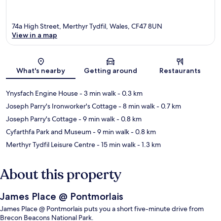
74a High Street, Merthyr Tydfil, Wales, CF47 8UN
View in a map
Map
What's nearby
Getting around
Restaurants
Ynysfach Engine House
- 3 min walk
- 0.3 km
Joseph Parry's Ironworker's Cottage
- 8 min walk
- 0.7 km
Joseph Parry's Cottage
- 9 min walk
- 0.8 km
Cyfarthfa Park and Museum
- 9 min walk
- 0.8 km
Merthyr Tydfil Leisure Centre
- 15 min walk
- 1.3 km
About this property
James Place @ Pontmorlais
James Place @ Pontmorlais puts you a short five-minute drive from
Brecon Beacons National Park.