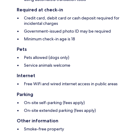
Required at check-in
Credit card, debit card or cash deposit required for
incidental charges
Government-issued photo ID may be required
Minimum check-in age is 18
Pets
Pets allowed (dogs only)
Service animals welcome
Internet
Free WiFi and wired internet access in public areas
Parking
On-site self-parking (fees apply)
On-site extended parking (fees apply)
Other information
Smoke-free property