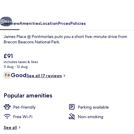
Pontmorlais
vious
Next
86+
Overview
Amenities
Location
Prices
Policies
James Place @ Pontmorlais puts you a short five-minute drive from
Brecon Beacons National Park.
The
£91
current
includes taxes & fees
price
11 Aug - 12 Aug
is
Reviews
Good
7.6
See all 17 reviews
£91
7.6 out of 10
Design Studio, Ensuite (Studio 9 Outis
Popular amenities
Pet-friendly
Parking available
Free Wi-Fi
Non-smoking
See all