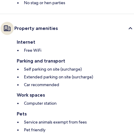
No stag or hen parties
Property amenities
Internet
Free WiFi
Parking and transport
Self parking on site (surcharge)
Extended parking on site (surcharge)
Car recommended
Work spaces
Computer station
Pets
Service animals exempt from fees
Pet friendly