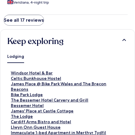
Veridiana, 4-night trip
See all 17 reviews
Keep exploring
Lodging
S
Windsor Hotel & Bar
t
S
Celtic Bunkhouse Hostel
a
t
S
James Place @ Bike Park Wales and The Brecon
n
a
t
Beacons
d
n
a
S
Bike Park Lodge
a
d
n
t
S
The Bessemer Hotel Carvery and Grill
r
a
d
a
t
S
Bessemer Hotel
d
r
a
n
a
t
S
James' Place at Castle Cottage
L
d
r
d
n
a
t
S
The Lodge
i
L
d
a
d
n
a
t
S
Cardiff Arms Bistro and Hotel
n
i
L
r
a
d
n
a
t
S
Llwyn Onn Guest House
k
n
i
d
r
a
d
n
a
t
S
Immaculate 1-bed Apartment in Merthyr Tydfil