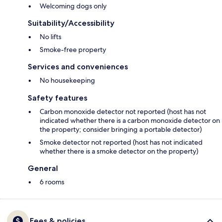
Welcoming dogs only
Suitability/Accessibility
No lifts
Smoke-free property
Services and conveniences
No housekeeping
Safety features
Carbon monoxide detector not reported (host has not
indicated whether there is a carbon monoxide detector on
the property; consider bringing a portable detector)
Smoke detector not reported (host has not indicated
whether there is a smoke detector on the property)
General
6 rooms
Fees & policies