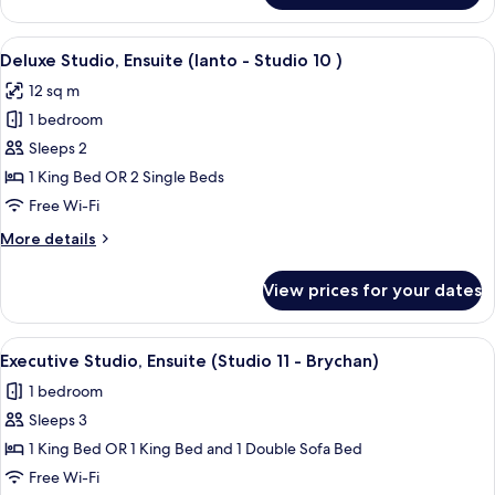
In
Studio,
)
Ensuite
View
A modern bedroom with a bed, desk, c
25
(Studio
Deluxe Studio, Ensuite (Ianto - Studio 10 )
all
9
12 sq m
Outiside
photos
In
1 bedroom
for
)
Deluxe
Sleeps 2
Studio,
1 King Bed OR 2 Single Beds
Ensuite
Free Wi-Fi
(Ianto
More
More details
-
details
Studio
for
View prices for your dates
Deluxe
10
Studio,
)
Ensuite
View
A room with a yellow sofa, a bed, a smal
18
(Ianto
Executive Studio, Ensuite (Studio 11 - Brychan)
all
-
1 bedroom
Studio
photos
10
Sleeps 3
for
)
Executive
1 King Bed OR 1 King Bed and 1 Double Sofa Bed
Studio,
Free Wi-Fi