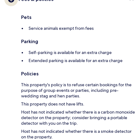
Pets
Service animals exempt from fees
Parking
Self-parking is available for an extra charge
Extended parking is available for an extra charge
Policies
This property's policy is to refuse certain bookings for the
purpose of group events or parties, including pre-
wedding stag and hen parties.
This property does not have lifts.
Host has not indicated whether there is a carbon monoxide
detector on the property; consider bringing a portable
detector with you on the trip.
Host has not indicated whether there is a smoke detector
on the property.