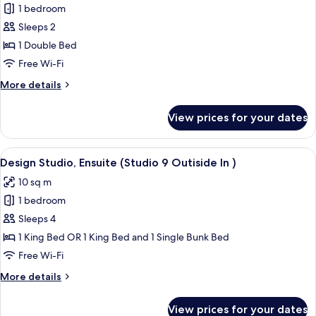
1 bedroom
for
Executive
Sleeps 2
Studio,
1 Double Bed
Ensuite
Free Wi-Fi
More
More details
details
for
View prices for your dates
Executive
Studio,
Ensuite
View
A cozy bedroom with a bed, a hanging 
20
Design Studio, Ensuite (Studio 9 Outiside In )
all
10 sq m
photos
1 bedroom
for
Design
Sleeps 4
Studio,
1 King Bed OR 1 King Bed and 1 Single Bunk Bed
Ensuite
Free Wi-Fi
(Studio
More
More details
9
details
Outiside
for
View prices for your dates
Design