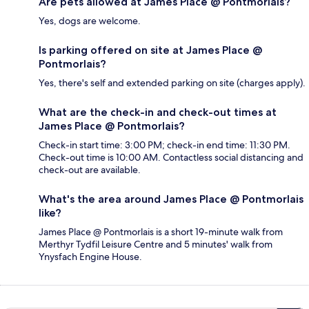
Are pets allowed at James Place @ Pontmorlais?
Yes, dogs are welcome.
Is parking offered on site at James Place @
Pontmorlais?
Yes, there's self and extended parking on site (charges apply).
What are the check-in and check-out times at
James Place @ Pontmorlais?
Check-in start time: 3:00 PM; check-in end time: 11:30 PM.
Check-out time is 10:00 AM. Contactless social distancing and
check-out are available.
What's the area around James Place @ Pontmorlais
like?
James Place @ Pontmorlais is a short 19-minute walk from
Merthyr Tydfil Leisure Centre and 5 minutes' walk from
Ynysfach Engine House.