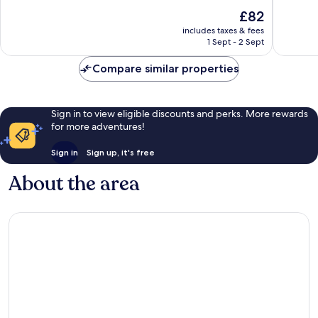
of
of
The
£82
10,
10,
price
Wonderful,
Exceptio
includes taxes & fees
is
1 Sept - 2 Sept
88
99
£82
reviews
reviews
Compare similar properties
Sign in to view eligible discounts and perks. More rewards
for more adventures!
Sign in
Sign up, it's free
About the area