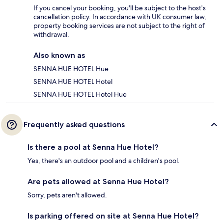
If you cancel your booking, you'll be subject to the host's
cancellation policy. In accordance with UK consumer law,
property booking services are not subject to the right of
withdrawal.
Also known as
SENNA HUE HOTEL Hue
SENNA HUE HOTEL Hotel
SENNA HUE HOTEL Hotel Hue
Frequently asked questions
Is there a pool at Senna Hue Hotel?
Yes, there's an outdoor pool and a children's pool.
Are pets allowed at Senna Hue Hotel?
Sorry, pets aren't allowed.
Is parking offered on site at Senna Hue Hotel?