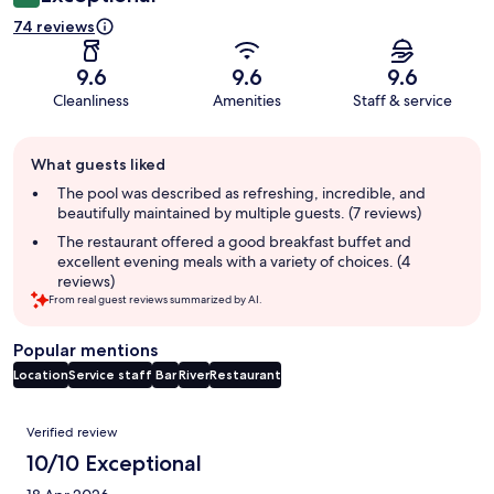
74 reviews
9.6
9.6
9.6
Cleanliness
Amenities
Staff & service
Guest
What guests liked
review
summary
The pool was described as refreshing, incredible, and
beautifully maintained by multiple guests. (7 reviews)
The restaurant offered a good breakfast buffet and
excellent evening meals with a variety of choices. (4
reviews)
From real guest reviews summarized by AI.
Popular mentions
Location
Service staff
Bar
River
Restaurant
Reviews
Verified review
10/10 Exceptional