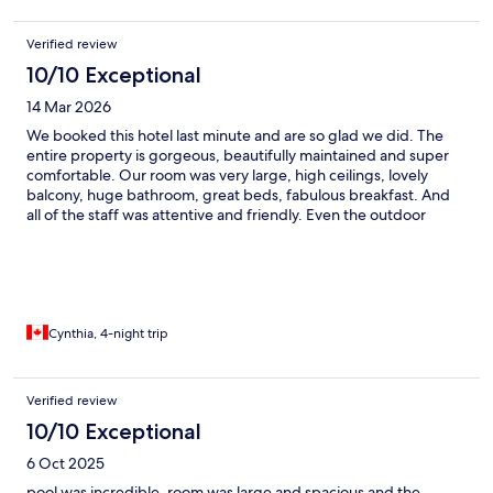
Verified review
10/10 Exceptional
14 Mar 2026
We booked this hotel last minute and are so glad we did. The
entire property is gorgeous, beautifully maintained and super
comfortable. Our room was very large, high ceilings, lovely
balcony, huge bathroom, great beds, fabulous breakfast. And
all of the staff was attentive and friendly. Even the outdoor
grounds, pool and gardens were lovely in spite of poor weather.
Can’t recommend this property highly enough.
Cynthia, 4-night trip
Verified review
10/10 Exceptional
6 Oct 2025
pool was incredible, room was large and spacious and the