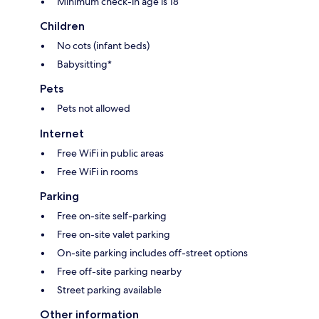
Minimum check-in age is 18
Children
No cots (infant beds)
Babysitting*
Pets
Pets not allowed
Internet
Free WiFi in public areas
Free WiFi in rooms
Parking
Free on-site self-parking
Free on-site valet parking
On-site parking includes off-street options
Free off-site parking nearby
Street parking available
Other information