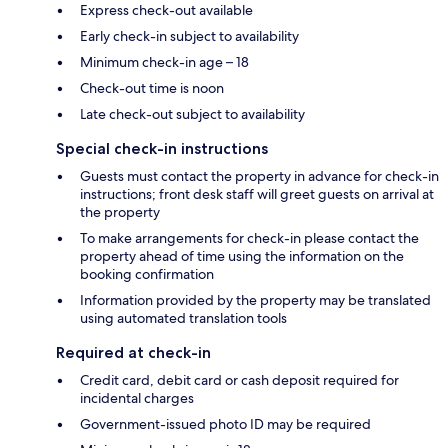
Express check-out available
Early check-in subject to availability
Minimum check-in age – 18
Check-out time is noon
Late check-out subject to availability
Special check-in instructions
Guests must contact the property in advance for check-in
instructions; front desk staff will greet guests on arrival at
the property
To make arrangements for check-in please contact the
property ahead of time using the information on the
booking confirmation
Information provided by the property may be translated
using automated translation tools
Required at check-in
Credit card, debit card or cash deposit required for
incidental charges
Government-issued photo ID may be required