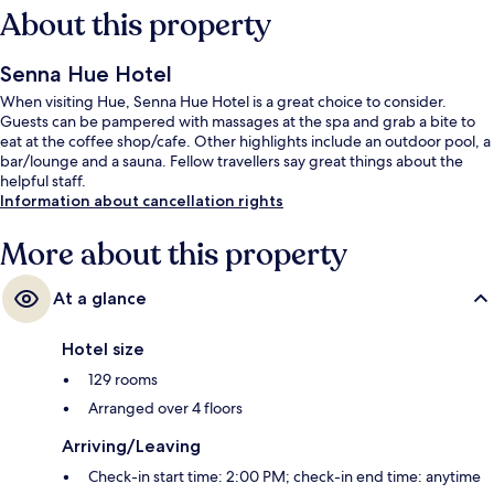
About this property
Senna Hue Hotel
When visiting Hue, Senna Hue Hotel is a great choice to consider.
Guests can be pampered with massages at the spa and grab a bite to
eat at the coffee shop/cafe. Other highlights include an outdoor pool, a
bar/lounge and a sauna. Fellow travellers say great things about the
helpful staff.
Information about cancellation rights
More about this property
At a glance
Hotel size
129 rooms
Arranged over 4 floors
Arriving/Leaving
Check-in start time: 2:00 PM; check-in end time: anytime