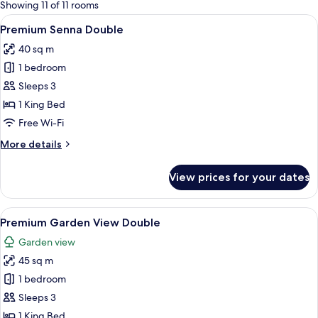
for
Showing 11 of 11 rooms
rooms
View
A modern hotel room with a large bed
7
Premium Senna Double
all
40 sq m
photos
1 bedroom
for
Premium
Sleeps 3
Senna
1 King Bed
Double
Free Wi-Fi
More
More details
details
for
View prices for your dates
Premium
Senna
Double
View
A hotel room with a large bed, a desk w
7
Premium Garden View Double
all
Garden view
photos
45 sq m
for
Premium
1 bedroom
Garden
Sleeps 3
View
1 King Bed