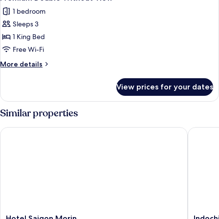
all
1 bedroom
photos
Sleeps 3
for
Premium
1 King Bed
Double
Free Wi-Fi
Without
More
More details
View
details
for
View prices for your dates
Premium
Double
Without
Similar properties
View
Hotel Saigon Morin
Indochin
Hotel
Indochi
Hotel Saigon Morin
Indoch