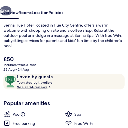
vious
Next
68+
Overview
Rooms
Location
Policies
Senna Hue Hotel, located in Hue City Centre, offers a warm
welcome with shopping on site and a coffee shop. Relax at the
outdoor pool or indulge in a massage at Senna Spa. With free WiFi,
babysitting services for parents and kids' fun time by the children's
pool.
The
£50
current
includes taxes & fees
price
23 Aug - 24 Aug
49-inch LCD TV with cable channels, T
is
Reviews
9.4
Loved by guests
£50
T
out
Top-rated by travellers
o
See all 74 reviews
of
p
10,
-
Loved
Popular amenities
r
by
a
guests
t
Pool
Spa
e
d
Free parking
Free Wi-Fi