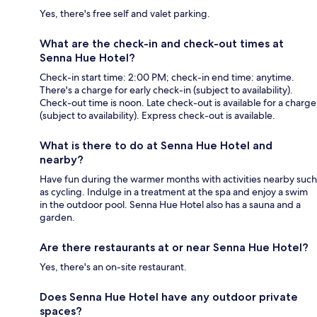
Yes, there's free self and valet parking.
What are the check-in and check-out times at
Senna Hue Hotel?
Check-in start time: 2:00 PM; check-in end time: anytime.
There's a charge for early check-in (subject to availability).
Check-out time is noon. Late check-out is available for a charge
(subject to availability). Express check-out is available.
What is there to do at Senna Hue Hotel and
nearby?
Have fun during the warmer months with activities nearby such
as cycling. Indulge in a treatment at the spa and enjoy a swim
in the outdoor pool. Senna Hue Hotel also has a sauna and a
garden.
Are there restaurants at or near Senna Hue Hotel?
Yes, there's an on-site restaurant.
Does Senna Hue Hotel have any outdoor private
spaces?