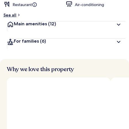
Restaurant
Air-conditioning
b
y
See all
t
Main amenities
(12)
r
a
v
For families
(6)
e
l
l
e
r
s
Why we love this property