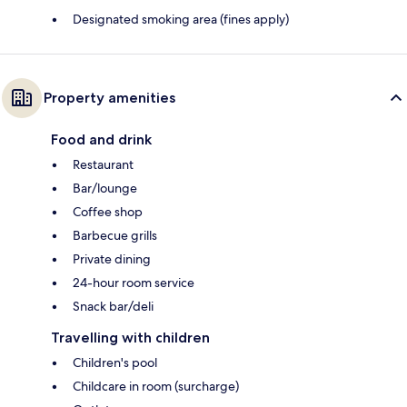
Designated smoking area (fines apply)
Property amenities
Food and drink
Restaurant
Bar/lounge
Coffee shop
Barbecue grills
Private dining
24-hour room service
Snack bar/deli
Travelling with children
Children's pool
Childcare in room (surcharge)