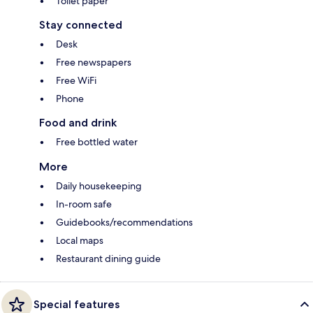
Toilet paper
Stay connected
Desk
Free newspapers
Free WiFi
Phone
Food and drink
Free bottled water
More
Daily housekeeping
In-room safe
Guidebooks/recommendations
Local maps
Restaurant dining guide
Special features