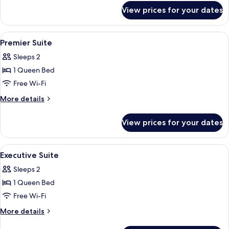
for
Room
View prices for your dates
Premium
Senna
Double
View
Premium bedding, minibar, in-room sa
6
Room
Premier Suite
all
Sleeps 2
photos
1 Queen Bed
for
Premier
Free Wi-Fi
Suite
More
More details
details
for
View prices for your dates
Premier
Suite
View
Premium bedding, minibar, in-room sa
8
Executive Suite
all
Sleeps 2
photos
1 Queen Bed
for
Executive
Free Wi-Fi
Suite
More
More details
details
for