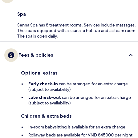
Spa
Senna Spa has 8 treatment rooms. Services include massages.
The spa is equipped with a sauna, a hot tub and a steam room.
The spa is open daily.
Fees & policies
Optional extras
Early check-in
can be arranged for an extra charge
(subject to availability)
Late check-out
can be arranged for an extra charge
(subject to availability)
Children & extra beds
In-room babysitting is available for an extra charge
Rollaway beds are available for VND 845000 per night