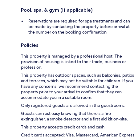
Pool, spa, & gym (if applicable)
Reservations are required for spa treatments and can
be made by contacting the property before arrival at
the number on the booking confirmation
Policies
This property is managed by a professional host. The
provision of housing is linked to their trade, business or
profession.
This property has outdoor spaces, such as balconies, patios
and terraces, which may not be suitable for children. If you
have any concerns, we recommend contacting the
property prior to your arrival to confirm that they can
accommodate you in a suitable room.
Only registered guests are allowed in the guestrooms.
Guests can rest easy knowing that there's a fire
extinguisher, a smoke detector and a first aid kit on-site.
This property accepts credit cards and cash.
Credit cards accepted: Visa, Mastercard, American Express