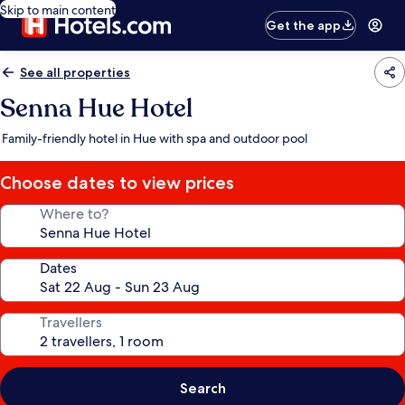
Skip to main content
Get the app
See all properties
Senna Hue Hotel
Family-friendly hotel in Hue with spa and outdoor pool
Choose dates to view prices
Where to?
Dates
Travellers
Search