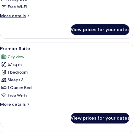
Double
Free Wi-Fi
More
More details
details
for
View prices for your dates
Premium
Garden
View
View
A hotel room with a bed, a nightstand, 
7
Double
Premier Suite
all
City view
photos
67 sq m
for
Premier
1 bedroom
Suite
Sleeps 3
1 Queen Bed
Free Wi-Fi
More
More details
details
for
View prices for your dates
Premier
Suite
A hotel room with a large bed, bedside 