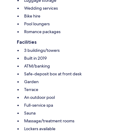
Luggage storage
Wedding services
Bike hire
Pool loungers
Romance packages
Facilities
3 buildings/towers
Built in 2019
ATM/banking
Safe-deposit box at front desk
Garden
Terrace
An outdoor pool
Full-service spa
Sauna
Massage/treatment rooms
Lockers available