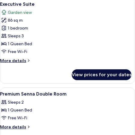
View
8
Executive Suite
all
Garden view
photos
86 sq m
for
Executive
1 bedroom
Suite
Sleeps 3
1 Queen Bed
Free Wi-Fi
More
More details
details
for
View prices for your dates
Executive
Suite
View
Premium bedding, minibar, in-room sa
7
Premium Senna Double Room
all
Sleeps 2
photos
1 Queen Bed
for
Premium
Free Wi-Fi
Senna
More
More details
Double
details