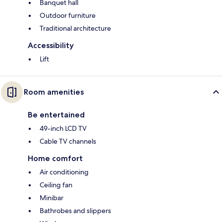
Banquet hall
Outdoor furniture
Traditional architecture
Accessibility
Lift
Room amenities
Be entertained
49-inch LCD TV
Cable TV channels
Home comfort
Air conditioning
Ceiling fan
Minibar
Bathrobes and slippers