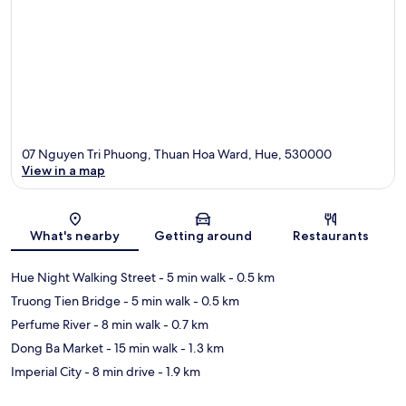
07 Nguyen Tri Phuong, Thuan Hoa Ward, Hue, 530000
View in a map
Map
What's nearby
Getting around
Restaurants
Hue Night Walking Street
- 5 min walk
- 0.5 km
Truong Tien Bridge
- 5 min walk
- 0.5 km
Perfume River
- 8 min walk
- 0.7 km
Dong Ba Market
- 15 min walk
- 1.3 km
Imperial City
- 8 min drive
- 1.9 km