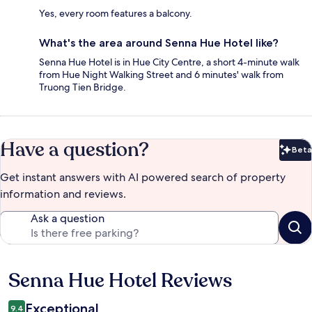
Yes, every room features a balcony.
What's the area around Senna Hue Hotel like?
Senna Hue Hotel is in Hue City Centre, a short 4-minute walk
from Hue Night Walking Street and 6 minutes' walk from
Truong Tien Bridge.
Have a question?
Beta
Bet
Get instant answers with AI powered search of property
information and reviews.
Ask a question
Senna Hue Hotel Reviews
Reviews
Exceptional
9.4