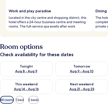
Work and play paradise
Dining
Located in the city centre and shopping district, this
The hote
hotel offers a 24-hour business centre and meeting
complete
rooms. The full-service spa awaits after work.
private
Room options
Check availability for these dates
Check availability for tonight Aug 8 - Aug 9
Check availability for tomorr
Tonight
Tomorrow
Aug 8 - Aug 9
Aug 9 - Aug 10
Check availability for this weekend Aug 14 - Aug 16
Check availability for next w
This weekend
Next weekend
Aug 14 - Aug 16
Aug 21 - Aug 23
Available
All rooms
1 bed
2 beds
filters