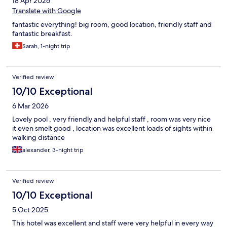
18 Apr 2026
Translate with Google
fantastic everything! big room, good location, friendly staff and
fantastic breakfast.
Sarah, 1-night trip
Verified review
10/10 Exceptional
6 Mar 2026
Lovely pool , very friendly and helpful staff , room was very nice
it even smelt good , location was excellent loads of sights within
walking distance
alexander, 3-night trip
Verified review
10/10 Exceptional
5 Oct 2025
This hotel was excellent and staff were very helpful in every way