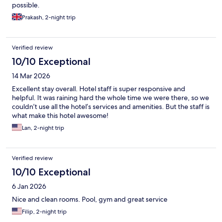
possible.
Prakash, 2-night trip
Verified review
10/10 Exceptional
14 Mar 2026
Excellent stay overall. Hotel staff is super responsive and
helpful. It was raining hard the whole time we were there, so we
couldn’t use all the hotel’s services and amenities. But the staff is
what make this hotel awesome!
Lan, 2-night trip
Verified review
10/10 Exceptional
6 Jan 2026
Nice and clean rooms. Pool, gym and great service
Filip, 2-night trip