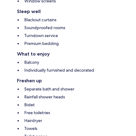
Window screens
Sleep well
Blackout curtains
Soundproofed rooms
Turndown service
Premium bedding
What to enjoy
Balcony
Individually furnished and decorated
Freshen up
Separate bath and shower
Rainfall shower heads
Bidet
Free toiletries
Hairdryer
Towels