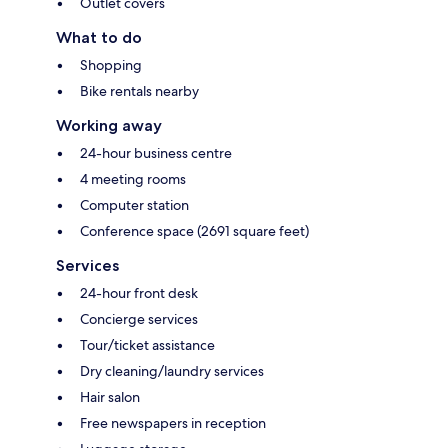
Outlet covers
What to do
Shopping
Bike rentals nearby
Working away
24-hour business centre
4 meeting rooms
Computer station
Conference space (2691 square feet)
Services
24-hour front desk
Concierge services
Tour/ticket assistance
Dry cleaning/laundry services
Hair salon
Free newspapers in reception