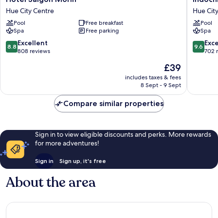
Saigon
Palace
Hue City Centre
Hue Cit
Morin
Hue
Pool
Free breakfast
Pool
Hue
City
Spa
Free parking
Spa
City
Centre
Centre
8.8
9.6
Excellent
Exc
8.8
9.6
out
out
808 reviews
702 
of
of
The
£39
10,
10,
price
Excellent,
Exceptio
includes taxes & fees
is
8 Sept - 9 Sept
808
702
£39
reviews
reviews
Compare similar properties
Sign in to view eligible discounts and perks. More rewards
for more adventures!
Sign in
Sign up, it's free
About the area