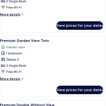
City
2 Single Beds
View
Free Wi-Fi
Twin
More
More details
details
for
View prices for your dates
Premium
City
View
View
A hotel room with two beds, a nightst
7
Twin
Premium Garden View Twin
all
Garden view
photos
1 bedroom
for
Premium
Sleeps 3
Garden
2 Single Beds
View
Free Wi-Fi
Twin
More
More details
details
for
View prices for your dates
Premium
Garden
View
View
A hotel room with a large bed, a TV, a
6
Twin
Premium Double Without View