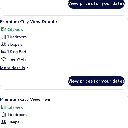
View prices for your dates
Executive
Suite
View
A hotel room with a large bed, a desk w
6
Premium City View Double
all
City view
photos
1 bedroom
for
Premium
Sleeps 3
City
1 King Bed
View
Free Wi-Fi
Double
More
More details
details
for
View prices for your dates
Premium
City
View
View
A hotel room with two beds, a desk, a T
5
Double
Premium City View Twin
all
City view
photos
1 bedroom
for
Premium
Sleeps 3