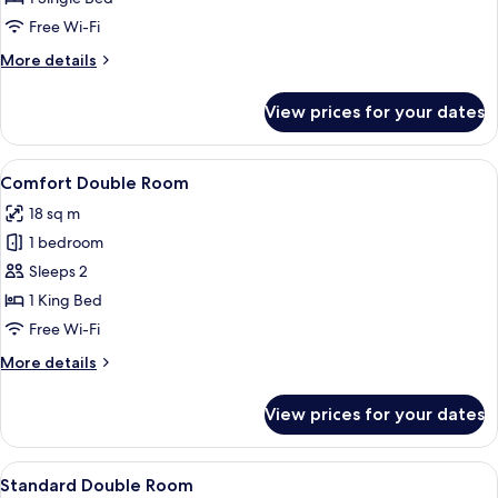
Room
Free Wi-Fi
More
More details
details
for
View prices for your dates
Economy
Single
Room
View
Comfort Double Room | Hypo-allergen
1
Comfort Double Room
all
18 sq m
photos
1 bedroom
for
Comfort
Sleeps 2
Double
1 King Bed
Room
Free Wi-Fi
More
More details
details
for
View prices for your dates
Comfort
Double
Room
View
A hotel room with a bed, bedside table
4
Standard Double Room