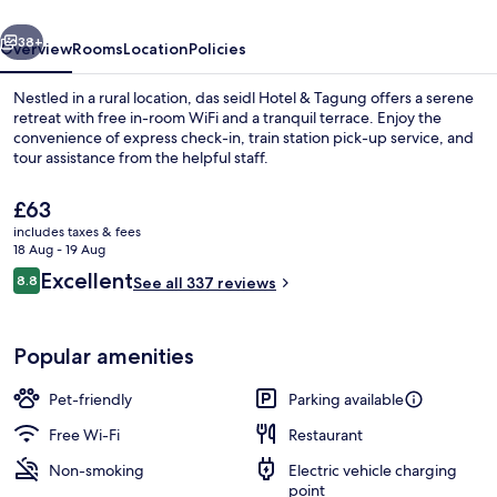
vious
Next
38+
Overview
Rooms
Location
Policies
Nestled in a rural location, das seidl Hotel & Tagung offers a serene
retreat with free in-room WiFi and a tranquil terrace. Enjoy the
convenience of express check-in, train station pick-up service, and
tour assistance from the helpful staff.
The
£63
current
includes taxes & fees
price
18 Aug - 19 Aug
is
Reviews
Excellent
8.8
Daily buffet breakfast for a fee
See all 337 reviews
£63
8.8 out of 10
Popular amenities
Pet-friendly
Parking available
Free Wi-Fi
Restaurant
Non-smoking
Electric vehicle charging
point