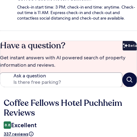
Check-in start time: 3 PM; check-in end time: anytime. Check-
out time is 11 AM. Express check-in and check-out and
contactless social distancing and check-out are available.
Have a question?
Beta
Bet
Get instant answers with AI powered search of property
information and reviews.
Ask a question
Coffee Fellows Hotel Puchheim
Reviews
Reviews
Excellent
8.8
337 reviews