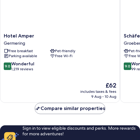
Hotel
Schäfer
Hotel Amper
Schäfe
Amper
Boardin
Germering
Groeben
Germering
Groeben
Free breakfast
Pet-friendly
Pet-fr
Parking available
Free Wi-Fi
Free W
9.0
9.0
Wonderful
Won
9.0
9.0
out
out
1,219 reviews
99 r
of
of
10,
10,
The
£62
Wonderful,
Wonderf
price
1,219
99
includes taxes & fees
is
9 Aug - 10 Aug
reviews
reviews
£62
Compare similar properties
Sign in to view eligible discounts and perks. More rewards
for more adventures!