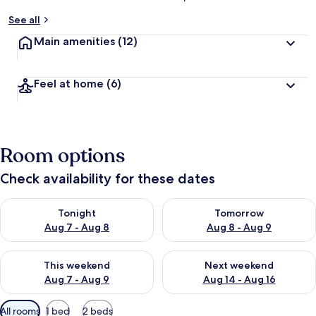
See all
Main amenities
(12)
Feel at home
(6)
Room options
Check availability for these dates
Check availability for tonight Aug 7 - Aug 8
Check availability for tomorr
Tonight
Tomorrow
Aug 7 - Aug 8
Aug 8 - Aug 9
Check availability for this weekend Aug 7 - Aug 9
Check availability for next we
This weekend
Next weekend
Aug 7 - Aug 9
Aug 14 - Aug 16
Available
All rooms
1 bed
2 beds