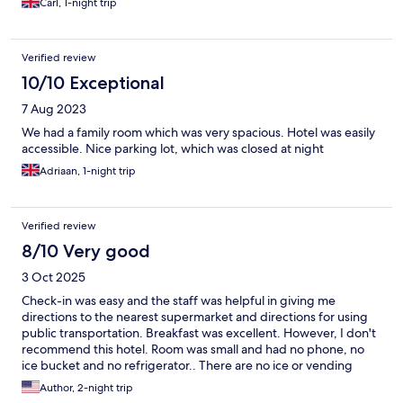
Carl, 1-night trip
Verified review
10/10 Exceptional
7 Aug 2023
We had a family room which was very spacious. Hotel was easily
accessible. Nice parking lot, which was closed at night
Adriaan, 1-night trip
Verified review
8/10 Very good
3 Oct 2025
Check-in was easy and the staff was helpful in giving me
directions to the nearest supermarket and directions for using
public transportation. Breakfast was excellent. However, I don't
recommend this hotel. Room was small and had no phone, no
ice bucket and no refrigerator.. There are no ice or vending
machines in the hotel at all. Hotel is about a 30 minute drive
Author, 2-night trip
from the city center and is some distance from the airport as