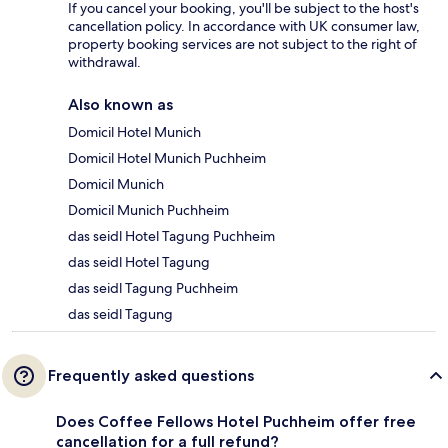
If you cancel your booking, you'll be subject to the host's
cancellation policy. In accordance with UK consumer law,
property booking services are not subject to the right of
withdrawal.
Also known as
Domicil Hotel Munich
Domicil Hotel Munich Puchheim
Domicil Munich
Domicil Munich Puchheim
das seidl Hotel Tagung Puchheim
das seidl Hotel Tagung
das seidl Tagung Puchheim
das seidl Tagung
Frequently asked questions
Does Coffee Fellows Hotel Puchheim offer free
cancellation for a full refund?