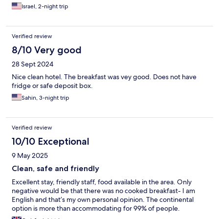
Israel, 2-night trip
Verified review
8/10 Very good
28 Sept 2024
Nice clean hotel. The breakfast was vey good. Does not have
fridge or safe deposit box.
Sahin, 3-night trip
Verified review
10/10 Exceptional
9 May 2025
Clean, safe and friendly
Excellent stay, friendly staff, food available in the area. Only
negative would be that there was no cooked breakfast- I am
English and that’s my own personal opinion. The continental
option is more than accommodating for 99% of people.