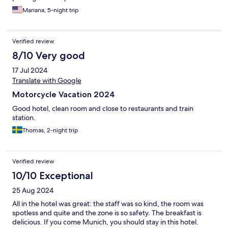
Mariana, 5-night trip
Verified review
8/10 Very good
17 Jul 2024
Translate with Google
Motorcycle Vacation 2024
Good hotel, clean room and close to restaurants and train
station.
Thomas, 2-night trip
Verified review
10/10 Exceptional
25 Aug 2024
All in the hotel was great: the staff was so kind, the room was
spotless and quite and the zone is so safety. The breakfast is
delicious. If you come Munich, you should stay in this hotel.