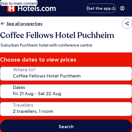
Skip to main content
Get the app
See all properties
Coffee Fellows Hotel Puchheim
Suburban Puchheim hotel with conference centre
Choose dates to view prices
Where to?
Dates
Travellers
Search