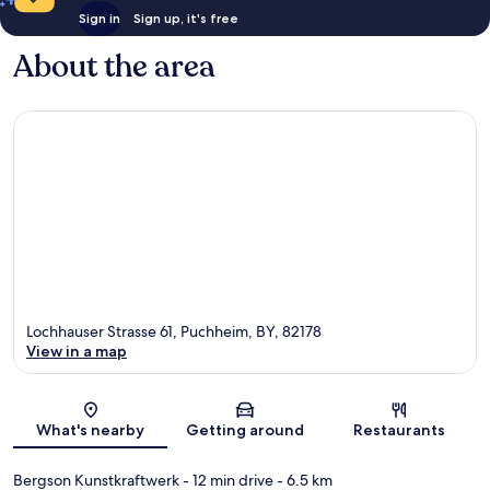
Sign in
Sign up, it's free
About the area
Lochhauser Strasse 61, Puchheim, BY, 82178
View in a map
Map
What's nearby
Getting around
Restaurants
Bergson Kunstkraftwerk
- 12 min drive
- 6.5 km