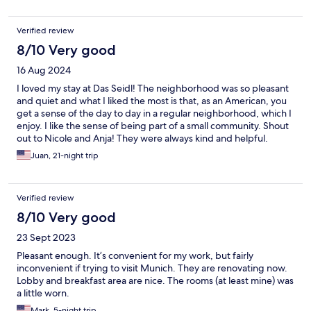
well. Wi-Fi was good and bed was comfortable and room was
clean
Verified review
8/10 Very good
16 Aug 2024
I loved my stay at Das Seidl! The neighborhood was so pleasant
and quiet and what I liked the most is that, as an American, you
get a sense of the day to day in a regular neighborhood, which I
enjoy. I like the sense of being part of a small community. Shout
out to Nicole and Anja! They were always kind and helpful.
Juan, 21-night trip
Verified review
8/10 Very good
23 Sept 2023
Pleasant enough. It’s convenient for my work, but fairly
inconvenient if trying to visit Munich. They are renovating now.
Lobby and breakfast area are nice. The rooms (at least mine) was
a little worn.
Mark, 5-night trip