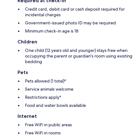
Required at check-in
Credit card, debit card or cash deposit required for
incidental charges
Government-issued photo ID may be required
Minimum check-in age is 18
Children
One child (12 years old and younger) stays free when
occupying the parent or guardian's room using existing
bedding
Pets
Pets allowed (1 total)*
Service animals welcome
Restrictions apply*
Food and water bowls available
Internet
Free WiFi in public areas
Free WiFi in rooms