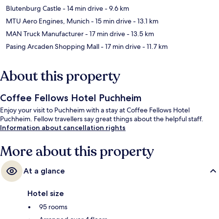
Blutenburg Castle
- 14 min drive
- 9.6 km
MTU Aero Engines, Munich
- 15 min drive
- 13.1 km
MAN Truck Manufacturer
- 17 min drive
- 13.5 km
Pasing Arcaden Shopping Mall
- 17 min drive
- 11.7 km
About this property
Coffee Fellows Hotel Puchheim
Enjoy your visit to Puchheim with a stay at Coffee Fellows Hotel
Puchheim. Fellow travellers say great things about the helpful staff.
Information about cancellation rights
More about this property
At a glance
Hotel size
95 rooms