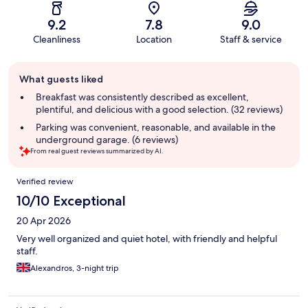
9.2
7.8
9.0
Cleanliness
Location
Staff & service
Guest
What guests liked
review
summary
Breakfast was consistently described as excellent,
plentiful, and delicious with a good selection. (32 reviews)
Parking was convenient, reasonable, and available in the
underground garage. (6 reviews)
From real guest reviews summarized by AI.
Reviews
Verified review
10/10 Exceptional
20 Apr 2026
Very well organized and quiet hotel, with friendly and helpful
staff.
Alexandros, 3-night trip