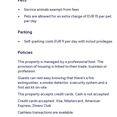
Pets
Service animals exempt from fees
Pets are allowed for an extra charge of EUR 15 per pet,
per day
Parking
Self-parking costs EUR 9 per day with in/out privileges
Policies
This property is managed by a professional host. The
provision of housing is linked to their trade, business or
profession.
Guests can rest easy knowing that there's a fire
extinguisher, a smoke detector, a security system and a
first aid kit on-site.
This property accepts credit cards. Cash is not accepted.
Credit cards accepted: Visa, Mastercard, American
Express, Diners Club
Cashless transactions are available.