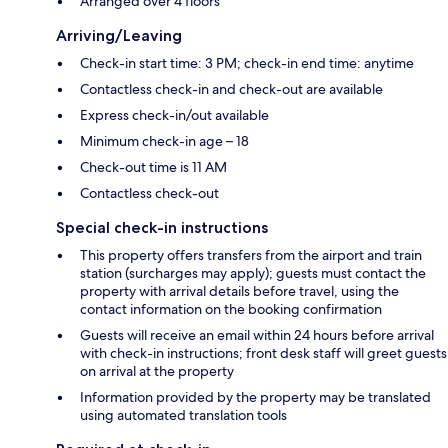
Arranged over 4 floors
Arriving/Leaving
Check-in start time: 3 PM; check-in end time: anytime
Contactless check-in and check-out are available
Express check-in/out available
Minimum check-in age – 18
Check-out time is 11 AM
Contactless check-out
Special check-in instructions
This property offers transfers from the airport and train
station (surcharges may apply); guests must contact the
property with arrival details before travel, using the
contact information on the booking confirmation
Guests will receive an email within 24 hours before arrival
with check-in instructions; front desk staff will greet guests
on arrival at the property
Information provided by the property may be translated
using automated translation tools