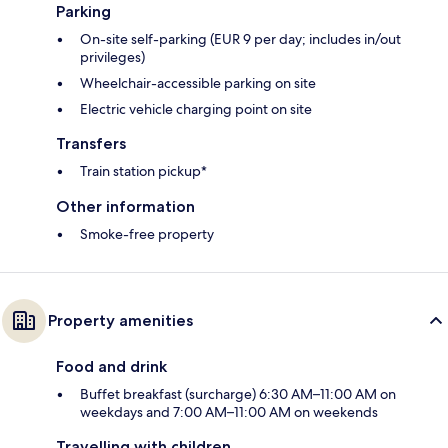
Parking
On-site self-parking (EUR 9 per day; includes in/out
privileges)
Wheelchair-accessible parking on site
Electric vehicle charging point on site
Transfers
Train station pickup*
Other information
Smoke-free property
Property amenities
Food and drink
Buffet breakfast (surcharge) 6:30 AM–11:00 AM on
weekdays and 7:00 AM–11:00 AM on weekends
Travelling with children