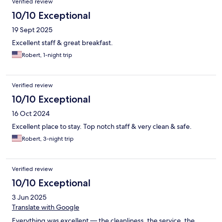
Verified review
10/10 Exceptional
19 Sept 2025
Excellent staff & great breakfast.
Robert, 1-night trip
Verified review
10/10 Exceptional
16 Oct 2024
Excellent place to stay. Top notch staff & very clean & safe.
Robert, 3-night trip
Verified review
10/10 Exceptional
3 Jun 2025
Translate with Google
Everything was excellent — the cleanliness, the service, the