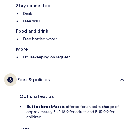
Stay connected
Desk
Free WiFi
Food and drink
Free bottled water
More
Housekeeping on request
Fees & policies
Optional extras
Buffet breakfast
is offered for an extra charge of
approximately EUR 18.9 for adults and EUR 9.9 for
children