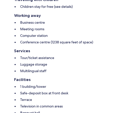
Children stay for free (see details)
Working away
Business centre
Meeting rooms
Computer station
Conference centre (1238 square feet of space)
Services
Tour/ticket assistance
Luggage storage
Multilingual staff
Facilities
1 building/tower
Safe-deposit box at front desk
Terrace
Television in common areas
Banquet hall