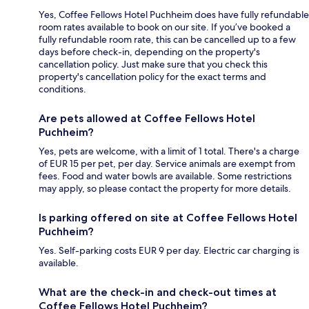
Yes, Coffee Fellows Hotel Puchheim does have fully refundable
room rates available to book on our site. If you’ve booked a
fully refundable room rate, this can be cancelled up to a few
days before check-in, depending on the property's
cancellation policy. Just make sure that you check this
property's cancellation policy for the exact terms and
conditions.
Are pets allowed at Coffee Fellows Hotel
Puchheim?
Yes, pets are welcome, with a limit of 1 total. There's a charge
of EUR 15 per pet, per day. Service animals are exempt from
fees. Food and water bowls are available. Some restrictions
may apply, so please contact the property for more details.
Is parking offered on site at Coffee Fellows Hotel
Puchheim?
Yes. Self-parking costs EUR 9 per day. Electric car charging is
available.
What are the check-in and check-out times at
Coffee Fellows Hotel Puchheim?