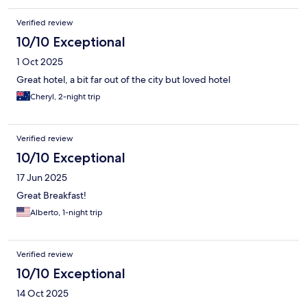
Verified review
10/10 Exceptional
1 Oct 2025
Great hotel, a bit far out of the city but loved hotel
Cheryl, 2-night trip
Verified review
10/10 Exceptional
17 Jun 2025
Great Breakfast!
Alberto, 1-night trip
Verified review
10/10 Exceptional
14 Oct 2025