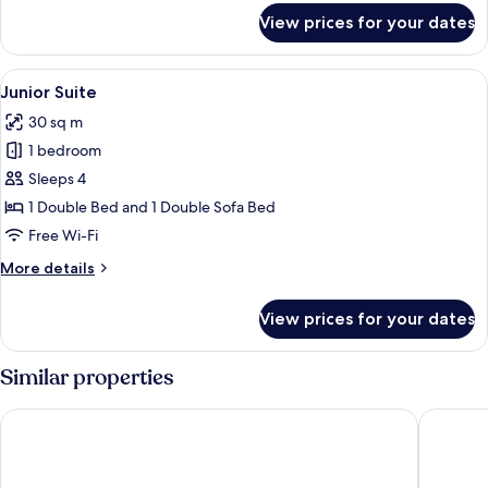
for
View prices for your dates
Comfort
Twin
Room
View
Junior Suite | Hypo-allergenic beddi
4
Junior Suite
all
30 sq m
photos
1 bedroom
for
Junior
Sleeps 4
Suite
1 Double Bed and 1 Double Sofa Bed
Free Wi-Fi
More
More details
details
for
View prices for your dates
Junior
Suite
Similar properties
Hotel Amper
Schäfer 