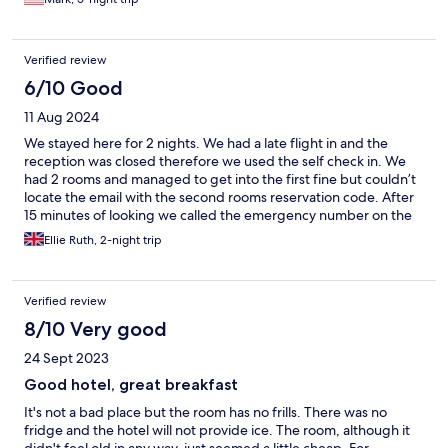
Verified review
6/10 Good
11 Aug 2024
We stayed here for 2 nights. We had a late flight in and the
reception was closed therefore we used the self check in. We
had 2 rooms and managed to get into the first fine but couldn’t
locate the email with the second rooms reservation code. After
15 minutes of looking we called the emergency number on the
reception for assistance when it’s closed. The person on the
Ellie Ruth, 2-night trip
other end of the phone was almost angry that we called him,
basically yelled at me down the phone for ‘making his life
harder’ and apparently not understanding how difficult his job
Verified review
is. Once we managed to check in the stay was very pleasant,
rooms were clean and well equipped, they offer free coffee in
8/10 Very good
reception which was a lovely touch and the staff we spoke to
24 Sept 2023
were very helpful. The only other downside was the location -
it’s in almost a residential area and not within walking distance of
Good hotel, great breakfast
much. We were trying to get into Munich city centre and Uber
It's not a bad place but the room has no frills. There was no
doesn’t seem to work around the hotel and found it hard to get
fridge and the hotel will not provide ice. The room, although it
one so used public transport instead which took a bit longer but