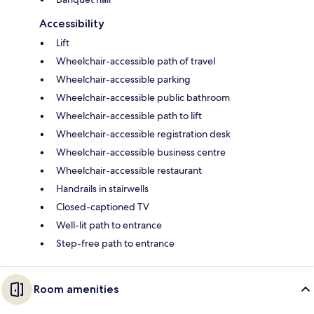
Accessibility
Lift
Wheelchair-accessible path of travel
Wheelchair-accessible parking
Wheelchair-accessible public bathroom
Wheelchair-accessible path to lift
Wheelchair-accessible registration desk
Wheelchair-accessible business centre
Wheelchair-accessible restaurant
Handrails in stairwells
Closed-captioned TV
Well-lit path to entrance
Step-free path to entrance
Room amenities