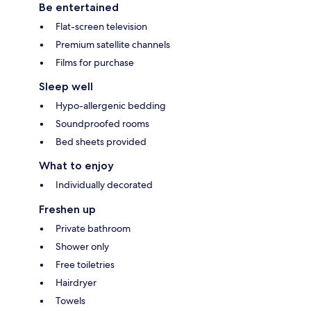
Be entertained
Flat-screen television
Premium satellite channels
Films for purchase
Sleep well
Hypo-allergenic bedding
Soundproofed rooms
Bed sheets provided
What to enjoy
Individually decorated
Freshen up
Private bathroom
Shower only
Free toiletries
Hairdryer
Towels