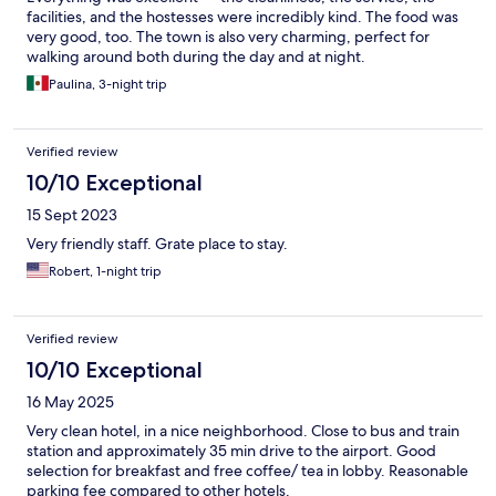
facilities, and the hostesses were incredibly kind. The food was
very good, too. The town is also very charming, perfect for
walking around both during the day and at night.
Paulina, 3-night trip
Verified review
10/10 Exceptional
15 Sept 2023
Very friendly staff. Grate place to stay.
Robert, 1-night trip
Verified review
10/10 Exceptional
16 May 2025
Very clean hotel, in a nice neighborhood. Close to bus and train
station and approximately 35 min drive to the airport. Good
selection for breakfast and free coffee/ tea in lobby. Reasonable
parking fee compared to other hotels.