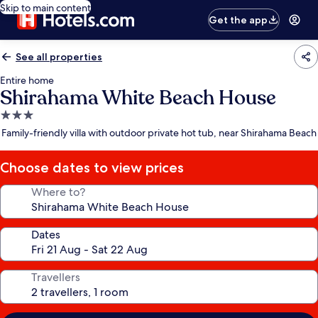
Skip to main content
Get the app
See all properties
Entire home
Shirahama White Beach House
3.0
star
Family-friendly villa with outdoor private hot tub, near Shirahama Beach
property
Choose dates to view prices
Where to?
Dates
Travellers