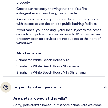
property.
Guests can rest easy knowing that there's a fire
extinguisher and window guards on-site.
Please note that some properties do not permit guests
with tattoos to use the on-site public bathing facilities.
If you cancel your booking, you'll be subject to the host's
cancellation policy. In accordance with UK consumer law,
property booking services are not subject to the right of
withdrawal.
Also known as
Shirahama White Beach House Villa
Shirahama White Beach House Shirahama
Shirahama White Beach House Villa Shirahama
Frequently asked questions
Are pets allowed at this villa?
Sorry, pets aren't allowed, but service animals are welcome.