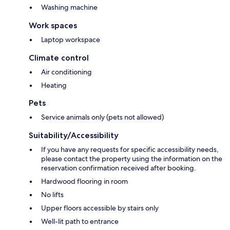
Washing machine
Work spaces
Laptop workspace
Climate control
Air conditioning
Heating
Pets
Service animals only (pets not allowed)
Suitability/Accessibility
If you have any requests for specific accessibility needs,
please contact the property using the information on the
reservation confirmation received after booking.
Hardwood flooring in room
No lifts
Upper floors accessible by stairs only
Well-lit path to entrance