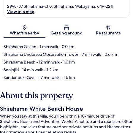
2998-87 Shirahama-cho, Shirahama, Wakayama, 649-2211
View in a map
Map
What's nearby
Getting around
Restaurants
Shirahama Onsen
- 1 min walk
- 0.0 km
Shirahama Undersea Observation Tower
- 7 min walk
- 0.6 km
Shirahama Beach
- 12 min walk
- 1.0 km
Senjojiki
- 14 min walk
- 1.2 km
Sandanbeki Cave
- 17 min walk
- 1.5 km
About this property
Shirahama White Beach House
When you stay at this villa, you'll be within a 10-minute drive of
Shirahama Beach and Adventure World. A hot tub and a sauna are other
highlights, and villas feature outdoor private hot tubs and kitchenettes.
Information about cancellation rights