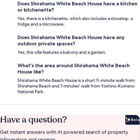
Does Shirahama White Beach House have a kitchen
or kitchenette?
Yes, there is a kitchenette, which also includes a stovetop, a
fridge and a microwave.
Does Shirahama White Beach House have any
outdoor private spaces?
Yes, this villa features a balcony and a garden.
What's the area around Shirahama White Beach
House like?
Shirahama White Beach House is a short 11-minute walk from
Shirahama Beach and 7 minutes' walk from Yoshino-Kumano
National Park.
Have a question?
Beta
Bet
Get instant answers with AI powered search of property
information and reviews.