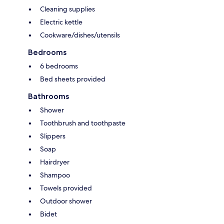
Cleaning supplies
Electric kettle
Cookware/dishes/utensils
Bedrooms
6 bedrooms
Bed sheets provided
Bathrooms
Shower
Toothbrush and toothpaste
Slippers
Soap
Hairdryer
Shampoo
Towels provided
Outdoor shower
Bidet