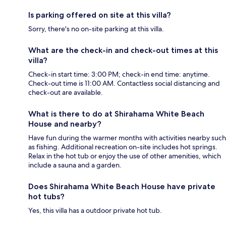
Is parking offered on site at this villa?
Sorry, there's no on-site parking at this villa.
What are the check-in and check-out times at this
villa?
Check-in start time: 3:00 PM; check-in end time: anytime.
Check-out time is 11:00 AM. Contactless social distancing and
check-out are available.
What is there to do at Shirahama White Beach
House and nearby?
Have fun during the warmer months with activities nearby such
as fishing. Additional recreation on-site includes hot springs.
Relax in the hot tub or enjoy the use of other amenities, which
include a sauna and a garden.
Does Shirahama White Beach House have private
hot tubs?
Yes, this villa has a outdoor private hot tub.