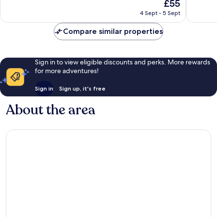
The
£55
Excellent,
Exceptio
price
37
9
4 Sept - 5 Sept
is
reviews
reviews
£55
Compare similar properties
Sign in to view eligible discounts and perks. More rewards
for more adventures!
Sign in
Sign up, it's free
About the area