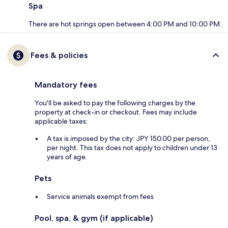
Spa
There are hot springs open between 4:00 PM and 10:00 PM.
Fees & policies
Mandatory fees
You'll be asked to pay the following charges by the
property at check-in or checkout. Fees may include
applicable taxes:
A tax is imposed by the city: JPY 150.00 per person,
per night. This tax does not apply to children under 13
years of age.
Pets
Service animals exempt from fees
Pool, spa, & gym (if applicable)