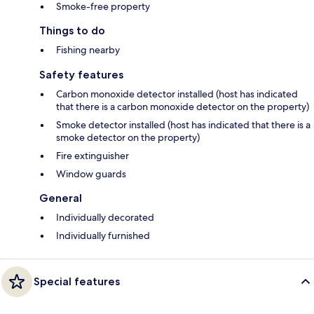
Smoke-free property
Things to do
Fishing nearby
Safety features
Carbon monoxide detector installed (host has indicated
that there is a carbon monoxide detector on the property)
Smoke detector installed (host has indicated that there is a
smoke detector on the property)
Fire extinguisher
Window guards
General
Individually decorated
Individually furnished
Special features