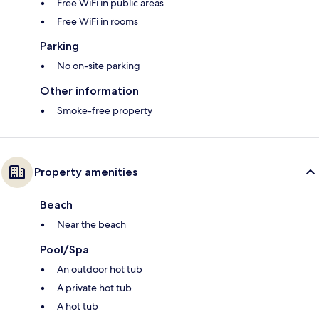
Free WiFi in public areas
Free WiFi in rooms
Parking
No on-site parking
Other information
Smoke-free property
Property amenities
Beach
Near the beach
Pool/Spa
An outdoor hot tub
A private hot tub
A hot tub