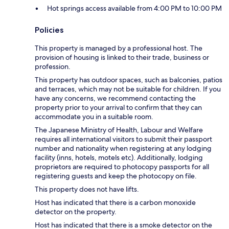
Hot springs access available from 4:00 PM to 10:00 PM
Policies
This property is managed by a professional host. The
provision of housing is linked to their trade, business or
profession.
This property has outdoor spaces, such as balconies, patios
and terraces, which may not be suitable for children. If you
have any concerns, we recommend contacting the
property prior to your arrival to confirm that they can
accommodate you in a suitable room.
The Japanese Ministry of Health, Labour and Welfare
requires all international visitors to submit their passport
number and nationality when registering at any lodging
facility (inns, hotels, motels etc). Additionally, lodging
proprietors are required to photocopy passports for all
registering guests and keep the photocopy on file.
This property does not have lifts.
Host has indicated that there is a carbon monoxide
detector on the property.
Host has indicated that there is a smoke detector on the