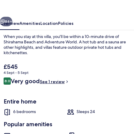
House
vious
Next
84+
Overview
Amenities
Location
Policies
When you stay at this villa, you'll be within a 10-minute drive of
Shirahama Beach and Adventure World. A hot tub and a sauna are
other highlights, and villas feature outdoor private hot tubs and
kitchenettes.
The
£545
current
4 Sept - 5 Sept
price
Reviews
Very good
8.0
is
See 1 review
8.0 out of 10
Luxury Villa | Living area | 60-inch fla
£545
Entire home
6 bedrooms
Sleeps 24
Popular amenities