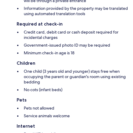
will be through a private entrance
Information provided by the property may be translated
using automated translation tools
Required at check-in
Credit card, debit card or cash deposit required for
incidental charges
Government-issued photo ID may be required
Minimum check-in age is 18
Children
One child (3 years old and younger) stays free when
occupying the parent or guardian's room using existing
bedding
No cots (infant beds)
Pets
Pets not allowed
Service animals welcome
Internet