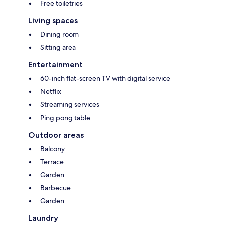
Free toiletries
Living spaces
Dining room
Sitting area
Entertainment
60-inch flat-screen TV with digital service
Netflix
Streaming services
Ping pong table
Outdoor areas
Balcony
Terrace
Garden
Barbecue
Garden
Laundry