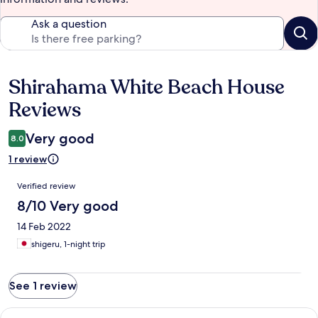
Ask a question
Shirahama White Beach House
Reviews
Reviews
Very good
8.0
1 review
Reviews
Verified review
8/10 Very good
14 Feb 2022
shigeru, 1-night trip
See 1 review