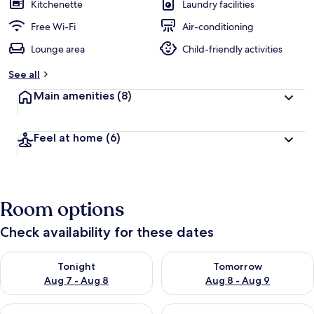
Kitchenette
Laundry facilities
Free Wi-Fi
Air-conditioning
Lounge area
Child-friendly activities
See all
Main amenities
(8)
Feel at home
(6)
Room options
Check availability for these dates
Check availability for tonight Aug 7 - Aug 8
Check availability for tomorr
Tonight
Tomorrow
Aug 7 - Aug 8
Aug 8 - Aug 9
Check availability for this weekend Aug 7 - Aug 9
Check availability for next we