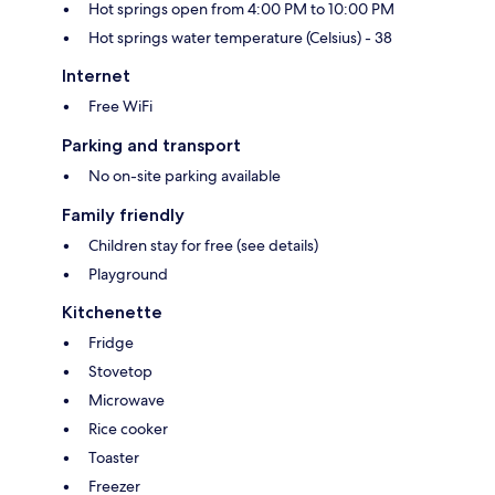
Hot springs open from 4:00 PM to 10:00 PM
Hot springs water temperature (Celsius) - 38
Internet
Free WiFi
Parking and transport
No on-site parking available
Family friendly
Children stay for free (see details)
Playground
Kitchenette
Fridge
Stovetop
Microwave
Rice cooker
Toaster
Freezer