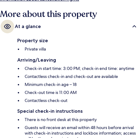
More about this property
At a glance
Property size
Private villa
Arriving/Leaving
Check-in start time: 3:00 PM; check-in end time: anytime
Contactless check-in and check-out are available
Minimum check-in age – 18
Check-out time is 11:00 AM
Contactless check-out
Special check-in instructions
There is no front desk at this property
Guests will receive an email within 48 hours before arrival
with check-in instructions and lockbox information; access