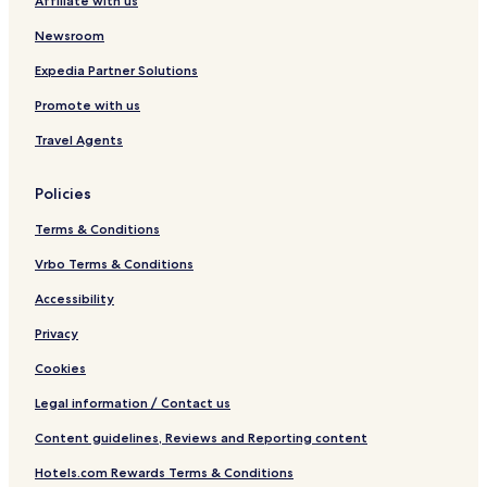
Affiliate with us
m
r
l
a
a
Newsroom
G
h
y
a
Expedia Partner Solutions
o
m
Promote with us
e
a
n
S
Travel Agents
a
i
c
Policies
h
o
Terms & Conditions
r
a
Vrbo Terms & Conditions
k
Accessibility
u
Privacy
Cookies
Legal information / Contact us
Content guidelines, Reviews and Reporting content
Hotels.com Rewards Terms & Conditions