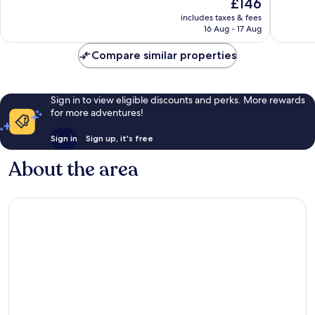
The
£146
Hilton
Very
10,
price
Del
good,
Very
includes taxes & fees
is
Rey
1,005
16 Aug - 17 Aug
good,
£146
reviews
1,536
Compare similar properties
reviews
Sign in to view eligible discounts and perks. More rewards
for more adventures!
Sign in
Sign up, it's free
About the area