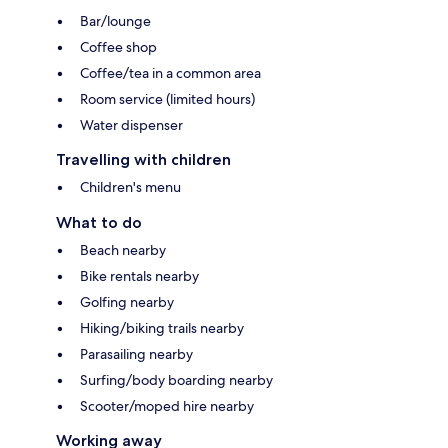
Bar/lounge
Coffee shop
Coffee/tea in a common area
Room service (limited hours)
Water dispenser
Travelling with children
Children's menu
What to do
Beach nearby
Bike rentals nearby
Golfing nearby
Hiking/biking trails nearby
Parasailing nearby
Surfing/body boarding nearby
Scooter/moped hire nearby
Working away