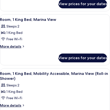
for
View
View prices for your dates
Junior
Suite,
Marina
View
A balcony with two chairs and a table,
5
View
Room, 1 King Bed, Marina View
all
Sleeps 2
photos
1 King Bed
for
Room,
Free Wi-Fi
1
More
More details
King
details
for
Bed,
View prices for your dates
Room,
Marina
1
View
King
View
A balcony with two chairs and a table,
5
Bed,
Room, 1 King Bed, Mobility Accessible, Marina View (Roll-in
all
Marina
Shower)
View
photos
Sleeps 2
for
1 King Bed
Room,
Free Wi-Fi
1
King
More
More details
details