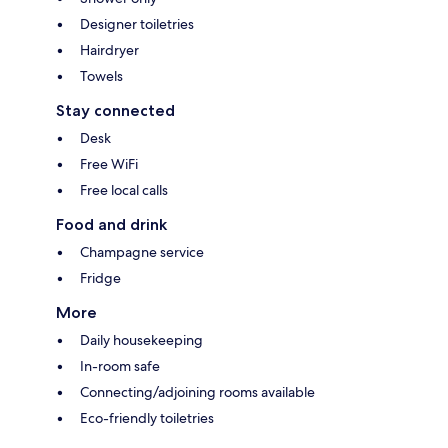
Designer toiletries
Hairdryer
Towels
Stay connected
Desk
Free WiFi
Free local calls
Food and drink
Champagne service
Fridge
More
Daily housekeeping
In-room safe
Connecting/adjoining rooms available
Eco-friendly toiletries