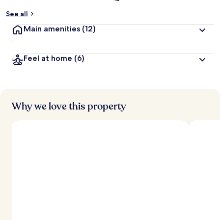
See all
Main amenities
(12)
Feel at home
(6)
Why we love this property