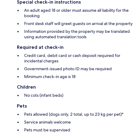
Special check-in instructions
An adult aged 18 or older must assume all liability for the
booking
Front desk staff will greet guests on arrival at the property
Information provided by the property may be translated
using automated translation tools
Required at check-in
Credit card, debit card or cash deposit required for
incidental charges
Government-issued photo ID may be required
Minimum check-in age is 18
Children
No cots (infant beds)
Pets
Pets allowed (dogs only, 2 total, up to 23 kg per pet)*
Service animals welcome
Pets must be supervised