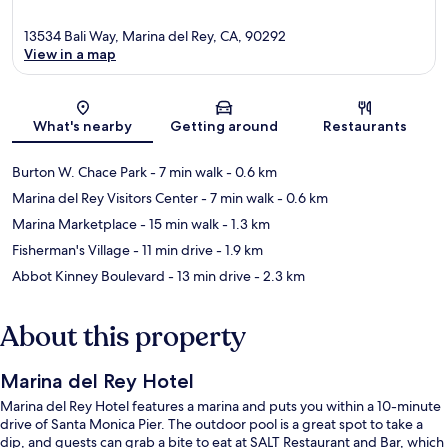
13534 Bali Way, Marina del Rey, CA, 90292
View in a map
Map
What's nearby
Getting around
Restaurants
Burton W. Chace Park
- 7 min walk
- 0.6 km
Marina del Rey Visitors Center
- 7 min walk
- 0.6 km
Marina Marketplace
- 15 min walk
- 1.3 km
Fisherman's Village
- 11 min drive
- 1.9 km
Abbot Kinney Boulevard
- 13 min drive
- 2.3 km
About this property
Marina del Rey Hotel
Marina del Rey Hotel features a marina and puts you within a 10-minute
drive of Santa Monica Pier. The outdoor pool is a great spot to take a
dip, and guests can grab a bite to eat at SALT Restaurant and Bar, which