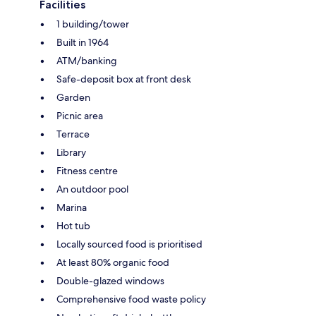
Facilities
1 building/tower
Built in 1964
ATM/banking
Safe-deposit box at front desk
Garden
Picnic area
Terrace
Library
Fitness centre
An outdoor pool
Marina
Hot tub
Locally sourced food is prioritised
At least 80% organic food
Double-glazed windows
Comprehensive food waste policy