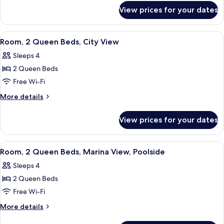
for
Mobility
View prices for your dates
Suite,
Accessible,
1
Marina
Bedroom,
View
A hotel room with two beds, a desk wit
4
View
Mobility
Room, 2 Queen Beds, City View
all
Accessible,
Sleeps 4
Marina
photos
View
2 Queen Beds
for
Room,
Free Wi-Fi
2
More
More details
Queen
details
for
Beds,
View prices for your dates
Room,
City
2
View
Queen
View
A hotel room with a glass door leading
7
Beds,
Room, 2 Queen Beds, Marina View, Poolside
all
City
Sleeps 4
View
photos
2 Queen Beds
for
Room,
Free Wi-Fi
2
More
More details
Queen
details
for