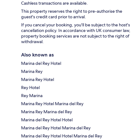
Cashless transactions are available.
This property reserves the right to pre-authorise the
guest's credit card prior to arrival.
If you cancel your booking, you'll be subject to the host's
cancellation policy. In accordance with UK consumer law,
property booking services are not subject to the right of
withdrawal.
Also known as
Marina del Rey Hotel
Marina Rey
Marina Rey Hotel
Rey Hotel
Rey Marina
Marina Rey Hotel Marina del Rey
Marina Rey Marina del Rey
Marina del Rey Hotel Hotel
Marina del Rey Hotel Marina del Rey
Marina del Rey Hotel Hotel Marina del Rey