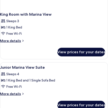
King Room with Marina View
Sleeps 3
1 King Bed
Free Wi-Fi
More
More details
details
for
View prices for your dates
King
Room
with
View
Premium bedding, pillow-top beds, mi
2
Marina
Junior Marina View Suite
all
View
Sleeps 4
photos
1 King Bed and 1 Single Sofa Bed
for
Junior
Free Wi-Fi
Marina
More
More details
View
details
for
Suite
View prices for your dates
Junior