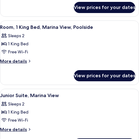
for
Bed,
View prices for your dates
Room,
City
1
View
King
View
A hotel room with a large bed, a chair
5
Bed,
Room, 1 King Bed, Marina View, Poolside
all
City
Sleeps 2
View
photos
1 King Bed
for
Room,
Free Wi-Fi
1
More
More details
King
details
for
Bed,
View prices for your dates
Room,
Marina
1
View,
King
View
A hotel room with a patterned carpet, a
4
Poolside
Bed,
Junior Suite, Marina View
all
Marina
Sleeps 2
View,
photos
Poolside
1 King Bed
for
Junior
Free Wi-Fi
Suite,
More
More details
Marina
details