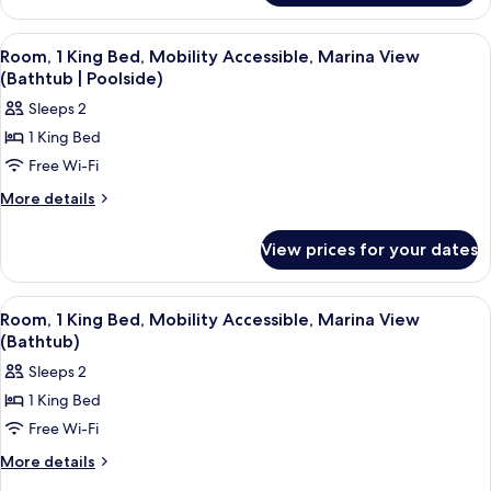
Marina
View
View
A hotel room with a glass door leading
7
Suite
Room, 1 King Bed, Mobility Accessible, Marina View
all
(Bathtub | Poolside)
photos
Sleeps 2
for
1 King Bed
Room,
Free Wi-Fi
1
King
More
More details
details
Bed,
for
Mobility
View prices for your dates
Room,
Accessible,
1
Marina
King
View
A balcony with two chairs and a table,
5
Bed,
View
Room, 1 King Bed, Mobility Accessible, Marina View
all
Mobility
(Bathtub)
(Bathtub
Accessible,
photos
|
Sleeps 2
Marina
for
Poolside)
View
1 King Bed
Room,
(Bathtub
Free Wi-Fi
1
|
Poolside)
King
More
More details
details
Bed,