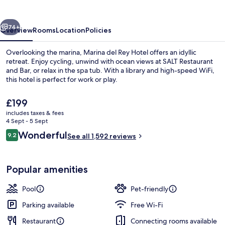
Hotel
vious
Next
74+
Overview
Rooms
Location
Policies
Overlooking the marina, Marina del Rey Hotel offers an idyllic
retreat. Enjoy cycling, unwind with ocean views at SALT Restaurant
and Bar, or relax in the spa tub. With a library and high-speed WiFi,
this hotel is perfect for work or play.
The
£199
current
includes taxes & fees
price
4 Sept - 5 Sept
is
Reviews
Wonderful
9.2
Terrace/patio
See all 1,592 reviews
£199
9.2 out of 10
Popular amenities
Pool
Pet-friendly
Parking available
Free Wi-Fi
Restaurant
Connecting rooms available