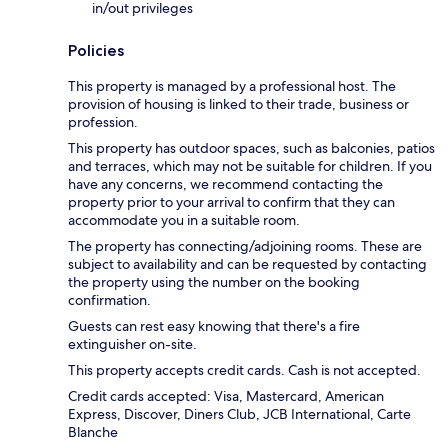
in/out privileges
Policies
This property is managed by a professional host. The
provision of housing is linked to their trade, business or
profession.
This property has outdoor spaces, such as balconies, patios
and terraces, which may not be suitable for children. If you
have any concerns, we recommend contacting the
property prior to your arrival to confirm that they can
accommodate you in a suitable room.
The property has connecting/adjoining rooms. These are
subject to availability and can be requested by contacting
the property using the number on the booking
confirmation.
Guests can rest easy knowing that there's a fire
extinguisher on-site.
This property accepts credit cards. Cash is not accepted.
Credit cards accepted: Visa, Mastercard, American
Express, Discover, Diners Club, JCB International, Carte
Blanche