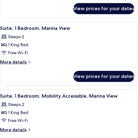
Bed,
for
Mobility
View prices for your dates
Room,
Accessible,
1
Marina
King
View
A modern kitchen with a round glass t
8
Bed,
View
Suite, 1 Bedroom, Marina View
all
Mobility
(Roll-
Sleeps 2
Accessible,
photos
in
Marina
1 King Bed
for
Shower)
View
Suite,
Free Wi-Fi
(Roll-
1
in
More
More details
Shower)
Bedroom,
details
for
Marina
View prices for your dates
Suite,
View
1
Bedroom,
View
A modern kitchen with a round glass t
8
Marina
Suite, 1 Bedroom, Mobility Accessible, Marina View
all
View
Sleeps 2
photos
1 King Bed
for
Suite,
Free Wi-Fi
1
More
More details
Bedroom,
details