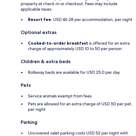
property at check-in or checkout. Fees may include
applicable taxes:
Resort fee:
USD 46.28 per accommodation, per night
Optional extras
Cooked-to-order breakfast
is offered for an extra
charge of approximately USD 10 to 50 per person
Children & extra beds
Rollaway beds are available for USD 25.0 per day
Pets
Service animals exempt from fees
Pets are allowed for an extra charge of USD 50 per pet,
per night
Parking
Uncovered valet parking costs USD 52 per night with