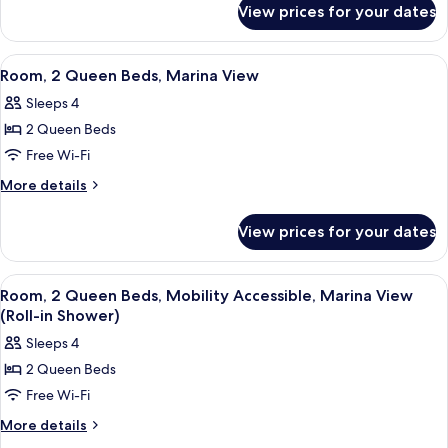
Beds,
View prices for your dates
Room,
Marina
2
View,
Queen
View
A balcony with two chairs and a table,
5
Poolside
Beds,
Room, 2 Queen Beds, Marina View
all
Marina
Sleeps 4
View,
photos
Poolside
2 Queen Beds
for
Room,
Free Wi-Fi
2
More
More details
Queen
details
for
Beds,
View prices for your dates
Room,
Marina
2
View
Queen
View
A hotel room with two beds, a desk wit
3
Beds,
Room, 2 Queen Beds, Mobility Accessible, Marina View
all
Marina
(Roll-in Shower)
View
photos
Sleeps 4
for
2 Queen Beds
Room,
Free Wi-Fi
2
Queen
More
More details
details
Beds,