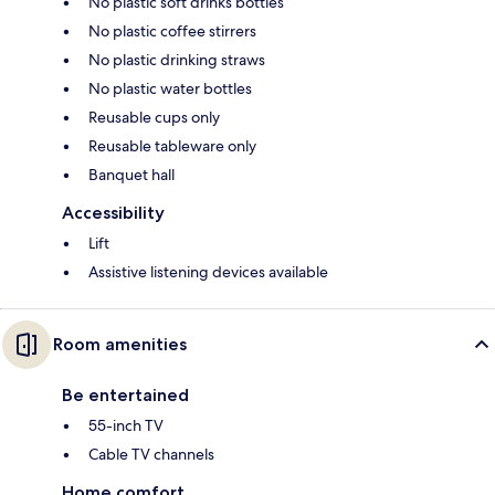
No plastic soft drinks bottles
No plastic coffee stirrers
No plastic drinking straws
No plastic water bottles
Reusable cups only
Reusable tableware only
Banquet hall
Accessibility
Lift
Assistive listening devices available
Room amenities
Be entertained
55-inch TV
Cable TV channels
Home comfort