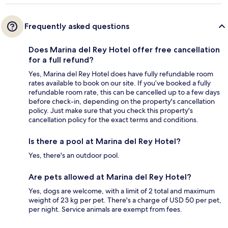
Frequently asked questions
Does Marina del Rey Hotel offer free cancellation
for a full refund?
Yes, Marina del Rey Hotel does have fully refundable room
rates available to book on our site. If you’ve booked a fully
refundable room rate, this can be cancelled up to a few days
before check-in, depending on the property's cancellation
policy. Just make sure that you check this property's
cancellation policy for the exact terms and conditions.
Is there a pool at Marina del Rey Hotel?
Yes, there's an outdoor pool.
Are pets allowed at Marina del Rey Hotel?
Yes, dogs are welcome, with a limit of 2 total and maximum
weight of 23 kg per pet. There's a charge of USD 50 per pet,
per night. Service animals are exempt from fees.