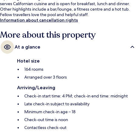
serves Californian cuisine and is open for breakfast, lunch and dinner.
Other highlights include a bar/lounge, a fitness centre and a hot tub.
Fellow travellers love the pool and helpful staff.
Information about cancellation rights
More about this property
At a glance
Hotel size
164 rooms
Arranged over 3 floors
Arriving/Leaving
Check-in start time: 4 PM; check-in end time: midnight
Late check-in subject to availability
Minimum check-in age – 18
Check-out time is noon
Contactless check-out