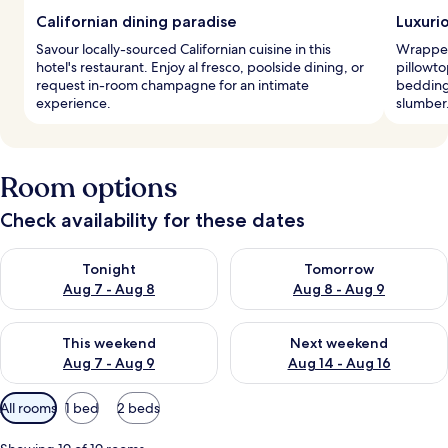
Californian dining paradise
Luxuri
Savour locally-sourced Californian cuisine in this
Wrapped
hotel's restaurant. Enjoy al fresco, poolside dining, or
pillowt
request in-room champagne for an intimate
bedding
experience.
slumber
Room options
Check availability for these dates
Check availability for tonight Aug 7 - Aug 8
Check availability for tomorr
Tonight
Tomorrow
Aug 7 - Aug 8
Aug 8 - Aug 9
Check availability for this weekend Aug 7 - Aug 9
Check availability for next we
This weekend
Next weekend
Aug 7 - Aug 9
Aug 14 - Aug 16
Available
All rooms
1 bed
2 beds
filters
for