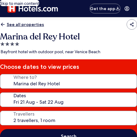
Skip to main content
Get the app
See all properties
Marina del Rey Hotel
4.0
star
Bayfront hotel with outdoor pool, near Venice Beach
property
Choose dates to view prices
Where to?
Dates
Travellers
Search