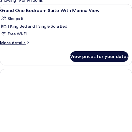
Showing 19 of 19 rooms
rooms
View
Living area | 55-inch TV with cable ch
2
Grand One Bedroom Suite With Marina View
all
Sleeps 5
photos
1 King Bed and 1 Single Sofa Bed
for
Grand
Free Wi-Fi
One
More
More details
Bedroom
details
for
Suite
View prices for your dates
Grand
With
One
Marina
Bedroom
View
Suite
With
Marina
View