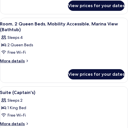
for
Mobility
View prices for your dates
Room,
Accessible,
1
Marina
King
View
A balcony with two chairs and a table,
4
Bed,
View
Room, 2 Queen Beds, Mobility Accessible, Marina View
all
Mobility
(Bathtub)
(Bathtub)
Accessible,
photos
Sleeps 4
Marina
for
View
2 Queen Beds
Room,
(Bathtub)
Free Wi-Fi
2
Queen
More
More details
details
Beds,
for
Mobility
View prices for your dates
Room,
Accessible,
2
Marina
Queen
View
A modern hotel room with a sofa, dinin
6
Beds,
View
Suite (Captain's)
all
Mobility
(Bathtub)
Sleeps 2
Accessible,
photos
Marina
1 King Bed
for
View
Suite
Free Wi-Fi
(Bathtub)
(Captain's)
More
More details