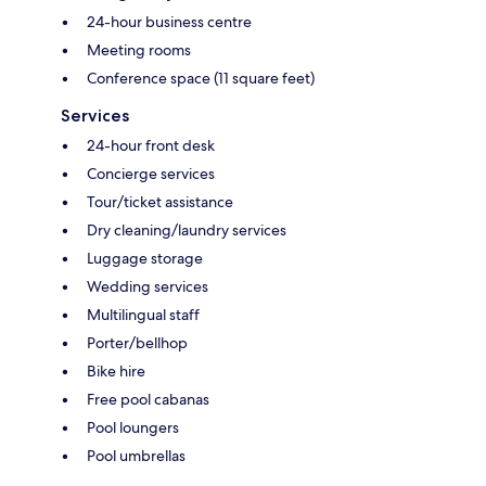
24-hour business centre
Meeting rooms
Conference space (11 square feet)
Services
24-hour front desk
Concierge services
Tour/ticket assistance
Dry cleaning/laundry services
Luggage storage
Wedding services
Multilingual staff
Porter/bellhop
Bike hire
Free pool cabanas
Pool loungers
Pool umbrellas