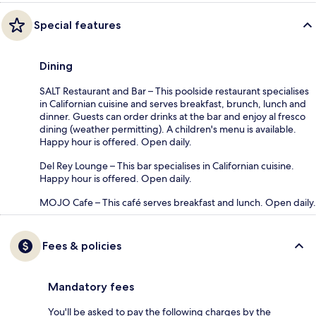
Special features
Dining
SALT Restaurant and Bar – This poolside restaurant specialises
in Californian cuisine and serves breakfast, brunch, lunch and
dinner. Guests can order drinks at the bar and enjoy al fresco
dining (weather permitting). A children's menu is available.
Happy hour is offered. Open daily.
Del Rey Lounge – This bar specialises in Californian cuisine.
Happy hour is offered. Open daily.
MOJO Cafe – This café serves breakfast and lunch. Open daily.
Fees & policies
Mandatory fees
You'll be asked to pay the following charges by the