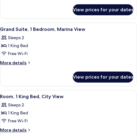
details
for
View prices for your dates
Suite
(Captain's)
View
A modern kitchen with a round glass t
7
Grand Suite, 1 Bedroom, Marina View
all
Sleeps 2
photos
1 King Bed
for
Grand
Free Wi-Fi
Suite,
More
More details
1
details
for
Bedroom,
View prices for your dates
Grand
Marina
Suite,
View
1
View
A hotel room with a large bed, a chair
4
Bedroom,
Room, 1 King Bed, City View
all
Marina
Sleeps 2
View
photos
1 King Bed
for
Room,
Free Wi-Fi
1
More
More details
King
details