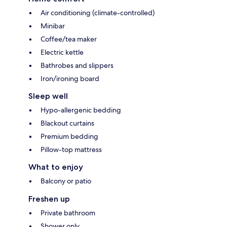
Air conditioning (climate-controlled)
Minibar
Coffee/tea maker
Electric kettle
Bathrobes and slippers
Iron/ironing board
Sleep well
Hypo-allergenic bedding
Blackout curtains
Premium bedding
Pillow-top mattress
What to enjoy
Balcony or patio
Freshen up
Private bathroom
Shower only