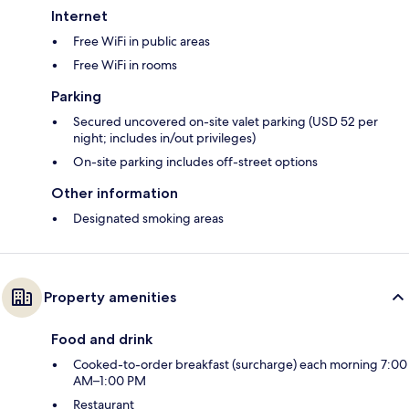
Internet
Free WiFi in public areas
Free WiFi in rooms
Parking
Secured uncovered on-site valet parking (USD 52 per
night; includes in/out privileges)
On-site parking includes off-street options
Other information
Designated smoking areas
Property amenities
Food and drink
Cooked-to-order breakfast (surcharge) each morning 7:00
AM–1:00 PM
Restaurant