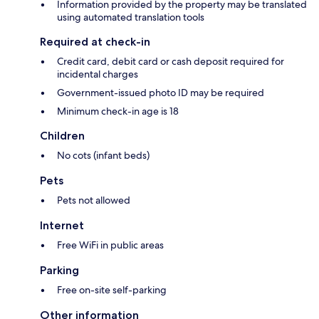
Information provided by the property may be translated
using automated translation tools
Required at check-in
Credit card, debit card or cash deposit required for
incidental charges
Government-issued photo ID may be required
Minimum check-in age is 18
Children
No cots (infant beds)
Pets
Pets not allowed
Internet
Free WiFi in public areas
Parking
Free on-site self-parking
Other information