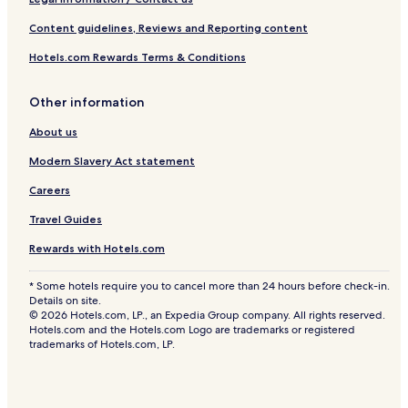
Content guidelines, Reviews and Reporting content
Hotels.com Rewards Terms & Conditions
Other information
About us
Modern Slavery Act statement
Careers
Travel Guides
Rewards with Hotels.com
* Some hotels require you to cancel more than 24 hours before check-in.
Details on site.
© 2026 Hotels.com, LP., an Expedia Group company. All rights reserved.
Hotels.com and the Hotels.com Logo are trademarks or registered
trademarks of Hotels.com, LP.