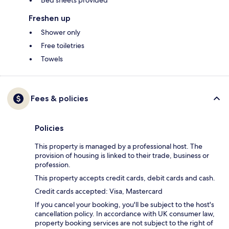
Bed sheets provided
Freshen up
Shower only
Free toiletries
Towels
Fees & policies
Policies
This property is managed by a professional host. The
provision of housing is linked to their trade, business or
profession.
This property accepts credit cards, debit cards and cash.
Credit cards accepted: Visa, Mastercard
If you cancel your booking, you'll be subject to the host's
cancellation policy. In accordance with UK consumer law,
property booking services are not subject to the right of