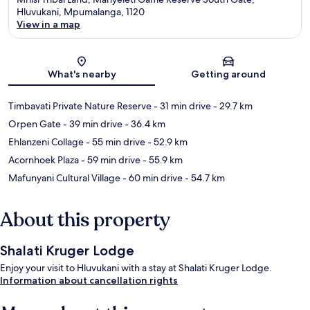
Hluvukani, Mpumalanga, 1120
View in a map
Map
What's nearby
Getting around
Timbavati Private Nature Reserve
- 31 min drive
- 29.7 km
Orpen Gate
- 39 min drive
- 36.4 km
Ehlanzeni Collage
- 55 min drive
- 52.9 km
Acornhoek Plaza
- 59 min drive
- 55.9 km
Mafunyani Cultural Village
- 60 min drive
- 54.7 km
About this property
Shalati Kruger Lodge
Enjoy your visit to Hluvukani with a stay at Shalati Kruger Lodge.
Information about cancellation rights