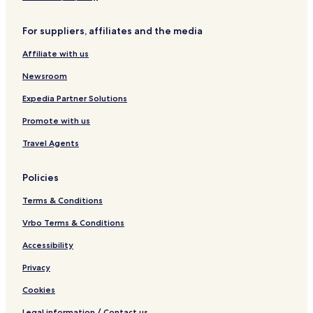
e
l
For suppliers, affiliates and the media
e
t
Affiliate with us
i
Newsroom
Expedia Partner Solutions
Promote with us
Travel Agents
Policies
Terms & Conditions
Vrbo Terms & Conditions
Accessibility
Privacy
Cookies
Legal information / Contact us