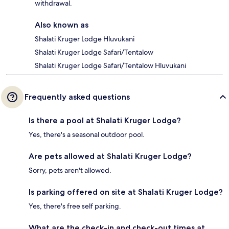
withdrawal.
Also known as
Shalati Kruger Lodge Hluvukani
Shalati Kruger Lodge Safari/Tentalow
Shalati Kruger Lodge Safari/Tentalow Hluvukani
Frequently asked questions
Is there a pool at Shalati Kruger Lodge?
Yes, there's a seasonal outdoor pool.
Are pets allowed at Shalati Kruger Lodge?
Sorry, pets aren't allowed.
Is parking offered on site at Shalati Kruger Lodge?
Yes, there's free self parking.
What are the check-in and check-out times at