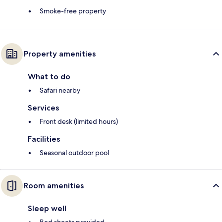
Smoke-free property
Property amenities
What to do
Safari nearby
Services
Front desk (limited hours)
Facilities
Seasonal outdoor pool
Room amenities
Sleep well