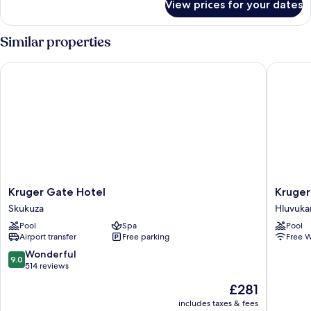
View prices for your dates
Luxury
Tent
Similar properties
Kruger Gate Hotel
Kruger S
Kruger
Kruger
Kruger Gate Hotel
Kruger
Gate
Safari
Skukuza
Hluvuka
Hotel
Lodge
Pool
Spa
Pool
Skukuza
Hluvuka
Airport transfer
Free parking
Free W
9.0
Wonderful
9.0
out
514 reviews
of
The
£281
10,
price
Wonderful,
includes taxes & fees