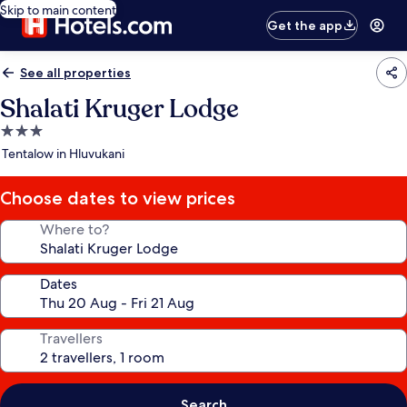
Skip to main content
Get the app
See all properties
Shalati Kruger Lodge
3.0
star
Tentalow in Hluvukani
property
Choose dates to view prices
Where to?
Dates
Travellers
Search