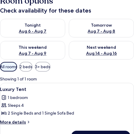
Room options
Check availability for these dates
Check availability for tonight Aug 6 - Aug 7
Check availability for tomorr
Tonight
Tomorrow
Aug 6 - Aug 7
Aug 7 - Aug 8
Check availability for this weekend Aug 7 - Aug 9
Check availability for next we
This weekend
Next weekend
Aug 7 - Aug 9
Aug 14 - Aug 16
Available
All rooms
2 beds
3+ beds
filters
for
Showing 1 of 1 room
rooms
View
A wooden cabin with a porch and step
15
Luxury Tent
all
1 bedroom
photos
Sleeps 4
for
Luxury
2 Single Beds and 1 Single Sofa Bed
Tent
More
More details
details
for