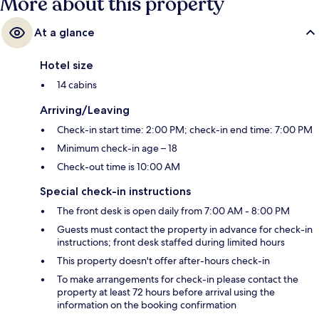
More about this property
At a glance
Hotel size
14 cabins
Arriving/Leaving
Check-in start time: 2:00 PM; check-in end time: 7:00 PM
Minimum check-in age – 18
Check-out time is 10:00 AM
Special check-in instructions
The front desk is open daily from 7:00 AM - 8:00 PM
Guests must contact the property in advance for check-in
instructions; front desk staffed during limited hours
This property doesn't offer after-hours check-in
To make arrangements for check-in please contact the
property at least 72 hours before arrival using the
information on the booking confirmation