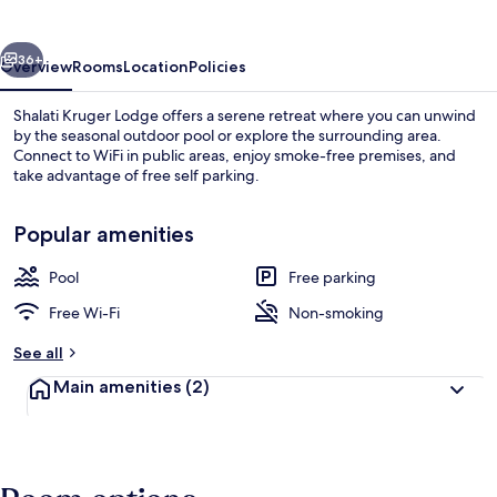
vious
Next
36+
Overview
Rooms
Location
Policies
Shalati Kruger Lodge offers a serene retreat where you can unwind
by the seasonal outdoor pool or explore the surrounding area.
Connect to WiFi in public areas, enjoy smoke-free premises, and
take advantage of free self parking.
Popular amenities
Pool
Free parking
Seasonal outdoor pool
Free Wi-Fi
Non-smoking
See all
Main amenities
(2)