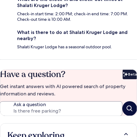
Shalati Kruger Lodge?
Check-in start time: 2:00 PM; check-in end time: 7:00 PM.
Check-out time is 10:00 AM.
What is there to do at Shalati Kruger Lodge and
nearby?
Shalati Kruger Lodge has a seasonal outdoor pool.
Have a question?
Beta
Bet
Get instant answers with AI powered search of property
information and reviews.
Ask a question
Keep exploring