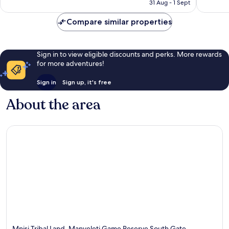
is
31 Aug - 1 Sept
514
£281
reviews
Compare similar properties
Sign in to view eligible discounts and perks. More rewards
for more adventures!
Sign in
Sign up, it's free
About the area
Mnisi Tribal Land, Manyeleti Game Reserve South Gate,