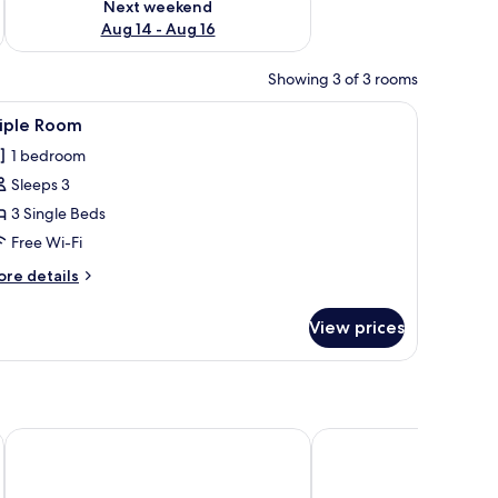
Next weekend
Aug 14 - Aug 16
Showing 3 of 3 rooms
iew
A hotel room with two beds, a desk with a tele
3
riple Room
l
1 bedroom
hotos
Sleeps 3
or
riple
3 Single Beds
oom
Free Wi-Fi
ore
re details
tails
r
View prices
iple
oom
 Restaurant.
The Brentwood Hotel by Greene King Inns
The Carlton Park Hotel