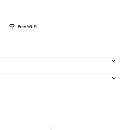
Free Wi-Fi
ility for tomorrow Aug 7 - Aug 8
Check availability for this weekend A