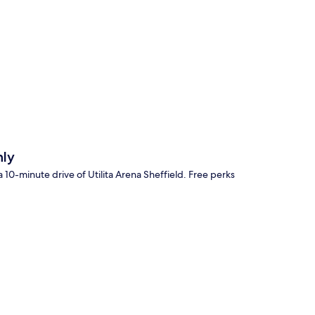
p
nly
 10-minute drive of Utilita Arena Sheffield. Free perks