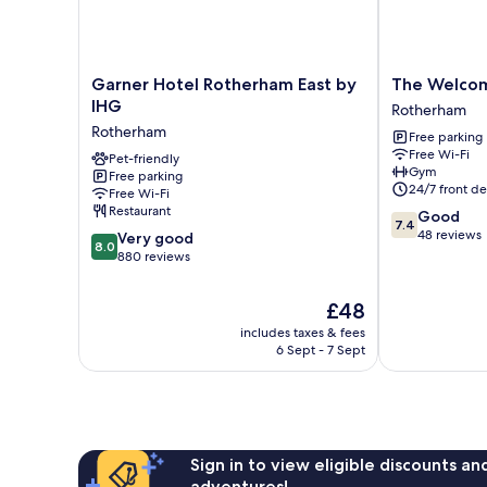
Garner
The
Garner Hotel Rotherham East by
The Welcom
Hotel
Welcome
IHG
Rotherham
Rotherham
Inn
Rotherham
Free parking
East
Hotel
Free Wi-Fi
by
Pet-friendly
Rotherham
Gym
Free parking
IHG
24/7 front de
Free Wi-Fi
Rotherham
Restaurant
7.4
Good
7.4
out
48 reviews
8.0
Very good
8.0
of
out
880 reviews
10,
of
Good,
10,
The
£48
48
Very
price
reviews
includes taxes & fees
good,
is
6 Sept - 7 Sept
880
£48
reviews
Sign in to view eligible discounts a
adventures!