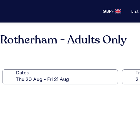
•
GBP
List
 Rotherham - Adults Only
Dates
Tr