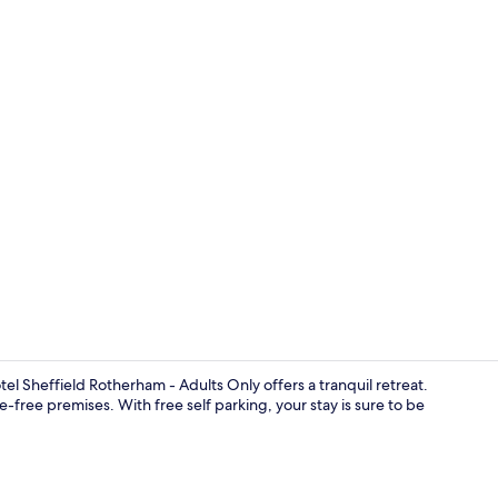
Free WiFi, b
 Sheffield Rotherham - Adults Only offers a tranquil retreat.
free premises. With free self parking, your stay is sure to be
Free toiletrie