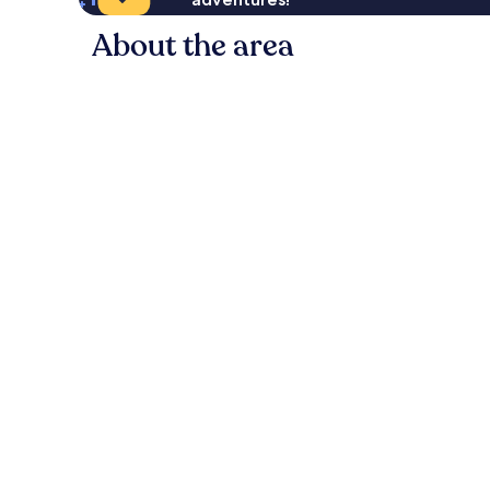
About the area