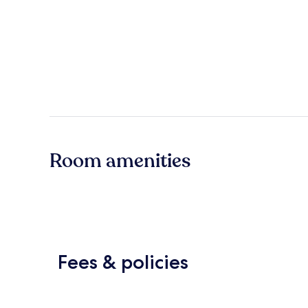
Room amenities
Fees & policies