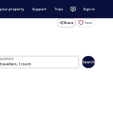
 your property
Support
Trips
Sign in
Share
Save
avellers
Search