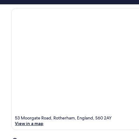
53 Moorgate Road, Rotherham, England, S60 2AY
View in a map