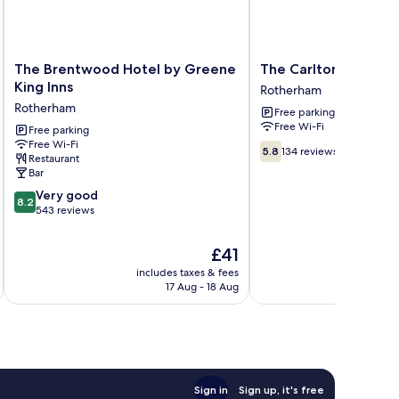
The
The
The Brentwood Hotel by Greene
The Carlton Park Hot
Brentwood
Carlton
King Inns
Rotherham
Hotel
Park
Rotherham
Free parking
by
Hotel
Free Wi-Fi
Greene
Free parking
Rotherham
Free Wi-Fi
King
5.8
5.8
134 reviews
Restaurant
Inns
out
Bar
Rotherham
of
8.2
Very good
10,
8.2
out
543 reviews
134
of
reviews
10,
The
£41
Very
price
includes taxes & fees
inc
good,
is
17 Aug - 18 Aug
543
£41
reviews
Sign in
Sign up, it's free