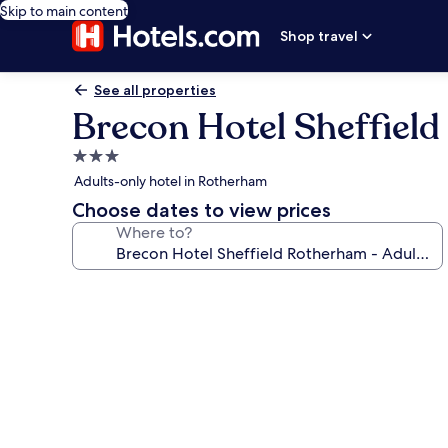
Skip to main content
Shop travel
See all properties
Brecon Hotel Sheffield
3.0
star
Adults-only hotel in Rotherham
property
Choose dates to view prices
Where to?
Photo
gallery
for
Brecon
Hotel
Sheffield