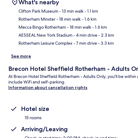
What's nearby
Clifton Park Museum
- 13 min walk
- 1.1 km
Rotherham Minster
- 18 min walk
- 1.6 km
Ma
Mecca Bingo Rotherham
- 18 min walk
- 1.6 km
AESSEAL New York Stadium
- 4 min drive
- 2.3 km
Rotherham Leisure Complex
- 7 min drive
- 3.3 km
See more
Brecon Hotel Sheffield Rotherham - Adults O
At Brecon Hotel Sheffield Rotherham - Adults Only, you'll be within a
include WiFi and self-parking.
Information about cancellation rights
Hotel size
15 rooms
Arriving/Leaving
Check-in start time: 2:00 PM; check-in end time: