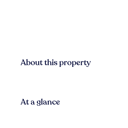
About this property
At a glance