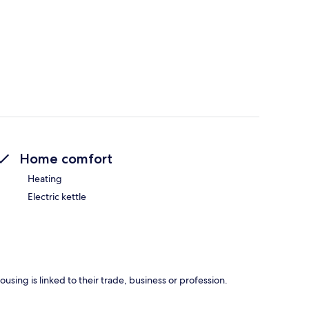
Home comfort
Heating
Electric kettle
using is linked to their trade, business or profession.