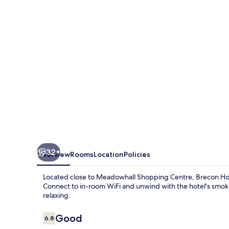
Rotherham
-
Adults
Only
32+
Overview
Rooms
Location
Policies
Located close to Meadowhall Shopping Centre, Brecon Hotel
Connect to in-room WiFi and unwind with the hotel's smoke-
relaxing.
Reviews
Good
6.8
6.8 out of 10