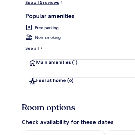
See all 5 reviews
Popular amenities
Exterior
Free parking
Non-smoking
See all
Main amenities
(1)
Feel at home
(6)
Room options
Check availability for these dates
Check availability for tonight Aug 6 - Aug 7
Check availab