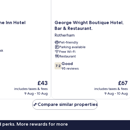
George
e Inn Hotel
George Wright Boutique Hotel,
Wright
Bar & Restaurant.
Boutique
Rotherham
Hotel,
Bar
Pet-friendly
Parking available
&
sk
Free Wi-Fi
Restaurant.
Restaurant
Rotherham
7.2
Good
7.2
out
95 reviews
of
10,
The
The
£43
£67
Good,
price
price
includes taxes & fees
includes taxes & fees
95
is
is
9 Aug - 10 Aug
9 Aug - 10 Aug
reviews
£43
£67
Compare similar properties
nd perks. More rewards for more