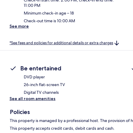
11:00 PM
Minimum check-in age – 18
Check-out time is 10:00 AM
See more
*See fees and policies for additional details or extra charges
Be entertained
DVD player
26-inch flat-screen TV
Digital TV channels
See all room amenities
Policies
This property is managed by a professional host. The provision of ho
This property accepts credit cards, debit cards and cash.