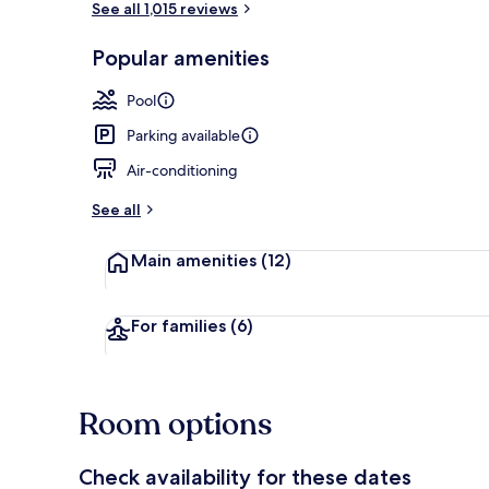
See all 1,015 reviews
Popular amenities
Standard Sin
Pool
Parking available
Air-conditioning
See all
Main amenities
(12)
For families
(6)
Room options
Check availability for these dates