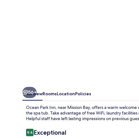
56+
Overview
Rooms
Location
Policies
Ocean Park Inn, near Mission Bay, offers a warm welcome w
the spa tub. Take advantage of free WiFi, laundry faciliti
Helpful staff have left lasting impressions on previous gues
Reviews
Exceptional
9.4
9.4 out of 10