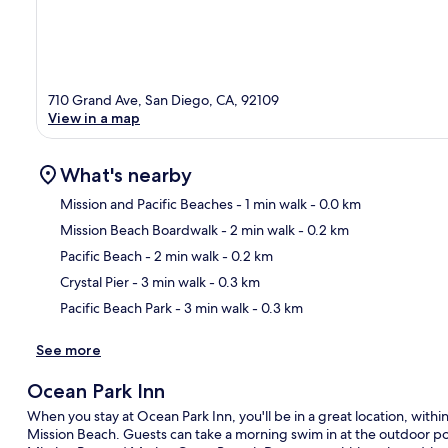
710 Grand Ave, San Diego, CA, 92109
View in a map
What's nearby
Mission and Pacific Beaches
- 1 min walk
- 0.0 km
Mission Beach Boardwalk
- 2 min walk
- 0.2 km
Ma
Pacific Beach
- 2 min walk
- 0.2 km
Crystal Pier
- 3 min walk
- 0.3 km
Pacific Beach Park
- 3 min walk
- 0.3 km
See more
Ocean Park Inn
When you stay at Ocean Park Inn, you'll be in a great location, wit
Mission Beach. Guests can take a morning swim in at the outdoor poo