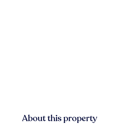
About this property