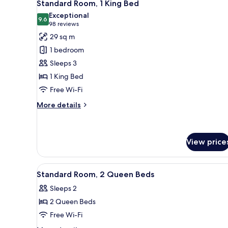
9
Queen
Standard Room, 1 King Bed
all
Beds
Exceptional
photos
9.6
9.6 out of 10
(98
98 reviews
for
reviews)
29 sq m
Standard
1 bedroom
Room,
Sleeps 3
1
1 King Bed
King
Free Wi-Fi
Bed
More
More details
details
for
Standard
Room,
View price
1
King
View
A hotel room with two beds, a 
Bed
7
Standard Room, 2 Queen Beds
all
Sleeps 2
photos
2 Queen Beds
for
Standard
Free Wi-Fi
Room,