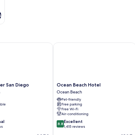
s
 San Diego
Ocean Beach Hotel
Ocean
er San Diego
Ocean Beach Hotel
Beach
h
Ocean Beach
Hotel
Pet-friendly
Ocean
able
Free parking
Beach
Free Wi-Fi
Air-conditioning
8.8
nal
Excellent
8.8
out
ws
1,415 reviews
of