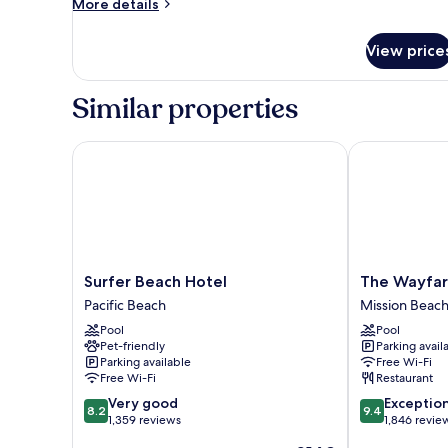
More
More details
2
details
for
Queen
View price
Standard
Beds
Room,
2
Similar properties
Queen
Beds
Surfer Beach Hotel
The Wayfarer
Surfer
The
Surfer Beach Hotel
The Wayfar
Beach
Wayfarer
Pacific Beach
Mission Beac
Hotel
San
Pool
Pool
Pacific
Diego
Pet-friendly
Parking avail
Beach
Mission
Parking available
Free Wi-Fi
Beach
Free Wi-Fi
Restaurant
8.2
9.4
Very good
Exceptio
8.2
9.4
out
out
1,359 reviews
1,846 revie
of
of