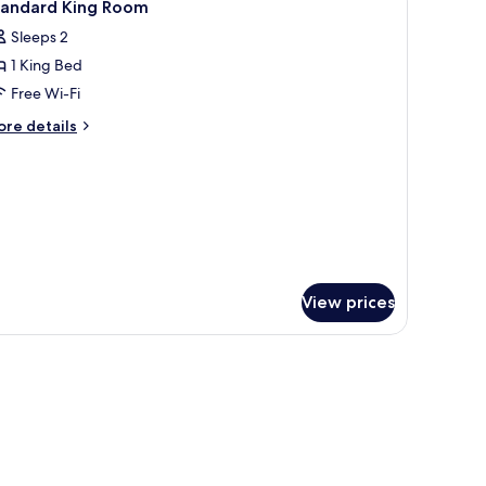
8
tandard King Room
l
Sleeps 2
hotos
1 King Bed
or
tandard
Free Wi-Fi
ing
ore
re details
oom
tails
r
andard
ng
oom
View prices