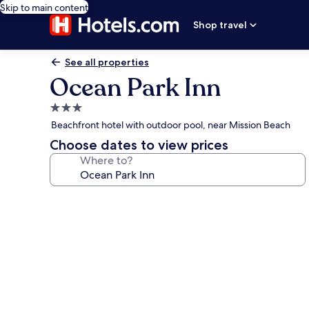
Skip to main content
Shop travel
See all properties
Ocean Park Inn
3.0
star
Beachfront hotel with outdoor pool, near Mission Beach
property
Choose dates to view prices
Where to?
Photo
gallery
for
Ocean
Park
Inn