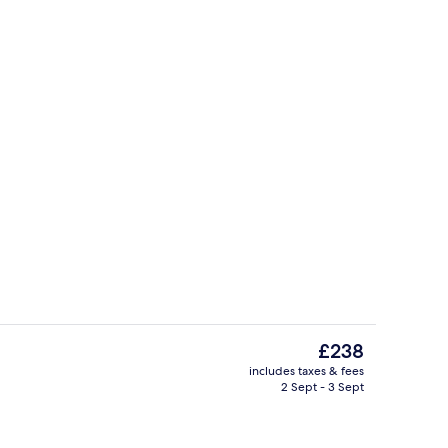
ol
Reception
The
£238
current
includes taxes & fees
price
2 Sept - 3 Sept
g area
Terrace/patio
is
£238