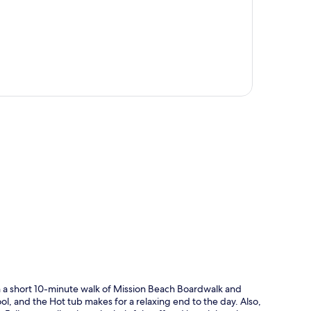
p
hin a short 10-minute walk of Mission Beach Boardwalk and
l, and the Hot tub makes for a relaxing end to the day. Also,