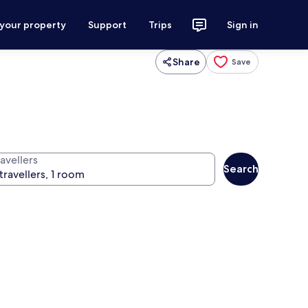
 your property
Support
Trips
Sign in
Share
Save
avellers
Search