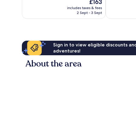
The
£163
10,
10,
price
Very
Exceptional,
includes taxes & fees
is
2 Sept - 3 Sept
good,
1,846
£163
1,359
reviews
reviews
Sign in to view eligible discounts a
adventures!
About the area