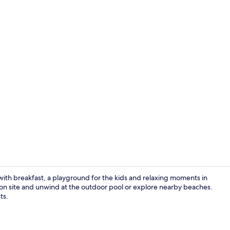
Outdoor po
ith breakfast, a playground for the kids and relaxing moments in
es on site and unwind at the outdoor pool or explore nearby beaches.
ts.
Lobby sittin