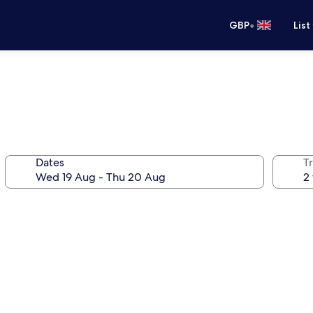
•
GBP
List
Dates
Tr