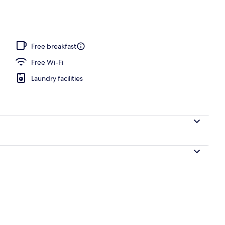
gle Room, Oceanfront | View from room
Free breakfast
Free Wi-Fi
Laundry facilities