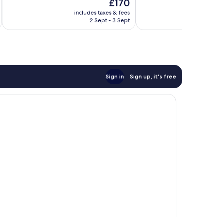
The
£170
10,
10,
price
Exceptional,
Exceptional,
includes taxes & fees
inc
is
2 Sept - 3 Sept
1,848
1,001
£170
reviews
reviews
Sign in
Sign up, it's free