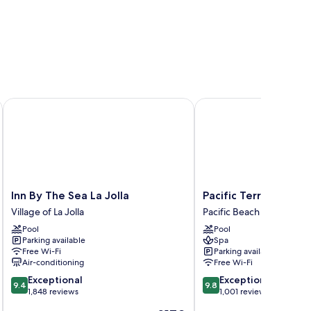
Inn By The Sea La Jolla
Pacific Terrace Hotel
Inn
Pacific
Inn By The Sea La Jolla
Pacific Terrace Hote
By
Terrace
Village of La Jolla
Pacific Beach
The
Hotel
Pool
Pool
Sea
Pacific
Parking available
Spa
La
Beach
Free Wi-Fi
Parking available
Jolla
Air-conditioning
Free Wi-Fi
Village
9.4
9.8
Exceptional
Exceptional
of
9.4
9.8
out
out
1,848 reviews
1,001 reviews
La
of
of
Jolla