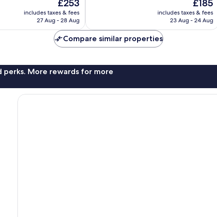
The
The
£253
£185
10,
price
price
Excellent,
includes taxes & fees
includes taxes & fees
is
is
27 Aug - 28 Aug
23 Aug - 24 Aug
1,415
£253
£185
reviews
Compare similar properties
nd perks. More rewards for more