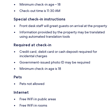
Minimum check-in age – 18
Check-out time is 11:30 AM
Special check-in instructions
Front desk staff will greet guests on arrival at the property
Information provided by the property may be translated
using automated translation tools
Required at check-in
Credit card, debit card or cash deposit required for
incidental charges
Government-issued photo ID may be required
Minimum check-in age is 18
Pets
Pets not allowed
Internet
Free WiFi in public areas
Free WiFi in rooms