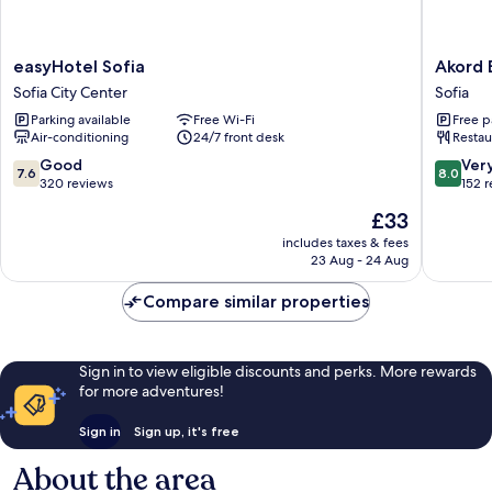
easyHotel
Akord
easyHotel Sofia
Akord 
Sofia
Busines
Sofia City Center
Sofia
Sofia
Hotel
Parking available
Free Wi-Fi
Free p
City
Sofia
Air-conditioning
24/7 front desk
Restau
Center
7.6
8.0
Good
Ver
7.6
8.0
out
out
320 reviews
152 
of
of
The
£33
10,
10,
price
Good,
Very
includes taxes & fees
is
23 Aug - 24 Aug
320
good,
£33
reviews
152
Compare similar properties
reviews
Sign in to view eligible discounts and perks. More rewards
for more adventures!
Sign in
Sign up, it's free
About the area