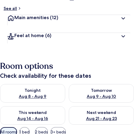
See all
Main amenities
(12)
Feel at home
(6)
Room options
Check availability for these dates
Check availability for tonight Aug 8 - Aug 9
Check availability for tomorr
Tonight
Tomorrow
Aug 8 - Aug 9
Aug 9 - Aug 10
Check availability for this weekend Aug 14 - Aug 16
Check availability for next w
This weekend
Next weekend
Aug 14 - Aug 16
Aug 21 - Aug 23
Available
All rooms
1 bed
2 beds
3+ beds