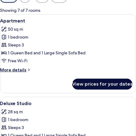
filters
for
Showing 7 of 7 rooms
rooms
View
Apartment | Minibar, in-room safe, d
7
Apartment
all
50 sq m
photos
1 bedroom
for
Apartment
Sleeps 3
1 Queen Bed and 1 Large Single Sofa Bed
Free Wi-Fi
More
More details
details
for
View prices for your dates
Apartment
View
A compact hotel room with a bed, a sma
6
Deluxe Studio
all
28 sq m
photos
1 bedroom
for
Deluxe
Sleeps 3
Studio
1 Queen Bed and 1 Large Single Sofa Bed