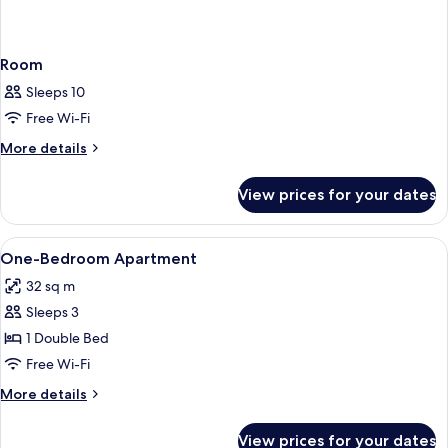
Room
Sleeps 10
Free Wi-Fi
More
More details
details
for
View prices for your dates
Room
View
Minibar, in-room safe, desk, soundpr
7
One-Bedroom Apartment
all
32 sq m
photos
Sleeps 3
for
One-
1 Double Bed
Bedroom
Free Wi-Fi
Apartment
More
More details
details
for
View prices for your dates
One-