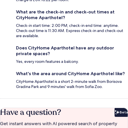
What are the check-in and check-out times at
CityHome Aparthotel?
Check-in start time: 2:00 PM; check-in end time: anytime.
Check-out time is 11:30 AM. Express check-in and check-out
are available.
Does CityHome Aparthotel have any outdoor
private spaces?
Yes, every room features a balcony.
What's the area around CityHome Aparthotel like?
CityHome Aparthotel is a short 2-minute walk from Borisova
Gradina Park and 9 minutes' walk from Sofia Zoo.
Have a question?
Beta
Bet
Get instant answers with AI powered search of property