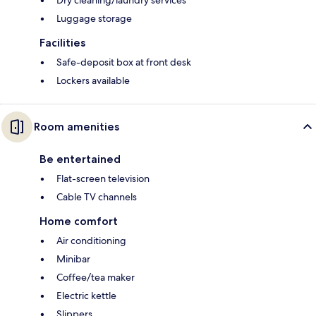
Dry cleaning/laundry services
Luggage storage
Facilities
Safe-deposit box at front desk
Lockers available
Room amenities
Be entertained
Flat-screen television
Cable TV channels
Home comfort
Air conditioning
Minibar
Coffee/tea maker
Electric kettle
Slippers