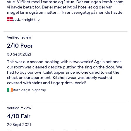
stue. Vi fik et med 1 værelse og 1 stue. Der var ingen komfur som
vi havde betalt for. Der er meget lyt på hotellet og der var
meget larm også om natten. Fik rent sengetøj på men de havde
lagt lagen på sengen som var for lille. Desuden skal man være
Jack, 4-night trip
opmærksom på taxa chafførene kan have svært ved og finde
hotellet. Desuden er der meget mørkt udenfor ved hotellet så
der kunne godt være mere lys, så det ville være nemmere og
Verified review
finde. Der var skab ved køleskabet som var i stykker. Lampen i
værelset var der kun 2 pærer der virkede. Ved udsugningen var
2/10 Poor
det helt i stykker. Der var ikke nok tallerkner, knive og gafler. Der
30 Sept 2021
var slet ingen skåle og heller ingen skarbe skære knive. Skulle
man vaske noget op skulle man gøre det på badeværelset fordi
This was our second booking within two weeks! Again not ones
der eller ingen håndvask var.
our room was cleaned despite putting the sing on the door. We
had to buy our own toilet paper since no one cared to visit the
check on our apartment. Kitchen wear was poorly washed
covered with stains and fingerprints. Avoid!
Bozhidar, 3-night trip
Verified review
4/10 Fair
29 Sept 2021