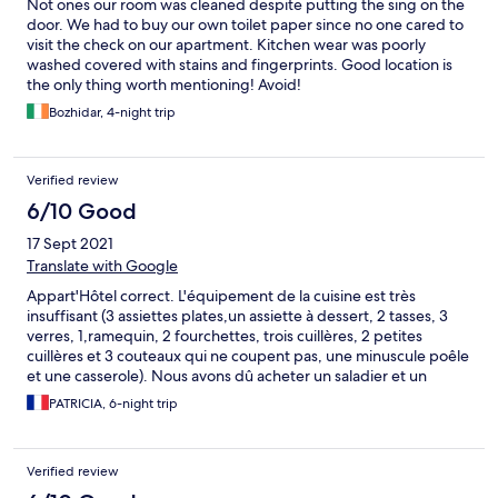
Not ones our room was cleaned despite putting the sing on the
door. We had to buy our own toilet paper since no one cared to
visit the check on our apartment. Kitchen wear was poorly
washed covered with stains and fingerprints. Good location is
the only thing worth mentioning! Avoid!
Bozhidar, 4-night trip
Verified review
6/10 Good
17 Sept 2021
Translate with Google
Appart'Hôtel correct. L'équipement de la cuisine est très
insuffisant (3 assiettes plates,un assiette à dessert, 2 tasses, 3
verres, 1,ramequin, 2 fourchettes, trois cuillères, 2 petites
cuillères et 3 couteaux qui ne coupent pas, une minuscule poêle
et une casserole). Nous avons dû acheter un saladier et un
couteau. Problème de wifi dans les appartements pendant
PATRICIA, 6-night trip
notre séjour, accessible seulement près de la réception.
Verified review