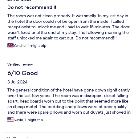
Do not recommend!!!
The room was not clean properly. It was smelly. In my last day in
the hotel the door could not be open from the inside. I called
receptionist to unlock me and I had to wait 15 minutes. The door
wasn’t fixed until the end of my stay. The following morning the
staff unlocked me again to get out. Do not recommend!!!
Yancho, 4-night trip
Verified review
6/10 Good
3 Jul 2024
The general condition of the hotel have gone down significantly
over the last few years. The room was in disrepair- closet falling
apart, headboards worn out to the point that seemed more like
an cheap motel. The bedding and pillows were of poor quality
and there were spare pillows and worn out duvets just shoved in
the closet (no spare linen for either of them). Some towels were
Ivaylo, 1-night trip
OK but some were worn thin and with holes. The floor was just
dirty. Check in was fine and receptionists we encountered were
very friendly and informative but the rest was just blah...