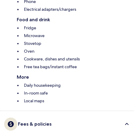
Phone
Electrical adapters/chargers
Food and drink
Fridge
Microwave
Stovetop
Oven
Cookware, dishes and utensils
Free tea bags/instant coffee
More
Daily housekeeping
In-room safe
Local maps
Fees & policies