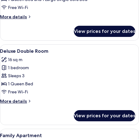
Free Wi-Fi
More
More details
details
for
View prices for your dates
Deluxe
Studio
View
A hotel room with a bed, a desk, a chai
5
Deluxe Double Room
all
16 sq m
photos
1 bedroom
for
Deluxe
Sleeps 3
Double
1 Queen Bed
Room
Free Wi-Fi
More
More details
details
for
View prices for your dates
Deluxe
Double
Room
View
A neatly made bed with a white quilt a
8
Family Apartment