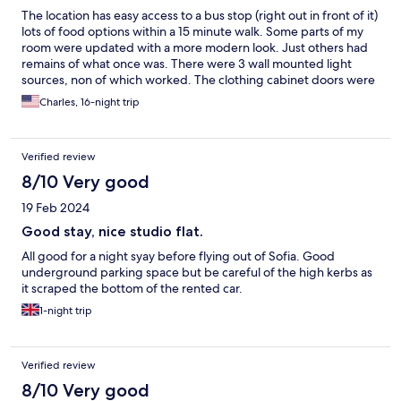
The location has easy access to a bus stop (right out in front of it)
lots of food options within a 15 minute walk. Some parts of my
room were updated with a more modern look. Just others had
remains of what once was. There were 3 wall mounted light
sources, non of which worked. The clothing cabinet doors were
not set right (off the sliding hinge) and the mirror one had
Charles, 16-night trip
several cracks. The bathroom ceiling had outlines and stain
evidence of mold that had been painted over. The daily
cleaning was totally random. Some days they would stop by at
Verified review
930 in the morning and one day it wasn't until 1530 when
cleaning came by. The bed was 2 twin mattresses pushed
8/10 Very good
together, with a blanket meant for a Queen size and not the
19 Feb 2024
king size layout it had. The air-conditioning could never cool the
room below 24°C and if you opened the window at night. The
Good stay, nice studio flat.
noise from the busy road, never ended. Be it students racing
All good for a night syay before flying out of Sofia. Good
each other well past 1 in the morning or just general automotive
underground parking space but be careful of the high kerbs as
noise. The 2 rooms on each side, had a balcony and the guests
it scraped the bottom of the rented car.
for those rooms during my stay, would be out on the balcony
until 2 in the morning talking and drinking. The room had a lack
1-night trip
of power outlets as well.
Verified review
8/10 Very good