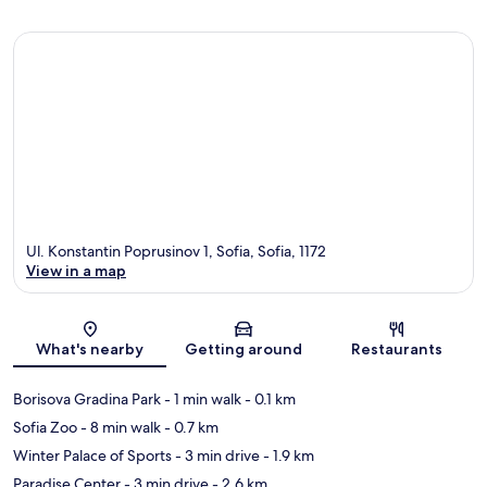
Ul. Konstantin Poprusinov 1, Sofia, Sofia, 1172
View in a map
Map
What's nearby
Getting around
Restaurants
Borisova Gradina Park
- 1 min walk
- 0.1 km
Sofia Zoo
- 8 min walk
- 0.7 km
Winter Palace of Sports
- 3 min drive
- 1.9 km
Paradise Center
- 3 min drive
- 2.6 km