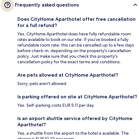
Frequently asked questions
Does CityHome Aparthotel offer free cancellation
for a full refund?
Yes, CityHome Aparthotel does have fully refundable room
rates available to book on our site. If you’ve booked a fully
refundable room rate, this can be cancelled up to a few days
before check-in, depending on the property's cancellation
policy. Just make sure that you check this property's
cancellation policy for the exact terms and conditions.
Are pets allowed at CityHome Aparthotel?
Sorry, pets aren't allowed.
Is parking offered on site at CityHome Aparthotel?
Yes. Self-parking costs EUR 5.11 per day.
Is an airport shuttle service offered by CityHome
Aparthotel?
Yes, a shuttle from the airport to the hotel is available. The
charge is EUR 10.22 per room.