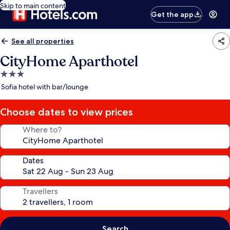
Skip to main content
Get the app
See all properties
CityHome Aparthotel
3.0
star
Sofia hotel with bar/lounge
property
Choose dates to view prices
Where to?
Dates
Travellers
Search