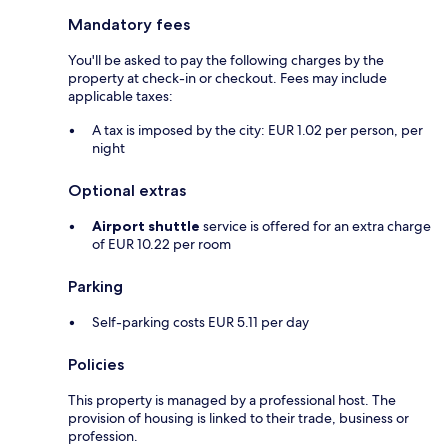
Mandatory fees
You'll be asked to pay the following charges by the
property at check-in or checkout. Fees may include
applicable taxes:
A tax is imposed by the city: EUR 1.02 per person, per
night
Optional extras
Airport shuttle
service is offered for an extra charge
of EUR 10.22 per room
Parking
Self-parking costs EUR 5.11 per day
Policies
This property is managed by a professional host. The
provision of housing is linked to their trade, business or
profession.