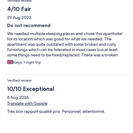
Verified review
4/10 Fair
29 Aug 2022
Do not recommend
We needed multiple sleeping places and chose this aparthotel
for its location which was good for what we needed. The
apartment was quite outdated with some broken and rusty
furnishings which can be tolerated in most cases but at least
some things need to be fixed/replaced. There was a broken
mirror on the wardrobe in one of the bedrooms which made it
Katya, 1-night trip
impossible to open the wardrobe without risking cutting
yourself and my little nephew did CUT his hand while trying to
open it. This definitely needs to be replaced to remove the
Verified review
danger! The lift was not working when we were checking in but
it was fixed afterwards. There is free parking on the street close
10/10 Exceptional
to the hotel. As we needed to also use the sofa for sleeping,
6 Aug 2026
when reserving the apartment, I asked that stuff for sleeping is
provided for the sofa too. When we checked in such was not
Translate with Google
provided so I asked again. Then I had to ask for the third time
Très bon rapport qualité prix. Personnel, attentionné.
and was promised that such will be left in the apartment before
we come back at night. When we came back at night I had to
ask the guy at reception yet again to which he started yelling at
me that 'he is not a house maid and that there are no pillows and