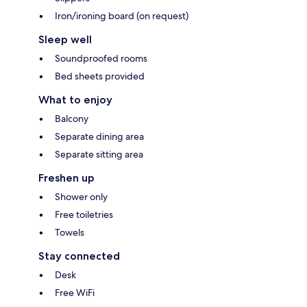
Iron/ironing board (on request)
Sleep well
Soundproofed rooms
Bed sheets provided
What to enjoy
Balcony
Separate dining area
Separate sitting area
Freshen up
Shower only
Free toiletries
Towels
Stay connected
Desk
Free WiFi