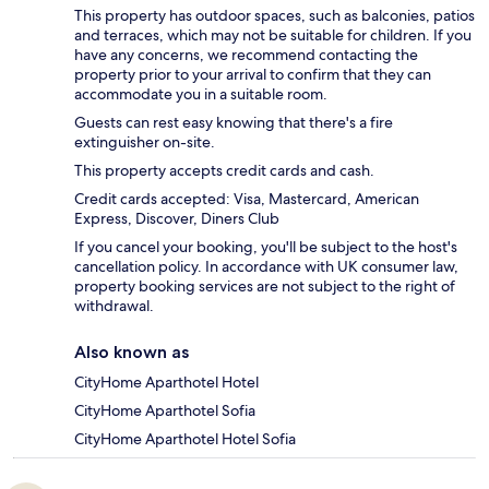
This property has outdoor spaces, such as balconies, patios
and terraces, which may not be suitable for children. If you
have any concerns, we recommend contacting the
property prior to your arrival to confirm that they can
accommodate you in a suitable room.
Guests can rest easy knowing that there's a fire
extinguisher on-site.
This property accepts credit cards and cash.
Credit cards accepted: Visa, Mastercard, American
Express, Discover, Diners Club
If you cancel your booking, you'll be subject to the host's
cancellation policy. In accordance with UK consumer law,
property booking services are not subject to the right of
withdrawal.
Also known as
CityHome Aparthotel Hotel
CityHome Aparthotel Sofia
CityHome Aparthotel Hotel Sofia