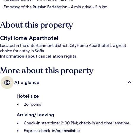
Embassy of the Russian Federation
- 4 min drive
- 2.6 km
About this property
CityHome Aparthotel
Located in the entertainment district, CityHome Aparthotel is a great
choice for a stay in Sofia.
Information about cancellation rights
More about this property
At a glance
Hotel size
26 rooms
Arriving/Leaving
Check-in start time: 2:00 PM; check-in end time: anytime
Express check-in/out available