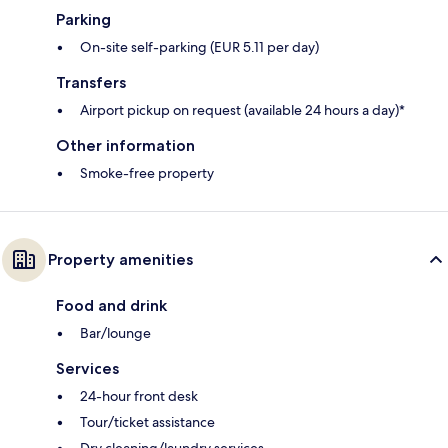
Parking
On-site self-parking (EUR 5.11 per day)
Transfers
Airport pickup on request (available 24 hours a day)*
Other information
Smoke-free property
Property amenities
Food and drink
Bar/lounge
Services
24-hour front desk
Tour/ticket assistance