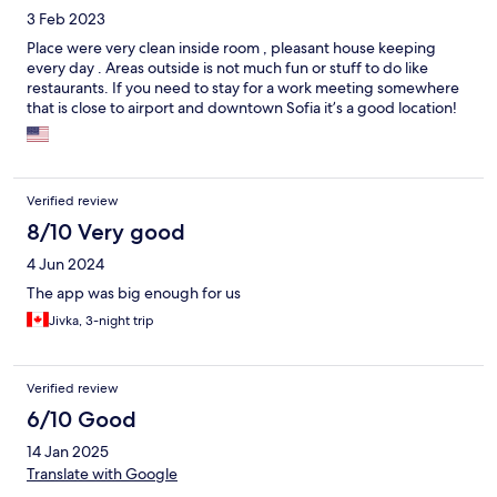
3 Feb 2023
Place were very clean inside room , pleasant house keeping
every day . Areas outside is not much fun or stuff to do like
restaurants. If you need to stay for a work meeting somewhere
that is close to airport and downtown Sofia it’s a good location!
Verified review
8/10 Very good
4 Jun 2024
The app was big enough for us
Jivka, 3-night trip
Verified review
6/10 Good
14 Jan 2025
Translate with Google