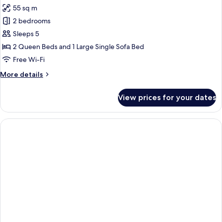
all
55 sq m
photos
2 bedrooms
for
Family
Sleeps 5
Apartment
2 Queen Beds and 1 Large Single Sofa Bed
Free Wi-Fi
More
More details
details
for
View prices for your dates
Family
Apartment