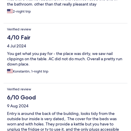
the bathroom. other than that really pleasant stay
2-night trip
Verified review
4/10 Fair
4 Jul 2024
You get what you pay for - the place was dirty, we saw nail
clippings on the table. AC did not do much. Overall a pretty run
down place.
Konstantin, 1-night trip
Verified review
6/10 Good
9 Aug 2024
Entry is around the back of the building, looks tidy from the
outside bur inside is very dated,. The cover for the beds was
worn and with holes. They provide a kettle but you have to
unplug the fridge or tv to use it, and the only plugs accessible