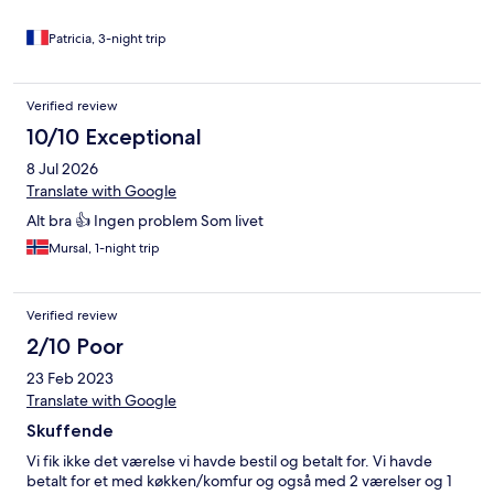
pillow cases left'. This was extremely rude and unprofessional
behaviour. I would NOT stay again here. It's not a decent place
Patricia, 3-night trip
even for a one night stay.
Verified review
10/10 Exceptional
8 Jul 2026
Translate with Google
Alt bra 👍 Ingen problem Som livet
Mursal, 1-night trip
Verified review
2/10 Poor
23 Feb 2023
Translate with Google
Skuffende
Vi fik ikke det værelse vi havde bestil og betalt for. Vi havde
betalt for et med køkken/komfur og også med 2 værelser og 1