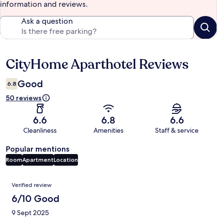
information and reviews.
Ask a question
CityHome Aparthotel Reviews
Reviews
Good
6.8
50 reviews
6.6
6.8
6.6
Cleanliness
Amenities
Staff & service
Popular mentions
Room
Apartment
Location
Reviews
Verified review
6/10 Good
9 Sept 2025