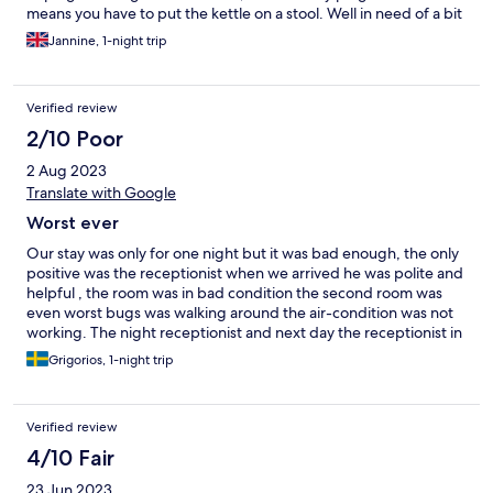
means you have to put the kettle on a stool. Well in need of a bit
of a makeover. Situated on the edge of city 15 mins from a
Jannine, 1-night trip
nearest metro station, but does have a good bus service.
Verified review
2/10 Poor
2 Aug 2023
Translate with Google
Worst ever
Our stay was only for one night but it was bad enough, the only
positive was the receptionist when we arrived he was polite and
helpful , the room was in bad condition the second room was
even worst bugs was walking around the air-condition was not
working. The night receptionist and next day the receptionist in
the morning looked like they were in bad mood and they were
Grigorios, 1-night trip
not polite. This hotel is not recommended
Verified review
4/10 Fair
23 Jun 2023