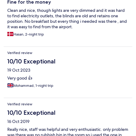
Fine for the money
Clean and nice, though lights are very dimmed and it was hard
to find electricity outlets, the blinds are old and retains one
position. No breakfast but every thing i needed was there , and
it was easy to find from the airport.
Hasan, 2-night trip
Verified review
10/10 Exceptional
19 Oct 2023
Very good 👍
Mohammad, 1-night trip
Verified review
10/10 Exceptional
16 Oct 2019
Really nice, staff was helpful and very enthusiastic. only problem
was there was no rubbish bin in the room so i used the one in