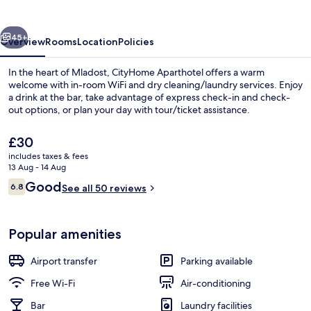
vious
Next
45+
Overview
Rooms
Location
Policies
In the heart of Mladost, CityHome Aparthotel offers a warm
welcome with in-room WiFi and dry cleaning/laundry services. Enjoy
a drink at the bar, take advantage of express check-in and check-
out options, or plan your day with tour/ticket assistance.
The
£30
current
includes taxes & fees
price
13 Aug - 14 Aug
is
Reviews
Good
6.8
Deluxe Double Room | Minibar, in-roo
See all 50 reviews
£30
6.8 out of 10
Popular amenities
Airport transfer
Parking available
Free Wi-Fi
Air-conditioning
Bar
Laundry facilities