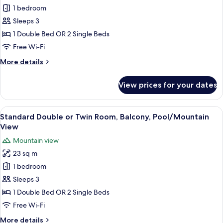
View
Superior
1 bedroom
Double
Sleeps 3
or
1 Double Bed OR 2 Single Beds
Twin
Free Wi-Fi
Room,
More
More details
Lake
details
View
for
View prices for your dates
Superior
Double
or
View
A hotel room with a large bed, a chair
6
Twin
Standard Double or Twin Room, Balcony, Pool/Mountain
all
Room,
View
Lake
photos
Mountain view
View
for
23 sq m
Standard
1 bedroom
Double
or
Sleeps 3
Twin
1 Double Bed OR 2 Single Beds
Room,
Free Wi-Fi
Balcony,
More
More details