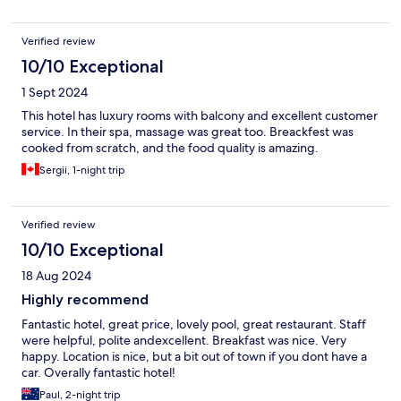
Verified review
10/10 Exceptional
1 Sept 2024
This hotel has luxury rooms with balcony and excellent customer
service. In their spa, massage was great too. Breackfest was
cooked from scratch, and the food quality is amazing.
Sergii, 1-night trip
Verified review
10/10 Exceptional
18 Aug 2024
Highly recommend
Fantastic hotel, great price, lovely pool, great restaurant. Staff
were helpful, polite andexcellent. Breakfast was nice. Very
happy. Location is nice, but a bit out of town if you dont have a
car. Overally fantastic hotel!
Paul, 2-night trip