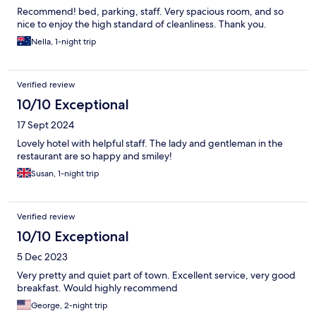
Recommend! bed, parking, staff. Very spacious room, and so
nice to enjoy the high standard of cleanliness. Thank you.
Nella, 1-night trip
Verified review
10/10 Exceptional
17 Sept 2024
Lovely hotel with helpful staff. The lady and gentleman in the
restaurant are so happy and smiley!
Susan, 1-night trip
Verified review
10/10 Exceptional
5 Dec 2023
Very pretty and quiet part of town. Excellent service, very good
breakfast. Would highly recommend
George, 2-night trip