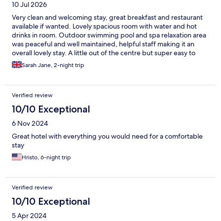
10 Jul 2026
Very clean and welcoming stay, great breakfast and restaurant
available if wanted. Lovely spacious room with water and hot
drinks in room. Outdoor swimming pool and spa relaxation area
was peaceful and well maintained, helpful staff making it an
overall lovely stay. A little out of the centre but super easy to
travel in by taxi, car or even bike hire from the hotel
Sarah Jane, 2-night trip
Verified review
10/10 Exceptional
6 Nov 2024
Great hotel with everything you would need for a comfortable
stay
Hristo, 6-night trip
Verified review
10/10 Exceptional
5 Apr 2024