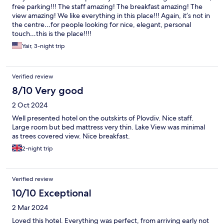
free parking!!! The staff amazing! The breakfast amazing! The
view amazing! We like everything in this place!!! Again, it’s not in
the centre…for people looking for nice, elegant, personal
touch…this is the place!!!!
Yair, 3-night trip
Verified review
8/10 Very good
2 Oct 2024
Well presented hotel on the outskirts of Plovdiv. Nice staff.
Large room but bed mattress very thin. Lake View was minimal
as trees covered view. Nice breakfast.
2-night trip
Verified review
10/10 Exceptional
2 Mar 2024
Loved this hotel. Everything was perfect, from arriving early not