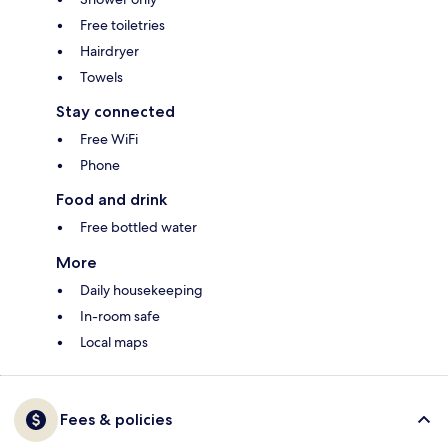
Free toiletries
Hairdryer
Towels
Stay connected
Free WiFi
Phone
Food and drink
Free bottled water
More
Daily housekeeping
In-room safe
Local maps
Fees & policies