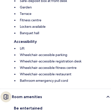
Safe-deposit box at front desk
Garden
Terrace
Fitness centre
Lockers available
Banquet hall
Accessibility
Lift
Wheelchair-accessible parking
Wheelchair-accessible registration desk
Wheelchair-accessible fitness centre
Wheelchair-accessible restaurant
Bathroom emergency pull cord
Room amenities
Be entertained