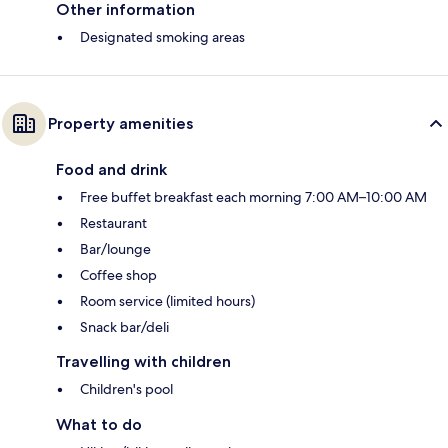
Other information
Designated smoking areas
Property amenities
Food and drink
Free buffet breakfast each morning 7:00 AM–10:00 AM
Restaurant
Bar/lounge
Coffee shop
Room service (limited hours)
Snack bar/deli
Travelling with children
Children's pool
What to do