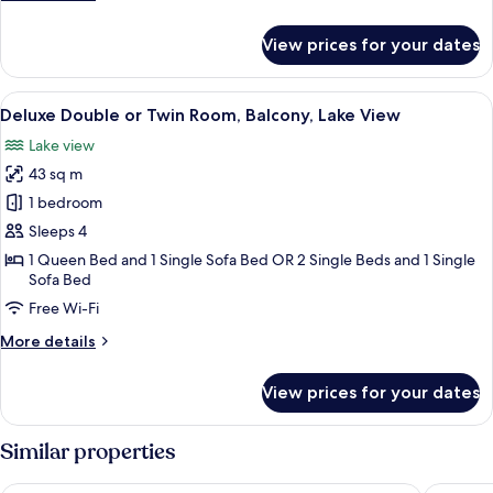
Pool/Mountain
details
View
for
View prices for your dates
Standard
Double
or
View
A modern hotel room with a glass coffe
8
Twin
Deluxe Double or Twin Room, Balcony, Lake View
all
Room,
Lake view
Balcony,
photos
Pool/Mountain
43 sq m
for
View
Deluxe
1 bedroom
Double
Sleeps 4
or
1 Queen Bed and 1 Single Sofa Bed OR 2 Single Beds and 1 Single
Twin
Sofa Bed
Room,
Free Wi-Fi
Balcony,
More
More details
Lake
details
View
for
View prices for your dates
Deluxe
Double
or
Similar properties
Twin
Room,