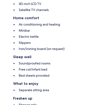
40-inch LCD TV
Satellite TV channels
Home comfort
Air conditioning and heating
Minibar
Electric kettle
Slippers
Iron/ironing board (on request)
Sleep well
Soundproofed rooms
Free cot/infant bed
Bed sheets provided
What to enjoy
Separate sitting area
Freshen up
Shower only