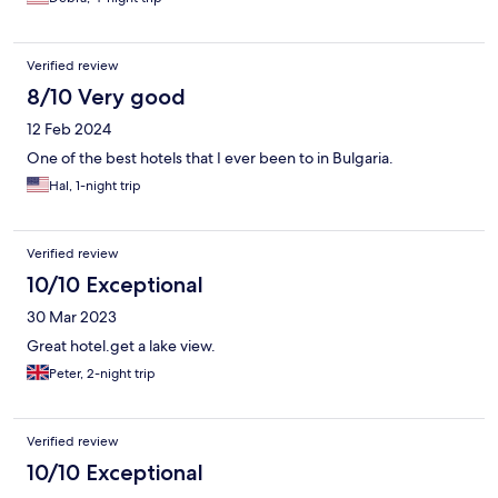
Verified review
8/10 Very good
12 Feb 2024
One of the best hotels that I ever been to in Bulgaria.
Hal, 1-night trip
Verified review
10/10 Exceptional
30 Mar 2023
Great hotel.get a lake view.
Peter, 2-night trip
Verified review
10/10 Exceptional