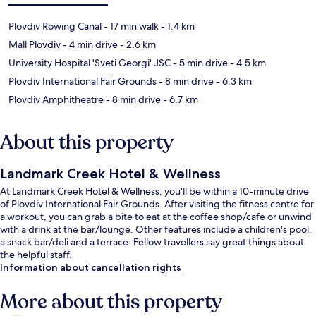
Plovdiv Rowing Canal
- 17 min walk
- 1.4 km
Mall Plovdiv
- 4 min drive
- 2.6 km
University Hospital 'Sveti Georgi' JSC
- 5 min drive
- 4.5 km
Plovdiv International Fair Grounds
- 8 min drive
- 6.3 km
Plovdiv Amphitheatre
- 8 min drive
- 6.7 km
About this property
Landmark Creek Hotel & Wellness
At Landmark Creek Hotel & Wellness, you'll be within a 10-minute drive
of Plovdiv International Fair Grounds. After visiting the fitness centre for
a workout, you can grab a bite to eat at the coffee shop/cafe or unwind
with a drink at the bar/lounge. Other features include a children's pool,
a snack bar/deli and a terrace. Fellow travellers say great things about
the helpful staff.
Information about cancellation rights
More about this property