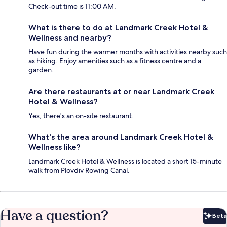
Check-out time is 11:00 AM.
What is there to do at Landmark Creek Hotel &
Wellness and nearby?
Have fun during the warmer months with activities nearby such
as hiking. Enjoy amenities such as a fitness centre and a
garden.
Are there restaurants at or near Landmark Creek
Hotel & Wellness?
Yes, there's an on-site restaurant.
What's the area around Landmark Creek Hotel &
Wellness like?
Landmark Creek Hotel & Wellness is located a short 15-minute
walk from Plovdiv Rowing Canal.
Have a question?
Beta
Bet