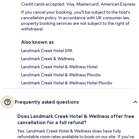
Credit cards accepted: Visa, Mastercard, American Express
If you cancel your booking, you'll be subject to the host's
cancellation policy. In accordance with UK consumer law,
property booking services are not subject to the right of
withdrawal.
Also known as
Landmark Creek Hotel SPA
Landmark Creek & Wellness
Landmark Creek Hotel & Wellness Hotel
Landmark Creek Hotel & Wellness Plovdiv
Landmark Creek Hotel & Wellness Hotel Plovdiv
Frequently asked questions
Does Landmark Creek Hotel & Wellness offer free
cancellation for a full refund?
Yes, Landmark Creek Hotel & Wellness does have fully
refundable room rates available to book on our site. If you’ve