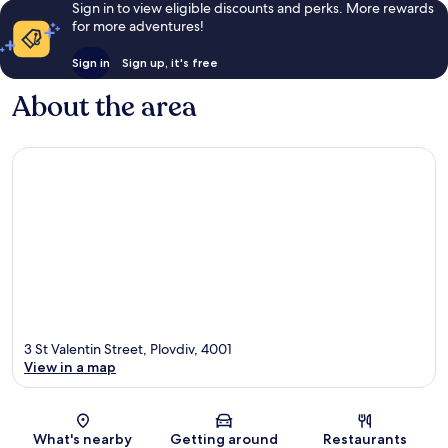
Sign in to view eligible discounts and perks. More rewards
for more adventures!
Sign in
Sign up, it's free
About the area
3 St Valentin Street, Plovdiv, 4001
View in a map
Map
What's nearby
Getting around
Restaurants