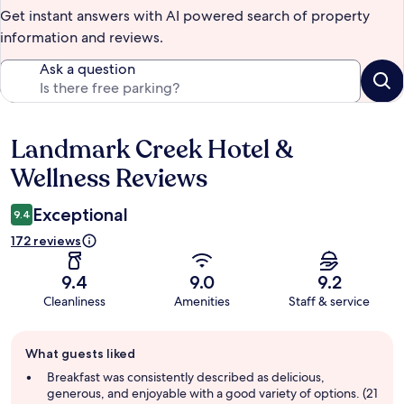
Get instant answers with AI powered search of property
information and reviews.
Ask a question
Landmark Creek Hotel &
Reviews
Wellness Reviews
Exceptional
9.4
172 reviews
9.4
9.0
9.2
Cleanliness
Amenities
Staff & service
Guest
What guests liked
review
summary
Breakfast was consistently described as delicious,
generous, and enjoyable with a good variety of options. (21