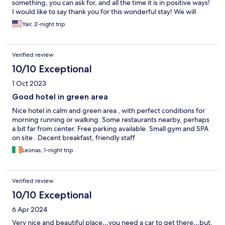
something, you can ask for, and all the time it is in positive ways!
I would like to say thank you for this wonderful stay! We will
definitely come back soon and recommend to everyone!!!
Yair, 2-night trip
Verified review
10/10 Exceptional
1 Oct 2023
Good hotel in green area
Nice hotel in calm and green area , with perfect conditions for
morning running or walking. Some restaurants nearby, perhaps
a bit far from center. Free parking available. Small gym and SPA
on site . Decent breakfast, friendly staff
Leonas, 1-night trip
Verified review
10/10 Exceptional
6 Apr 2024
Very nice and beautiful place…you need a car to get there…but,