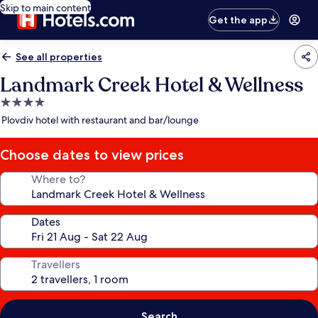
Skip to main content
Get the app
See all properties
Landmark Creek Hotel & Wellness
4.0
star
Plovdiv hotel with restaurant and bar/lounge
property
Choose dates to view prices
Where to?
Dates
Travellers
Search