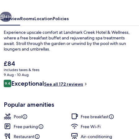
&
Wellness
vious
Next
41+
Overview
Rooms
Location
Policies
Experience upscale comfort at Landmark Creek Hotel & Wellness,
where a free breakfast buffet and rejuvenating spa treatments
await. Stroll through the garden or unwind by the pool with sun
loungers and umbrellas.
The
£84
current
includes taxes & fees
price
9 Aug - 10 Aug
is
Reviews
Exceptional
9.4
Front of property
See all 172 reviews
£84
9.4 out of 10
Popular amenities
Pool
Free breakfast
Free parking
Free Wi-Fi
Restaurant
Air-conditioning