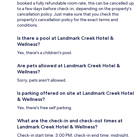
booked a fully refundable room rate, this can be cancelled up
to a few days before check-in, depending on the property's
cancellation policy. Just make sure that you check this
property's cancellation policy for the exact terms and
conditions.
Is there a pool at Landmark Creek Hotel &
Wellness?
Yes, there's a children's pool.
Are pets allowed at Landmark Creek Hotel &
Wellness?
Sorry, pets aren't allowed.
Is parking offered on site at Landmark Creek Hotel
& Wellness?
Yes, there's free self parking.
What are the check-in and check-out times at
Landmark Creek Hotel & Wellness?
Check-in start time: 3:00 PM; check-in end time: midnight.