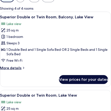
filters
for
Showing 4 of 4 rooms
rooms
View
A hotel room with a bed, a desk, a TV, 
6
Superior Double or Twin Room, Balcony, Lake View
all
Lake view
photos
25 sq m
for
Superior
1 bedroom
Double
Sleeps 3
or
1 Double Bed and 1 Single Sofa Bed OR 2 Single Beds and 1 Single
Twin
Sofa Bed
Room,
Free Wi-Fi
Balcony,
More
More details
Lake
details
View
for
View prices for your dates
Superior
Double
or
View
A hotel room with a large bed, a desk, 
5
Twin
Superior Double or Twin Room, Lake View
all
Room,
Lake view
Balcony,
photos
Lake
25 sq m
for