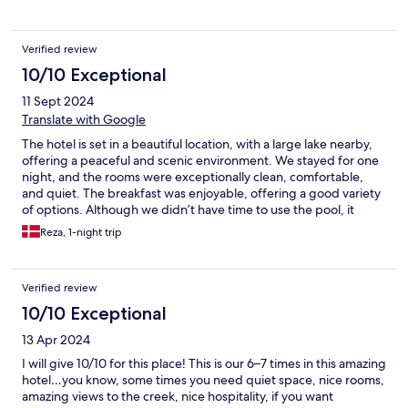
Verified review
10/10 Exceptional
11 Sept 2024
Translate with Google
The hotel is set in a beautiful location, with a large lake nearby,
offering a peaceful and scenic environment. We stayed for one
night, and the rooms were exceptionally clean, comfortable,
and quiet. The breakfast was enjoyable, offering a good variety
of options. Although we didn’t have time to use the pool, it
appeared to be very well-maintained. This hotel is also highly
Reza, 1-night trip
affordable, providing excellent value for money.
Verified review
10/10 Exceptional
13 Apr 2024
I will give 10/10 for this place! This is our 6–7 times in this amazing
hotel…you know, some times you need quiet space, nice rooms,
amazing views to the creek, nice hospitality, if you want