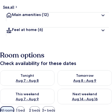
See all
Main amenities
(12)
Feel at home
(6)
Room options
Check availability for these dates
Check availability for tonight Aug 7 - Aug 8
Check availability for tomorr
Tonight
Tomorrow
Aug 7 - Aug 8
Aug 8 - Aug 9
Check availability for this weekend Aug 7 - Aug 9
Check availability for next we
This weekend
Next weekend
Aug 7 - Aug 9
Aug 14 - Aug 16
Available
All rooms
1 bed
2 beds
3+ beds