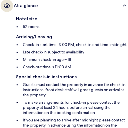
At a glance
Hotel size
52 rooms
Arriving/Leaving
Check-in start time: 3:00 PM; check-in end time: midnight
Late check-in subject to availability
Minimum check-in age – 18
Check-out time is 11:00 AM
Special check-in instructions
Guests must contact the property in advance for check-in
instructions; front desk staff will greet guests on arrival at
the property
To make arrangements for check-in please contact the
property at least 24 hours before arrival using the
information on the booking confirmation
If you are planning to arrive after midnight please contact
the property in advance using the information on the