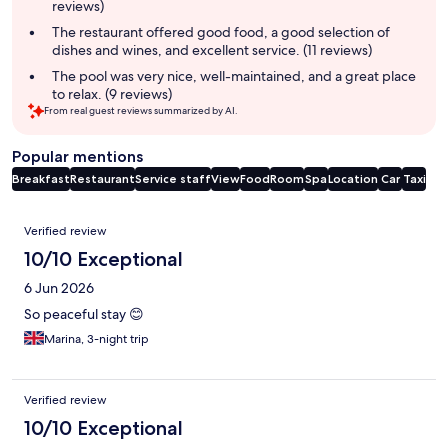
reviews)
The restaurant offered good food, a good selection of
dishes and wines, and excellent service. (11 reviews)
The pool was very nice, well-maintained, and a great place
to relax. (9 reviews)
From real guest reviews summarized by AI.
Popular mentions
Breakfast
Restaurant
Service staff
View
Food
Room
Spa
Location
Car
Taxi
Reviews
Verified review
10/10 Exceptional
6 Jun 2026
So peaceful stay 😊
Marina, 3-night trip
Verified review
10/10 Exceptional