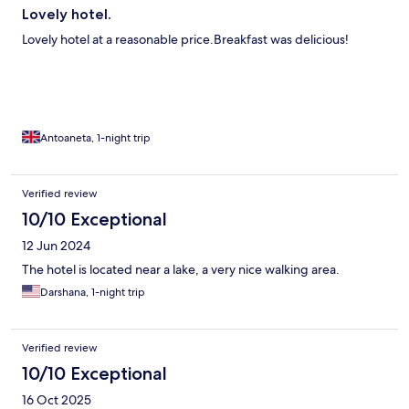
Lovely hotel.
Lovely hotel at a reasonable price.Breakfast was delicious!
Antoaneta, 1-night trip
Verified review
10/10 Exceptional
12 Jun 2024
The hotel is located near a lake, a very nice walking area.
Darshana, 1-night trip
Verified review
10/10 Exceptional
16 Oct 2025