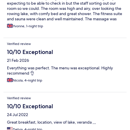
expecting to be able to check in but the staff sorting out our
room so we could. The room was high and airy, over looking the
rowing lake, with comfy bed and great shower. The fitness suite
and sauna were clean and well maintained. The massage was
fabulous. Dinner in the restaurant with a couple of cocktails, and
Yvonne, 1-night trip
breakfast the next morning were fantastic. Only wished we'd
stayed longer.
Verified review
10/10 Exceptional
21 Feb 2026
Everything was perfect. The menu was exceptional. Highly
recommend 👌
Nicola, 4-night trip
Verified review
10/10 Exceptional
24 Jul 2022
Great breakfast, location, view of lake, veranda ,,,
Debra, 4-night trip