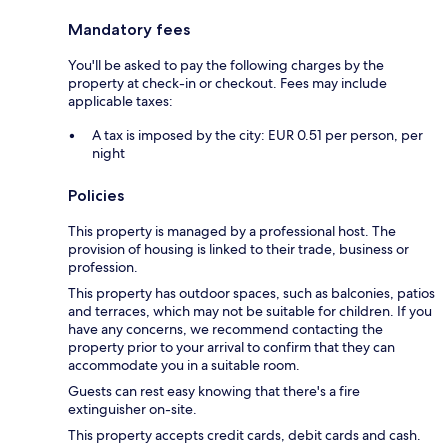
Mandatory fees
You'll be asked to pay the following charges by the
property at check-in or checkout. Fees may include
applicable taxes:
A tax is imposed by the city: EUR 0.51 per person, per
night
Policies
This property is managed by a professional host. The
provision of housing is linked to their trade, business or
profession.
This property has outdoor spaces, such as balconies, patios
and terraces, which may not be suitable for children. If you
have any concerns, we recommend contacting the
property prior to your arrival to confirm that they can
accommodate you in a suitable room.
Guests can rest easy knowing that there's a fire
extinguisher on-site.
This property accepts credit cards, debit cards and cash.