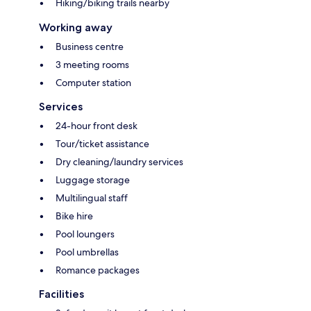
Hiking/biking trails nearby
Working away
Business centre
3 meeting rooms
Computer station
Services
24-hour front desk
Tour/ticket assistance
Dry cleaning/laundry services
Luggage storage
Multilingual staff
Bike hire
Pool loungers
Pool umbrellas
Romance packages
Facilities