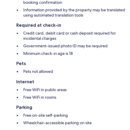
booking confirmation
Information provided by the property may be translated
using automated translation tools
Required at check-in
Credit card, debit card or cash deposit required for
incidental charges
Government-issued photo ID may be required
Minimum check-in age is 18
Pets
Pets not allowed
Internet
Free WiFi in public areas
Free WiFi in rooms
Parking
Free on-site self-parking
Wheelchair-accessible parking on site