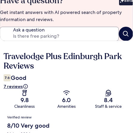
Have a question?
Beta
Bet
Get instant answers with AI powered search of property
information and reviews.
Ask a question
Travelodge Plus Edinburgh Park
Reviews
Reviews
Good
7.6
7 reviews
9.8
6.0
8.4
Cleanliness
Amenities
Staff & service
Reviews
Verified review
8/10 Very good