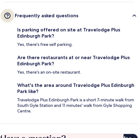
Frequently asked questions
Is parking offered on site at Travelodge Plus
Edinburgh Park?
Yes, there's free self parking.
Are there restaurants at or near Travelodge Plus
Edinburgh Park?
Yes, there's an on-site restaurant.
What's the area around Travelodge Plus Edinburgh
Park like?
Travelodge Plus Edinburgh Park is a short 7-minute walk from
South Gyle Station and 11 minutes' walk from Gyle Shopping
Centre.