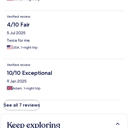
Verified review
4/10 Fair
5 Jul 2025
Twice for me
LISA, 1-night trip
Verified review
10/10 Exceptional
9 Jan 2025
Adam, 1-night trip
See all 7 reviews
Keep exploring