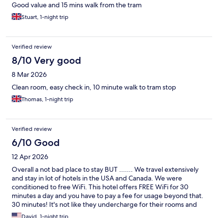
Good value and 15 mins walk from the tram
Stuart, 1-night trip
Verified review
8/10 Very good
8 Mar 2026
Clean room, easy check in, 10 minute walk to tram stop
Thomas, 1-night trip
Verified review
6/10 Good
12 Apr 2026
Overall a not bad place to stay BUT ....... We travel extensively
and stay in lot of hotels in the USA and Canada. We were
conditioned to free WiFi. This hotel offers FREE WiFi for 30
minutes a day and you have to pay a fee for usage beyond that.
30 minutes! It's not like they undercharge for their rooms and
have to make up for it with extra fees.
David, 1-night trip