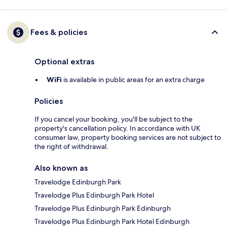
Fees & policies
Optional extras
WiFi
is available in public areas for an extra charge
Policies
If you cancel your booking, you'll be subject to the
property's cancellation policy. In accordance with UK
consumer law, property booking services are not subject to
the right of withdrawal.
Also known as
Travelodge Edinburgh Park
Travelodge Plus Edinburgh Park Hotel
Travelodge Plus Edinburgh Park Edinburgh
Travelodge Plus Edinburgh Park Hotel Edinburgh