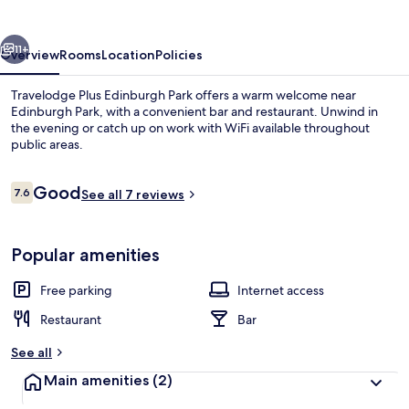
Park
vious
Next
11+
Overview
Rooms
Location
Policies
Travelodge Plus Edinburgh Park offers a warm welcome near
Edinburgh Park, with a convenient bar and restaurant. Unwind in
the evening or catch up on work with WiFi available throughout
public areas.
Reviews
Good
7.6
See all 7 reviews
7.6 out of 10
Bar (on property)
Popular amenities
Free parking
Internet access
Restaurant
Bar
See all
Main amenities
(2)