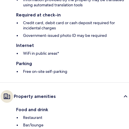
using automated translation tools
Required at check-in
Credit card, debit card or cash deposit required for
incidental charges
Government-issued photo ID may be required
Internet
WiFi in public areas*
Parking
Free on-site self-parking
Property amenities
Food and drink
Restaurant
Bar/lounge