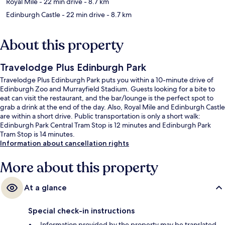
Royal Mile
- 22 min drive
- 8.7 km
Edinburgh Castle
- 22 min drive
- 8.7 km
About this property
Travelodge Plus Edinburgh Park
Travelodge Plus Edinburgh Park puts you within a 10-minute drive of
Edinburgh Zoo and Murrayfield Stadium. Guests looking for a bite to
eat can visit the restaurant, and the bar/lounge is the perfect spot to
grab a drink at the end of the day. Also, Royal Mile and Edinburgh Castle
are within a short drive. Public transportation is only a short walk:
Edinburgh Park Central Tram Stop is 12 minutes and Edinburgh Park
Tram Stop is 14 minutes.
Information about cancellation rights
More about this property
At a glance
Special check-in instructions
Information provided by the property may be translated