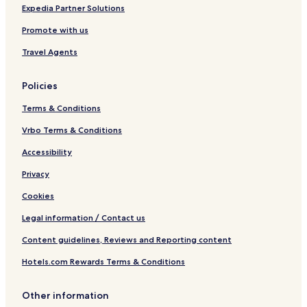
e
i
Expedia Partner Solutions
t
Promote with us
h
Travel Agents
Policies
Terms & Conditions
Vrbo Terms & Conditions
Accessibility
Privacy
Cookies
Legal information / Contact us
Content guidelines, Reviews and Reporting content
Hotels.com Rewards Terms & Conditions
Other information