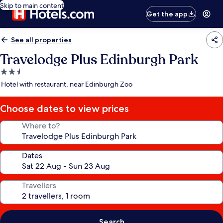
Skip to main content
Get the app
See all properties
Travelodge Plus Edinburgh Park
2.5
star
Hotel with restaurant, near Edinburgh Zoo
property
Choose dates to view prices
Where to?
Dates
Travellers
Search