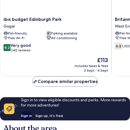
ibis
Britanni
ibis budget Edinburgh Park
Britan
budget
Hotel
Gogar
West E
Edinburgh
Edinbur
Pet-friendly
Parking available
Pet-fr
Park
West
Free Wi-Fi
Air-conditioning
Free W
Gogar
End
8.2
6.2
Very good
6.2
1,30
8.2
out
out
1,142 reviews
of
of
The
£113
10,
10,
price
Very
1,300
includes taxes & fees
is
3 Sept - 4 Sept
good,
reviews
£113
1,142
Compare similar properties
reviews
Sign in to view eligible discounts and perks. More rewards
for more adventures!
Sign in
Sign up, it's free
About the area