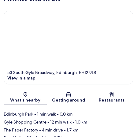
53 South Gyle Broadway, Edinburgh, EH12 9LR
View in a map
Map
What's nearby
Getting around
Restaurants
Edinburgh Park
- 1 min walk
- 0.0 km
Gyle Shopping Centre
- 12 min walk
- 1.0 km
The Paper Factory
- 4 min drive
- 1.7 km