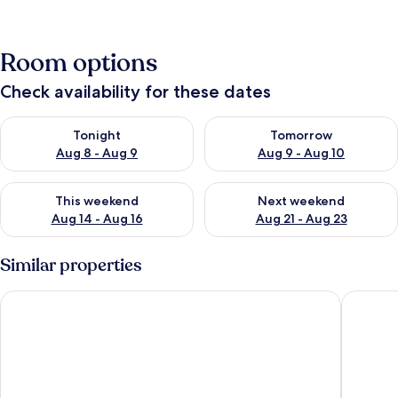
Room options
Check availability for these dates
Check availability for tonight Aug 8 - Aug 9
Check availability for tomorr
Tonight
Tomorrow
Aug 8 - Aug 9
Aug 9 - Aug 10
Check availability for this weekend Aug 14 - Aug 16
Check availability for next w
This weekend
Next weekend
Aug 14 - Aug 16
Aug 21 - Aug 23
Similar properties
ibis budget Edinburgh Park
Britanni