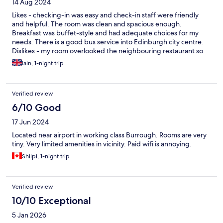
14 Aug 2024
Likes - checking-in was easy and check-in staff were friendly
and helpful. The room was clean and spacious enough.
Breakfast was buffet-style and had adequate choices for my
needs. There is a good bus service into Edinburgh city centre.
Dislikes - my room overlooked the neighbouring restaurant so
early evening was a bit noisy.
Iain, 1-night trip
Verified review
6/10 Good
17 Jun 2024
Located near airport in working class Burrough. Rooms are very
tiny. Very limited amenities in vicinity. Paid wifi is annoying.
Shilpi, 1-night trip
Verified review
10/10 Exceptional
5 Jan 2026